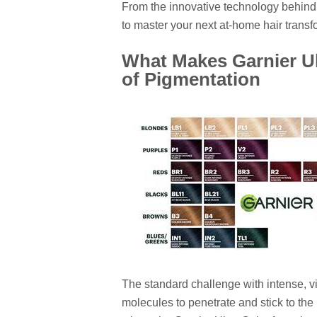
From the innovative technology behind 
to master your next at-home hair transf
What Makes Garnier Ul
of Pigmentation
The standard challenge with intense, vi
molecules to penetrate and stick to the h