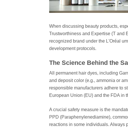
When discussing beauty products, espe
Trustworthiness and Expertise (T and E
recognized brand under the L'Oréal umb
development protocols.
The Science Behind the Sa
All permanent hair dyes, including Garn
and deposit color (e.g., ammonia or a
responsible manufacturers adhere to str
European Union (EU) and the FDA in t
A crucial safety measure is the mandator
PPD (Paraphenylenediamine), commonl
reactions in some individuals. Always pe