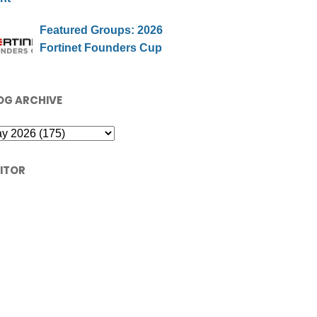
Featured Groups: 2026
Fortinet Founders Cup
OG ARCHIVE
SITOR