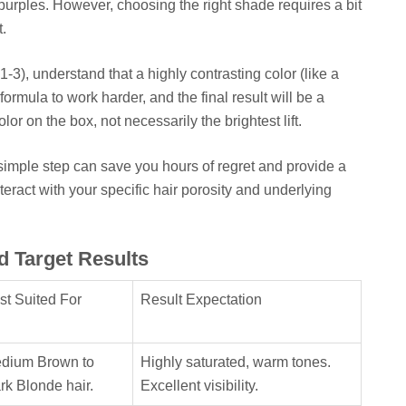
purples. However, choosing the right shade requires a bit
t.
 1-3), understand that a highly contrasting color (like a
formula to work harder, and the final result will be a
or on the box, not necessarily the brightest lift.
s simple step can save you hours of regret and provide a
nteract with your specific hair porosity and underlying
d Target Results
st Suited For
Result Expectation
dium Brown to
Highly saturated, warm tones.
rk Blonde hair.
Excellent visibility.