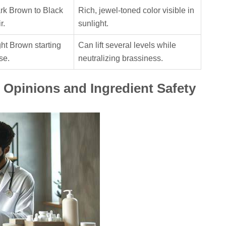
rk Brown to Black
Rich, jewel-toned color visible in
r.
sunlight.
ght Brown starting
Can lift several levels while
se.
neutralizing brassiness.
 Opinions and Ingredient Safety