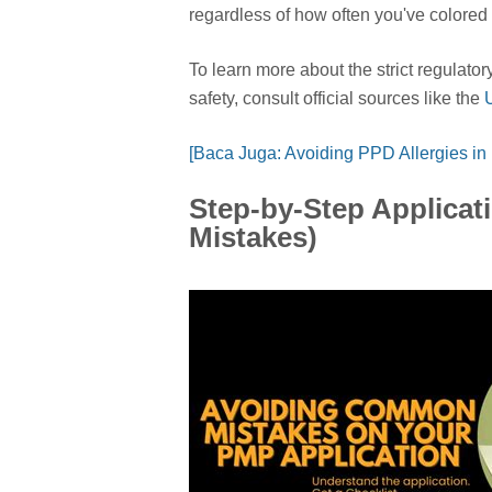
regardless of how often you've colored 
To learn more about the strict regulato
safety, consult official sources like the
[Baca Juga: Avoiding PPD Allergies in
Step-by-Step Applica
Mistakes)