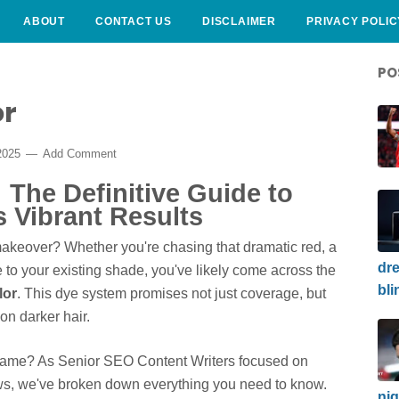
ABOUT
CONTACT US
DISCLAIMER
PRIVACY POLIC
PO
or
2025
Add Comment
 The Definitive Guide to
s Vibrant Results
 makeover? Whether you're chasing that dramatic red, a
dre
e to your existing shade, you've likely come across the
bli
lor
. This dye system promises not just coverage, but
n darker hair.
a" name? As Senior SEO Content Writers focused on
ews, we've broken down everything you need to know.
nig