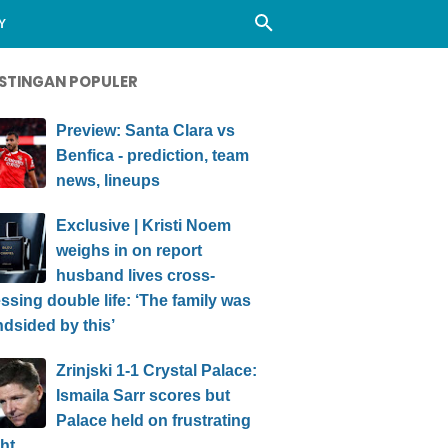
Y
STINGAN POPULER
Preview: Santa Clara vs
Benfica - prediction, team
news, lineups
Exclusive | Kristi Noem
weighs in on report
husband lives cross-
ssing double life: ‘The family was
ndsided by this’
Zrinjski 1-1 Crystal Palace:
Ismaila Sarr scores but
Palace held on frustrating
ht