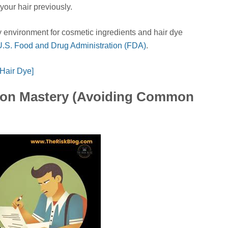
your hair previously.
ry environment for cosmetic ingredients and hair dye
U.S. Food and Drug Administration (FDA)
.
 Hair Dye]
tion Mastery (Avoiding Common