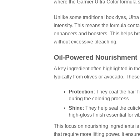
where the Garnier Ultra Color formula 
Unlike some traditional box dyes, Ultra 
intensity. This means the formula conta
enhancers and boosters. This helps brea
without excessive bleaching.
Oil-Powered Nourishment
A key ingredient often highlighted in the
typically from olives or avocado. These
Protection:
They coat the hair 
during the coloring process.
Shine:
They help seal the cuticl
high-gloss finish essential for vi
This focus on nourishing ingredients is 
that require more lifting power. It ensur