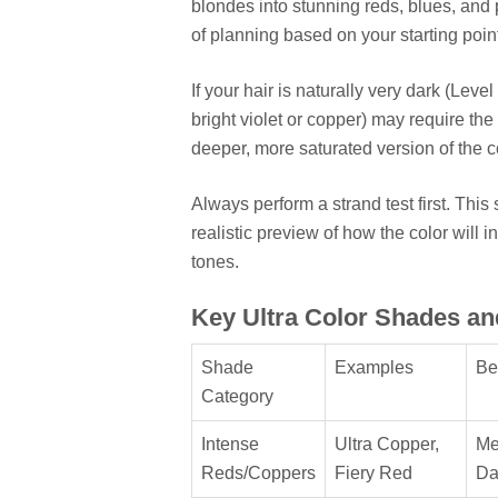
blondes into stunning reds, blues, and 
of planning based on your starting poin
If your hair is naturally very dark (Level
bright violet or copper) may require the 
deeper, more saturated version of the col
Always perform a strand test first. Thi
realistic preview of how the color will i
tones.
Key Ultra Color Shades an
Shade
Examples
Be
Category
Intense
Ultra Copper,
Me
Reds/Coppers
Fiery Red
Da