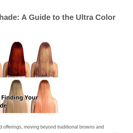
hade: A Guide to the Ultra Color
old offerings, moving beyond traditional browns and