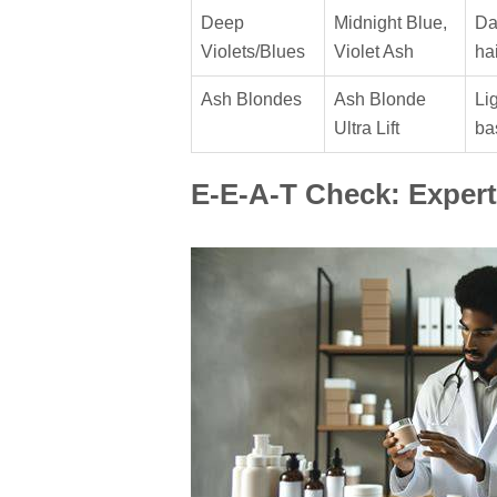
Deep
Midnight Blue,
Da
Violets/Blues
Violet Ash
hai
Ash Blondes
Ash Blonde
Li
Ultra Lift
ba
E-E-A-T Check: Expert