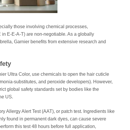
cially those involving chemical processes,
 in E-E-A-T) are non-negotiable. As a globally
rella, Garnier benefits from extensive research and
fety
ier Ultra Color, use chemicals to open the hair cuticle
mmonia-substitutes, and peroxide developers). However,
ict global safety standards set by bodies like the
he US.
y Allergy Alert Test (AAT), or patch test. Ingredients like
y found in permanent dark dyes, can cause severe
rform this test 48 hours before full application,