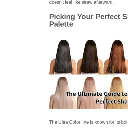
doesn't feel like straw afterward.
Picking Your Perfect S
Palette
The Ultra Color line is known for its b