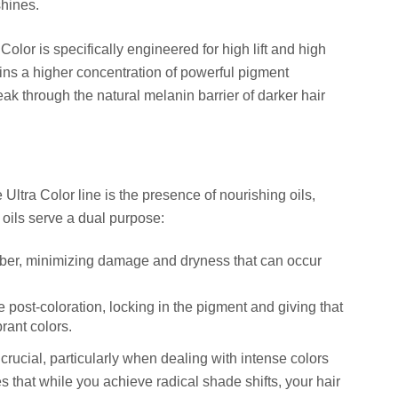
shines.
Color is specifically engineered for high lift and high
ins a higher concentration of powerful pigment
k through the natural melanin barrier of darker hair
 Ultra Color line is the presence of nourishing oils,
 oils serve a dual purpose:
fiber, minimizing damage and dryness that can occur
e post-coloration, locking in the pigment and giving that
brant colors.
crucial, particularly when dealing with intense colors
es that while you achieve radical shade shifts, your hair