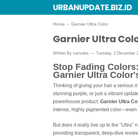
URBANUPDATE.BIZ.ID
Home
›
Garnier Ultra Color
Garnier Ultra Col
Written By
samudra
Tuesday, 2 December 
Stop Fading Colors:
Garnier Ultra Color'
Thinking of giving your hair a serious
stunning purple, or just a vibrant updat
powerhouse product:
Garnier Ultra Co
intense, highly pigmented color—even o
But does it really live up to the "Ultr
providing transparent, deep-dive revi