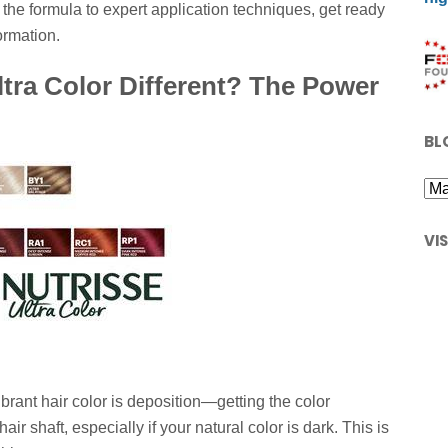
the formula to expert application techniques, get ready
ormation.
tra Color Different? The Power
BL
VI
brant hair color is deposition—getting the color
air shaft, especially if your natural color is dark. This is