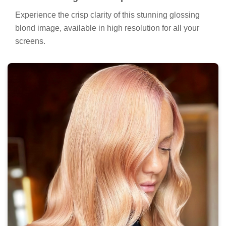
Experience the crisp clarity of this stunning glossing
blond image, available in high resolution for all your
screens.