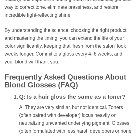
way to correct tone, eliminate brassiness, and restore
incredible light-reflecting shine.
By understanding the science, choosing the right product,
and mastering the timing, you can extend the life of your
color significantly, keeping that 'fresh from the salon' look
weeks longer. Commit to a gloss every 4–6 weeks, and
your blond will thank you.
Frequently Asked Questions About
Blond Glosses (FAQ)
Q: Is a hair gloss the same as a toner?
A: They are very similar, but not identical. Toners
(often paired with developer) focus heavily on
neutralizing unwanted underlying pigment. Glosses
(often formulated with less harsh developers or none