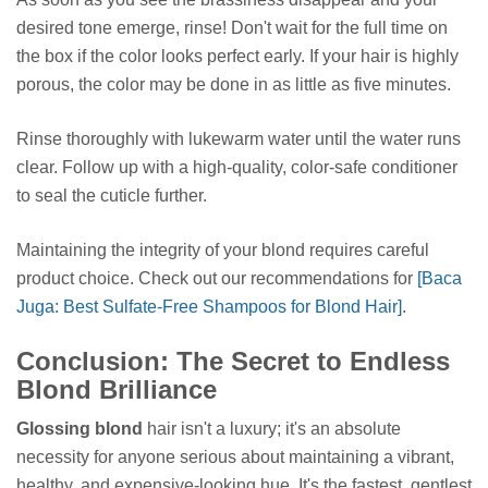
desired tone emerge, rinse! Don't wait for the full time on
the box if the color looks perfect early. If your hair is highly
porous, the color may be done in as little as five minutes.
Rinse thoroughly with lukewarm water until the water runs
clear. Follow up with a high-quality, color-safe conditioner
to seal the cuticle further.
Maintaining the integrity of your blond requires careful
product choice. Check out our recommendations for
[Baca
Juga: Best Sulfate-Free Shampoos for Blond Hair]
.
Conclusion: The Secret to Endless
Blond Brilliance
Glossing blond
hair isn't a luxury; it's an absolute
necessity for anyone serious about maintaining a vibrant,
healthy, and expensive-looking hue. It's the fastest, gentlest