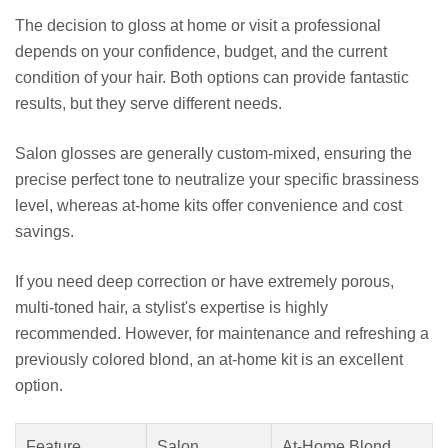
The decision to gloss at home or visit a professional
depends on your confidence, budget, and the current
condition of your hair. Both options can provide fantastic
results, but they serve different needs.
Salon glosses are generally custom-mixed, ensuring the
precise perfect tone to neutralize your specific brassiness
level, whereas at-home kits offer convenience and cost
savings.
If you need deep correction or have extremely porous,
multi-toned hair, a stylist's expertise is highly
recommended. However, for maintenance and refreshing a
previously colored blond, an at-home kit is an excellent
option.
Feature
Salon
At-Home Blond