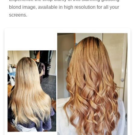
blond image, available in high resolution for all your
screens.