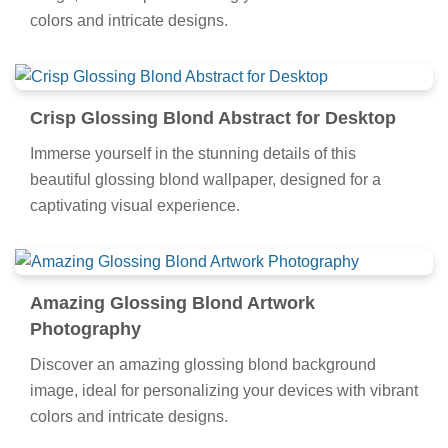
colors and intricate designs.
Crisp Glossing Blond Abstract for Desktop
Immerse yourself in the stunning details of this
beautiful glossing blond wallpaper, designed for a
captivating visual experience.
Amazing Glossing Blond Artwork
Photography
Discover an amazing glossing blond background
image, ideal for personalizing your devices with vibrant
colors and intricate designs.