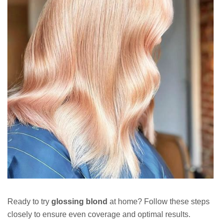
Ready to try
glossing blond
at home? Follow these steps
closely to ensure even coverage and optimal results.