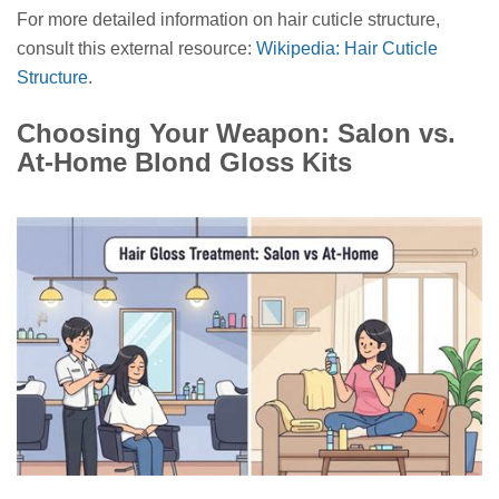
For more detailed information on hair cuticle structure,
consult this external resource:
Wikipedia: Hair Cuticle
Structure
.
Choosing Your Weapon: Salon vs.
At-Home Blond Gloss Kits