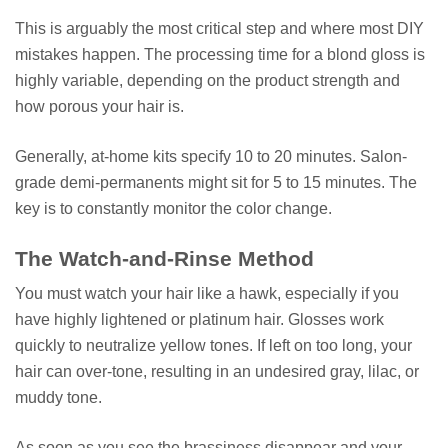
This is arguably the most critical step and where most DIY
mistakes happen. The processing time for a blond gloss is
highly variable, depending on the product strength and
how porous your hair is.
Generally, at-home kits specify 10 to 20 minutes. Salon-
grade demi-permanents might sit for 5 to 15 minutes. The
key is to constantly monitor the color change.
The Watch-and-Rinse Method
You must watch your hair like a hawk, especially if you
have highly lightened or platinum hair. Glosses work
quickly to neutralize yellow tones. If left on too long, your
hair can over-tone, resulting in an undesired gray, lilac, or
muddy tone.
As soon as you see the brassiness disappear and your