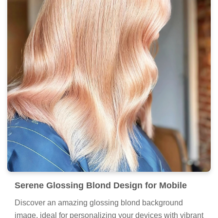
Serene Glossing Blond Design for Mobile
Discover an amazing glossing blond background
image, ideal for personalizing your devices with vibrant