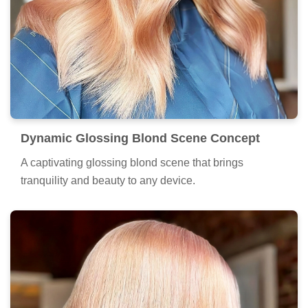
Dynamic Glossing Blond Scene Concept
A captivating glossing blond scene that brings
tranquility and beauty to any device.