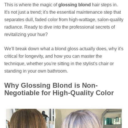
This is where the magic of
glossing blond
hair steps in.
It's not just a trend; it's the essential maintenance step that
separates dull, faded color from high-wattage, salon-quality
radiance. Ready to dive into the professional secrets of
revitalizing your hue?
We'll break down what a blond gloss actually does, why it's
critical for longevity, and how you can master the
technique, whether you're sitting in the stylist's chair or
standing in your own bathroom.
Why Glossing Blond is Non-
Negotiable for High-Quality Color