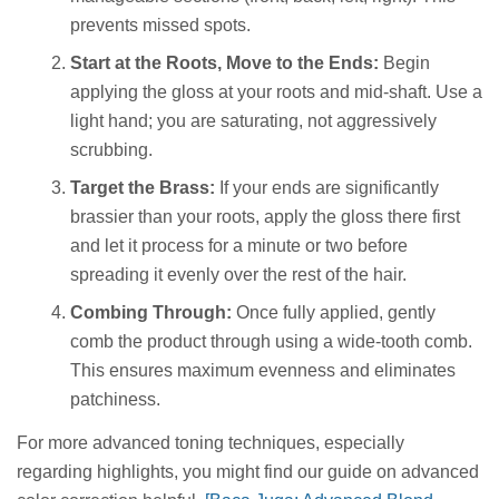
prevents missed spots.
Start at the Roots, Move to the Ends:
Begin
applying the gloss at your roots and mid-shaft. Use a
light hand; you are saturating, not aggressively
scrubbing.
Target the Brass:
If your ends are significantly
brassier than your roots, apply the gloss there first
and let it process for a minute or two before
spreading it evenly over the rest of the hair.
Combing Through:
Once fully applied, gently
comb the product through using a wide-tooth comb.
This ensures maximum evenness and eliminates
patchiness.
For more advanced toning techniques, especially
regarding highlights, you might find our guide on advanced