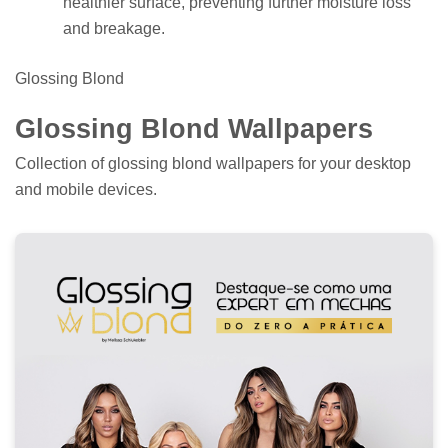
healthier surface, preventing further moisture loss
and breakage.
Glossing Blond
Glossing Blond Wallpapers
Collection of glossing blond wallpapers for your desktop
and mobile devices.