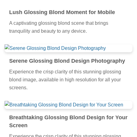
Lush Glossing Blond Moment for Mobile
A captivating glossing blond scene that brings
tranquility and beauty to any device.
Serene Glossing Blond Design Photography
Experience the crisp clarity of this stunning glossing
blond image, available in high resolution for all your
screens.
Breathtaking Glossing Blond Design for Your
Screen
Experience the crisp clarity of this stunning glossing