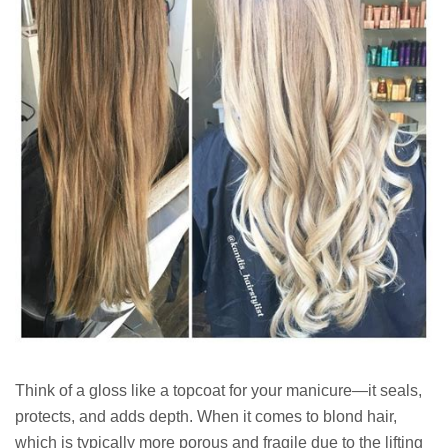
Think of a gloss like a topcoat for your manicure—it seals,
protects, and adds depth. When it comes to blond hair,
which is typically more porous and fragile due to the lifting