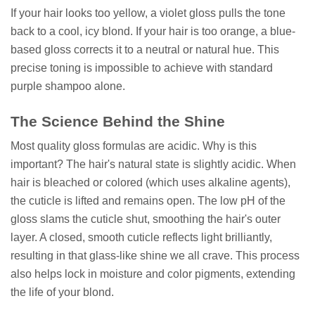
If your hair looks too yellow, a violet gloss pulls the tone
back to a cool, icy blond. If your hair is too orange, a blue-
based gloss corrects it to a neutral or natural hue. This
precise toning is impossible to achieve with standard
purple shampoo alone.
The Science Behind the Shine
Most quality gloss formulas are acidic. Why is this
important? The hair's natural state is slightly acidic. When
hair is bleached or colored (which uses alkaline agents),
the cuticle is lifted and remains open. The low pH of the
gloss slams the cuticle shut, smoothing the hair's outer
layer. A closed, smooth cuticle reflects light brilliantly,
resulting in that glass-like shine we all crave. This process
also helps lock in moisture and color pigments, extending
the life of your blond.