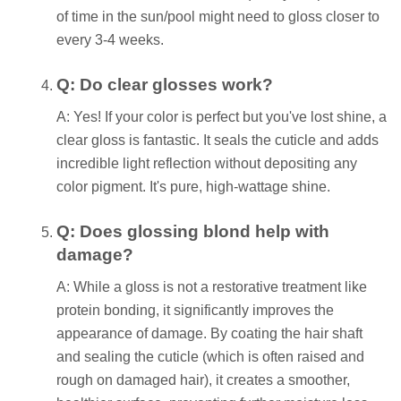
of time in the sun/pool might need to gloss closer to
every 3-4 weeks.
Q: Do clear glosses work?
A: Yes! If your color is perfect but you've lost shine, a
clear gloss is fantastic. It seals the cuticle and adds
incredible light reflection without depositing any
color pigment. It's pure, high-wattage shine.
Q: Does glossing blond help with
damage?
A: While a gloss is not a restorative treatment like
protein bonding, it significantly improves the
appearance of damage. By coating the hair shaft
and sealing the cuticle (which is often raised and
rough on damaged hair), it creates a smoother,