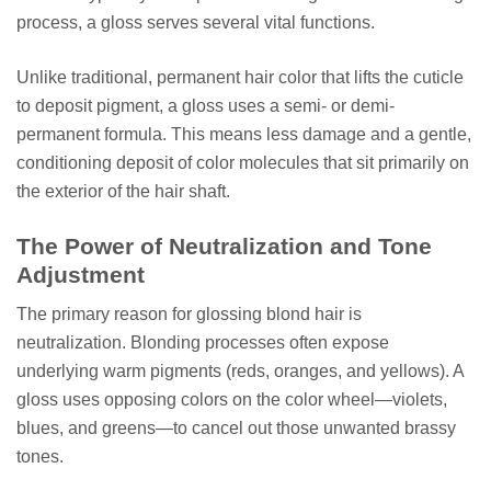
process, a gloss serves several vital functions.
Unlike traditional, permanent hair color that lifts the cuticle
to deposit pigment, a gloss uses a semi- or demi-
permanent formula. This means less damage and a gentle,
conditioning deposit of color molecules that sit primarily on
the exterior of the hair shaft.
The Power of Neutralization and Tone
Adjustment
The primary reason for glossing blond hair is
neutralization. Blonding processes often expose
underlying warm pigments (reds, oranges, and yellows). A
gloss uses opposing colors on the color wheel—violets,
blues, and greens—to cancel out those unwanted brassy
tones.