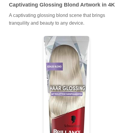
Captivating Glossing Blond Artwork in 4K
A captivating glossing blond scene that brings
tranquility and beauty to any device.