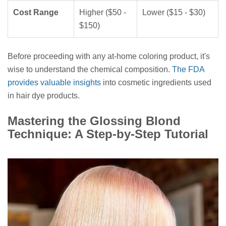
Cost Range
Higher ($50 -
Lower ($15 - $30)
$150)
Before proceeding with any at-home coloring product, it's
wise to understand the chemical composition.
The FDA
provides valuable insights
into cosmetic ingredients used
in hair dye products.
Mastering the Glossing Blond
Technique: A Step-by-Step Tutorial