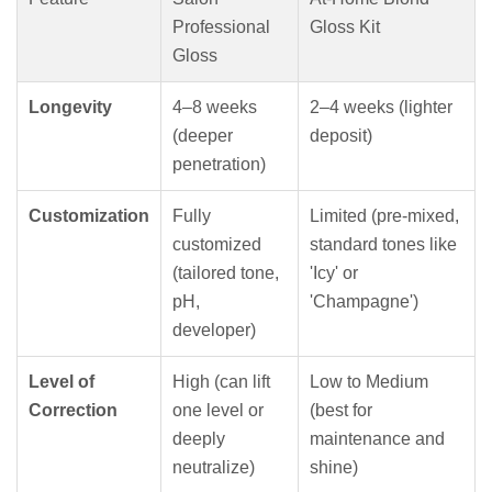
Professional
Gloss Kit
Gloss
Longevity
4–8 weeks
2–4 weeks (lighter
(deeper
deposit)
penetration)
Customization
Fully
Limited (pre-mixed,
customized
standard tones like
(tailored tone,
'Icy' or
pH,
'Champagne')
developer)
Level of
High (can lift
Low to Medium
Correction
one level or
(best for
deeply
maintenance and
neutralize)
shine)