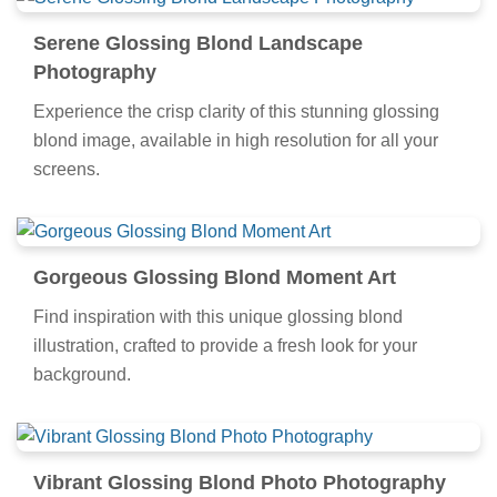
Serene Glossing Blond Landscape
Photography
Experience the crisp clarity of this stunning glossing
blond image, available in high resolution for all your
screens.
Gorgeous Glossing Blond Moment Art
Find inspiration with this unique glossing blond
illustration, crafted to provide a fresh look for your
background.
Vibrant Glossing Blond Photo Photography