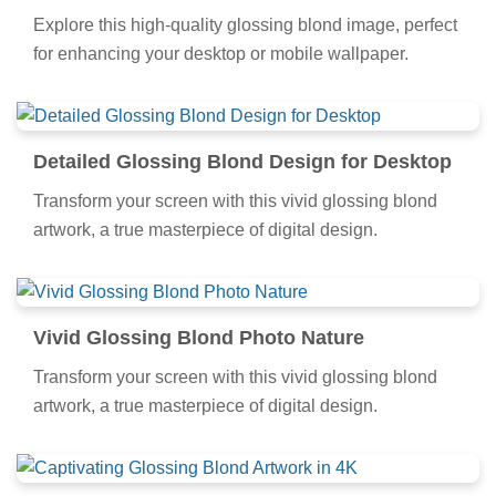
Explore this high-quality glossing blond image, perfect
for enhancing your desktop or mobile wallpaper.
Detailed Glossing Blond Design for Desktop
Transform your screen with this vivid glossing blond
artwork, a true masterpiece of digital design.
Vivid Glossing Blond Photo Nature
Transform your screen with this vivid glossing blond
artwork, a true masterpiece of digital design.