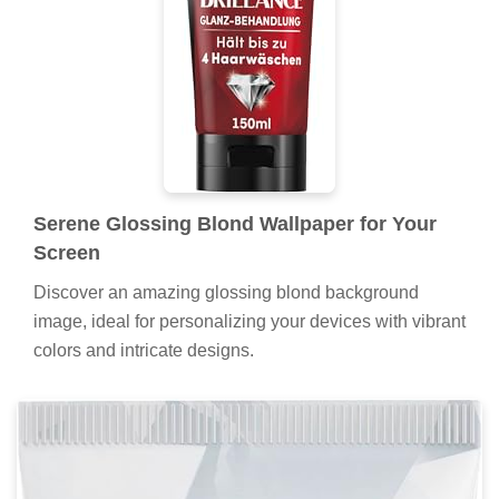
Serene Glossing Blond Wallpaper for Your
Screen
Discover an amazing glossing blond background
image, ideal for personalizing your devices with vibrant
colors and intricate designs.