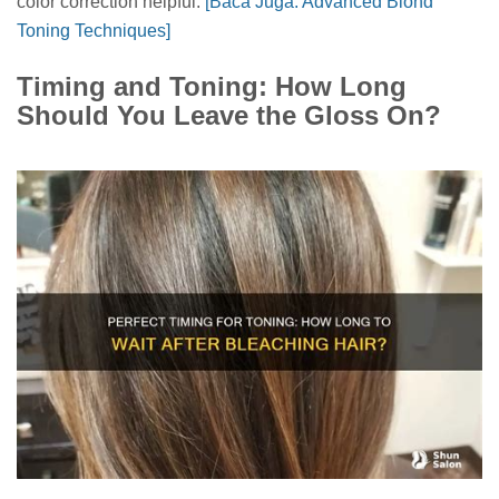
color correction helpful.
[Baca Juga: Advanced Blond
Toning Techniques]
Timing and Toning: How Long
Should You Leave the Gloss On?