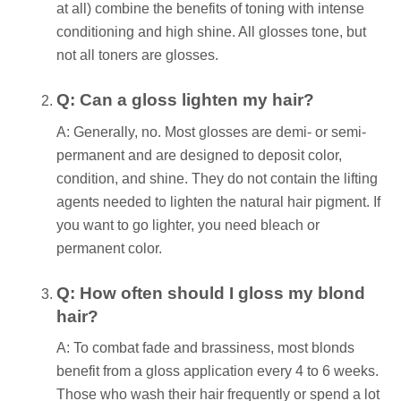
at all) combine the benefits of toning with intense
conditioning and high shine. All glosses tone, but
not all toners are glosses.
Q: Can a gloss lighten my hair?
A: Generally, no. Most glosses are demi- or semi-
permanent and are designed to deposit color,
condition, and shine. They do not contain the lifting
agents needed to lighten the natural hair pigment. If
you want to go lighter, you need bleach or
permanent color.
Q: How often should I gloss my blond
hair?
A: To combat fade and brassiness, most blonds
benefit from a gloss application every 4 to 6 weeks.
Those who wash their hair frequently or spend a lot