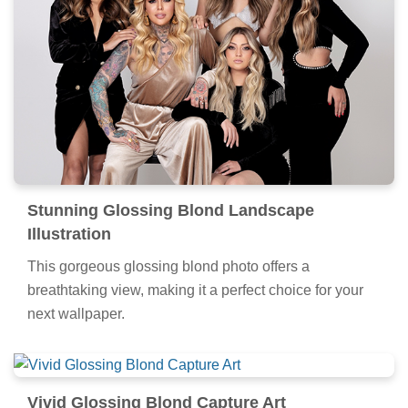
Stunning Glossing Blond Landscape
Illustration
This gorgeous glossing blond photo offers a
breathtaking view, making it a perfect choice for your
next wallpaper.
Vivid Glossing Blond Capture Art