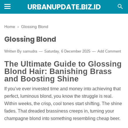
URBANUPDATE.BIZ.ID
Home
›
Glossing Blond
Glossing Blond
Written By
samudra
Saturday, 6 December 2025
Add Comment
The Ultimate Guide to Glossing
Blond Hair: Banishing Brass
and Boosting Shine
If you've ever invested time and money into achieving that
perfect, luminous blond, you know the struggle is real.
Within weeks, the crisp, cool tones start shifting. The shine
fades. That dreaded brassiness creeps in, turning your
champagne blond into something resembling cheap beer.