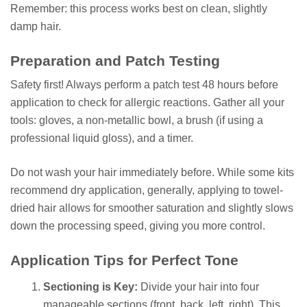
Remember: this process works best on clean, slightly
damp hair.
Preparation and Patch Testing
Safety first! Always perform a patch test 48 hours before
application to check for allergic reactions. Gather all your
tools: gloves, a non-metallic bowl, a brush (if using a
professional liquid gloss), and a timer.
Do not wash your hair immediately before. While some kits
recommend dry application, generally, applying to towel-
dried hair allows for smoother saturation and slightly slows
down the processing speed, giving you more control.
Application Tips for Perfect Tone
Sectioning is Key:
Divide your hair into four
manageable sections (front, back, left, right). This