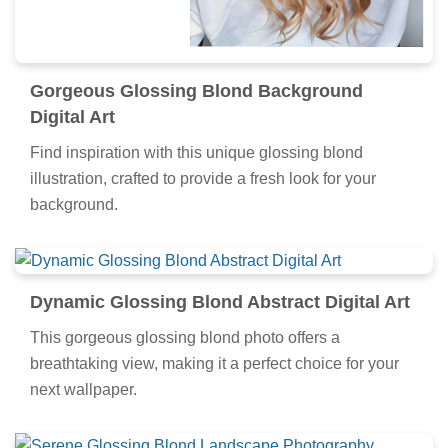
Gorgeous Glossing Blond Background
Digital Art
Find inspiration with this unique glossing blond
illustration, crafted to provide a fresh look for your
background.
Dynamic Glossing Blond Abstract Digital Art
This gorgeous glossing blond photo offers a
breathtaking view, making it a perfect choice for your
next wallpaper.