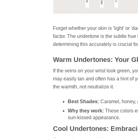
Forget whether your skin is 'light' or 'd
factor. The undertone is the subtle hue
determining this accurately is crucial f
Warm Undertones: Your Gl
If the veins on your wrist look green, 
may easily tan and often has a hint of y
the warmth, not neutralize it.
Best Shades:
Caramel, honey, 
Why they work:
These colors en
sun-kissed appearance.
Cool Undertones: Embraci