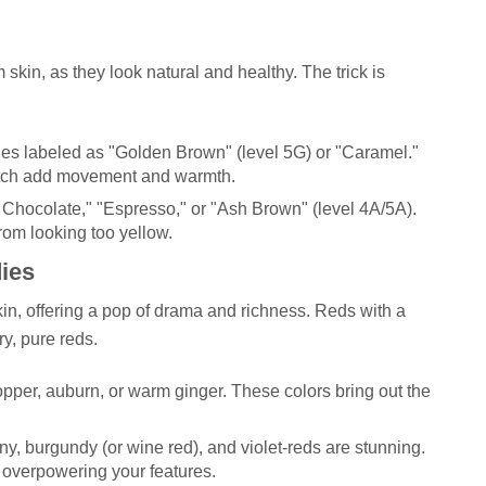
skin, as they look natural and healthy. The trick is
es labeled as "Golden Brown" (level 5G) or "Caramel."
cotch add movement and warmth.
hocolate," "Espresso," or "Ash Brown" (level 4A/5A).
rom looking too yellow.
ies
n, offering a pop of drama and richness. Reds with a
ry, pure reds.
opper, auburn, or warm ginger. These colors bring out the
 burgundy (or wine red), and violet-reds are stunning.
 overpowering your features.