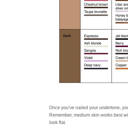
Once you've nailed your undertone, you
Remember, medium skin works best wit
look flat.