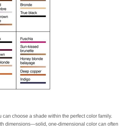
 can choose a shade within the perfect color family.
h dimensions—solid, one-dimensional color can often