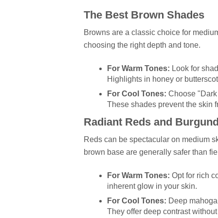
The Best Brown Shades
Browns are a classic choice for medium 
choosing the right depth and tone.
For Warm Tones:
Look for shad
Highlights in honey or butters
For Cool Tones:
Choose "Dark C
These shades prevent the skin f
Radiant Reds and Burgund
Reds can be spectacular on medium ski
brown base are generally safer than fie
For Warm Tones:
Opt for rich c
inherent glow in your skin.
For Cool Tones:
Deep mahogany,
They offer deep contrast without