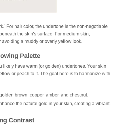
ark.' For hair color, the undertone is the non-negotiable
 beneath the skin's surface. For medium skin,
or avoiding a muddy or overly yellow look.
owing Palette
you likely have warm (or golden) undertones. Your skin
ellow or peach to it. The goal here is to harmonize with
golden brown, copper, amber, and chestnut.
hance the natural gold in your skin, creating a vibrant,
ng Contrast