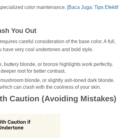
 specialized color maintenance.
[Baca Juga: Tips Efektif
ash You Out
quires careful consideration of the base color. A full,
u have very cool undertones and bold style.
buttery blonde, or bronze highlights work perfectly.
eeper root for better contrast.
mushroom blonde, or slightly ash-toned dark blonde.
which can clash with the coolness of your skin.
th Caution (Avoiding Mistakes)