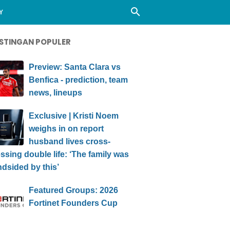
Y
STINGAN POPULER
Preview: Santa Clara vs
Benfica - prediction, team
news, lineups
Exclusive | Kristi Noem
weighs in on report
husband lives cross-
ssing double life: ‘The family was
ndsided by this’
Featured Groups: 2026
Fortinet Founders Cup