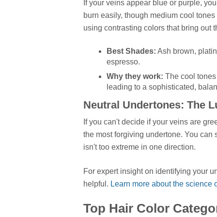
If your veins appear blue or purple, you
burn easily, though medium cool tones ca
using contrasting colors that bring out
Best Shades:
Ash brown, plati
espresso.
Why they work:
The cool tones i
leading to a sophisticated, bala
Neutral Undertones: The 
If you can't decide if your veins are gre
the most forgiving undertone. You can s
isn't too extreme in one direction.
For expert insight on identifying your 
helpful.
Learn more about the science of
Top Hair Color Catego