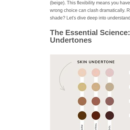
(beige). This flexibility means you hav
wrong choice can clash dramatically. Re
shade? Let's dive deep into understand
The Essential Scienc
Undertones