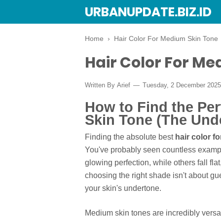
URBANUPDATE.BIZ.ID
Home
›
Hair Color For Medium Skin Tone
Hair Color For Me
Written By
Arief
Tuesday, 2 December 202
How to Find the Per
Skin Tone (The Und
Finding the absolute best
hair color f
You've probably seen countless exampl
glowing perfection, while others fall fla
choosing the right shade isn't about gue
your skin's undertone.
Medium skin tones are incredibly versati