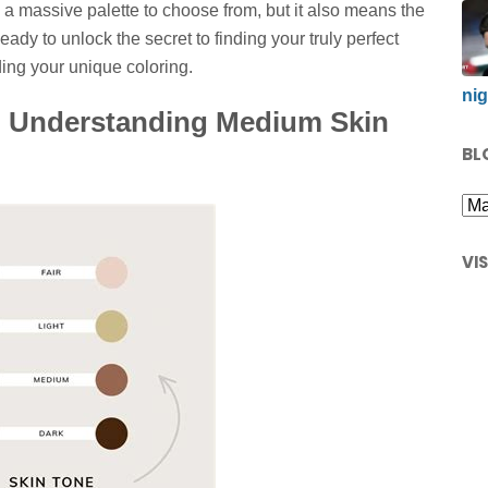
e a massive palette to choose from, but it also means the
ady to unlock the secret to finding your truly perfect
ing your unique coloring.
nig
e: Understanding Medium Skin
BL
VI