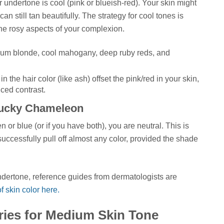
r undertone is cool (pink or blueish-red). Your skin might
n still tan beautifully. The strategy for cool tones is
 the rosy aspects of your complexion.
num blonde, cool mahogany, deep ruby reds, and
n the hair color (like ash) offset the pink/red in your skin,
nced contrast.
Lucky Chameleon
en or blue (or if you have both), you are neutral. This is
uccessfully pull off almost any color, provided the shade
undertone, reference guides from dermatologists are
 skin color here.
ries for Medium Skin Tone