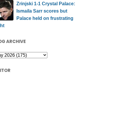
Zrinjski 1-1 Crystal Palace:
Ismaila Sarr scores but
Palace held on frustrating
ht
OG ARCHIVE
SITOR