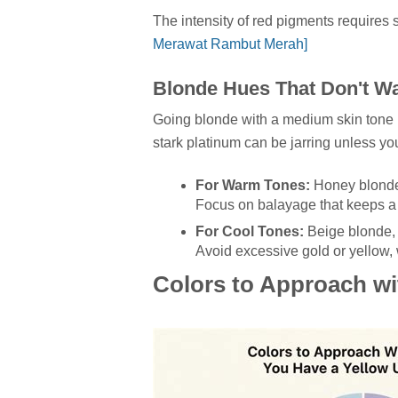
The intensity of red pigments requires
Merawat Rambut Merah]
Blonde Hues That Don't W
Going blonde with a medium skin tone re
stark platinum can be jarring unless yo
For Warm Tones:
Honey blonde, 
Focus on balayage that keeps a d
For Cool Tones:
Beige blonde, 
Avoid excessive gold or yellow, 
Colors to Approach wi