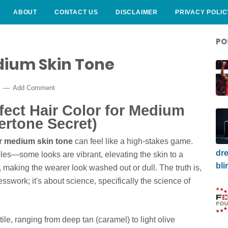
ABOUT
CONTACT US
DISCLAIMER
PRIVACY POLIC
PO
dium Skin Tone
5
Add Comment
fect Hair Color for Medium
ertone Secret)
or medium skin tone
can feel like a high-stakes game.
dre
es—some looks are vibrant, elevating the skin to a
bli
t, making the wearer look washed out or dull. The truth is,
sswork; it's about science, specifically the science of
le, ranging from deep tan (caramel) to light olive