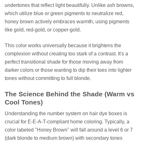
undertones that reflect light beautifully. Unlike ash browns,
which utilize blue or green pigments to neutralize red,
honey brown actively embraces warmth, using pigments
like gold, red-gold, or copper-gold.
This color works universally because it brightens the
complexion without creating too stark of a contrast. It's a
perfect transitional shade for those moving away from
darker colors or those wanting to dip their toes into lighter
tones without committing to full blonde.
The Science Behind the Shade (Warm vs
Cool Tones)
Understanding the number system on hair dye boxes is
crucial for E-E-A-T-compliant home coloring. Typically, a
color labeled "Honey Brown" will fall around a level 6 or 7
(dark blonde to medium brown) with secondary tones