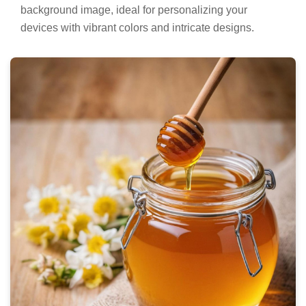
background image, ideal for personalizing your
devices with vibrant colors and intricate designs.