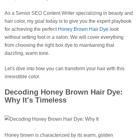
As a Senior SEO Content Writer specializing in beauty and
hair color, my goal today is to give you the expert playbook
for achieving the perfect
Honey Brown Hair Dye
look
without setting foot in a salon. We will cover everything
from choosing the right box dye to maintaining that
dazzling, warm tone.
Let's dive into how you can transform your hair with this
irresistible color.
Decoding Honey Brown Hair Dye:
Why It's Timeless
Honey brown is characterized by its warm, golden