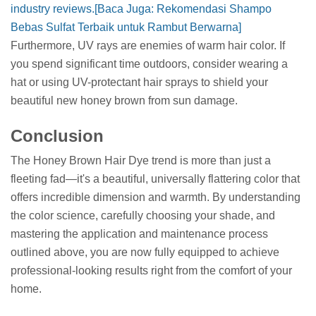
industry reviews.
[Baca Juga: Rekomendasi Shampo
Bebas Sulfat Terbaik untuk Rambut Berwarna]
Furthermore, UV rays are enemies of warm hair color. If
you spend significant time outdoors, consider wearing a
hat or using UV-protectant hair sprays to shield your
beautiful new honey brown from sun damage.
Conclusion
The Honey Brown Hair Dye trend is more than just a
fleeting fad—it's a beautiful, universally flattering color that
offers incredible dimension and warmth. By understanding
the color science, carefully choosing your shade, and
mastering the application and maintenance process
outlined above, you are now fully equipped to achieve
professional-looking results right from the comfort of your
home.