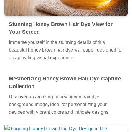
Stunning Honey Brown Hair Dye View for
Your Screen
Immerse yourself in the stunning details of this
beautiful honey brown hair dye wallpaper, designed for
a captivating visual experience.
Mesmerizing Honey Brown Hair Dye Capture
Collection
Discover an amazing honey brown hair dye
background image, ideal for personalizing your
devices with vibrant colors and intricate designs.