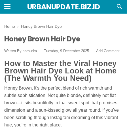
URBANUPDATE.BIZ.ID
Home
›
Honey Brown Hair Dye
Honey Brown Hair Dye
Written By
samudra
Tuesday, 9 December 2025
Add Comment
How to Master the Viral Honey
Brown Hair Dye Look at Home
(The Warmth You Need)
Honey Brown. It's the perfect blend of rich warmth and
subtle sophistication. Not quite blonde, definitely not flat
brown—it sits beautifully in that sweet spot that promises
dimension and a sun-kissed glow all year round. If you've
been scrolling through Instagram dreaming of this vibrant
hue, you're in the right place.