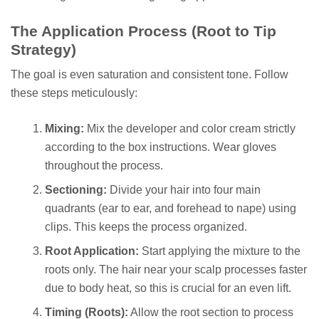
The Application Process (Root to Tip
Strategy)
The goal is even saturation and consistent tone. Follow
these steps meticulously:
Mixing:
Mix the developer and color cream strictly
according to the box instructions. Wear gloves
throughout the process.
Sectioning:
Divide your hair into four main
quadrants (ear to ear, and forehead to nape) using
clips. This keeps the process organized.
Root Application:
Start applying the mixture to the
roots only. The hair near your scalp processes faster
due to body heat, so this is crucial for an even lift.
Timing (Roots):
Allow the root section to process