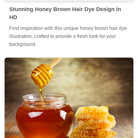
Stunning Honey Brown Hair Dye Design in
HD
Find inspiration with this unique honey brown hair dye
illustration, crafted to provide a fresh look for your
background.