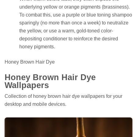
underlying yellow or orange pigments (brassiness).
To combat this, use a purple or blue toning shampoo
sparingly (no more than once a week) to neutralize
the yellow, or use a warm, gold-toned color-
depositing conditioner to reinforce the desired
honey pigments.
Honey Brown Hair Dye
Honey Brown Hair Dye
Wallpapers
Collection of honey brown hair dye wallpapers for your
desktop and mobile devices.