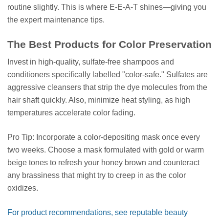
routine slightly. This is where E-E-A-T shines—giving you
the expert maintenance tips.
The Best Products for Color Preservation
Invest in high-quality, sulfate-free shampoos and
conditioners specifically labelled "color-safe." Sulfates are
aggressive cleansers that strip the dye molecules from the
hair shaft quickly. Also, minimize heat styling, as high
temperatures accelerate color fading.
Pro Tip: Incorporate a color-depositing mask once every
two weeks. Choose a mask formulated with gold or warm
beige tones to refresh your honey brown and counteract
any brassiness that might try to creep in as the color
oxidizes.
For product recommendations, see reputable beauty