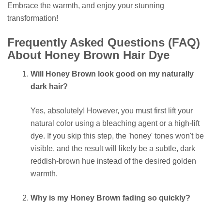
Embrace the warmth, and enjoy your stunning
transformation!
Frequently Asked Questions (FAQ)
About Honey Brown Hair Dye
Will Honey Brown look good on my naturally
dark hair?
Yes, absolutely! However, you must first lift your
natural color using a bleaching agent or a high-lift
dye. If you skip this step, the 'honey' tones won't be
visible, and the result will likely be a subtle, dark
reddish-brown hue instead of the desired golden
warmth.
Why is my Honey Brown fading so quickly?