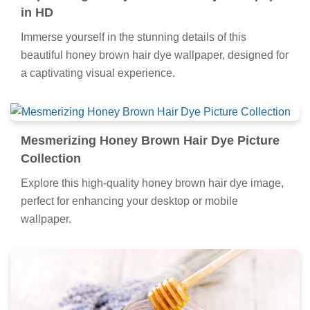
in HD
Immerse yourself in the stunning details of this
beautiful honey brown hair dye wallpaper, designed for
a captivating visual experience.
Mesmerizing Honey Brown Hair Dye Picture
Collection
Explore this high-quality honey brown hair dye image,
perfect for enhancing your desktop or mobile
wallpaper.