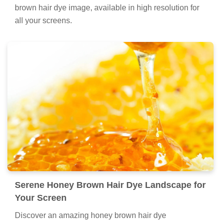
brown hair dye image, available in high resolution for
all your screens.
Serene Honey Brown Hair Dye Landscape for
Your Screen
Discover an amazing honey brown hair dye