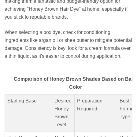
making them a fantastic and budget-friendly option for
achieving "Honey Brown Hair Dye" at home, especially if
you stick to reputable brands.
When selecting a box dye, check for conditioning
ingredients like argan oil or shea butter to mitigate potential
damage. Consistency is key; look for a cream formula over
a thin liquid, as it's easier to control during application.
Comparison of Honey Brown Shades Based on Base
Color
Starting Base
Desired
Preparation
Best
Honey
Required
Formul
Brown
Type
Level