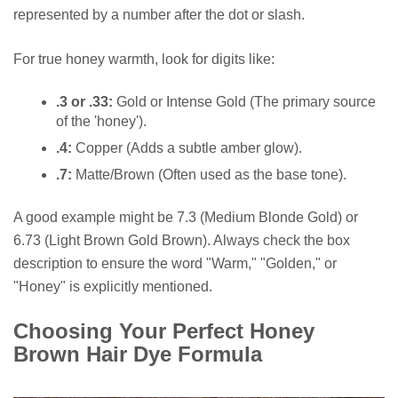
represented by a number after the dot or slash.
For true honey warmth, look for digits like:
.3 or .33:
Gold or Intense Gold (The primary source
of the 'honey').
.4:
Copper (Adds a subtle amber glow).
.7:
Matte/Brown (Often used as the base tone).
A good example might be 7.3 (Medium Blonde Gold) or
6.73 (Light Brown Gold Brown). Always check the box
description to ensure the word "Warm," "Golden," or
"Honey" is explicitly mentioned.
Choosing Your Perfect Honey
Brown Hair Dye Formula