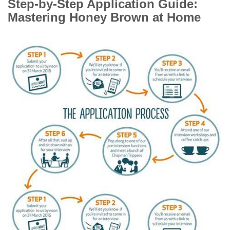
Step-by-Step Application Guide:
Mastering Honey Brown at Home