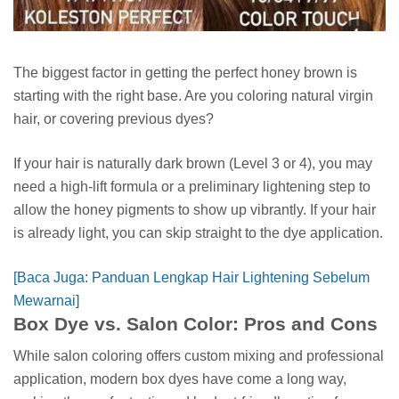
The biggest factor in getting the perfect honey brown is
starting with the right base. Are you coloring natural virgin
hair, or covering previous dyes?
If your hair is naturally dark brown (Level 3 or 4), you may
need a high-lift formula or a preliminary lightening step to
allow the honey pigments to show up vibrantly. If your hair
is already light, you can skip straight to the dye application.
[Baca Juga: Panduan Lengkap Hair Lightening Sebelum
Mewarnai]
Box Dye vs. Salon Color: Pros and Cons
While salon coloring offers custom mixing and professional
application, modern box dyes have come a long way,