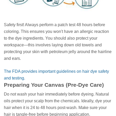
Safety first! Always perform a patch test 48 hours before
coloring. This ensures you won't have an allergic reaction
to the dye ingredients. You should also protect your
workspace—this involves laying down old towels and
protecting your skin with petroleum jelly around the hairline
and ears.
The FDA provides important guidelines on hair dye safety
and testing.
Preparing Your Canvas (Pre-Dye Care)
Do not wash your hair immediately before dyeing. Natural
oils protect your scalp from the chemicals. Ideally, dye your
hair when it is 24 to 48 hours post-wash. Make sure your
hair is tangle-free before beginning application.