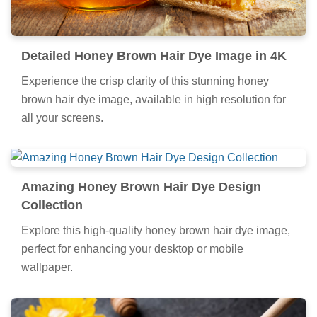
Detailed Honey Brown Hair Dye Image in 4K
Experience the crisp clarity of this stunning honey
brown hair dye image, available in high resolution for
all your screens.
Amazing Honey Brown Hair Dye Design
Collection
Explore this high-quality honey brown hair dye image,
perfect for enhancing your desktop or mobile
wallpaper.