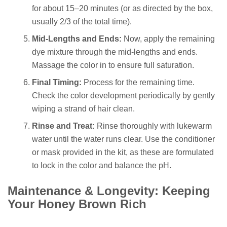
for about 15–20 minutes (or as directed by the box,
usually 2/3 of the total time).
Mid-Lengths and Ends:
Now, apply the remaining
dye mixture through the mid-lengths and ends.
Massage the color in to ensure full saturation.
Final Timing:
Process for the remaining time.
Check the color development periodically by gently
wiping a strand of hair clean.
Rinse and Treat:
Rinse thoroughly with lukewarm
water until the water runs clear. Use the conditioner
or mask provided in the kit, as these are formulated
to lock in the color and balance the pH.
Maintenance & Longevity: Keeping
Your Honey Brown Rich