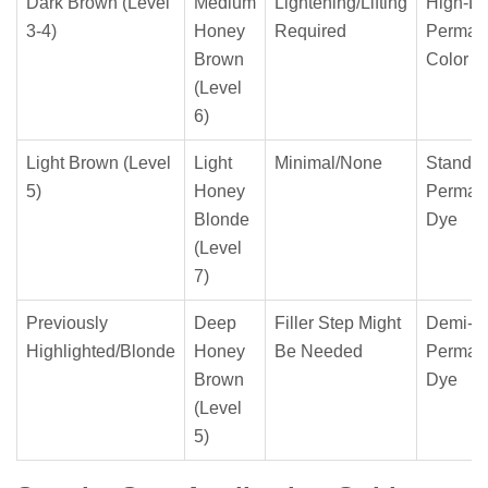
Dark Brown (Level
Medium
Lightening/Lifting
High-Lif
3-4)
Honey
Required
Perman
Brown
Color
(Level
6)
Light Brown (Level
Light
Minimal/None
Standar
5)
Honey
Perman
Blonde
Dye
(Level
7)
Previously
Deep
Filler Step Might
Demi-
Highlighted/Blonde
Honey
Be Needed
Perman
Brown
Dye
(Level
5)