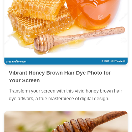
Vibrant Honey Brown Hair Dye Photo for
Your Screen
Transform your screen with this vivid honey brown hair
dye artwork, a true masterpiece of digital design.