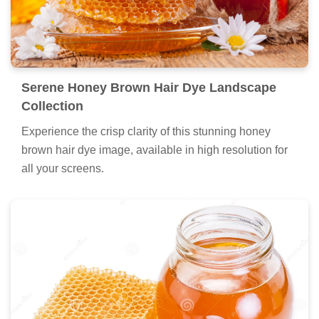
Serene Honey Brown Hair Dye Landscape
Collection
Experience the crisp clarity of this stunning honey
brown hair dye image, available in high resolution for
all your screens.