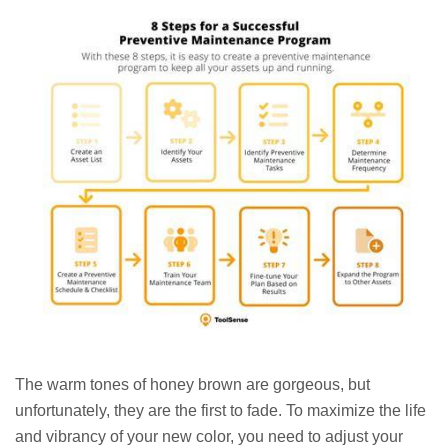
The warm tones of honey brown are gorgeous, but
unfortunately, they are the first to fade. To maximize the life
and vibrancy of your new color, you need to adjust your