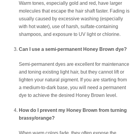
Warm tones, especially gold and red, have larger
molecules that escape the hair shaft faster. Fading is
usually caused by excessive washing (especially
with hot water), use of harsh, sulfate-containing
shampoos, and exposure to UV light or chlorine.
Can I use a semi-permanent Honey Brown dye?
Semi-permanent dyes are excellent for maintenance
and toning existing light hair, but they cannot lift or
lighten your natural pigment. If you are starting from
a medium-to-dark base, you will need a permanent
dye to achieve the desired Honey Brown level.
How do I prevent my Honey Brown from turning
brassy/orange?
When warm colors fade, they often expose the