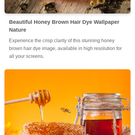
Beautiful Honey Brown Hair Dye Wallpaper
Nature
Experience the crisp clarity of this stunning honey
brown hair dye image, available in high resolution for
all your screens.