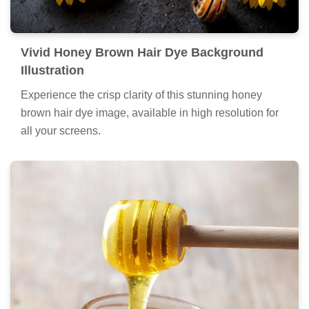
Vivid Honey Brown Hair Dye Background
Illustration
Experience the crisp clarity of this stunning honey
brown hair dye image, available in high resolution for
all your screens.