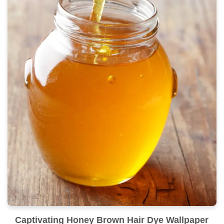
Captivating Honey Brown Hair Dye Wallpaper