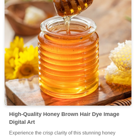
High-Quality Honey Brown Hair Dye Image
Digital Art
Experience the crisp clarity of this stunning honey