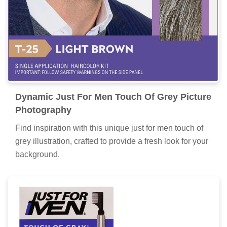
Dynamic Just For Men Touch Of Grey Picture
Photography
Find inspiration with this unique just for men touch of
grey illustration, crafted to provide a fresh look for your
background.