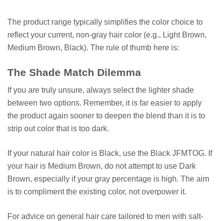
The product range typically simplifies the color choice to
reflect your current, non-gray hair color (e.g., Light Brown,
Medium Brown, Black). The rule of thumb here is:
The Shade Match Dilemma
If you are truly unsure, always select the lighter shade
between two options. Remember, it is far easier to apply
the product again sooner to deepen the blend than it is to
strip out color that is too dark.
If your natural hair color is Black, use the Black JFMTOG. If
your hair is Medium Brown, do not attempt to use Dark
Brown, especially if your gray percentage is high. The aim
is to compliment the existing color, not overpower it.
For advice on general hair care tailored to men with salt-