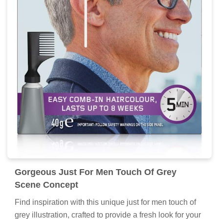
Gorgeous Just For Men Touch Of Grey
Scene Concept
Find inspiration with this unique just for men touch of
grey illustration, crafted to provide a fresh look for your