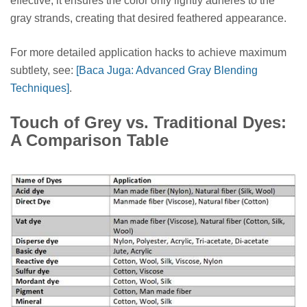
effective; it ensures the color only lightly adheres to the
gray strands, creating that desired feathered appearance.
For more detailed application hacks to achieve maximum
subtlety, see:
[Baca Juga: Advanced Gray Blending
Techniques]
.
Touch of Grey vs. Traditional Dyes:
A Comparison Table