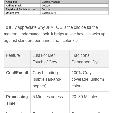
To truly appreciate why JFMTOG is the choice for the
modern, understated look, it helps to see how it stacks up
against standard permanent hair color kits:
Feature
Just For Men
Traditional
Touch of Grey
Permanent Dye
Goal/Result
Gray blending
100% Gray
(subtle salt-and-
coverage (uniform
pepper)
color)
Processing
5 Minutes or less
20–30 Minutes
Time