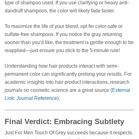
type of shampoo used. If you use clarifying or heavy anti-
dandruff shampoos, the color will likely fade faster.
To maximize the life of your blend, opt for color-safe or
sulfate-free shampoos. If you notice the gray returning
sooner than you'd like, the treatment is gentle enough to be
reapplied—just ensure you stick to the 5-minute rule!
Understanding how hair products interact with semi-
permanent color can significantly prolong your results. For
academic insights into hair product interactions, research
journals on cosmetic science are a great source
(External
Link: Journal Reference)
.
Final Verdict: Embracing Subtlety
Just For Men Touch Of Grey succeeds because it respects