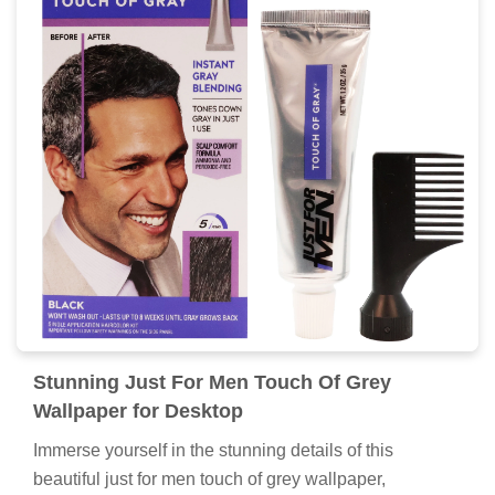
Stunning Just For Men Touch Of Grey
Wallpaper for Desktop
Immerse yourself in the stunning details of this
beautiful just for men touch of grey wallpaper,