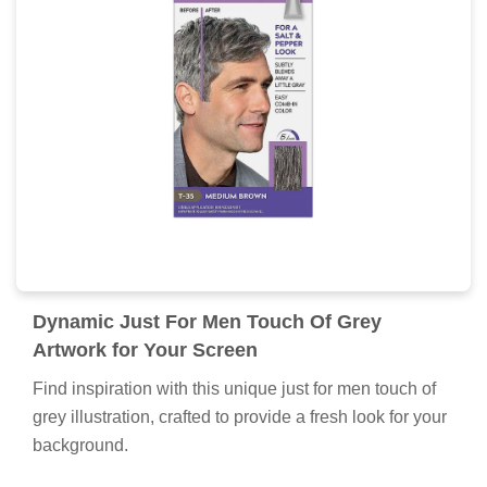
Dynamic Just For Men Touch Of Grey
Artwork for Your Screen
Find inspiration with this unique just for men touch of
grey illustration, crafted to provide a fresh look for your
background.