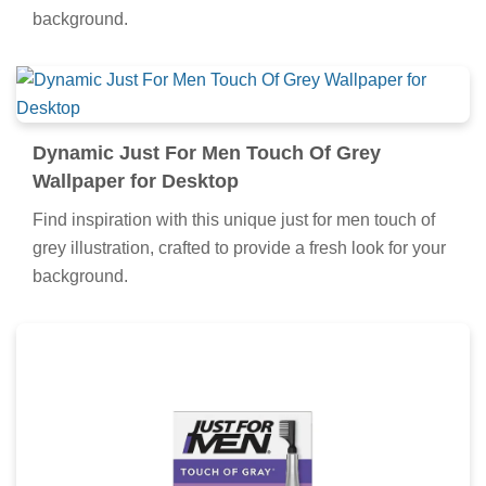
background.
Dynamic Just For Men Touch Of Grey
Wallpaper for Desktop
Find inspiration with this unique just for men touch of
grey illustration, crafted to provide a fresh look for your
background.