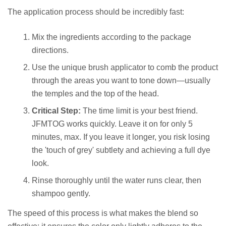
The application process should be incredibly fast:
Mix the ingredients according to the package
directions.
Use the unique brush applicator to comb the product
through the areas you want to tone down—usually
the temples and the top of the head.
Critical Step:
The time limit is your best friend.
JFMTOG works quickly. Leave it on for only 5
minutes, max. If you leave it longer, you risk losing
the 'touch of grey' subtlety and achieving a full dye
look.
Rinse thoroughly until the water runs clear, then
shampoo gently.
The speed of this process is what makes the blend so