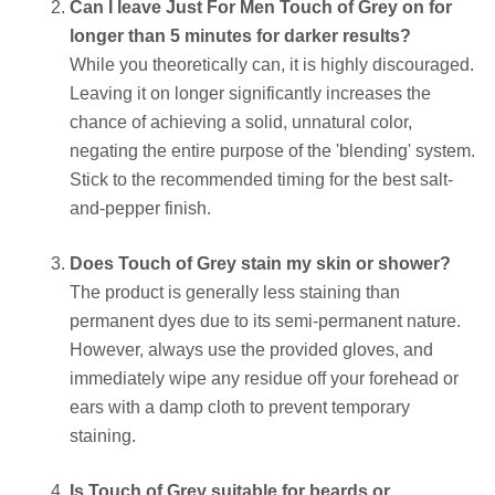
Can I leave Just For Men Touch of Grey on for
longer than 5 minutes for darker results?
While you theoretically can, it is highly discouraged.
Leaving it on longer significantly increases the
chance of achieving a solid, unnatural color,
negating the entire purpose of the 'blending' system.
Stick to the recommended timing for the best salt-
and-pepper finish.
Does Touch of Grey stain my skin or shower?
The product is generally less staining than
permanent dyes due to its semi-permanent nature.
However, always use the provided gloves, and
immediately wipe any residue off your forehead or
ears with a damp cloth to prevent temporary
staining.
Is Touch of Grey suitable for beards or