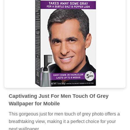
Captivating Just For Men Touch Of Grey
Wallpaper for Mobile
This gorgeous just for men touch of grey photo offers a
breathtaking view, making it a perfect choice for your
next wallpaper.