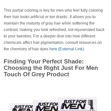
This partial coloring is key for men who feel fully coloring
their hair looks artificial or too drastic. It allows you to
maintain the maturity of gray hair while softening the
contrast, making you look refreshed, not rejuvenated back
to your twenties. For a deeper dive into how different
chemicals affect hair pigmentation, consult resources on
the chemistry of hair dyes
here (External Link)
.
Finding Your Perfect Shade:
Choosing the Right Just For Men
Touch Of Grey Product