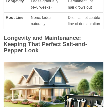
Longevity
Fades gradually
Permanent until
(4–8 weeks)
hair grows out
Root Line
None; fades
Distinct, noticeable
naturally
line of demarcation
Longevity and Maintenance:
Keeping That Perfect Salt-and-
Pepper Look