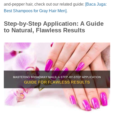
and-pepper hair, check out our related guide:
[Baca Juga:
Best Shampoos for Gray Hair Men]
.
Step-by-Step Application: A Guide
to Natural, Flawless Results