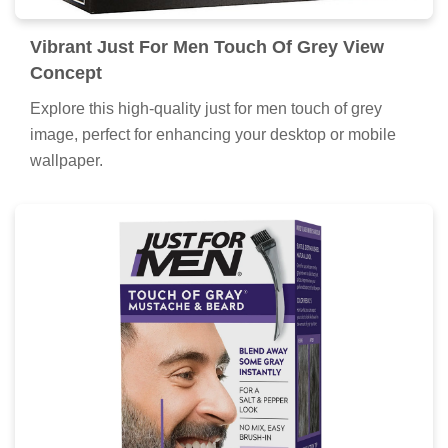
Vibrant Just For Men Touch Of Grey View
Concept
Explore this high-quality just for men touch of grey
image, perfect for enhancing your desktop or mobile
wallpaper.