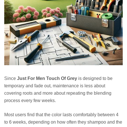
Since
Just For Men Touch Of Grey
is designed to be
temporary and fade out, maintenance is less about
covering roots and more about repeating the blending
process every few weeks.
Most users find that the color lasts comfortably between 4
to 6 weeks, depending on how often they shampoo and the