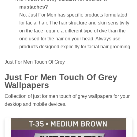
mustaches?
No. Just For Men has specific products formulated
for facial hair. The hair structure and skin sensitivity
on the face require a different type of dye than the
one used for the hair on your head. Always use
products designed explicitly for facial hair grooming.
Just For Men Touch Of Grey
Just For Men Touch Of Grey
Wallpapers
Collection of just for men touch of grey wallpapers for your
desktop and mobile devices.