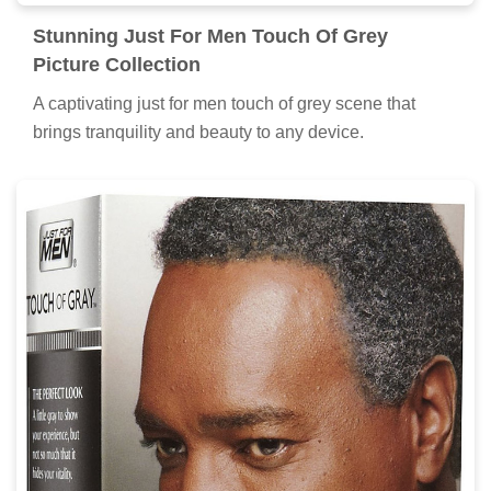
Stunning Just For Men Touch Of Grey
Picture Collection
A captivating just for men touch of grey scene that
brings tranquility and beauty to any device.