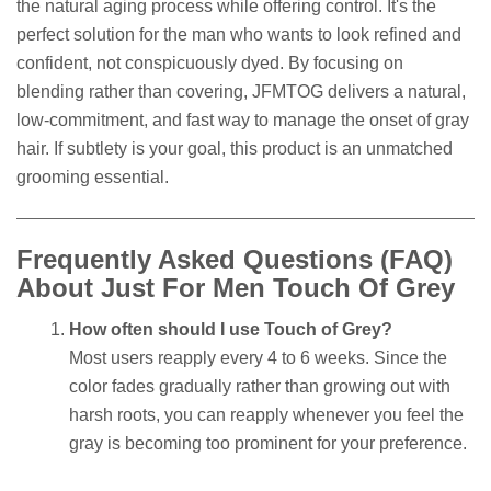
the natural aging process while offering control. It's the
perfect solution for the man who wants to look refined and
confident, not conspicuously dyed. By focusing on
blending rather than covering, JFMTOG delivers a natural,
low-commitment, and fast way to manage the onset of gray
hair. If subtlety is your goal, this product is an unmatched
grooming essential.
Frequently Asked Questions (FAQ)
About Just For Men Touch Of Grey
How often should I use Touch of Grey?
Most users reapply every 4 to 6 weeks. Since the
color fades gradually rather than growing out with
harsh roots, you can reapply whenever you feel the
gray is becoming too prominent for your preference.