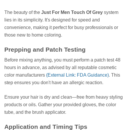
The beauty of the
Just For Men Touch Of Grey
system
lies in its simplicity. It's designed for speed and
convenience, making it perfect for busy professionals or
those new to home coloring.
Prepping and Patch Testing
Before mixing anything, you must perform a patch test 48
hours in advance, as advised by all reputable cosmetic
color manufacturers
(External Link: FDA Guidance)
. This
step ensures you don't have an allergic reaction.
Ensure your hair is dry and clean—free from heavy styling
products or oils. Gather your provided gloves, the color
tube, and the brush applicator.
Application and Timing Tips