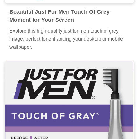
Beautiful Just For Men Touch Of Grey
Moment for Your Screen
Explore this high-quality just for men touch of grey
image, perfect for enhancing your desktop or mobile
wallpaper.