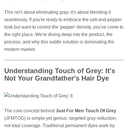
This isn't about eliminating gray; it's about blending it
seamlessly. If you're ready to embrace the salt-and-pepper
look but want to control the 'pepper' density, you've come to
the right place. We're diving deep into the product, the
process, and why this subtle solution is dominating the
modern market.
Understanding Touch of Grey: It's
Not Your Grandfather's Hair Dye
The core concept behind
Just For Men Touch Of Grey
(JFMTOG) is simple yet genius: targeted gray reduction,
not total coverage. Traditional permanent dyes work by