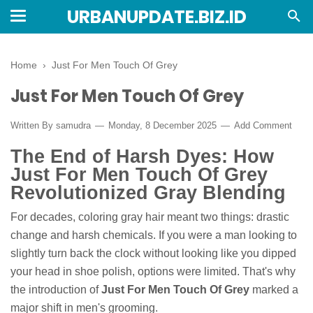
URBANUPDATE.BIZ.ID
Home
›
Just For Men Touch Of Grey
Just For Men Touch Of Grey
Written By
samudra
Monday, 8 December 2025
Add Comment
The End of Harsh Dyes: How
Just For Men Touch Of Grey
Revolutionized Gray Blending
For decades, coloring gray hair meant two things: drastic
change and harsh chemicals. If you were a man looking to
slightly turn back the clock without looking like you dipped
your head in shoe polish, options were limited. That's why
the introduction of
Just For Men Touch Of Grey
marked a
major shift in men's grooming.