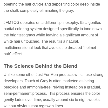
opening the hair cuticle and depositing color deep inside
the shaft, completely eliminating the gray.
JFMTOG operates on a different philosophy. It's a gentler,
partial coloring system designed specifically to tone down
the brightest grays while leaving a significant amount of
white hair untouched. The result is a natural,
multidimensional look that avoids the dreaded "helmet
hair" effect.
The Science Behind the Blend
Unlike some other Just For Men products which use strong
developers, Touch of Grey is often marketed as being
peroxide and ammonia-free, relying instead on a gradual,
semi-permanent process. This process ensures the color
gently fades over time, usually around six to eight weeks,
without obvious root regrowth lines.