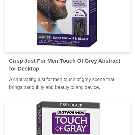
Crisp Just For Men Touch Of Grey Abstract
for Desktop
A captivating just for men touch of grey scene that
brings tranquility and beauty to any device.