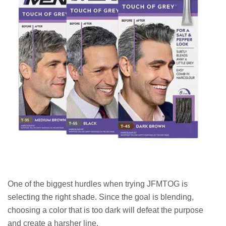
One of the biggest hurdles when trying JFMTOG is
selecting the right shade. Since the goal is blending,
choosing a color that is too dark will defeat the purpose
and create a harsher line.