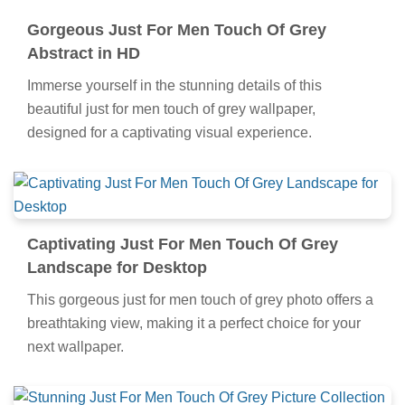
Gorgeous Just For Men Touch Of Grey
Abstract in HD
Immerse yourself in the stunning details of this
beautiful just for men touch of grey wallpaper,
designed for a captivating visual experience.
Captivating Just For Men Touch Of Grey
Landscape for Desktop
This gorgeous just for men touch of grey photo offers a
breathtaking view, making it a perfect choice for your
next wallpaper.