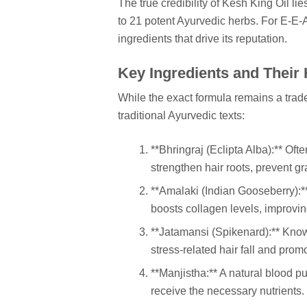
The true credibility of Kesh King Oil lies
to 21 potent Ayurvedic herbs. For E-E-A
ingredients that drive its reputation.
Key Ingredients and Their 
While the exact formula remains a trad
traditional Ayurvedic texts:
**Bhringraj (Eclipta Alba):** Ofte
strengthen hair roots, prevent g
**Amalaki (Indian Gooseberry):**
boosts collagen levels, improvin
**Jatamansi (Spikenard):** Know
stress-related hair fall and prom
**Manjistha:** A natural blood pur
receive the necessary nutrients.