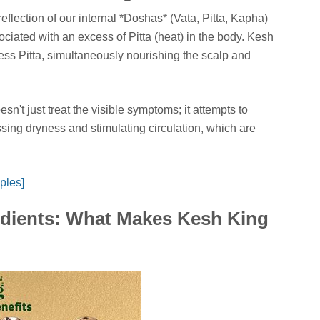
eflection of our internal *Doshas* (Vata, Pitta, Kapha)
associated with an excess of Pitta (heat) in the body. Kesh
cess Pitta, simultaneously nourishing the scalp and
sn't just treat the visible symptoms; it attempts to
ssing dryness and stimulating circulation, which are
ples]
dients: What Makes Kesh King