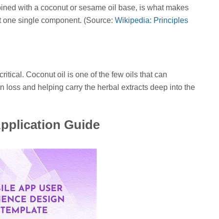
bined with a coconut or sesame oil base, is what makes
just one single component. (Source:
Wikipedia: Principles
tical. Coconut oil is one of the few oils that can
in loss and helping carry the herbal extracts deep into the
pplication Guide