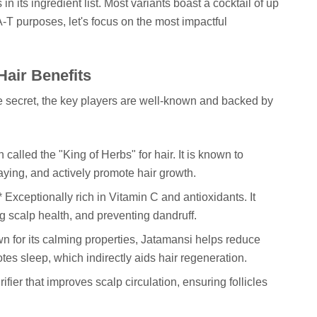
 in its ingredient list. Most variants boast a cocktail of up
-T purposes, let's focus on the most impactful
Hair Benefits
e secret, the key players are well-known and backed by
n called the "King of Herbs" for hair. It is known to
raying, and actively promote hair growth.
 Exceptionally rich in Vitamin C and antioxidants. It
g scalp health, and preventing dandruff.
n for its calming properties, Jatamansi helps reduce
otes sleep, which indirectly aids hair regeneration.
ifier that improves scalp circulation, ensuring follicles