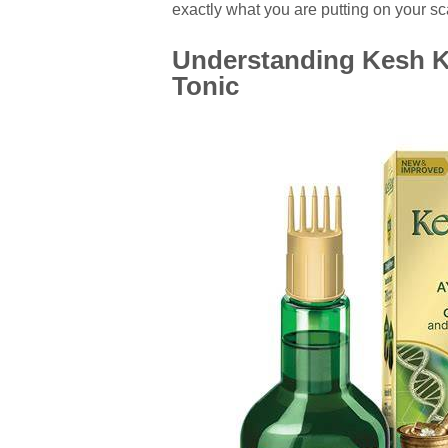
exactly what you are putting on your sca
Understanding Kesh Ki
Tonic