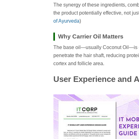
The synergy of these ingredients, com
the product potentially effective, not 
of Ayurveda
)
Why Carrier Oil Matters
The base oil—usually Coconut Oil—is cri
penetrate the hair shaft, reducing prote
cortex and follicle area.
User Experience and A