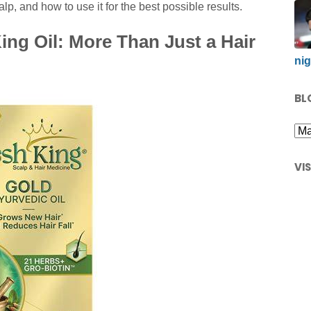
lp, and how to use it for the best possible results.
ng Oil: More Than Just a Hair
nig
BL
VI