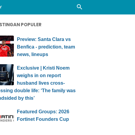
Y
STINGAN POPULER
Preview: Santa Clara vs
Benfica - prediction, team
news, lineups
Exclusive | Kristi Noem
weighs in on report
husband lives cross-
ssing double life: ‘The family was
ndsided by this’
Featured Groups: 2026
Fortinet Founders Cup