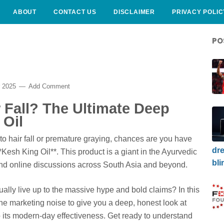
ABOUT
CONTACT US
DISCLAIMER
PRIVACY POLIC
PO
r 2025
Add Comment
r Fall? The Ultimate Deep
 Oil
 to hair fall or premature graying, chances are you have
dre
esh King Oil**. This product is a giant in the Ayurvedic
bli
and online discussions across South Asia and beyond.
tually live up to the massive hype and bold claims? In this
e marketing noise to give you a deep, honest look at
o its modern-day effectiveness. Get ready to understand