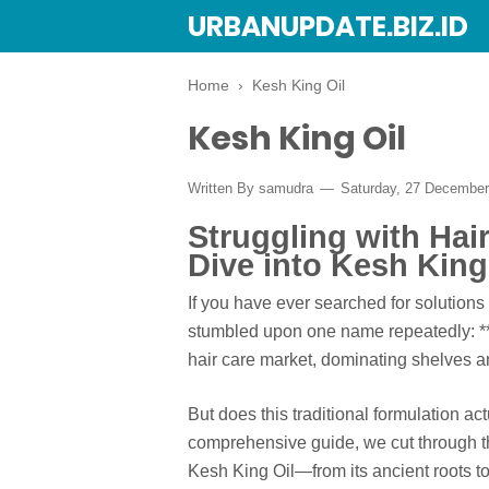
URBANUPDATE.BIZ.ID
Home
›
Kesh King Oil
Kesh King Oil
Written By
samudra
Saturday, 27 Decembe
Struggling with Hai
Dive into Kesh King
If you have ever searched for solutions
stumbled upon one name repeatedly: **K
hair care market, dominating shelves 
But does this traditional formulation ac
comprehensive guide, we cut through th
Kesh King Oil—from its ancient roots t