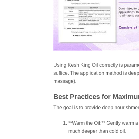
Using Kesh King Oil correctly is paramo
suffice. The application method is deep
massage).
Best Practices for Maxim
The goal is to provide deep nourishmen
**Warm the Oil:** Gently warm a
much deeper than cold oil.