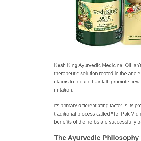
Kesh King Ayurvedic Medicinal Oil isn't
therapeutic solution rooted in the anc
claims to reduce hair fall, promote new
irritation.
Its primary differentiating factor is its 
traditional process called *Tel Pak Vi
benefits of the herbs are successfully tr
The Ayurvedic Philosophy