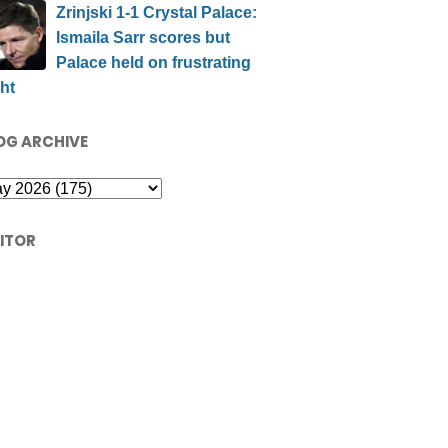
Zrinjski 1-1 Crystal Palace:
Ismaila Sarr scores but
Palace held on frustrating
ht
OG ARCHIVE
SITOR