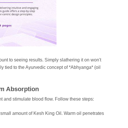
unt to seeing results. Simply slathering it on won't
ly tied to the Ayurvedic concept of *Abhyanga* (oil
um Absorption
t and stimulate blood flow. Follow these steps:
 small amount of Kesh King Oil. Warm oil penetrates