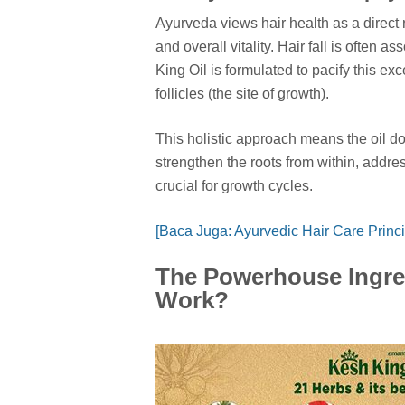
Ayurveda views hair health as a direct r
and overall vitality. Hair fall is often 
King Oil is formulated to pacify this ex
follicles (the site of growth).
This holistic approach means the oil doe
strengthen the roots from within, addre
crucial for growth cycles.
[Baca Juga: Ayurvedic Hair Care Princi
The Powerhouse Ingre
Work?