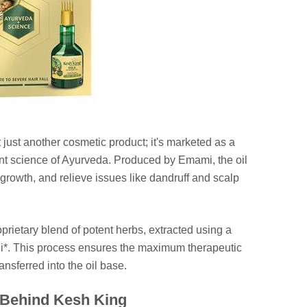
 just another cosmetic product; it's marketed as a
ient science of Ayurveda. Produced by Emami, the oil
 growth, and relieve issues like dandruff and scalp
proprietary blend of potent herbs, extracted using a
dhi*. This process ensures the maximum therapeutic
ansferred into the oil base.
 Behind Kesh King