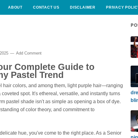
ABOUT
CONTACT US
DISCLAIMER
PRIVACY POLIC
PO
 2025
Add Comment
Your Complete Guide to
my Pastel Trend
 hair colors, and among them, light purple hair—ranging
dre
coveted spot. It's ethereal, versatile, and instantly turns
bli
orm pastel shade isn't as simple as opening a box of dye.
rstanding of color theory, and commitment to
 delicate hue, you've come to the right place. As a Senior
nig