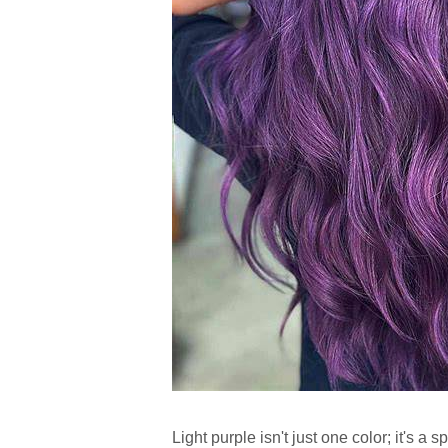
Light purple isn't just one color; it's a