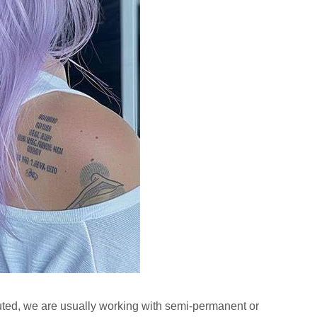
luted, we are usually working with semi-permanent or