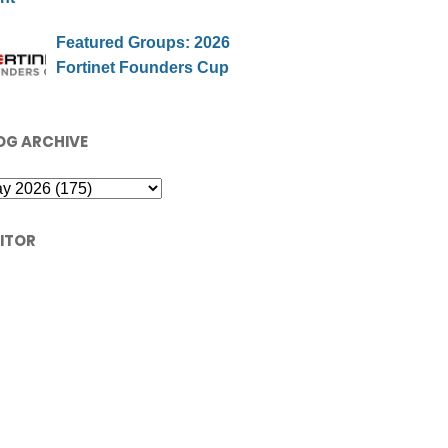
Featured Groups: 2026
Fortinet Founders Cup
OG ARCHIVE
SITOR