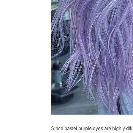
Since pastel purple dyes are highly di