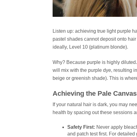
Listen up: achieving true light purple h
pastel shades cannot deposit onto hair t
ideally, Level 10 (platinum blonde).
Why? Because purple is highly diluted.
will mix with the purple dye, resulting
beige or greenish shade). This is wher
Achieving the Pale Canvas 
If your natural hair is dark, you may ne
health by spacing out these sessions a
Safety First:
Never apply bleach 
and patch test first. For detail