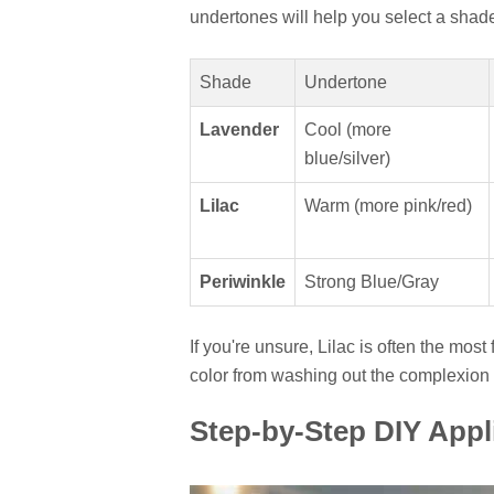
undertones will help you select a shad
Shade
Undertone
Lavender
Cool (more
blue/silver)
Lilac
Warm (more pink/red)
Periwinkle
Strong Blue/Gray
If you're unsure, Lilac is often the most
color from washing out the complexion 
Step-by-Step DIY Appl