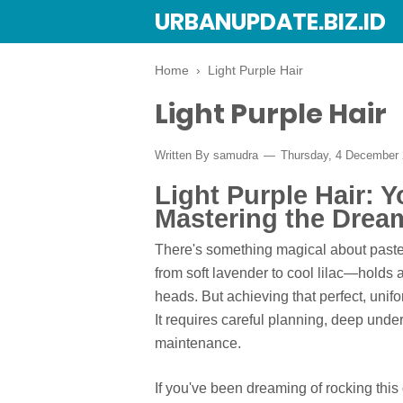
URBANUPDATE.BIZ.ID
Home
›
Light Purple Hair
Light Purple Hair
Written By
samudra
Thursday, 4 December
Light Purple Hair: 
Mastering the Drea
There's something magical about pastel
from soft lavender to cool lilac—holds a 
heads. But achieving that perfect, unif
It requires careful planning, deep unde
maintenance.
If you've been dreaming of rocking this