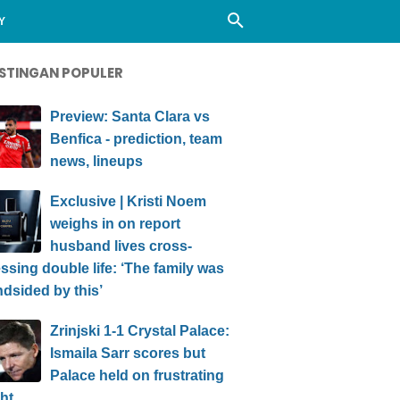
Y
STINGAN POPULER
Preview: Santa Clara vs
Benfica - prediction, team
news, lineups
Exclusive | Kristi Noem
weighs in on report
husband lives cross-
ssing double life: ‘The family was
ndsided by this’
Zrinjski 1-1 Crystal Palace:
Ismaila Sarr scores but
Palace held on frustrating
ht