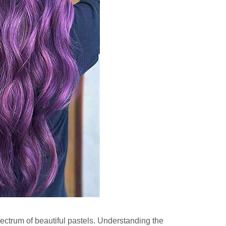
 spectrum of beautiful pastels. Understanding the