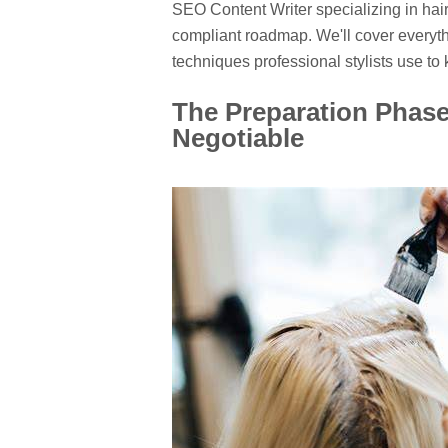
SEO Content Writer specializing in hair
compliant roadmap. We'll cover everythi
techniques professional stylists use to 
The Preparation Phase
Negotiable