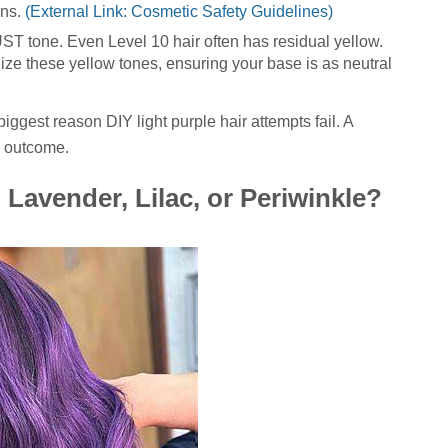
ons.
(External Link: Cosmetic Safety Guidelines)
ST tone. Even Level 10 hair often has residual yellow.
lize these yellow tones, ensuring your base is as neutral
biggest reason DIY light purple hair attempts fail. A
l outcome.
Lavender, Lilac, or Periwinkle?