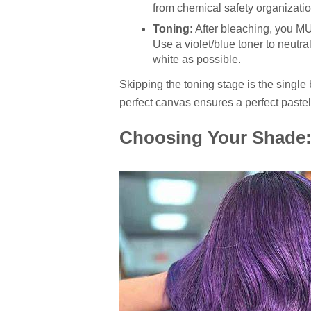
from chemical safety organizati
Toning:
After bleaching, you MU
Use a violet/blue toner to neutra
white as possible.
Skipping the toning stage is the single 
perfect canvas ensures a perfect paste
Choosing Your Shade: 