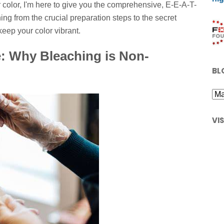
 color, I'm here to give you the comprehensive, E-E-A-T-
ng from the crucial preparation steps to the secret
keep your color vibrant.
: Why Bleaching is Non-
BL
VI