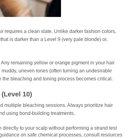
air requires a clean slate. Unlike darker fashion colors,
hat is darker than a Level 9 (very pale blonde) or,
 Any remaining yellow or orange pigment in your hair
 in muddy, uneven tones (often turning an undesirable
e the bleaching and toning process becomes critical.
(Level 10)
ed multiple bleaching sessions. Always prioritize hair
nd using bond-building treatments.
directly to your scalp without performing a strand test
ed guidance on safe chemical processes, consult resources