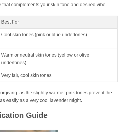
e that complements your skin tone and desired vibe.
Best For
Cool skin tones (pink or blue undertones)
Warm or neutral skin tones (yellow or olive
undertones)
Very fair, cool skin tones
 forgiving, as the slightly warmer pink tones prevent the
as easily as a very cool lavender might.
ication Guide