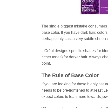
The single biggest mistake consumers m
base color. If you have dark hair, colors 
perhaps only cast a very subtle sheen u
L'Oréal designs specific shades for blo
richer tones) for darker hair. Always ch
point.
The Rule of Base Color
If you are looking for those highly satu
needs to be pre-lightened to at least Lev
expect colors to lean more towards jew