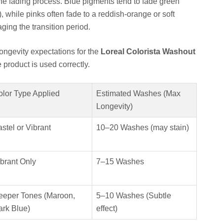
the fading process. Blue pigments tend to fade green
w), while pinks often fade to a reddish-orange or soft
ging the transition period.
 longevity expectations for the
Loreal Colorista Washout
product is used correctly.
olor Type Applied
Estimated Washes (Max
Longevity)
stel or Vibrant
10–20 Washes (may stain)
brant Only
7–15 Washes
eeper Tones (Maroon,
5–10 Washes (Subtle
ark Blue)
effect)