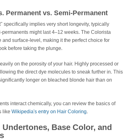
vs. Permanent vs. Semi-Permanent
specifically implies very short longevity, typically
i-permanents might last 4–12 weeks. The Colorista
 and surface-level, making it the perfect choice for
ook before taking the plunge.
vily on the porosity of your hair. Highly processed or
llowing the direct dye molecules to sneak further in. This
ignificantly longer on bleached blonde hair than on
ents interact chemically, you can review the basics of
s like
Wikipedia's entry on Hair Coloring
.
 Undertones, Base Color, and
s