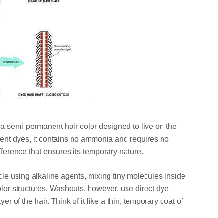
s a semi-permanent hair color designed to live on the
anent dyes, it contains no ammonia and requires no
fference that ensures its temporary nature.
le using alkaline agents, mixing tiny molecules inside
olor structures. Washouts, however, use direct dye
er of the hair. Think of it like a thin, temporary coat of