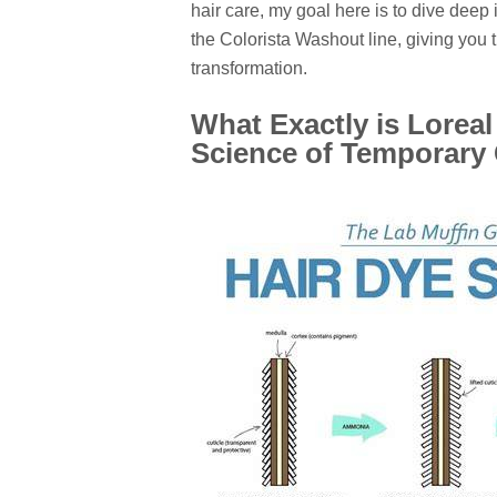
hair care, my goal here is to dive deep 
the Colorista Washout line, giving you 
transformation.
What Exactly is Lorea
Science of Temporary 