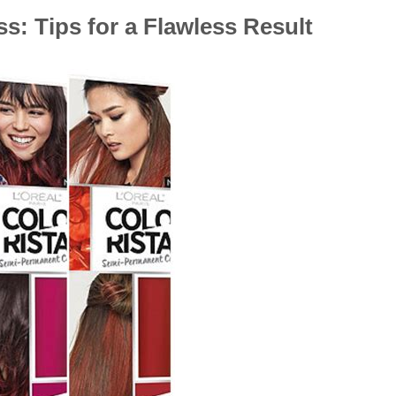
s: Tips for a Flawless Result