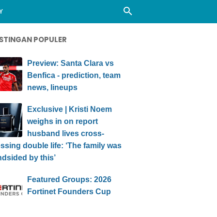
Y
STINGAN POPULER
Preview: Santa Clara vs
Benfica - prediction, team
news, lineups
Exclusive | Kristi Noem
weighs in on report
husband lives cross-
ssing double life: ‘The family was
ndsided by this’
Featured Groups: 2026
Fortinet Founders Cup