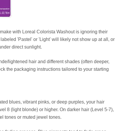
ake with Loreal Colorista Washout is ignoring their
labeled 'Pastel' or 'Light' will likely not show up at all, or
nder direct sunlight.
nde/lightened hair and different shades (often deeper,
eck the packaging instructions tailored to your starting
rated blues, vibrant pinks, or deep purples, your hair
el 8 (light blonde) or higher. On darker hair (Level 5-7),
el tones or muted jewel tones.