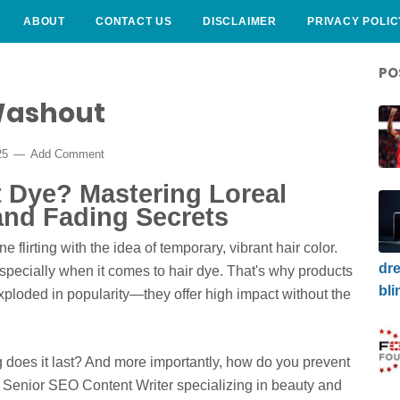
ABOUT
CONTACT US
DISCLAIMER
PRIVACY POLIC
PO
 Washout
25
Add Comment
t Dye? Mastering Loreal
and Fading Secrets
 flirting with the idea of temporary, vibrant hair color.
dre
specially when it comes to hair dye. That's why products
bli
ploded in popularity—they offer high impact without the
g does it last? And more importantly, how do you prevent
 Senior SEO Content Writer specializing in beauty and