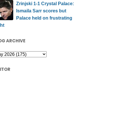
Zrinjski 1-1 Crystal Palace:
Ismaila Sarr scores but
Palace held on frustrating
ht
OG ARCHIVE
SITOR