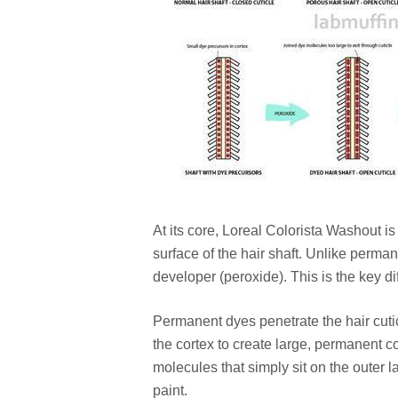
At its core, Loreal Colorista Washout i
surface of the hair shaft. Unlike perm
developer (peroxide). This is the key di
Permanent dyes penetrate the hair cutic
the cortex to create large, permanent c
molecules that simply sit on the outer lay
paint.