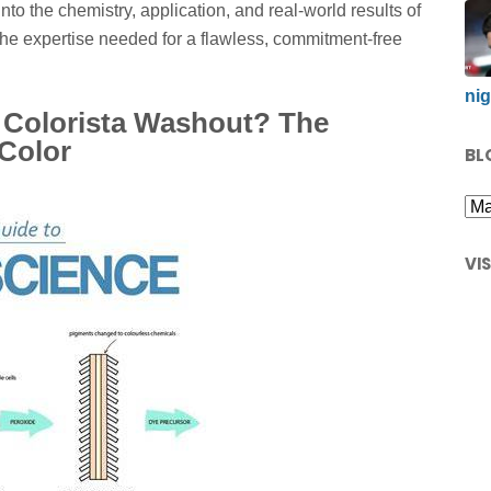
into the chemistry, application, and real-world results of
the expertise needed for a flawless, commitment-free
nig
l Colorista Washout? The
Color
BL
VI