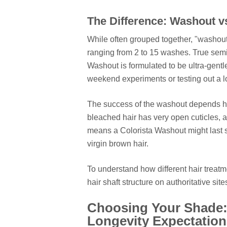
The Difference: Washout 
While often grouped together, "washout" 
ranging from 2 to 15 washes. True sem
Washout is formulated to be ultra-gentle
weekend experiments or testing out a l
The success of the washout depends hea
bleached hair has very open cuticles, a
means a Colorista Washout might last s
virgin brown hair.
To understand how different hair treatm
hair shaft structure on authoritative site
Choosing Your Shade:
Longevity Expectation