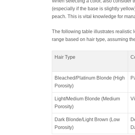
When selecting a color, also consider 
(especially if the base is slightly yello
peach. This is vital knowledge for mana
The following table illustrates realistic
range based on hair type, assuming the 
Hair Type
C
Bleached/Platinum Blonde (High
Pa
Porosity)
Light/Medium Blonde (Medium
Vi
Porosity)
Dark Blonde/Light Brown (Low
D
Porosity)
D