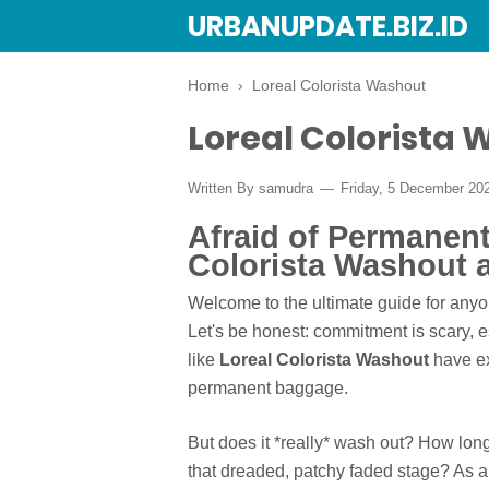
URBANUPDATE.BIZ.ID
Home
›
Loreal Colorista Washout
Loreal Colorista
Written By
samudra
Friday, 5 December 20
Afraid of Permanen
Colorista Washout 
Welcome to the ultimate guide for anyone
Let's be honest: commitment is scary, e
like
Loreal Colorista Washout
have ex
permanent baggage.
But does it *really* wash out? How lon
that dreaded, patchy faded stage? As a