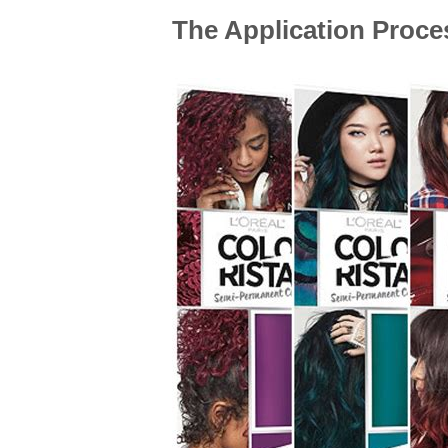
The Application Proces