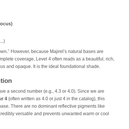
Focus)
..)
rown." However, because Majirel's natural bases are
plete coverage, Level 4 often reads as a beautiful, rich,
ous and opaque. It is the ideal foundational shade.
ction
ve a second number (e.g., 4.3 or 4.0). Since we are
ur 4
(often written as 4.0 or just 4 in the catalog), this
base. There are no dominant reflective pigments like
incredibly versatile and prevents unwanted warm or cool