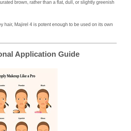
turated brown, rather than a flat, dull, or slightly greenish
 hair, Majirel 4 is potent enough to be used on its own
onal Application Guide