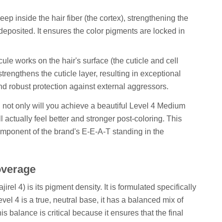
p inside the hair fiber (the cortex), strengthening the
 deposited. It ensures the color pigments are locked in
ule works on the hair's surface (the cuticle and cell
trengthens the cuticle layer, resulting in exceptional
d robust protection against external aggressors.
: not only will you achieve a beautiful Level 4 Medium
l actually feel better and stronger post-coloring. This
component of the brand's E-E-A-T standing in the
overage
irel 4) is its pigment density. It is formulated specifically
vel 4 is a true, neutral base, it has a balanced mix of
 balance is critical because it ensures that the final