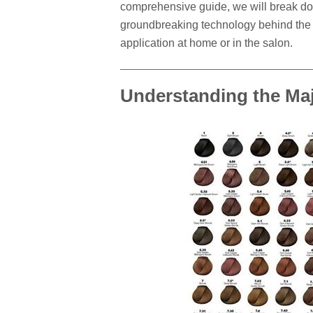
comprehensive guide, we will break do
groundbreaking technology behind the f
application at home or in the salon.
Understanding the Ma