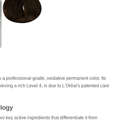
's a professional-grade, oxidative permanent color. Its
eving a rich Level 4, is due to L'Oréal's patented care
ology
wo key active ingredients that differentiate it from