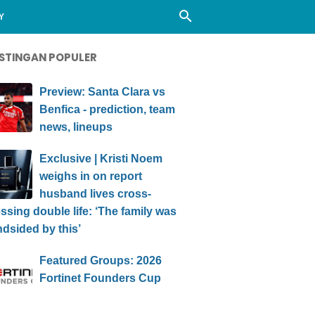
Y
STINGAN POPULER
Preview: Santa Clara vs
Benfica - prediction, team
news, lineups
Exclusive | Kristi Noem
weighs in on report
husband lives cross-
ssing double life: ‘The family was
ndsided by this’
Featured Groups: 2026
Fortinet Founders Cup