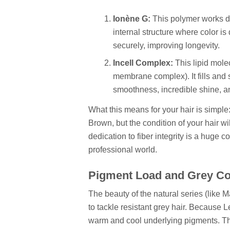
Ionène G:
This polymer works dee
internal structure where color is
securely, improving longevity.
Incell Complex:
This lipid molec
membrane complex). It fills and s
smoothness, incredible shine, an
What this means for your hair is simple
Brown, but the condition of your hair wil
dedication to fiber integrity is a huge 
professional world.
Pigment Load and Grey C
The beauty of the natural series (like Maj
to tackle resistant grey hair. Because Le
warm and cool underlying pigments. This