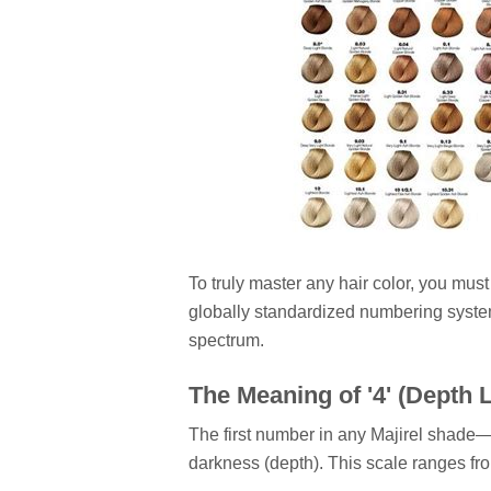
To truly master any hair color, you mus
globally standardized numbering system,
spectrum.
The Meaning of '4' (Depth L
The first number in any Majirel shade—in
darkness (depth). This scale ranges fro