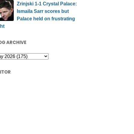
Zrinjski 1-1 Crystal Palace:
Ismaila Sarr scores but
Palace held on frustrating
ht
OG ARCHIVE
SITOR