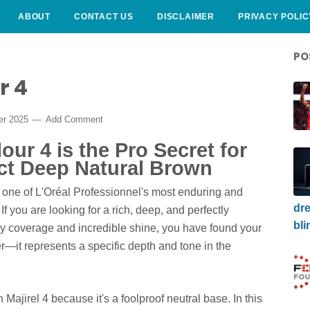
ABOUT
CONTACT US
DISCLAIMER
PRIVACY POLIC
PO
r 4
er 2025
Add Comment
our 4 is the Pro Secret for
ect Deep Natural Brown
 one of L'Oréal Professionnel's most enduring and
dre
. If you are looking for a rich, deep, and perfectly
bli
y coverage and incredible shine, you have found your
r—it represents a specific depth and tone in the
n Majirel 4 because it's a foolproof neutral base. In this