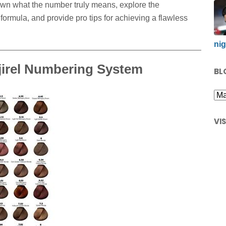
wn what the number truly means, explore the
ormula, and provide pro tips for achieving a flawless
nig
jirel Numbering System
BL
VI