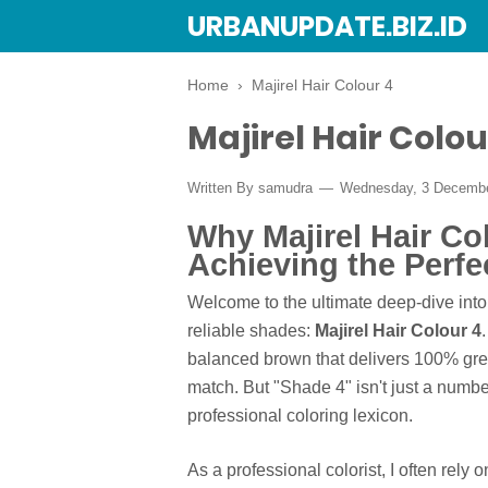
URBANUPDATE.BIZ.ID
Home
›
Majirel Hair Colour 4
Majirel Hair Colou
Written By
samudra
Wednesday, 3 Decemb
Why Majirel Hair Col
Achieving the Perf
Welcome to the ultimate deep-dive into
reliable shades:
Majirel Hair Colour 4
balanced brown that delivers 100% gre
match. But "Shade 4" isn't just a numbe
professional coloring lexicon.
As a professional colorist, I often rely o