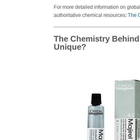
For more detailed information on global 
authoritative chemical resources:
The C
The Chemistry Behind 
Unique?