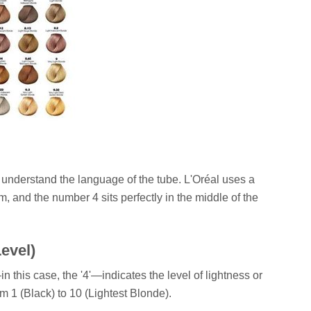
t understand the language of the tube. L'Oréal uses a
 and the number 4 sits perfectly in the middle of the
evel)
 this case, the '4'—indicates the level of lightness or
m 1 (Black) to 10 (Lightest Blonde).