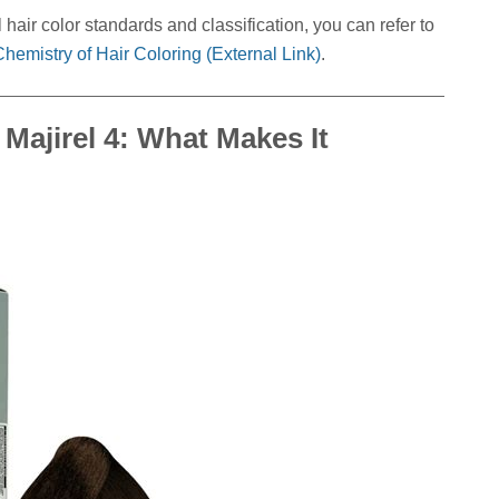
hair color standards and classification, you can refer to
hemistry of Hair Coloring (External Link)
.
Majirel 4: What Makes It