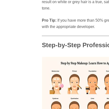
result on white or grey hair is a true, sa
tone.
Pro Tip:
If you have more than 50% grey
with the appropriate developer.
Step-by-Step Professi