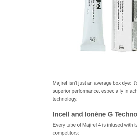
Majirel isn't just an average box dye; it
superior performance, especially in achi
technology.
Incell and Ionène G Techn
Every tube of Majirel 4 is infused with t
competitors: