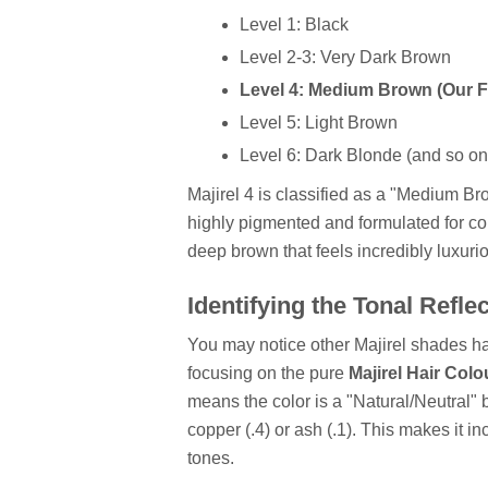
Level 1: Black
Level 2-3: Very Dark Brown
Level 4: Medium Brown (Our 
Level 5: Light Brown
Level 6: Dark Blonde (and so on.
Majirel 4 is classified as a "Medium B
highly pigmented and formulated for com
deep brown that feels incredibly luxuri
Identifying the Tonal Refle
You may notice other Majirel shades ha
focusing on the pure
Majirel Hair Colo
means the color is a "Natural/Neutral" 
copper (.4) or ash (.1). This makes it 
tones.