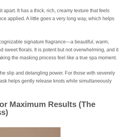
t apart. It has a thick, rich, creamy texture that feels
nce applied. A little goes a very long way, which helps
ecognizable signature fragrance—a beautiful, warm,
d sweet florals. It is potent but not overwhelming, and it
, making the masking process feel like a true spa moment.
the slip and detangling power. For those with severely
ask helps gently release knots while simultaneously
for Maximum Results (The
ss)