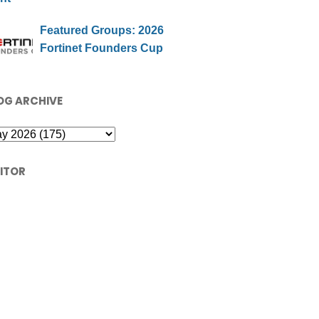
Featured Groups: 2026
Fortinet Founders Cup
OG ARCHIVE
SITOR