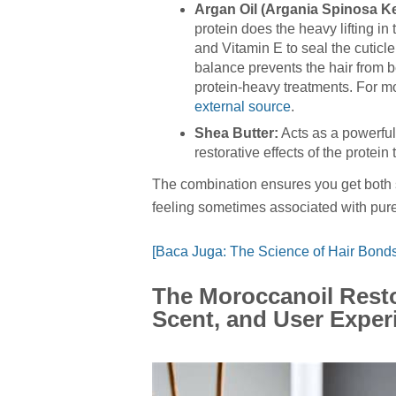
Argan Oil (Argania Spinosa Ker
protein does the heavy lifting in
and Vitamin E to seal the cuticle
balance prevents the hair from 
protein-heavy treatments. For mo
external source
.
Shea Butter:
Acts as a powerful 
restorative effects of the protein
The combination ensures you get both
feeling sometimes associated with pure
[Baca Juga: The Science of Hair Bonds
The Moroccanoil Resto
Scent, and User Exper