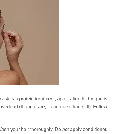
sk is a protein treatment, application technique is
verload (though rare, it can make hair stiff). Follow
ash your hair thoroughly. Do
not
apply conditioner.