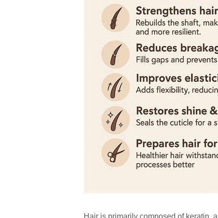
Hair is primarily composed of keratin, 