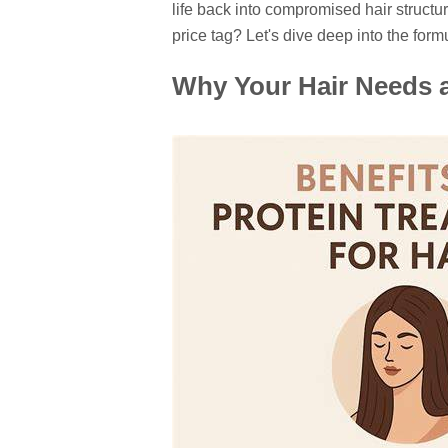
life back into compromised hair structur
price tag? Let's dive deep into the form
Why Your Hair Needs a