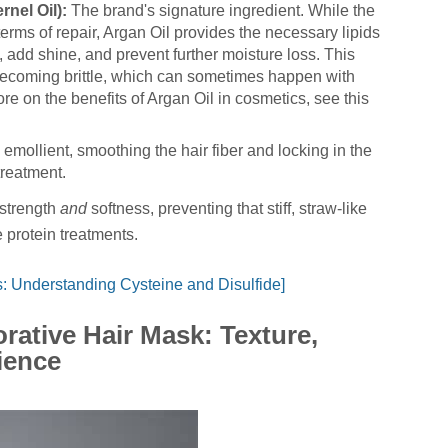
nel Oil):
The brand's signature ingredient. While the
 terms of repair, Argan Oil provides the necessary lipids
, add shine, and prevent further moisture loss. This
becoming brittle, which can sometimes happen with
re on the benefits of Argan Oil in cosmetics, see this
emollient, smoothing the hair fiber and locking in the
 treatment.
 strength
and
softness, preventing that stiff, straw-like
 protein treatments.
: Understanding Cysteine and Disulfide]
rative Hair Mask: Texture,
ience