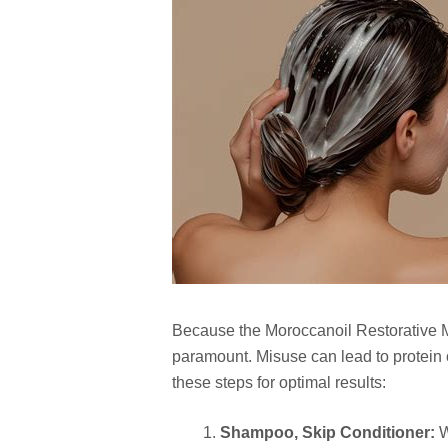
Because the Moroccanoil Restorative Ma
paramount. Misuse can lead to protein o
these steps for optimal results:
Shampoo, Skip Conditioner:
W