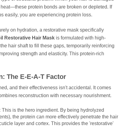
e heat—these protein bonds are broken or depleted. If
 easily, you are experiencing protein loss.
rely on hydration, a restorative mask specifically
l Restorative Hair Mask
is formulated with high-
he hair shaft to fill these gaps, temporarily reinforcing
mproving strength and elasticity. This protein-rich
: The E-E-A-T Factor
, and their effectiveness isn't accidental. It comes
combines reconstruction with necessary nourishment.
:
This is the hero ingredient. By being hydrolyzed
ts), the protein can more effectively penetrate the hair
uticle layer and cortex. This provides the 'restorative'