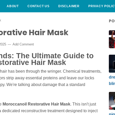
ABOUT
CONTACT US
DISCLAIMER
PRIVACY POLIC
k
PO
orative Hair Mask
2025
Add Comment
ands: The Ultimate Guide to
torative Hair Mask
r hair has been through the wringer. Chemical treatments,
dre
rs strip away essential proteins and leave our locks
bli
happy. We're talking about damage that a standard
he
Moroccanoil Restorative Hair Mask
. This isn't just
s a dedicated reconstructive treatment designed to inject
nig