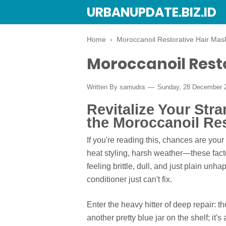
URBANUPDATE.BIZ.ID
Home
›
Moroccanoil Restorative Hair Mas
Moroccanoil Rest
Written By
samudra
Sunday, 28 December 
Revitalize Your Str
the Moroccanoil Res
If you're reading this, chances are you
heat styling, harsh weather—these facto
feeling brittle, dull, and just plain un
conditioner just can't fix.
Enter the heavy hitter of deep repair: t
another pretty blue jar on the shelf; it'