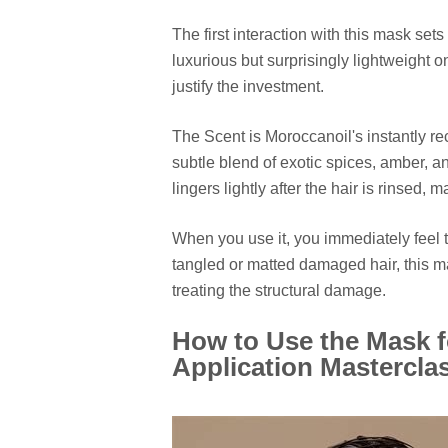
The first interaction with this mask sets i
luxurious but surprisingly lightweight o
justify the investment.
The Scent is Moroccanoil's instantly r
subtle blend of exotic spices, amber, an
lingers lightly after the hair is rinsed
When you use it, you immediately feel 
tangled or matted damaged hair, this m
treating the structural damage.
How to Use the Mask 
Application Mastercla