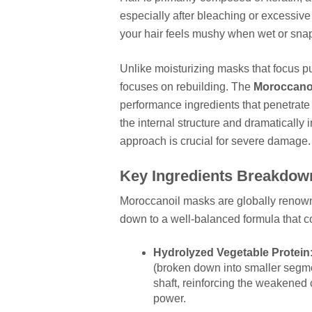
especially after bleaching or excessiv
your hair feels mushy when wet or snaps
Unlike moisturizing masks that focus pu
focuses on rebuilding. The
Moroccanoi
performance ingredients that penetrate t
the internal structure and dramatically i
approach is crucial for severe damage.
Key Ingredients Breakdown
Moroccanoil masks are globally renowned
down to a well-balanced formula that 
Hydrolyzed Vegetable Protein
(broken down into smaller segmen
shaft, reinforcing the weakened c
power.