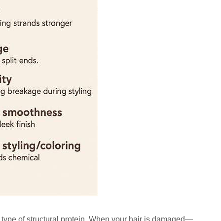
a type of structural protein. When your hair is damaged—