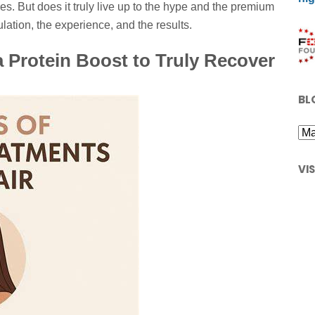
es. But does it truly live up to the hype and the premium
ulation, the experience, and the results.
 Protein Boost to Truly Recover
BL
VI