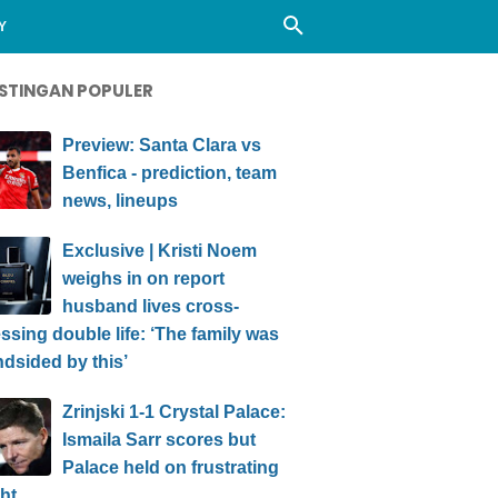
Y
STINGAN POPULER
Preview: Santa Clara vs
Benfica - prediction, team
news, lineups
Exclusive | Kristi Noem
weighs in on report
husband lives cross-
ssing double life: ‘The family was
ndsided by this’
Zrinjski 1-1 Crystal Palace:
Ismaila Sarr scores but
Palace held on frustrating
ht