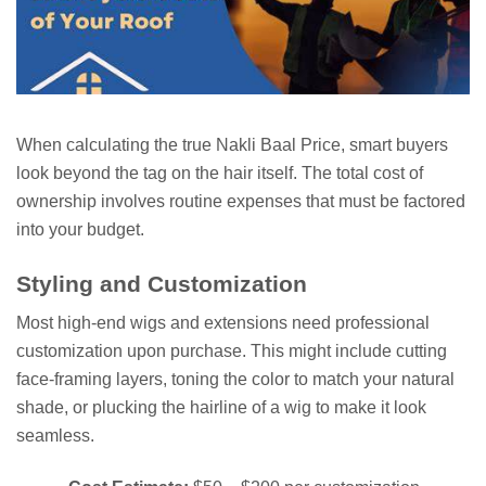
When calculating the true Nakli Baal Price, smart buyers
look beyond the tag on the hair itself. The total cost of
ownership involves routine expenses that must be factored
into your budget.
Styling and Customization
Most high-end wigs and extensions need professional
customization upon purchase. This might include cutting
face-framing layers, toning the color to match your natural
shade, or plucking the hairline of a wig to make it look
seamless.