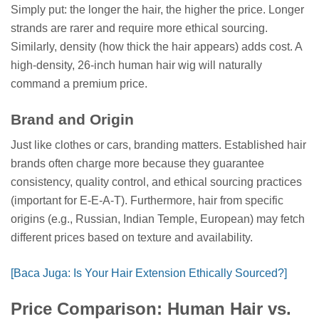
Simply put: the longer the hair, the higher the price. Longer
strands are rarer and require more ethical sourcing.
Similarly, density (how thick the hair appears) adds cost. A
high-density, 26-inch human hair wig will naturally
command a premium price.
Brand and Origin
Just like clothes or cars, branding matters. Established hair
brands often charge more because they guarantee
consistency, quality control, and ethical sourcing practices
(important for E-E-A-T). Furthermore, hair from specific
origins (e.g., Russian, Indian Temple, European) may fetch
different prices based on texture and availability.
[Baca Juga: Is Your Hair Extension Ethically Sourced?]
Price Comparison: Human Hair vs.