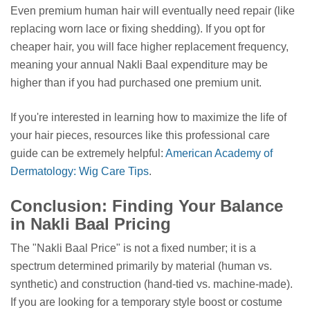
Even premium human hair will eventually need repair (like
replacing worn lace or fixing shedding). If you opt for
cheaper hair, you will face higher replacement frequency,
meaning your annual Nakli Baal expenditure may be
higher than if you had purchased one premium unit.
If you're interested in learning how to maximize the life of
your hair pieces, resources like this professional care
guide can be extremely helpful:
American Academy of
Dermatology: Wig Care Tips
.
Conclusion: Finding Your Balance
in Nakli Baal Pricing
The "Nakli Baal Price" is not a fixed number; it is a
spectrum determined primarily by material (human vs.
synthetic) and construction (hand-tied vs. machine-made).
If you are looking for a temporary style boost or costume