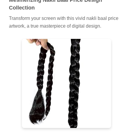
Collection
Transform your screen with this vivid nakli baal price
artwork, a true masterpiece of digital design.