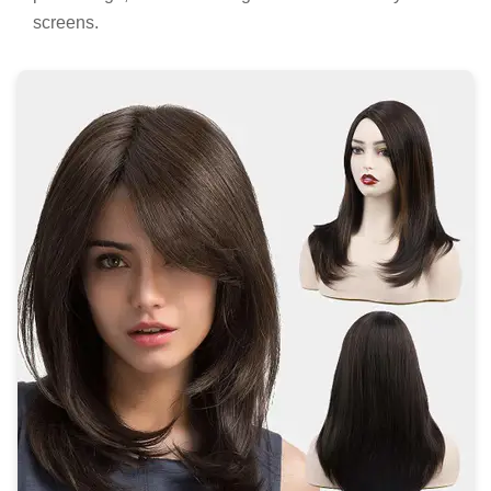
screens.