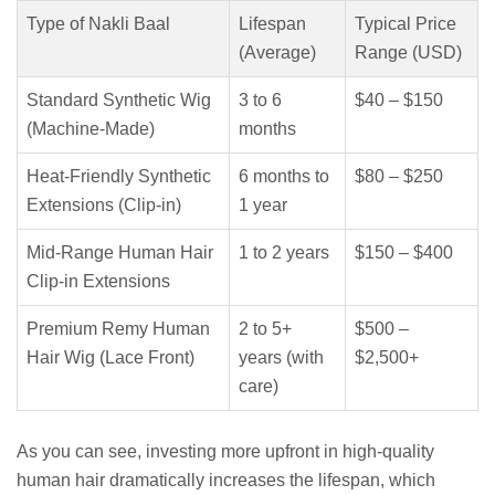
Type of Nakli Baal
Lifespan
Typical Price
(Average)
Range (USD)
Standard Synthetic Wig
3 to 6
$40 – $150
(Machine-Made)
months
Heat-Friendly Synthetic
6 months to
$80 – $250
Extensions (Clip-in)
1 year
Mid-Range Human Hair
1 to 2 years
$150 – $400
Clip-in Extensions
Premium Remy Human
2 to 5+
$500 –
Hair Wig (Lace Front)
years (with
$2,500+
care)
As you can see, investing more upfront in high-quality
human hair dramatically increases the lifespan, which