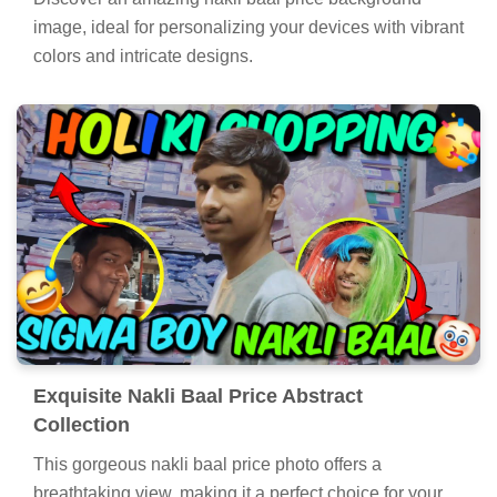
image, ideal for personalizing your devices with vibrant
colors and intricate designs.
Exquisite Nakli Baal Price Abstract
Collection
This gorgeous nakli baal price photo offers a
breathtaking view, making it a perfect choice for your