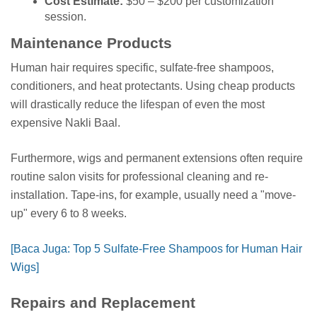
Cost Estimate:
$50 – $200 per customization
session.
Maintenance Products
Human hair requires specific, sulfate-free shampoos,
conditioners, and heat protectants. Using cheap products
will drastically reduce the lifespan of even the most
expensive Nakli Baal.
Furthermore, wigs and permanent extensions often require
routine salon visits for professional cleaning and re-
installation. Tape-ins, for example, usually need a "move-
up" every 6 to 8 weeks.
[Baca Juga: Top 5 Sulfate-Free Shampoos for Human Hair
Wigs]
Repairs and Replacement