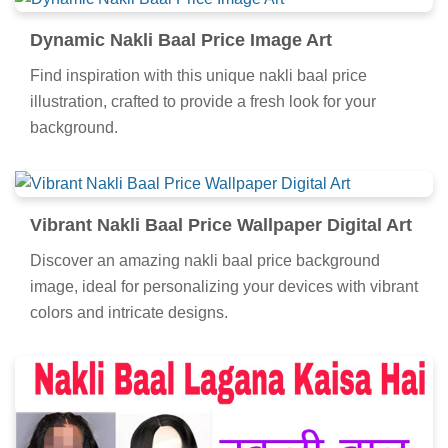
Dynamic Nakli Baal Price Image Art
Find inspiration with this unique nakli baal price
illustration, crafted to provide a fresh look for your
background.
Vibrant Nakli Baal Price Wallpaper Digital Art
Discover an amazing nakli baal price background
image, ideal for personalizing your devices with vibrant
colors and intricate designs.