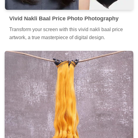
Vivid Nakli Baal Price Photo Photography
Transform your screen with this vivid nakli baal price
artwork, a true masterpiece of digital design.