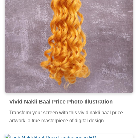
Vivid Nakli Baal Price Photo Illustration
Transform your screen with this vivid nakli baal price
artwork, a true masterpiece of digital design.