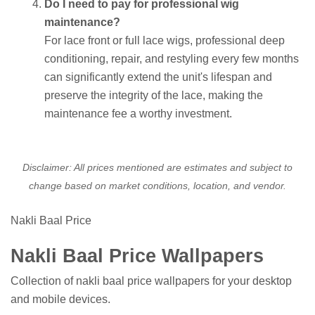
Do I need to pay for professional wig
maintenance?
For lace front or full lace wigs, professional deep
conditioning, repair, and restyling every few months
can significantly extend the unit's lifespan and
preserve the integrity of the lace, making the
maintenance fee a worthy investment.
Disclaimer: All prices mentioned are estimates and subject to
change based on market conditions, location, and vendor.
Nakli Baal Price
Nakli Baal Price Wallpapers
Collection of nakli baal price wallpapers for your desktop
and mobile devices.