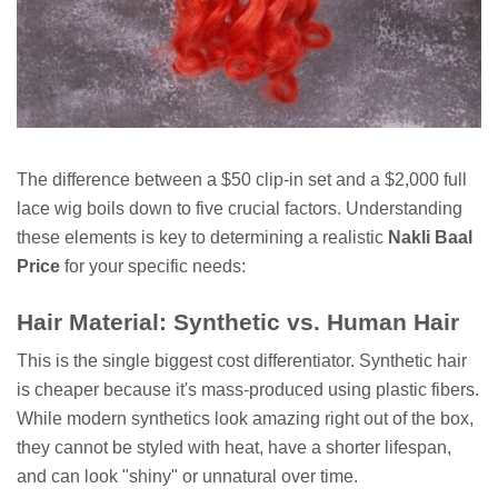
The difference between a $50 clip-in set and a $2,000 full
lace wig boils down to five crucial factors. Understanding
these elements is key to determining a realistic
Nakli Baal
Price
for your specific needs:
Hair Material: Synthetic vs. Human Hair
This is the single biggest cost differentiator. Synthetic hair
is cheaper because it's mass-produced using plastic fibers.
While modern synthetics look amazing right out of the box,
they cannot be styled with heat, have a shorter lifespan,
and can look "shiny" or unnatural over time.