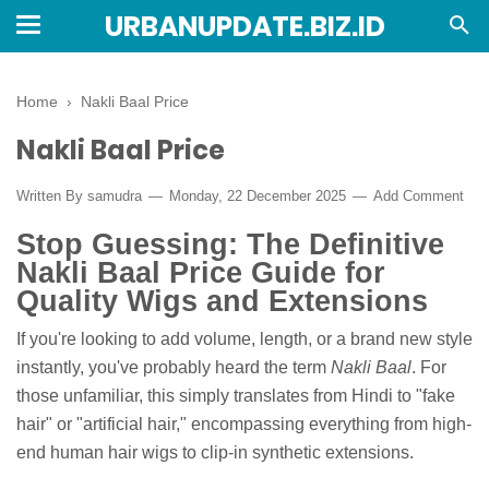
URBANUPDATE.BIZ.ID
Home
›
Nakli Baal Price
Nakli Baal Price
Written By
samudra
Monday, 22 December 2025
Add Comment
Stop Guessing: The Definitive
Nakli Baal Price Guide for
Quality Wigs and Extensions
If you're looking to add volume, length, or a brand new style
instantly, you've probably heard the term
Nakli Baal
. For
those unfamiliar, this simply translates from Hindi to "fake
hair" or "artificial hair," encompassing everything from high-
end human hair wigs to clip-in synthetic extensions.