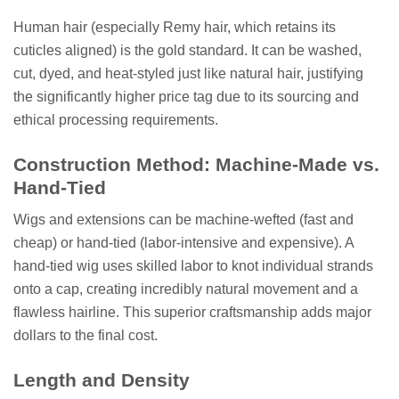
Human hair (especially Remy hair, which retains its
cuticles aligned) is the gold standard. It can be washed,
cut, dyed, and heat-styled just like natural hair, justifying
the significantly higher price tag due to its sourcing and
ethical processing requirements.
Construction Method: Machine-Made vs.
Hand-Tied
Wigs and extensions can be machine-wefted (fast and
cheap) or hand-tied (labor-intensive and expensive). A
hand-tied wig uses skilled labor to knot individual strands
onto a cap, creating incredibly natural movement and a
flawless hairline. This superior craftsmanship adds major
dollars to the final cost.
Length and Density