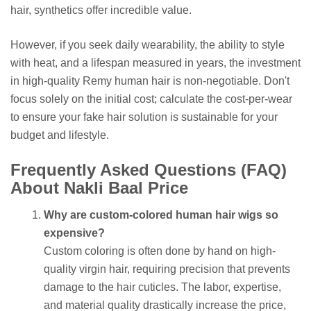
hair, synthetics offer incredible value.
However, if you seek daily wearability, the ability to style
with heat, and a lifespan measured in years, the investment
in high-quality Remy human hair is non-negotiable. Don't
focus solely on the initial cost; calculate the cost-per-wear
to ensure your fake hair solution is sustainable for your
budget and lifestyle.
Frequently Asked Questions (FAQ)
About Nakli Baal Price
Why are custom-colored human hair wigs so
expensive?
Custom coloring is often done by hand on high-
quality virgin hair, requiring precision that prevents
damage to the hair cuticles. The labor, expertise,
and material quality drastically increase the price,