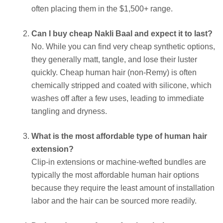
often placing them in the $1,500+ range.
Can I buy cheap Nakli Baal and expect it to last?
No. While you can find very cheap synthetic options,
they generally matt, tangle, and lose their luster
quickly. Cheap human hair (non-Remy) is often
chemically stripped and coated with silicone, which
washes off after a few uses, leading to immediate
tangling and dryness.
What is the most affordable type of human hair
extension?
Clip-in extensions or machine-wefted bundles are
typically the most affordable human hair options
because they require the least amount of installation
labor and the hair can be sourced more readily.