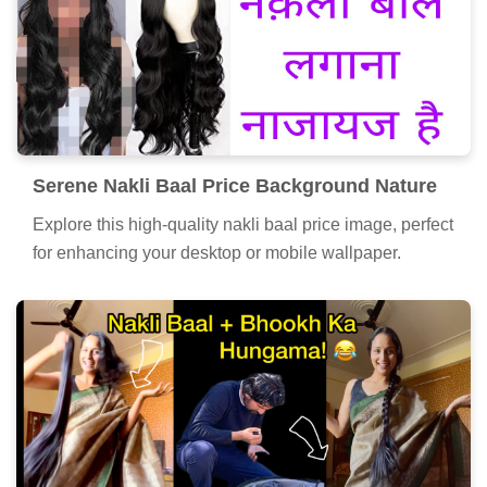
Serene Nakli Baal Price Background Nature
Explore this high-quality nakli baal price image, perfect
for enhancing your desktop or mobile wallpaper.