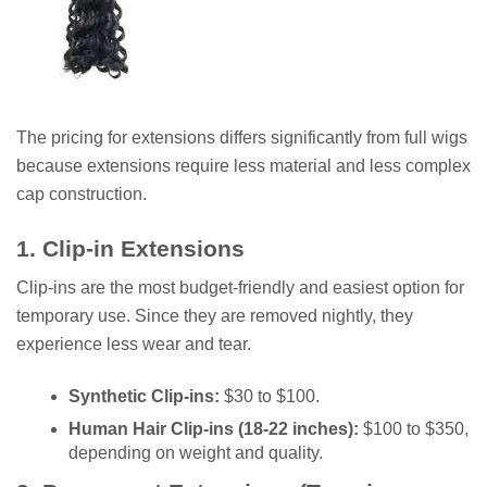
The pricing for extensions differs significantly from full wigs
because extensions require less material and less complex
cap construction.
1. Clip-in Extensions
Clip-ins are the most budget-friendly and easiest option for
temporary use. Since they are removed nightly, they
experience less wear and tear.
Synthetic Clip-ins:
$30 to $100.
Human Hair Clip-ins (18-22 inches):
$100 to $350,
depending on weight and quality.