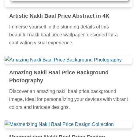
Artistic Nakli Baal Price Abstract in 4K
Immerse yourself in the stunning details of this
beautiful nakli baal price wallpaper, designed for a
captivating visual experience.
Amazing Nakli Baal Price Background
Photography
Discover an amazing nakli baal price background
image, ideal for personalizing your devices with vibrant
colors and intricate designs.
Mesmerizing Nakli Baal Price Design