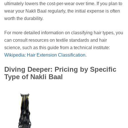
ultimately lowers the cost-per-wear over time. If you plan to
wear your Nakli Baal regularly, the initial expense is often
worth the durability.
For more detailed information on classifying hair types, you
can consult resources on textile standards and hair
science, such as this guide from a technical institute:
Wikipedia: Hair Extension Classification
.
Diving Deeper: Pricing by Specific
Type of Nakli Baal