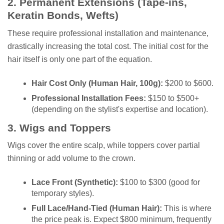
2. Permanent Extensions (Tape-ins,
Keratin Bonds, Wefts)
These require professional installation and maintenance,
drastically increasing the total cost. The initial cost for the
hair itself is only one part of the equation.
Hair Cost Only (Human Hair, 100g):
$200 to $600.
Professional Installation Fees:
$150 to $500+
(depending on the stylist's expertise and location).
3. Wigs and Toppers
Wigs cover the entire scalp, while toppers cover partial
thinning or add volume to the crown.
Lace Front (Synthetic):
$100 to $300 (good for
temporary styles).
Full Lace/Hand-Tied (Human Hair):
This is where
the price peak is. Expect $800 minimum, frequently