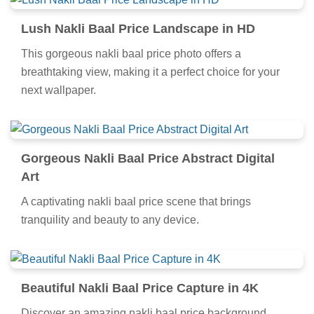
Lush Nakli Baal Price Landscape in HD
This gorgeous nakli baal price photo offers a
breathtaking view, making it a perfect choice for your
next wallpaper.
Gorgeous Nakli Baal Price Abstract Digital
Art
A captivating nakli baal price scene that brings
tranquility and beauty to any device.
Beautiful Nakli Baal Price Capture in 4K
Discover an amazing nakli baal price background