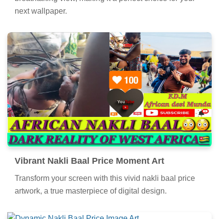
next wallpaper.
Vibrant Nakli Baal Price Moment Art
Transform your screen with this vivid nakli baal price
artwork, a true masterpiece of digital design.