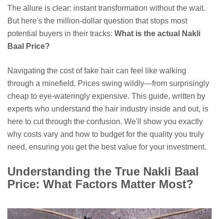
The allure is clear: instant transformation without the wait.
But here's the million-dollar question that stops most
potential buyers in their tracks:
What is the actual Nakli
Baal Price?
Navigating the cost of fake hair can feel like walking
through a minefield. Prices swing wildly—from surprisingly
cheap to eye-wateringly expensive. This guide, written by
experts who understand the hair industry inside and out, is
here to cut through the confusion. We'll show you exactly
why costs vary and how to budget for the quality you truly
need, ensuring you get the best value for your investment.
Understanding the True Nakli Baal
Price: What Factors Matter Most?