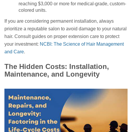
reaching $3,000 or more for medical-grade, custom-
colored units.
If you are considering permanent installation, always
prioritize a reputable salon to avoid damage to your natural
hair. Consult guides on proper extension care to protect
your investment:
NCBI: The Science of Hair Management
and Care
.
The Hidden Costs: Installation,
Maintenance, and Longevity