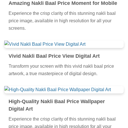
Amazing Nakli Baal Price Moment for Mobile
Experience the crisp clarity of this stunning nakli baal
price image, available in high resolution for all your
screens.
Vivid Nakli Baal Price View Digital Art
Transform your screen with this vivid nakli baal price
artwork, a true masterpiece of digital design.
High-Quality Nakli Baal Price Wallpaper
Digital Art
Experience the crisp clarity of this stunning nakli baal
price image, available in high resolution for all your