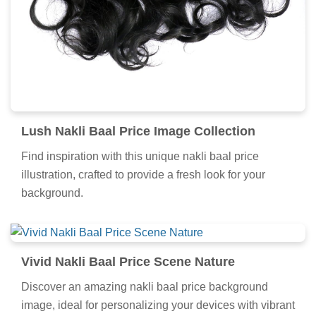
Lush Nakli Baal Price Image Collection
Find inspiration with this unique nakli baal price
illustration, crafted to provide a fresh look for your
background.
Vivid Nakli Baal Price Scene Nature
Discover an amazing nakli baal price background
image, ideal for personalizing your devices with vibrant