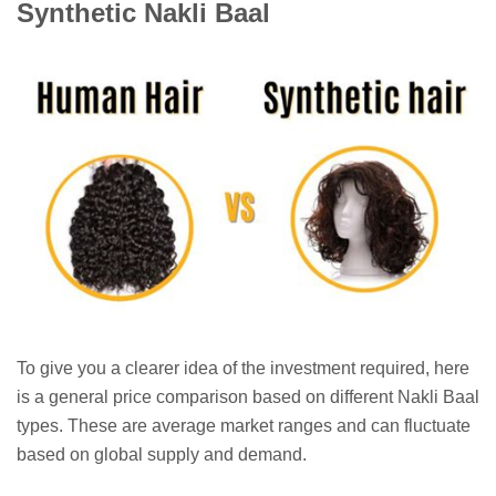
Synthetic Nakli Baal
To give you a clearer idea of the investment required, here
is a general price comparison based on different Nakli Baal
types. These are average market ranges and can fluctuate
based on global supply and demand.