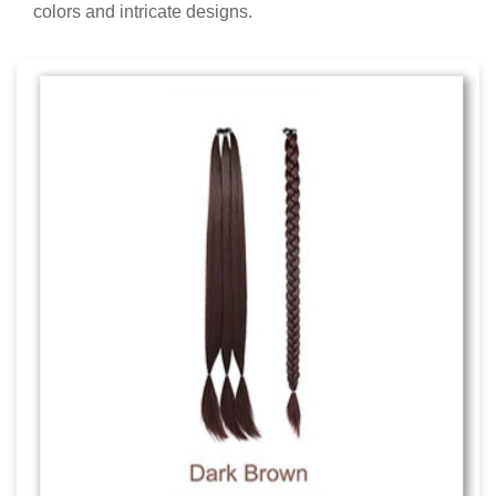
colors and intricate designs.