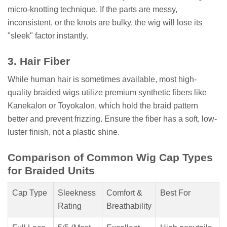
micro-knotting technique. If the parts are messy,
inconsistent, or the knots are bulky, the wig will lose its
"sleek" factor instantly.
3. Hair Fiber
While human hair is sometimes available, most high-
quality braided wigs utilize premium synthetic fibers like
Kanekalon or Toyokalon, which hold the braid pattern
better and prevent frizzing. Ensure the fiber has a soft, low-
luster finish, not a plastic shine.
Comparison of Common Wig Cap Types
for Braided Units
Cap Type
Sleekness
Comfort &
Best For
Rating
Breathability