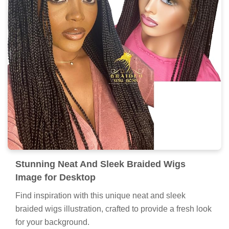
Stunning Neat And Sleek Braided Wigs
Image for Desktop
Find inspiration with this unique neat and sleek
braided wigs illustration, crafted to provide a fresh look
for your background.