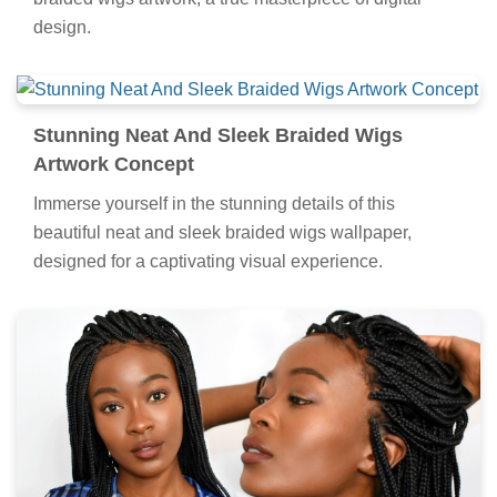
design.
Stunning Neat And Sleek Braided Wigs
Artwork Concept
Immerse yourself in the stunning details of this
beautiful neat and sleek braided wigs wallpaper,
designed for a captivating visual experience.