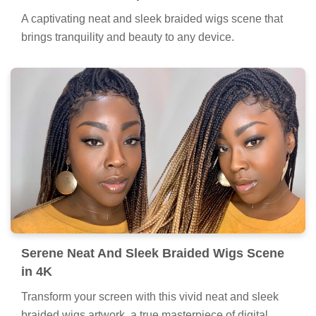
A captivating neat and sleek braided wigs scene that
brings tranquility and beauty to any device.
Serene Neat And Sleek Braided Wigs Scene
in 4K
Transform your screen with this vivid neat and sleek
braided wigs artwork, a true masterpiece of digital