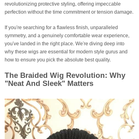
revolutionizing protective styling, offering impeccable
perfection without the time commitment or tension damage.
If you're searching for a flawless finish, unparalleled
symmetry, and a genuinely comfortable wear experience,
you've landed in the right place. We're diving deep into
why these wigs are essential for modern style gurus and
how to ensure you pick the absolute best quality.
The Braided Wig Revolution: Why
"Neat And Sleek" Matters