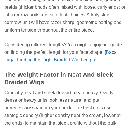
braids (thicker braids often mixed with loose, curly ends) or
full cornrow units are excellent choices. A truly sleek
cornrow unit will have razor-sharp, geometric parting and
uniform tension throughout the entire piece.
Considering different lengths? You might enjoy our guide
on finding the perfect length for your face shape:
[Baca
Juga: Finding the Right Braided Wig Length]
The Weight Factor in Neat And Sleek
Braided Wigs
Crucially, neat and sleek doesn't mean heavy. Overly
dense or heavy units look less natural and put
unnecessary strain on your neck. The best units use
strategic density (higher density near the crown, lower at
the ends) to maintain that sleek profile without the bulk.