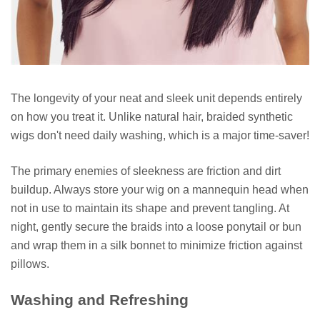
The longevity of your neat and sleek unit depends entirely
on how you treat it. Unlike natural hair, braided synthetic
wigs don't need daily washing, which is a major time-saver!
The primary enemies of sleekness are friction and dirt
buildup. Always store your wig on a mannequin head when
not in use to maintain its shape and prevent tangling. At
night, gently secure the braids into a loose ponytail or bun
and wrap them in a silk bonnet to minimize friction against
pillows.
Washing and Refreshing