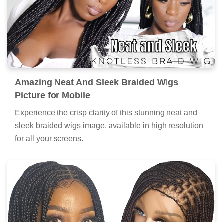
Amazing Neat And Sleek Braided Wigs
Picture for Mobile
Experience the crisp clarity of this stunning neat and
sleek braided wigs image, available in high resolution
for all your screens.