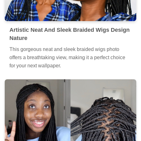
Artistic Neat And Sleek Braided Wigs Design
Nature
This gorgeous neat and sleek braided wigs photo
offers a breathtaking view, making it a perfect choice
for your next wallpaper.