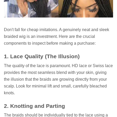
Don't fall for cheap imitations. A genuinely neat and sleek
braided wig is an investment. Here are the crucial
components to inspect before making a purchase:
1. Lace Quality (The Illusion)
The quality of the lace is paramount. HD lace or Swiss lace
provides the most seamless blend with your skin, giving
the illusion that the braids are growing directly from your
scalp. Look for minimal lift and small, carefully bleached
knots.
2. Knotting and Parting
The braids should be individually tied to the lace using a