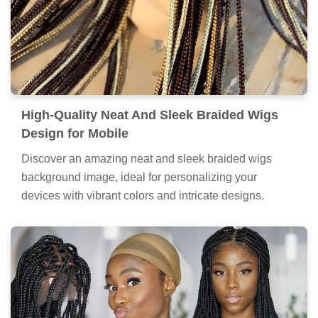
High-Quality Neat And Sleek Braided Wigs
Design for Mobile
Discover an amazing neat and sleek braided wigs
background image, ideal for personalizing your
devices with vibrant colors and intricate designs.