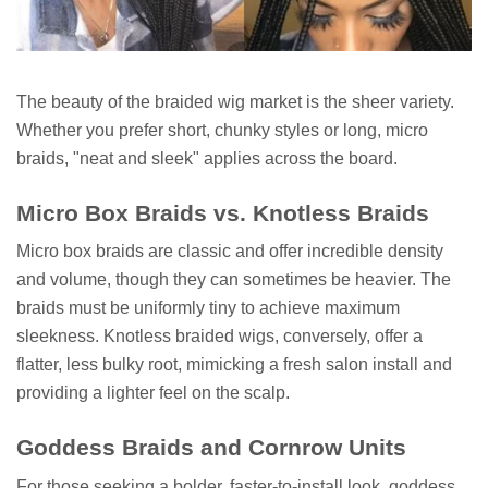
The beauty of the braided wig market is the sheer variety.
Whether you prefer short, chunky styles or long, micro
braids, "neat and sleek" applies across the board.
Micro Box Braids vs. Knotless Braids
Micro box braids are classic and offer incredible density
and volume, though they can sometimes be heavier. The
braids must be uniformly tiny to achieve maximum
sleekness. Knotless braided wigs, conversely, offer a
flatter, less bulky root, mimicking a fresh salon install and
providing a lighter feel on the scalp.
Goddess Braids and Cornrow Units
For those seeking a bolder, faster-to-install look, goddess