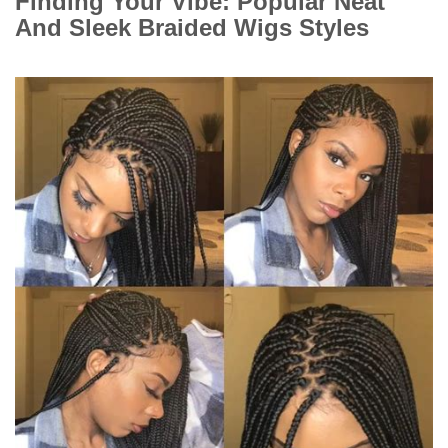
Finding Your Vibe: Popular Neat
And Sleek Braided Wigs Styles