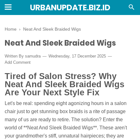
URBANUPDATE.BIZ.ID
Home
›
Neat And Sleek Braided Wigs
Neat And Sleek Braided Wigs
Written By
samudra
Wednesday, 17 December 2025
Add Comment
Tired of Salon Stress? Why
Neat And Sleek Braided Wigs
Are Your Next Style Fix
Let's be real: spending eight agonizing hours in a salon
chair just to get stunning box braids is a rite of passage
many of us are ready to retire. The solution? Enter the
world of **Neat And Sleek Braided Wigs**. These aren't
your grandmother's stiff, unnatural hairpieces; they are