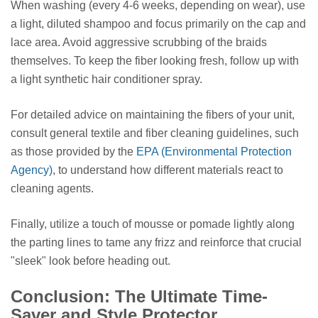
When washing (every 4-6 weeks, depending on wear), use
a light, diluted shampoo and focus primarily on the cap and
lace area. Avoid aggressive scrubbing of the braids
themselves. To keep the fiber looking fresh, follow up with
a light synthetic hair conditioner spray.
For detailed advice on maintaining the fibers of your unit,
consult general textile and fiber cleaning guidelines, such
as those provided by the
EPA (Environmental Protection
Agency)
, to understand how different materials react to
cleaning agents.
Finally, utilize a touch of mousse or pomade lightly along
the parting lines to tame any frizz and reinforce that crucial
"sleek" look before heading out.
Conclusion: The Ultimate Time-
Saver and Style Protector