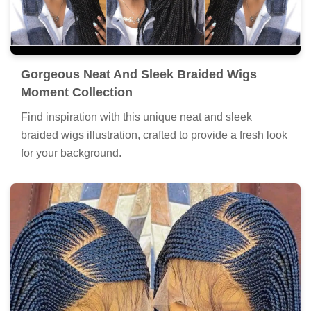
Gorgeous Neat And Sleek Braided Wigs
Moment Collection
Find inspiration with this unique neat and sleek
braided wigs illustration, crafted to provide a fresh look
for your background.