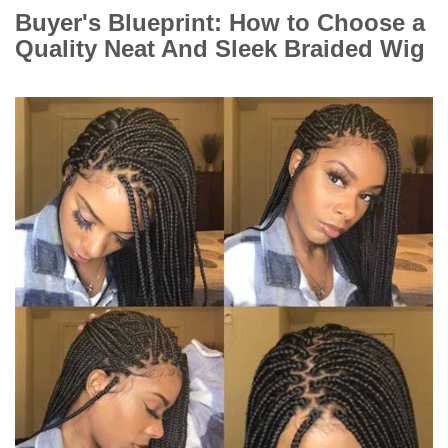
Buyer's Blueprint: How to Choose a
Quality Neat And Sleek Braided Wig