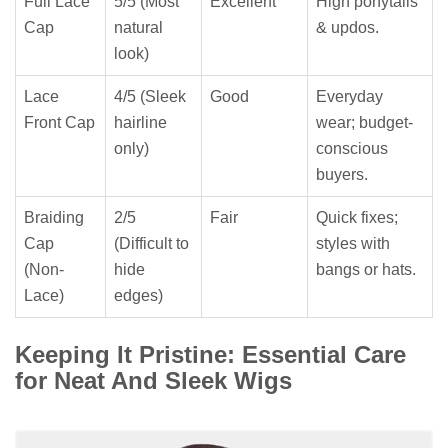
Full Lace
5/5 (Most
Excellent
High ponytails
Cap
natural
& updos.
look)
Lace
4/5 (Sleek
Good
Everyday
Front Cap
hairline
wear; budget-
only)
conscious
buyers.
Braiding
2/5
Fair
Quick fixes;
Cap
(Difficult to
styles with
(Non-
hide
bangs or hats.
Lace)
edges)
Keeping It Pristine: Essential Care
for Neat And Sleek Wigs