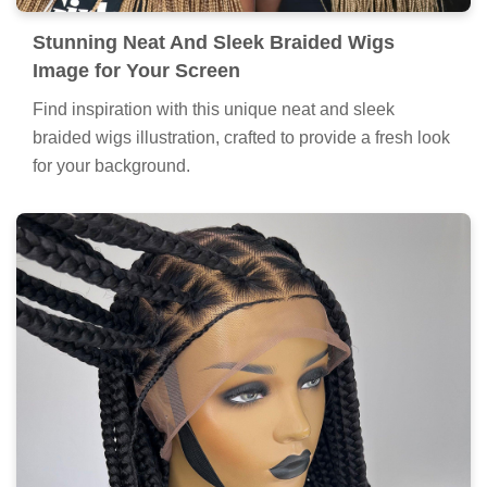
Stunning Neat And Sleek Braided Wigs
Image for Your Screen
Find inspiration with this unique neat and sleek
braided wigs illustration, crafted to provide a fresh look
for your background.