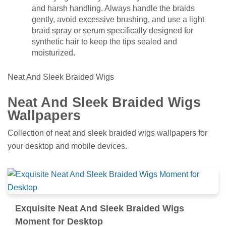
and harsh handling. Always handle the braids
gently, avoid excessive brushing, and use a light
braid spray or serum specifically designed for
synthetic hair to keep the tips sealed and
moisturized.
Neat And Sleek Braided Wigs
Neat And Sleek Braided Wigs
Wallpapers
Collection of neat and sleek braided wigs wallpapers for
your desktop and mobile devices.
Exquisite Neat And Sleek Braided Wigs
Moment for Desktop