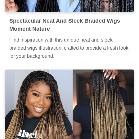
Spectacular Neat And Sleek Braided Wigs
Moment Nature
Find inspiration with this unique neat and sleek
braided wigs illustration, crafted to provide a fresh look
for your background.