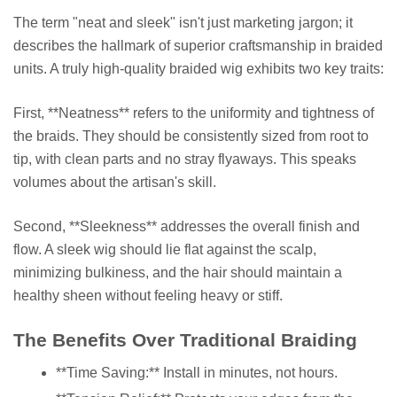
The term "neat and sleek" isn't just marketing jargon; it
describes the hallmark of superior craftsmanship in braided
units. A truly high-quality braided wig exhibits two key traits:
First, **Neatness** refers to the uniformity and tightness of
the braids. They should be consistently sized from root to
tip, with clean parts and no stray flyaways. This speaks
volumes about the artisan's skill.
Second, **Sleekness** addresses the overall finish and
flow. A sleek wig should lie flat against the scalp,
minimizing bulkiness, and the hair should maintain a
healthy sheen without feeling heavy or stiff.
The Benefits Over Traditional Braiding
**Time Saving:** Install in minutes, not hours.