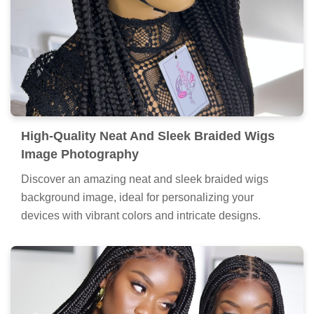
High-Quality Neat And Sleek Braided Wigs
Image Photography
Discover an amazing neat and sleek braided wigs
background image, ideal for personalizing your
devices with vibrant colors and intricate designs.