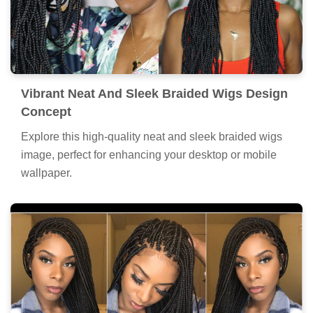
Vibrant Neat And Sleek Braided Wigs Design
Concept
Explore this high-quality neat and sleek braided wigs
image, perfect for enhancing your desktop or mobile
wallpaper.