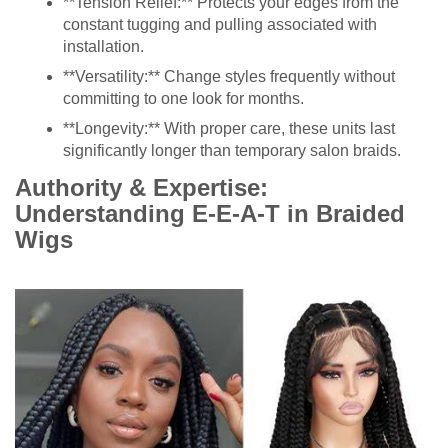
**Tension Relief:** Protects your edges from the
constant tugging and pulling associated with
installation.
**Versatility:** Change styles frequently without
committing to one look for months.
**Longevity:** With proper care, these units last
significantly longer than temporary salon braids.
Authority & Expertise:
Understanding E-E-A-T in Braided
Wigs