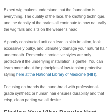
Expert wig makers understand that the foundation is
everything. The quality of the lace, the knotting technique,
and the density of the braids all contribute to how naturally
the wig falls and sits on the wearer's head.
A poorly constructed unit can lead to skin irritation, look
excessively bulky, and ultimately damage your natural hair
underneath. Remember, protective styles are only
protective if the underlying installation is gentle. You can
learn more about the principles of low-tension protective
styling
here at the National Library of Medicine (NIH)
.
Focusing on brands that hand-braid with professional-
grade synthetic or human hair ensures durability and that
crisp, clean parting we all desire.