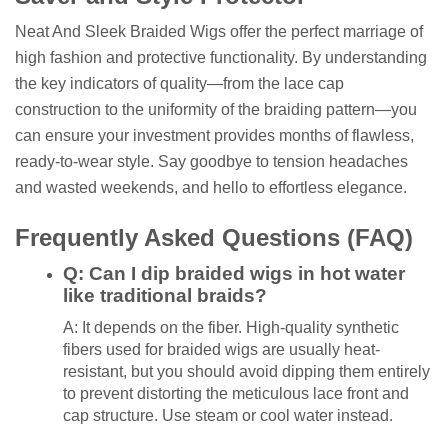
Neat And Sleek Braided Wigs offer the perfect marriage of
high fashion and protective functionality. By understanding
the key indicators of quality—from the lace cap
construction to the uniformity of the braiding pattern—you
can ensure your investment provides months of flawless,
ready-to-wear style. Say goodbye to tension headaches
and wasted weekends, and hello to effortless elegance.
Frequently Asked Questions (FAQ)
Q: Can I dip braided wigs in hot water
like traditional braids?
A: It depends on the fiber. High-quality synthetic
fibers used for braided wigs are usually heat-
resistant, but you should avoid dipping them entirely
to prevent distorting the meticulous lace front and
cap structure. Use steam or cool water instead.