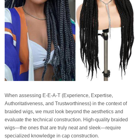
When assessing E-E-A-T (Experience, Expertise,
Authoritativeness, and Trustworthiness) in the context of
braided wigs, we must look beyond the aesthetics and
evaluate the technical construction. High-quality braided
wigs—the ones that are truly neat and sleek—require
specialized knowledge in cap construction.