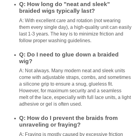
Q: How long do "neat and sleek"
braided wigs typically last?
A: With excellent care and rotation (not wearing
them every single day), a high-quality unit can easily
last 1-3 years. The key is to minimize friction and
follow proper washing guidelines.
Q: Do I need to glue down a braided
wig?
A: Not always. Many modern neat and sleek units
come with adjustable straps, combs, and sometimes
a silicone grip to ensure a snug, glueless fit.
However, for maximum security and a seamless
melt of the lace, especially with full lace units, a light
adhesive or gel is often used.
Q: How do I prevent the braids from
unraveling or fraying?
A: Fraying is mostly caused by excessive friction