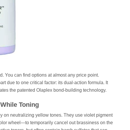
. You can find options at almost any price point.
 due to one critical factor: its dual-action formula. It
orates the patented Olaplex bond-building technology.
 While Toning
y on neutralizing yellow tones. They use violet pigment
color wheel—to temporarily cancel out brassiness on the