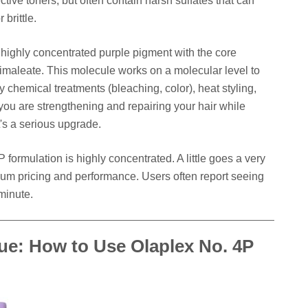
ective toners, but often contain harsh sulfates that can
 brittle.
ighly concentrated purple pigment with the core
imaleate. This molecule works on a molecular level to
 chemical treatments (bleaching, color), heat styling,
ou are strengthening and repairing your hair while
t's a serious upgrade.
4P formulation is highly concentrated. A little goes a very
mium pricing and performance. Users often report seeing
 minute.
ue: How to Use Olaplex No. 4P