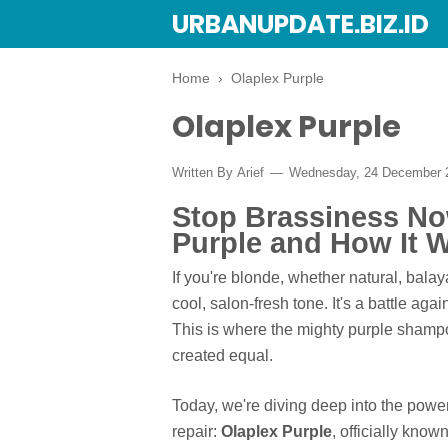
URBANUPDATE.BIZ.ID
Home
›
Olaplex Purple
Olaplex Purple
Written By
Arief
Wednesday, 24 December
Stop Brassiness No
Purple and How It 
If you're blonde, whether natural, bala
cool, salon-fresh tone. It's a battle a
This is where the mighty purple shampo
created equal.
Today, we're diving deep into the power
repair:
Olaplex Purple
, officially kno