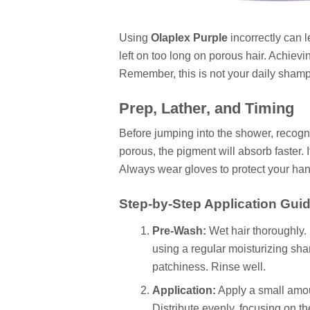
Using
Olaplex Purple
incorrectly can le
left on too long on porous hair. Achiev
Remember, this is not your daily shampo
Prep, Lather, and Timing
Before jumping into the shower, recognize
porous, the pigment will absorb faster. I
Always wear gloves to protect your hand
Step-by-Step Application Guid
Pre-Wash:
Wet hair thoroughly.
using a regular moisturizing sha
patchiness. Rinse well.
Application:
Apply a small amoun
Distribute evenly, focusing on the