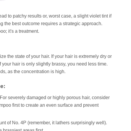
ad to patchy results or, worst case, a slight violet tint if
ing the best outcome requires a strategic approach.
o; it's a treatment.
 the state of your hair. If your hair is extremely dry or
f your hair is only slightly brassy, you need less time.
s, as the concentration is high.
e:
 For severely damaged or highly porous hair, consider
mpoo first to create an even surface and prevent
t of No. 4P (remember, it lathers surprisingly well).
 brassiest areas first.