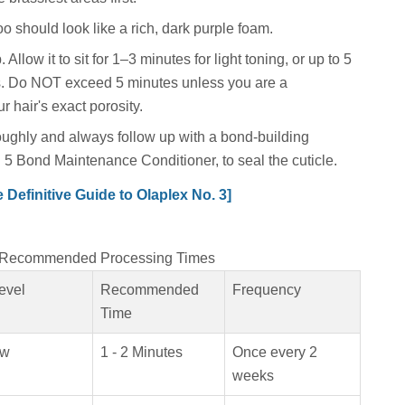
o should look like a rich, dark purple foam.
 Allow it to sit for 1–3 minutes for light toning, or up to 5
. Do NOT exceed 5 minutes unless you are a
r hair's exact porosity.
ughly and always follow up with a bond-building
 5 Bond Maintenance Conditioner, to seal the cuticle.
Definitive Guide to Olaplex No. 3]
P Recommended Processing Times
evel
Recommended
Frequency
Time
ow
1 - 2 Minutes
Once every 2
weeks