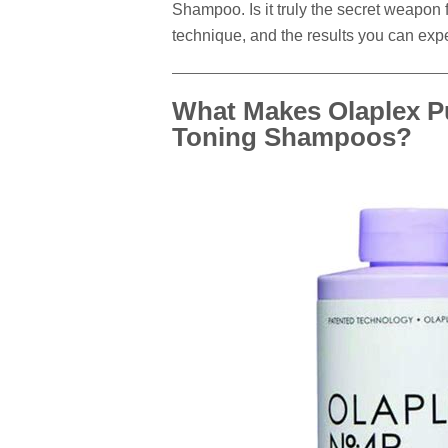
Shampoo. Is it truly the secret weapon 
technique, and the results you can expe
What Makes Olaplex Pu
Toning Shampoos?