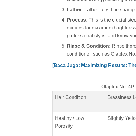
Lather:
Lather fully. The shampo
Process:
This is the crucial step.
minutes for maximum brightness
professional stylist and know you
Rinse & Condition:
Rinse thoro
conditioner, such as Olaplex No.
[Baca Juga: Maximizing Results: The 
Olaplex No. 4
Hair Condition
Brassiness L
Healthy / Low
Slightly Yell
Porosity