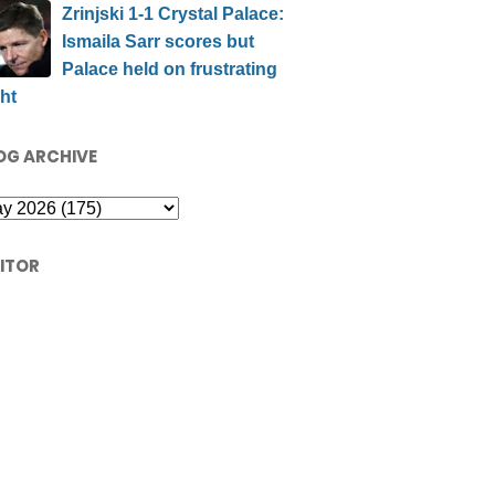
Zrinjski 1-1 Crystal Palace:
Ismaila Sarr scores but
Palace held on frustrating
ht
OG ARCHIVE
SITOR