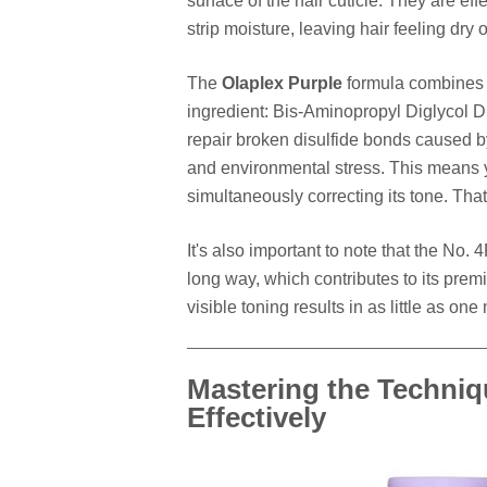
surface of the hair cuticle. They are eff
strip moisture, leaving hair feeling dry or
The
Olaplex Purple
formula combines h
ingredient: Bis-Aminopropyl Diglycol D
repair broken disulfide bonds caused by
and environmental stress. This means y
simultaneously correcting its tone. Tha
It's also important to note that the No. 
long way, which contributes to its pre
visible toning results in as little as one
Mastering the Techniq
Effectively