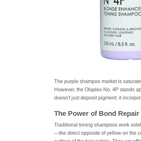
The purple shampoo market is saturated
However, the Olaplex No. 4P stands apart
doesn't just deposit pigment; it incorp
The Power of Bond Repair
Traditional toning shampoos work solel
—the direct opposite of yellow on the 