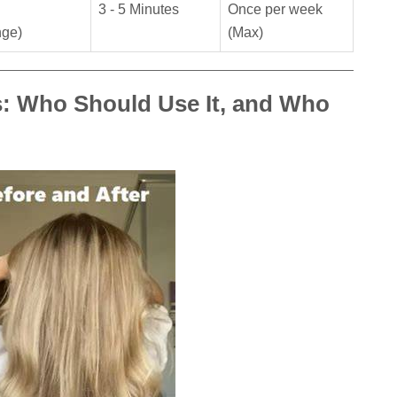
3 - 5 Minutes
Once per week
nge)
(Max)
s: Who Should Use It, and Who