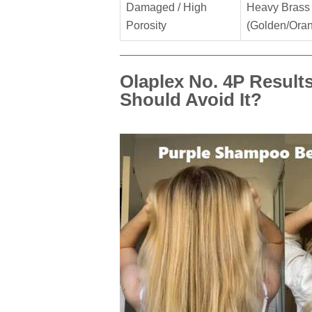
Damaged / High
Heavy Brass
Porosity
(Golden/Ora
Olaplex No. 4P Result
Should Avoid It?