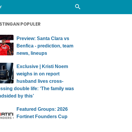
Y
STINGAN POPULER
Preview: Santa Clara vs
Benfica - prediction, team
news, lineups
Exclusive | Kristi Noem
weighs in on report
husband lives cross-
ssing double life: ‘The family was
ndsided by this’
Featured Groups: 2026
Fortinet Founders Cup