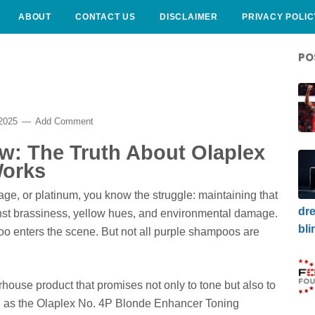
ABOUT
CONTACT US
DISCLAIMER
PRIVACY POLIC
PO
 2025
Add Comment
w: The Truth About Olaplex
Works
yage, or platinum, you know the struggle: maintaining that
dre
gainst brassiness, yellow hues, and environmental damage.
bli
o enters the scene. But not all purple shampoos are
house product that promises not only to tone but also to
wn as the Olaplex No. 4P Blonde Enhancer Toning