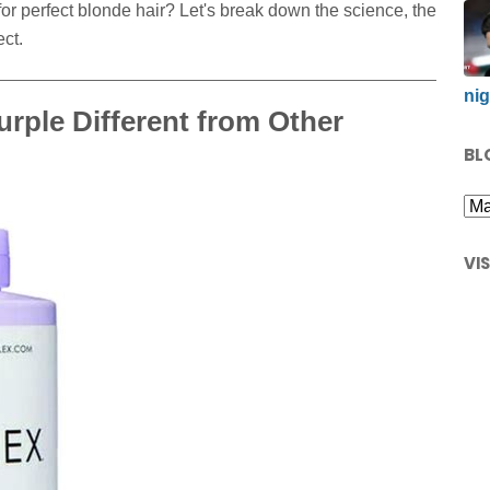
for perfect blonde hair? Let's break down the science, the
ct.
nig
rple Different from Other
BL
VI