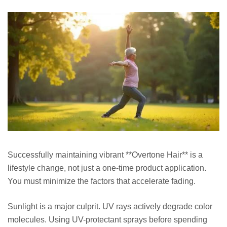
Successfully maintaining vibrant **Overtone Hair** is a
lifestyle change, not just a one-time product application.
You must minimize the factors that accelerate fading.
Sunlight is a major culprit. UV rays actively degrade color
molecules. Using UV-protectant sprays before spending