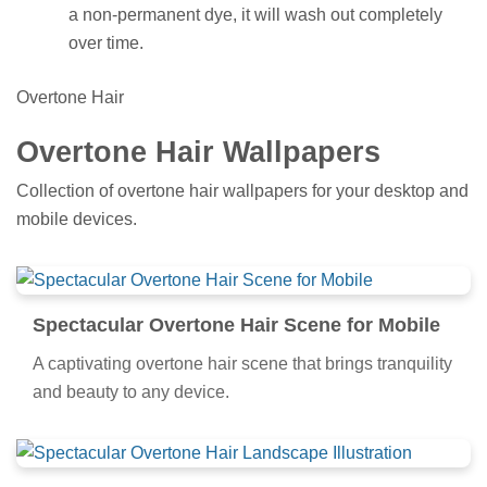
a non-permanent dye, it will wash out completely
over time.
Overtone Hair
Overtone Hair Wallpapers
Collection of overtone hair wallpapers for your desktop and
mobile devices.
Spectacular Overtone Hair Scene for Mobile
A captivating overtone hair scene that brings tranquility
and beauty to any device.