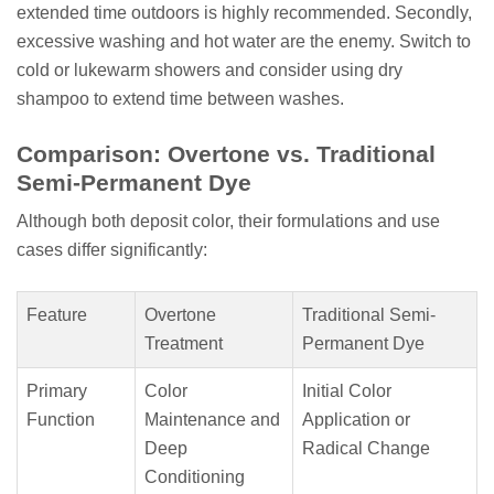
extended time outdoors is highly recommended. Secondly,
excessive washing and hot water are the enemy. Switch to
cold or lukewarm showers and consider using dry
shampoo to extend time between washes.
Comparison: Overtone vs. Traditional
Semi-Permanent Dye
Although both deposit color, their formulations and use
cases differ significantly:
Feature
Overtone
Traditional Semi-
Treatment
Permanent Dye
Primary
Color
Initial Color
Function
Maintenance and
Application or
Deep
Radical Change
Conditioning