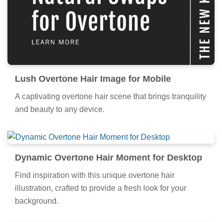
Lush Overtone Hair Image for Mobile
A captivating overtone hair scene that brings tranquility
and beauty to any device.
Dynamic Overtone Hair Moment for Desktop
Find inspiration with this unique overtone hair
illustration, crafted to provide a fresh look for your
background.