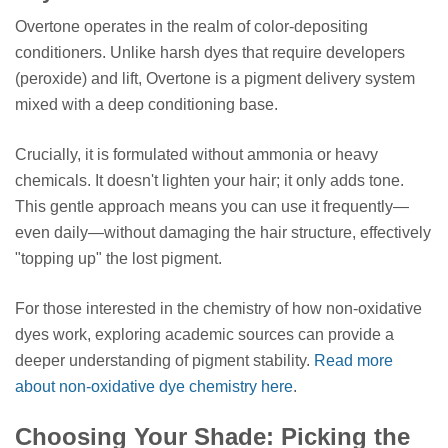
Overtone operates in the realm of color-depositing
conditioners. Unlike harsh dyes that require developers
(peroxide) and lift, Overtone is a pigment delivery system
mixed with a deep conditioning base.
Crucially, it is formulated without ammonia or heavy
chemicals. It doesn't lighten your hair; it only adds tone.
This gentle approach means you can use it frequently—
even daily—without damaging the hair structure, effectively
"topping up" the lost pigment.
For those interested in the chemistry of how non-oxidative
dyes work, exploring academic sources can provide a
deeper understanding of pigment stability.
Read more
about non-oxidative dye chemistry here
.
Choosing Your Shade: Picking the