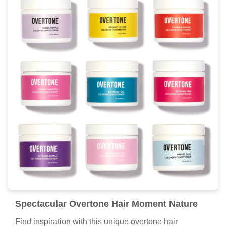
Spectacular Overtone Hair Moment Nature
Find inspiration with this unique overtone hair