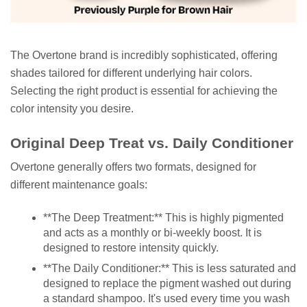
The Overtone brand is incredibly sophisticated, offering
shades tailored for different underlying hair colors.
Selecting the right product is essential for achieving the
color intensity you desire.
Original Deep Treat vs. Daily Conditioner
Overtone generally offers two formats, designed for
different maintenance goals:
**The Deep Treatment:** This is highly pigmented
and acts as a monthly or bi-weekly boost. It is
designed to restore intensity quickly.
**The Daily Conditioner:** This is less saturated and
designed to replace the pigment washed out during
a standard shampoo. It's used every time you wash