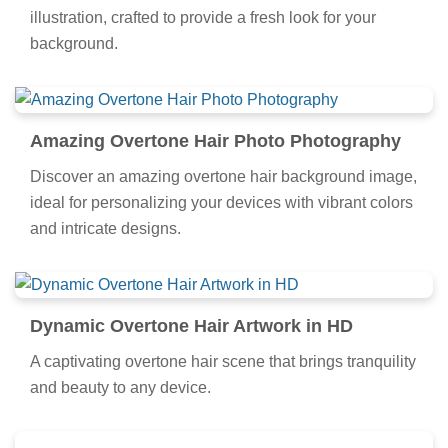
illustration, crafted to provide a fresh look for your
background.
Amazing Overtone Hair Photo Photography
Discover an amazing overtone hair background image,
ideal for personalizing your devices with vibrant colors
and intricate designs.
Dynamic Overtone Hair Artwork in HD
A captivating overtone hair scene that brings tranquility
and beauty to any device.