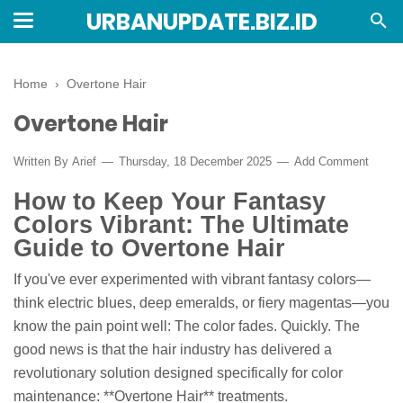
URBANUPDATE.BIZ.ID
Home
›
Overtone Hair
Overtone Hair
Written By
Arief
Thursday, 18 December 2025
Add Comment
How to Keep Your Fantasy
Colors Vibrant: The Ultimate
Guide to Overtone Hair
If you've ever experimented with vibrant fantasy colors—
think electric blues, deep emeralds, or fiery magentas—you
know the pain point well: The color fades. Quickly. The
good news is that the hair industry has delivered a
revolutionary solution designed specifically for color
maintenance: **Overtone Hair** treatments.