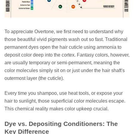
To appreciate Overtone, we first need to understand why
those beautiful vivid pigments wash out so fast. Traditional
permanent dyes open the hair cuticle using ammonia to
deposit color deep into the cortex. Fantasy colors, however,
are usually temporary or semi-permanent, meaning the
color molecules simply sit on or just under the hair shaft's
outermost layer (the cuticle).
Every time you shampoo, use heat tools, or expose your
hair to sunlight, those superficial color molecules escape.
This chemical reality makes color upkeep crucial.
Dye vs. Depositing Conditioners: The
Key Difference