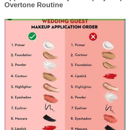
Overtone Routine