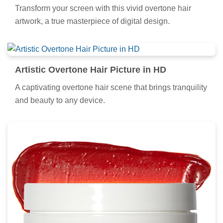
Transform your screen with this vivid overtone hair
artwork, a true masterpiece of digital design.
Artistic Overtone Hair Picture in HD
A captivating overtone hair scene that brings tranquility
and beauty to any device.