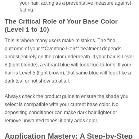
your hair, acting as a preventative measure against
fading.
The Critical Role of Your Base Color
(Level 1 to 10)
This is where many users make mistakes. The final
outcome of your **Overtone Hair** treatment depends
almost entirely on the color underneath. If your hair is Level
8 (light blonde), a vibrant blue will look true-to-tone. If your
hair is Level 5 (light brown), that same blue will look like a
dark teal or not show up at all.
Always check the product guide to ensure the shade you
select is compatible with your current base color. No
depositing conditioner can make dark hair lighter or
remove unwanted tones; it only adds color.
Application Mastery: A Step-by-Step