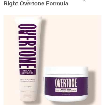
Right Overtone Formula