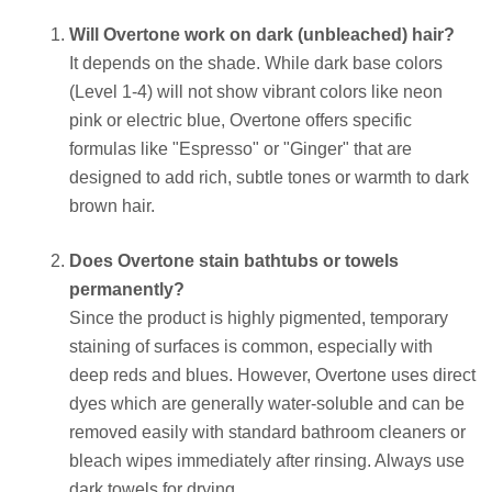
Will Overtone work on dark (unbleached) hair?
It depends on the shade. While dark base colors
(Level 1-4) will not show vibrant colors like neon
pink or electric blue, Overtone offers specific
formulas like "Espresso" or "Ginger" that are
designed to add rich, subtle tones or warmth to dark
brown hair.
Does Overtone stain bathtubs or towels
permanently?
Since the product is highly pigmented, temporary
staining of surfaces is common, especially with
deep reds and blues. However, Overtone uses direct
dyes which are generally water-soluble and can be
removed easily with standard bathroom cleaners or
bleach wipes immediately after rinsing. Always use
dark towels for drying.