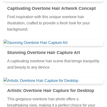
Captivating Overtone Hair Artwork Concept
Find inspiration with this unique overtone hair
illustration, crafted to provide a fresh look for your
background.
Stunning Overtone Hair Capture Art
A captivating overtone hair scene that brings tranquility
and beauty to any device.
Artistic Overtone Hair Capture for Desktop
This gorgeous overtone hair photo offers a
breathtaking view, making it a perfect choice for your