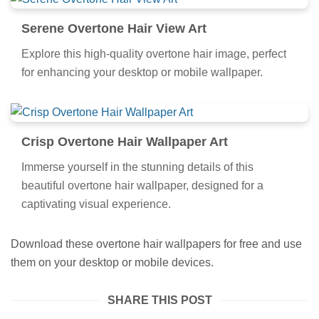
Serene Overtone Hair View Art
Explore this high-quality overtone hair image, perfect
for enhancing your desktop or mobile wallpaper.
Crisp Overtone Hair Wallpaper Art
Immerse yourself in the stunning details of this
beautiful overtone hair wallpaper, designed for a
captivating visual experience.
Download these overtone hair wallpapers for free and use
them on your desktop or mobile devices.
SHARE THIS POST