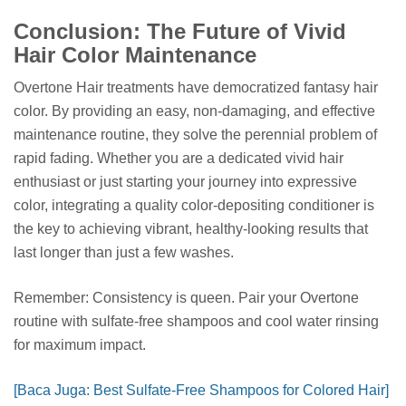
Conclusion: The Future of Vivid
Hair Color Maintenance
Overtone Hair treatments have democratized fantasy hair
color. By providing an easy, non-damaging, and effective
maintenance routine, they solve the perennial problem of
rapid fading. Whether you are a dedicated vivid hair
enthusiast or just starting your journey into expressive
color, integrating a quality color-depositing conditioner is
the key to achieving vibrant, healthy-looking results that
last longer than just a few washes.
Remember: Consistency is queen. Pair your Overtone
routine with sulfate-free shampoos and cool water rinsing
for maximum impact.
[Baca Juga: Best Sulfate-Free Shampoos for Colored Hair]