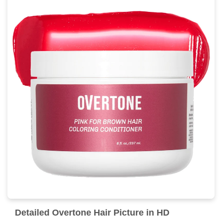
Detailed Overtone Hair Picture in HD