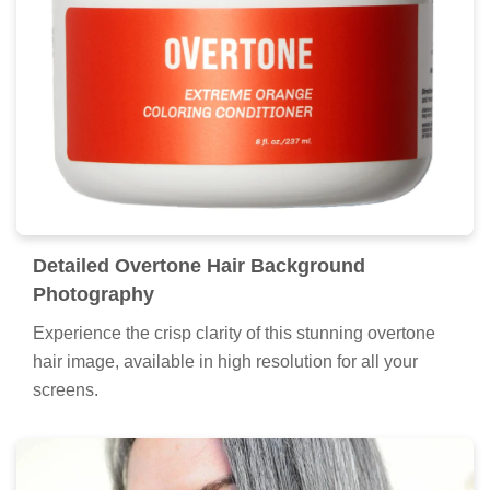
Detailed Overtone Hair Background
Photography
Experience the crisp clarity of this stunning overtone
hair image, available in high resolution for all your
screens.