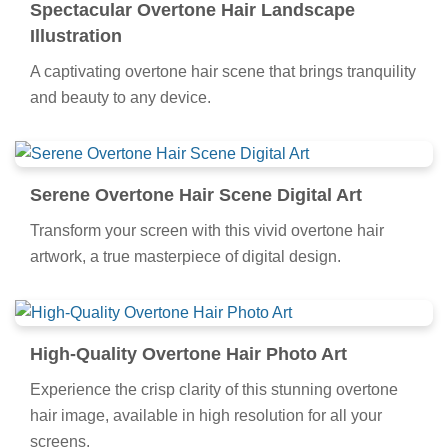
Spectacular Overtone Hair Landscape
Illustration
A captivating overtone hair scene that brings tranquility
and beauty to any device.
Serene Overtone Hair Scene Digital Art
Transform your screen with this vivid overtone hair
artwork, a true masterpiece of digital design.
High-Quality Overtone Hair Photo Art
Experience the crisp clarity of this stunning overtone
hair image, available in high resolution for all your
screens.