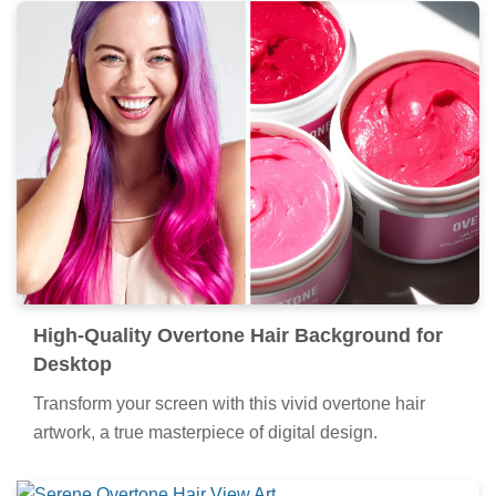
High-Quality Overtone Hair Background for
Desktop
Transform your screen with this vivid overtone hair
artwork, a true masterpiece of digital design.