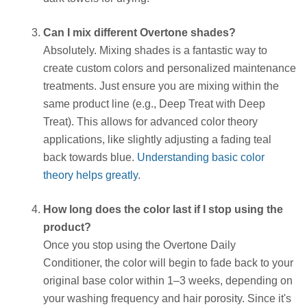
Can I mix different Overtone shades?
Absolutely. Mixing shades is a fantastic way to
create custom colors and personalized maintenance
treatments. Just ensure you are mixing within the
same product line (e.g., Deep Treat with Deep
Treat). This allows for advanced color theory
applications, like slightly adjusting a fading teal
back towards blue.
Understanding basic color
theory helps greatly
.
How long does the color last if I stop using the
product?
Once you stop using the Overtone Daily
Conditioner, the color will begin to fade back to your
original base color within 1–3 weeks, depending on
your washing frequency and hair porosity. Since it's