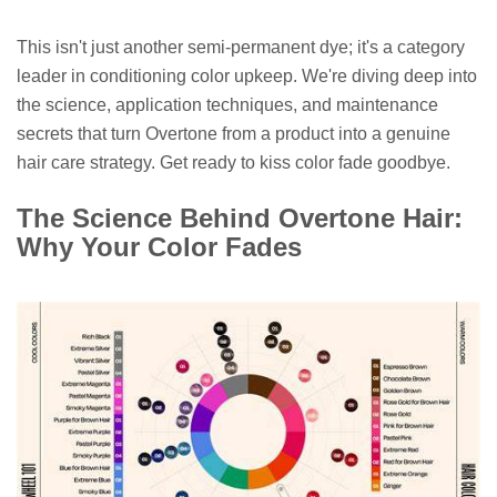
This isn't just another semi-permanent dye; it's a category
leader in conditioning color upkeep. We're diving deep into
the science, application techniques, and maintenance
secrets that turn Overtone from a product into a genuine
hair care strategy. Get ready to kiss color fade goodbye.
The Science Behind Overtone Hair:
Why Your Color Fades