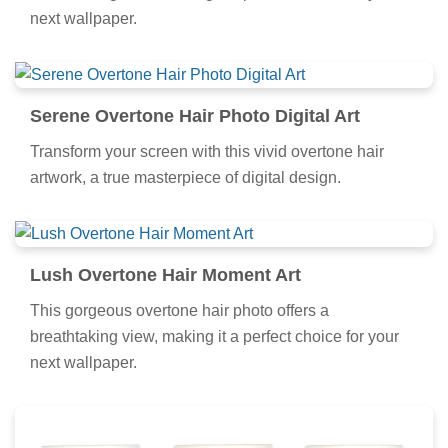
next wallpaper.
Serene Overtone Hair Photo Digital Art
Transform your screen with this vivid overtone hair
artwork, a true masterpiece of digital design.
Lush Overtone Hair Moment Art
This gorgeous overtone hair photo offers a
breathtaking view, making it a perfect choice for your
next wallpaper.