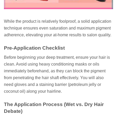
While the product is relatively foolproof, a solid application
technique ensures even saturation and maximum pigment
adherence, elevating your at-home results to salon quality.
Pre-Application Checklist
Before beginning your deep treatment, ensure your hair is
clean. Avoid using heavy conditioning masks or oils
immediately beforehand, as they can block the pigment
from penetrating the hair shaft effectively. You will also
need gloves and a staining barrier (petroleum jelly or
coconut oil) along your hairline.
The Application Process (Wet vs. Dry Hair
Debate)