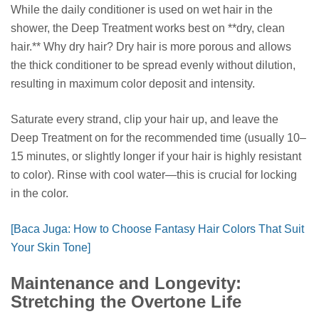
While the daily conditioner is used on wet hair in the
shower, the Deep Treatment works best on **dry, clean
hair.** Why dry hair? Dry hair is more porous and allows
the thick conditioner to be spread evenly without dilution,
resulting in maximum color deposit and intensity.
Saturate every strand, clip your hair up, and leave the
Deep Treatment on for the recommended time (usually 10–
15 minutes, or slightly longer if your hair is highly resistant
to color). Rinse with cool water—this is crucial for locking
in the color.
[Baca Juga: How to Choose Fantasy Hair Colors That Suit
Your Skin Tone]
Maintenance and Longevity:
Stretching the Overtone Life