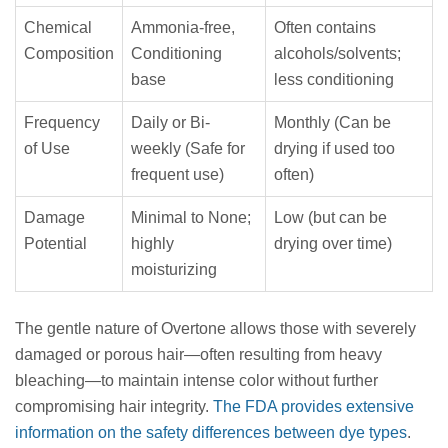
Chemical
Ammonia-free,
Often contains
Composition
Conditioning
alcohols/solvents;
base
less conditioning
Frequency
Daily or Bi-
Monthly (Can be
of Use
weekly (Safe for
drying if used too
frequent use)
often)
Damage
Minimal to None;
Low (but can be
Potential
highly
drying over time)
moisturizing
The gentle nature of Overtone allows those with severely
damaged or porous hair—often resulting from heavy
bleaching—to maintain intense color without further
compromising hair integrity.
The FDA provides extensive
information on the safety differences between dye types
.