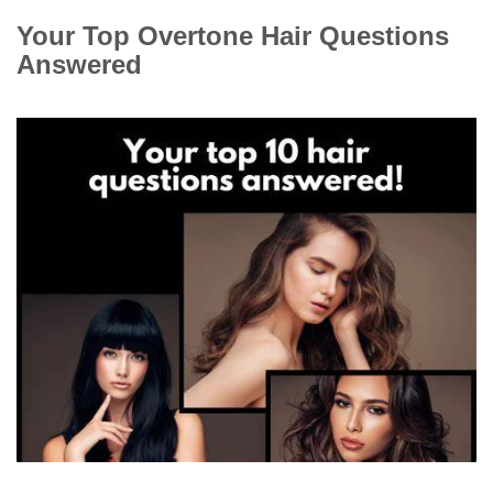
Your Top Overtone Hair Questions
Answered