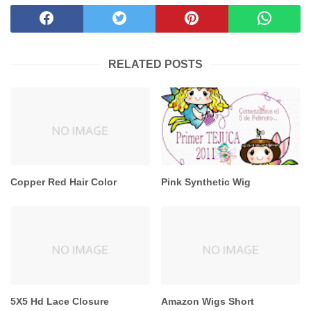
RELATED POSTS
Copper Red Hair Color
Pink Synthetic Wig
5X5 Hd Lace Closure
Amazon Wigs Short