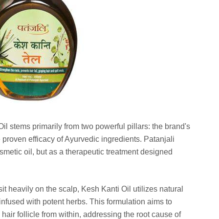
il stems primarily from two powerful pillars: the brand's
roven efficacy of Ayurvedic ingredients. Patanjali
smetic oil, but as a therapeutic treatment designed
it heavily on the scalp, Kesh Kanti Oil utilizes natural
 infused with potent herbs. This formulation aims to
hair follicle from within, addressing the root cause of