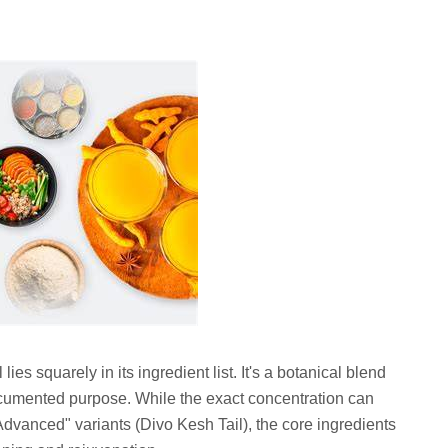
ies squarely in its ingredient list. It's a botanical blend
ocumented purpose. While the exact concentration can
Advanced" variants (Divo Kesh Tail), the core ingredients