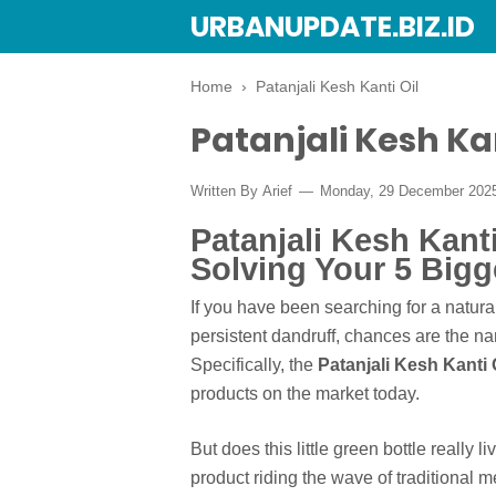
URBANUPDATE.BIZ.ID
Home
›
Patanjali Kesh Kanti Oil
Patanjali Kesh Kan
Written By
Arief
Monday, 29 December 202
Patanjali Kesh Kanti
Solving Your 5 Bigg
If you have been searching for a natural
persistent dandruff, chances are the na
Specifically, the
Patanjali Kesh Kanti 
products on the market today.
But does this little green bottle really 
product riding the wave of traditional m