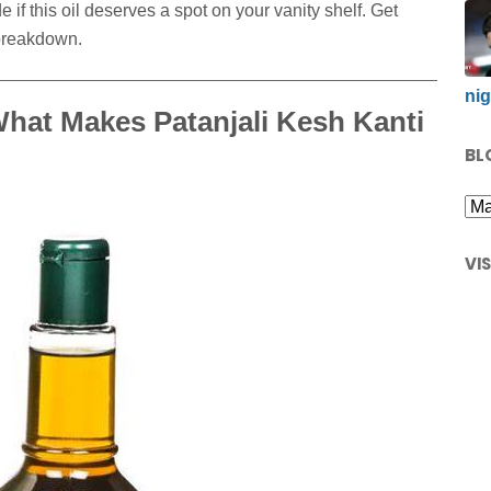
 if this oil deserves a spot on your vanity shelf. Get
 breakdown.
nig
hat Makes Patanjali Kesh Kanti
BL
VI