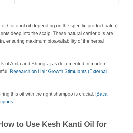
 or Coconut oil depending on the specific product batch)
ients deep into the scalp. These natural carrier oils are
kin, ensuring maximum bioavailability of the herbal
nefits of Amla and Bhringraj as documented in modern
tful:
Research on Hair Growth Stimulants (External
ring this oil with the right shampoo is crucial.
[Baca
ampoos]
 How to Use Kesh Kanti Oil for