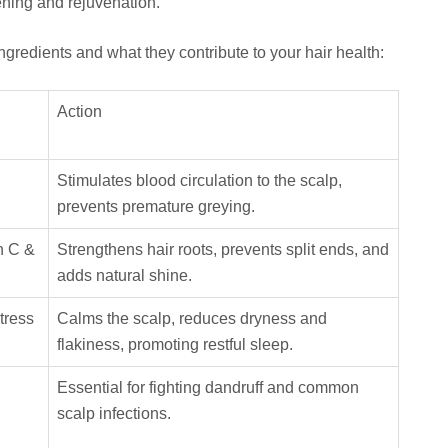
ening and rejuvenation.
ngredients and what they contribute to your hair health:
Action
Stimulates blood circulation to the scalp,
prevents premature greying.
n C &
Strengthens hair roots, prevents split ends, and
adds natural shine.
tress
Calms the scalp, reduces dryness and
flakiness, promoting restful sleep.
Essential for fighting dandruff and common
scalp infections.