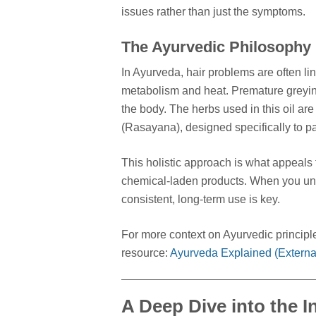
issues rather than just the symptoms.
The Ayurvedic Philosophy
In Ayurveda, hair problems are often li
metabolism and heat. Premature greying
the body. The herbs used in this oil are
(Rasayana), designed specifically to pa
This holistic approach is what appeals t
chemical-laden products. When you und
consistent, long-term use is key.
For more context on Ayurvedic principle
resource:
Ayurveda Explained (External
A Deep Dive into the I