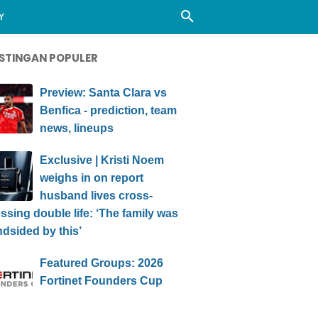
Y
STINGAN POPULER
Preview: Santa Clara vs
Benfica - prediction, team
news, lineups
Exclusive | Kristi Noem
weighs in on report
husband lives cross-
ssing double life: ‘The family was
ndsided by this’
Featured Groups: 2026
Fortinet Founders Cup