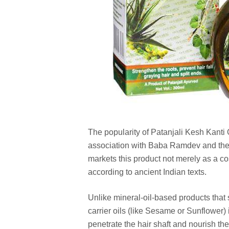
The popularity of Patanjali Kesh Kanti O
association with Baba Ramdev and the p
markets this product not merely as a co
according to ancient Indian texts.
Unlike mineral-oil-based products that s
carrier oils (like Sesame or Sunflower)
penetrate the hair shaft and nourish the 