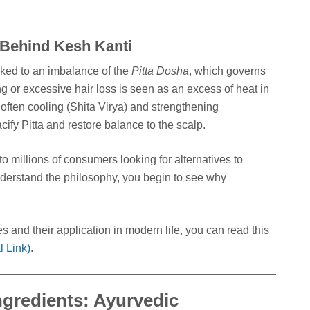
 Behind Kesh Kanti
nked to an imbalance of the
Pitta Dosha
, which governs
 or excessive hair loss is seen as an excess of heat in
 often cooling (Shita Virya) and strengthening
cify Pitta and restore balance to the scalp.
o millions of consumers looking for alternatives to
erstand the philosophy, you begin to see why
s and their application in modern life, you can read this
 Link)
.
ngredients: Ayurvedic