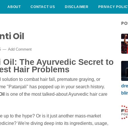
ABOUT
CONTACT US
DISCLAIMER
PRIVACY POLIC
PO
ti Oil
5
Add Comment
 Oil: The Ayurvedic Secret to
est Hair Problems
 solution to combat hair fall, premature graying, or
dre
me "Patanjali" has popped up in your search history.
bli
Oil
is one of the most talked-about Ayurvedic hair care
live up to the hype? Or is it just another mass-market
edicine? We're diving deep into its ingredients, usage,