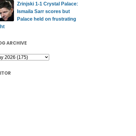
Zrinjski 1-1 Crystal Palace:
Ismaila Sarr scores but
Palace held on frustrating
ht
OG ARCHIVE
SITOR