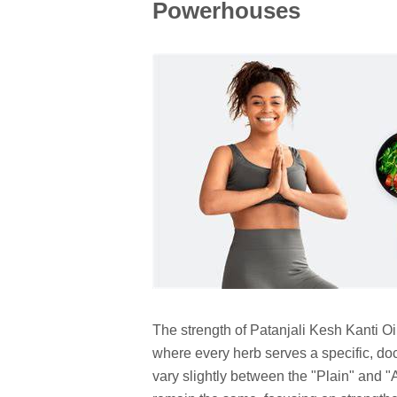
Powerhouses
The strength of Patanjali Kesh Kanti Oil l
where every herb serves a specific, d
vary slightly between the "Plain" and "