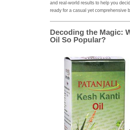
and real-world results to help you decide
ready for a casual yet comprehensive
Decoding the Magic: W
Oil So Popular?