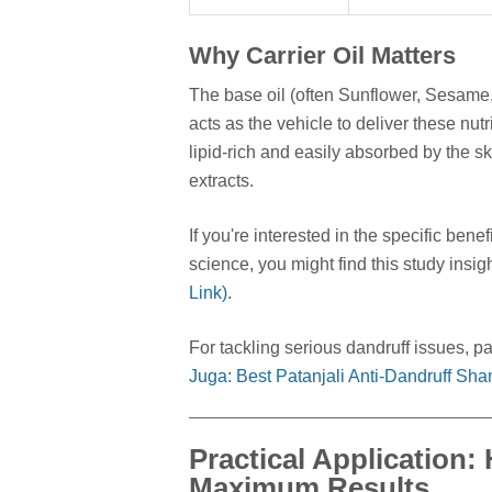
Why Carrier Oil Matters
The base oil (often Sunflower, Sesame,
acts as the vehicle to deliver these nutr
lipid-rich and easily absorbed by the s
extracts.
If you're interested in the specific be
science, you might find this study insigh
Link)
.
For tackling serious dandruff issues, pai
Juga: Best Patanjali Anti-Dandruff Sh
Practical Application:
Maximum Results