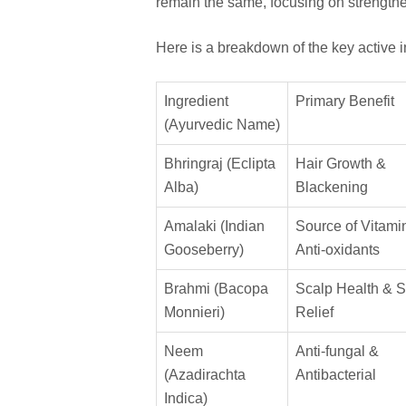
remain the same, focusing on strength
Here is a breakdown of the key active i
Ingredient
Primary Benefit
(Ayurvedic Name)
Bhringraj (Eclipta
Hair Growth &
Alba)
Blackening
Amalaki (Indian
Source of Vitami
Gooseberry)
Anti-oxidants
Brahmi (Bacopa
Scalp Health & S
Monnieri)
Relief
Neem
Anti-fungal &
(Azadirachta
Antibacterial
Indica)