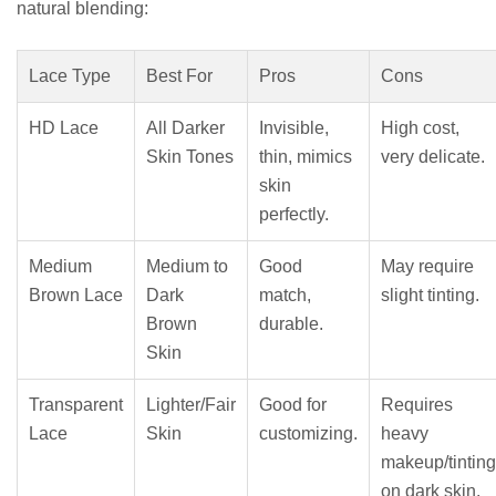
natural blending:
Lace Type
Best For
Pros
Cons
HD Lace
All Darker
Invisible,
High cost,
Skin Tones
thin, mimics
very delicate.
skin
perfectly.
Medium
Medium to
Good
May require
Brown Lace
Dark
match,
slight tinting.
Brown
durable.
Skin
Transparent
Lighter/Fair
Good for
Requires
Lace
Skin
customizing.
heavy
makeup/tinting
on dark skin.