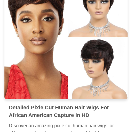
Detailed Pixie Cut Human Hair Wigs For
African American Capture in HD
Discover an amazing pixie cut human hair wigs for