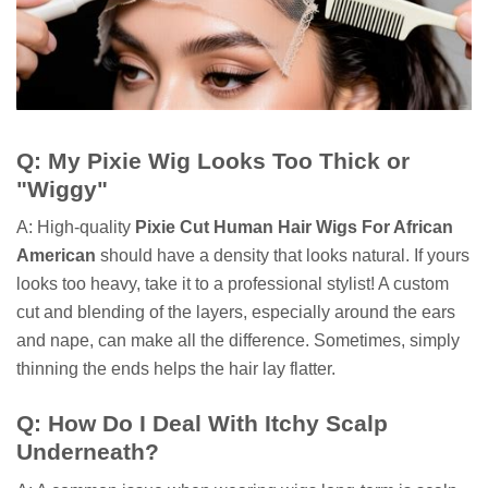
Q: My Pixie Wig Looks Too Thick or
"Wiggy"
A: High-quality
Pixie Cut Human Hair Wigs For African
American
should have a density that looks natural. If yours
looks too heavy, take it to a professional stylist! A custom
cut and blending of the layers, especially around the ears
and nape, can make all the difference. Sometimes, simply
thinning the ends helps the hair lay flatter.
Q: How Do I Deal With Itchy Scalp
Underneath?