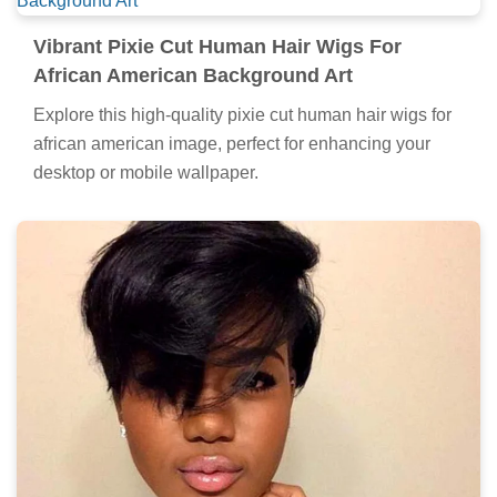
Vibrant Pixie Cut Human Hair Wigs For
African American Background Art
Explore this high-quality pixie cut human hair wigs for
african american image, perfect for enhancing your
desktop or mobile wallpaper.