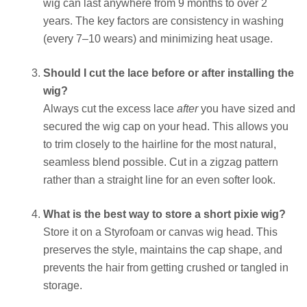
wig can last anywhere from 9 months to over 2
years. The key factors are consistency in washing
(every 7–10 wears) and minimizing heat usage.
Should I cut the lace before or after installing the
wig?
Always cut the excess lace
after
you have sized and
secured the wig cap on your head. This allows you
to trim closely to the hairline for the most natural,
seamless blend possible. Cut in a zigzag pattern
rather than a straight line for an even softer look.
What is the best way to store a short pixie wig?
Store it on a Styrofoam or canvas wig head. This
preserves the style, maintains the cap shape, and
prevents the hair from getting crushed or tangled in
storage.