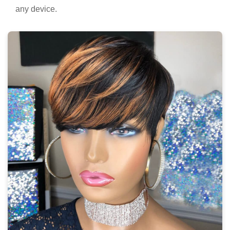
any device.