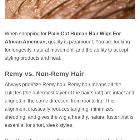
When shopping for
Pixie Cut Human Hair Wigs For
African American
, quality is paramount. You are looking
for longevity, natural movement, and the ability to accept
styling products and heat.
Remy vs. Non-Remy Hair
Always prioritize Remy hair. Remy hair means all the
cuticles (the outermost layer of the hair shaft) are intact and
aligned in the same direction, from root to tip. This
alignment drastically reduces tangling, minimizes
shedding, and gives the wig a healthy, natural luster that is
essential for short, sleek styles.