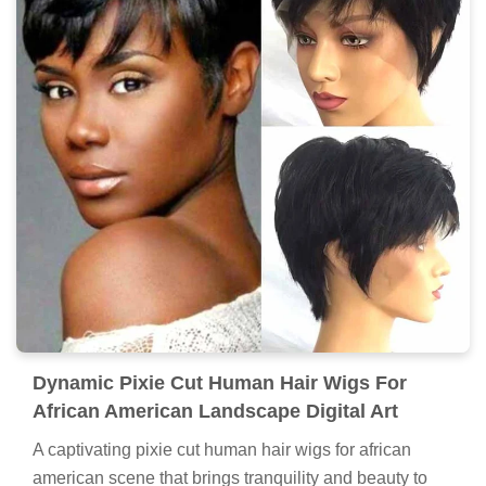
Dynamic Pixie Cut Human Hair Wigs For
African American Landscape Digital Art
A captivating pixie cut human hair wigs for african
american scene that brings tranquility and beauty to