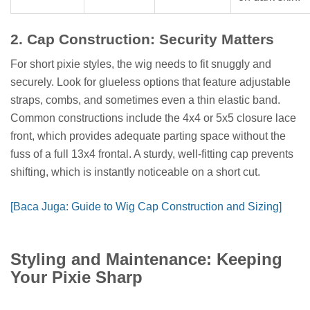
2. Cap Construction: Security Matters
For short pixie styles, the wig needs to fit snuggly and
securely. Look for glueless options that feature adjustable
straps, combs, and sometimes even a thin elastic band.
Common constructions include the 4x4 or 5x5 closure lace
front, which provides adequate parting space without the
fuss of a full 13x4 frontal. A sturdy, well-fitting cap prevents
shifting, which is instantly noticeable on a short cut.
[Baca Juga: Guide to Wig Cap Construction and Sizing]
Styling and Maintenance: Keeping
Your Pixie Sharp