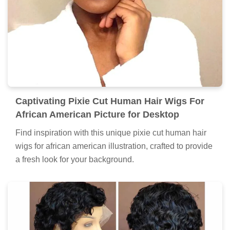
Captivating Pixie Cut Human Hair Wigs For
African American Picture for Desktop
Find inspiration with this unique pixie cut human hair
wigs for african american illustration, crafted to provide
a fresh look for your background.