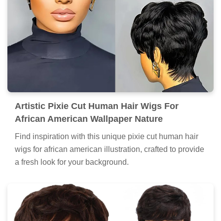
Artistic Pixie Cut Human Hair Wigs For
African American Wallpaper Nature
Find inspiration with this unique pixie cut human hair
wigs for african american illustration, crafted to provide
a fresh look for your background.