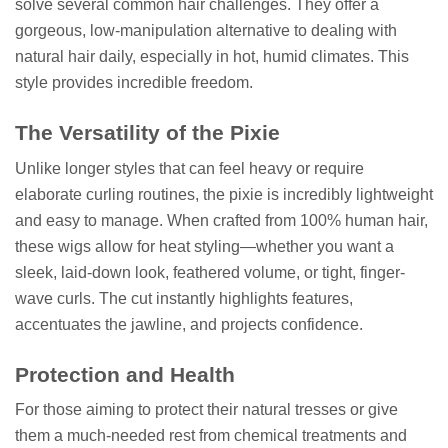
solve several common hair challenges. They offer a
gorgeous, low-manipulation alternative to dealing with
natural hair daily, especially in hot, humid climates. This
style provides incredible freedom.
The Versatility of the Pixie
Unlike longer styles that can feel heavy or require
elaborate curling routines, the pixie is incredibly lightweight
and easy to manage. When crafted from 100% human hair,
these wigs allow for heat styling—whether you want a
sleek, laid-down look, feathered volume, or tight, finger-
wave curls. The cut instantly highlights features,
accentuates the jawline, and projects confidence.
Protection and Health
For those aiming to protect their natural tresses or give
them a much-needed rest from chemical treatments and