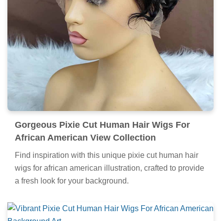
Gorgeous Pixie Cut Human Hair Wigs For
African American View Collection
Find inspiration with this unique pixie cut human hair
wigs for african american illustration, crafted to provide
a fresh look for your background.