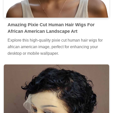
Amazing Pixie Cut Human Hair Wigs For
African American Landscape Art
Explore this high-quality pixie cut human hair wigs for
african american image, perfect for enhancing your
desktop or mobile wallpaper.