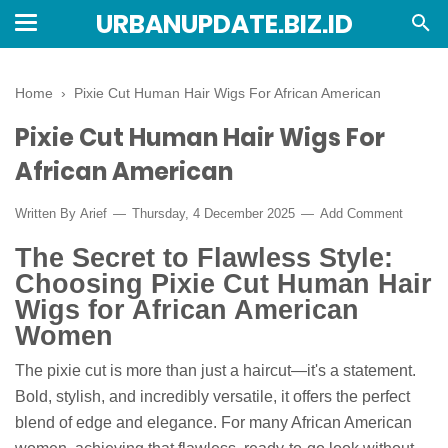
URBANUPDATE.BIZ.ID
Home
›
Pixie Cut Human Hair Wigs For African American
Pixie Cut Human Hair Wigs For
African American
Written By
Arief
Thursday, 4 December 2025
Add Comment
The Secret to Flawless Style:
Choosing Pixie Cut Human Hair
Wigs for African American
Women
The pixie cut is more than just a haircut—it's a statement.
Bold, stylish, and incredibly versatile, it offers the perfect
blend of edge and elegance. For many African American