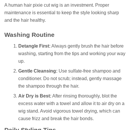
A human hair pixie cut wig is an investment. Proper
maintenance is essential to keep the style looking sharp
and the hair healthy.
Washing Routine
Detangle First:
Always gently brush the hair before
washing, starting from the tips and working your way
up.
Gentle Cleansing:
Use sulfate-free shampoo and
conditioner. Do not scrub; instead, gently massage
the shampoo through the hair.
Air Dry is Best:
After rinsing thoroughly, blot the
excess water with a towel and allow it to air dry on a
wig stand. Avoid vigorous towel drying, which can
cause frizz and break the hair bonds.
Daily Styling Tips