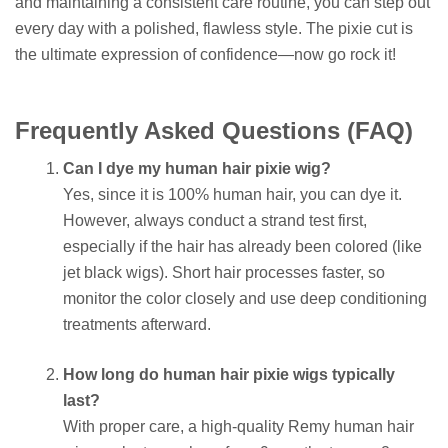
and maintaining a consistent care routine, you can step out
every day with a polished, flawless style. The pixie cut is
the ultimate expression of confidence—now go rock it!
Frequently Asked Questions (FAQ)
Can I dye my human hair pixie wig?
Yes, since it is 100% human hair, you can dye it.
However, always conduct a strand test first,
especially if the hair has already been colored (like
jet black wigs). Short hair processes faster, so
monitor the color closely and use deep conditioning
treatments afterward.
How long do human hair pixie wigs typically
last?
With proper care, a high-quality Remy human hair