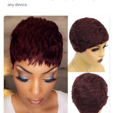
any device.