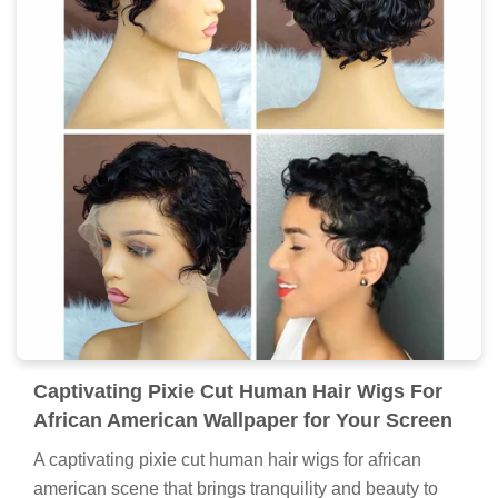
Captivating Pixie Cut Human Hair Wigs For
African American Wallpaper for Your Screen
A captivating pixie cut human hair wigs for african
american scene that brings tranquility and beauty to