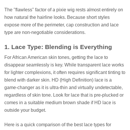
The "flawless" factor of a pixie wig rests almost entirely on
how natural the hairline looks. Because short styles
expose more of the perimeter, cap construction and lace
type are non-negotiable considerations.
1. Lace Type: Blending is Everything
For African American skin tones, getting the lace to
disappear seamlessly is key. While transparent lace works
for lighter complexions, it often requires significant tinting to
blend with darker skin. HD (High Definition) lace is a
game-changer as it is ultra-thin and virtually undetectable,
regardless of skin tone. Look for lace that is pre-plucked or
comes in a suitable medium brown shade if HD lace is
outside your budget.
Here is a quick comparison of the best lace types for