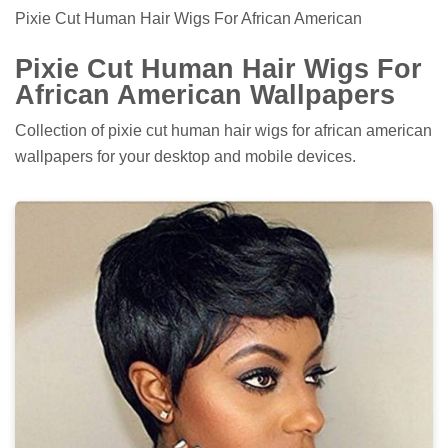
Pixie Cut Human Hair Wigs For African American
Pixie Cut Human Hair Wigs For
African American Wallpapers
Collection of pixie cut human hair wigs for african american
wallpapers for your desktop and mobile devices.