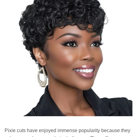
Pixie cuts have enjoyed immense popularity because they