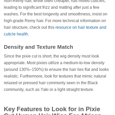
Non-Remy hair, while often cheaper, has mixed cuticles,
leading to significant frizz and matting after just a few
washes. For the best longevity and smoothness, insist on
high-grade Remy hair. For more technical information on
hair structure, check out this
resource on hair texture and
cuticle health
.
Density and Texture Match
Since the pixie cut is short, the wig density must look
appropriate. Most pixies utilize a medium-to-low density
(around 130%–150%) to ensure the hair lies flat and looks
realistic. Furthermore, look for textures that mimic natural
relaxed or pressed hair commonly seen in the Black
community, such as Yaki or a light straight texture.
Key Features to Look for in Pixie