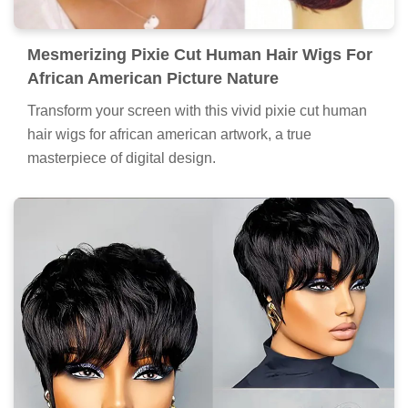
Mesmerizing Pixie Cut Human Hair Wigs For
African American Picture Nature
Transform your screen with this vivid pixie cut human
hair wigs for african american artwork, a true
masterpiece of digital design.