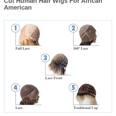
Cut Human Hair Wigs For African
American