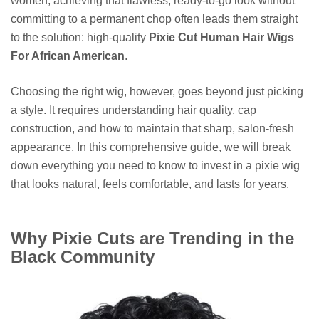
women, achieving that flawless, ready-to-go look without
committing to a permanent chop often leads them straight
to the solution: high-quality
Pixie Cut Human Hair Wigs
For African American
.
Choosing the right wig, however, goes beyond just picking
a style. It requires understanding hair quality, cap
construction, and how to maintain that sharp, salon-fresh
appearance. In this comprehensive guide, we will break
down everything you need to know to invest in a pixie wig
that looks natural, feels comfortable, and lasts for years.
Why Pixie Cuts are Trending in the
Black Community