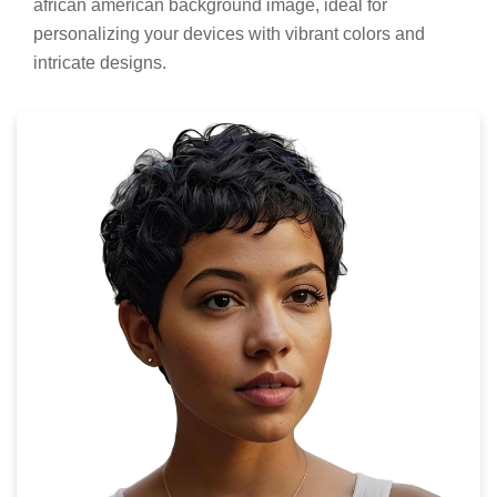
african american background image, ideal for
personalizing your devices with vibrant colors and
intricate designs.