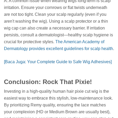
A: A common issue when wearing wigs long-term is scalp
irritation. Ensure your cornrows or flat twists underneath
are not too tight. Clean your scalp regularly (even if you
aren't washing the wig). Using a scalp protector or a thin
wig cap can also create a necessary barrier. If irritation
persists, consult a dermatologist—healthy scalp hygiene is
crucial for protective styles.
The American Academy of
Dermatology provides excellent guidelines for scalp health
.
[Baca Juga: Your Complete Guide to Safe Wig Adhesives]
Conclusion: Rock That Pixie!
Investing in a high-quality human hair pixie cut wig is the
easiest way to embrace this stylish, low-maintenance look.
By prioritizing Remy quality, ensuring the lace matches
your complexion (HD or Medium Brown are usually best),