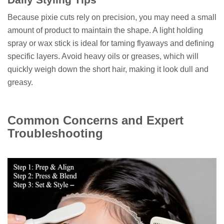
Because pixie cuts rely on precision, you may need a small
amount of product to maintain the shape. A light holding
spray or wax stick is ideal for taming flyaways and defining
specific layers. Avoid heavy oils or greases, which will
quickly weigh down the short hair, making it look dull and
greasy.
Common Concerns and Expert
Troubleshooting