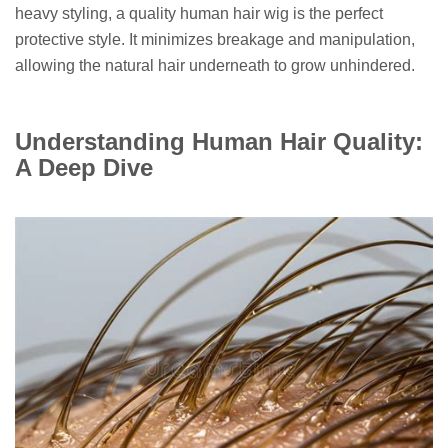
heavy styling, a quality human hair wig is the perfect
protective style. It minimizes breakage and manipulation,
allowing the natural hair underneath to grow unhindered.
Understanding Human Hair Quality:
A Deep Dive