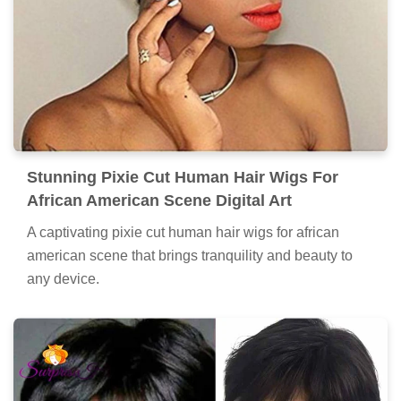
Stunning Pixie Cut Human Hair Wigs For
African American Scene Digital Art
A captivating pixie cut human hair wigs for african
american scene that brings tranquility and beauty to
any device.