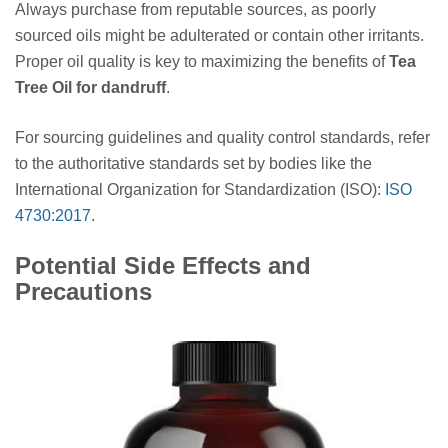
Always purchase from reputable sources, as poorly
sourced oils might be adulterated or contain other irritants.
Proper oil quality is key to maximizing the benefits of
Tea
Tree Oil for dandruff
.
For sourcing guidelines and quality control standards, refer
to the authoritative standards set by bodies like the
International Organization for Standardization (ISO):
ISO
4730:2017
.
Potential Side Effects and
Precautions