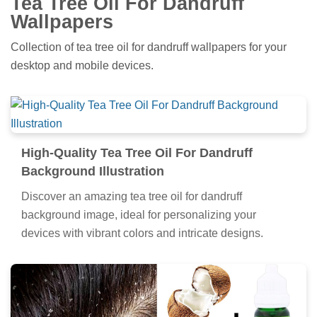
Tea Tree Oil For Dandruff
Wallpapers
Collection of tea tree oil for dandruff wallpapers for your
desktop and mobile devices.
High-Quality Tea Tree Oil For Dandruff
Background Illustration
Discover an amazing tea tree oil for dandruff
background image, ideal for personalizing your
devices with vibrant colors and intricate designs.