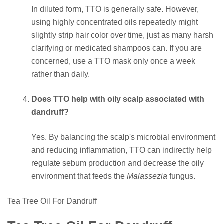
In diluted form, TTO is generally safe. However,
using highly concentrated oils repeatedly might
slightly strip hair color over time, just as many harsh
clarifying or medicated shampoos can. If you are
concerned, use a TTO mask only once a week
rather than daily.
Does TTO help with oily scalp associated with
dandruff?
Yes. By balancing the scalp's microbial environment
and reducing inflammation, TTO can indirectly help
regulate sebum production and decrease the oily
environment that feeds the
Malassezia
fungus.
Tea Tree Oil For Dandruff