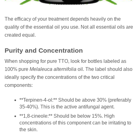
The efficacy of your treatment depends heavily on the
quality of the essential oil you use. Not all essential oils are
created equal.
Purity and Concentration
When shopping for pure TTO, look for bottles labeled as
100% pure
Melaleuca alternifolia
oil. The label should also
ideally specify the concentrations of the two critical
components:
**Terpinen-4-ol:** Should be above 30% (preferably
35-40%). This is the active antifungal agent.
**1,8-cineole:** Should be below 15%. High
concentrations of this component can be irritating to
the skin.