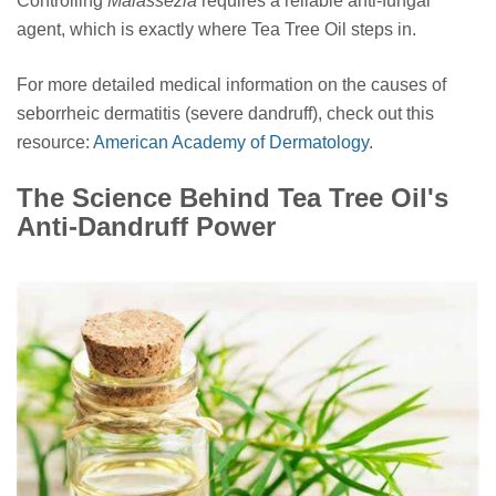
Controlling
Malassezia
requires a reliable anti-fungal
agent, which is exactly where Tea Tree Oil steps in.
For more detailed medical information on the causes of
seborrheic dermatitis (severe dandruff), check out this
resource:
American Academy of Dermatology
.
The Science Behind Tea Tree Oil's
Anti-Dandruff Power