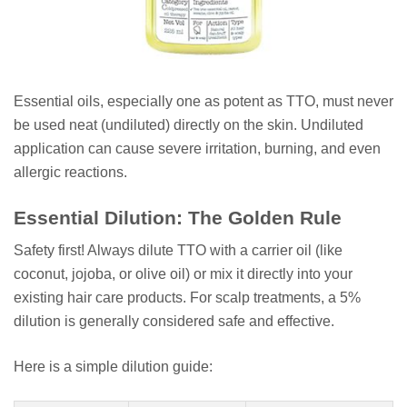
Essential oils, especially one as potent as TTO, must never
be used neat (undiluted) directly on the skin. Undiluted
application can cause severe irritation, burning, and even
allergic reactions.
Essential Dilution: The Golden Rule
Safety first! Always dilute TTO with a carrier oil (like
coconut, jojoba, or olive oil) or mix it directly into your
existing hair care products. For scalp treatments, a 5%
dilution is generally considered safe and effective.
Here is a simple dilution guide: