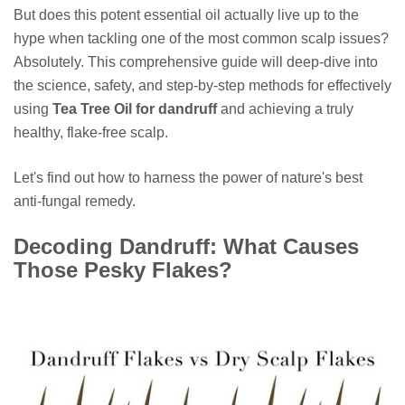
But does this potent essential oil actually live up to the
hype when tackling one of the most common scalp issues?
Absolutely. This comprehensive guide will deep-dive into
the science, safety, and step-by-step methods for effectively
using
Tea Tree Oil for dandruff
and achieving a truly
healthy, flake-free scalp.
Let's find out how to harness the power of nature's best
anti-fungal remedy.
Decoding Dandruff: What Causes
Those Pesky Flakes?