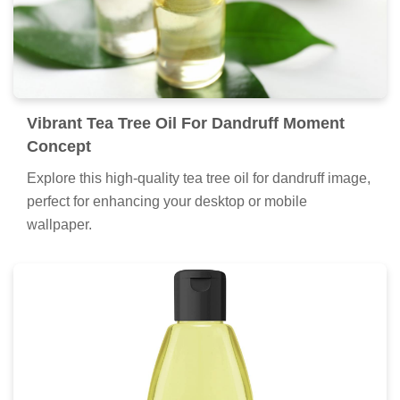
Vibrant Tea Tree Oil For Dandruff Moment
Concept
Explore this high-quality tea tree oil for dandruff image,
perfect for enhancing your desktop or mobile
wallpaper.