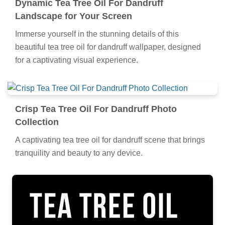
Dynamic Tea Tree Oil For Dandruff
Landscape for Your Screen
Immerse yourself in the stunning details of this
beautiful tea tree oil for dandruff wallpaper, designed
for a captivating visual experience.
Crisp Tea Tree Oil For Dandruff Photo
Collection
A captivating tea tree oil for dandruff scene that brings
tranquility and beauty to any device.