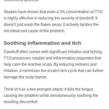
Studies have shown that even a 5% concentration of TTO
is highly effective in reducing the severity of dandruff. It
doesn't just wash the flakes away; it actively tackles the
microbial root cause of the problem.
Soothing Inflammation and Itch
Dandruff often comes with significant irritation and itching.
TTO possesses notable anti-inflammatory properties that
help calm the reactive scalp. By reducing redness and
irritation, it minimizes the scratch-itch cycle that can further
damage the scalp barrier.
Think of it as a two-pronged attack: it kills the fungus
causing the problem while simultaneously soothing the
resulting discomfort.