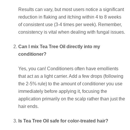
Results can vary, but most users notice a significant
reduction in flaking and itching within 4 to 8 weeks
of consistent use (3-4 times per week). Remember,
consistency is vital when dealing with fungal issues.
Can I mix Tea Tree Oil directly into my
conditioner?
Yes, you can! Conditioners often have emollients
that act as a light carrier. Add a few drops (following
the 2-5% rule) to the amount of conditioner you use
immediately before applying it, focusing the
application primarily on the scalp rather than just the
hair ends.
Is Tea Tree Oil safe for color-treated hair?