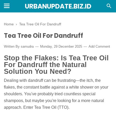
URBANUPDATE.BIZ.ID
Home
›
Tea Tree Oil For Dandruff
Tea Tree Oil For Dandruff
Written By
samudra
Monday, 29 December 2025
Add Comment
Stop the Flakes: Is Tea Tree Oil
For Dandruff the Natural
Solution You Need?
Dealing with dandruff can be frustrating—the itch, the
flakes, the constant battle against a white shower on your
shoulders. You've probably tried countless special
shampoos, but maybe you're looking for a more natural
approach. Enter Tea Tree Oil (TTO).