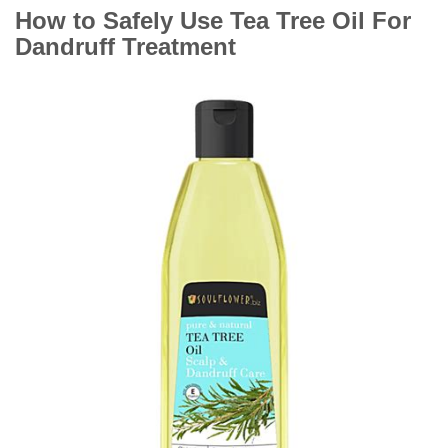
How to Safely Use Tea Tree Oil For
Dandruff Treatment