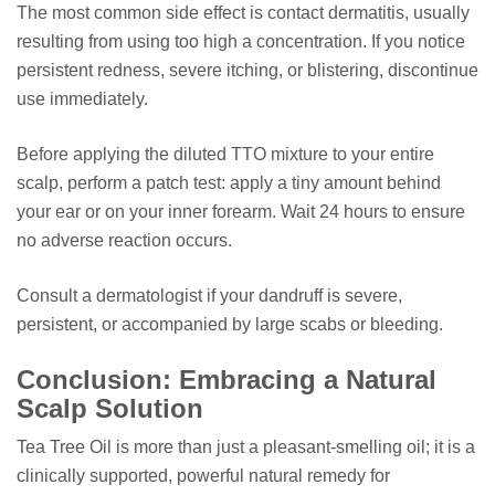
The most common side effect is contact dermatitis, usually
resulting from using too high a concentration. If you notice
persistent redness, severe itching, or blistering, discontinue
use immediately.
Before applying the diluted TTO mixture to your entire
scalp, perform a patch test: apply a tiny amount behind
your ear or on your inner forearm. Wait 24 hours to ensure
no adverse reaction occurs.
Consult a dermatologist if your dandruff is severe,
persistent, or accompanied by large scabs or bleeding.
Conclusion: Embracing a Natural
Scalp Solution
Tea Tree Oil is more than just a pleasant-smelling oil; it is a
clinically supported, powerful natural remedy for