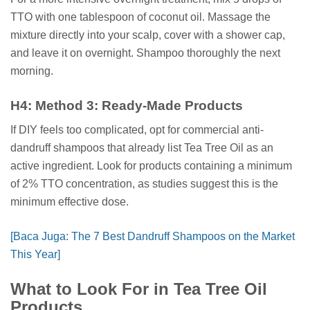
TTO with one tablespoon of coconut oil. Massage the
mixture directly into your scalp, cover with a shower cap,
and leave it on overnight. Shampoo thoroughly the next
morning.
H4: Method 3: Ready-Made Products
If DIY feels too complicated, opt for commercial anti-
dandruff shampoos that already list Tea Tree Oil as an
active ingredient. Look for products containing a minimum
of 2% TTO concentration, as studies suggest this is the
minimum effective dose.
[Baca Juga: The 7 Best Dandruff Shampoos on the Market
This Year]
What to Look For in Tea Tree Oil
Products