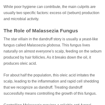
While poor hygiene can contribute, the main culprits are
usually two specific factors: excess oil (sebum) production
and microbial activity.
The Role of Malassezia Fungus
The star villain in the dandruff story is usually a yeast-like
fungus called
Malassezia globosa
. This fungus lives
naturally on almost everyone's scalp, feeding on the sebum
produced by hair follicles. As it breaks down the oil, it
produces oleic acid.
For about half the population, this oleic acid irritates the
scalp, leading to the inflammation and rapid cell shedding
that we recognize as dandruff. Treating dandruff
successfully means controlling the growth of this fungus.