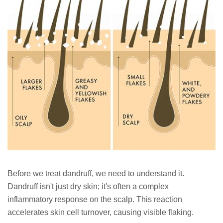
Before we treat dandruff, we need to understand it.
Dandruff isn't just dry skin; it's often a complex
inflammatory response on the scalp. This reaction
accelerates skin cell turnover, causing visible flaking.