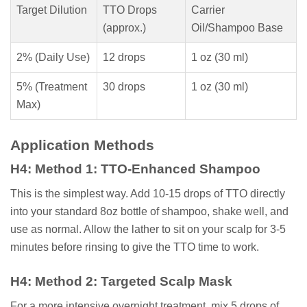
Target Dilution
TTO Drops
Carrier
(approx.)
Oil/Shampoo Base
2% (Daily Use)
12 drops
1 oz (30 ml)
5% (Treatment
30 drops
1 oz (30 ml)
Max)
Application Methods
H4: Method 1: TTO-Enhanced Shampoo
This is the simplest way. Add 10-15 drops of TTO directly
into your standard 8oz bottle of shampoo, shake well, and
use as normal. Allow the lather to sit on your scalp for 3-5
minutes before rinsing to give the TTO time to work.
H4: Method 2: Targeted Scalp Mask
For a more intensive overnight treatment, mix 5 drops of