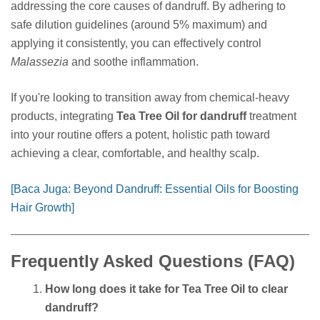
addressing the core causes of dandruff. By adhering to
safe dilution guidelines (around 5% maximum) and
applying it consistently, you can effectively control
Malassezia
and soothe inflammation.
If you're looking to transition away from chemical-heavy
products, integrating
Tea Tree Oil for dandruff
treatment
into your routine offers a potent, holistic path toward
achieving a clear, comfortable, and healthy scalp.
[Baca Juga: Beyond Dandruff: Essential Oils for Boosting
Hair Growth]
Frequently Asked Questions (FAQ)
How long does it take for Tea Tree Oil to clear
dandruff?