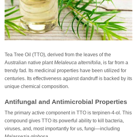
Tea Tree Oil (TTO), derived from the leaves of the
Australian native plant
Melaleuca alternifolia
, is far from a
trendy fad. Its medicinal properties have been utilized for
centuries. Its effectiveness against dandruff is backed by its
unique chemical composition.
Antifungal and Antimicrobial Properties
The primary active component in TTO is terpinen-4-ol. This
compound gives TTO its powerful ability to kill bacteria,
viruses, and, most importantly for us, fungi—including
Malassezia globosa
.