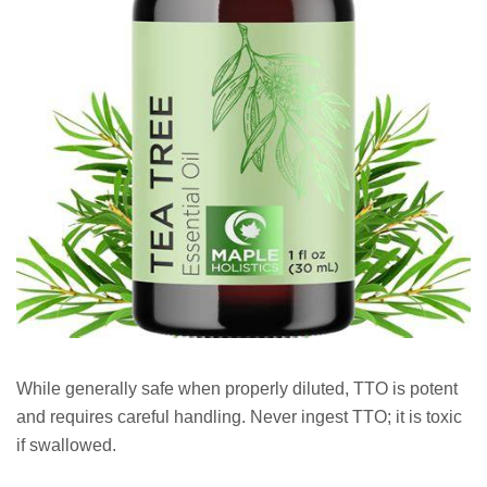
While generally safe when properly diluted, TTO is potent
and requires careful handling. Never ingest TTO; it is toxic
if swallowed.