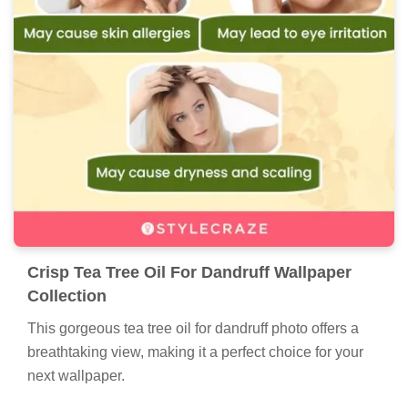
Crisp Tea Tree Oil For Dandruff Wallpaper
Collection
This gorgeous tea tree oil for dandruff photo offers a
breathtaking view, making it a perfect choice for your
next wallpaper.