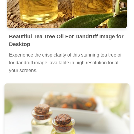
Beautiful Tea Tree Oil For Dandruff Image for
Desktop
Experience the crisp clarity of this stunning tea tree oil
for dandruff image, available in high resolution for all
your screens.