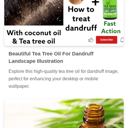
Beautiful Tea Tree Oil For Dandruff
Landscape Illustration
Explore this high-quality tea tree oil for dandruff image,
perfect for enhancing your desktop or mobile
wallpaper.