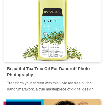
Beautiful Tea Tree Oil For Dandruff Photo
Photography
Transform your screen with this vivid tea tree oil for
dandruff artwork, a true masterpiece of digital design.