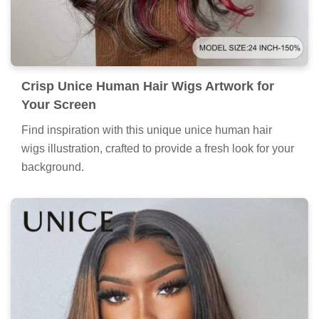
Crisp Unice Human Hair Wigs Artwork for
Your Screen
Find inspiration with this unique unice human hair
wigs illustration, crafted to provide a fresh look for your
background.