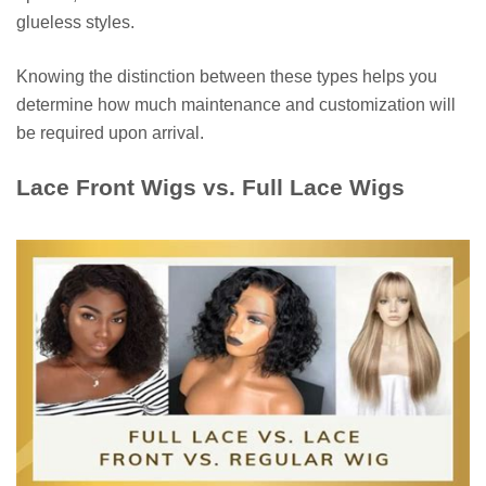
glueless styles.
Knowing the distinction between these types helps you
determine how much maintenance and customization will
be required upon arrival.
Lace Front Wigs vs. Full Lace Wigs