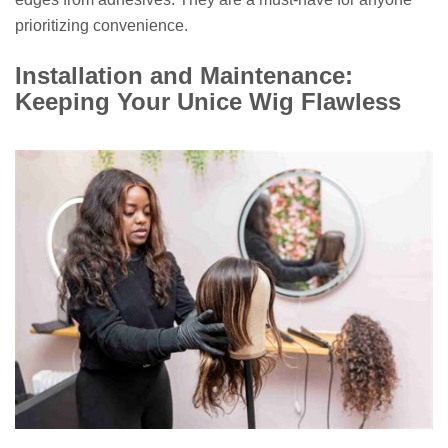
prioritizing convenience.
Installation and Maintenance:
Keeping Your Unice Wig Flawless