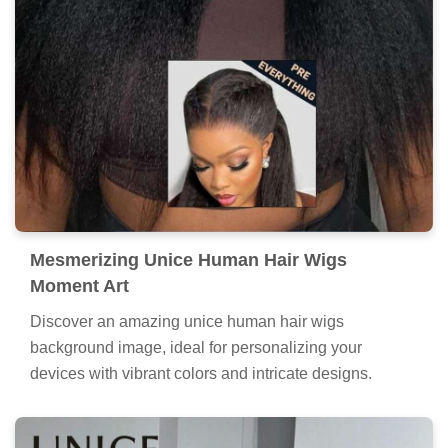
Mesmerizing Unice Human Hair Wigs
Moment Art
Discover an amazing unice human hair wigs
background image, ideal for personalizing your
devices with vibrant colors and intricate designs.