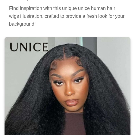
Find inspiration with this unique unice human hair
wigs illustration, crafted to provide a fresh look for your
background.