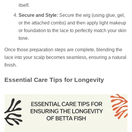
itself.
Secure and Style:
Secure the wig (using glue, gel,
or the attached combs) and then apply light makeup
or foundation to the lace to perfectly match your skin
tone.
Once those preparation steps are complete, blending the
lace into your scalp becomes seamless, ensuring a natural
finish.
Essential Care Tips for Longevity