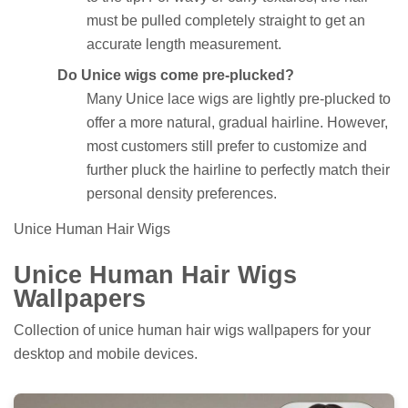
must be pulled completely straight to get an
accurate length measurement.
Do Unice wigs come pre-plucked?
Many Unice lace wigs are lightly pre-plucked to
offer a more natural, gradual hairline. However,
most customers still prefer to customize and
further pluck the hairline to perfectly match their
personal density preferences.
Unice Human Hair Wigs
Unice Human Hair Wigs
Wallpapers
Collection of unice human hair wigs wallpapers for your
desktop and mobile devices.