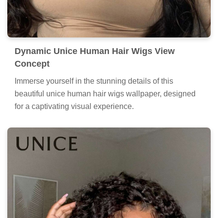
Dynamic Unice Human Hair Wigs View
Concept
Immerse yourself in the stunning details of this
beautiful unice human hair wigs wallpaper, designed
for a captivating visual experience.