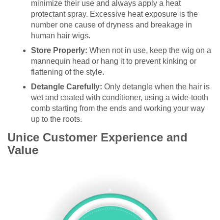
minimize their use and always apply a heat
protectant spray. Excessive heat exposure is the
number one cause of dryness and breakage in
human hair wigs.
Store Properly:
When not in use, keep the wig on a
mannequin head or hang it to prevent kinking or
flattening of the style.
Detangle Carefully:
Only detangle when the hair is
wet and coated with conditioner, using a wide-tooth
comb starting from the ends and working your way
up to the roots.
Unice Customer Experience and
Value