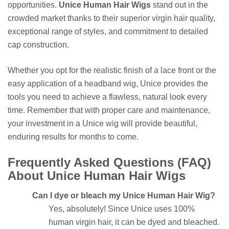
opportunities.
Unice Human Hair Wigs
stand out in the
crowded market thanks to their superior virgin hair quality,
exceptional range of styles, and commitment to detailed
cap construction.
Whether you opt for the realistic finish of a lace front or the
easy application of a headband wig, Unice provides the
tools you need to achieve a flawless, natural look every
time. Remember that with proper care and maintenance,
your investment in a Unice wig will provide beautiful,
enduring results for months to come.
Frequently Asked Questions (FAQ)
About Unice Human Hair Wigs
Can I dye or bleach my Unice Human Hair Wig?
Yes, absolutely! Since Unice uses 100%
human virgin hair, it can be dyed and bleached.