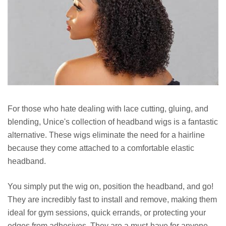
For those who hate dealing with lace cutting, gluing, and
blending, Unice's collection of headband wigs is a fantastic
alternative. These wigs eliminate the need for a hairline
because they come attached to a comfortable elastic
headband.
You simply put the wig on, position the headband, and go!
They are incredibly fast to install and remove, making them
ideal for gym sessions, quick errands, or protecting your
edges from adhesives. They are a must-have for anyone