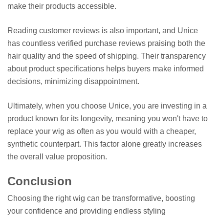
make their products accessible.
Reading customer reviews is also important, and Unice
has countless verified purchase reviews praising both the
hair quality and the speed of shipping. Their transparency
about product specifications helps buyers make informed
decisions, minimizing disappointment.
Ultimately, when you choose Unice, you are investing in a
product known for its longevity, meaning you won't have to
replace your wig as often as you would with a cheaper,
synthetic counterpart. This factor alone greatly increases
the overall value proposition.
Conclusion
Choosing the right wig can be transformative, boosting
your confidence and providing endless styling