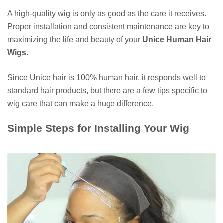
A high-quality wig is only as good as the care it receives.
Proper installation and consistent maintenance are key to
maximizing the life and beauty of your
Unice Human Hair
Wigs
.
Since Unice hair is 100% human hair, it responds well to
standard hair products, but there are a few tips specific to
wig care that can make a huge difference.
Simple Steps for Installing Your Wig