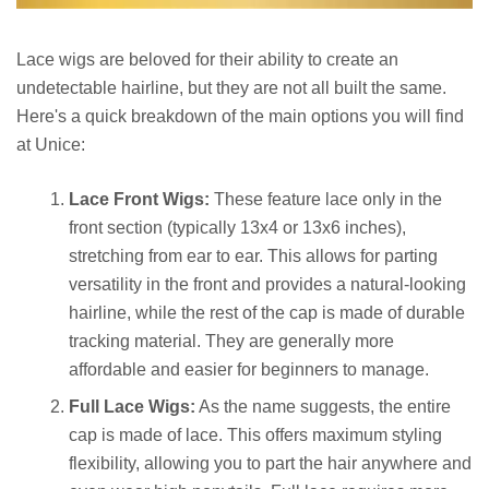
Lace wigs are beloved for their ability to create an
undetectable hairline, but they are not all built the same.
Here's a quick breakdown of the main options you will find
at Unice:
Lace Front Wigs:
These feature lace only in the
front section (typically 13x4 or 13x6 inches),
stretching from ear to ear. This allows for parting
versatility in the front and provides a natural-looking
hairline, while the rest of the cap is made of durable
tracking material. They are generally more
affordable and easier for beginners to manage.
Full Lace Wigs:
As the name suggests, the entire
cap is made of lace. This offers maximum styling
flexibility, allowing you to part the hair anywhere and