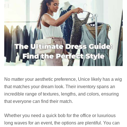
No matter your aesthetic preference, Unice likely has a wig
that matches your dream look. Their inventory spans an
incredible range of textures, lengths, and colors, ensuring
that everyone can find their match.
Whether you need a quick bob for the office or luxurious
long waves for an event, the options are plentiful. You can