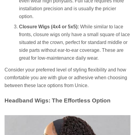
even wear high ponytails. Full lace requires more
installation precision and is usually the pricier
option.
Closure Wigs (4x4 or 5x5):
While similar to lace
fronts, closure wigs only have a small square of lace
situated at the crown, perfect for standard middle or
side parts without ear-to-ear coverage. These are
great for low-maintenance daily wear.
Consider your preferred level of styling flexibility and how
comfortable you are with glue or adhesive when choosing
between these lace options from Unice.
Headband Wigs: The Effortless Option