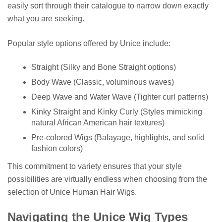
easily sort through their catalogue to narrow down exactly
what you are seeking.
Popular style options offered by Unice include:
Straight (Silky and Bone Straight options)
Body Wave (Classic, voluminous waves)
Deep Wave and Water Wave (Tighter curl patterns)
Kinky Straight and Kinky Curly (Styles mimicking
natural African American hair textures)
Pre-colored Wigs (Balayage, highlights, and solid
fashion colors)
This commitment to variety ensures that your style
possibilities are virtually endless when choosing from the
selection of Unice Human Hair Wigs.
Navigating the Unice Wig Types