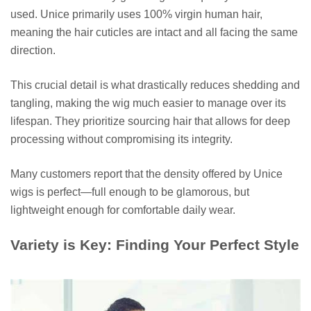
used. Unice primarily uses 100% virgin human hair,
meaning the hair cuticles are intact and all facing the same
direction.
This crucial detail is what drastically reduces shedding and
tangling, making the wig much easier to manage over its
lifespan. They prioritize sourcing hair that allows for deep
processing without compromising its integrity.
Many customers report that the density offered by Unice
wigs is perfect—full enough to be glamorous, but
lightweight enough for comfortable daily wear.
Variety is Key: Finding Your Perfect Style