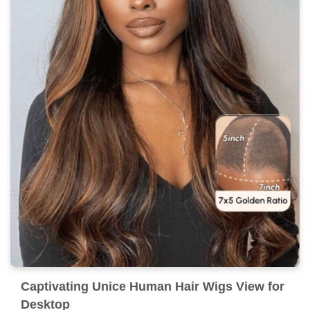
Captivating Unice Human Hair Wigs View for
Desktop