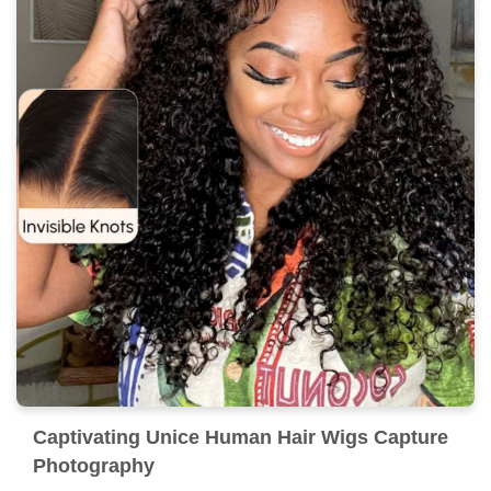
Captivating Unice Human Hair Wigs Capture
Photography