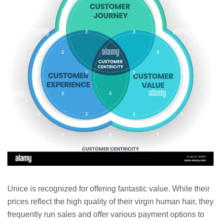
Unice is recognized for offering fantastic value. While their
prices reflect the high quality of their virgin human hair, they
frequently run sales and offer various payment options to