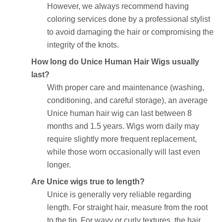
However, we always recommend having
coloring services done by a professional stylist
to avoid damaging the hair or compromising the
integrity of the knots.
How long do Unice Human Hair Wigs usually
last?
With proper care and maintenance (washing,
conditioning, and careful storage), an average
Unice human hair wig can last between 8
months and 1.5 years. Wigs worn daily may
require slightly more frequent replacement,
while those worn occasionally will last even
longer.
Are Unice wigs true to length?
Unice is generally very reliable regarding
length. For straight hair, measure from the root
to the tip. For wavy or curly textures, the hair