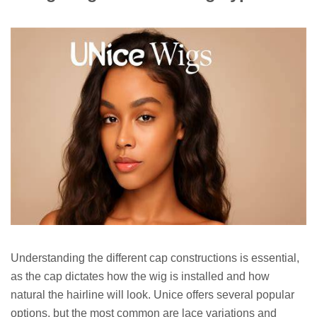
Understanding the different cap constructions is essential,
as the cap dictates how the wig is installed and how
natural the hairline will look. Unice offers several popular
options, but the most common are lace variations and