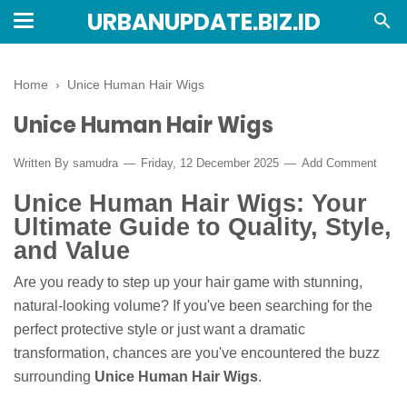
URBANUPDATE.BIZ.ID
Home
›
Unice Human Hair Wigs
Unice Human Hair Wigs
Written By
samudra
Friday, 12 December 2025
Add Comment
Unice Human Hair Wigs: Your
Ultimate Guide to Quality, Style,
and Value
Are you ready to step up your hair game with stunning,
natural-looking volume? If you've been searching for the
perfect protective style or just want a dramatic
transformation, chances are you've encountered the buzz
surrounding
Unice Human Hair Wigs
.