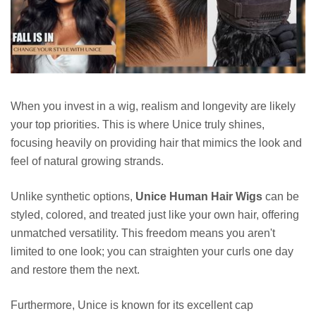
When you invest in a wig, realism and longevity are likely
your top priorities. This is where Unice truly shines,
focusing heavily on providing hair that mimics the look and
feel of natural growing strands.
Unlike synthetic options,
Unice Human Hair Wigs
can be
styled, colored, and treated just like your own hair, offering
unmatched versatility. This freedom means you aren't
limited to one look; you can straighten your curls one day
and restore them the next.
Furthermore, Unice is known for its excellent cap