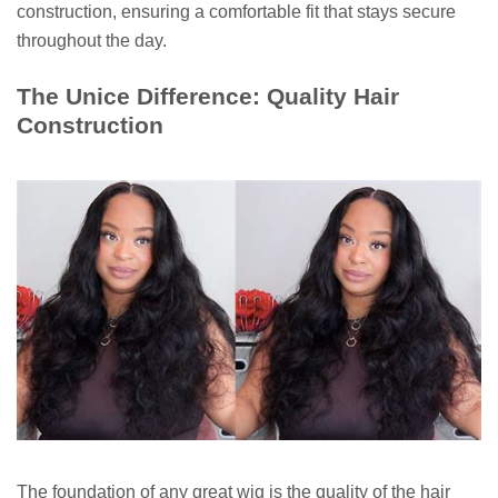
construction, ensuring a comfortable fit that stays secure
throughout the day.
The Unice Difference: Quality Hair
Construction
The foundation of any great wig is the quality of the hair