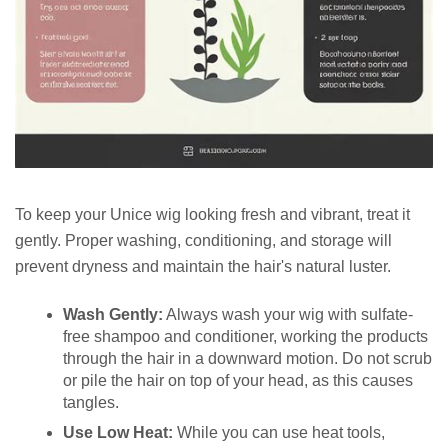
To keep your Unice wig looking fresh and vibrant, treat it
gently. Proper washing, conditioning, and storage will
prevent dryness and maintain the hair's natural luster.
Wash Gently:
Always wash your wig with sulfate-
free shampoo and conditioner, working the products
through the hair in a downward motion. Do not scrub
or pile the hair on top of your head, as this causes
tangles.
Use Low Heat:
While you can use heat tools,