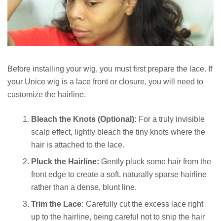
Before installing your wig, you must first prepare the lace. If
your Unice wig is a lace front or closure, you will need to
customize the hairline.
Bleach the Knots (Optional):
For a truly invisible
scalp effect, lightly bleach the tiny knots where the
hair is attached to the lace.
Pluck the Hairline:
Gently pluck some hair from the
front edge to create a soft, naturally sparse hairline
rather than a dense, blunt line.
Trim the Lace:
Carefully cut the excess lace right
up to the hairline, being careful not to snip the hair