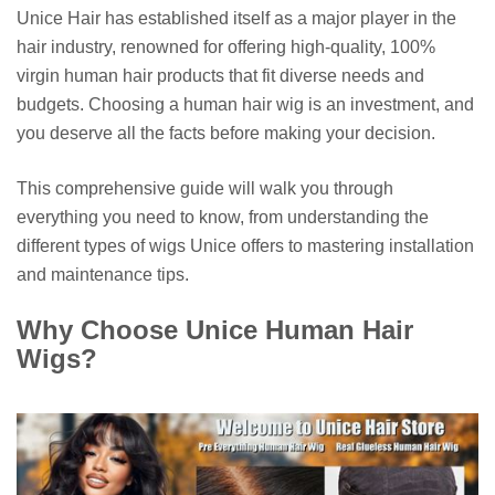
Unice Hair has established itself as a major player in the
hair industry, renowned for offering high-quality, 100%
virgin human hair products that fit diverse needs and
budgets. Choosing a human hair wig is an investment, and
you deserve all the facts before making your decision.
This comprehensive guide will walk you through
everything you need to know, from understanding the
different types of wigs Unice offers to mastering installation
and maintenance tips.
Why Choose Unice Human Hair
Wigs?