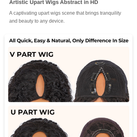
Artistic Upart Wigs Abstract in HD
A captivating upart wigs scene that brings tranquility
and beauty to any device.