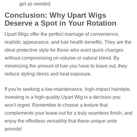
gel as needed.
Conclusion: Why Upart Wigs
Deserve a Spot in Your Rotation
Upart Wigs offer the perfect marriage of convenience,
realistic appearance, and hair health benefits. They are the
ideal protective style for those who want quick changes
without compromising on volume or natural blend. By
minimizing the amount of hair you have to leave out, they
reduce styling stress and heat exposure.
If you're seeking a low-maintenance, high-impact hairstyle,
investing in a high-quality Upart Wig is a decision you
won't regret. Remember to choose a texture that
complements your leave-out for a truly seamless finish, and
enjoy the effortless versatility that these unique units
provide!