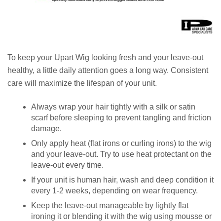
To keep your Upart Wig looking fresh and your leave-out
healthy, a little daily attention goes a long way. Consistent
care will maximize the lifespan of your unit.
Always wrap your hair tightly with a silk or satin
scarf before sleeping to prevent tangling and friction
damage.
Only apply heat (flat irons or curling irons) to the wig
and your leave-out. Try to use heat protectant on the
leave-out every time.
If your unit is human hair, wash and deep condition it
every 1-2 weeks, depending on wear frequency.
Keep the leave-out manageable by lightly flat
ironing it or blending it with the wig using mousse or