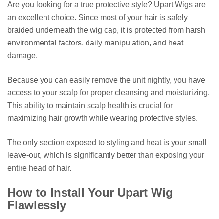
Are you looking for a true protective style? Upart Wigs are
an excellent choice. Since most of your hair is safely
braided underneath the wig cap, it is protected from harsh
environmental factors, daily manipulation, and heat
damage.
Because you can easily remove the unit nightly, you have
access to your scalp for proper cleansing and moisturizing.
This ability to maintain scalp health is crucial for
maximizing hair growth while wearing protective styles.
The only section exposed to styling and heat is your small
leave-out, which is significantly better than exposing your
entire head of hair.
How to Install Your Upart Wig
Flawlessly