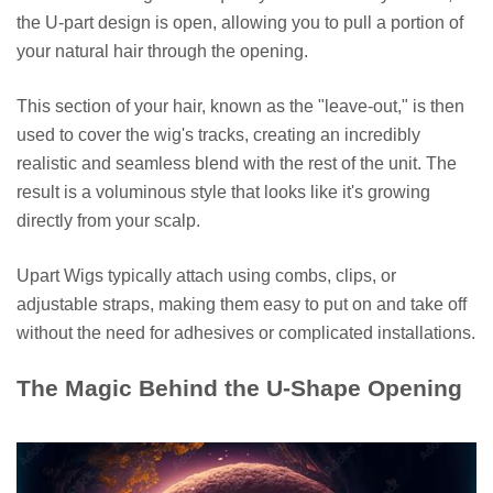
the U-part design is open, allowing you to pull a portion of
your natural hair through the opening.
This section of your hair, known as the "leave-out," is then
used to cover the wig's tracks, creating an incredibly
realistic and seamless blend with the rest of the unit. The
result is a voluminous style that looks like it's growing
directly from your scalp.
Upart Wigs typically attach using combs, clips, or
adjustable straps, making them easy to put on and take off
without the need for adhesives or complicated installations.
The Magic Behind the U-Shape Opening