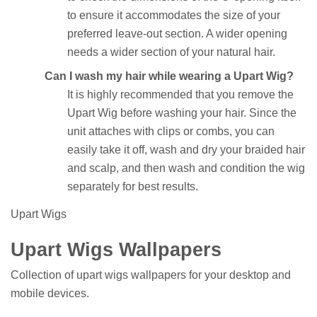
to ensure it accommodates the size of your
preferred leave-out section. A wider opening
needs a wider section of your natural hair.
Can I wash my hair while wearing a Upart Wig?
It is highly recommended that you remove the
Upart Wig before washing your hair. Since the
unit attaches with clips or combs, you can
easily take it off, wash and dry your braided hair
and scalp, and then wash and condition the wig
separately for best results.
Upart Wigs
Upart Wigs Wallpapers
Collection of upart wigs wallpapers for your desktop and
mobile devices.