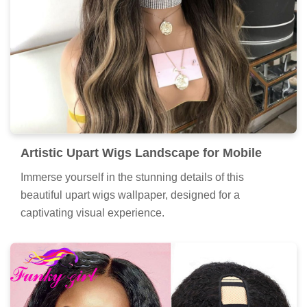
Artistic Upart Wigs Landscape for Mobile
Immerse yourself in the stunning details of this
beautiful upart wigs wallpaper, designed for a
captivating visual experience.