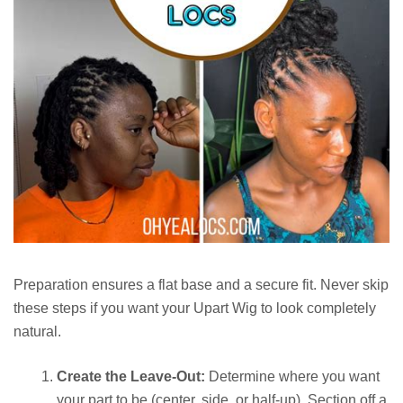
Preparation ensures a flat base and a secure fit. Never skip
these steps if you want your Upart Wig to look completely
natural.
Create the Leave-Out:
Determine where you want
your part to be (center, side, or half-up). Section off a