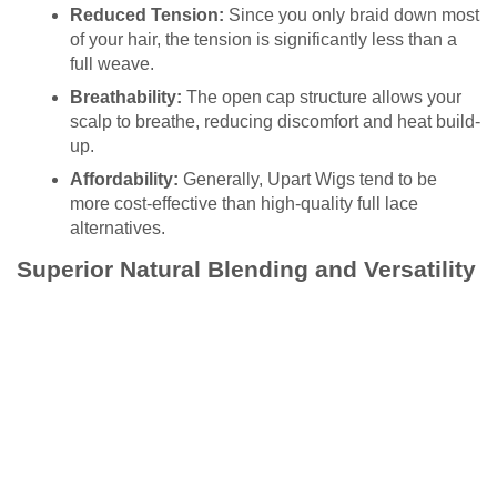
Reduced Tension:
Since you only braid down most
of your hair, the tension is significantly less than a
full weave.
Breathability:
The open cap structure allows your
scalp to breathe, reducing discomfort and heat build-
up.
Affordability:
Generally, Upart Wigs tend to be
more cost-effective than high-quality full lace
alternatives.
Superior Natural Blending and Versatility