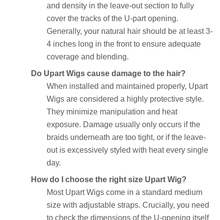
and density in the leave-out section to fully
cover the tracks of the U-part opening.
Generally, your natural hair should be at least 3-
4 inches long in the front to ensure adequate
coverage and blending.
Do Upart Wigs cause damage to the hair?
When installed and maintained properly, Upart
Wigs are considered a highly protective style.
They minimize manipulation and heat
exposure. Damage usually only occurs if the
braids underneath are too tight, or if the leave-
out is excessively styled with heat every single
day.
How do I choose the right size Upart Wig?
Most Upart Wigs come in a standard medium
size with adjustable straps. Crucially, you need
to check the dimensions of the U-opening itself