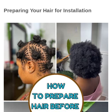
Preparing Your Hair for Installation