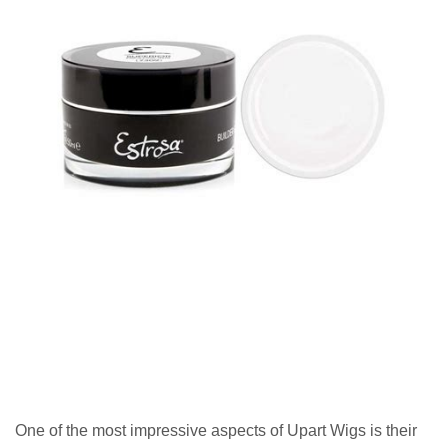
One of the most impressive aspects of Upart Wigs is their