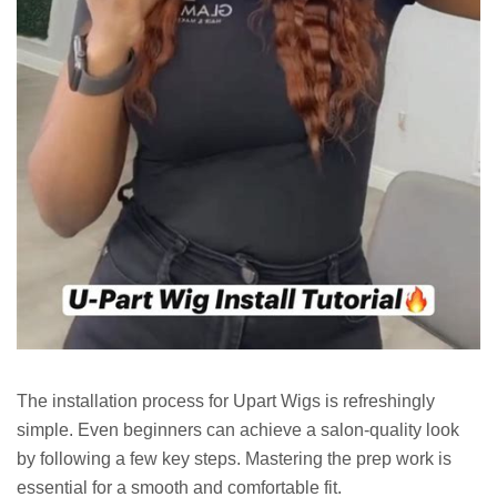
The installation process for Upart Wigs is refreshingly
simple. Even beginners can achieve a salon-quality look
by following a few key steps. Mastering the prep work is
essential for a smooth and comfortable fit.