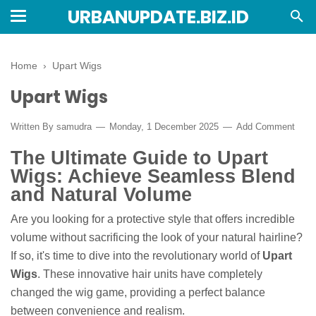
URBANUPDATE.BIZ.ID
Home
›
Upart Wigs
Upart Wigs
Written By
samudra
Monday, 1 December 2025
Add Comment
The Ultimate Guide to Upart
Wigs: Achieve Seamless Blend
and Natural Volume
Are you looking for a protective style that offers incredible
volume without sacrificing the look of your natural hairline?
If so, it's time to dive into the revolutionary world of
Upart
Wigs
. These innovative hair units have completely
changed the wig game, providing a perfect balance
between convenience and realism.