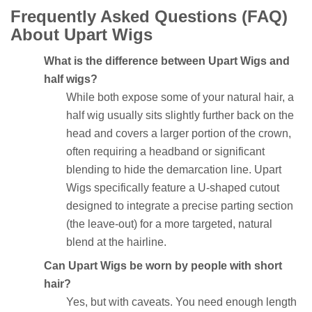
Frequently Asked Questions (FAQ)
About Upart Wigs
What is the difference between Upart Wigs and
half wigs?
While both expose some of your natural hair, a
half wig usually sits slightly further back on the
head and covers a larger portion of the crown,
often requiring a headband or significant
blending to hide the demarcation line. Upart
Wigs specifically feature a U-shaped cutout
designed to integrate a precise parting section
(the leave-out) for a more targeted, natural
blend at the hairline.
Can Upart Wigs be worn by people with short
hair?
Yes, but with caveats. You need enough length