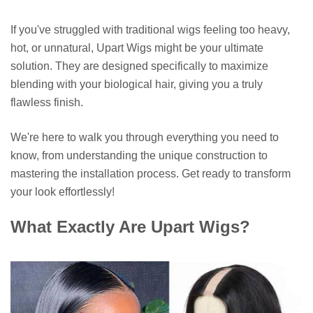
If you've struggled with traditional wigs feeling too heavy,
hot, or unnatural, Upart Wigs might be your ultimate
solution. They are designed specifically to maximize
blending with your biological hair, giving you a truly
flawless finish.
We're here to walk you through everything you need to
know, from understanding the unique construction to
mastering the installation process. Get ready to transform
your look effortlessly!
What Exactly Are Upart Wigs?