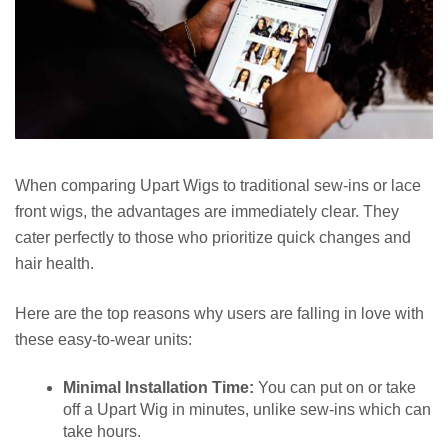
When comparing Upart Wigs to traditional sew-ins or lace
front wigs, the advantages are immediately clear. They
cater perfectly to those who prioritize quick changes and
hair health.
Here are the top reasons why users are falling in love with
these easy-to-wear units:
Minimal Installation Time:
You can put on or take
off a Upart Wig in minutes, unlike sew-ins which can
take hours.