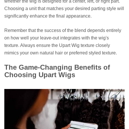
whether the wig is designed for a center, left, or right part.
Choosing a unit that matches your desired parting style will
significantly enhance the final appearance.
Remember that the success of the blend depends entirely
on how well your leave-out integrates with the wig's
texture. Always ensure the Upart Wig texture closely
mimics your own natural hair or preferred styled texture.
The Game-Changing Benefits of
Choosing Upart Wigs