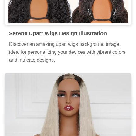
Serene Upart Wigs Design Illustration
Discover an amazing upart wigs background image,
ideal for personalizing your devices with vibrant colors
and intricate designs.