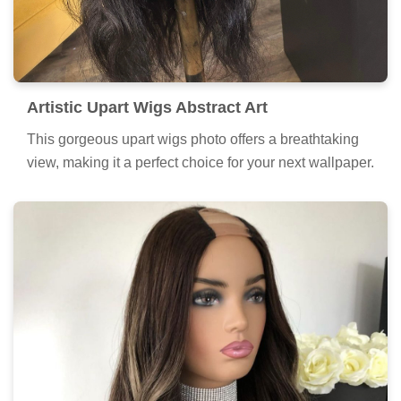
Artistic Upart Wigs Abstract Art
This gorgeous upart wigs photo offers a breathtaking
view, making it a perfect choice for your next wallpaper.