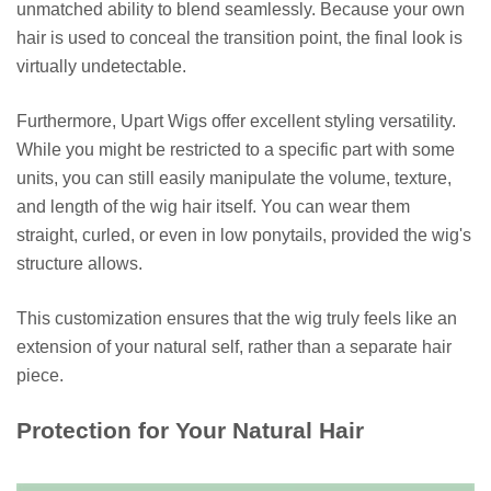
unmatched ability to blend seamlessly. Because your own
hair is used to conceal the transition point, the final look is
virtually undetectable.
Furthermore, Upart Wigs offer excellent styling versatility.
While you might be restricted to a specific part with some
units, you can still easily manipulate the volume, texture,
and length of the wig hair itself. You can wear them
straight, curled, or even in low ponytails, provided the wig's
structure allows.
This customization ensures that the wig truly feels like an
extension of your natural self, rather than a separate hair
piece.
Protection for Your Natural Hair