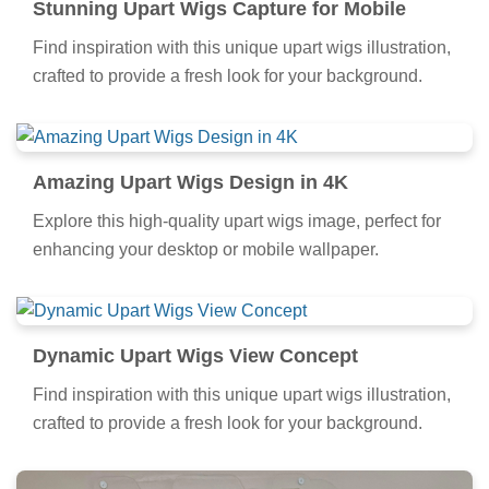
Stunning Upart Wigs Capture for Mobile
Find inspiration with this unique upart wigs illustration,
crafted to provide a fresh look for your background.
Amazing Upart Wigs Design in 4K
Explore this high-quality upart wigs image, perfect for
enhancing your desktop or mobile wallpaper.
Dynamic Upart Wigs View Concept
Find inspiration with this unique upart wigs illustration,
crafted to provide a fresh look for your background.