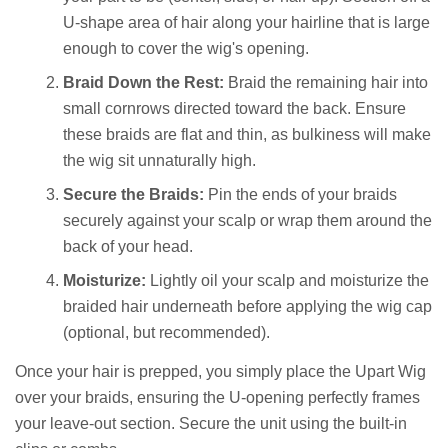
U-shape area of hair along your hairline that is large
enough to cover the wig's opening.
Braid Down the Rest:
Braid the remaining hair into
small cornrows directed toward the back. Ensure
these braids are flat and thin, as bulkiness will make
the wig sit unnaturally high.
Secure the Braids:
Pin the ends of your braids
securely against your scalp or wrap them around the
back of your head.
Moisturize:
Lightly oil your scalp and moisturize the
braided hair underneath before applying the wig cap
(optional, but recommended).
Once your hair is prepped, you simply place the Upart Wig
over your braids, ensuring the U-opening perfectly frames
your leave-out section. Secure the unit using the built-in