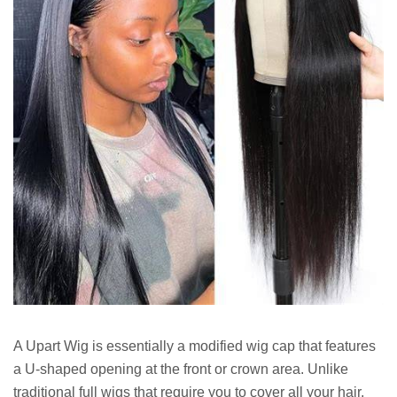
A Upart Wig is essentially a modified wig cap that features
a U-shaped opening at the front or crown area. Unlike
traditional full wigs that require you to cover all your hair,