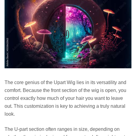
The core genius of the Upart Wig lies in its versatility and
comfort. Because the front section of the wig is open, you
control exactly how much of your hair you want to leave
out. This customization is key to achieving a truly natural
look.
The U-part section often ranges in size, depending on