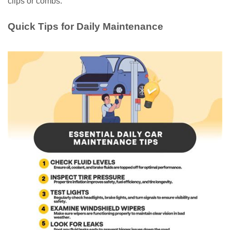
clips or combs.
Quick Tips for Daily Maintenance