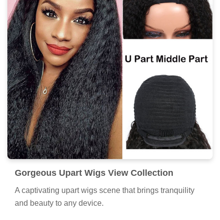
Gorgeous Upart Wigs View Collection
A captivating upart wigs scene that brings tranquility
and beauty to any device.