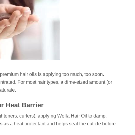
remium hair oils is applying too much, too soon.
trated. For most hair types, a dime-sized amount (or
saturate.
ur Heat Barrier
ighteners, curlers), applying Wella Hair Oil to damp,
cts as a heat protectant and helps seal the cuticle before