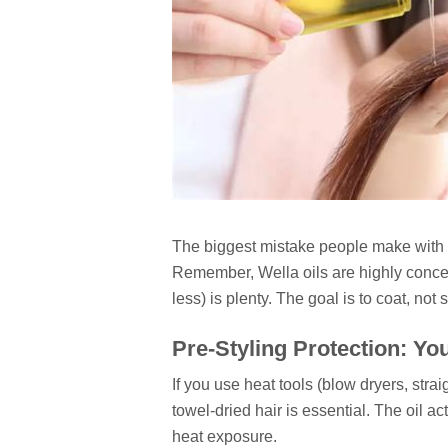
The biggest mistake people make with p
Remember, Wella oils are highly concen
less) is plenty. The goal is to coat, not 
Pre-Styling Protection: Yo
If you use heat tools (blow dryers, stra
towel-dried hair is essential. The oil a
heat exposure.