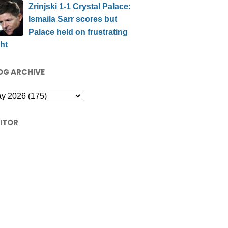
Zrinjski 1-1 Crystal Palace:
Ismaila Sarr scores but
Palace held on frustrating
ht
OG ARCHIVE
SITOR