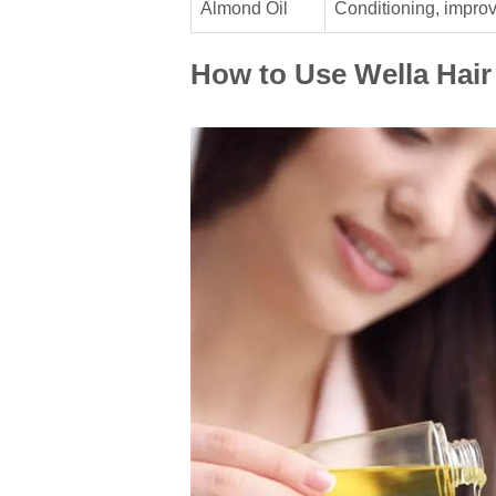
Almond Oil
Conditioning, impro
How to Use Wella Hair