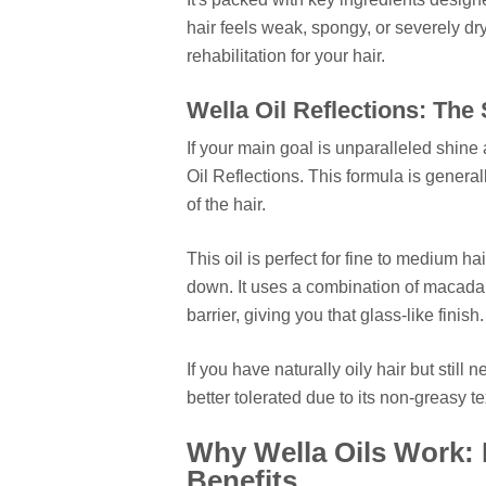
hair feels weak, spongy, or severely dry,
rehabilitation for your hair.
Wella Oil Reflections: The
If your main goal is unparalleled shine
Oil Reflections. This formula is genera
of the hair.
This oil is perfect for fine to medium h
down. It uses a combination of macadami
barrier, giving you that glass-like finish.
If you have naturally oily hair but still 
better tolerated due to its non-greasy te
Why Wella Oils Work: 
Benefits