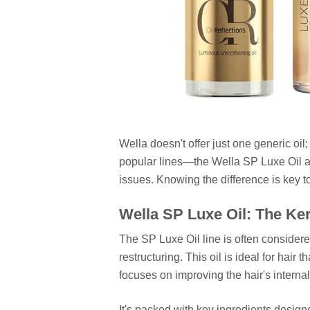
Wella doesn't offer just one generic oil
popular lines—the Wella SP Luxe Oil a
issues. Knowing the difference is key to
Wella SP Luxe Oil: The Ke
The SP Luxe Oil line is often considere
restructuring. This oil is ideal for hair
focuses on improving the hair's internal
It's packed with key ingredients designe