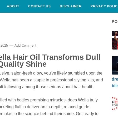
ABOUT
CONTACT US
DISCLAIMER
PRIVACY POLIC
PO
 2025
Add Comment
lla Hair Oil Transforms Dull
Quality Shine
elusive, salon-fresh glow, you've likely stumbled upon the
dre
Wella has been a staple in professional styling kits, and
bli
ult following among those serious about hair health.
filled with bottles promising miracles, does Wella truly
keting fluff to deliver an in-depth, relaxed guide
ormulas to the science behind their shine. Get ready to