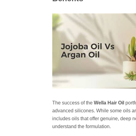
The success of the
Wella Hair Oil
portfo
advanced silicones. While some oils are
includes oils that offer genuine, deep n
understand the formulation.