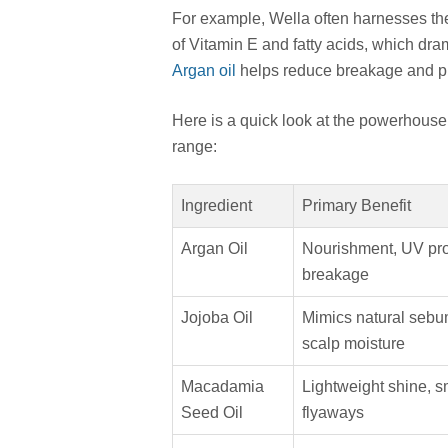
For example, Wella often harnesses the 
of Vitamin E and fatty acids, which dram
Argan oil
helps reduce breakage and pr
Here is a quick look at the powerhouse 
range:
Ingredient
Primary Benefit
Argan Oil
Nourishment, UV prot
breakage
Jojoba Oil
Mimics natural sebu
scalp moisture
Macadamia
Lightweight shine, 
Seed Oil
flyaways