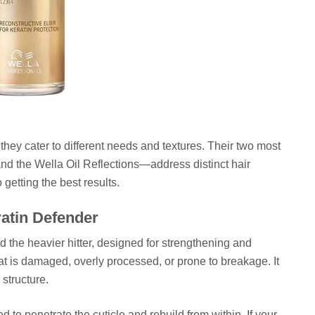
; they cater to different needs and textures. Their two most
nd the Wella Oil Reflections—address distinct hair
 getting the best results.
ratin Defender
d the heavier hitter, designed for strengthening and
 that is damaged, overly processed, or prone to breakage. It
 structure.
d to penetrate the cuticle and rebuild from within. If your