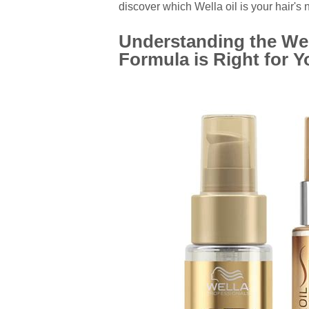
discover which Wella oil is your hair's 
Understanding the Wel
Formula is Right for 