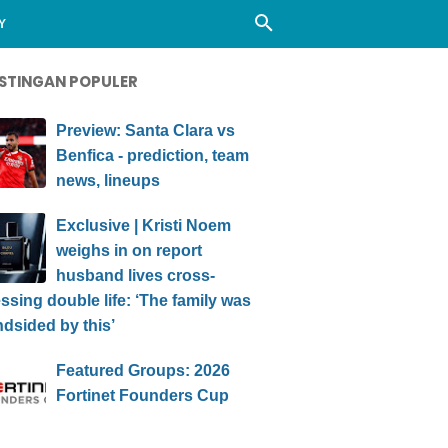
Y
STINGAN POPULER
Preview: Santa Clara vs
Benfica - prediction, team
news, lineups
Exclusive | Kristi Noem
weighs in on report
husband lives cross-
ssing double life: ‘The family was
ndsided by this’
Featured Groups: 2026
Fortinet Founders Cup