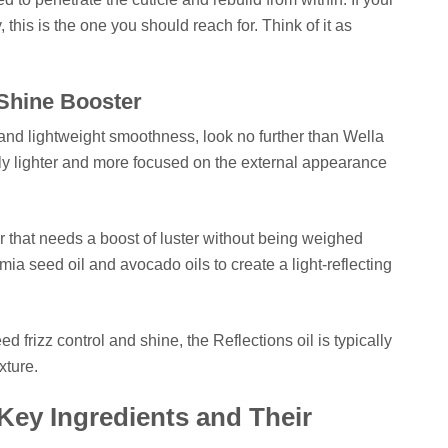
 this is the one you should reach for. Think of it as
 Shine Booster
 and lightweight smoothness, look no further than Wella
lly lighter and more focused on the external appearance
air that needs a boost of luster without being weighed
a seed oil and avocado oils to create a light-reflecting
need frizz control and shine, the Reflections oil is typically
xture.
Key Ingredients and Their