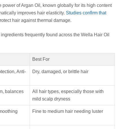
power of Argan Oil, known globally for its high content
atically improves hair elasticity.
Studies confirm that
otect hair against thermal damage.
ingredients frequently found across the Wella Hair Oil
Best For
ection, Anti-
Dry, damaged, or brittle hair
m, balances
All hair types, especially those with
mild scalp dryness
smoothing
Fine to medium hair needing luster