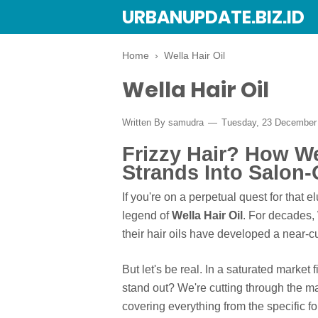
URBANUPDATE.BIZ.ID
Home
›
Wella Hair Oil
Wella Hair Oil
Written By
samudra
Tuesday, 23 December
Frizzy Hair? How We
Strands Into Salon-
If you're on a perpetual quest for that 
legend of
Wella Hair Oil
. For decades, 
their hair oils have developed a near-c
But let's be real. In a saturated market 
stand out? We're cutting through the mar
covering everything from the specific f