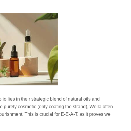
lio lies in their strategic blend of natural oils and
 purely cosmetic (only coating the strand), Wella often
ourishment. This is crucial for E-E-A-T, as it proves we