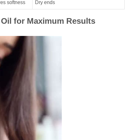
ves softness
Dry ends
 Oil for Maximum Results