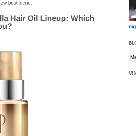
new best friend.
la Hair Oil Lineup: Which
You?
nig
BL
VI