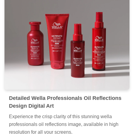
Detailed Wella Professionals Oil Reflections
Design Digital Art
Experience the crisp clarity of this stunning wella
professionals oil reflections image, available in high
resolution for all your screens.