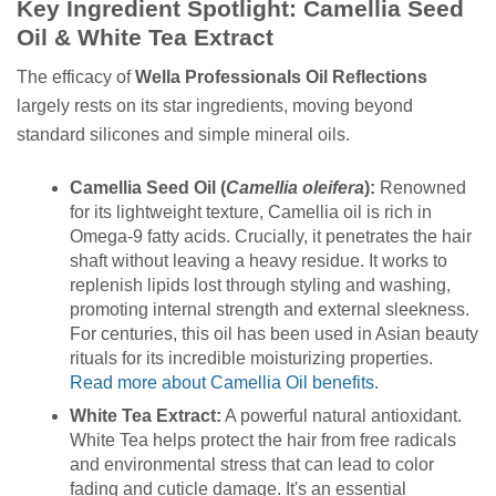
Key Ingredient Spotlight: Camellia Seed
Oil & White Tea Extract
The efficacy of
Wella Professionals Oil Reflections
largely rests on its star ingredients, moving beyond
standard silicones and simple mineral oils.
Camellia Seed Oil (
Camellia oleifera
):
Renowned
for its lightweight texture, Camellia oil is rich in
Omega-9 fatty acids. Crucially, it penetrates the hair
shaft without leaving a heavy residue. It works to
replenish lipids lost through styling and washing,
promoting internal strength and external sleekness.
For centuries, this oil has been used in Asian beauty
rituals for its incredible moisturizing properties.
Read more about Camellia Oil benefits.
White Tea Extract:
A powerful natural antioxidant.
White Tea helps protect the hair from free radicals
and environmental stress that can lead to color
fading and cuticle damage. It's an essential