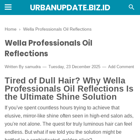
URBANUPDATE.BIZ.ID
Home
›
Wella Professionals Oil Reflections
Wella Professionals Oil
Reflections
Written By
samudra
Tuesday, 23 December 2025
Add Comment
Tired of Dull Hair? Why Wella
Professionals Oil Reflections Is
the Ultimate Shine Solution
If you've spent countless hours trying to achieve that
elusive, mirror-like shine often seen in high-end salon ads,
you're not alone. The quest for truly luminous hair can feel
endless. But what if we told you the solution might be