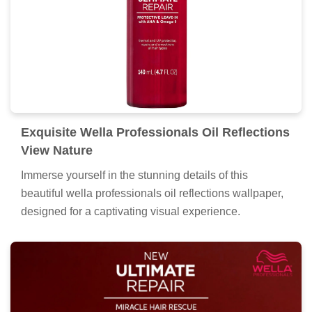
Exquisite Wella Professionals Oil Reflections
View Nature
Immerse yourself in the stunning details of this
beautiful wella professionals oil reflections wallpaper,
designed for a captivating visual experience.