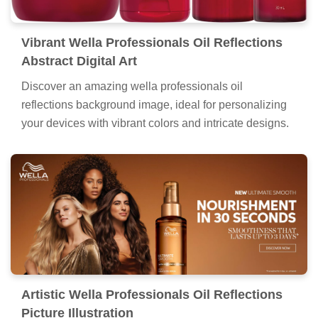
Vibrant Wella Professionals Oil Reflections
Abstract Digital Art
Discover an amazing wella professionals oil
reflections background image, ideal for personalizing
your devices with vibrant colors and intricate designs.
Artistic Wella Professionals Oil Reflections
Picture Illustration