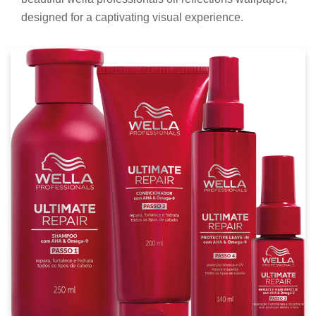
designed for a captivating visual experience.