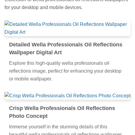
for your desktop and mobile devices.
Detailed Wella Professionals Oil Reflections
Wallpaper Digital Art
Explore this high-quality wella professionals oil
reflections image, perfect for enhancing your desktop
or mobile wallpaper.
Crisp Wella Professionals Oil Reflections
Photo Concept
Immerse yourself in the stunning details of this
beautiful wella professionals oil reflections wallpaper,