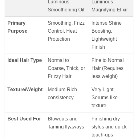
Luminous
Luminous
Smoothening Oil
Magnifying Elixir
Primary
Smoothing, Frizz
Intense Shine
Purpose
Control, Heat
Boosting,
Protection
Lightweight
Finish
Ideal Hair Type
Normal to
Fine to Normal
Coarse, Thick, or
Hair (Requires
Frizzy Hair
less weight)
Texture/Weight
Medium-Rich
Very Light,
consistency
Serums-like
texture
Best Used For
Blowouts and
Finishing dry
Taming flyaways
styles and quick
touch-ups