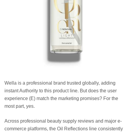
Wella is a professional brand trusted globally, adding
instant Authority to this product line. But does the user
experience (E) match the marketing promises? For the
most part, yes.
Across professional beauty supply reviews and major e-
commerce platforms, the Oil Reflections line consistently