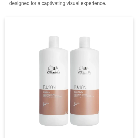
designed for a captivating visual experience.