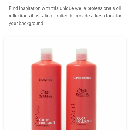
Find inspiration with this unique wella professionals oil
reflections illustration, crafted to provide a fresh look for
your background.