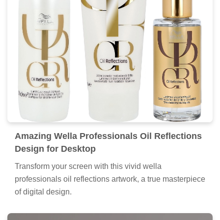
Amazing Wella Professionals Oil Reflections
Design for Desktop
Transform your screen with this vivid wella
professionals oil reflections artwork, a true masterpiece
of digital design.