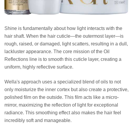
Shine is fundamentally about how light interacts with the
hair shaft. When the hair cuticle—the outermost layer—is
rough, raised, or damaged, light scatters, resulting in a dull,
lackluster appearance. The core mission of the Oil
Reflections line is to smooth this cuticle layer, creating a
uniform, highly reflective surface.
Wella's approach uses a specialized blend of oils to not
only moisturize the inner cortex but also create a protective,
polished film on the outside. This film acts like a micro-
mirror, maximizing the reflection of light for exceptional
radiance. This smoothing effect also makes the hair feel
incredibly soft and manageable.