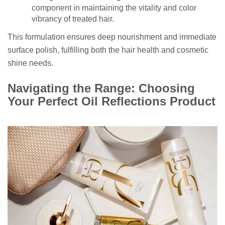
component in maintaining the vitality and color
vibrancy of treated hair.
This formulation ensures deep nourishment and immediate
surface polish, fulfilling both the hair health and cosmetic
shine needs.
Navigating the Range: Choosing
Your Perfect Oil Reflections Product