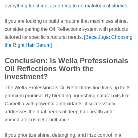
everything for shine, according to dermatological studies.
If you are looking to build a routine that maximizes shine,
consider pairing the Oil Reflections system with products
tailored for specific structural needs.
[Baca Juga: Choosing
the Right Hair Serum]
Conclusion: Is Wella Professionals
Oil Reflections Worth the
Investment?
The Wella Professionals Oil Reflections line lives up to its
premium promise. By blending nourishing natural oils like
Camellia with powerful antioxidants, it successfully
addresses the dual needs of deep hair health and
immediate cosmetic brilliance.
If you prioritize shine, detangling, and frizz control in a