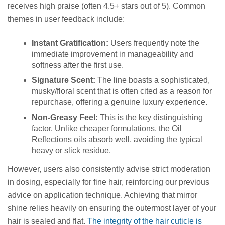
receives high praise (often 4.5+ stars out of 5). Common
themes in user feedback include:
Instant Gratification:
Users frequently note the
immediate improvement in manageability and
softness after the first use.
Signature Scent:
The line boasts a sophisticated,
musky/floral scent that is often cited as a reason for
repurchase, offering a genuine luxury experience.
Non-Greasy Feel:
This is the key distinguishing
factor. Unlike cheaper formulations, the Oil
Reflections oils absorb well, avoiding the typical
heavy or slick residue.
However, users also consistently advise strict moderation
in dosing, especially for fine hair, reinforcing our previous
advice on application technique. Achieving that mirror
shine relies heavily on ensuring the outermost layer of your
hair is sealed and flat.
The integrity of the hair cuticle is