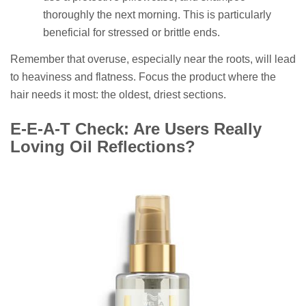
thoroughly the next morning. This is particularly
beneficial for stressed or brittle ends.
Remember that overuse, especially near the roots, will lead
to heaviness and flatness. Focus the product where the
hair needs it most: the oldest, driest sections.
E-E-A-T Check: Are Users Really
Loving Oil Reflections?