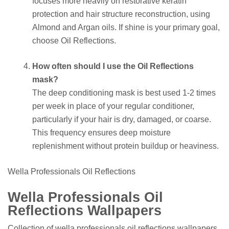
focuses more heavily on restorative keratin
protection and hair structure reconstruction, using
Almond and Argan oils. If shine is your primary goal,
choose Oil Reflections.
How often should I use the Oil Reflections
mask?
The deep conditioning mask is best used 1-2 times
per week in place of your regular conditioner,
particularly if your hair is dry, damaged, or coarse.
This frequency ensures deep moisture
replenishment without protein buildup or heaviness.
Wella Professionals Oil Reflections
Wella Professionals Oil
Reflections Wallpapers
Collection of wella professionals oil reflections wallpapers