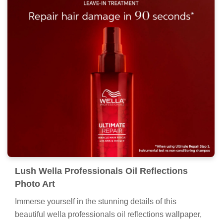
Lush Wella Professionals Oil Reflections
Photo Art
Immerse yourself in the stunning details of this
beautiful wella professionals oil reflections wallpaper,