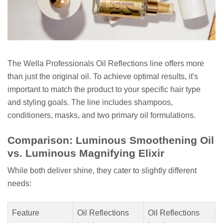
The Wella Professionals Oil Reflections line offers more
than just the original oil. To achieve optimal results, it's
important to match the product to your specific hair type
and styling goals. The line includes shampoos,
conditioners, masks, and two primary oil formulations.
Comparison: Luminous Smoothening Oil
vs. Luminous Magnifying Elixir
While both deliver shine, they cater to slightly different
needs:
Feature
Oil Reflections
Oil Reflections