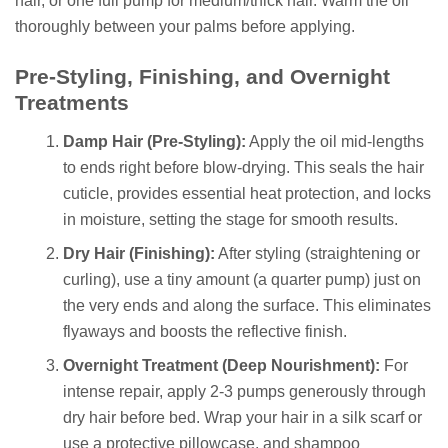
hair, or one full pump for medium/thick hair. Warm the oil
thoroughly between your palms before applying.
Pre-Styling, Finishing, and Overnight
Treatments
Damp Hair (Pre-Styling):
Apply the oil mid-lengths
to ends right before blow-drying. This seals the hair
cuticle, provides essential heat protection, and locks
in moisture, setting the stage for smooth results.
Dry Hair (Finishing):
After styling (straightening or
curling), use a tiny amount (a quarter pump) just on
the very ends and along the surface. This eliminates
flyaways and boosts the reflective finish.
Overnight Treatment (Deep Nourishment):
For
intense repair, apply 2-3 pumps generously through
dry hair before bed. Wrap your hair in a silk scarf or
use a protective pillowcase, and shampoo