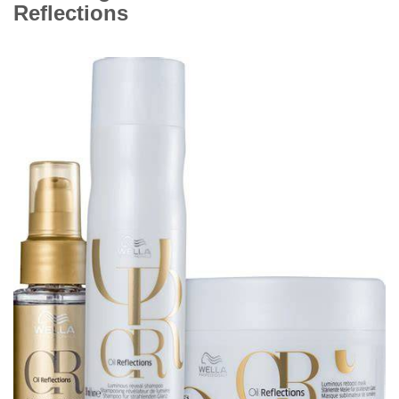
Reflections