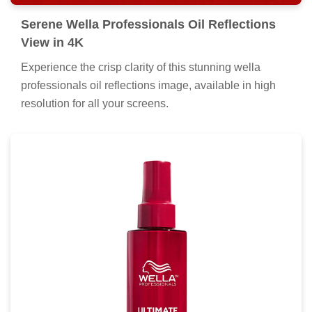
Serene Wella Professionals Oil Reflections
View in 4K
Experience the crisp clarity of this stunning wella
professionals oil reflections image, available in high
resolution for all your screens.