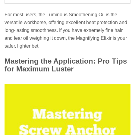
For most users, the Luminous Smoothening Oil is the
versatile workhorse, offering excellent heat protection and
long-lasting smoothness. If you have extremely fine hair
and fear oil weighing it down, the Magnifying Elixir is your
safer, lighter bet.
Mastering the Application: Pro Tips
for Maximum Luster