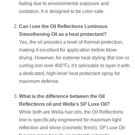
fading due to environmental exposure and
oxidation. It is designed to be color-safe.
Can I use the Oil Reflections Luminous
Smoothening Oil as a heat protectant?
Yes, the oil provides a level of thermal protection,
making it excellent for application before blow-
drying. However, for extreme heat styling (flat iron or
curling iron over 400°F), it's advisable to layer it with
a dedicated, high-level heat protectant spray for
maximum defense.
What is the difference between the Oil
Reflections oil and Wella's SP Luxe Oil?
While both are Wella hair oils, the Oil Reflections
line is specifically engineered for maximum light
reflection and shine (cosmetic finish). SP Luxe Oil