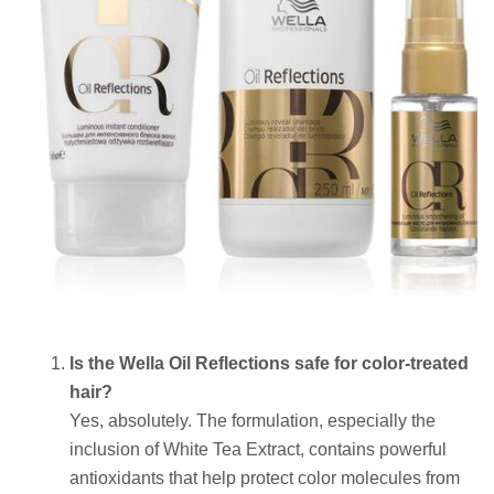
Is the Wella Oil Reflections safe for color-treated
hair?
Yes, absolutely. The formulation, especially the
inclusion of White Tea Extract, contains powerful
antioxidants that help protect color molecules from