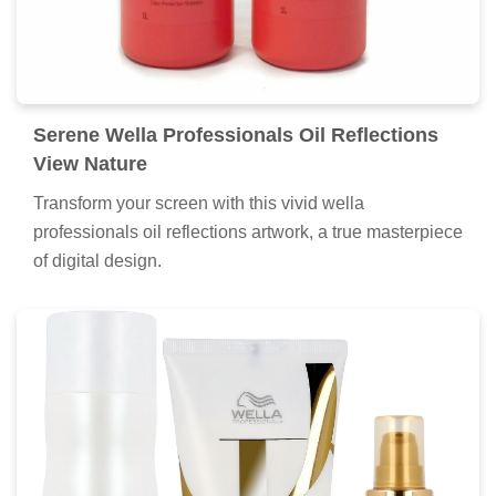
Serene Wella Professionals Oil Reflections
View Nature
Transform your screen with this vivid wella
professionals oil reflections artwork, a true masterpiece
of digital design.