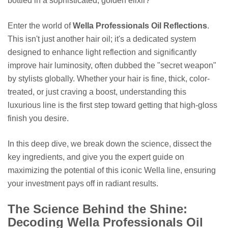
bottled in a sophisticated, golden elixir?
Enter the world of
Wella Professionals Oil Reflections
.
This isn't just another hair oil; it's a dedicated system
designed to enhance light reflection and significantly
improve hair luminosity, often dubbed the "secret weapon"
by stylists globally. Whether your hair is fine, thick, color-
treated, or just craving a boost, understanding this
luxurious line is the first step toward getting that high-gloss
finish you desire.
In this deep dive, we break down the science, dissect the
key ingredients, and give you the expert guide on
maximizing the potential of this iconic Wella line, ensuring
your investment pays off in radiant results.
The Science Behind the Shine:
Decoding Wella Professionals Oil