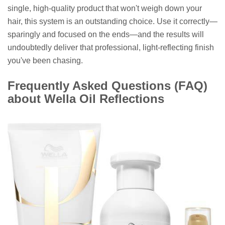
single, high-quality product that won't weigh down your
hair, this system is an outstanding choice. Use it correctly—
sparingly and focused on the ends—and the results will
undoubtedly deliver that professional, light-reflecting finish
you've been chasing.
Frequently Asked Questions (FAQ)
about Wella Oil Reflections