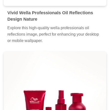
Vivid Wella Professionals Oil Reflections
Design Nature
Explore this high-quality wella professionals oil
reflections image, perfect for enhancing your desktop
or mobile wallpaper.