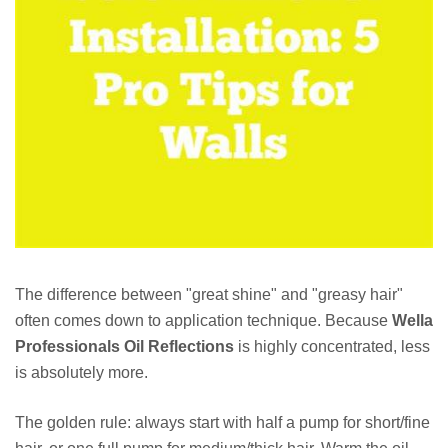
The difference between "great shine" and "greasy hair"
often comes down to application technique. Because
Wella
Professionals Oil Reflections
is highly concentrated, less
is absolutely more.
The golden rule: always start with half a pump for short/fine