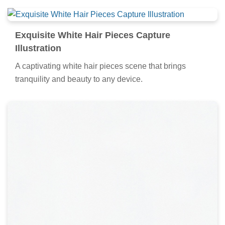
Exquisite White Hair Pieces Capture
Illustration
A captivating white hair pieces scene that brings
tranquility and beauty to any device.