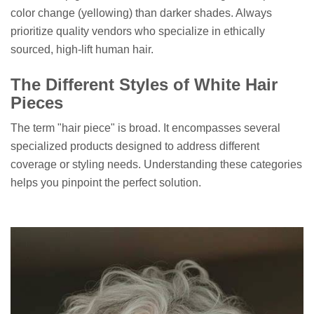
color change (yellowing) than darker shades. Always
prioritize quality vendors who specialize in ethically
sourced, high-lift human hair.
The Different Styles of White Hair
Pieces
The term "hair piece" is broad. It encompasses several
specialized products designed to address different
coverage or styling needs. Understanding these categories
helps you pinpoint the perfect solution.