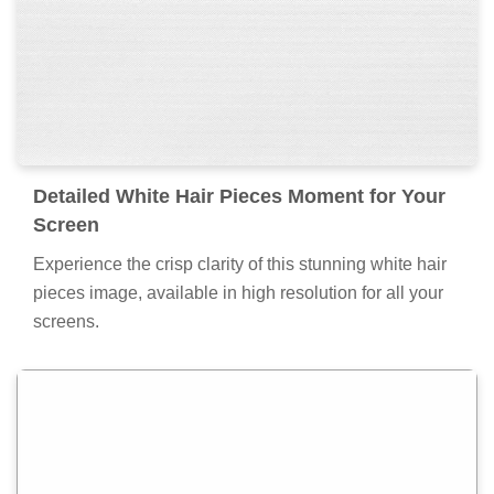
Detailed White Hair Pieces Moment for Your
Screen
Experience the crisp clarity of this stunning white hair
pieces image, available in high resolution for all your
screens.