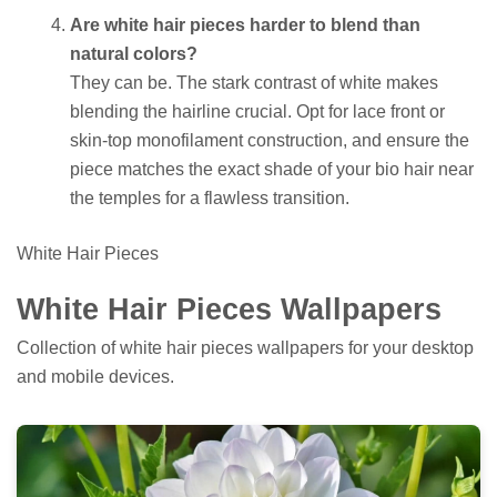
Are white hair pieces harder to blend than
natural colors?
They can be. The stark contrast of white makes
blending the hairline crucial. Opt for lace front or
skin-top monofilament construction, and ensure the
piece matches the exact shade of your bio hair near
the temples for a flawless transition.
White Hair Pieces
White Hair Pieces Wallpapers
Collection of white hair pieces wallpapers for your desktop
and mobile devices.