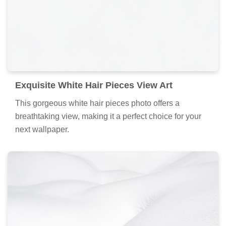
Exquisite White Hair Pieces View Art
This gorgeous white hair pieces photo offers a
breathtaking view, making it a perfect choice for your
next wallpaper.