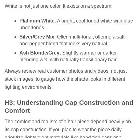
White is not just one color. It exists on a spectrum:
Platinum White:
A bright, cool-toned white with blue
undertones.
Silver/Grey Mix:
Often multi-tonal, offering a salt-
and-pepper blend that looks very natural.
Ash Blonde/Grey:
Slightly warmer or darker,
blending well with naturally transitionary hair.
Always review real customer photos and videos, not just
stock images, to gauge how the shade looks in different
lighting environments.
H3: Understanding Cap Construction and
Comfort
The comfort and realism of a hair piece depend heavily on
its cap construction. If you plan to wear the piece daily,
prioritize lightweight materials like hand-tied caps or a