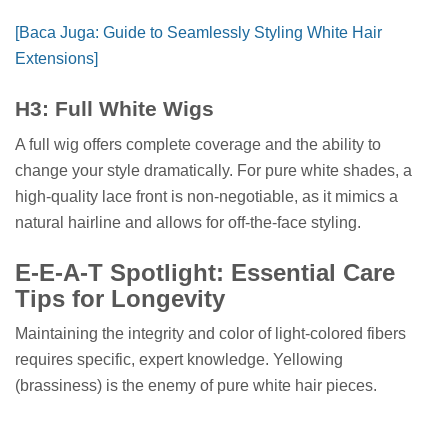
[Baca Juga: Guide to Seamlessly Styling White Hair
Extensions]
H3: Full White Wigs
A full wig offers complete coverage and the ability to
change your style dramatically. For pure white shades, a
high-quality lace front is non-negotiable, as it mimics a
natural hairline and allows for off-the-face styling.
E-E-A-T Spotlight: Essential Care
Tips for Longevity
Maintaining the integrity and color of light-colored fibers
requires specific, expert knowledge. Yellowing
(brassiness) is the enemy of pure white hair pieces.