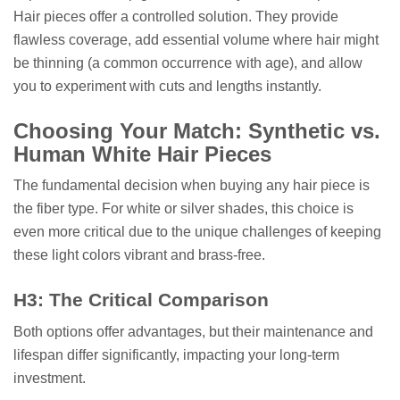
Hair pieces offer a controlled solution. They provide
flawless coverage, add essential volume where hair might
be thinning (a common occurrence with age), and allow
you to experiment with cuts and lengths instantly.
Choosing Your Match: Synthetic vs.
Human White Hair Pieces
The fundamental decision when buying any hair piece is
the fiber type. For white or silver shades, this choice is
even more critical due to the unique challenges of keeping
these light colors vibrant and brass-free.
H3: The Critical Comparison
Both options offer advantages, but their maintenance and
lifespan differ significantly, impacting your long-term
investment.