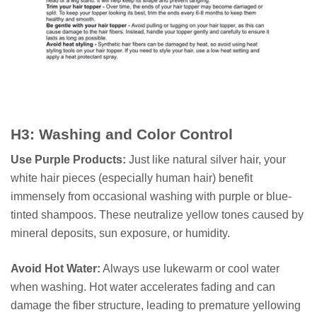
H3: Washing and Color Control
Use Purple Products:
Just like natural silver hair, your
white hair pieces (especially human hair) benefit
immensely from occasional washing with purple or blue-
tinted shampoos. These neutralize yellow tones caused by
mineral deposits, sun exposure, or humidity.
Avoid Hot Water:
Always use lukewarm or cool water
when washing. Hot water accelerates fading and can
damage the fiber structure, leading to premature yellowing