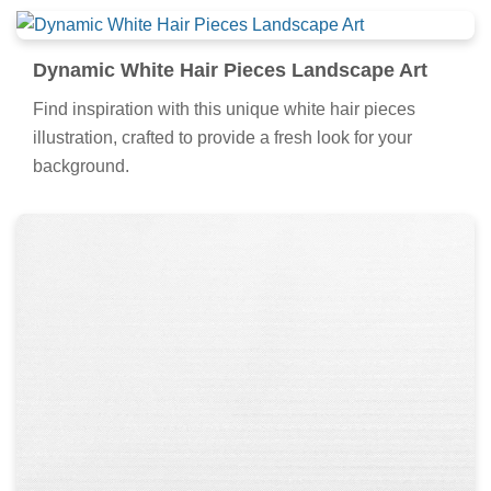
Dynamic White Hair Pieces Landscape Art
Find inspiration with this unique white hair pieces
illustration, crafted to provide a fresh look for your
background.