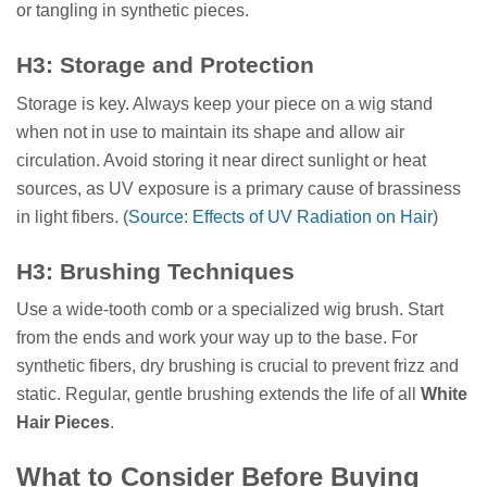
or tangling in synthetic pieces.
H3: Storage and Protection
Storage is key. Always keep your piece on a wig stand
when not in use to maintain its shape and allow air
circulation. Avoid storing it near direct sunlight or heat
sources, as UV exposure is a primary cause of brassiness
in light fibers. (
Source: Effects of UV Radiation on Hair
)
H3: Brushing Techniques
Use a wide-tooth comb or a specialized wig brush. Start
from the ends and work your way up to the base. For
synthetic fibers, dry brushing is crucial to prevent frizz and
static. Regular, gentle brushing extends the life of all
White
Hair Pieces
.
What to Consider Before Buying