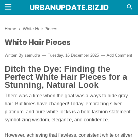
URBANUPDATE.BIZ.ID
Home
›
White Hair Pieces
White Hair Pieces
Written By
samudra
Tuesday, 16 December 2025
Add Comment
Ditch the Dye: Finding the
Perfect White Hair Pieces for a
Stunning, Natural Look
There was a time when the goal was always to hide gray
hair. But times have changed! Today, embracing silver,
platinum, and pure white locks is a bold fashion statement,
symbolizing wisdom, elegance, and confidence.
However, achieving that flawless, consistent white or silver