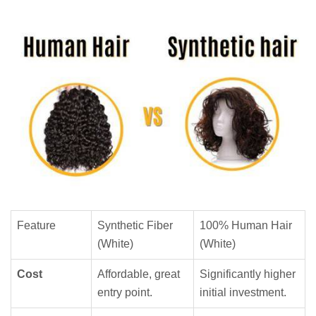
Feature
Synthetic Fiber
100% Human Hair
(White)
(White)
Cost
Affordable, great
Significantly higher
entry point.
initial investment.