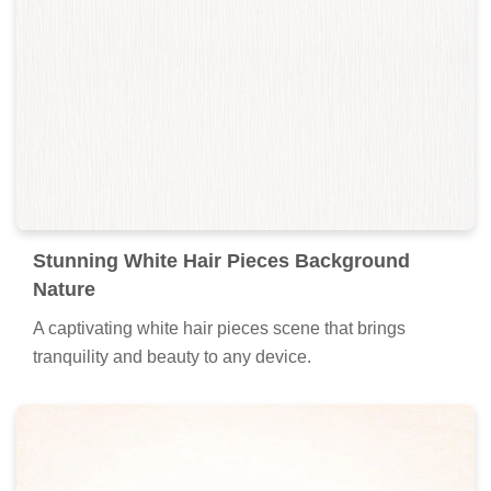
Stunning White Hair Pieces Background
Nature
A captivating white hair pieces scene that brings
tranquility and beauty to any device.