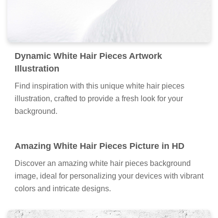
Dynamic White Hair Pieces Artwork
Illustration
Find inspiration with this unique white hair pieces
illustration, crafted to provide a fresh look for your
background.
Amazing White Hair Pieces Picture in HD
Discover an amazing white hair pieces background
image, ideal for personalizing your devices with vibrant
colors and intricate designs.