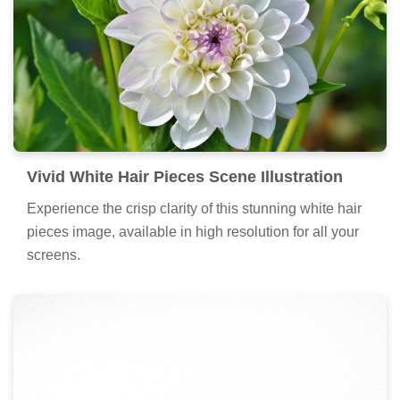
Vivid White Hair Pieces Scene Illustration
Experience the crisp clarity of this stunning white hair
pieces image, available in high resolution for all your
screens.