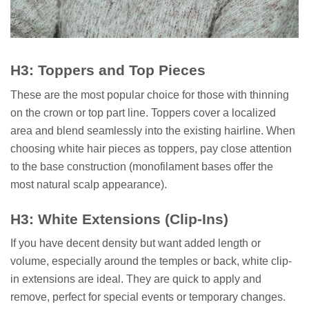
H3: Toppers and Top Pieces
These are the most popular choice for those with thinning
on the crown or top part line. Toppers cover a localized
area and blend seamlessly into the existing hairline. When
choosing white hair pieces as toppers, pay close attention
to the base construction (monofilament bases offer the
most natural scalp appearance).
H3: White Extensions (Clip-Ins)
If you have decent density but want added length or
volume, especially around the temples or back, white clip-
in extensions are ideal. They are quick to apply and
remove, perfect for special events or temporary changes.