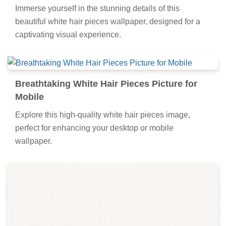
Immerse yourself in the stunning details of this
beautiful white hair pieces wallpaper, designed for a
captivating visual experience.
Breathtaking White Hair Pieces Picture for
Mobile
Explore this high-quality white hair pieces image,
perfect for enhancing your desktop or mobile
wallpaper.