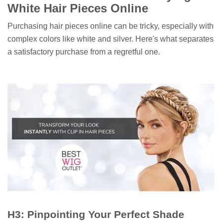
White Hair Pieces Online
Purchasing hair pieces online can be tricky, especially with
complex colors like white and silver. Here's what separates
a satisfactory purchase from a regretful one.
H3: Pinpointing Your Perfect Shade