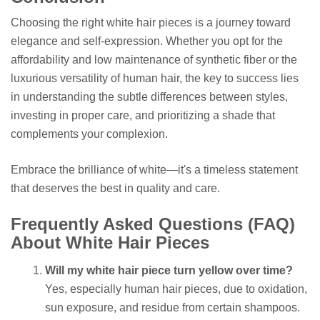
Choosing the right white hair pieces is a journey toward
elegance and self-expression. Whether you opt for the
affordability and low maintenance of synthetic fiber or the
luxurious versatility of human hair, the key to success lies
in understanding the subtle differences between styles,
investing in proper care, and prioritizing a shade that
complements your complexion.
Embrace the brilliance of white—it's a timeless statement
that deserves the best in quality and care.
Frequently Asked Questions (FAQ)
About White Hair Pieces
Will my white hair piece turn yellow over time?
Yes, especially human hair pieces, due to oxidation,
sun exposure, and residue from certain shampoos.