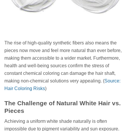
The rise of high-quality synthetic fibers also means the
pieces now move and feel more natural than ever before,
making them accessible to a wider market. Furthermore,
health and well-being sources confirm the stress of
constant chemical coloring can damage the hair shaft,
making non-chemical solutions very appealing. (
Source:
Hair Coloring Risks
)
The Challenge of Natural White Hair vs.
Pieces
Achieving a uniform white shade naturally is often
impossible due to pigment variability and sun exposure.