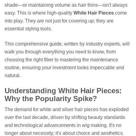
shade—or maintaining volume as hair thins—isn't always
easy. This is where high-quality
White Hair Pieces
come
into play. They are not just for covering up; they are
essential styling tools.
This comprehensive guide, written by industry experts, will
walk you through everything you need to know, from
choosing the right fiber to mastering the maintenance
routine, ensuring your investment looks impeccable and
natural.
Understanding White Hair Pieces:
Why the Popularity Spike?
The demand for white and silver hair pieces has exploded
over the last decade, driven by shifting beauty standards
and technological advancements in wig making. It's no
longer about necessity; it's about choice and aesthetics.