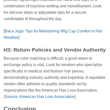
combination of machine wefting and monofilament. Look
for silicone strips or adjustable tabs for a secure,
comfortable fit throughout the day.
[Baca Juga: Tips for Maintaining Wig Cap Comfort in Hot
Weather]
H3: Return Policies and Vendor Authority
Because color matching is difficult, a good return or
exchange policy is vital. Look for vendors who specialize
specifically in medical and fashion hair pieces,
demonstrating industry authority and expertise. A reputable
vendor often adheres to quality standards set by
organizations like the American Hair Loss Association.
(
Source: American Hair Loss Association
)
Conclusion