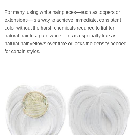
For many, using white hair pieces—such as toppers or
extensions—is a way to achieve immediate, consistent
color without the harsh chemicals required to lighten
natural hair to a pure white. This is especially true as
natural hair yellows over time or lacks the density needed
for certain styles.