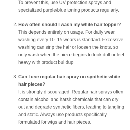
To prevent this, use UV protection sprays and
specialized purple/blue toning products regularly.
How often should I wash my white hair topper?
This depends entirely on usage. For daily wear,
washing every 10–15 wears is standard. Excessive
washing can strip the hair or loosen the knots, so
only wash when the piece begins to look dull or feel
heavy with product buildup.
Can I use regular hair spray on synthetic white
hair pieces?
It is strongly discouraged. Regular hair sprays often
contain alcohol and harsh chemicals that can dry
out and degrade synthetic fibers, leading to tangling
and static. Always use products specifically
formulated for wigs and hair pieces.