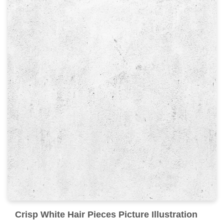
Crisp White Hair Pieces Picture Illustration