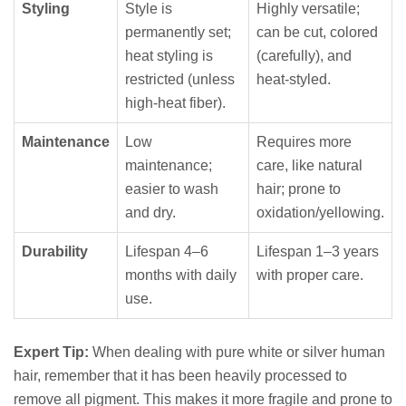
Styling
Style is
Highly versatile;
permanently set;
can be cut, colored
heat styling is
(carefully), and
restricted (unless
heat-styled.
high-heat fiber).
Maintenance
Low
Requires more
maintenance;
care, like natural
easier to wash
hair; prone to
and dry.
oxidation/yellowing.
Durability
Lifespan 4–6
Lifespan 1–3 years
months with daily
with proper care.
use.
Expert Tip:
When dealing with pure white or silver human
hair, remember that it has been heavily processed to
remove all pigment. This makes it more fragile and prone to