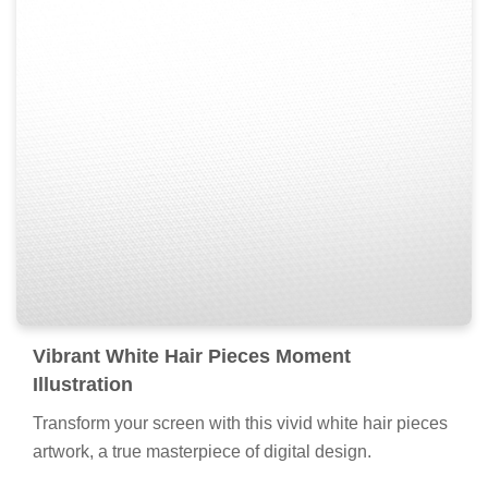
Vibrant White Hair Pieces Moment
Illustration
Transform your screen with this vivid white hair pieces
artwork, a true masterpiece of digital design.