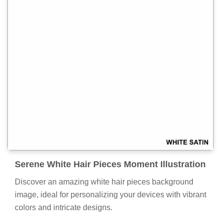
Serene White Hair Pieces Moment Illustration
Discover an amazing white hair pieces background
image, ideal for personalizing your devices with vibrant
colors and intricate designs.