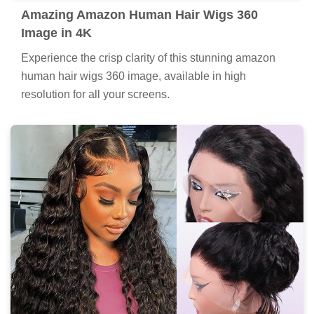
Amazing Amazon Human Hair Wigs 360
Image in 4K
Experience the crisp clarity of this stunning amazon
human hair wigs 360 image, available in high
resolution for all your screens.