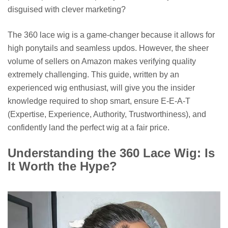
disguised with clever marketing?
The 360 lace wig is a game-changer because it allows for
high ponytails and seamless updos. However, the sheer
volume of sellers on Amazon makes verifying quality
extremely challenging. This guide, written by an
experienced wig enthusiast, will give you the insider
knowledge required to shop smart, ensure E-E-A-T
(Expertise, Experience, Authority, Trustworthiness), and
confidently land the perfect wig at a fair price.
Understanding the 360 Lace Wig: Is
It Worth the Hype?