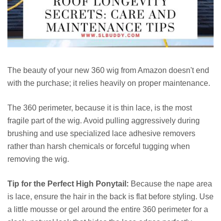
The beauty of your new 360 wig from Amazon doesn't end
with the purchase; it relies heavily on proper maintenance.
The 360 perimeter, because it is thin lace, is the most
fragile part of the wig. Avoid pulling aggressively during
brushing and use specialized lace adhesive removers
rather than harsh chemicals or forceful tugging when
removing the wig.
Tip for the Perfect High Ponytail:
Because the nape area
is lace, ensure the hair in the back is flat before styling. Use
a little mousse or gel around the entire 360 perimeter for a