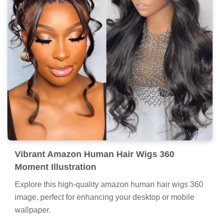
Vibrant Amazon Human Hair Wigs 360
Moment Illustration
Explore this high-quality amazon human hair wigs 360
image, perfect for enhancing your desktop or mobile
wallpaper.