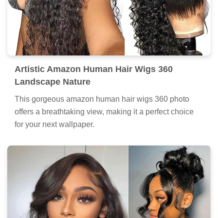
Artistic Amazon Human Hair Wigs 360
Landscape Nature
This gorgeous amazon human hair wigs 360 photo
offers a breathtaking view, making it a perfect choice
for your next wallpaper.