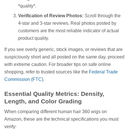
*quality*.
Verification of Review Photos:
Scroll through the
4-star and 3-star reviews. Real photos posted by
customers are the most reliable indicator of actual
product quality.
If you see overly generic, stock images, or reviews that are
suspiciously short and all posted on the same day, proceed
with extreme caution. For broader tips on safe online
shopping, refer to trusted sources like the
Federal Trade
Commission (FTC)
.
Essential Quality Metrics: Density,
Length, and Color Grading
When comparing different human hair 360 wigs on
Amazon, these are the technical specifications you must
verify: