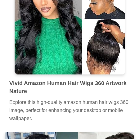
Vivid Amazon Human Hair Wigs 360 Artwork
Nature
Explore this high-quality amazon human hair wigs 360
image, perfect for enhancing your desktop or mobile
wallpaper.