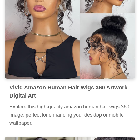
Vivid Amazon Human Hair Wigs 360 Artwork
Digital Art
Explore this high-quality amazon human hair wigs 360
image, perfect for enhancing your desktop or mobile
wallpaper.