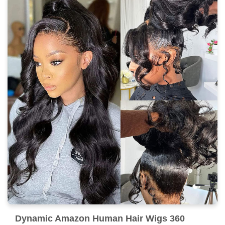
Dynamic Amazon Human Hair Wigs 360