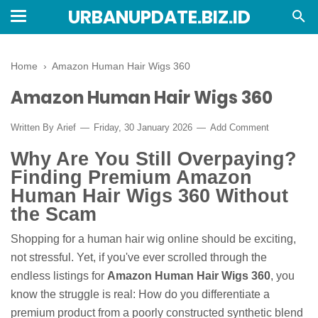
URBANUPDATE.BIZ.ID
Home
›
Amazon Human Hair Wigs 360
Amazon Human Hair Wigs 360
Written By
Arief
Friday, 30 January 2026
Add Comment
Why Are You Still Overpaying?
Finding Premium Amazon
Human Hair Wigs 360 Without
the Scam
Shopping for a human hair wig online should be exciting,
not stressful. Yet, if you've ever scrolled through the
endless listings for
Amazon Human Hair Wigs 360
, you
know the struggle is real: How do you differentiate a
premium product from a poorly constructed synthetic blend