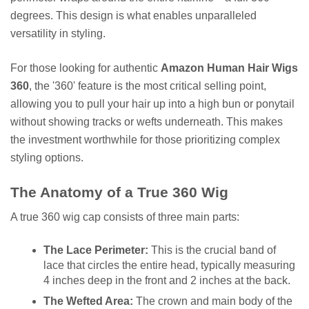
degrees. This design is what enables unparalleled
versatility in styling.
For those looking for authentic
Amazon Human Hair Wigs
360
, the '360' feature is the most critical selling point,
allowing you to pull your hair up into a high bun or ponytail
without showing tracks or wefts underneath. This makes
the investment worthwhile for those prioritizing complex
styling options.
The Anatomy of a True 360 Wig
A true 360 wig cap consists of three main parts:
The Lace Perimeter:
This is the crucial band of
lace that circles the entire head, typically measuring
4 inches deep in the front and 2 inches at the back.
The Wefted Area:
The crown and main body of the