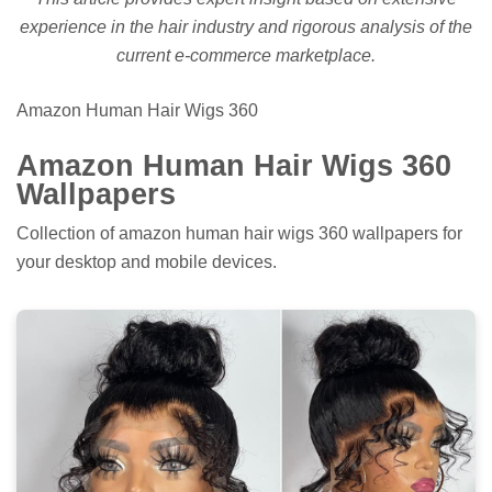
experience in the hair industry and rigorous analysis of the
current e-commerce marketplace.
Amazon Human Hair Wigs 360
Amazon Human Hair Wigs 360
Wallpapers
Collection of amazon human hair wigs 360 wallpapers for
your desktop and mobile devices.