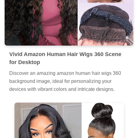
Vivid Amazon Human Hair Wigs 360 Scene
for Desktop
Discover an amazing amazon human hair wigs 360
background image, ideal for personalizing your
devices with vibrant colors and intricate designs.