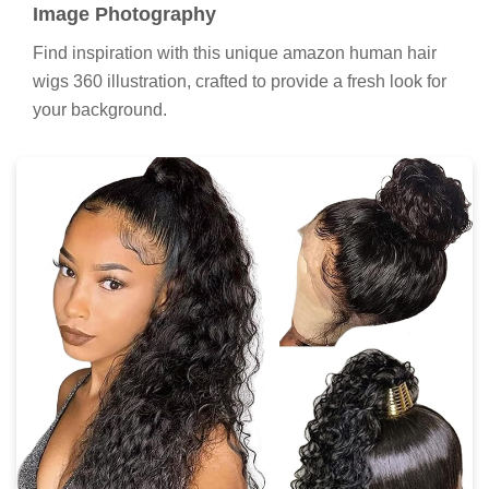
Image Photography
Find inspiration with this unique amazon human hair
wigs 360 illustration, crafted to provide a fresh look for
your background.