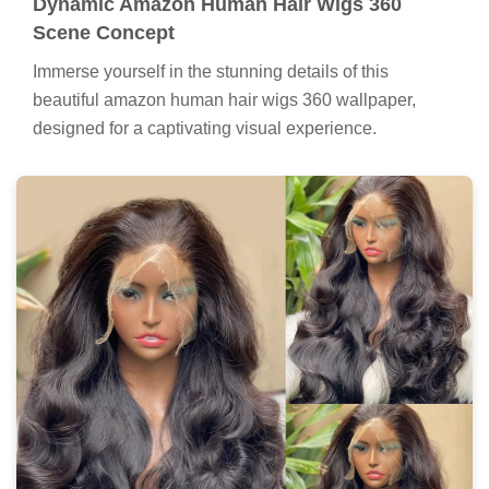
Dynamic Amazon Human Hair Wigs 360
Scene Concept
Immerse yourself in the stunning details of this
beautiful amazon human hair wigs 360 wallpaper,
designed for a captivating visual experience.