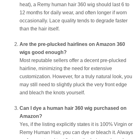
heat), a Remy human hair 360 wig should last 6 to
12 months for daily wear, and often longer if worn
occasionally. Lace quality tends to degrade faster
than the hair itself.
Are the pre-plucked hairlines on Amazon 360
wigs good enough?
Most reputable sellers offer a decent pre-plucked
hairline, minimizing the need for extensive
customization. However, for a truly natural look, you
may still need to slightly pluck the very front edge
and bleach the knots yourself.
Can I dye a human hair 360 wig purchased on
Amazon?
Yes, if the listing explicitly states it is 100% Virgin or
Remy Human Hair, you can dye or bleach it. Always