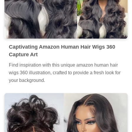
Captivating Amazon Human Hair Wigs 360
Capture Art
Find inspiration with this unique amazon human hair
wigs 360 illustration, crafted to provide a fresh look for
your background.