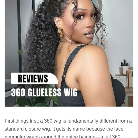
First things first: a 360 wig is fundamentally different from a
standard closure wig. It gets its name because the lace
perimeter wraps around the entire hairline—a full 360