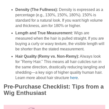
Density (The Fullness):
Density is expressed as a
percentage (e.g., 130%, 150%, 180%). 150% is
standard for a natural look. If you want high volume
and thickness, aim for 180% or higher.
Length and True Measurement:
Wigs are
measured when the hair is pulled straight. If you are
buying a curly or wavy texture, the visible length will
be shorter than the stated measurement.
Hair Quality (Remy vs. Non-Remy):
Always look
for "Remy Hair." This means all hair cuticles run in
the same direction, drastically reducing tangling and
shedding—a key sign of higher quality human hair.
Learn more about hair structure
here
.
Pre-Purchase Checklist: Tips from a
Wig Enthusiast