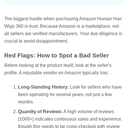
The biggest hurdle when purchasing Amazon Human Hair
Wigs 360 is trust. Because Amazon is a marketplace, not
all sellers are verified manufacturers. Your due diligence is
crucial to avoid disappointment.
Red Flags: How to Spot a Bad Seller
Before looking at the product itself, look at the seller's
profile. A reputable vendor on Amazon typically has:
Long-Standing History:
Look for sellers who have
been operating for several years, not just a few
months.
Quantity of Reviews:
A high volume of reviews
(1000+) indicates continuous sales and experience,
though this needs to be cross-checked with review