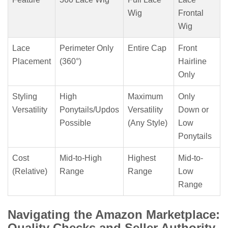
Wig
Frontal
Wig
Lace
Perimeter Only
Entire Cap
Front
Placement
(360°)
Hairline
Only
Styling
High
Maximum
Only
Versatility
Ponytails/Updos
Versatility
Down or
Possible
(Any Style)
Low
Ponytails
Cost
Mid-to-High
Highest
Mid-to-
(Relative)
Range
Range
Low
Range
Navigating the Amazon Marketplace:
Quality Checks and Seller Authority