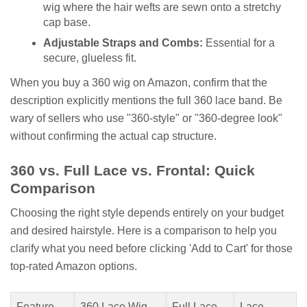
wig where the hair wefts are sewn onto a stretchy
cap base.
Adjustable Straps and Combs:
Essential for a
secure, glueless fit.
When you buy a 360 wig on Amazon, confirm that the
description explicitly mentions the full 360 lace band. Be
wary of sellers who use "360-style" or "360-degree look"
without confirming the actual cap structure.
360 vs. Full Lace vs. Frontal: Quick
Comparison
Choosing the right style depends entirely on your budget
and desired hairstyle. Here is a comparison to help you
clarify what you need before clicking 'Add to Cart' for those
top-rated Amazon options.
Feature
360 Lace Wig
Full Lace
Lace