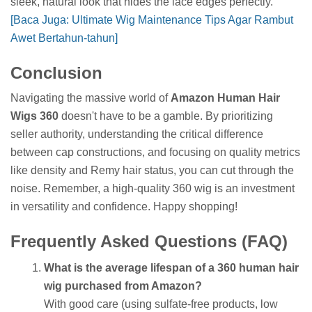
sleek, natural look that hides the lace edges perfectly.
[Baca Juga: Ultimate Wig Maintenance Tips Agar Rambut
Awet Bertahun-tahun]
Conclusion
Navigating the massive world of
Amazon Human Hair
Wigs 360
doesn't have to be a gamble. By prioritizing
seller authority, understanding the critical difference
between cap constructions, and focusing on quality metrics
like density and Remy hair status, you can cut through the
noise. Remember, a high-quality 360 wig is an investment
in versatility and confidence. Happy shopping!
Frequently Asked Questions (FAQ)
What is the average lifespan of a 360 human hair
wig purchased from Amazon?
With good care (using sulfate-free products, low