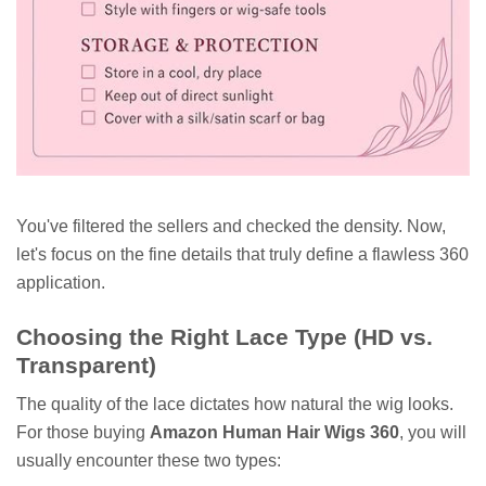
You've filtered the sellers and checked the density. Now,
let's focus on the fine details that truly define a flawless 360
application.
Choosing the Right Lace Type (HD vs.
Transparent)
The quality of the lace dictates how natural the wig looks.
For those buying
Amazon Human Hair Wigs 360
, you will
usually encounter these two types: