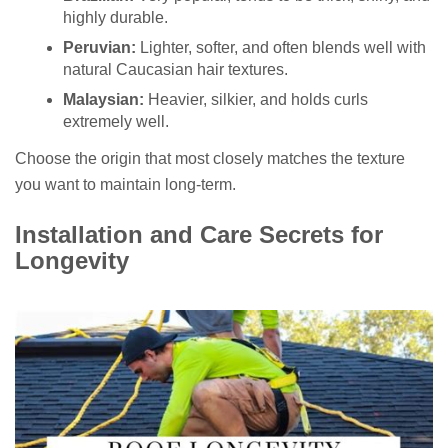
highly durable.
Peruvian:
Lighter, softer, and often blends well with
natural Caucasian hair textures.
Malaysian:
Heavier, silkier, and holds curls
extremely well.
Choose the origin that most closely matches the texture
you want to maintain long-term.
Installation and Care Secrets for
Longevity