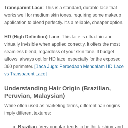
Transparent Lace:
This is a standard, durable lace that
works well for medium skin tones, requiring some makeup
application to blend perfectly. It's a reliable, cheaper option.
HD (High Definition) Lace:
This lace is ultra-thin and
virtually invisible when applied correctly. It offers the most
seamless blend, regardless of your skin tone. If budget
allows, always opt for HD lace, especially for the exposed
360 perimeter.
[Baca Juga: Perbedaan Mendalam HD Lace
vs Transparent Lace]
Understanding Hair Origin (Brazilian,
Peruvian, Malaysian)
While often used as marketing terms, different hair origins
imply different textures:
Brazilian:
Very popular, tends to be thick, shiny, and