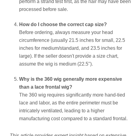
perform a strand test first, as the hair may have been
processed before sale.
How do I choose the correct cap size?
Before ordering, always measure your head
circumference (usually 21.5 inches for small, 22.5
inches for medium/standard, and 23.5 inches for
large). If the seller doesn't provide a size chart,
assume the wig is medium (22.5").
Why is the 360 wig generally more expensive
than a lace frontal wig?
The 360 wig requires significantly more hand-tied
lace and labor, as the entire perimeter must be
intricately ventilated, leading to a higher
manufacturing cost compared to a standard frontal.
This article provides expert insight based on extensive