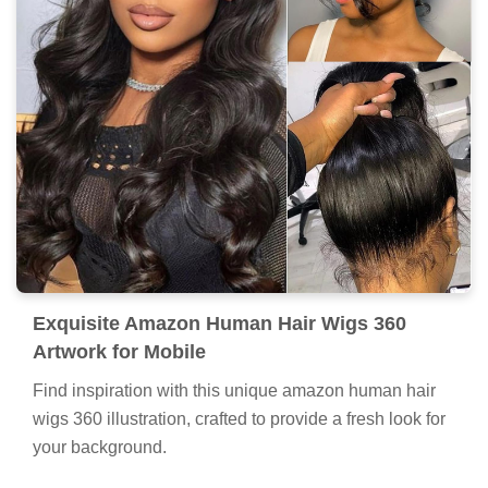
Exquisite Amazon Human Hair Wigs 360
Artwork for Mobile
Find inspiration with this unique amazon human hair
wigs 360 illustration, crafted to provide a fresh look for
your background.