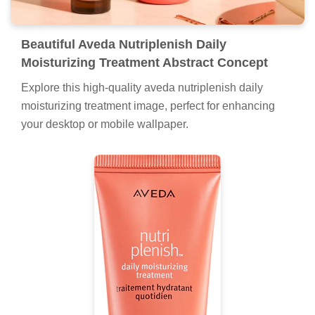
Beautiful Aveda Nutriplenish Daily
Moisturizing Treatment Abstract Concept
Explore this high-quality aveda nutriplenish daily
moisturizing treatment image, perfect for enhancing
your desktop or mobile wallpaper.