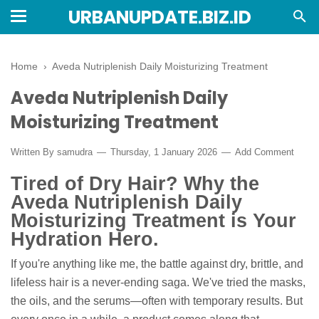
URBANUPDATE.BIZ.ID
Home
›
Aveda Nutriplenish Daily Moisturizing Treatment
Aveda Nutriplenish Daily
Moisturizing Treatment
Written By
samudra
Thursday, 1 January 2026
Add Comment
Tired of Dry Hair? Why the
Aveda Nutriplenish Daily
Moisturizing Treatment is Your
Hydration Hero.
If you're anything like me, the battle against dry, brittle, and
lifeless hair is a never-ending saga. We've tried the masks,
the oils, and the serums—often with temporary results. But