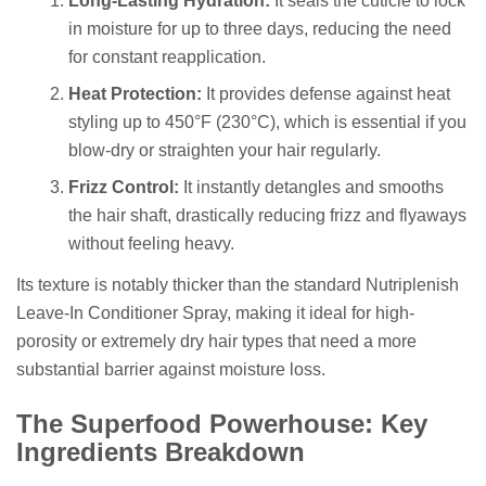
Long-Lasting Hydration:
It seals the cuticle to lock
in moisture for up to three days, reducing the need
for constant reapplication.
Heat Protection:
It provides defense against heat
styling up to 450°F (230°C), which is essential if you
blow-dry or straighten your hair regularly.
Frizz Control:
It instantly detangles and smooths
the hair shaft, drastically reducing frizz and flyaways
without feeling heavy.
Its texture is notably thicker than the standard Nutriplenish
Leave-In Conditioner Spray, making it ideal for high-
porosity or extremely dry hair types that need a more
substantial barrier against moisture loss.
The Superfood Powerhouse: Key
Ingredients Breakdown