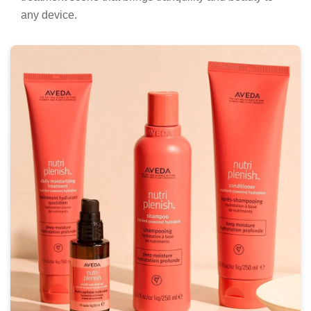
any device.