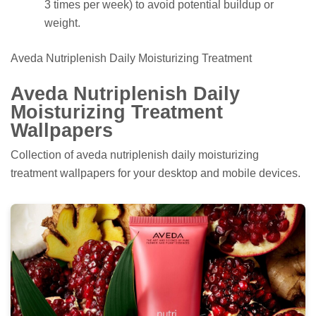
3 times per week) to avoid potential buildup or
weight.
Aveda Nutriplenish Daily Moisturizing Treatment
Aveda Nutriplenish Daily
Moisturizing Treatment
Wallpapers
Collection of aveda nutriplenish daily moisturizing
treatment wallpapers for your desktop and mobile devices.