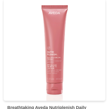
Breathtaking Aveda Nutriplenish Daily