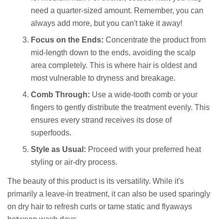
need a quarter-sized amount. Remember, you can
always add more, but you can't take it away!
Focus on the Ends:
Concentrate the product from
mid-length down to the ends, avoiding the scalp
area completely. This is where hair is oldest and
most vulnerable to dryness and breakage.
Comb Through:
Use a wide-tooth comb or your
fingers to gently distribute the treatment evenly. This
ensures every strand receives its dose of
superfoods.
Style as Usual:
Proceed with your preferred heat
styling or air-dry process.
The beauty of this product is its versatility. While it's
primarily a leave-in treatment, it can also be used sparingly
on dry hair to refresh curls or tame static and flyaways