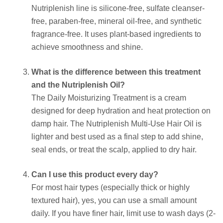
Nutriplenish line is silicone-free, sulfate cleanser-
free, paraben-free, mineral oil-free, and synthetic
fragrance-free. It uses plant-based ingredients to
achieve smoothness and shine.
What is the difference between this treatment
and the Nutriplenish Oil?
The Daily Moisturizing Treatment is a cream
designed for deep hydration and heat protection on
damp hair. The Nutriplenish Multi-Use Hair Oil is
lighter and best used as a final step to add shine,
seal ends, or treat the scalp, applied to dry hair.
Can I use this product every day?
For most hair types (especially thick or highly
textured hair), yes, you can use a small amount
daily. If you have finer hair, limit use to wash days (2-