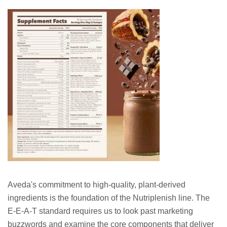
Aveda's commitment to high-quality, plant-derived
ingredients is the foundation of the Nutriplenish line. The
E-E-A-T standard requires us to look past marketing
buzzwords and examine the core components that deliver