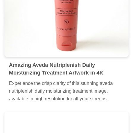
Amazing Aveda Nutriplenish Daily
Moisturizing Treatment Artwork in 4K
Experience the crisp clarity of this stunning aveda
nutriplenish daily moisturizing treatment image,
available in high resolution for all your screens.