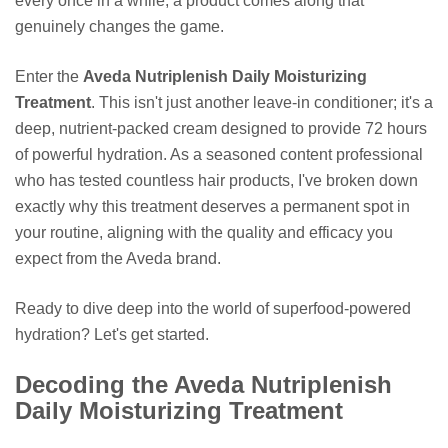
every once in a while, a product comes along that
genuinely changes the game.
Enter the
Aveda Nutriplenish Daily Moisturizing
Treatment
. This isn't just another leave-in conditioner; it's a
deep, nutrient-packed cream designed to provide 72 hours
of powerful hydration. As a seasoned content professional
who has tested countless hair products, I've broken down
exactly why this treatment deserves a permanent spot in
your routine, aligning with the quality and efficacy you
expect from the Aveda brand.
Ready to dive deep into the world of superfood-powered
hydration? Let's get started.
Decoding the Aveda Nutriplenish
Daily Moisturizing Treatment