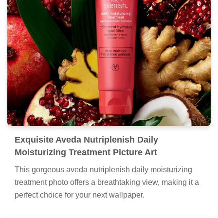
Exquisite Aveda Nutriplenish Daily
Moisturizing Treatment Picture Art
This gorgeous aveda nutriplenish daily moisturizing
treatment photo offers a breathtaking view, making it a
perfect choice for your next wallpaper.