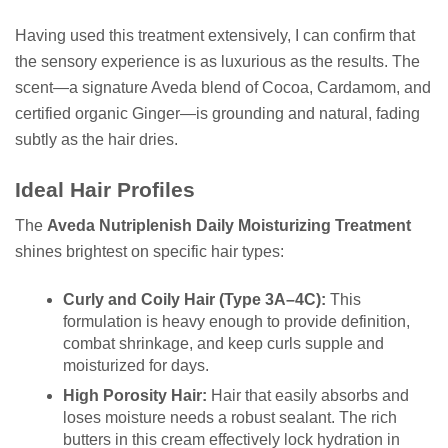
Having used this treatment extensively, I can confirm that
the sensory experience is as luxurious as the results. The
scent—a signature Aveda blend of Cocoa, Cardamom, and
certified organic Ginger—is grounding and natural, fading
subtly as the hair dries.
Ideal Hair Profiles
The
Aveda Nutriplenish Daily Moisturizing Treatment
shines brightest on specific hair types:
Curly and Coily Hair (Type 3A–4C):
This
formulation is heavy enough to provide definition,
combat shrinkage, and keep curls supple and
moisturized for days.
High Porosity Hair:
Hair that easily absorbs and
loses moisture needs a robust sealant. The rich
butters in this cream effectively lock hydration in