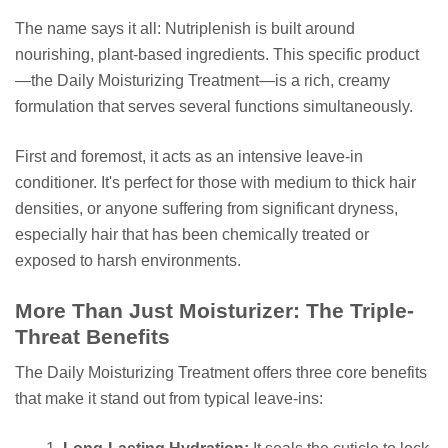
The name says it all: Nutriplenish is built around
nourishing, plant-based ingredients. This specific product
—the Daily Moisturizing Treatment—is a rich, creamy
formulation that serves several functions simultaneously.
First and foremost, it acts as an intensive leave-in
conditioner. It's perfect for those with medium to thick hair
densities, or anyone suffering from significant dryness,
especially hair that has been chemically treated or
exposed to harsh environments.
More Than Just Moisturizer: The Triple-
Threat Benefits
The Daily Moisturizing Treatment offers three core benefits
that make it stand out from typical leave-ins: