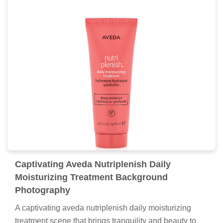
Captivating Aveda Nutriplenish Daily
Moisturizing Treatment Background
Photography
A captivating aveda nutriplenish daily moisturizing
treatment scene that brings tranquility and beauty to