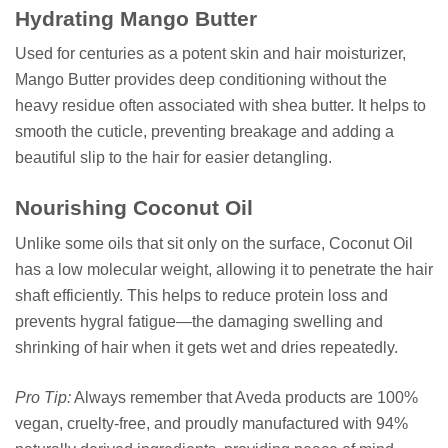
Hydrating Mango Butter
Used for centuries as a potent skin and hair moisturizer,
Mango Butter provides deep conditioning without the
heavy residue often associated with shea butter. It helps to
smooth the cuticle, preventing breakage and adding a
beautiful slip to the hair for easier detangling.
Nourishing Coconut Oil
Unlike some oils that sit only on the surface, Coconut Oil
has a low molecular weight, allowing it to penetrate the hair
shaft efficiently. This helps to reduce protein loss and
prevents hygral fatigue—the damaging swelling and
shrinking of hair when it gets wet and dries repeatedly.
Pro Tip:
Always remember that Aveda products are 100%
vegan, cruelty-free, and proudly manufactured with 94%