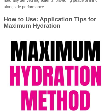
naturally derived ingredients, providing peace of mind
alongside performance.
How to Use: Application Tips for
Maximum Hydration