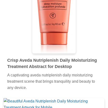
Crisp Aveda Nutriplenish Daily Moisturizing
Treatment Abstract for Desktop
A captivating aveda nutriplenish daily moisturizing
treatment scene that brings tranquility and beauty to
any device.