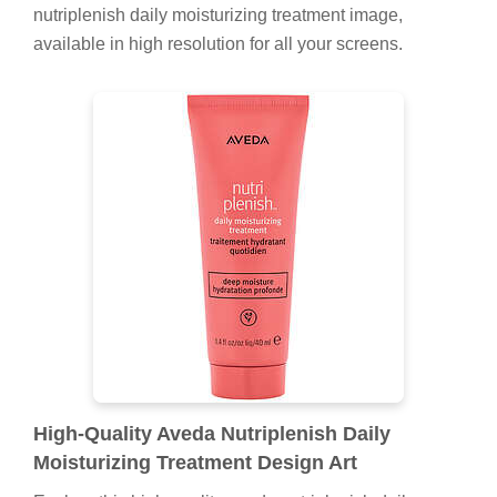
nutriplenish daily moisturizing treatment image,
available in high resolution for all your screens.
High-Quality Aveda Nutriplenish Daily
Moisturizing Treatment Design Art