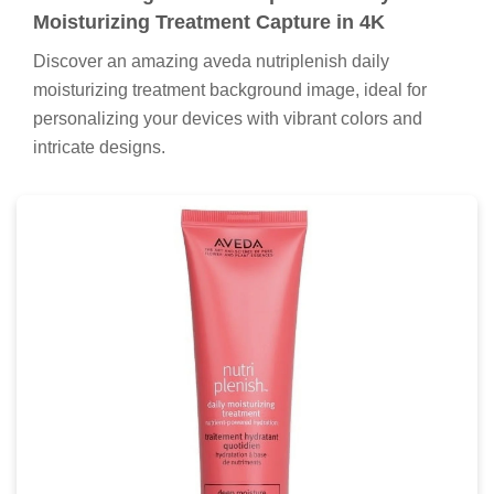
Moisturizing Treatment Capture in 4K
Discover an amazing aveda nutriplenish daily
moisturizing treatment background image, ideal for
personalizing your devices with vibrant colors and
intricate designs.