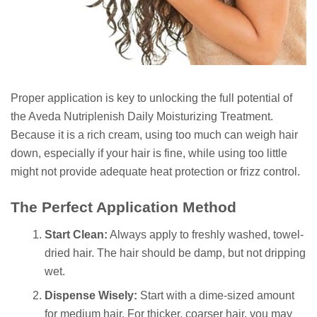
Proper application is key to unlocking the full potential of
the Aveda Nutriplenish Daily Moisturizing Treatment.
Because it is a rich cream, using too much can weigh hair
down, especially if your hair is fine, while using too little
might not provide adequate heat protection or frizz control.
The Perfect Application Method
Start Clean:
Always apply to freshly washed, towel-
dried hair. The hair should be damp, but not dripping
wet.
Dispense Wisely:
Start with a dime-sized amount
for medium hair. For thicker, coarser hair, you may