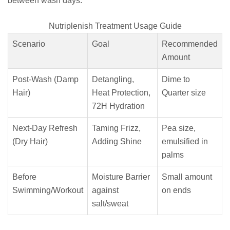
between wash days.
Nutriplenish Treatment Usage Guide
Scenario
Goal
Recommended
Amount
Post-Wash (Damp
Detangling,
Dime to
Hair)
Heat Protection,
Quarter size
72H Hydration
Next-Day Refresh
Taming Frizz,
Pea size,
(Dry Hair)
Adding Shine
emulsified in
palms
Before
Moisture Barrier
Small amount
Swimming/Workout
against
on ends
salt/sweat