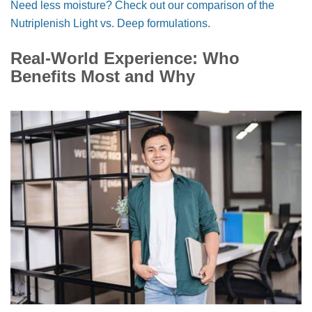
Need less moisture? Check out our comparison of the
Nutriplenish Light vs. Deep formulations.
Real-World Experience: Who
Benefits Most and Why