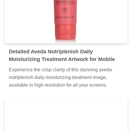
Detailed Aveda Nutriplenish Daily
Moisturizing Treatment Artwork for Mobile
Experience the crisp clarity of this stunning aveda
nutriplenish daily moisturizing treatment image,
available in high resolution for all your screens.