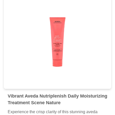
Vibrant Aveda Nutriplenish Daily Moisturizing
Treatment Scene Nature
Experience the crisp clarity of this stunning aveda