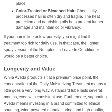
place.
Color-Treated or Bleached Hair:
Chemically
processed hair is often dry and fragile. The heat
protection and nourishing oils help prevent further
damage and maintain color vibrancy.
If your hair is fine or low-porosity, you might find this
treatment too rich for daily use. In that case, the lighter,
spray version of the Nutriplenish Leave-In Conditioner
would be a better choice.
Longevity and Value
While Aveda products sit at a premium price point, the
concentration of the Daily Moisturizing Treatment means a
little goes a very long way. A standard tube lasts several
months, even with consistent use. Furthermore, supporting
Aveda means investing in a brand committed to ethical
sourcing, wind-powered manufacturing, and high-quality,