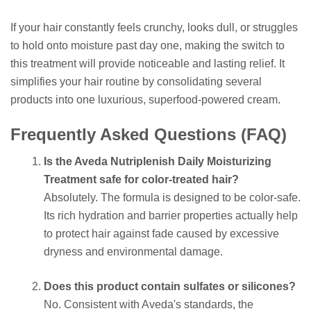
If your hair constantly feels crunchy, looks dull, or struggles
to hold onto moisture past day one, making the switch to
this treatment will provide noticeable and lasting relief. It
simplifies your hair routine by consolidating several
products into one luxurious, superfood-powered cream.
Frequently Asked Questions (FAQ)
Is the Aveda Nutriplenish Daily Moisturizing
Treatment safe for color-treated hair?
Absolutely. The formula is designed to be color-safe.
Its rich hydration and barrier properties actually help
to protect hair against fade caused by excessive
dryness and environmental damage.
Does this product contain sulfates or silicones?
No. Consistent with Aveda's standards, the