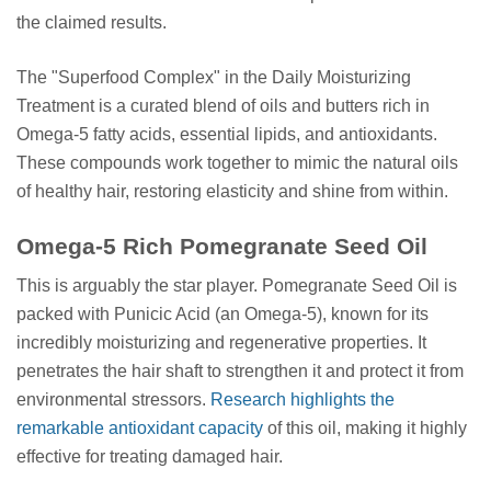
the claimed results.
The "Superfood Complex" in the Daily Moisturizing
Treatment is a curated blend of oils and butters rich in
Omega-5 fatty acids, essential lipids, and antioxidants.
These compounds work together to mimic the natural oils
of healthy hair, restoring elasticity and shine from within.
Omega-5 Rich Pomegranate Seed Oil
This is arguably the star player. Pomegranate Seed Oil is
packed with Punicic Acid (an Omega-5), known for its
incredibly moisturizing and regenerative properties. It
penetrates the hair shaft to strengthen it and protect it from
environmental stressors.
Research highlights the
remarkable antioxidant capacity
of this oil, making it highly
effective for treating damaged hair.