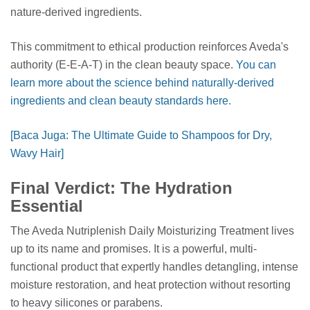
nature-derived ingredients.
This commitment to ethical production reinforces Aveda's
authority (E-E-A-T) in the clean beauty space.
You can
learn more about the science behind naturally-derived
ingredients and clean beauty standards here.
[Baca Juga: The Ultimate Guide to Shampoos for Dry,
Wavy Hair]
Final Verdict: The Hydration
Essential
The Aveda Nutriplenish Daily Moisturizing Treatment lives
up to its name and promises. It is a powerful, multi-
functional product that expertly handles detangling, intense
moisture restoration, and heat protection without resorting
to heavy silicones or parabens.