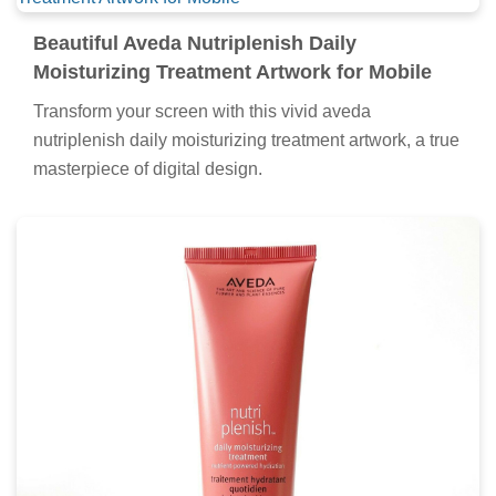
Beautiful Aveda Nutriplenish Daily
Moisturizing Treatment Artwork for Mobile
Transform your screen with this vivid aveda
nutriplenish daily moisturizing treatment artwork, a true
masterpiece of digital design.