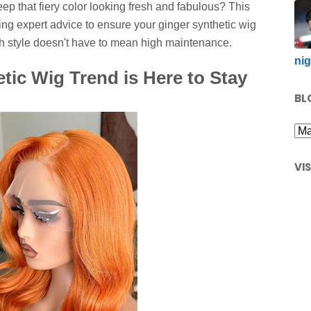
ep that fiery color looking fresh and fabulous? This
ng expert advice to ensure your ginger synthetic wig
igh style doesn't have to mean high maintenance.
nig
tic Wig Trend is Here to Stay
BL
VI