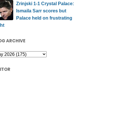
Zrinjski 1-1 Crystal Palace:
Ismaila Sarr scores but
Palace held on frustrating
ht
OG ARCHIVE
SITOR