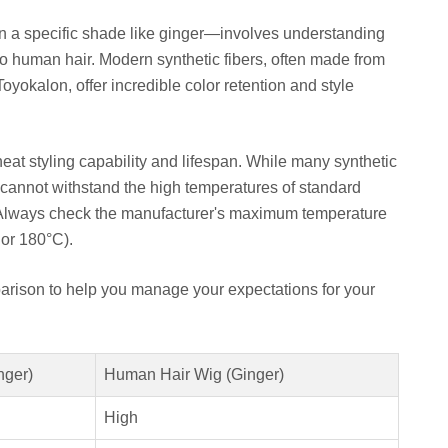
n a specific shade like ginger—involves understanding
to human hair. Modern synthetic fibers, often made from
oyokalon, offer incredible color retention and style
heat styling capability and lifespan. While many synthetic
ll cannot withstand the high temperatures of standard
. Always check the manufacturer's maximum temperature
or 180°C).
arison to help you manage your expectations for your
nger)
Human Hair Wig (Ginger)
High