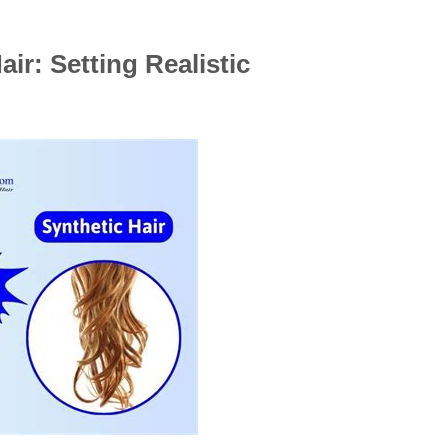
ir: Setting Realistic