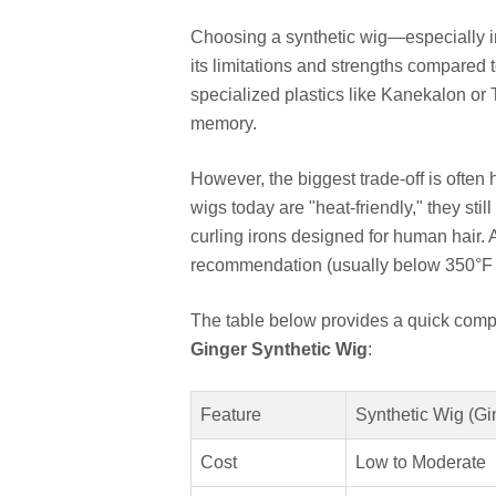
Choosing a synthetic wig—especially i
its limitations and strengths compared 
specialized plastics like Kanekalon or T
memory.
However, the biggest trade-off is often 
wigs today are "heat-friendly," they sti
curling irons designed for human hair
recommendation (usually below 350°F 
The table below provides a quick comp
Ginger Synthetic Wig
:
Feature
Synthetic Wig (Gi
Cost
Low to Moderate