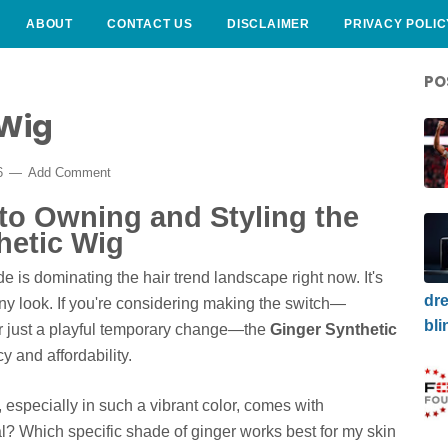
ABOUT
CONTACT US
DISCLAIMER
PRIVACY POLIC
PO
 Wig
26
Add Comment
to Owning and Styling the
hetic Wig
 is dominating the hair trend landscape right now. It's
dre
 any look. If you're considering making the switch—
bli
 or just a playful temporary change—the
Ginger Synthetic
y and affordability.
g, especially in such a vibrant color, comes with
l? Which specific shade of ginger works best for my skin