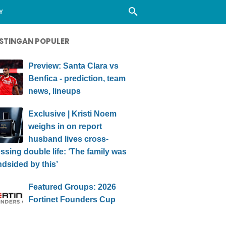
Y
STINGAN POPULER
Preview: Santa Clara vs
Benfica - prediction, team
news, lineups
Exclusive | Kristi Noem
weighs in on report
husband lives cross-
ssing double life: ‘The family was
ndsided by this’
Featured Groups: 2026
Fortinet Founders Cup