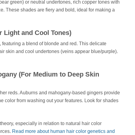
ear green) or neutral undertones, rich copper tones with
ce. These shades are fiery and bold, ideal for making a
r Light and Cool Tones)
, featuring a blend of blonde and red. This delicate
air skin and cool undertones (veins appear blue/purple).
gany (For Medium to Deep Skin
icher reds. Auburns and mahogany-based gingers provide
the color from washing out your features. Look for shades
eory, especially in relation to natural hair color
urces.
Read more about human hair color genetics and