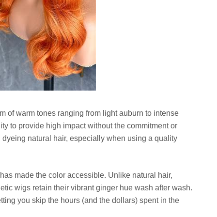
trum of warm tones ranging from light auburn to intense
ility to provide high impact without the commitment or
yeing natural hair, especially when using a quality
s has made the color accessible. Unlike natural hair,
tic wigs retain their vibrant ginger hue wash after wash.
tting you skip the hours (and the dollars) spent in the