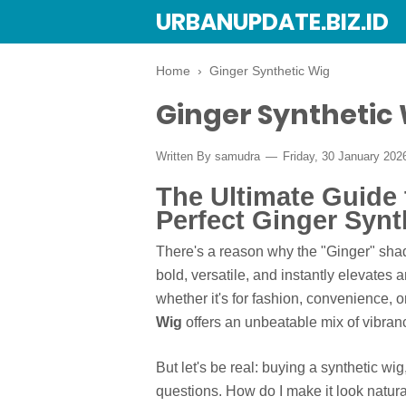
URBANUPDATE.BIZ.ID
Home
›
Ginger Synthetic Wig
Ginger Synthetic
Written By
samudra
Friday, 30 January 20
The Ultimate Guide 
Perfect Ginger Synt
There's a reason why the "Ginger" shade
bold, versatile, and instantly elevates
whether it's for fashion, convenience,
Wig
offers an unbeatable mix of vibranc
But let's be real: buying a synthetic wi
questions. How do I make it look natura