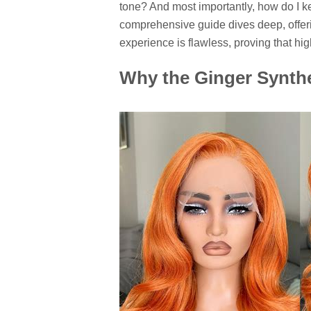
tone? And most importantly, how do I ke
comprehensive guide dives deep, offeri
experience is flawless, proving that h
Why the Ginger Synthe