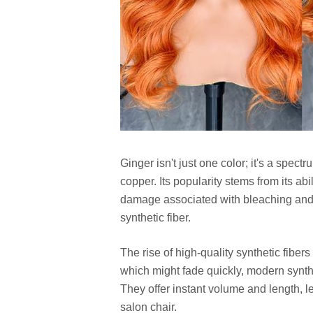
Ginger isn't just one color; it's a spec
copper. Its popularity stems from its ab
damage associated with bleaching and d
synthetic fiber.
The rise of high-quality synthetic fiber
which might fade quickly, modern synthe
They offer instant volume and length, le
salon chair.