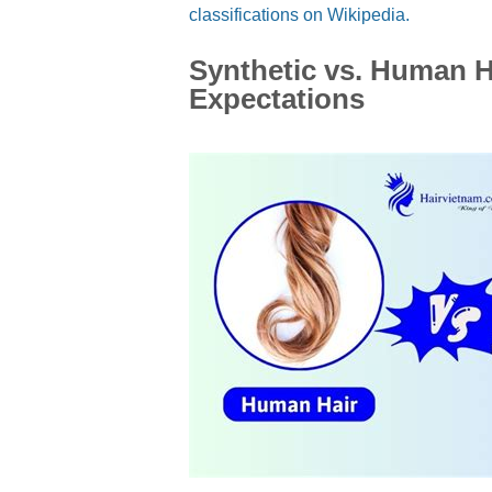
classifications on Wikipedia.
Synthetic vs. Human Ha
Expectations