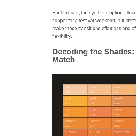
Furthermore, the synthetic option allo
copper for a festival weekend, but prefe
make these transitions effortless and a
flexibility.
Decoding the Shades: 
Match