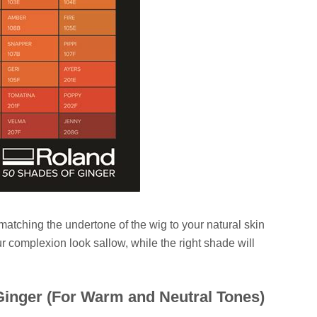
 matching the undertone of the wig to your natural skin
r complexion look sallow, while the right shade will
inger (For Warm and Neutral Tones)