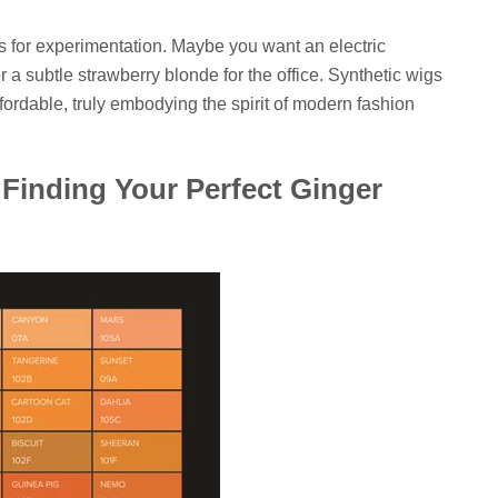
ws for experimentation. Maybe you want an electric
r a subtle strawberry blonde for the office. Synthetic wigs
ffordable, truly embodying the spirit of modern fashion
Finding Your Perfect Ginger