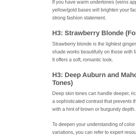
If you have warm undertones (veins app
yellow/gold bases will brighten your fa
strong fashion statement.
H3: Strawberry Blonde (Fo
Strawberry blonde is the lightest ginger
shade works beautifully on those with f
It offers a soft, romantic look.
H3: Deep Auburn and Maho
Tones)
Deep skin tones can handle deeper, r
a sophisticated contrast that prevents 
with a hint of brown or burgundy depth.
To deepen your understanding of color th
variations, you can refer to expert reso