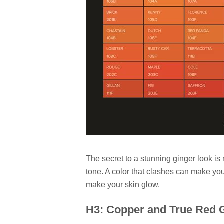
The secret to a stunning ginger look is
tone. A color that clashes can make you
make your skin glow.
H3: Copper and True Red G