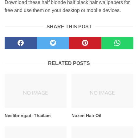
Download these half blonde half black hair wallpapers for
free and use them on your desktop or mobile devices.
SHARE THIS POST
RELATED POSTS
Neelibringadi Thailam
Nuzen Hair Oil