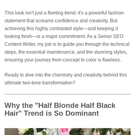
This look isn't just a fleeting trend; it's a powerful fashion
statement that screams confidence and creativity. But
achieving this highly contrasted style—and keeping it
looking fresh—is a major commitment. As a Senior SEO
Content Writer, my job is to guide you through the technical
steps, the essential maintenance, and the stunning styles,
ensuring your journey from concept to color is flawless.
Ready to dive into the chemistry and creativity behind this
ultimate two-tone transformation?
Why the "Half Blonde Half Black
Hair" Trend is So Dominant