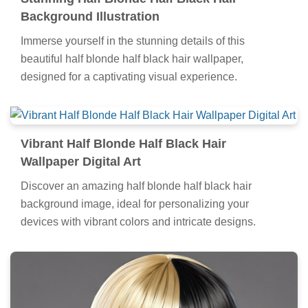
Background Illustration
Immerse yourself in the stunning details of this
beautiful half blonde half black hair wallpaper,
designed for a captivating visual experience.
Vibrant Half Blonde Half Black Hair
Wallpaper Digital Art
Discover an amazing half blonde half black hair
background image, ideal for personalizing your
devices with vibrant colors and intricate designs.