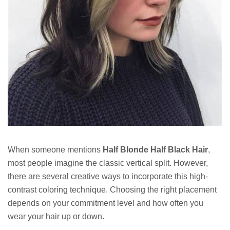
When someone mentions
Half Blonde Half Black Hair
,
most people imagine the classic vertical split. However,
there are several creative ways to incorporate this high-
contrast coloring technique. Choosing the right placement
depends on your commitment level and how often you
wear your hair up or down.