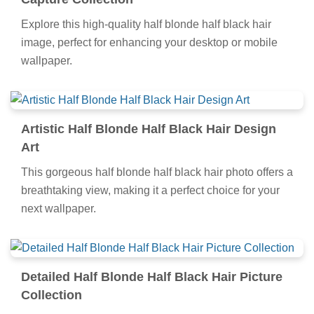
Explore this high-quality half blonde half black hair
image, perfect for enhancing your desktop or mobile
wallpaper.
Artistic Half Blonde Half Black Hair Design
Art
This gorgeous half blonde half black hair photo offers a
breathtaking view, making it a perfect choice for your
next wallpaper.
Detailed Half Blonde Half Black Hair Picture
Collection