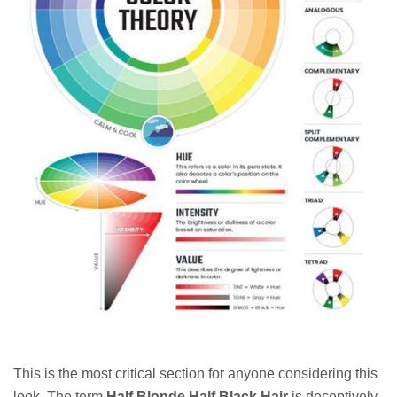
This is the most critical section for anyone considering this
look. The term
Half Blonde Half Black Hair
is deceptively