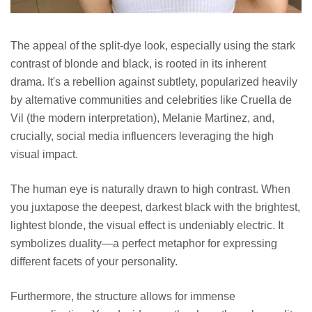
The appeal of the split-dye look, especially using the stark
contrast of blonde and black, is rooted in its inherent
drama. It's a rebellion against subtlety, popularized heavily
by alternative communities and celebrities like Cruella de
Vil (the modern interpretation), Melanie Martinez, and,
crucially, social media influencers leveraging the high
visual impact.
The human eye is naturally drawn to high contrast. When
you juxtapose the deepest, darkest black with the brightest,
lightest blonde, the visual effect is undeniably electric. It
symbolizes duality—a perfect metaphor for expressing
different facets of your personality.
Furthermore, the structure allows for immense