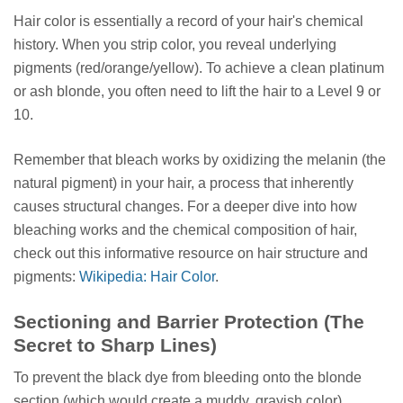
Hair color is essentially a record of your hair's chemical
history. When you strip color, you reveal underlying
pigments (red/orange/yellow). To achieve a clean platinum
or ash blonde, you often need to lift the hair to a Level 9 or
10.
Remember that bleach works by oxidizing the melanin (the
natural pigment) in your hair, a process that inherently
causes structural changes. For a deeper dive into how
bleaching works and the chemical composition of hair,
check out this informative resource on hair structure and
pigments:
Wikipedia: Hair Color
.
Sectioning and Barrier Protection (The
Secret to Sharp Lines)
To prevent the black dye from bleeding onto the blonde
section (which would create a muddy, grayish color),