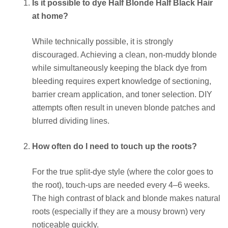
Is it possible to dye Half Blonde Half Black Hair
at home?
While technically possible, it is strongly
discouraged. Achieving a clean, non-muddy blonde
while simultaneously keeping the black dye from
bleeding requires expert knowledge of sectioning,
barrier cream application, and toner selection. DIY
attempts often result in uneven blonde patches and
blurred dividing lines.
How often do I need to touch up the roots?
For the true split-dye style (where the color goes to
the root), touch-ups are needed every 4–6 weeks.
The high contrast of black and blonde makes natural
roots (especially if they are a mousy brown) very
noticeable quickly.