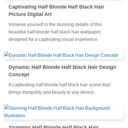
Captivating Half Blonde Half Black Hair
Picture Digital Art
Immerse yourself in the stunning details of this
beautiful half blonde half black hair wallpaper,
designed for a captivating visual experience.
Dynamic Half Blonde Half Black Hair Design
Concept
A captivating half blonde half black hair scene that
brings tranquility and beauty to any device.
Stunning Half Blonde Half Black Hair