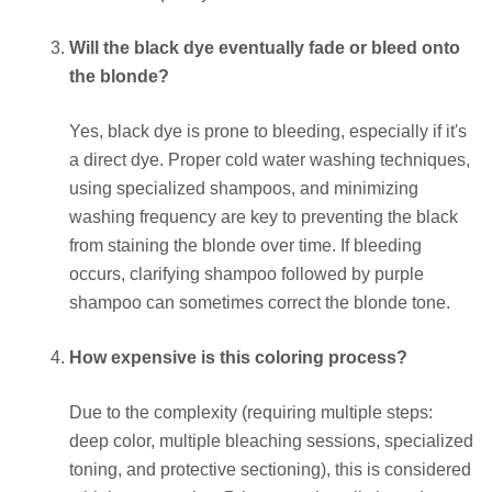
Will the black dye eventually fade or bleed onto
the blonde?
Yes, black dye is prone to bleeding, especially if it's
a direct dye. Proper cold water washing techniques,
using specialized shampoos, and minimizing
washing frequency are key to preventing the black
from staining the blonde over time. If bleeding
occurs, clarifying shampoo followed by purple
shampoo can sometimes correct the blonde tone.
How expensive is this coloring process?
Due to the complexity (requiring multiple steps:
deep color, multiple bleaching sessions, specialized
toning, and protective sectioning), this is considered