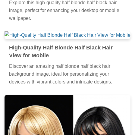
Explore this high-quality half blonde half black hair
image, perfect for enhancing your desktop or mobile
wallpaper.
High-Quality Half Blonde Half Black Hair
View for Mobile
Discover an amazing half blonde half black hair
background image, ideal for personalizing your
devices with vibrant colors and intricate designs.