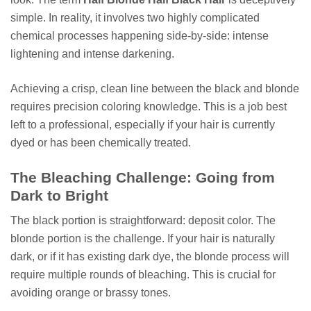
simple. In reality, it involves two highly complicated
chemical processes happening side-by-side: intense
lightening and intense darkening.
Achieving a crisp, clean line between the black and blonde
requires precision coloring knowledge. This is a job best
left to a professional, especially if your hair is currently
dyed or has been chemically treated.
The Bleaching Challenge: Going from
Dark to Bright
The black portion is straightforward: deposit color. The
blonde portion is the challenge. If your hair is naturally
dark, or if it has existing dark dye, the blonde process will
require multiple rounds of bleaching. This is crucial for
avoiding orange or brassy tones.