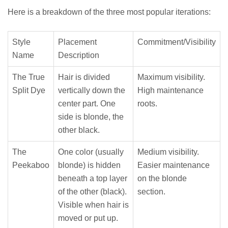
Here is a breakdown of the three most popular iterations:
Style
Placement
Commitment/Visibility
Name
Description
The True
Hair is divided
Maximum visibility.
Split Dye
vertically down the
High maintenance
center part. One
roots.
side is blonde, the
other black.
The
One color (usually
Medium visibility.
Peekaboo
blonde) is hidden
Easier maintenance
beneath a top layer
on the blonde
of the other (black).
section.
Visible when hair is
moved or put up.