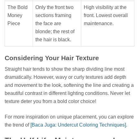
The Bold
Only the front two
High visibility at the
Money
sections framing
front. Lowest overall
Piece
the face are
maintenance.
blonde; the rest of
the hair is black.
Considering Your Hair Texture
Straight hair tends to show the sharp dividing line most
dramatically. However, wavy or curly textures add depth
and movement to the look, softening the line and creating a
beautiful contrast in different lighting conditions. Never let
texture deter you from a bold color choice!
For more inspiration on unique placement, you can explore
the trend of
[Baca Juga: Undercut Coloring Techniques]
.