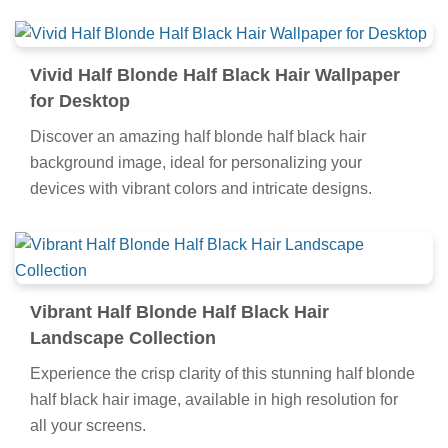
Vivid Half Blonde Half Black Hair Wallpaper
for Desktop
Discover an amazing half blonde half black hair
background image, ideal for personalizing your
devices with vibrant colors and intricate designs.
Vibrant Half Blonde Half Black Hair
Landscape Collection
Experience the crisp clarity of this stunning half blonde
half black hair image, available in high resolution for
all your screens.