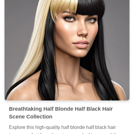
Breathtaking Half Blonde Half Black Hair
Scene Collection
Explore this high-quality half blonde half black hair