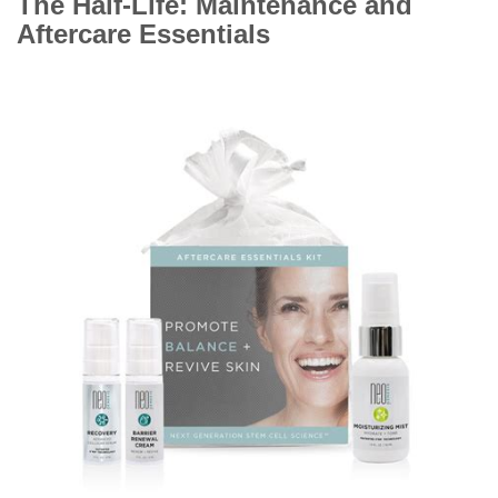
The Half-Life: Maintenance and
Aftercare Essentials