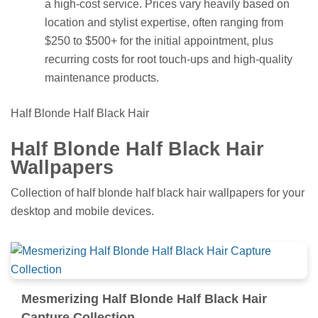
a high-cost service. Prices vary heavily based on
location and stylist expertise, often ranging from
$250 to $500+ for the initial appointment, plus
recurring costs for root touch-ups and high-quality
maintenance products.
Half Blonde Half Black Hair
Half Blonde Half Black Hair
Wallpapers
Collection of half blonde half black hair wallpapers for your
desktop and mobile devices.
Mesmerizing Half Blonde Half Black Hair
Capture Collection