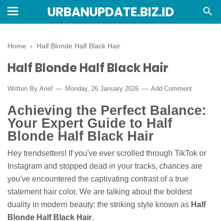
URBANUPDATE.BIZ.ID
Home
›
Half Blonde Half Black Hair
Half Blonde Half Black Hair
Written By
Arief
Monday, 26 January 2026
Add Comment
Achieving the Perfect Balance:
Your Expert Guide to Half
Blonde Half Black Hair
Hey trendsetters! If you've ever scrolled through TikTok or
Instagram and stopped dead in your tracks, chances are
you've encountered the captivating contrast of a true
statement hair color. We are talking about the boldest
duality in modern beauty: the striking style known as
Half
Blonde Half Black Hair
.