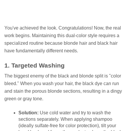
You've achieved the look. Congratulations! Now, the real
work begins. Maintaining this dual-color style requires a
specialized routine because blonde hair and black hair
have fundamentally different needs.
1. Targeted Washing
The biggest enemy of the black and blonde split is "color
bleed." When you wash your hair, the black dye can run
and stain the porous blonde sections, resulting in a dingy
green or gray tone.
Solution:
Use cold water and try to wash the
sections separately. When applying shampoo
(ideally sulfate-free for color protection), tilt your