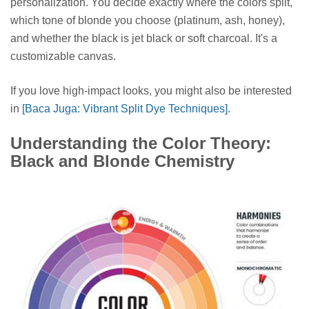
personalization. You decide exactly where the colors split,
which tone of blonde you choose (platinum, ash, honey),
and whether the black is jet black or soft charcoal. It's a
customizable canvas.
If you love high-impact looks, you might also be interested
in
[Baca Juga: Vibrant Split Dye Techniques]
.
Understanding the Color Theory:
Black and Blonde Chemistry