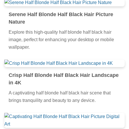
Serene Half Blonde Half Black Hair Picture
Nature
Explore this high-quality half blonde half black hair
image, perfect for enhancing your desktop or mobile
wallpaper.
Crisp Half Blonde Half Black Hair Landscape
in 4K
A captivating half blonde half black hair scene that
brings tranquility and beauty to any device.