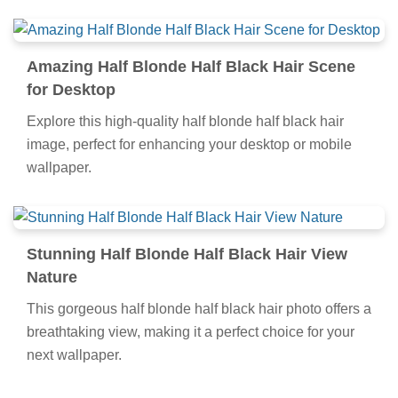
Amazing Half Blonde Half Black Hair Scene
for Desktop
Explore this high-quality half blonde half black hair
image, perfect for enhancing your desktop or mobile
wallpaper.
Stunning Half Blonde Half Black Hair View
Nature
This gorgeous half blonde half black hair photo offers a
breathtaking view, making it a perfect choice for your
next wallpaper.