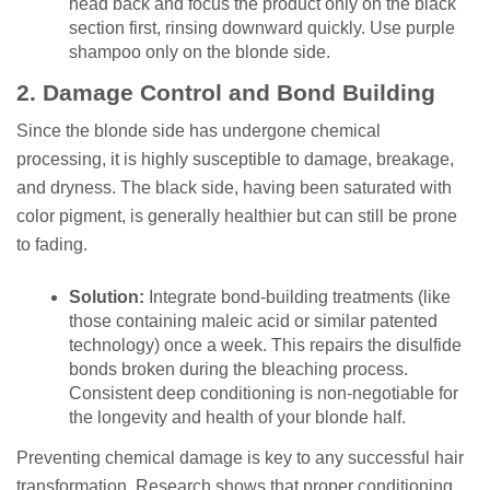
head back and focus the product only on the black
section first, rinsing downward quickly. Use purple
shampoo only on the blonde side.
2. Damage Control and Bond Building
Since the blonde side has undergone chemical
processing, it is highly susceptible to damage, breakage,
and dryness. The black side, having been saturated with
color pigment, is generally healthier but can still be prone
to fading.
Solution:
Integrate bond-building treatments (like
those containing maleic acid or similar patented
technology) once a week. This repairs the disulfide
bonds broken during the bleaching process.
Consistent deep conditioning is non-negotiable for
the longevity and health of your blonde half.
Preventing chemical damage is key to any successful hair
transformation. Research shows that proper conditioning