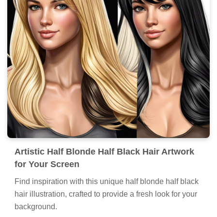
Artistic Half Blonde Half Black Hair Artwork
for Your Screen
Find inspiration with this unique half blonde half black
hair illustration, crafted to provide a fresh look for your
background.