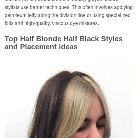
stylists use barrier techniques. This often involves applying
petroleum jelly along the division line or using specialized
foils and high-quality, viscous dye mixtures.
Top Half Blonde Half Black Styles
and Placement Ideas