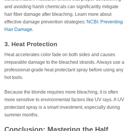
and avoiding harsh chemicals can significantly mitigate
hair fiber damage after bleaching. Learn more about
effective damage prevention strategies:
NCBI: Preventing
Hair Damage
.
3. Heat Protection
Heat accelerates color fade on both sides and causes
irreparable damage to the bleached strands. Always use a
professional-grade heat protectant spray before using any
hot tools.
Because the blonde requires more bleaching, it is often
more sensitive to environmental factors like UV rays. A UV
protectant spray is a smart investment, especially during
summer months.
Conclusion: Mastering the Half