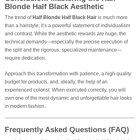
Blonde Half Black Aesthetic
The trend of
Half Blonde Half Black Hair
is much more
than a hairstyle; it's a powerful statement of individualism
and contrast. While the aesthetic rewards are huge, the
technical demands—especially the precise execution of
the split and the rigorous, specialized maintenance—
require dedication.
Approach this transformation with patience, a high-quality
budget for products, and, ideally, the help of an
experienced colorist. When executed correctly, you will
own one of the most dynamic and unforgettable hair looks
in modern fashion.
Frequently Asked Questions (FAQ)