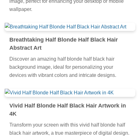
image, perfect for enhancing your desktop or mobile
wallpaper.
Breathtaking Half Blonde Half Black Hair
Abstract Art
Discover an amazing half blonde half black hair
background image, ideal for personalizing your
devices with vibrant colors and intricate designs.
Vivid Half Blonde Half Black Hair Artwork in
4K
Transform your screen with this vivid half blonde half
black hair artwork, a true masterpiece of digital design.