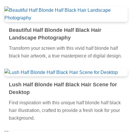
Beautiful Half Blonde Half Black Hair
Landscape Photography
Transform your screen with this vivid half blonde half
black hair artwork, a true masterpiece of digital design.
Lush Half Blonde Half Black Hair Scene for
Desktop
Find inspiration with this unique half blonde half black
hair illustration, crafted to provide a fresh look for your
background.