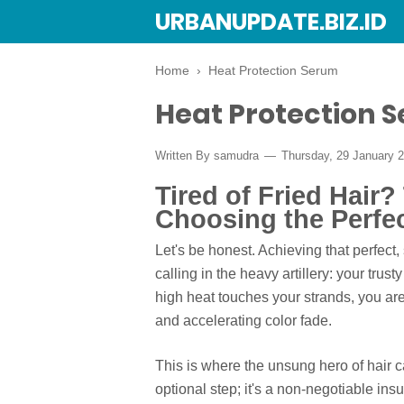
URBANUPDATE.BIZ.ID
Home
›
Heat Protection Serum
Heat Protection 
Written By
samudra
Thursday, 29 January 
Tired of Fried Hair?
Choosing the Perfe
Let's be honest. Achieving that perfect
calling in the heavy artillery: your trust
high heat touches your strands, you are 
and accelerating color fade.
This is where the unsung hero of hair c
optional step; it's a non-negotiable in