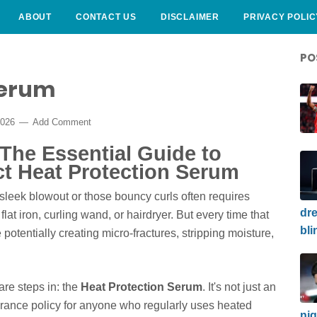
ABOUT
CONTACT US
DISCLAIMER
PRIVACY POLIC
PO
Serum
2026
Add Comment
 The Essential Guide to
ct Heat Protection Serum
, sleek blowout or those bouncy curls often requires
dre
y flat iron, curling wand, or hairdryer. But every time that
bli
potentially creating micro-fractures, stripping moisture,
are steps in: the
Heat Protection Serum
. It's not just an
surance policy for anyone who regularly uses heated
nig