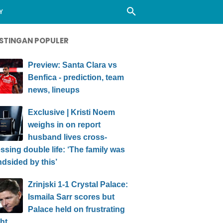
Y
STINGAN POPULER
Preview: Santa Clara vs
Benfica - prediction, team
news, lineups
Exclusive | Kristi Noem
weighs in on report
husband lives cross-
ssing double life: ‘The family was
ndsided by this’
Zrinjski 1-1 Crystal Palace:
Ismaila Sarr scores but
Palace held on frustrating
ht