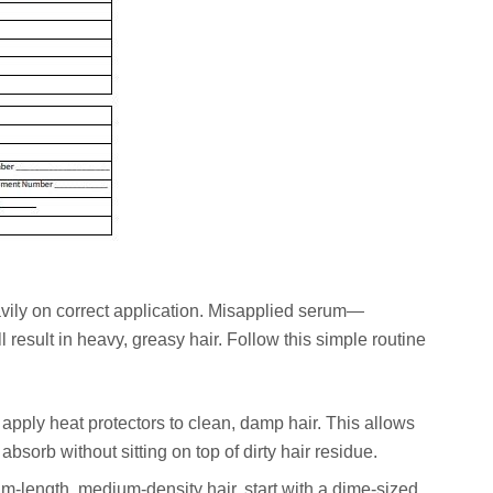
avily on correct application. Misapplied serum—
 result in heavy, greasy hair. Follow this simple routine
pply heat protectors to clean, damp hair. This allows
absorb without sitting on top of dirty hair residue.
-length, medium-density hair, start with a dime-sized