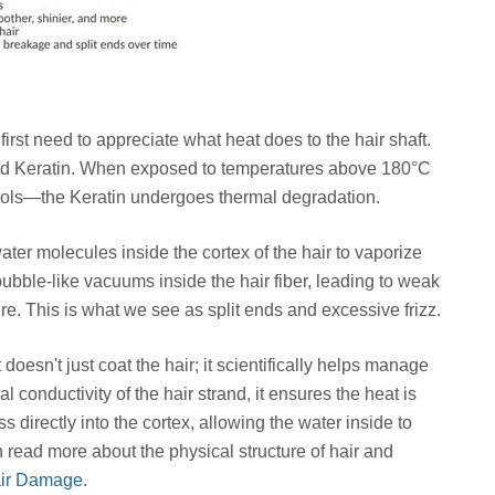
irst need to appreciate what heat does to the hair shaft.
lled Keratin. When exposed to temperatures above 180°C
ls—the Keratin undergoes thermal degradation.
ater molecules inside the cortex of the hair to vaporize
 bubble-like vacuums inside the hair fiber, leading to weak
ture. This is what we see as split ends and excessive frizz.
 doesn't just coat the hair; it scientifically helps manage
l conductivity of the hair strand, it ensures the heat is
 directly into the cortex, allowing the water inside to
 read more about the physical structure of hair and
air Damage
.