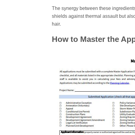
The synergy between these ingredients
shields against thermal assault but als
hair.
How to Master the App