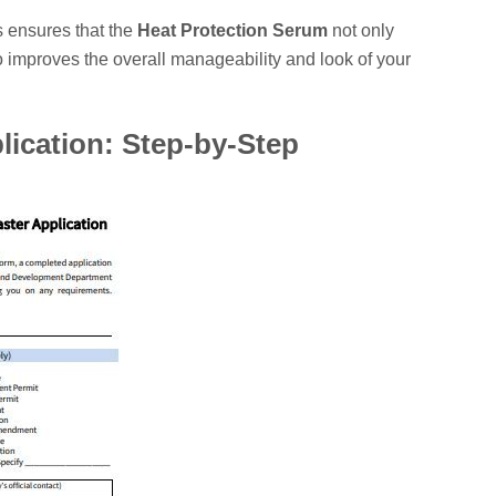
 ensures that the
Heat Protection Serum
not only
o improves the overall manageability and look of your
lication: Step-by-Step