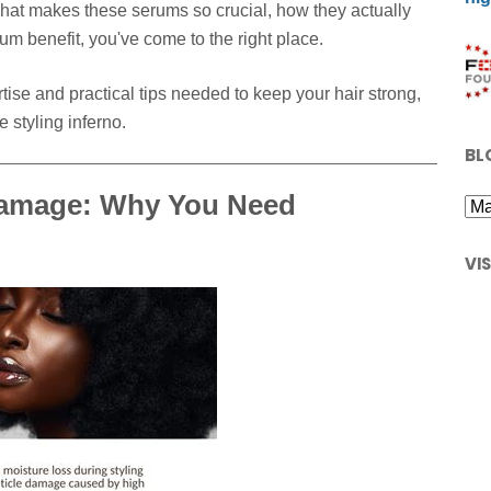
what makes these serums so crucial, how they actually
m benefit, you've come to the right place.
tise and practical tips needed to keep your hair strong,
 styling inferno.
BL
Damage: Why You Need
VI