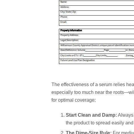
The effectiveness of a serum relies he
especially too much near the roots—will
for optimal coverage:
Start Clean and Damp:
Always a
the product to spread easily and 
The Dime-Size Rule:
For medium