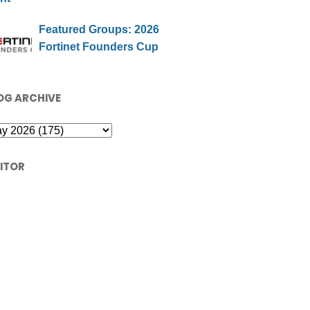
Featured Groups: 2026
Fortinet Founders Cup
OG ARCHIVE
SITOR