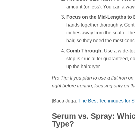
amount (or less). You can always
Focus on the Mid-Lengths to 
hands together thoroughly. Gentl
inches away from the scalp. The
hair, so they need the most conc
Comb Through:
Use a wide-too
step is crucial for guaranteed, 
up the hairdryer.
Pro Tip: If you plan to use a flat iron on
right before ironing, focusing only on th
[Baca Juga:
The Best Techniques for 
Serum vs. Spray: Whic
Type?