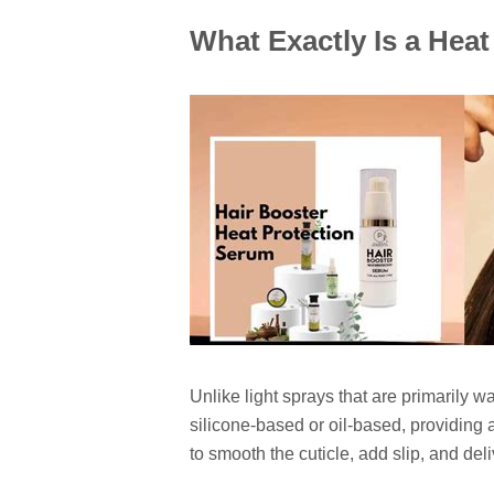
What Exactly Is a Hea
Unlike light sprays that are primarily 
silicone-based or oil-based, providing 
to smooth the cuticle, add slip, and deli