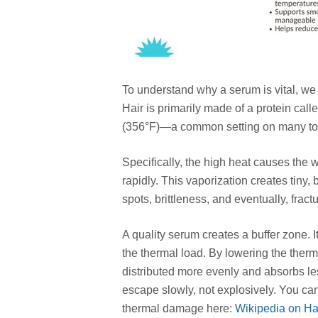
To understand why a serum is vital, we f
Hair is primarily made of a protein ca
(356°F)—a common setting on many too
Specifically, the high heat causes the w
rapidly. This vaporization creates tiny,
spots, brittleness, and eventually, frac
A quality serum creates a buffer zone. It
the thermal load. By lowering the therma
distributed more evenly and absorbs less
escape slowly, not explosively. You can
thermal damage here:
Wikipedia on H