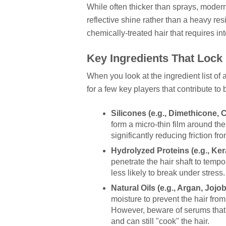
While often thicker than sprays, moder
reflective shine rather than a heavy resi
chemically-treated hair that requires i
Key Ingredients That Lock 
When you look at the ingredient list of
for a few key players that contribute to
Silicones (e.g., Dimethicone, 
form a micro-thin film around the
significantly reducing friction fro
Hydrolyzed Proteins (e.g., Ker
penetrate the hair shaft to temp
less likely to break under stress.
Natural Oils (e.g., Argan, Jojo
moisture to prevent the hair fro
However, beware of serums that 
and can still "cook" the hair.