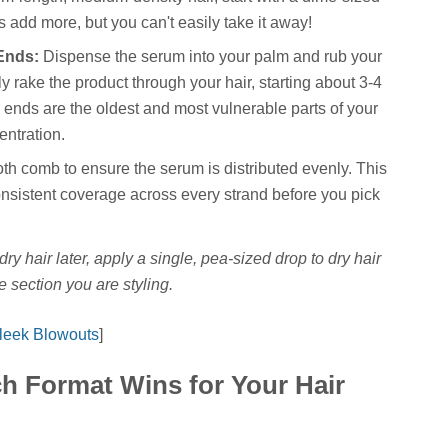
 add more, but you can't easily take it away!
Ends:
Dispense the serum into your palm and rub your
y rake the product through your hair, starting about 3-4
 ends are the oldest and most vulnerable parts of your
entration.
th comb to ensure the serum is distributed evenly. This
consistent coverage across every strand before you pick
 dry hair later, apply a single, pea-sized drop to dry hair
e section you are styling.
Sleek Blowouts
]
h Format Wins for Your Hair