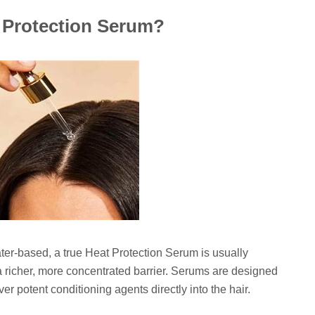
t Protection Serum?
water-based, a true Heat Protection Serum is usually
a richer, more concentrated barrier. Serums are designed
ver potent conditioning agents directly into the hair.