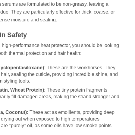
n serums are formulated to be non-greasy, leaving a
due. They are particularly effective for thick, coarse, or
ntense moisture and sealing.
In Safety
 a high-performance heat protector, you should be looking
 both thermal protection and hair health:
Cyclopentasiloxane):
These are the workhorses. They
 hair, sealing the cuticle, providing incredible shine, and
m styling tools.
atin, Wheat Protein):
These tiny protein fragments
orarily fill damaged areas, making the strand stronger and
ba, Coconut):
These act as emollients, providing deep
m drying out when exposed to high temperatures.
are *purely* oil, as some oils have low smoke points