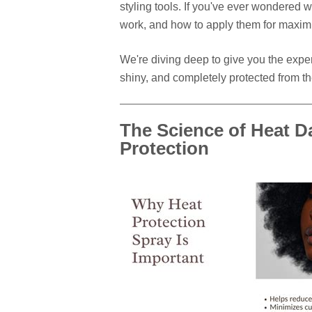
styling tools. If you've ever wondered 
work, and how to apply them for maximu
We're diving deep to give you the exper
shiny, and completely protected from the
The Science of Heat 
Protection