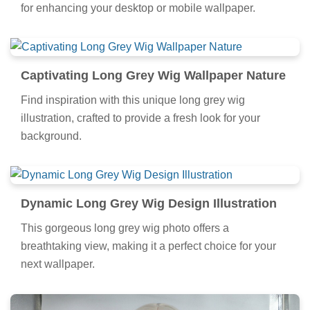
for enhancing your desktop or mobile wallpaper.
Captivating Long Grey Wig Wallpaper Nature
Find inspiration with this unique long grey wig
illustration, crafted to provide a fresh look for your
background.
Dynamic Long Grey Wig Design Illustration
This gorgeous long grey wig photo offers a
breathtaking view, making it a perfect choice for your
next wallpaper.