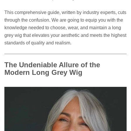
This comprehensive guide, written by industry experts, cuts
through the confusion. We are going to equip you with the
knowledge needed to choose, wear, and maintain a long
grey wig that elevates your aesthetic and meets the highest
standards of quality and realism.
The Undeniable Allure of the
Modern Long Grey Wig