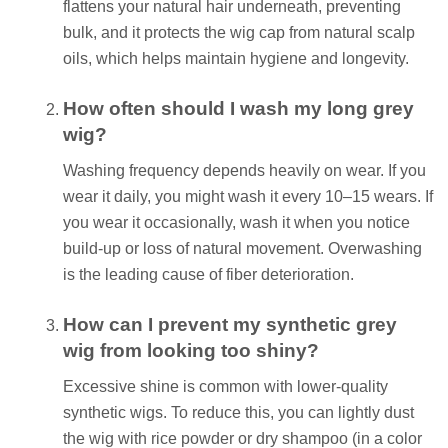
flattens your natural hair underneath, preventing
bulk, and it protects the wig cap from natural scalp
oils, which helps maintain hygiene and longevity.
How often should I wash my long grey
wig?
Washing frequency depends heavily on wear. If you
wear it daily, you might wash it every 10–15 wears. If
you wear it occasionally, wash it when you notice
build-up or loss of natural movement. Overwashing
is the leading cause of fiber deterioration.
How can I prevent my synthetic grey
wig from looking too shiny?
Excessive shine is common with lower-quality
synthetic wigs. To reduce this, you can lightly dust
the wig with rice powder or dry shampoo (in a color