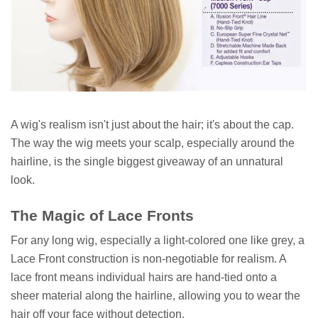
A wig's realism isn't just about the hair; it's about the cap.
The way the wig meets your scalp, especially around the
hairline, is the single biggest giveaway of an unnatural
look.
The Magic of Lace Fronts
For any long wig, especially a light-colored one like grey, a
Lace Front construction is non-negotiable for realism. A
lace front means individual hairs are hand-tied onto a
sheer material along the hairline, allowing you to wear the
hair off your face without detection.