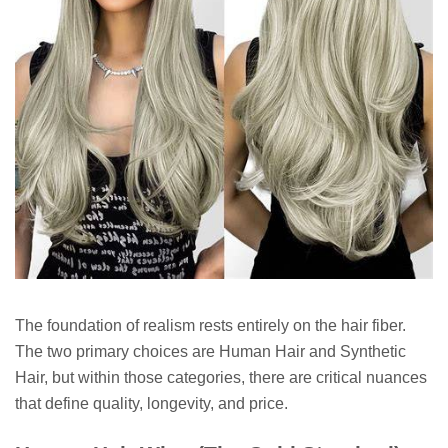
The foundation of realism rests entirely on the hair fiber.
The two primary choices are Human Hair and Synthetic
Hair, but within those categories, there are critical nuances
that define quality, longevity, and price.