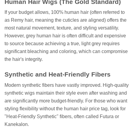
Human Hair Wigs (The Gold Standard)
If your budget allows, 100% human hair (often referred to
as Remy hair, meaning the cuticles are aligned) offers the
most natural movement, texture, and styling versatility.
However, grey human hair is often difficult and expensive
to source because achieving a true, light grey requires
significant bleaching and coloring, which can compromise
the hair's integrity.
Synthetic and Heat-Friendly Fibers
Modern synthetic fibers have vastly improved. High-quality
synthetic wigs maintain their style even after washing and
are significantly more budget-friendly. For those who want
styling flexibility without the human hair price tag, look for
"Heat-Friendly Synthetic" fibers, often called Futura or
Kanekalon.