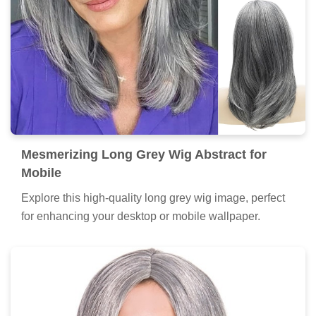
Mesmerizing Long Grey Wig Abstract for
Mobile
Explore this high-quality long grey wig image, perfect
for enhancing your desktop or mobile wallpaper.