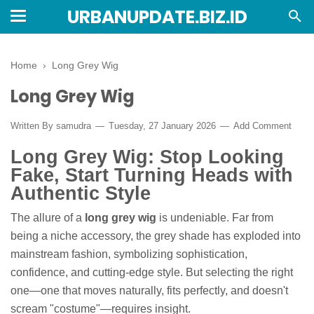
URBANUPDATE.BIZ.ID
Home
›
Long Grey Wig
Long Grey Wig
Written By
samudra
Tuesday, 27 January 2026
Add Comment
Long Grey Wig: Stop Looking
Fake, Start Turning Heads with
Authentic Style
The allure of a
long grey wig
is undeniable. Far from
being a niche accessory, the grey shade has exploded into
mainstream fashion, symbolizing sophistication,
confidence, and cutting-edge style. But selecting the right
one—one that moves naturally, fits perfectly, and doesn't
scream "costume"—requires insight.