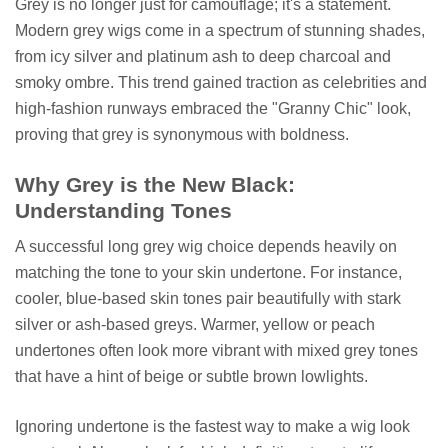
Grey is no longer just for camouflage; it's a statement.
Modern grey wigs come in a spectrum of stunning shades,
from icy silver and platinum ash to deep charcoal and
smoky ombre. This trend gained traction as celebrities and
high-fashion runways embraced the "Granny Chic" look,
proving that grey is synonymous with boldness.
Why Grey is the New Black:
Understanding Tones
A successful long grey wig choice depends heavily on
matching the tone to your skin undertone. For instance,
cooler, blue-based skin tones pair beautifully with stark
silver or ash-based greys. Warmer, yellow or peach
undertones often look more vibrant with mixed grey tones
that have a hint of beige or subtle brown lowlights.
Ignoring undertone is the fastest way to make a wig look