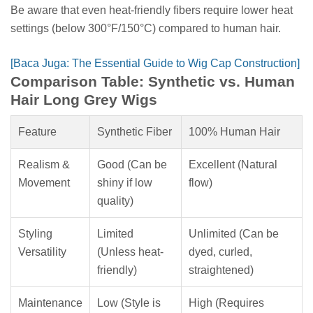
Be aware that even heat-friendly fibers require lower heat
settings (below 300°F/150°C) compared to human hair.
[Baca Juga: The Essential Guide to Wig Cap Construction]
Comparison Table: Synthetic vs. Human
Hair Long Grey Wigs
Feature
Synthetic Fiber
100% Human Hair
Realism &
Good (Can be
Excellent (Natural
Movement
shiny if low
flow)
quality)
Styling
Limited
Unlimited (Can be
Versatility
(Unless heat-
dyed, curled,
friendly)
straightened)
Maintenance
Low (Style is
High (Requires