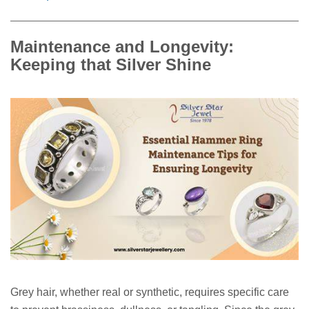
Maintenance and Longevity:
Keeping that Silver Shine
Grey hair, whether real or synthetic, requires specific care