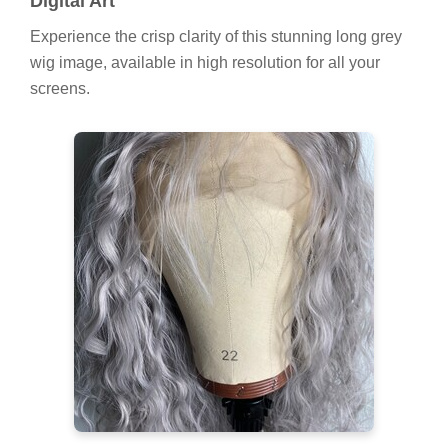
Digital Art
Experience the crisp clarity of this stunning long grey
wig image, available in high resolution for all your
screens.