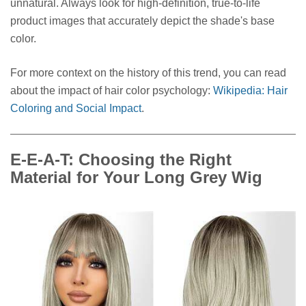
unnatural. Always look for high-definition, true-to-life
product images that accurately depict the shade's base
color.
For more context on the history of this trend, you can read
about the impact of hair color psychology:
Wikipedia: Hair
Coloring and Social Impact
.
E-E-A-T: Choosing the Right
Material for Your Long Grey Wig