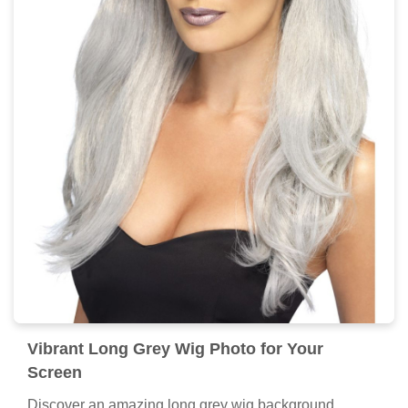
Vibrant Long Grey Wig Photo for Your
Screen
Discover an amazing long grey wig background