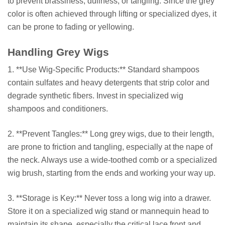
to prevent brassiness, dullness, or tangling. Since the grey
color is often achieved through lifting or specialized dyes, it
can be prone to fading or yellowing.
Handling Grey Wigs
1. **Use Wig-Specific Products:** Standard shampoos
contain sulfates and heavy detergents that strip color and
degrade synthetic fibers. Invest in specialized wig
shampoos and conditioners.
2. **Prevent Tangles:** Long grey wigs, due to their length,
are prone to friction and tangling, especially at the nape of
the neck. Always use a wide-toothed comb or a specialized
wig brush, starting from the ends and working your way up.
3. **Storage is Key:** Never toss a long wig into a drawer.
Store it on a specialized wig stand or mannequin head to
maintain its shape, especially the critical lace front and