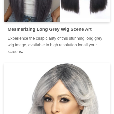
Mesmerizing Long Grey Wig Scene Art
Experience the crisp clarity of this stunning long grey
wig image, available in high resolution for all your
screens.