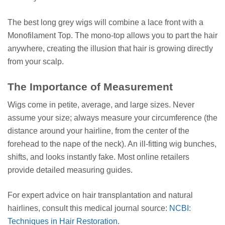
The best long grey wigs will combine a lace front with a
Monofilament Top. The mono-top allows you to part the hair
anywhere, creating the illusion that hair is growing directly
from your scalp.
The Importance of Measurement
Wigs come in petite, average, and large sizes. Never
assume your size; always measure your circumference (the
distance around your hairline, from the center of the
forehead to the nape of the neck). An ill-fitting wig bunches,
shifts, and looks instantly fake. Most online retailers
provide detailed measuring guides.
For expert advice on hair transplantation and natural
hairlines, consult this medical journal source:
NCBI:
Techniques in Hair Restoration
.