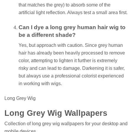
that matches the grey) to absorb some of the
artificial light reflection. Always test a small area first.
Can I dye a long grey human hair wig to
be a different shade?
Yes, but approach with caution. Since grey human
hair has already been heavily processed to remove
color, attempting to lighten it further is extremely
risky and can lead to damage. Darkening it is safer,
but always use a professional colorist experienced
in working with wigs.
Long Grey Wig
Long Grey Wig Wallpapers
Collection of long grey wig wallpapers for your desktop and
mobile devices.