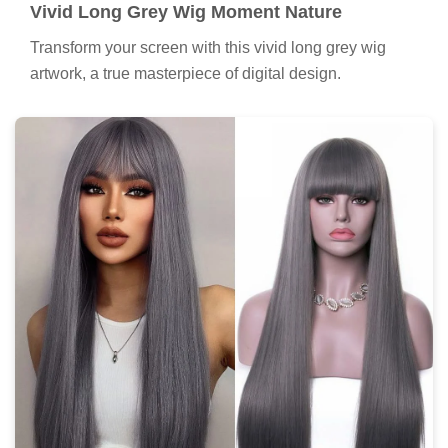
Vivid Long Grey Wig Moment Nature
Transform your screen with this vivid long grey wig
artwork, a true masterpiece of digital design.