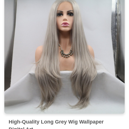
High-Quality Long Grey Wig Wallpaper