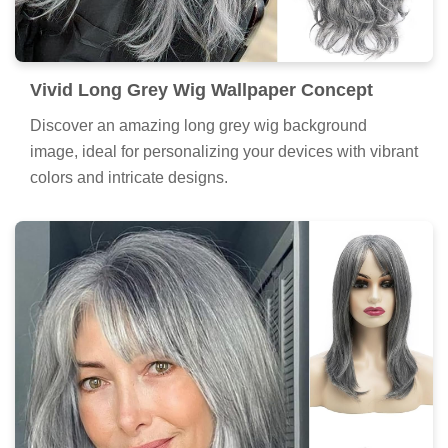
Vivid Long Grey Wig Wallpaper Concept
Discover an amazing long grey wig background
image, ideal for personalizing your devices with vibrant
colors and intricate designs.