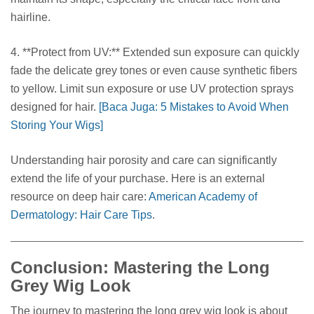
hairline.
4. **Protect from UV:** Extended sun exposure can quickly
fade the delicate grey tones or even cause synthetic fibers
to yellow. Limit sun exposure or use UV protection sprays
designed for hair.
[Baca Juga: 5 Mistakes to Avoid When
Storing Your Wigs]
Understanding hair porosity and care can significantly
extend the life of your purchase. Here is an external
resource on deep hair care:
American Academy of
Dermatology: Hair Care Tips
.
Conclusion: Mastering the Long
Grey Wig Look
The journey to mastering the long grey wig look is about