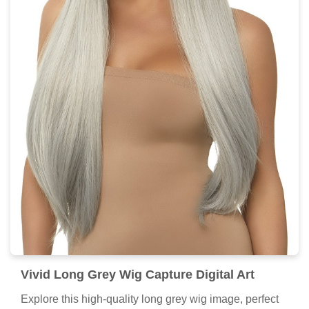
Vivid Long Grey Wig Capture Digital Art
Explore this high-quality long grey wig image, perfect