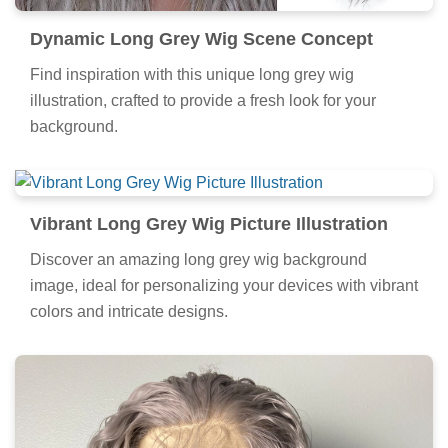
Dynamic Long Grey Wig Scene Concept
Find inspiration with this unique long grey wig
illustration, crafted to provide a fresh look for your
background.
Vibrant Long Grey Wig Picture Illustration
Discover an amazing long grey wig background
image, ideal for personalizing your devices with vibrant
colors and intricate designs.