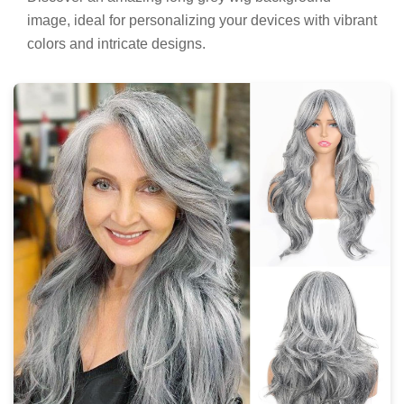
image, ideal for personalizing your devices with vibrant
colors and intricate designs.