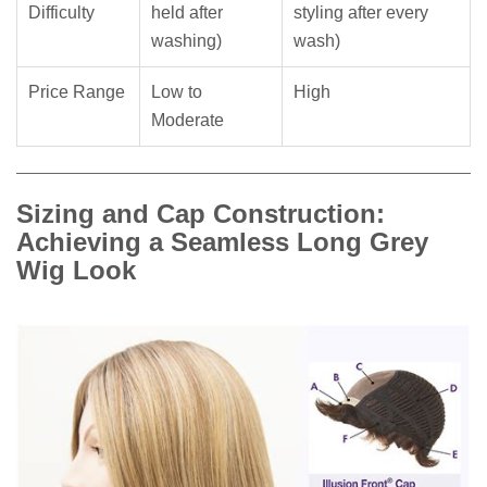
Difficulty
held after
styling after every
washing)
wash)
Price Range
Low to
High
Moderate
Sizing and Cap Construction:
Achieving a Seamless Long Grey
Wig Look