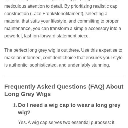
meticulous attention to detail. By prioritizing realistic cap
construction (Lace Front/Monofilament), selecting a
material that suits your lifestyle, and committing to proper
maintenance, you can transform a simple accessory into a
powerful, fashion-forward statement piece.
The perfect long grey wig is out there. Use this expertise to
make an informed, confident choice that ensures your style
is authentic, sophisticated, and undeniably stunning.
Frequently Asked Questions (FAQ) About
Long Grey Wigs
Do I need a wig cap to wear a long grey
wig?
Yes. A wig cap serves two essential purposes: it