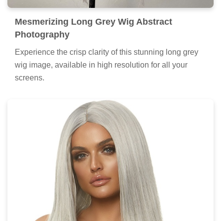
Mesmerizing Long Grey Wig Abstract
Photography
Experience the crisp clarity of this stunning long grey
wig image, available in high resolution for all your
screens.