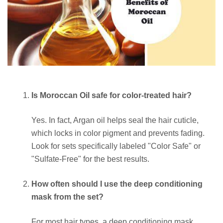
Is Moroccan Oil safe for color-treated hair?
Yes. In fact, Argan oil helps seal the hair cuticle,
which locks in color pigment and prevents fading.
Look for sets specifically labeled "Color Safe" or
"Sulfate-Free" for the best results.
How often should I use the deep conditioning
mask from the set?
For most hair types, a deep conditioning mask