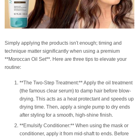
Simply applying the products isn't enough; timing and
technique matter significantly when using a premium
**Moroccan Oil Set**. Here are three tips to elevate your
routine:
**The Two-Step Treatment:** Apply the oil treatment
(the famous clear serum) to damp hair before blow-
drying. This acts as a heat protectant and speeds up
drying time. Then, apply a single pump to dry ends
after styling for a smooth, high-shine finish.
**Emulsify Conditioner:** When using the mask or
conditioner, apply it from mid-shaft to ends. Before