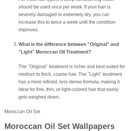
should be used once per week. If your hair is
severely damaged or extremely dry, you can
increase this to twice a week until the condition
improves.
What is the difference between "Original" and
"Light" Moroccan Oil Treatment?
The "Original" treatment is richer and best suited for
medium to thick, coarse hair. The "Light" treatment
has a more refined, less dense formula, making it
ideal for fine, thin, or light-colored hair that easily
gets weighed down.
Moroccan Oil Set
Moroccan Oil Set Wallpapers