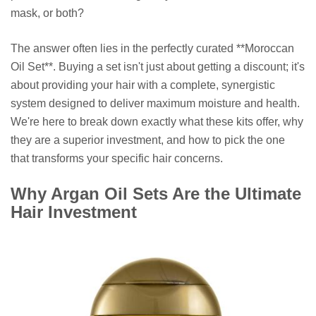
mask, or both?
The answer often lies in the perfectly curated **Moroccan
Oil Set**. Buying a set isn't just about getting a discount; it's
about providing your hair with a complete, synergistic
system designed to deliver maximum moisture and health.
We're here to break down exactly what these kits offer, why
they are a superior investment, and how to pick the one
that transforms your specific hair concerns.
Why Argan Oil Sets Are the Ultimate
Hair Investment