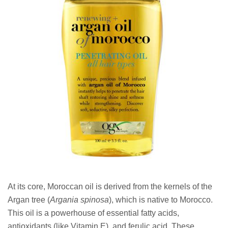
At its core, Moroccan oil is derived from the kernels of the
Argan tree (
Argania spinosa
), which is native to Morocco.
This oil is a powerhouse of essential fatty acids,
antioxidants (like Vitamin E), and ferulic acid. These