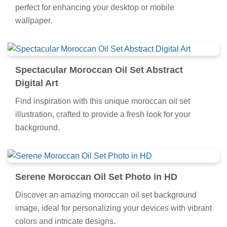
perfect for enhancing your desktop or mobile
wallpaper.
Spectacular Moroccan Oil Set Abstract
Digital Art
Find inspiration with this unique moroccan oil set
illustration, crafted to provide a fresh look for your
background.
Serene Moroccan Oil Set Photo in HD
Discover an amazing moroccan oil set background
image, ideal for personalizing your devices with vibrant
colors and intricate designs.