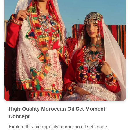
High-Quality Moroccan Oil Set Moment
Concept
Explore this high-quality moroccan oil set image,