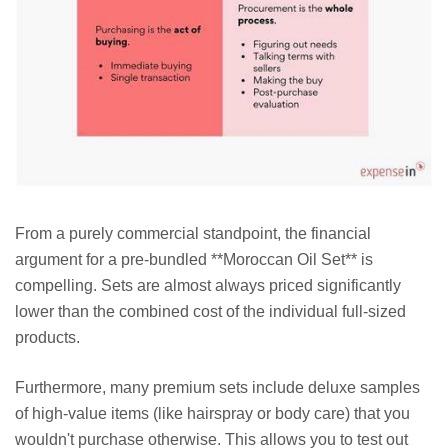
From a purely commercial standpoint, the financial
argument for a pre-bundled **Moroccan Oil Set** is
compelling. Sets are almost always priced significantly
lower than the combined cost of the individual full-sized
products.
Furthermore, many premium sets include deluxe samples
of high-value items (like hairspray or body care) that you
wouldn't purchase otherwise. This allows you to test out