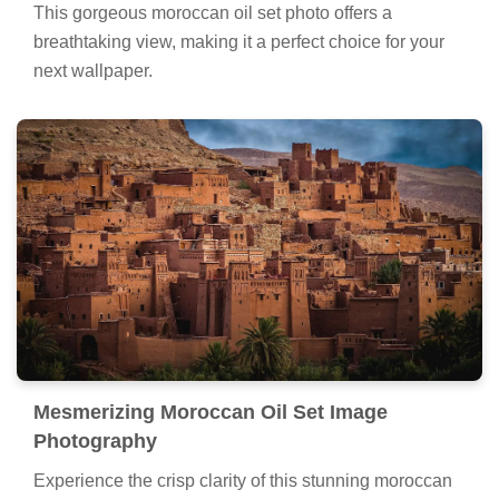
This gorgeous moroccan oil set photo offers a
breathtaking view, making it a perfect choice for your
next wallpaper.
Mesmerizing Moroccan Oil Set Image
Photography
Experience the crisp clarity of this stunning moroccan