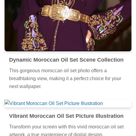
Dynamic Moroccan Oil Set Scene Collection
This gorgeous moroccan oil set photo offers a
breathtaking view, making it a perfect choice for your
next wallpaper.
Vibrant Moroccan Oil Set Picture Illustration
Transform your screen with this vivid moroccan oil set
artwork, a true masterpiece of digital design.