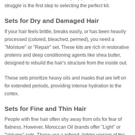
struggle is the first step to selecting the perfect kit.
Sets for Dry and Damaged Hair
If your hair feels brittle, breaks easily, or has been heavily
processed (colored, bleached, permed), you need a
"Moisture" or "Repair" set. These kits are rich in restorative
proteins and deep conditioning agents like shea butter,
designed to rebuild the hair's structure from the inside out.
These sets prioritize heavy oils and masks that are left on
for extended periods, providing intense hydration to the
cortex.
Sets for Fine and Thin Hair
People with fine hair often shy away from oils for fear of
flatness. However, Moroccan Oil brands offer "Light" or
"Volume" sets. These use a refined, lighter version of the