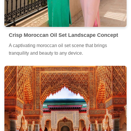
Crisp Moroccan Oil Set Landscape Concept
A captivating moroccan oil set scene that brings
tranquility and beauty to any device.