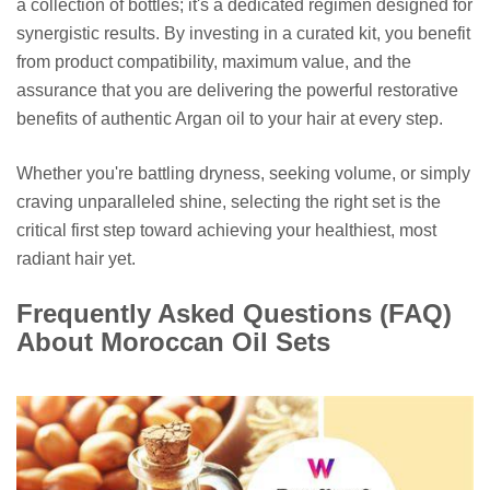
a collection of bottles; it's a dedicated regimen designed for
synergistic results. By investing in a curated kit, you benefit
from product compatibility, maximum value, and the
assurance that you are delivering the powerful restorative
benefits of authentic Argan oil to your hair at every step.
Whether you're battling dryness, seeking volume, or simply
craving unparalleled shine, selecting the right set is the
critical first step toward achieving your healthiest, most
radiant hair yet.
Frequently Asked Questions (FAQ)
About Moroccan Oil Sets