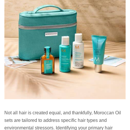
Not all hair is created equal, and thankfully, Moroccan Oil
sets are tailored to address specific hair types and
environmental stressors. Identifying your primary hair