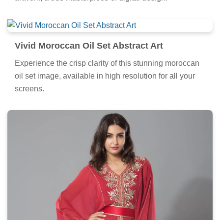
Vivid Moroccan Oil Set Abstract Art
Experience the crisp clarity of this stunning moroccan
oil set image, available in high resolution for all your
screens.