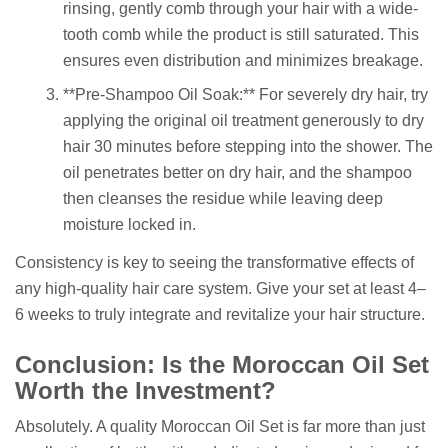
rinsing, gently comb through your hair with a wide-
tooth comb while the product is still saturated. This
ensures even distribution and minimizes breakage.
**Pre-Shampoo Oil Soak:** For severely dry hair, try
applying the original oil treatment generously to dry
hair 30 minutes before stepping into the shower. The
oil penetrates better on dry hair, and the shampoo
then cleanses the residue while leaving deep
moisture locked in.
Consistency is key to seeing the transformative effects of
any high-quality hair care system. Give your set at least 4–
6 weeks to truly integrate and revitalize your hair structure.
Conclusion: Is the Moroccan Oil Set
Worth the Investment?
Absolutely. A quality Moroccan Oil Set is far more than just