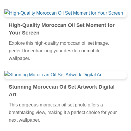
High-Quality Moroccan Oil Set Moment for
Your Screen
Explore this high-quality moroccan oil set image,
perfect for enhancing your desktop or mobile
wallpaper.
Stunning Moroccan Oil Set Artwork Digital
Art
This gorgeous moroccan oil set photo offers a
breathtaking view, making it a perfect choice for your
next wallpaper.