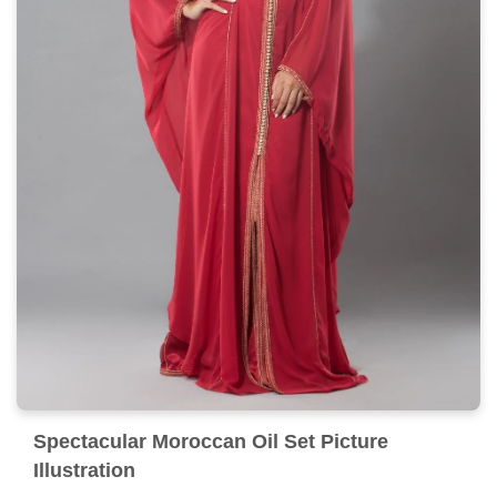
Spectacular Moroccan Oil Set Picture
Illustration