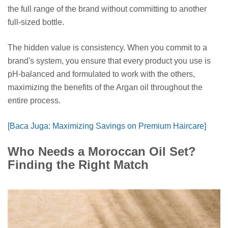
the full range of the brand without committing to another
full-sized bottle.
The hidden value is consistency. When you commit to a
brand's system, you ensure that every product you use is
pH-balanced and formulated to work with the others,
maximizing the benefits of the Argan oil throughout the
entire process.
[Baca Juga: Maximizing Savings on Premium Haircare]
Who Needs a Moroccan Oil Set?
Finding the Right Match