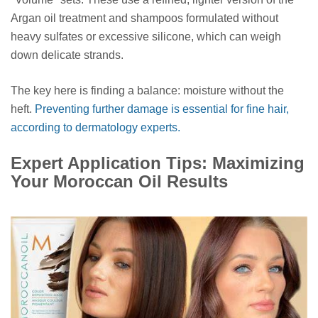
Argan oil treatment and shampoos formulated without
heavy sulfates or excessive silicone, which can weigh
down delicate strands.
The key here is finding a balance: moisture without the
heft.
Preventing further damage is essential for fine hair,
according to dermatology experts.
Expert Application Tips: Maximizing
Your Moroccan Oil Results