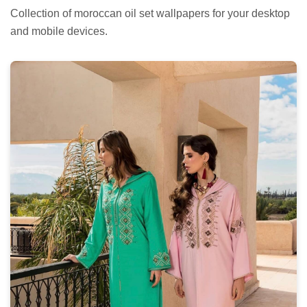
Collection of moroccan oil set wallpapers for your desktop
and mobile devices.