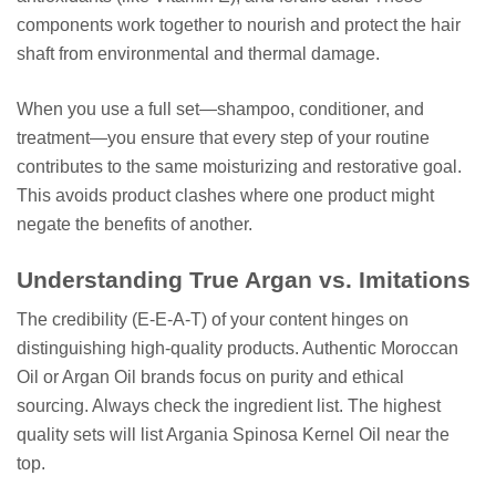
components work together to nourish and protect the hair
shaft from environmental and thermal damage.
When you use a full set—shampoo, conditioner, and
treatment—you ensure that every step of your routine
contributes to the same moisturizing and restorative goal.
This avoids product clashes where one product might
negate the benefits of another.
Understanding True Argan vs. Imitations
The credibility (E-E-A-T) of your content hinges on
distinguishing high-quality products. Authentic Moroccan
Oil or Argan Oil brands focus on purity and ethical
sourcing. Always check the ingredient list. The highest
quality sets will list Argania Spinosa Kernel Oil near the
top.