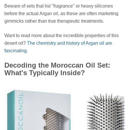
Beware of sets that list "fragrance" or heavy silicones
before the actual Argan oil, as these are often marketing
gimmicks rather than true therapeutic treatments.
Want to read more about the incredible properties of this
desert oil?
The chemistry and history of Argan oil are
fascinating.
Decoding the Moroccan Oil Set:
What's Typically Inside?