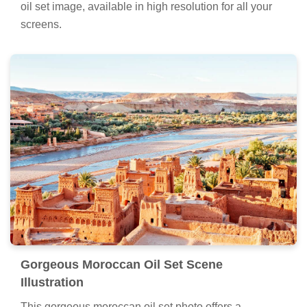
oil set image, available in high resolution for all your
screens.
Gorgeous Moroccan Oil Set Scene
Illustration
This gorgeous moroccan oil set photo offers a