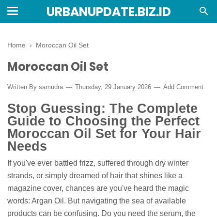
URBANUPDATE.BIZ.ID
Home
›
Moroccan Oil Set
Moroccan Oil Set
Written By
samudra
Thursday, 29 January 2026
Add Comment
Stop Guessing: The Complete
Guide to Choosing the Perfect
Moroccan Oil Set for Your Hair
Needs
If you've ever battled frizz, suffered through dry winter
strands, or simply dreamed of hair that shines like a
magazine cover, chances are you've heard the magic
words: Argan Oil. But navigating the sea of available
products can be confusing. Do you need the serum, the