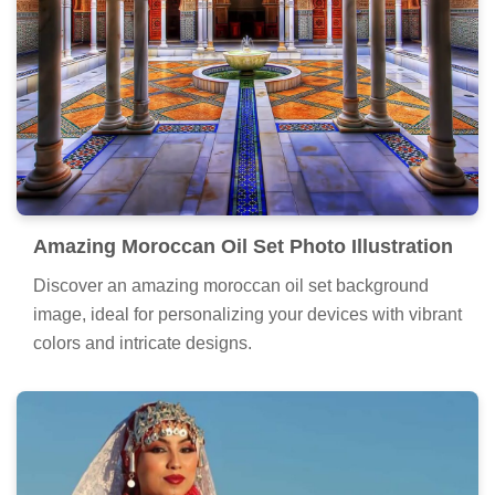
Amazing Moroccan Oil Set Photo Illustration
Discover an amazing moroccan oil set background
image, ideal for personalizing your devices with vibrant
colors and intricate designs.