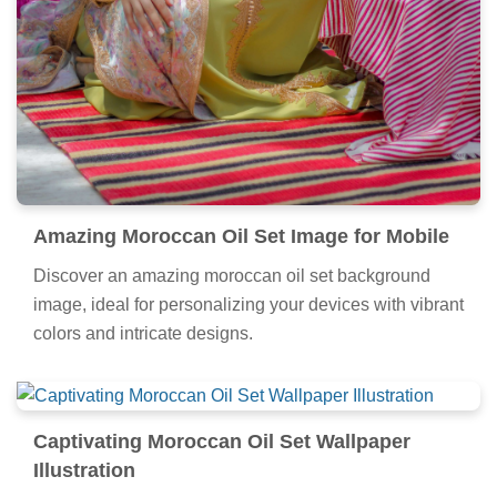
Amazing Moroccan Oil Set Image for Mobile
Discover an amazing moroccan oil set background
image, ideal for personalizing your devices with vibrant
colors and intricate designs.
Captivating Moroccan Oil Set Wallpaper
Illustration