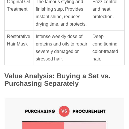
Original Oil
The famous styling and
Frizz control
Treatment
finishing step. Provides
and heat
instant shine, reduces
protection.
drying time, and protects.
Restorative
Intense weekly dose of
Deep
Hair Mask
proteins and oils to repair
conditioning,
severely damaged or
color-treated
stressed hair.
hair.
Value Analysis: Buying a Set vs.
Purchasing Separately