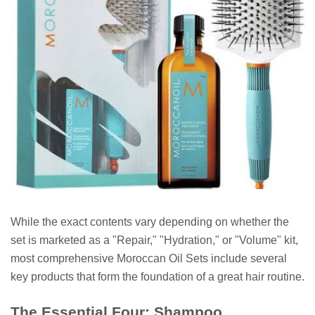
While the exact contents vary depending on whether the
set is marketed as a "Repair," "Hydration," or "Volume" kit,
most comprehensive Moroccan Oil Sets include several
key products that form the foundation of a great hair routine.
The Essential Four: Shampoo,