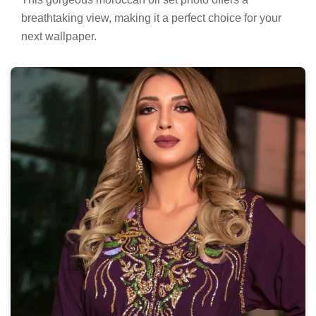
breathtaking view, making it a perfect choice for your
next wallpaper.