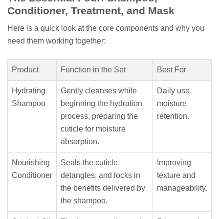
Conditioner, Treatment, and Mask
Here is a quick look at the core components and why you
need them working together:
Product
Function in the Set
Best For
Hydrating
Gently cleanses while
Daily use,
Shampoo
beginning the hydration
moisture
process, preparing the
retention.
cuticle for moisture
absorption.
Nourishing
Seals the cuticle,
Improving
Conditioner
detangles, and locks in
texture and
the benefits delivered by
manageability.
the shampoo.