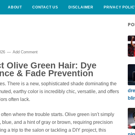
ABOUT
CONTACT US
DISCLAIMER
PRIVACY POLIC
PO
2026
Add Comment
ct Olive Green Hair: Dye
nce & Fade Prevention
ues. There is a new, sophisticated shade dominating the
dre
ted, earthy color is incredibly chic, versatile, and offers
bli
ors often lack.
often where the trouble starts. Olive green isn't simply
 blue, and a hint of gray or brown, requiring precision
ng a trip to the salon or tackling a DIY project, this
nig