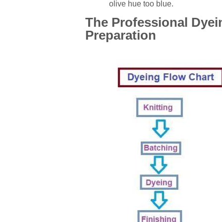
olive hue too blue.
The Professional Dyei
Preparation