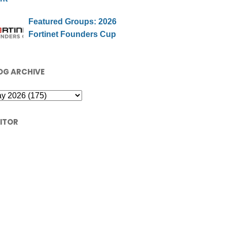
Featured Groups: 2026
Fortinet Founders Cup
OG ARCHIVE
SITOR