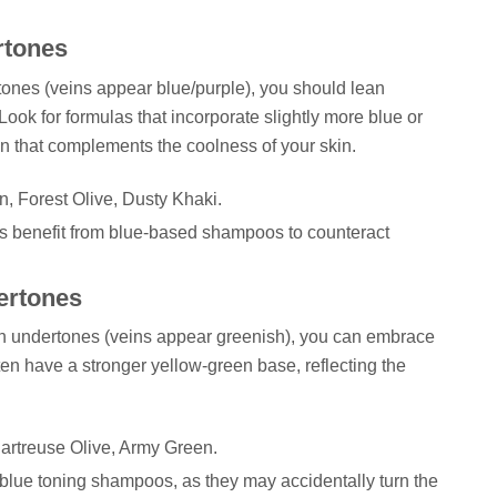
rtones
ertones (veins appear blue/purple), you should lean
Look for formulas that incorporate slightly more blue or
n that complements the coolness of your skin.
 Forest Olive, Dusty Khaki.
 benefit from blue-based shampoos to counteract
ertones
den undertones (veins appear greenish), you can embrace
en have a stronger yellow-green base, reflecting the
artreuse Olive, Army Green.
blue toning shampoos, as they may accidentally turn the