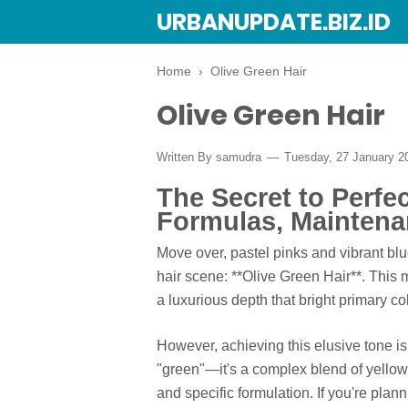
URBANUPDATE.BIZ.ID
Home
›
Olive Green Hair
Olive Green Hair
Written By
samudra
Tuesday, 27 January 
The Secret to Perfe
Formulas, Maintena
Move over, pastel pinks and vibrant bl
hair scene: **Olive Green Hair**. This mu
a luxurious depth that bright primary col
However, achieving this elusive tone is 
"green"—it's a complex blend of yellow,
and specific formulation. If you're planni