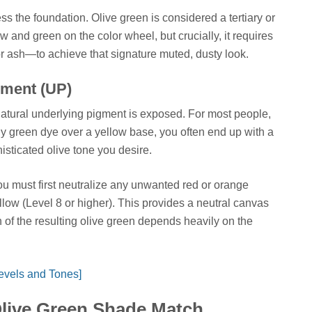
 the foundation. Olive green is considered a tertiary or
ow and green on the color wheel, but crucially, it requires
r ash—to achieve that signature muted, dusty look.
gment (UP)
r natural underlying pigment is exposed. For most people,
ply green dye over a yellow base, you often end up with a
isticated olive tone you desire.
ou must first neutralize any unwanted red or orange
yellow (Level 8 or higher). This provides a neutral canvas
th of the resulting olive green depends heavily on the
evels and Tones]
Olive Green Shade Match