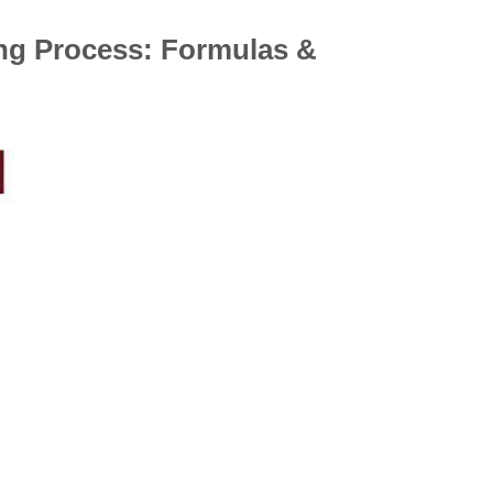
ng Process: Formulas &