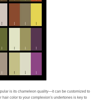
opular is its chameleon quality—it can be customized to
r hair color to your complexion's undertones is key to