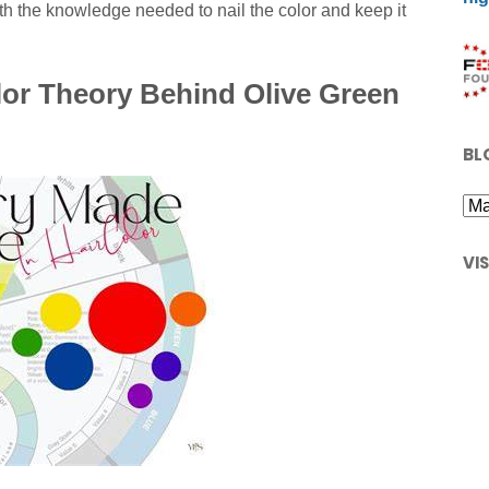
h the knowledge needed to nail the color and keep it
or Theory Behind Olive Green
BL
VI