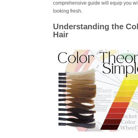
comprehensive guide will equip you wit
looking fresh.
Understanding the Col
Hair