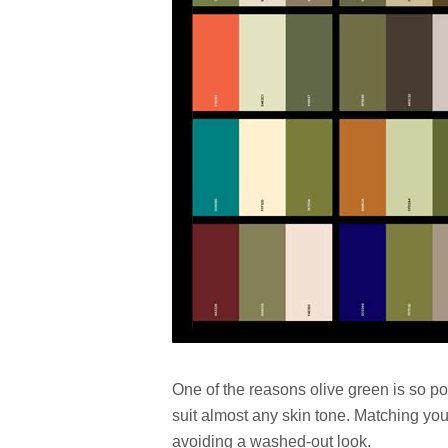
One of the reasons olive green is so p
suit almost any skin tone. Matching you
avoiding a washed-out look.