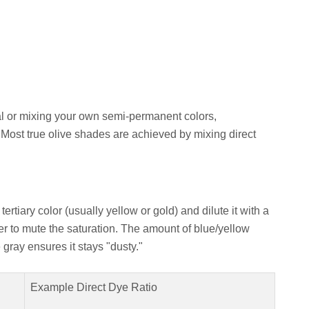
al or mixing your own semi-permanent colors,
 Most true olive shades are achieved by mixing direct
tertiary color (usually yellow or gold) and dilute it with a
er to mute the saturation. The amount of blue/yellow
gray ensures it stays "dusty."
Example Direct Dye Ratio