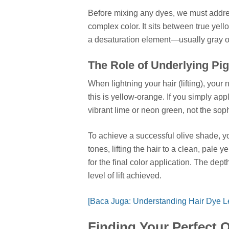
Before mixing any dyes, we must address
complex color. It sits between true yell
a desaturation element—usually gray o
The Role of Underlying Pi
When lightning your hair (lifting), you
this is yellow-orange. If you simply ap
vibrant lime or neon green, not the soph
To achieve a successful olive shade, y
tones, lifting the hair to a clean, pale 
for the final color application. The dep
level of lift achieved.
[Baca Juga: Understanding Hair Dye L
Finding Your Perfect 