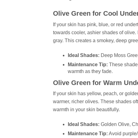
Olive Green for Cool Unde
If your skin has pink, blue, or red und
towards cooler, ashier shades of olive. 
gray. This creates a smokey, deep gree
Ideal Shades:
Deep Moss Green,
Maintenance Tip:
These shades
warmth as they fade.
Olive Green for Warm Und
If your skin has yellow, peach, or gol
warmer, richer olives. These shades oft
warmth in your skin beautifully.
Ideal Shades:
Golden Olive, Ch
Maintenance Tip:
Avoid purple/