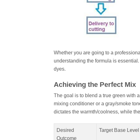
Whether you are going to a profession
understanding the formula is essential.
dyes.
Achieving the Perfect Mix
The goal is to blend a true green with a 
mixing conditioner or a gray/smoke ton
dictates the warmth/coolness, while the 
Desired
Target Base Level
Outcome