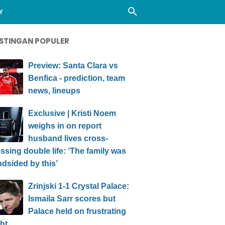
Y
STINGAN POPULER
Preview: Santa Clara vs
Benfica - prediction, team
news, lineups
Exclusive | Kristi Noem
weighs in on report
husband lives cross-
ssing double life: ‘The family was
ndsided by this’
Zrinjski 1-1 Crystal Palace:
Ismaila Sarr scores but
Palace held on frustrating
ht