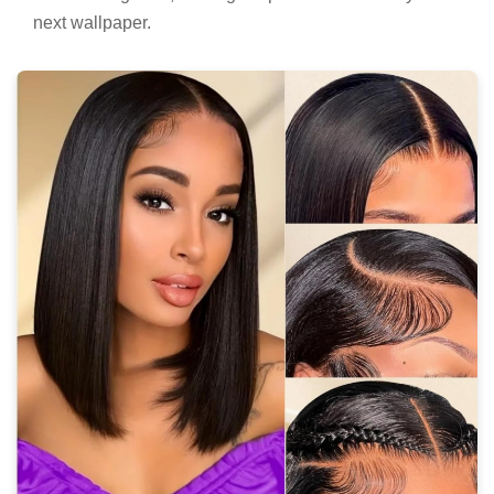
next wallpaper.