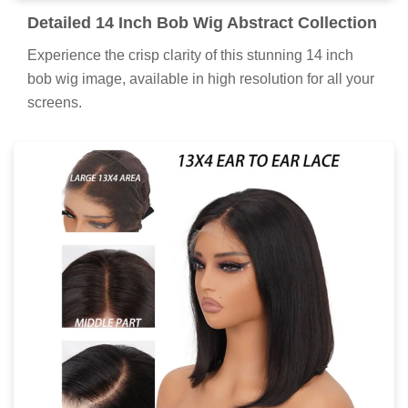
Detailed 14 Inch Bob Wig Abstract Collection
Experience the crisp clarity of this stunning 14 inch
bob wig image, available in high resolution for all your
screens.