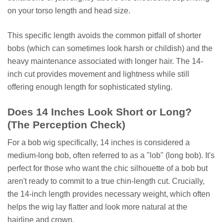
on your torso length and head size.
This specific length avoids the common pitfall of shorter
bobs (which can sometimes look harsh or childish) and the
heavy maintenance associated with longer hair. The 14-
inch cut provides movement and lightness while still
offering enough length for sophisticated styling.
Does 14 Inches Look Short or Long?
(The Perception Check)
For a bob wig specifically, 14 inches is considered a
medium-long bob, often referred to as a "lob" (long bob). It's
perfect for those who want the chic silhouette of a bob but
aren't ready to commit to a true chin-length cut. Crucially,
the 14-inch length provides necessary weight, which often
helps the wig lay flatter and look more natural at the
hairline and crown.