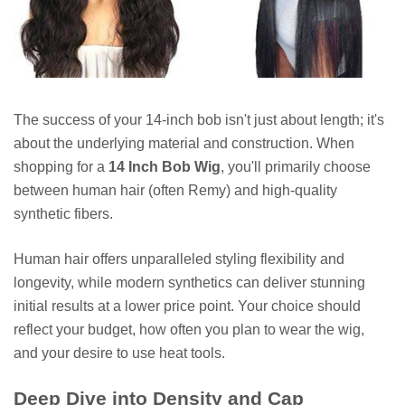
The success of your 14-inch bob isn't just about length; it's
about the underlying material and construction. When
shopping for a
14 Inch Bob Wig
, you'll primarily choose
between human hair (often Remy) and high-quality
synthetic fibers.
Human hair offers unparalleled styling flexibility and
longevity, while modern synthetics can deliver stunning
initial results at a lower price point. Your choice should
reflect your budget, how often you plan to wear the wig,
and your desire to use heat tools.
Deep Dive into Density and Cap