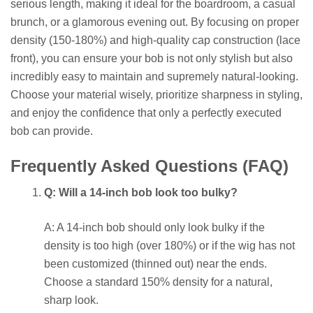
serious length, making it ideal for the boardroom, a casual
brunch, or a glamorous evening out. By focusing on proper
density (150-180%) and high-quality cap construction (lace
front), you can ensure your bob is not only stylish but also
incredibly easy to maintain and supremely natural-looking.
Choose your material wisely, prioritize sharpness in styling,
and enjoy the confidence that only a perfectly executed
bob can provide.
Frequently Asked Questions (FAQ)
Q: Will a 14-inch bob look too bulky?
A: A 14-inch bob should only look bulky if the
density is too high (over 180%) or if the wig has not
been customized (thinned out) near the ends.
Choose a standard 150% density for a natural,
sharp look.