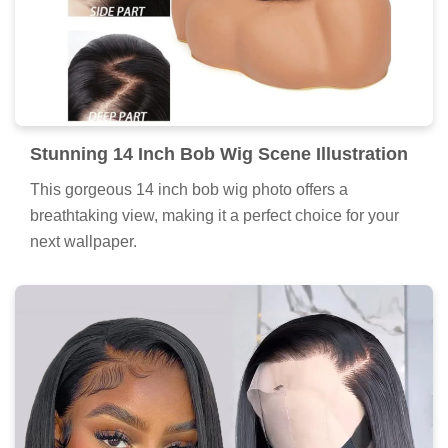
Stunning 14 Inch Bob Wig Scene Illustration
This gorgeous 14 inch bob wig photo offers a
breathtaking view, making it a perfect choice for your
next wallpaper.