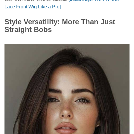
Lace Front Wig Like a Pro]
Style Versatility: More Than Just
Straight Bobs