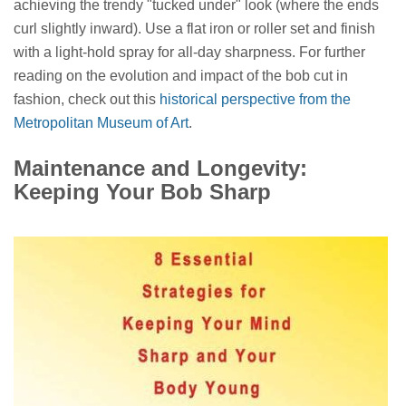
achieving the trendy "tucked under" look (where the ends
curl slightly inward). Use a flat iron or roller set and finish
with a light-hold spray for all-day sharpness. For further
reading on the evolution and impact of the bob cut in
fashion, check out this
historical perspective from the
Metropolitan Museum of Art
.
Maintenance and Longevity:
Keeping Your Bob Sharp