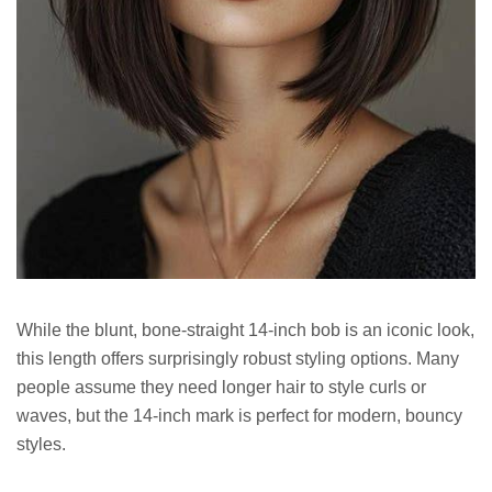
While the blunt, bone-straight 14-inch bob is an iconic look,
this length offers surprisingly robust styling options. Many
people assume they need longer hair to style curls or
waves, but the 14-inch mark is perfect for modern, bouncy
styles.