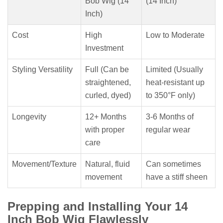
Bob Wig (14
(14 Inch)
Inch)
Cost
High
Low to Moderate
Investment
Styling Versatility
Full (Can be
Limited (Usually
straightened,
heat-resistant up
curled, dyed)
to 350°F only)
Longevity
12+ Months
3-6 Months of
with proper
regular wear
care
Movement/Texture
Natural, fluid
Can sometimes
movement
have a stiff sheen
Prepping and Installing Your 14
Inch Bob Wig Flawlessly