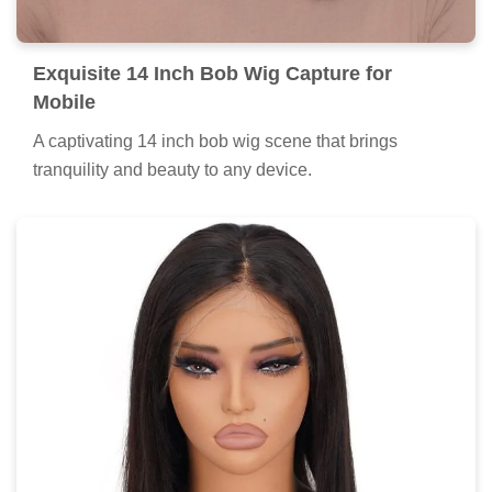
Exquisite 14 Inch Bob Wig Capture for
Mobile
A captivating 14 inch bob wig scene that brings
tranquility and beauty to any device.