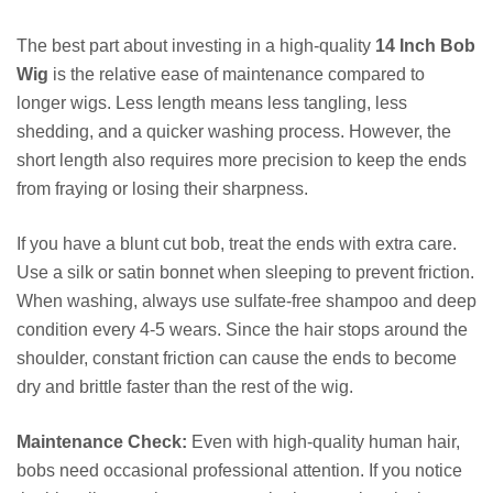
The best part about investing in a high-quality
14 Inch Bob
Wig
is the relative ease of maintenance compared to
longer wigs. Less length means less tangling, less
shedding, and a quicker washing process. However, the
short length also requires more precision to keep the ends
from fraying or losing their sharpness.
If you have a blunt cut bob, treat the ends with extra care.
Use a silk or satin bonnet when sleeping to prevent friction.
When washing, always use sulfate-free shampoo and deep
condition every 4-5 wears. Since the hair stops around the
shoulder, constant friction can cause the ends to become
dry and brittle faster than the rest of the wig.
Maintenance Check:
Even with high-quality human hair,
bobs need occasional professional attention. If you notice