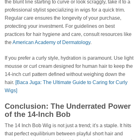
the blunt line starting to curve or look scraggly, take it to a
professional stylist specializing in wigs for a quick trim.
Regular care ensures the longevity of your purchase,
protecting your investment. For guidelines on best
practices for hair hygiene and care, consult resources like
the
American Academy of Dermatology
.
If you prefer a curly style, hydration is paramount. Use light
mousse or curl cream designed for human hair to keep the
14-inch curl pattern defined without weighing down the
hair.
[Baca Juga: The Ultimate Guide to Caring for Curly
Wigs]
Conclusion: The Underrated Power
of the 14-Inch Bob
The 14 Inch Bob Wig is not just a trend; it's a staple. It hits
that perfect equilibrium between playful short hair and