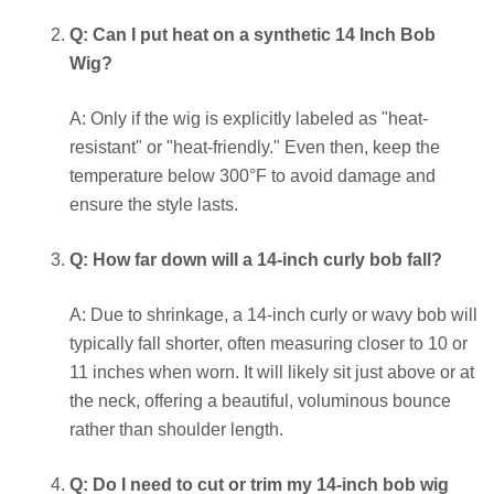
Q: Can I put heat on a synthetic 14 Inch Bob
Wig?
A: Only if the wig is explicitly labeled as "heat-
resistant" or "heat-friendly." Even then, keep the
temperature below 300°F to avoid damage and
ensure the style lasts.
Q: How far down will a 14-inch curly bob fall?
A: Due to shrinkage, a 14-inch curly or wavy bob will
typically fall shorter, often measuring closer to 10 or
11 inches when worn. It will likely sit just above or at
the neck, offering a beautiful, voluminous bounce
rather than shoulder length.
Q: Do I need to cut or trim my 14-inch bob wig