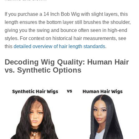
If you purchase a 14 Inch Bob Wig with slight layers, this
length ensures the bottom layer still brushes the shoulder,
giving you the swing and bounce often seen in high-end
styles. For context on historical hair measurements, see
this
detailed overview of hair length standards
.
Decoding Wig Quality: Human Hair
vs. Synthetic Options