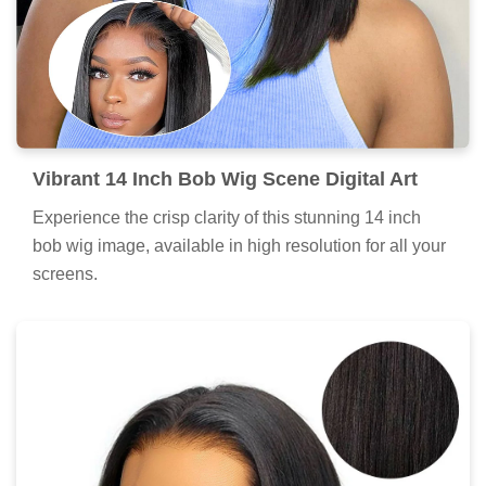
Vibrant 14 Inch Bob Wig Scene Digital Art
Experience the crisp clarity of this stunning 14 inch
bob wig image, available in high resolution for all your
screens.