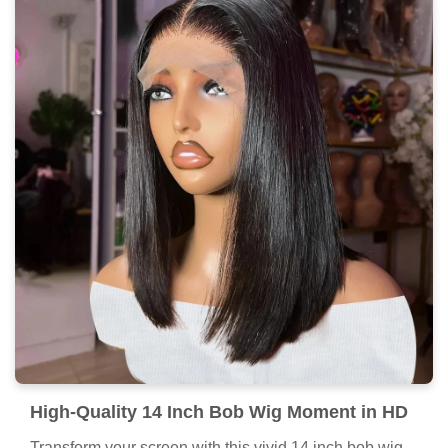
High-Quality 14 Inch Bob Wig Moment in HD
Transform your screen with this vivid 14 inch bob wig