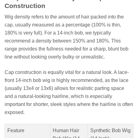
Construction
Wig density refers to the amount of hair packed into the
cap, usually measured as a percentage (100% is thin,
180% is very full). For a 14-inch bob, we typically
recommend a density between 150% and 180%. This
range provides the fullness needed for a sharp, blunt bob
line without looking overly bulky or unrealistic.
Cap construction is equally vital for a natural look. A lace-
front 14-inch bob wig is highly recommended, as the lace
(usually 13x4 or 13x6) allows for realistic parting space
and a natural-looking hairline, which is especially
important for shorter, sleek styles where the hairline is often
exposed.
Feature
Human Hair
Synthetic Bob Wig