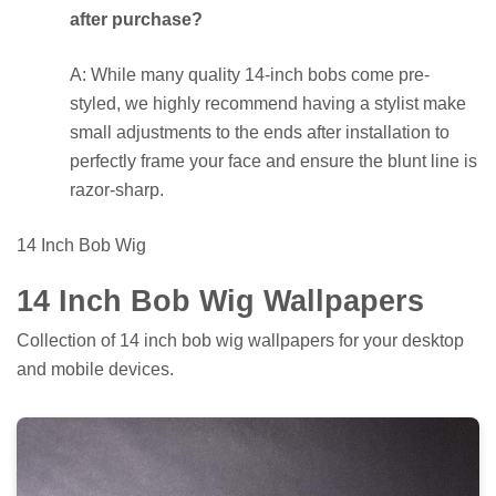
after purchase?
A: While many quality 14-inch bobs come pre-
styled, we highly recommend having a stylist make
small adjustments to the ends after installation to
perfectly frame your face and ensure the blunt line is
razor-sharp.
14 Inch Bob Wig
14 Inch Bob Wig Wallpapers
Collection of 14 inch bob wig wallpapers for your desktop
and mobile devices.