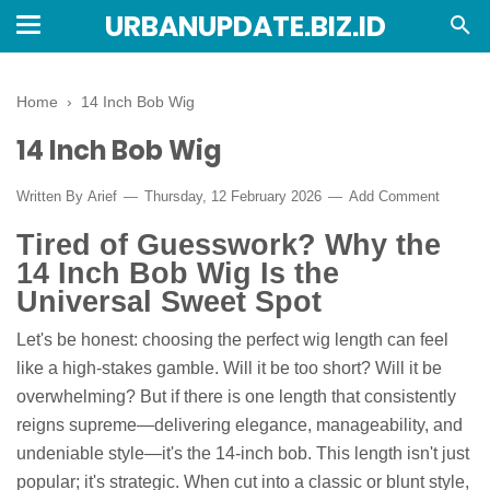
URBANUPDATE.BIZ.ID
Home
›
14 Inch Bob Wig
14 Inch Bob Wig
Written By
Arief
Thursday, 12 February 2026
Add Comment
Tired of Guesswork? Why the
14 Inch Bob Wig Is the
Universal Sweet Spot
Let's be honest: choosing the perfect wig length can feel
like a high-stakes gamble. Will it be too short? Will it be
overwhelming? But if there is one length that consistently
reigns supreme—delivering elegance, manageability, and
undeniable style—it's the 14-inch bob. This length isn't just
popular; it's strategic. When cut into a classic or blunt style,