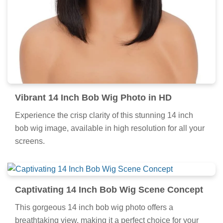
Vibrant 14 Inch Bob Wig Photo in HD
Experience the crisp clarity of this stunning 14 inch
bob wig image, available in high resolution for all your
screens.
Captivating 14 Inch Bob Wig Scene Concept
This gorgeous 14 inch bob wig photo offers a
breathtaking view, making it a perfect choice for your