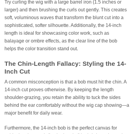
Try curling the wig with a large barrel iron (1.5 inches or
larger) and then brushing the curls out gently. This creates
soft, voluminous waves that transform the blunt cut into a
sophisticated, softer silhouette. Additionally, the 14-inch
length is ideal for showcasing color work, such as
balayage or ombre effects, as the clear line of the bob
helps the color transition stand out.
The Chin-Length Fallacy: Styling the 14-
Inch Cut
A common misconception is that a bob must hit the chin. A
14-inch cut proves otherwise. By keeping the length
shoulder-grazing, you retain the ability to tuck the sides
behind the ear comfortably without the wig cap showing—a
major benefit for daily wear.
Furthermore, the 14-inch bob is the perfect canvas for