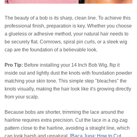
The beauty of a bob is its sharp, clean line. To achieve this
professional finish, preparation is key. Whether you choose
a glueless or adhesive method, your natural hair needs to
be securely flat. Cornrows, spiral pin curls, or a sleek wig
cap are the foundation of a believable look.
Pro Tip:
Before installing your 14 Inch Bob Wig, flip it
inside out and lightly dust the knots with foundation powder
matching your skin tone. This simple step "bleaches" the
knots visually, making the hair look like it's growing directly
from your scalp.
Because bobs are shorter, trimming the lace around the
hairline requires extra precision. Cut the lace in a zig-zag
pattern close to the hairline, avoiding a straight line, which
can look harsh and unnatural.
[Baca Juga: How to Cut