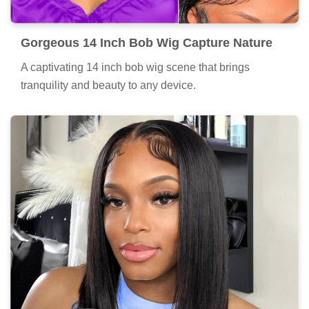
Gorgeous 14 Inch Bob Wig Capture Nature
A captivating 14 inch bob wig scene that brings
tranquility and beauty to any device.