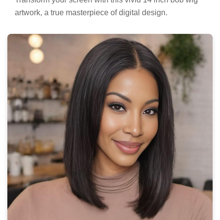
artwork, a true masterpiece of digital design.