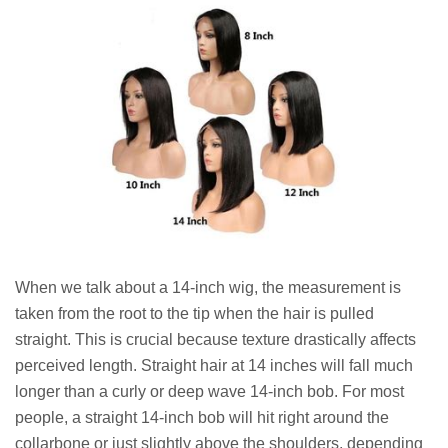
When we talk about a 14-inch wig, the measurement is
taken from the root to the tip when the hair is pulled
straight. This is crucial because texture drastically affects
perceived length. Straight hair at 14 inches will fall much
longer than a curly or deep wave 14-inch bob. For most
people, a straight 14-inch bob will hit right around the
collarbone or just slightly above the shoulders, depending