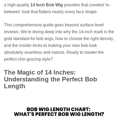
a high-quality
14 Inch Bob Wig
provides that coveted 'in-
between' look that flatters nearly every face shape.
This comprehensive guide goes beyond surface-level
reviews. We're diving deep into why the 14-inch mark is the
gold standard for bob wigs, how to choose the right density,
and the insider tricks to making your new bob look
absolutely seamless and natural. Ready to master the
perfect chin-grazing style?
The Magic of 14 Inches:
Understanding the Perfect Bob
Length