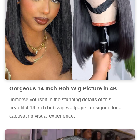
Gorgeous 14 Inch Bob Wig Picture in 4K
Immerse yourself in the stunning details of this
beautiful 14 inch bob wig wallpaper, designed for a
captivating visual experience.