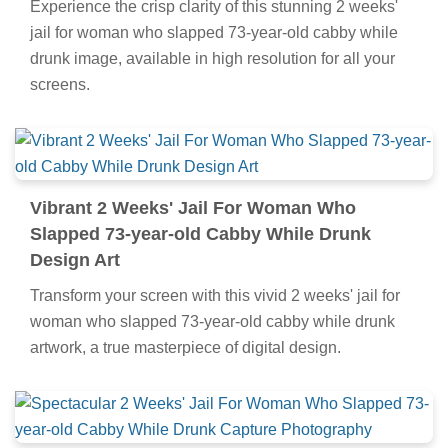
Experience the crisp clarity of this stunning 2 weeks'
jail for woman who slapped 73-year-old cabby while
drunk image, available in high resolution for all your
screens.
Vibrant 2 Weeks' Jail For Woman Who
Slapped 73-year-old Cabby While Drunk
Design Art
Transform your screen with this vivid 2 weeks' jail for
woman who slapped 73-year-old cabby while drunk
artwork, a true masterpiece of digital design.