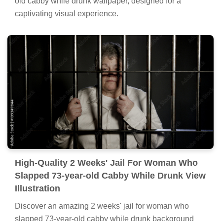
old cabby while drunk wallpaper, designed for a
captivating visual experience.
High-Quality 2 Weeks' Jail For Woman Who
Slapped 73-year-old Cabby While Drunk View
Illustration
Discover an amazing 2 weeks' jail for woman who
slapped 73-year-old cabby while drunk background