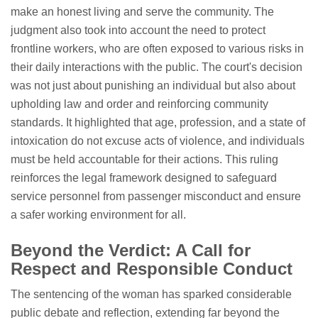
make an honest living and serve the community. The
judgment also took into account the need to protect
frontline workers, who are often exposed to various risks in
their daily interactions with the public. The court's decision
was not just about punishing an individual but also about
upholding law and order and reinforcing community
standards. It highlighted that age, profession, and a state of
intoxication do not excuse acts of violence, and individuals
must be held accountable for their actions. This ruling
reinforces the legal framework designed to safeguard
service personnel from passenger misconduct and ensure
a safer working environment for all.
Beyond the Verdict: A Call for
Respect and Responsible Conduct
The sentencing of the woman has sparked considerable
public debate and reflection, extending far beyond the