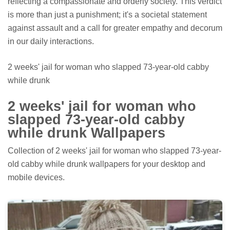
reflecting a compassionate and orderly society. This verdict
is more than just a punishment; it's a societal statement
against assault and a call for greater empathy and decorum
in our daily interactions.
2 weeks' jail for woman who slapped 73-year-old cabby
while drunk
2 weeks' jail for woman who
slapped 73-year-old cabby
while drunk Wallpapers
Collection of 2 weeks' jail for woman who slapped 73-year-
old cabby while drunk wallpapers for your desktop and
mobile devices.