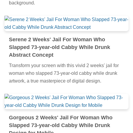
background.
Serene 2 Weeks' Jail For Woman Who
Slapped 73-year-old Cabby While Drunk
Abstract Concept
Transform your screen with this vivid 2 weeks' jail for
woman who slapped 73-year-old cabby while drunk
artwork, a true masterpiece of digital design.
Gorgeous 2 Weeks' Jail For Woman Who
Slapped 73-year-old Cabby While Drunk