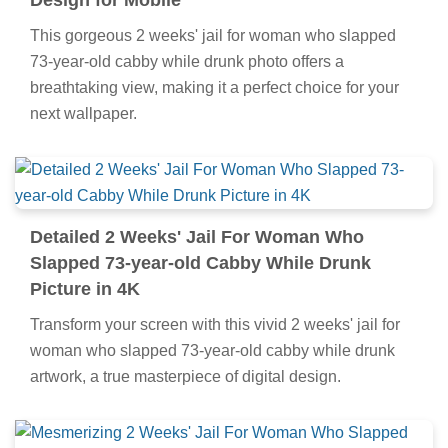
Design for Mobile
This gorgeous 2 weeks' jail for woman who slapped
73-year-old cabby while drunk photo offers a
breathtaking view, making it a perfect choice for your
next wallpaper.
Detailed 2 Weeks' Jail For Woman Who
Slapped 73-year-old Cabby While Drunk
Picture in 4K
Transform your screen with this vivid 2 weeks' jail for
woman who slapped 73-year-old cabby while drunk
artwork, a true masterpiece of digital design.