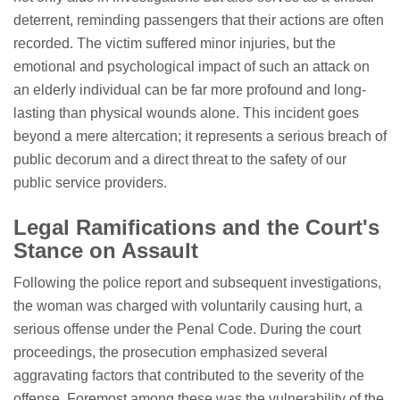
deterrent, reminding passengers that their actions are often
recorded. The victim suffered minor injuries, but the
emotional and psychological impact of such an attack on
an elderly individual can be far more profound and long-
lasting than physical wounds alone. This incident goes
beyond a mere altercation; it represents a serious breach of
public decorum and a direct threat to the safety of our
public service providers.
Legal Ramifications and the Court's
Stance on Assault
Following the police report and subsequent investigations,
the woman was charged with voluntarily causing hurt, a
serious offense under the Penal Code. During the court
proceedings, the prosecution emphasized several
aggravating factors that contributed to the severity of the
offense. Foremost among these was the vulnerability of the