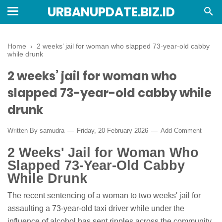
URBANUPDATE.BIZ.ID
Home
›
2 weeks’ jail for woman who slapped 73-year-old cabby
while drunk
2 weeks’ jail for woman who
slapped 73-year-old cabby while
drunk
Written By
samudra
Friday, 20 February 2026
Add Comment
2 Weeks' Jail for Woman Who
Slapped 73-Year-Old Cabby
While Drunk
The recent sentencing of a woman to two weeks' jail for
assaulting a 73-year-old taxi driver while under the
influence of alcohol has sent ripples across the community,