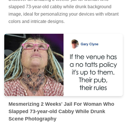
slapped 73-year-old cabby while drunk background
image, ideal for personalizing your devices with vibrant
colors and intricate designs.
Mesmerizing 2 Weeks' Jail For Woman Who
Slapped 73-year-old Cabby While Drunk
Scene Photography