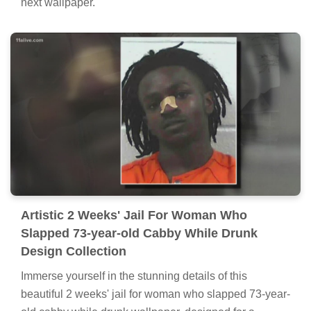
next wallpaper.
Artistic 2 Weeks' Jail For Woman Who
Slapped 73-year-old Cabby While Drunk
Design Collection
Immerse yourself in the stunning details of this
beautiful 2 weeks' jail for woman who slapped 73-year-