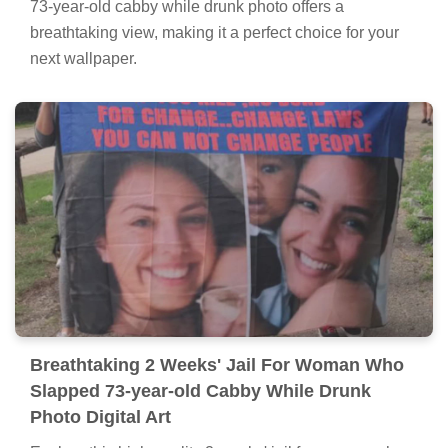
73-year-old cabby while drunk photo offers a
breathtaking view, making it a perfect choice for your
next wallpaper.
Breathtaking 2 Weeks' Jail For Woman Who
Slapped 73-year-old Cabby While Drunk
Photo Digital Art