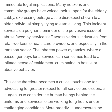
immediate legal implications. Many netizens and
community groups have voiced their support for the elderly
cabby, expressing outrage at the disrespect shown to an
older individual simply trying to earn a living. This incident
serves as a poignant reminder of the pervasive issue of
abuse faced by service staff across various industries, from
retail workers to healthcare providers, and especially in the
transport sector. The inherent power dynamics, where a
passenger pays for a service, can sometimes lead to an
inflated sense of entitlement, culminating in hostile or
abusive behavior.
This case therefore becomes a critical touchstone for
advocating for greater respect for all service professionals.
It urges us to consider the human beings behind the
uniforms and services, often working long hours under
challenging conditions. More broadly, it underscores the