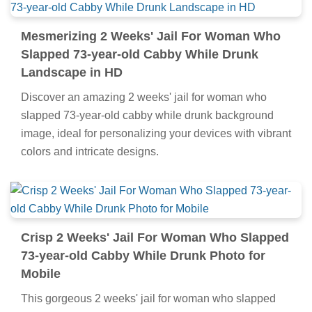
Mesmerizing 2 Weeks' Jail For Woman Who
Slapped 73-year-old Cabby While Drunk
Landscape in HD
Discover an amazing 2 weeks' jail for woman who
slapped 73-year-old cabby while drunk background
image, ideal for personalizing your devices with vibrant
colors and intricate designs.
Crisp 2 Weeks' Jail For Woman Who Slapped
73-year-old Cabby While Drunk Photo for
Mobile
This gorgeous 2 weeks' jail for woman who slapped