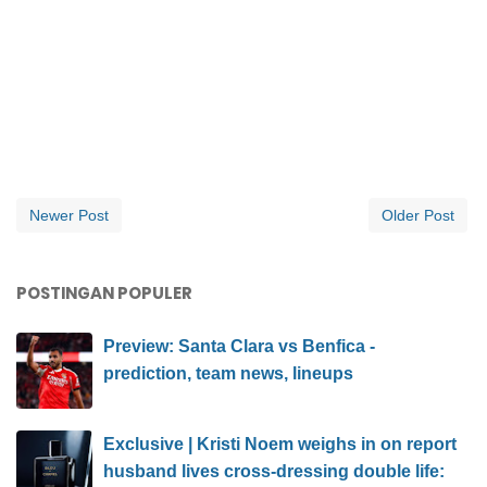
Newer Post
Older Post
POSTINGAN POPULER
Preview: Santa Clara vs Benfica -
prediction, team news, lineups
Exclusive | Kristi Noem weighs in on report
husband lives cross-dressing double life: