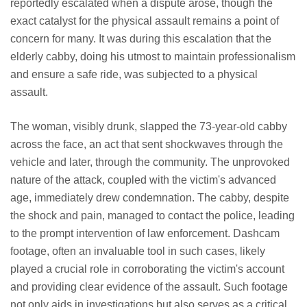
reportedly escalated when a dispute arose, though the
exact catalyst for the physical assault remains a point of
concern for many. It was during this escalation that the
elderly cabby, doing his utmost to maintain professionalism
and ensure a safe ride, was subjected to a physical
assault.
The woman, visibly drunk, slapped the 73-year-old cabby
across the face, an act that sent shockwaves through the
vehicle and later, through the community. The unprovoked
nature of the attack, coupled with the victim's advanced
age, immediately drew condemnation. The cabby, despite
the shock and pain, managed to contact the police, leading
to the prompt intervention of law enforcement. Dashcam
footage, often an invaluable tool in such cases, likely
played a crucial role in corroborating the victim's account
and providing clear evidence of the assault. Such footage
not only aids in investigations but also serves as a critical