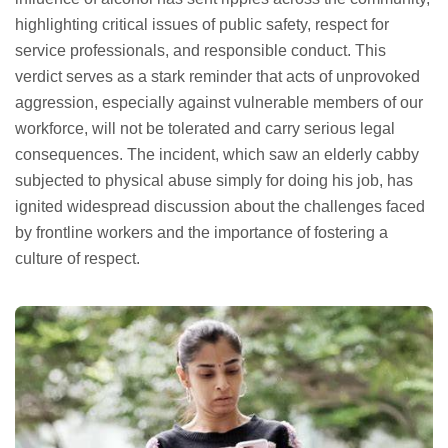
highlighting critical issues of public safety, respect for
service professionals, and responsible conduct. This
verdict serves as a stark reminder that acts of unprovoked
aggression, especially against vulnerable members of our
workforce, will not be tolerated and carry serious legal
consequences. The incident, which saw an elderly cabby
subjected to physical abuse simply for doing his job, has
ignited widespread discussion about the challenges faced
by frontline workers and the importance of fostering a
culture of respect.