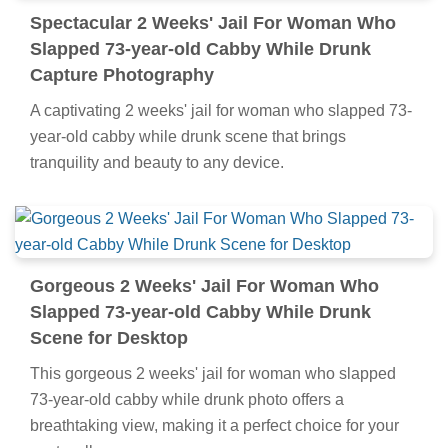
Spectacular 2 Weeks' Jail For Woman Who
Slapped 73-year-old Cabby While Drunk
Capture Photography
A captivating 2 weeks' jail for woman who slapped 73-
year-old cabby while drunk scene that brings
tranquility and beauty to any device.
Gorgeous 2 Weeks' Jail For Woman Who
Slapped 73-year-old Cabby While Drunk
Scene for Desktop
This gorgeous 2 weeks' jail for woman who slapped
73-year-old cabby while drunk photo offers a
breathtaking view, making it a perfect choice for your