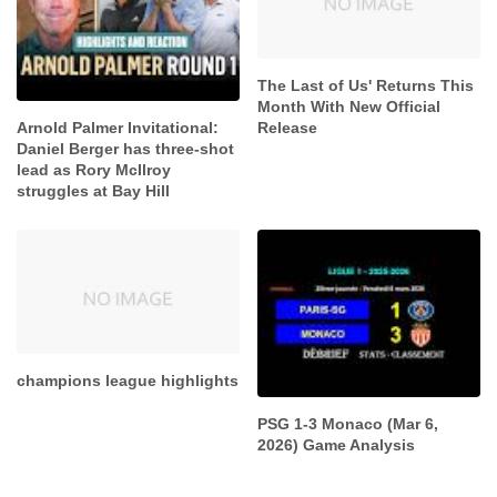
The Last of Us' Returns This
Month With New Official
Release
Arnold Palmer Invitational:
Daniel Berger has three-shot
lead as Rory McIlroy
struggles at Bay Hill
champions league highlights
PSG 1-3 Monaco (Mar 6,
2026) Game Analysis