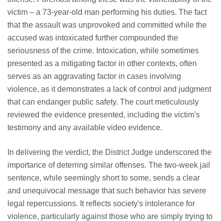
victim – a 73-year-old man performing his duties. The fact
that the assault was unprovoked and committed while the
accused was intoxicated further compounded the
seriousness of the crime. Intoxication, while sometimes
presented as a mitigating factor in other contexts, often
serves as an aggravating factor in cases involving
violence, as it demonstrates a lack of control and judgment
that can endanger public safety. The court meticulously
reviewed the evidence presented, including the victim's
testimony and any available video evidence.
In delivering the verdict, the District Judge underscored the
importance of deterring similar offenses. The two-week jail
sentence, while seemingly short to some, sends a clear
and unequivocal message that such behavior has severe
legal repercussions. It reflects society's intolerance for
violence, particularly against those who are simply trying to