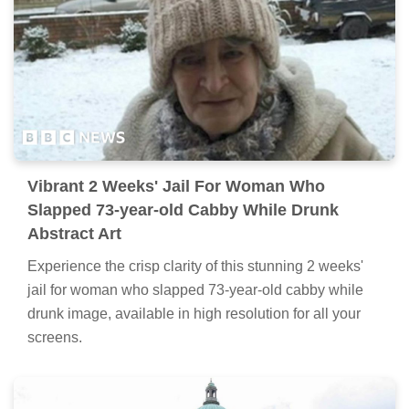
Vibrant 2 Weeks' Jail For Woman Who
Slapped 73-year-old Cabby While Drunk
Abstract Art
Experience the crisp clarity of this stunning 2 weeks'
jail for woman who slapped 73-year-old cabby while
drunk image, available in high resolution for all your
screens.