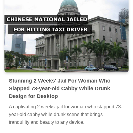
Stunning 2 Weeks' Jail For Woman Who
Slapped 73-year-old Cabby While Drunk
Design for Desktop
A captivating 2 weeks' jail for woman who slapped 73-
year-old cabby while drunk scene that brings
tranquility and beauty to any device.