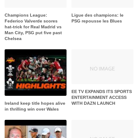
Champions League:
Ligue des champions: le
Federico Valverde scores
PSG repousse les Blues
hat-trick for Real Madrid vs
Man City, PSG put five past
Chelsea
EE TV EXPANDS ITS SPORTS
ENTERTAINMENT ACCESS
WITH DAZN LAUNCH
Ireland keep title hopes alive
in thrilling win over Wales