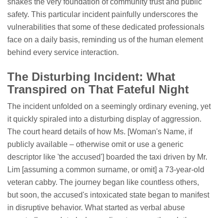
shakes the very foundation of community trust and public
safety. This particular incident painfully underscores the
vulnerabilities that some of these dedicated professionals
face on a daily basis, reminding us of the human element
behind every service interaction.
The Disturbing Incident: What
Transpired on That Fateful Night
The incident unfolded on a seemingly ordinary evening, yet
it quickly spiraled into a disturbing display of aggression.
The court heard details of how Ms. [Woman's Name, if
publicly available – otherwise omit or use a generic
descriptor like 'the accused'] boarded the taxi driven by Mr.
Lim [assuming a common surname, or omit] a 73-year-old
veteran cabby. The journey began like countless others,
but soon, the accused's intoxicated state began to manifest
in disruptive behavior. What started as verbal abuse