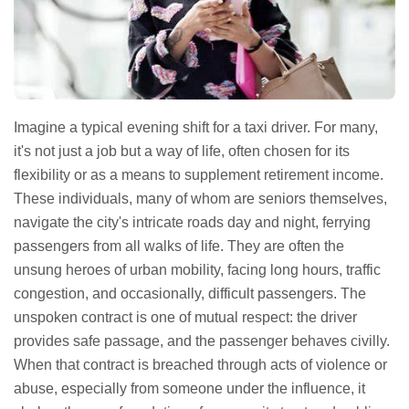
Imagine a typical evening shift for a taxi driver. For many,
it's not just a job but a way of life, often chosen for its
flexibility or as a means to supplement retirement income.
These individuals, many of whom are seniors themselves,
navigate the city's intricate roads day and night, ferrying
passengers from all walks of life. They are often the
unsung heroes of urban mobility, facing long hours, traffic
congestion, and occasionally, difficult passengers. The
unspoken contract is one of mutual respect: the driver
provides safe passage, and the passenger behaves civilly.
When that contract is breached through acts of violence or
abuse, especially from someone under the influence, it