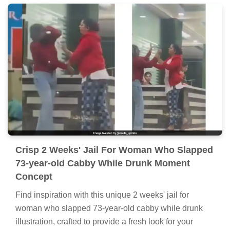
Crisp 2 Weeks' Jail For Woman Who Slapped
73-year-old Cabby While Drunk Moment
Concept
Find inspiration with this unique 2 weeks' jail for
woman who slapped 73-year-old cabby while drunk
illustration, crafted to provide a fresh look for your