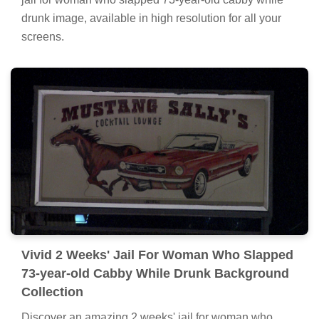
drunk image, available in high resolution for all your
screens.
Vivid 2 Weeks' Jail For Woman Who Slapped
73-year-old Cabby While Drunk Background
Collection
Discover an amazing 2 weeks' jail for woman who