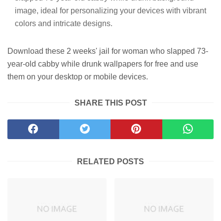
image, ideal for personalizing your devices with vibrant
colors and intricate designs.
Download these 2 weeks' jail for woman who slapped 73-
year-old cabby while drunk wallpapers for free and use
them on your desktop or mobile devices.
SHARE THIS POST
RELATED POSTS