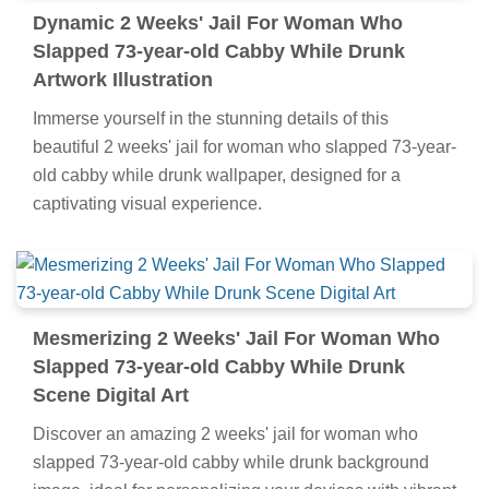
Dynamic 2 Weeks' Jail For Woman Who
Slapped 73-year-old Cabby While Drunk
Artwork Illustration
Immerse yourself in the stunning details of this
beautiful 2 weeks' jail for woman who slapped 73-year-
old cabby while drunk wallpaper, designed for a
captivating visual experience.
Mesmerizing 2 Weeks' Jail For Woman Who
Slapped 73-year-old Cabby While Drunk
Scene Digital Art
Discover an amazing 2 weeks' jail for woman who
slapped 73-year-old cabby while drunk background