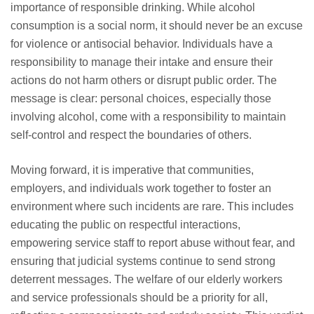
importance of responsible drinking. While alcohol
consumption is a social norm, it should never be an excuse
for violence or antisocial behavior. Individuals have a
responsibility to manage their intake and ensure their
actions do not harm others or disrupt public order. The
message is clear: personal choices, especially those
involving alcohol, come with a responsibility to maintain
self-control and respect the boundaries of others.
Moving forward, it is imperative that communities,
employers, and individuals work together to foster an
environment where such incidents are rare. This includes
educating the public on respectful interactions,
empowering service staff to report abuse without fear, and
ensuring that judicial systems continue to send strong
deterrent messages. The welfare of our elderly workers
and service professionals should be a priority for all,