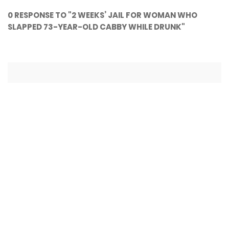
0 RESPONSE TO "2 WEEKS’ JAIL FOR WOMAN WHO
SLAPPED 73-YEAR-OLD CABBY WHILE DRUNK"