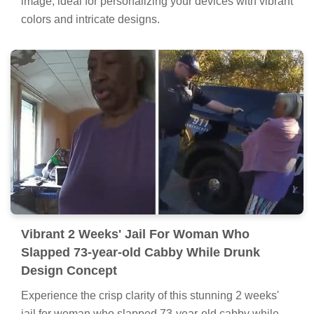
image, ideal for personalizing your devices with vibrant
colors and intricate designs.
Vibrant 2 Weeks' Jail For Woman Who
Slapped 73-year-old Cabby While Drunk
Design Concept
Experience the crisp clarity of this stunning 2 weeks'
jail for woman who slapped 73-year-old cabby while