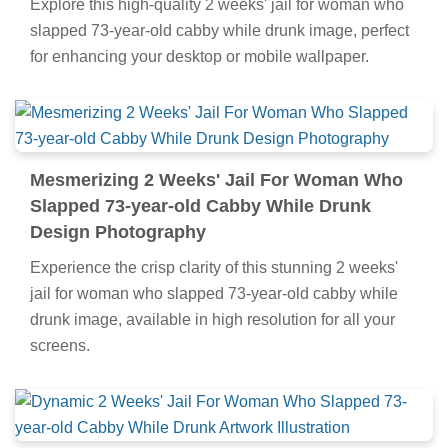
Explore this high-quality 2 weeks' jail for woman who
slapped 73-year-old cabby while drunk image, perfect
for enhancing your desktop or mobile wallpaper.
Mesmerizing 2 Weeks' Jail For Woman Who
Slapped 73-year-old Cabby While Drunk
Design Photography
Experience the crisp clarity of this stunning 2 weeks'
jail for woman who slapped 73-year-old cabby while
drunk image, available in high resolution for all your
screens.