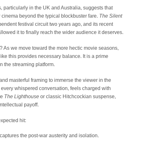
, particularly in the UK and Australia, suggests that
y cinema beyond the typical blockbuster fare.
The Silent
dent festival circuit two years ago, and its recent
llowed it to finally reach the wider audience it deserves.
ow? As we move toward the more hectic movie seasons,
m like this provides necessary balance. It is a prime
n the streaming platform.
and masterful framing to immerse the viewer in the
 every whispered conversation, feels charged with
ke
The Lighthouse
or classic Hitchcockian suspense,
intellectual payoff.
xpected hit:
captures the post-war austerity and isolation.