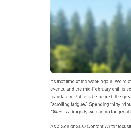
It's that time of the week again. We're o
events, and the mid-February chill is s
mandatory. But let's be honest: the gre
"scrolling fatigue." Spending thirty min
Office
is a tragedy we can no longer aff
As a Senior SEO Content Writer focusi