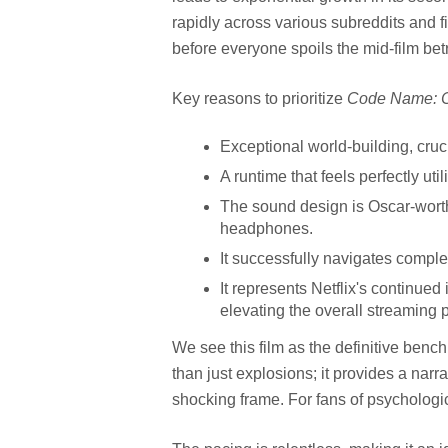
rapidly across various subreddits and f
before everyone spoils the mid-film bet
Key reasons to prioritize
Code Name: 
Exceptional world-building, cruci
A runtime that feels perfectly uti
The sound design is Oscar-wort
headphones.
It successfully navigates complex
It represents Netflix's continued
elevating the overall streaming p
We see this film as the definitive bench
than just explosions; it provides a narra
shocking frame. For fans of psychological