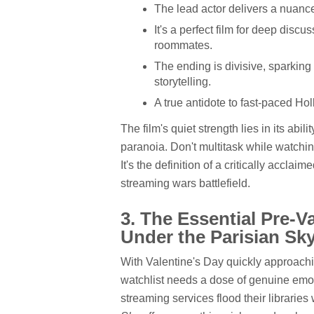
The lead actor delivers a nuanc
It's a perfect film for deep dis
roommates.
The ending is divisive, sparkin
storytelling.
A true antidote to fast-paced Hol
The film's quiet strength lies in its abil
paranoia. Don't multitask while watching
It's the definition of a critically accl
streaming wars battlefield.
3. The Essential Pre-V
Under the Parisian Sk
With Valentine's Day quickly approachi
watchlist needs a dose of genuine emo
streaming services flood their librari