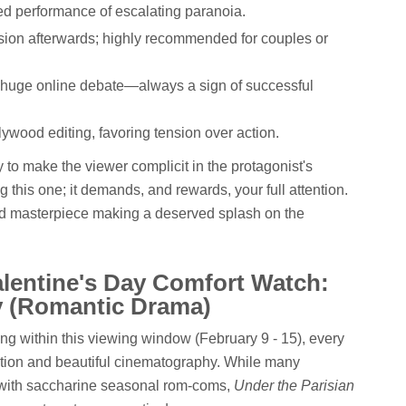
ed performance of escalating paranoia.
cussion afterwards; highly recommended for couples or
g huge online debate—always a sign of successful
lywood editing, favoring tension over action.
ity to make the viewer complicit in the protagonist's
 this one; it demands, and rewards, your full attention.
aimed masterpiece making a deserved splash on the
alentine's Day Comfort Watch:
y (Romantic Drama)
ng within this viewing window (February 9 - 15), every
tion and beautiful cinematography. While many
es with saccharine seasonal rom-coms,
Under the Parisian