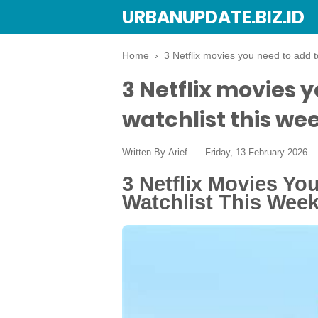
URBANUPDATE.BIZ.ID
Home
›
3 Netflix movies you need to add t
3 Netflix movies 
watchlist this wee
Written By
Arief
Friday, 13 February 2026
3 Netflix Movies Yo
Watchlist This Week