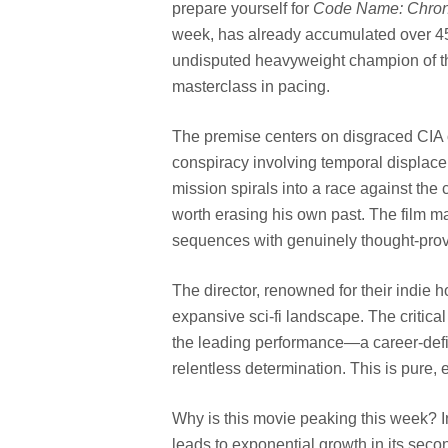
prepare yourself for
Code Name: Chro
week, has already accumulated over 45 m
undisputed heavyweight champion of the cu
masterclass in pacing.
The premise centers on disgraced CIA 
conspiracy involving temporal displace
mission spirals into a race against the
worth erasing his own past. The film ma
sequences with genuinely thought-pro
The director, renowned for their indie ho
expansive sci-fi landscape. The critical
the leading performance—a career-defi
relentless determination. This is pure,
Why is this movie peaking this week? I
leads to exponential growth in its sec