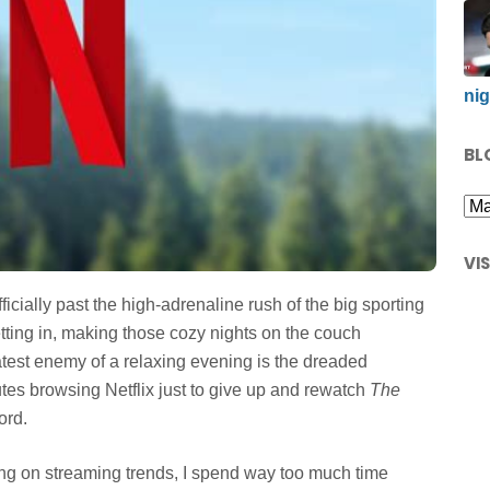
nig
BL
VI
fficially past the high-adrenaline rush of the big sporting
etting in, making those cozy nights on the couch
atest enemy of a relaxing evening is the dreaded
utes browsing Netflix just to give up and rewatch
The
ord.
ng on streaming trends, I spend way too much time