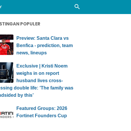
Y
STINGAN POPULER
Preview: Santa Clara vs
Benfica - prediction, team
news, lineups
Exclusive | Kristi Noem
weighs in on report
husband lives cross-
ssing double life: ‘The family was
ndsided by this’
Featured Groups: 2026
Fortinet Founders Cup