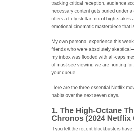
tracking critical reception, audience s
necessary content gets buried under a 
offers a truly stellar mix of high-stak
emotional cinematic masterpiece that is
My own personal experience this week 
friends who were absolutely skeptical—
my inbox was flooded with all-caps mes
of must-see viewing we are hunting for. 
your queue.
Here are the three essential Netflix m
habits over the next seven days.
1. The High-Octane Th
Chronos (2024 Netflix 
If you felt the recent blockbusters have