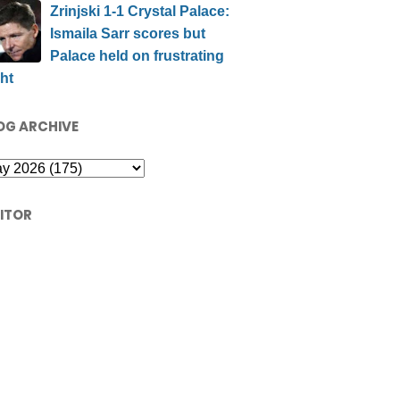
Zrinjski 1-1 Crystal Palace:
Ismaila Sarr scores but
Palace held on frustrating
ht
OG ARCHIVE
SITOR