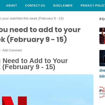
ABOUT
CONTACT US
DISCLAIMER
PRIVACY POLIC
o your watchlist this week (February 9 - 15)
PO
you need to add to your
k (February 9 - 15)
Add Comment
u Need to Add to Your
 (February 9 - 15)
dre
bli