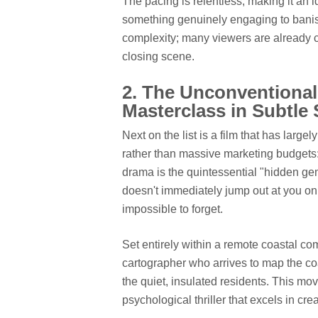
The pacing is relentless, making it an
something genuinely engaging to banis
complexity; many viewers are already ca
closing scene.
2. The Unconventional
Masterclass in Subtle
Next on the list is a film that has large
rather than massive marketing budgets
drama is the quintessential "hidden gem" 
doesn't immediately jump out at you on
impossible to forget.
Set entirely within a remote coastal c
cartographer who arrives to map the coa
the quiet, insulated residents. This mov
psychological thriller that excels in cr