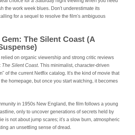
 ideal choice for a Saturday night viewing when you need
h the work week blues. Don't underestimate its
lling for a sequel to resolve the film's ambiguous
 Gem: The Silent Coast (A
 Suspense)
ly relied on organic viewership and strong critic reviews
:
The Silent Coast
. This minimalist, character-driven
of the current Netflix catalog. It's the kind of movie that
 the homepage, but once you start watching, it becomes
ommunity in 1950s New England, the film follows a young
stline, only to uncover generations of secrets held by
ie is not about jump scares; it's a slow burn, atmospheric
eating an unsettling sense of dread.