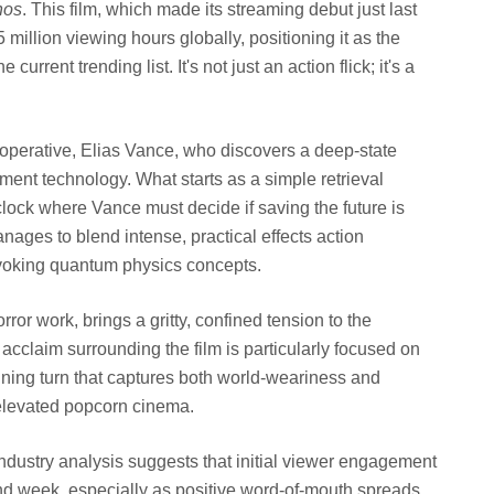
nos
. This film, which made its streaming debut just last
illion viewing hours globally, positioning it as the
rrent trending list. It's not just an action flick; it's a
operative, Elias Vance, who discovers a deep-state
ment technology. What starts as a simple retrieval
 clock where Vance must decide if saving the future is
nages to blend intense, practical effects action
voking quantum physics concepts.
rror work, brings a gritty, confined tension to the
 acclaim surrounding the film is particularly focused on
ning turn that captures both world-weariness and
 elevated popcorn cinema.
ndustry analysis suggests that initial viewer engagement
ond week, especially as positive word-of-mouth spreads