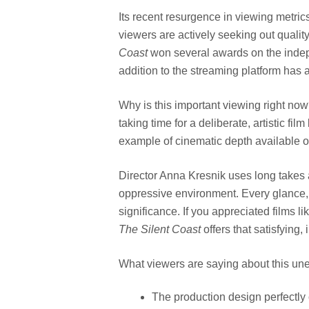
Its recent resurgence in viewing metrics
viewers are actively seeking out qualit
Coast
won several awards on the indepen
addition to the streaming platform has a
Why is this important viewing right n
taking time for a deliberate, artistic fil
example of cinematic depth available o
Director Anna Kresnik uses long takes 
oppressive environment. Every glance,
significance. If you appreciated films li
The Silent Coast
offers that satisfying, 
What viewers are saying about this une
The production design perfectly 