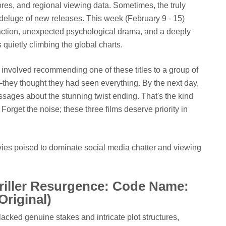
cores, and regional viewing data. Sometimes, the truly
deluge of new releases. This week (February 9 - 15)
es action, unexpected psychological drama, and a deeply
 quietly climbing the global charts.
involved recommending one of these titles to a group of
they thought they had seen everything. By the next day,
sages about the stunning twist ending. That's the kind
Forget the noise; these three films deserve priority in
ovies poised to dominate social media chatter and viewing
riller Resurgence: Code Name:
Original)
 lacked genuine stakes and intricate plot structures,