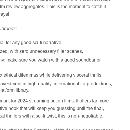
ilm review aggregates. This is the moment to catch it
rayal.
Chronos
:
al for any good sci-fi narrative.
lized, with zero unnecessary filler scenes.
hy; make sure you watch with a good soundbar or
 ethical dilemmas while delivering visceral thrills.
 investment in high-quality, international co-productions,
latform library.
mark for 2024 streaming action films. It offers far more
tive hook that will keep you guessing until the final,
 thrillers with a sci-fi twist, this is non-negotiable.