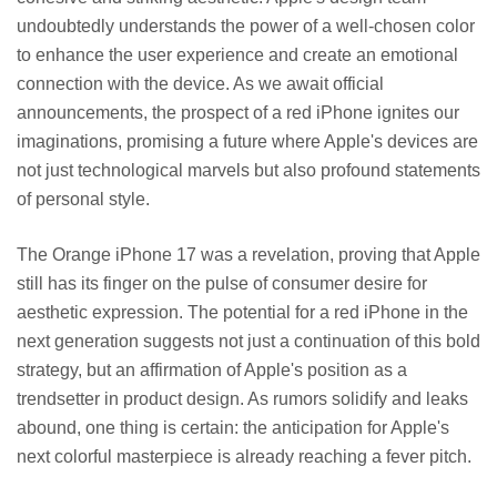
undoubtedly understands the power of a well-chosen color
to enhance the user experience and create an emotional
connection with the device. As we await official
announcements, the prospect of a red iPhone ignites our
imaginations, promising a future where Apple's devices are
not just technological marvels but also profound statements
of personal style.
The Orange iPhone 17 was a revelation, proving that Apple
still has its finger on the pulse of consumer desire for
aesthetic expression. The potential for a red iPhone in the
next generation suggests not just a continuation of this bold
strategy, but an affirmation of Apple's position as a
trendsetter in product design. As rumors solidify and leaks
abound, one thing is certain: the anticipation for Apple's
next colorful masterpiece is already reaching a fever pitch.