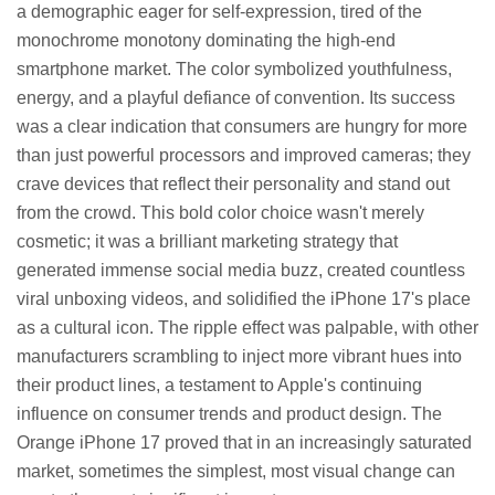
a demographic eager for self-expression, tired of the
monochrome monotony dominating the high-end
smartphone market. The color symbolized youthfulness,
energy, and a playful defiance of convention. Its success
was a clear indication that consumers are hungry for more
than just powerful processors and improved cameras; they
crave devices that reflect their personality and stand out
from the crowd. This bold color choice wasn't merely
cosmetic; it was a brilliant marketing strategy that
generated immense social media buzz, created countless
viral unboxing videos, and solidified the iPhone 17's place
as a cultural icon. The ripple effect was palpable, with other
manufacturers scrambling to inject more vibrant hues into
their product lines, a testament to Apple's continuing
influence on consumer trends and product design. The
Orange iPhone 17 proved that in an increasingly saturated
market, sometimes the simplest, most visual change can