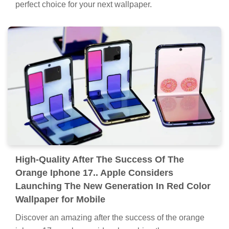
perfect choice for your next wallpaper.
High-Quality After The Success Of The
Orange Iphone 17.. Apple Considers
Launching The New Generation In Red Color
Wallpaper for Mobile
Discover an amazing after the success of the orange