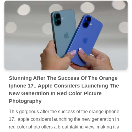
Stunning After The Success Of The Orange
Iphone 17.. Apple Considers Launching The
New Generation In Red Color Picture
Photography
This gorgeous after the success of the orange iphone
17.. apple considers launching the new generation in
red color photo offers a breathtaking view, making it a