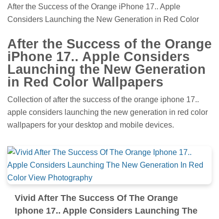
After the Success of the Orange iPhone 17.. Apple
Considers Launching the New Generation in Red Color
After the Success of the Orange
iPhone 17.. Apple Considers
Launching the New Generation
in Red Color Wallpapers
Collection of after the success of the orange iphone 17..
apple considers launching the new generation in red color
wallpapers for your desktop and mobile devices.
Vivid After The Success Of The Orange
Iphone 17.. Apple Considers Launching The