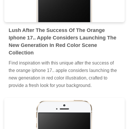
Lush After The Success Of The Orange
Iphone 17.. Apple Considers Launching The
New Generation In Red Color Scene
Collection
Find inspiration with this unique after the success of
the orange iphone 17.. apple considers launching the
new generation in red color illustration, crafted to
provide a fresh look for your background.