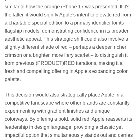
similar to how the orange iPhone 17 was presented. If it's
the latter, it would signify Apple's intent to elevate red from
a charitable special edition to a primary identifier for its
flagship models, demonstrating confidence in its broader
aesthetic appeal. This strategic shift could also involve a
slightly different shade of red – perhaps a deeper, richer
crimson or a brighter, more fiery scarlet – to distinguish it
from previous (PRODUCT)RED iterations, making it a
fresh and compelling offering in Apple's expanding color
palette.
This decision would also strategically place Apple in a
competitive landscape where other brands are constantly
experimenting with gradient finishes and unique
colorways. By offering a bold, solid red, Apple reasserts its
leadership in design language, providing a classic yet
impactful option that simultaneously stands out and carries