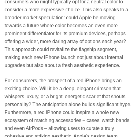
consumers who might typically opt for a neutral color to
consider a more expressive choice. This also speaks to a
broader market speculation: could Apple be moving
towards a future where color becomes an even more
prominent differentiator for its premium devices, perhaps
offering a wider, more daring array of options each year?
This approach could revitalize the flagship segment,
making each new iPhone launch not just about internal
upgrades but also about a fresh aesthetic experience.
For consumers, the prospect of a red iPhone brings an
exciting choice. Will it be a deep, elegant crimson that
whispers luxury, or a bright, energetic scarlet that shouts
personality? The anticipation alone builds significant hype.
Furthermore, a red iPhone could inspire a whole new
ecosystem of matching accessories – cases, watch bands,
and even AirPods – allowing users to curate a truly
cohesive and striking aesthetic. Apple's design team