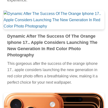
experience.
Dynamic After The Success Of The Orange
Iphone 17.. Apple Considers Launching The
New Generation In Red Color Photo
Photography
This gorgeous after the success of the orange iphone
17.. apple considers launching the new generation in
red color photo offers a breathtaking view, making it a
perfect choice for your next wallpaper.