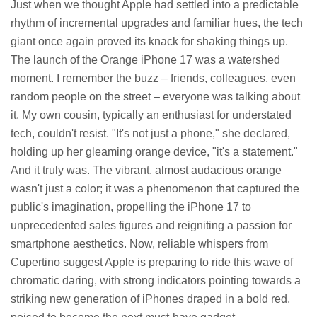
Just when we thought Apple had settled into a predictable
rhythm of incremental upgrades and familiar hues, the tech
giant once again proved its knack for shaking things up.
The launch of the Orange iPhone 17 was a watershed
moment. I remember the buzz – friends, colleagues, even
random people on the street – everyone was talking about
it. My own cousin, typically an enthusiast for understated
tech, couldn't resist. "It's not just a phone," she declared,
holding up her gleaming orange device, "it's a statement."
And it truly was. The vibrant, almost audacious orange
wasn't just a color; it was a phenomenon that captured the
public's imagination, propelling the iPhone 17 to
unprecedented sales figures and reigniting a passion for
smartphone aesthetics. Now, reliable whispers from
Cupertino suggest Apple is preparing to ride this wave of
chromatic daring, with strong indicators pointing towards a
striking new generation of iPhones draped in a bold red,