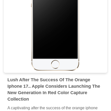
Lush After The Success Of The Orange
Iphone 17.. Apple Considers Launching The
New Generation In Red Color Capture
Collection
A captivating after the success of the orange iphone