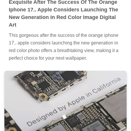
Exquisite After The Success Of The Orange
Iphone 17.. Apple Considers Launching The
New Generation In Red Color Image Digital
Art
This gorgeous after the success of the orange iphone
17.. apple considers launching the new generation in
red color photo offers a breathtaking view, making it a
perfect choice for your next wallpaper.