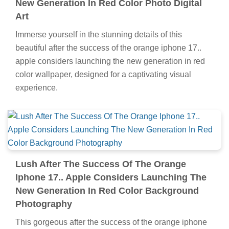
New Generation In Red Color Photo Digital
Art
Immerse yourself in the stunning details of this
beautiful after the success of the orange iphone 17..
apple considers launching the new generation in red
color wallpaper, designed for a captivating visual
experience.
Lush After The Success Of The Orange
Iphone 17.. Apple Considers Launching The
New Generation In Red Color Background
Photography
This gorgeous after the success of the orange iphone