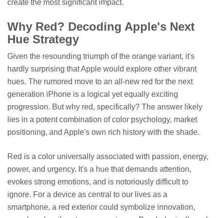
create the most significant impact.
Why Red? Decoding Apple's Next
Hue Strategy
Given the resounding triumph of the orange variant, it's
hardly surprising that Apple would explore other vibrant
hues. The rumored move to an all-new red for the next
generation iPhone is a logical yet equally exciting
progression. But why red, specifically? The answer likely
lies in a potent combination of color psychology, market
positioning, and Apple's own rich history with the shade.
Red is a color universally associated with passion, energy,
power, and urgency. It's a hue that demands attention,
evokes strong emotions, and is notoriously difficult to
ignore. For a device as central to our lives as a
smartphone, a red exterior could symbolize innovation,