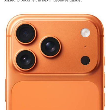
poised to become the next must-have gadget.