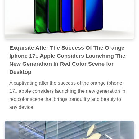
Exquisite After The Success Of The Orange
Iphone 17.. Apple Considers Launching The
New Generation In Red Color Scene for
Desktop
A captivating after the success of the orange iphone
17.. apple considers launching the new generation in
red color scene that brings tranquility and beauty to
any device.