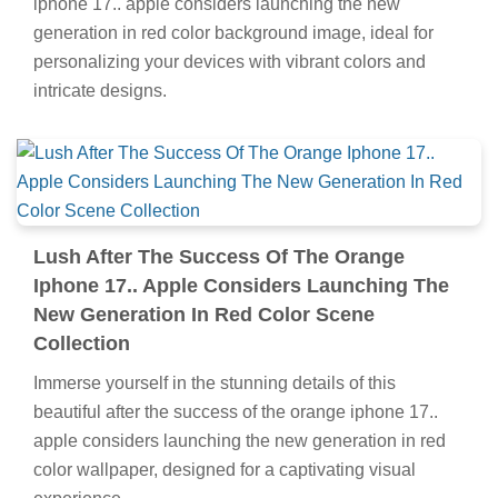
iphone 17.. apple considers launching the new
generation in red color background image, ideal for
personalizing your devices with vibrant colors and
intricate designs.
Lush After The Success Of The Orange
Iphone 17.. Apple Considers Launching The
New Generation In Red Color Scene
Collection
Immerse yourself in the stunning details of this
beautiful after the success of the orange iphone 17..
apple considers launching the new generation in red
color wallpaper, designed for a captivating visual