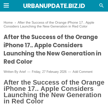
URBANUPDATE.BIZ.ID
Home
›
After the Success of the Orange iPhone 17.. Apple
Considers Launching the New Generation in Red Color
After the Success of the Orange
iPhone 17.. Apple Considers
Launching the New Generation in
Red Color
Written By
Arief
Friday, 27 February 2026
Add Comment
After the Success of the Orange
iPhone 17.. Apple Considers
Launching the New Generation
in Red Color