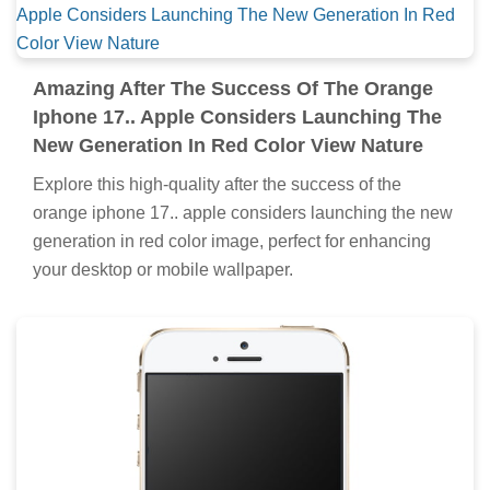
Amazing After The Success Of The Orange
Iphone 17.. Apple Considers Launching The
New Generation In Red Color View Nature
Explore this high-quality after the success of the
orange iphone 17.. apple considers launching the new
generation in red color image, perfect for enhancing
your desktop or mobile wallpaper.