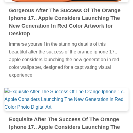
Gorgeous After The Success Of The Orange
Iphone 17.. Apple Considers Launching The
New Generation In Red Color Artwork for
Desktop
Immerse yourself in the stunning details of this
beautiful after the success of the orange iphone 17..
apple considers launching the new generation in red
color wallpaper, designed for a captivating visual
experience.
Exquisite After The Success Of The Orange
Iphone 17.. Apple Considers Launching The