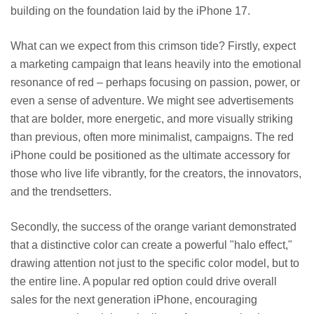
building on the foundation laid by the iPhone 17.
What can we expect from this crimson tide? Firstly, expect
a marketing campaign that leans heavily into the emotional
resonance of red – perhaps focusing on passion, power, or
even a sense of adventure. We might see advertisements
that are bolder, more energetic, and more visually striking
than previous, often more minimalist, campaigns. The red
iPhone could be positioned as the ultimate accessory for
those who live life vibrantly, for the creators, the innovators,
and the trendsetters.
Secondly, the success of the orange variant demonstrated
that a distinctive color can create a powerful "halo effect,"
drawing attention not just to the specific color model, but to
the entire line. A popular red option could drive overall
sales for the next generation iPhone, encouraging