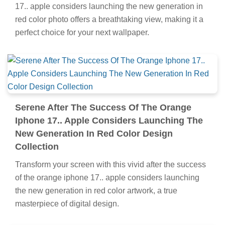
17.. apple considers launching the new generation in
red color photo offers a breathtaking view, making it a
perfect choice for your next wallpaper.
Serene After The Success Of The Orange
Iphone 17.. Apple Considers Launching The
New Generation In Red Color Design
Collection
Transform your screen with this vivid after the success
of the orange iphone 17.. apple considers launching
the new generation in red color artwork, a true
masterpiece of digital design.