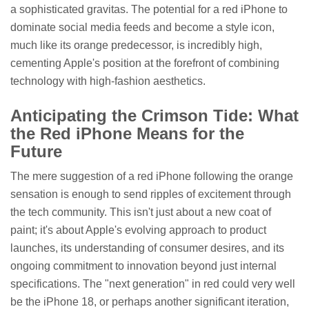
a sophisticated gravitas. The potential for a red iPhone to
dominate social media feeds and become a style icon,
much like its orange predecessor, is incredibly high,
cementing Apple's position at the forefront of combining
technology with high-fashion aesthetics.
Anticipating the Crimson Tide: What
the Red iPhone Means for the
Future
The mere suggestion of a red iPhone following the orange
sensation is enough to send ripples of excitement through
the tech community. This isn't just about a new coat of
paint; it's about Apple's evolving approach to product
launches, its understanding of consumer desires, and its
ongoing commitment to innovation beyond just internal
specifications. The "next generation" in red could very well
be the iPhone 18, or perhaps another significant iteration,