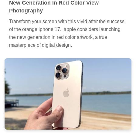
New Generation In Red Color View
Photography
Transform your screen with this vivid after the success
of the orange iphone 17.. apple considers launching
the new generation in red color artwork, a true
masterpiece of digital design.