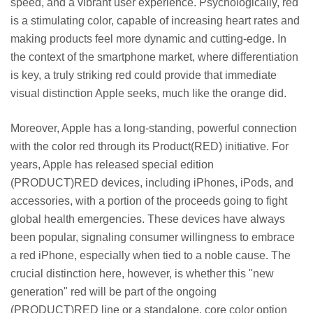
speed, and a vibrant user experience. Psychologically, red
is a stimulating color, capable of increasing heart rates and
making products feel more dynamic and cutting-edge. In
the context of the smartphone market, where differentiation
is key, a truly striking red could provide that immediate
visual distinction Apple seeks, much like the orange did.
Moreover, Apple has a long-standing, powerful connection
with the color red through its Product(RED) initiative. For
years, Apple has released special edition
(PRODUCT)RED devices, including iPhones, iPods, and
accessories, with a portion of the proceeds going to fight
global health emergencies. These devices have always
been popular, signaling consumer willingness to embrace
a red iPhone, especially when tied to a noble cause. The
crucial distinction here, however, is whether this "new
generation" red will be part of the ongoing
(PRODUCT)RED line or a standalone, core color option