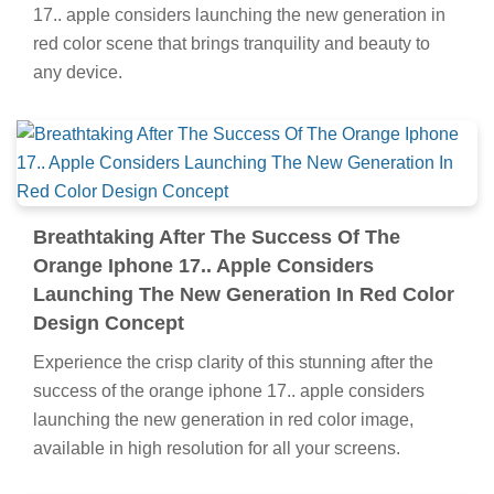
17.. apple considers launching the new generation in
red color scene that brings tranquility and beauty to
any device.
Breathtaking After The Success Of The
Orange Iphone 17.. Apple Considers
Launching The New Generation In Red Color
Design Concept
Experience the crisp clarity of this stunning after the
success of the orange iphone 17.. apple considers
launching the new generation in red color image,
available in high resolution for all your screens.