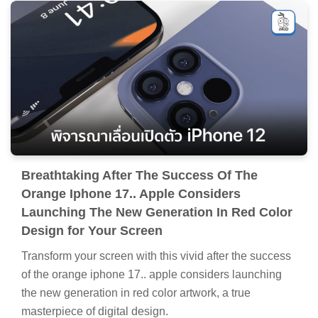
Breathtaking After The Success Of The
Orange Iphone 17.. Apple Considers
Launching The New Generation In Red Color
Design for Your Screen
Transform your screen with this vivid after the success
of the orange iphone 17.. apple considers launching
the new generation in red color artwork, a true
masterpiece of digital design.