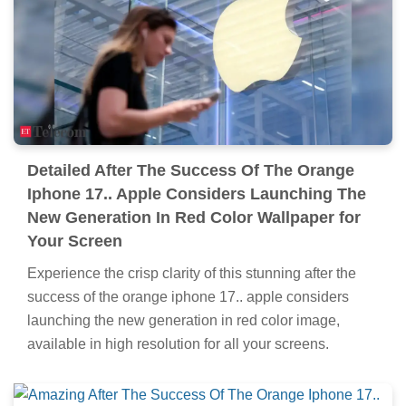
Detailed After The Success Of The Orange
Iphone 17.. Apple Considers Launching The
New Generation In Red Color Wallpaper for
Your Screen
Experience the crisp clarity of this stunning after the
success of the orange iphone 17.. apple considers
launching the new generation in red color image,
available in high resolution for all your screens.