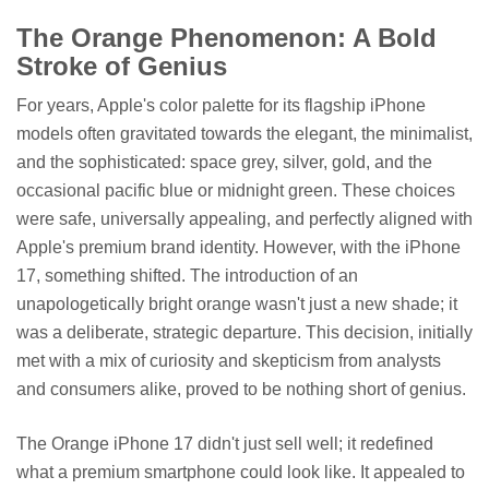
The Orange Phenomenon: A Bold
Stroke of Genius
For years, Apple's color palette for its flagship iPhone
models often gravitated towards the elegant, the minimalist,
and the sophisticated: space grey, silver, gold, and the
occasional pacific blue or midnight green. These choices
were safe, universally appealing, and perfectly aligned with
Apple's premium brand identity. However, with the iPhone
17, something shifted. The introduction of an
unapologetically bright orange wasn't just a new shade; it
was a deliberate, strategic departure. This decision, initially
met with a mix of curiosity and skepticism from analysts
and consumers alike, proved to be nothing short of genius.
The Orange iPhone 17 didn't just sell well; it redefined
what a premium smartphone could look like. It appealed to