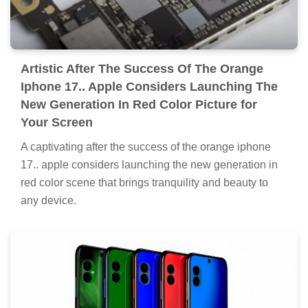
Artistic After The Success Of The Orange
Iphone 17.. Apple Considers Launching The
New Generation In Red Color Picture for
Your Screen
A captivating after the success of the orange iphone
17.. apple considers launching the new generation in
red color scene that brings tranquility and beauty to
any device.