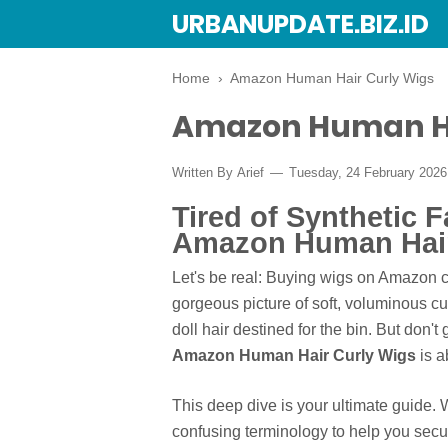
URBANUPDATE.BIZ.ID
Home
›
Amazon Human Hair Curly Wigs
Amazon Human Ha
Written By
Arief
Tuesday, 24 February 202
Tired of Synthetic F
Amazon Human Hair
Let's be real: Buying wigs on Amazon ca
gorgeous picture of soft, voluminous cur
doll hair destined for the bin. But don't
Amazon Human Hair Curly Wigs
is a
This deep dive is your ultimate guide. 
confusing terminology to help you secure