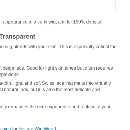
ll appearance in a curly wig, aim for 150% density.
 Transparent
wig blends with your skin. This is especially critical for
t beige lace. Good for light skin tones but often requires
mplexions.
a-thin, light, and soft Swiss lace that melts into virtually
st natural look, but it is also the most delicate and
antly enhances the user experience and realism of your
sives for Secure Wig Wear]