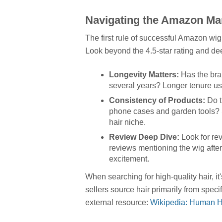
Navigating the Amazon Mar
The first rule of successful Amazon wig 
Look beyond the 4.5-star rating and deep
Longevity Matters:
Has the bran
several years? Longer tenure usua
Consistency of Products:
Do t
phone cases and garden tools? S
hair niche.
Review Deep Dive:
Look for rev
reviews mentioning the wig after
excitement.
When searching for high-quality hair, i
sellers source hair primarily from speci
external resource:
Wikipedia: Human H