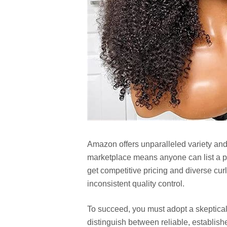
Amazon offers unparalleled variety and
marketplace means anyone can list a p
get competitive pricing and diverse cur
inconsistent quality control.
To succeed, you must adopt a skeptica
distinguish between reliable, establishe