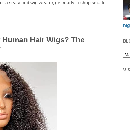
or a seasoned wig wearer, get ready to shop smarter.
nig
y Human Hair Wigs? The
BL
e
VI