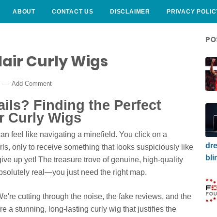
ABOUT
CONTACT US
DISCLAIMER
PRIVACY POLIC
PO
ir Curly Wigs
6
Add Comment
ails? Finding the Perfect
 Curly Wigs
n feel like navigating a minefield. You click on a
dre
ls, only to receive something that looks suspiciously like
bli
 give up yet! The treasure trove of genuine, high-quality
bsolutely real—you just need the right map.
We're cutting through the noise, the fake reviews, and the
 a stunning, long-lasting curly wig that justifies the