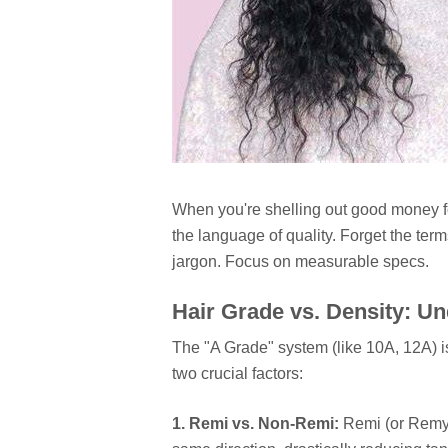
When you're shelling out good money 
the language of quality. Forget the ter
jargon. Focus on measurable specs.
Hair Grade vs. Density: U
The "A Grade" system (like 10A, 12A) i
two crucial factors:
1. Remi vs. Non-Remi:
Remi (or Remy) 