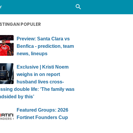
Y
STINGAN POPULER
Preview: Santa Clara vs
Benfica - prediction, team
news, lineups
Exclusive | Kristi Noem
weighs in on report
husband lives cross-
ssing double life: ‘The family was
ndsided by this’
Featured Groups: 2026
Fortinet Founders Cup