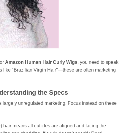
for
Amazon Human Hair Curly Wigs
, you need to speak
ms like "Brazilian Virgin Hair"—these are often marketing
nderstanding the Specs
s largely unregulated marketing. Focus instead on these
hair means all cuticles are aligned and facing the