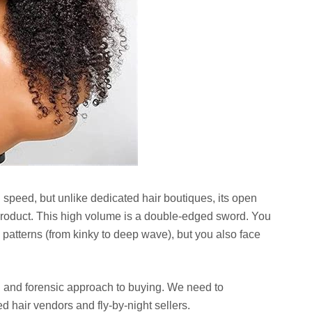
 speed, but unlike dedicated hair boutiques, its open
roduct. This high volume is a double-edged sword. You
l patterns (from kinky to deep wave), but you also face
l and forensic approach to buying. We need to
d hair vendors and fly-by-night sellers.