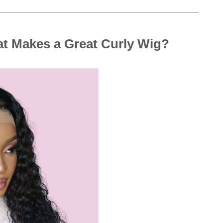
t Makes a Great Curly Wig?