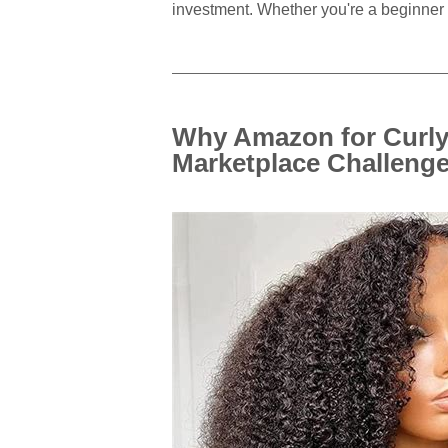
investment. Whether you're a beginner 
Why Amazon for Curl
Marketplace Challeng