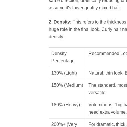
same direction, drastically reducing ta
assume it's lower quality mixed hair.
2. Density:
This refers to the thickness 
huge role in the final look. Curly hair n
density.
Density
Recommended Lo
Percentage
130% (Light)
Natural, thin look. 
150% (Medium)
The standard, most 
versatile.
180% (Heavy)
Voluminous, "big hai
need extra volume.
200%+ (Very
For dramatic, thic