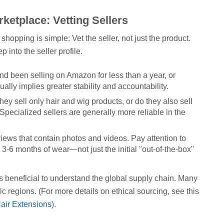
ketplace: Vetting Sellers
shopping is simple: Vet the seller, not just the product.
 into the seller profile.
d been selling on Amazon for less than a year, or
lly implies greater stability and accountability.
hey sell only hair and wig products, or do they also sell
pecialized sellers are generally more reliable in the
iews that contain photos and videos. Pay attention to
 3-6 months of wear—not just the initial "out-of-the-box"
t's beneficial to understand the global supply chain. Many
fic regions. (For more details on ethical sourcing, see this
air Extensions
).