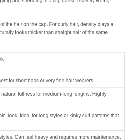
ngling and shedding. If a wig doesn't specify Remi,
of the hair on the cap. For curly hair, density plays a
aturally looks thicker than straight hair of the same
ok
Best for short bobs or very fine hair wearers.
natural fullness for medium-long lengths. Highly
r" look. Ideal for long styles or kinky curl patterns that
k styles. Can feel heavy and requires more maintenance.