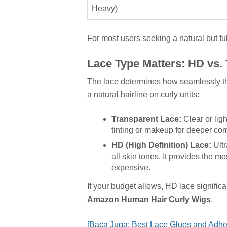
Heavy)
For most users seeking a natural but fu
Lace Type Matters: HD vs.
The lace determines how seamlessly the 
a natural hairline on curly units:
Transparent Lace:
Clear or ligh
tinting or makeup for deeper co
HD (High Definition) Lace:
Ultr
all skin tones. It provides the mo
expensive.
If your budget allows, HD lace signific
Amazon Human Hair Curly Wigs
.
[Baca Juga: Best Lace Glues and Adhe