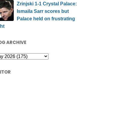
Zrinjski 1-1 Crystal Palace:
Ismaila Sarr scores but
Palace held on frustrating
ht
OG ARCHIVE
SITOR