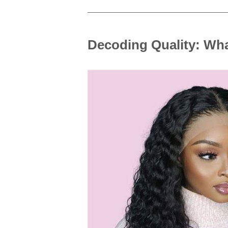
Decoding Quality: Wha