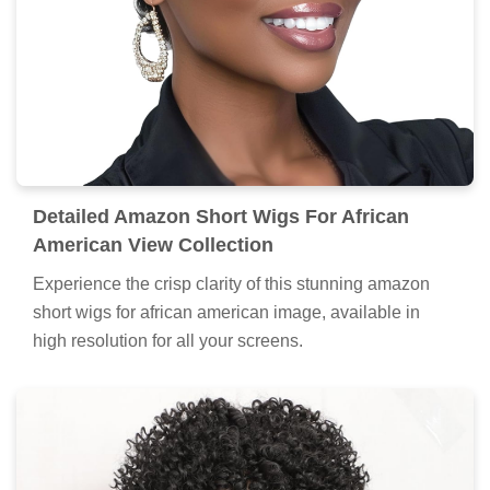
Detailed Amazon Short Wigs For African
American View Collection
Experience the crisp clarity of this stunning amazon
short wigs for african american image, available in
high resolution for all your screens.