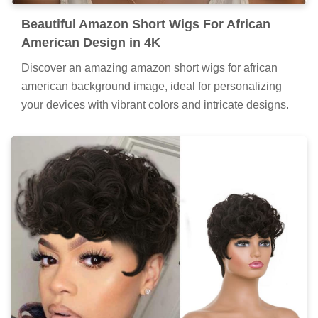
Beautiful Amazon Short Wigs For African
American Design in 4K
Discover an amazing amazon short wigs for african
american background image, ideal for personalizing
your devices with vibrant colors and intricate designs.