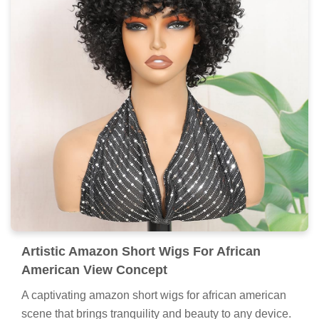
Artistic Amazon Short Wigs For African
American View Concept
A captivating amazon short wigs for african american
scene that brings tranquility and beauty to any device.