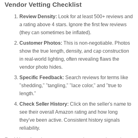
Vendor Vetting Checklist
Review Density:
Look for at least 500+ reviews and
a rating above 4 stars. Ignore the first few reviews
(they can sometimes be inflated).
Customer Photos:
This is non-negotiable. Photos
show the true length, density, and cap construction
in real-world lighting, often revealing flaws the
vendor photo hides.
Specific Feedback:
Search reviews for terms like
"shedding," "tangling," "lace color," and "true to
length."
Check Seller History:
Click on the seller's name to
see their overall Amazon rating and how long
they've been active. Consistent history signals
reliability.