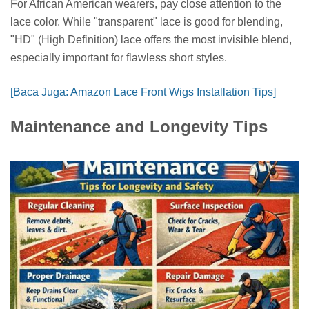
For African American wearers, pay close attention to the
lace color. While "transparent" lace is good for blending,
"HD" (High Definition) lace offers the most invisible blend,
especially important for flawless short styles.
[Baca Juga: Amazon Lace Front Wigs Installation Tips]
Maintenance and Longevity Tips