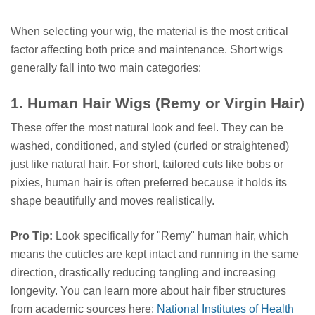
When selecting your wig, the material is the most critical
factor affecting both price and maintenance. Short wigs
generally fall into two main categories:
1. Human Hair Wigs (Remy or Virgin Hair)
These offer the most natural look and feel. They can be
washed, conditioned, and styled (curled or straightened)
just like natural hair. For short, tailored cuts like bobs or
pixies, human hair is often preferred because it holds its
shape beautifully and moves realistically.
Pro Tip:
Look specifically for "Remy" human hair, which
means the cuticles are kept intact and running in the same
direction, drastically reducing tangling and increasing
longevity. You can learn more about hair fiber structures
from academic sources here:
National Institutes of Health