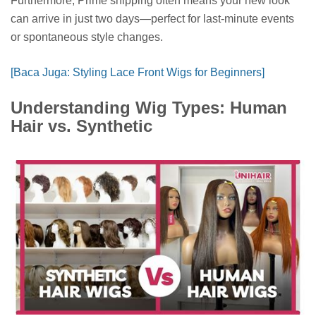
Furthermore, Prime shipping often means your new look
can arrive in just two days—perfect for last-minute events
or spontaneous style changes.
[Baca Juga: Styling Lace Front Wigs for Beginners]
Understanding Wig Types: Human
Hair vs. Synthetic