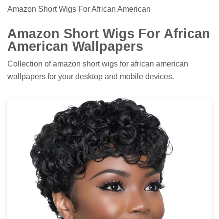
Amazon Short Wigs For African American
Amazon Short Wigs For African
American Wallpapers
Collection of amazon short wigs for african american
wallpapers for your desktop and mobile devices.