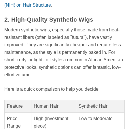
(NIH) on Hair Structure
.
2. High-Quality Synthetic Wigs
Modern synthetic wigs, especially those made from heat-
resistant fibers (often labeled as "futura"), have vastly
improved. They are significantly cheaper and require less
maintenance, as the style is permanently baked in. For
short, curly, or tight coil styles common in African American
protective looks, synthetic options can offer fantastic, low-
effort volume.
Here is a quick comparison to help you decide:
Feature
Human Hair
Synthetic Hair
Price
High (Investment
Low to Moderate
Range
piece)