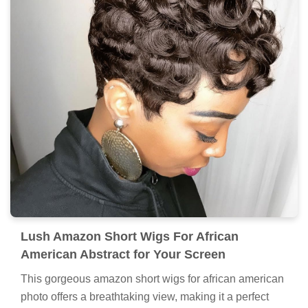
Lush Amazon Short Wigs For African
American Abstract for Your Screen
This gorgeous amazon short wigs for african american
photo offers a breathtaking view, making it a perfect