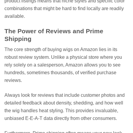
product listings means that niche styles and specific color
combinations that might be hard to find locally are readily
available.
The Power of Reviews and Prime
Shipping
The core strength of buying wigs on Amazon lies in its
robust review system. Unlike a physical store where you
rely solely on a salesperson, Amazon allows you to see
hundreds, sometimes thousands, of verified purchase
reviews.
Always look for reviews that include customer photos and
detailed feedback about density, shedding, and how well
the wig handles heat styling. This provides invaluable,
unbiased E-E-A-T data directly from other consumers.