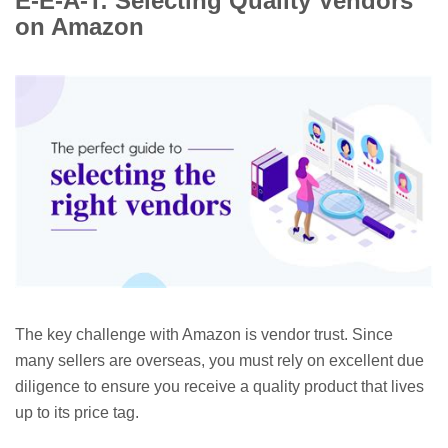
E-E-A-T: Selecting Quality Vendors
on Amazon
The key challenge with Amazon is vendor trust. Since
many sellers are overseas, you must rely on excellent due
diligence to ensure you receive a quality product that lives
up to its price tag.