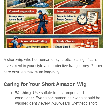
A short wig, whether human or synthetic, is a significant
investment in your style and protective hair journey. Proper
care ensures maximum longevity.
Caring for Your Short Amazon Wig
Washing:
Use sulfate-free shampoo and
conditioner. Even short human hair wigs should be
washed gently every 7-10 wears. Synthetic short