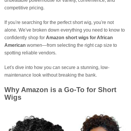
unbeatable powerhouse for variety, convenience, and
competitive pricing.
If you're searching for the perfect short wig, you're not
alone. We've broken down everything you need to know to
confidently shop for
Amazon short wigs for African
American
women—from selecting the right cap size to
spotting reliable vendors.
Let's dive into how you can secure a stunning, low-
maintenance look without breaking the bank.
Why Amazon is a Go-To for Short
Wigs