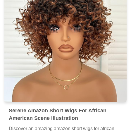
Serene Amazon Short Wigs For African
American Scene Illustration
Discover an amazing amazon short wigs for african