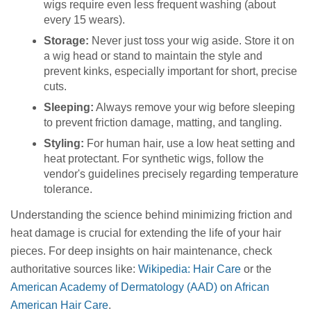
wigs require even less frequent washing (about
every 15 wears).
Storage:
Never just toss your wig aside. Store it on
a wig head or stand to maintain the style and
prevent kinks, especially important for short, precise
cuts.
Sleeping:
Always remove your wig before sleeping
to prevent friction damage, matting, and tangling.
Styling:
For human hair, use a low heat setting and
heat protectant. For synthetic wigs, follow the
vendor's guidelines precisely regarding temperature
tolerance.
Understanding the science behind minimizing friction and
heat damage is crucial for extending the life of your hair
pieces. For deep insights on hair maintenance, check
authoritative sources like:
Wikipedia: Hair Care
or the
American Academy of Dermatology (AAD) on African
American Hair Care
.