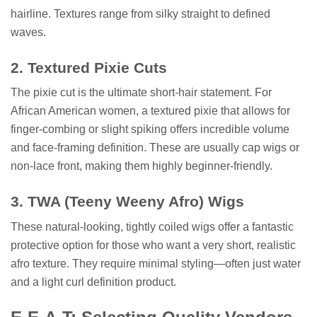
hairline. Textures range from silky straight to defined
waves.
2. Textured Pixie Cuts
The pixie cut is the ultimate short-hair statement. For
African American women, a textured pixie that allows for
finger-combing or slight spiking offers incredible volume
and face-framing definition. These are usually cap wigs or
non-lace front, making them highly beginner-friendly.
3. TWA (Teeny Weeny Afro) Wigs
These natural-looking, tightly coiled wigs offer a fantastic
protective option for those who want a very short, realistic
afro texture. They require minimal styling—often just water
and a light curl definition product.