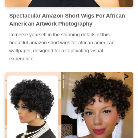
Spectacular Amazon Short Wigs For African
American Artwork Photography
Immerse yourself in the stunning details of this
beautiful amazon short wigs for african american
wallpaper, designed for a captivating visual
experience.