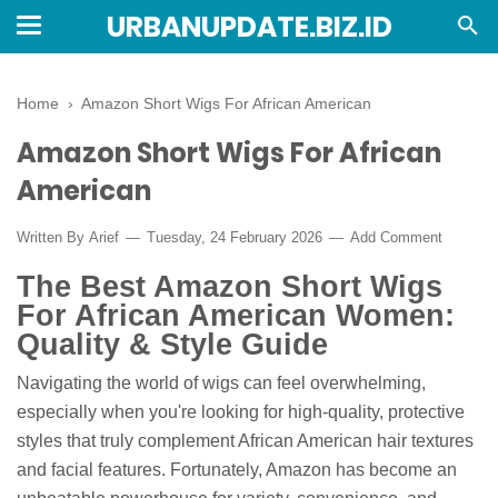
URBANUPDATE.BIZ.ID
Home
›
Amazon Short Wigs For African American
Amazon Short Wigs For African
American
Written By
Arief
Tuesday, 24 February 2026
Add Comment
The Best Amazon Short Wigs
For African American Women:
Quality & Style Guide
Navigating the world of wigs can feel overwhelming,
especially when you're looking for high-quality, protective
styles that truly complement African American hair textures
and facial features. Fortunately, Amazon has become an