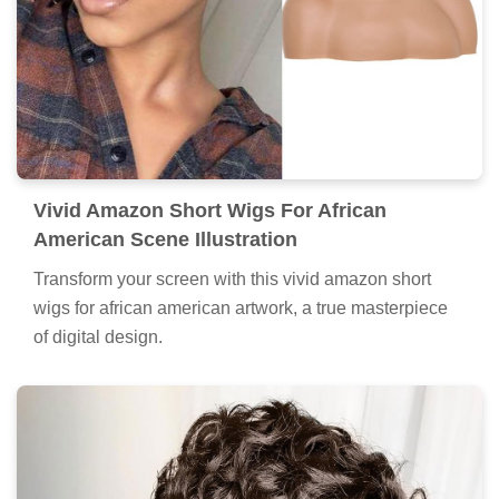
Vivid Amazon Short Wigs For African
American Scene Illustration
Transform your screen with this vivid amazon short
wigs for african american artwork, a true masterpiece
of digital design.