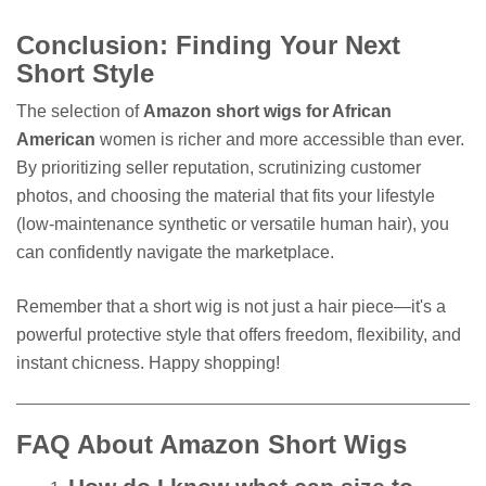
Conclusion: Finding Your Next
Short Style
The selection of
Amazon short wigs for African
American
women is richer and more accessible than ever.
By prioritizing seller reputation, scrutinizing customer
photos, and choosing the material that fits your lifestyle
(low-maintenance synthetic or versatile human hair), you
can confidently navigate the marketplace.
Remember that a short wig is not just a hair piece—it's a
powerful protective style that offers freedom, flexibility, and
instant chicness. Happy shopping!
FAQ About Amazon Short Wigs