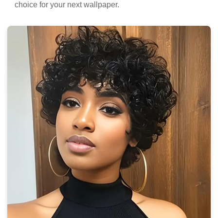
choice for your next wallpaper.