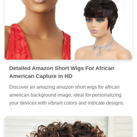
Detailed Amazon Short Wigs For African
American Capture in HD
Discover an amazing amazon short wigs for african
american background image, ideal for personalizing
your devices with vibrant colors and intricate designs.