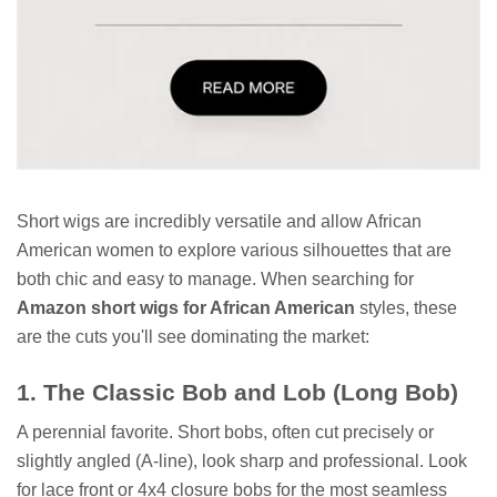
Short wigs are incredibly versatile and allow African
American women to explore various silhouettes that are
both chic and easy to manage. When searching for
Amazon short wigs for African American
styles, these
are the cuts you'll see dominating the market:
1. The Classic Bob and Lob (Long Bob)
A perennial favorite. Short bobs, often cut precisely or
slightly angled (A-line), look sharp and professional. Look
for lace front or 4x4 closure bobs for the most seamless