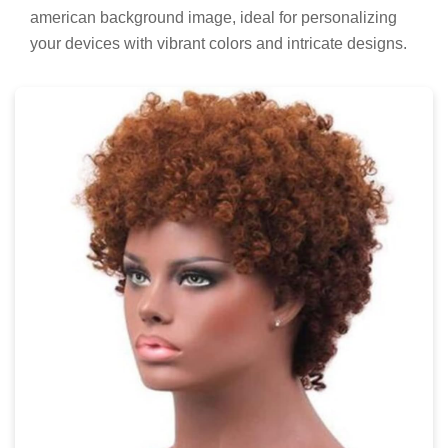
american background image, ideal for personalizing
your devices with vibrant colors and intricate designs.