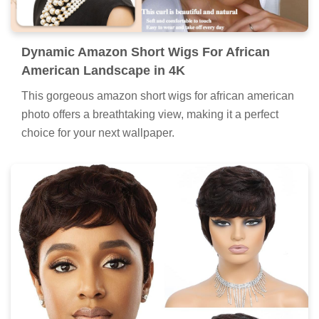
Dynamic Amazon Short Wigs For African
American Landscape in 4K
This gorgeous amazon short wigs for african american
photo offers a breathtaking view, making it a perfect
choice for your next wallpaper.