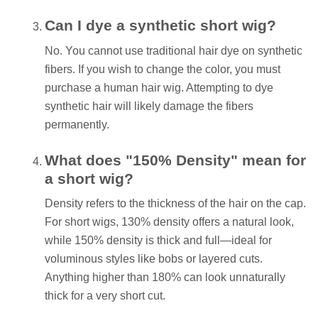
Can I dye a synthetic short wig?
No. You cannot use traditional hair dye on synthetic
fibers. If you wish to change the color, you must
purchase a human hair wig. Attempting to dye
synthetic hair will likely damage the fibers
permanently.
What does "150% Density" mean for
a short wig?
Density refers to the thickness of the hair on the cap.
For short wigs, 130% density offers a natural look,
while 150% density is thick and full—ideal for
voluminous styles like bobs or layered cuts.
Anything higher than 180% can look unnaturally
thick for a very short cut.