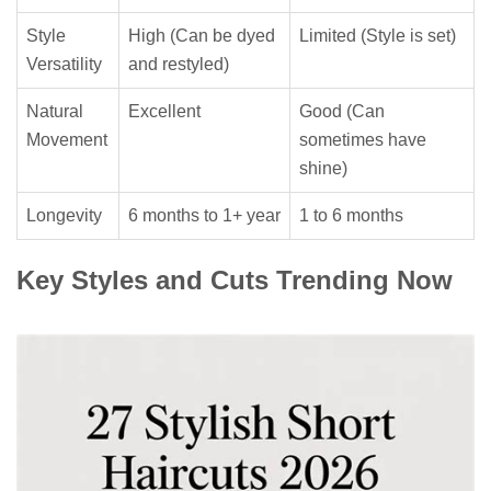
Style
High (Can be dyed
Limited (Style is set)
Versatility
and restyled)
Natural
Excellent
Good (Can
Movement
sometimes have
shine)
Longevity
6 months to 1+ year
1 to 6 months
Key Styles and Cuts Trending Now