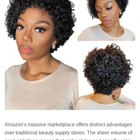
Amazon's massive marketplace offers distinct advantages
over traditional beauty supply stores. The sheer volume of