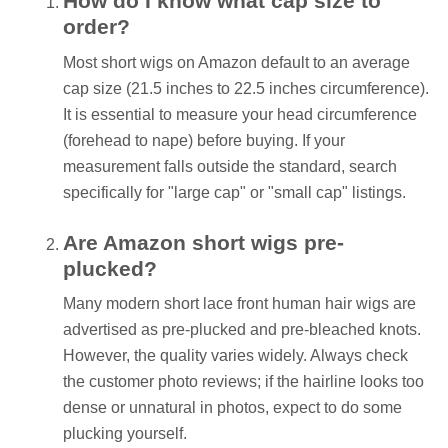
How do I know what cap size to
order?
Most short wigs on Amazon default to an average
cap size (21.5 inches to 22.5 inches circumference).
It is essential to measure your head circumference
(forehead to nape) before buying. If your
measurement falls outside the standard, search
specifically for "large cap" or "small cap" listings.
Are Amazon short wigs pre-
plucked?
Many modern short lace front human hair wigs are
advertised as pre-plucked and pre-bleached knots.
However, the quality varies widely. Always check
the customer photo reviews; if the hairline looks too
dense or unnatural in photos, expect to do some
plucking yourself.