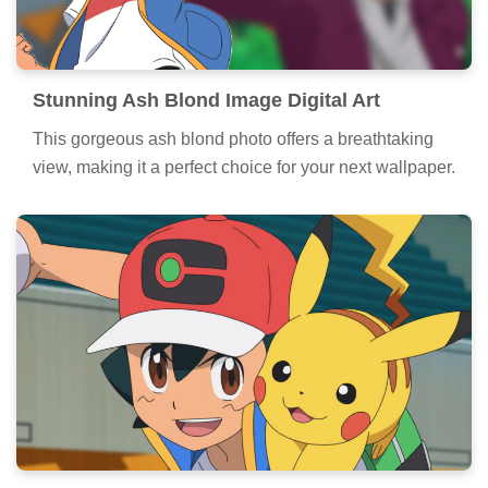
Stunning Ash Blond Image Digital Art
This gorgeous ash blond photo offers a breathtaking
view, making it a perfect choice for your next wallpaper.