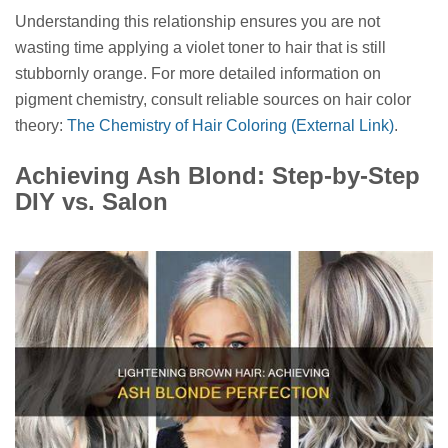
Understanding this relationship ensures you are not
wasting time applying a violet toner to hair that is still
stubbornly orange. For more detailed information on
pigment chemistry, consult reliable sources on hair color
theory:
The Chemistry of Hair Coloring (External Link)
.
Achieving Ash Blond: Step-by-Step
DIY vs. Salon