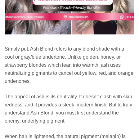
Simply put, Ash Blond refers to any blond shade with a
cool or gray/blue undertone. Unlike golden, honey, or
strawberry blondes which lean into warmth, ash uses
neutralizing pigments to cancel out yellow, red, and orange
undertones.
The appeal of ash is its neutrality. It doesn't clash with skin
redness, and it provides a sleek, modern finish. But to truly
understand Ash Blond, you must first understand the
enemy: underlying pigment.
When hair is lightened, the natural pigment (melanin) is