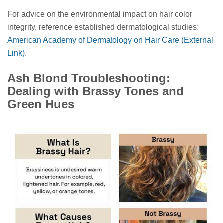
For advice on the environmental impact on hair color
integrity, reference established dermatological studies:
American Academy of Dermatology on Hair Care (External
Link)
.
Ash Blond Troubleshooting:
Dealing with Brassy Tones and
Green Hues