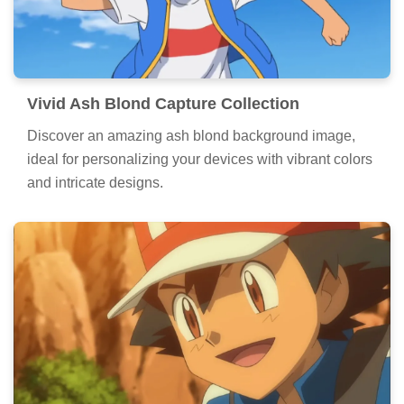
Vivid Ash Blond Capture Collection
Discover an amazing ash blond background image,
ideal for personalizing your devices with vibrant colors
and intricate designs.