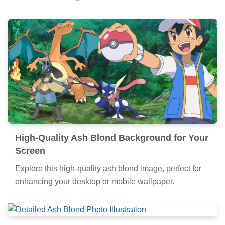
High-Quality Ash Blond Background for Your
Screen
Explore this high-quality ash blond image, perfect for
enhancing your desktop or mobile wallpaper.