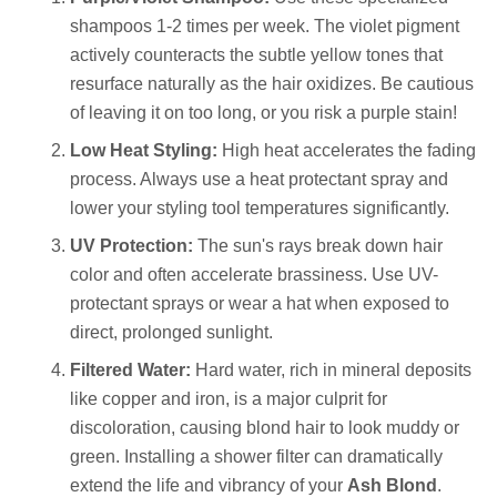
shampoos 1-2 times per week. The violet pigment
actively counteracts the subtle yellow tones that
resurface naturally as the hair oxidizes. Be cautious
of leaving it on too long, or you risk a purple stain!
Low Heat Styling:
High heat accelerates the fading
process. Always use a heat protectant spray and
lower your styling tool temperatures significantly.
UV Protection:
The sun's rays break down hair
color and often accelerate brassiness. Use UV-
protectant sprays or wear a hat when exposed to
direct, prolonged sunlight.
Filtered Water:
Hard water, rich in mineral deposits
like copper and iron, is a major culprit for
discoloration, causing blond hair to look muddy or
green. Installing a shower filter can dramatically
extend the life and vibrancy of your
Ash Blond
.