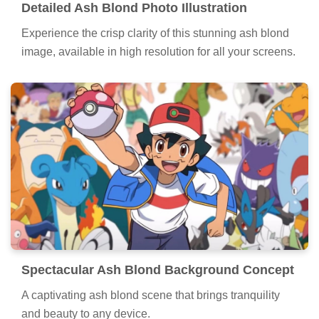
Detailed Ash Blond Photo Illustration
Experience the crisp clarity of this stunning ash blond
image, available in high resolution for all your screens.
Spectacular Ash Blond Background Concept
A captivating ash blond scene that brings tranquility
and beauty to any device.