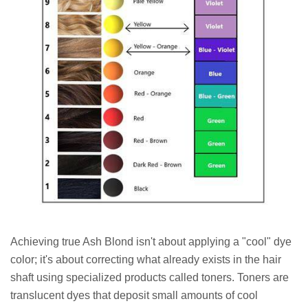
Achieving true Ash Blond isn't about applying a "cool" dye
color; it's about correcting what already exists in the hair
shaft using specialized products called toners. Toners are
translucent dyes that deposit small amounts of cool