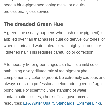
need a blue-pigmented toning mask, or a quick,
professional gloss service.
The dreaded Green Hue
A green hue usually happens when ash (blue pigment) is
applied over hair that has residual golden/yellow tones, or
when chlorinated water interacts with highly porous, pre-
lightened hair. This requires careful color correction.
A temporary fix for green-tinged ash hair is a mild color
bath using a very diluted mix of red pigment (the
complementary color to green). Be extremely cautious and
always consult a professional before adding red to fragile
blond hair. For scientific understanding of water
contamination issues, check official governmental
resources:
EPA Water Quality Standards (External Link)
.