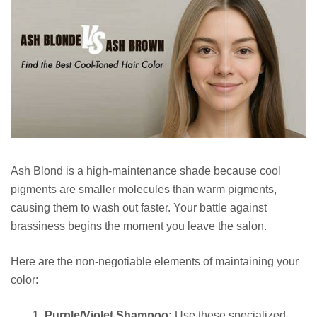
Ash Blond is a high-maintenance shade because cool
pigments are smaller molecules than warm pigments,
causing them to wash out faster. Your battle against
brassiness begins the moment you leave the salon.
Here are the non-negotiable elements of maintaining your
color:
Purple/Violet Shampoo:
Use these specialized