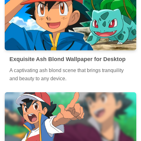
Exquisite Ash Blond Wallpaper for Desktop
A captivating ash blond scene that brings tranquility
and beauty to any device.