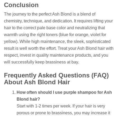
Conclusion
The journey to the perfect Ash Blond is a blend of
chemistry, technique, and dedication. It requires lifting your
hair to the correct pale base color and neutralizing that
warmth using the right toners (blue for orange, violet for
yellow). While high maintenance, the sleek, sophisticated
result is well worth the effort. Treat your Ash Blond hair with
respect, invest in quality maintenance products, and you
will successfully keep brassiness at bay.
Frequently Asked Questions (FAQ)
About Ash Blond Hair
How often should I use purple shampoo for Ash
Blond hair?
Start with 1-2 times per week. If your hair is very
porous or prone to brassiness, you may increase it