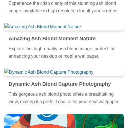
Experience the crisp clarity of this stunning ash blond
image, available in high resolution for all your screens.
Amazing Ash Blond Moment Nature
Explore this high-quality ash blond image, perfect for
enhancing your desktop or mobile wallpaper.
Dynamic Ash Blond Capture Photography
This gorgeous ash blond photo offers a breathtaking
view, making it a perfect choice for your next wallpaper.