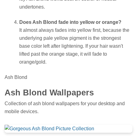
undertones.
Does Ash Blond fade into yellow or orange?
It almost always fades into yellow first, because the
underlying pale yellow pigment is the strongest
base color left after lightening. If your hair wasn't
lifted past the orange stage, it will fade to
orange/gold.
Ash Blond
Ash Blond Wallpapers
Collection of ash blond wallpapers for your desktop and
mobile devices.