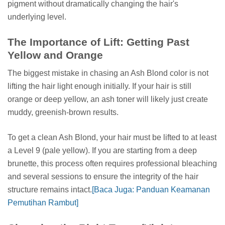
pigment without dramatically changing the hair's
underlying level.
The Importance of Lift: Getting Past
Yellow and Orange
The biggest mistake in chasing an Ash Blond color is not
lifting the hair light enough initially. If your hair is still
orange or deep yellow, an ash toner will likely just create
muddy, greenish-brown results.
To get a clean Ash Blond, your hair must be lifted to at least
a Level 9 (pale yellow). If you are starting from a deep
brunette, this process often requires professional bleaching
and several sessions to ensure the integrity of the hair
structure remains intact.
[Baca Juga: Panduan Keamanan
Pemutihan Rambut]