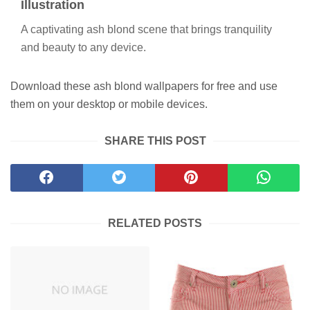
Illustration
A captivating ash blond scene that brings tranquility
and beauty to any device.
Download these ash blond wallpapers for free and use
them on your desktop or mobile devices.
SHARE THIS POST
RELATED POSTS