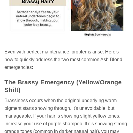
Even with perfect maintenance, problems arise. Here's
how to quickly address the two most common Ash Blond
emergencies:
The Brassy Emergency (Yellow/Orange
Shift)
Brassiness occurs when the original underlying warm
pigment starts showing through. It's unavoidable, but
manageable. If your hair is showing slight yellow tones,
increase your use of purple shampoo. If it's showing strong
orange tones (common in darker natural hair), you may