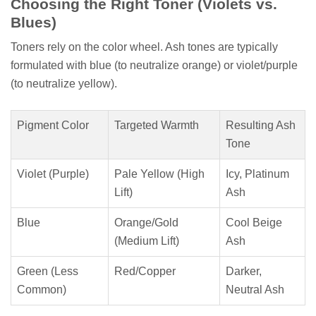
Choosing the Right Toner (Violets vs.
Blues)
Toners rely on the color wheel. Ash tones are typically
formulated with blue (to neutralize orange) or violet/purple
(to neutralize yellow).
Pigment Color
Targeted Warmth
Resulting Ash
Tone
Violet (Purple)
Pale Yellow (High
Icy, Platinum
Lift)
Ash
Blue
Orange/Gold
Cool Beige
(Medium Lift)
Ash
Green (Less
Red/Copper
Darker,
Common)
Neutral Ash