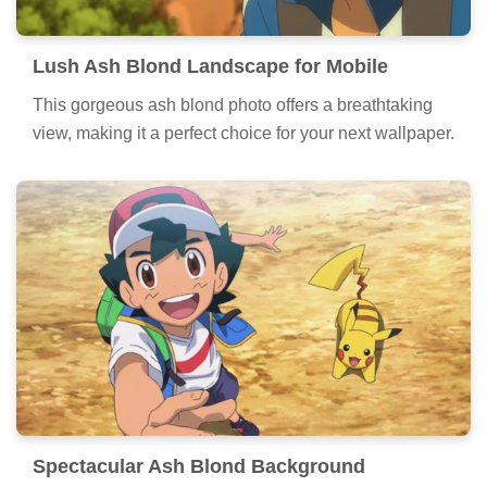
Lush Ash Blond Landscape for Mobile
This gorgeous ash blond photo offers a breathtaking
view, making it a perfect choice for your next wallpaper.
Spectacular Ash Blond Background