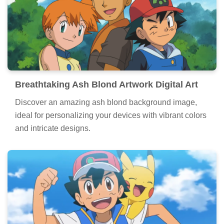
Breathtaking Ash Blond Artwork Digital Art
Discover an amazing ash blond background image,
ideal for personalizing your devices with vibrant colors
and intricate designs.