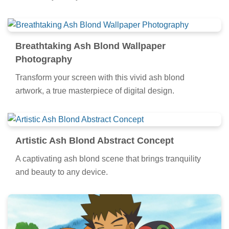
Breathtaking Ash Blond Wallpaper
Photography
Transform your screen with this vivid ash blond
artwork, a true masterpiece of digital design.
Artistic Ash Blond Abstract Concept
A captivating ash blond scene that brings tranquility
and beauty to any device.