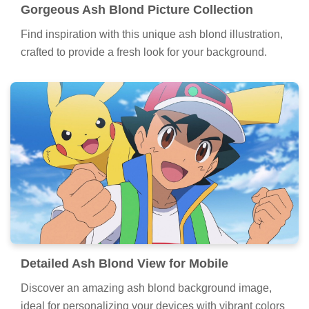
Gorgeous Ash Blond Picture Collection
Find inspiration with this unique ash blond illustration,
crafted to provide a fresh look for your background.
Detailed Ash Blond View for Mobile
Discover an amazing ash blond background image,
ideal for personalizing your devices with vibrant colors