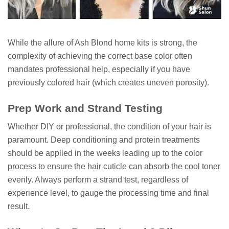
While the allure of Ash Blond home kits is strong, the
complexity of achieving the correct base color often
mandates professional help, especially if you have
previously colored hair (which creates uneven porosity).
Prep Work and Strand Testing
Whether DIY or professional, the condition of your hair is
paramount. Deep conditioning and protein treatments
should be applied in the weeks leading up to the color
process to ensure the hair cuticle can absorb the cool toner
evenly. Always perform a strand test, regardless of
experience level, to gauge the processing time and final
result.