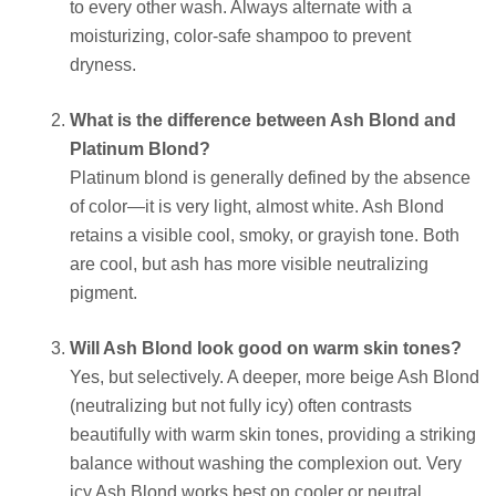
to every other wash. Always alternate with a
moisturizing, color-safe shampoo to prevent
dryness.
What is the difference between Ash Blond and
Platinum Blond?
Platinum blond is generally defined by the absence
of color—it is very light, almost white. Ash Blond
retains a visible cool, smoky, or grayish tone. Both
are cool, but ash has more visible neutralizing
pigment.
Will Ash Blond look good on warm skin tones?
Yes, but selectively. A deeper, more beige Ash Blond
(neutralizing but not fully icy) often contrasts
beautifully with warm skin tones, providing a striking
balance without washing the complexion out. Very
icy Ash Blond works best on cooler or neutral