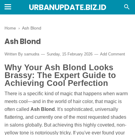
URBANUPDATE.BIZ.ID
Home
›
Ash Blond
Ash Blond
Written By
samudra
Sunday, 15 February 2026
Add Comment
Why Your Ash Blond Looks
Brassy: The Expert Guide to
Achieving Cool Perfection
There is a specific kind of magic that happens when warm
meets cool—and in the world of hair color, that magic is
often called
Ash Blond
. It's sophisticated, universally
flattering, and currently one of the most requested shades
in salons globally. But achieving this highly coveted, non-
yellow tone is notoriously tricky. If you've ever found your