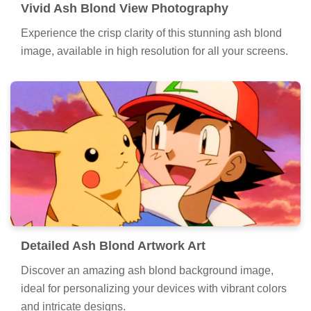
Vivid Ash Blond View Photography
Experience the crisp clarity of this stunning ash blond
image, available in high resolution for all your screens.
Detailed Ash Blond Artwork Art
Discover an amazing ash blond background image,
ideal for personalizing your devices with vibrant colors
and intricate designs.