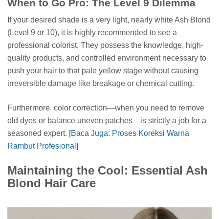
When to Go Pro: The Level 9 Dilemma
If your desired shade is a very light, nearly white Ash Blond
(Level 9 or 10), it is highly recommended to see a
professional colorist. They possess the knowledge, high-
quality products, and controlled environment necessary to
push your hair to that pale yellow stage without causing
irreversible damage like breakage or chemical cutting.
Furthermore, color correction—when you need to remove
old dyes or balance uneven patches—is strictly a job for a
seasoned expert.
[Baca Juga: Proses Koreksi Warna
Rambut Profesional]
Maintaining the Cool: Essential Ash
Blond Hair Care