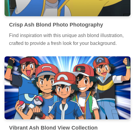
Crisp Ash Blond Photo Photography
Find inspiration with this unique ash blond illustration,
crafted to provide a fresh look for your background.
Vibrant Ash Blond View Collection