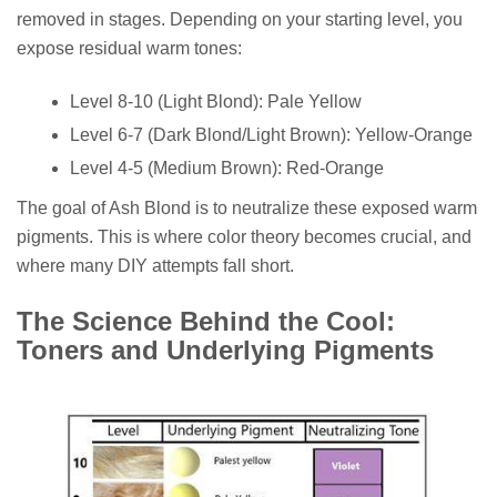
removed in stages. Depending on your starting level, you
expose residual warm tones:
Level 8-10 (Light Blond): Pale Yellow
Level 6-7 (Dark Blond/Light Brown): Yellow-Orange
Level 4-5 (Medium Brown): Red-Orange
The goal of Ash Blond is to neutralize these exposed warm
pigments. This is where color theory becomes crucial, and
where many DIY attempts fall short.
The Science Behind the Cool:
Toners and Underlying Pigments