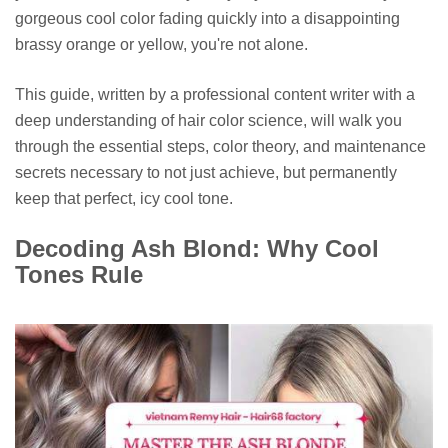
gorgeous cool color fading quickly into a disappointing
brassy orange or yellow, you're not alone.
This guide, written by a professional content writer with a
deep understanding of hair color science, will walk you
through the essential steps, color theory, and maintenance
secrets necessary to not just achieve, but permanently
keep that perfect, icy cool tone.
Decoding Ash Blond: Why Cool
Tones Rule