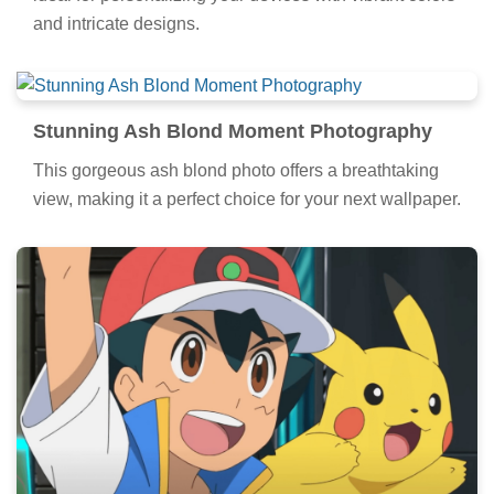
and intricate designs.
Stunning Ash Blond Moment Photography
This gorgeous ash blond photo offers a breathtaking
view, making it a perfect choice for your next wallpaper.