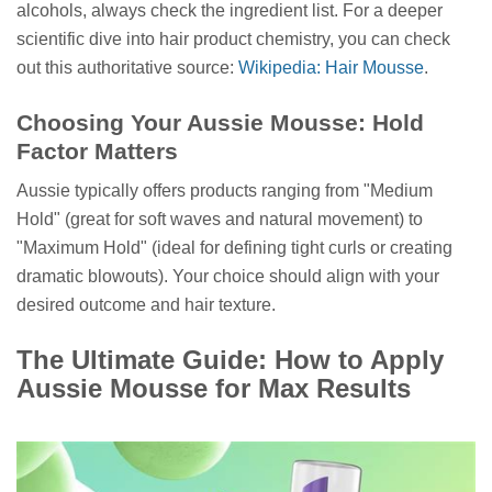
alcohols, always check the ingredient list. For a deeper
scientific dive into hair product chemistry, you can check
out this authoritative source:
Wikipedia: Hair Mousse
.
Choosing Your Aussie Mousse: Hold
Factor Matters
Aussie typically offers products ranging from "Medium
Hold" (great for soft waves and natural movement) to
"Maximum Hold" (ideal for defining tight curls or creating
dramatic blowouts). Your choice should align with your
desired outcome and hair texture.
The Ultimate Guide: How to Apply
Aussie Mousse for Max Results