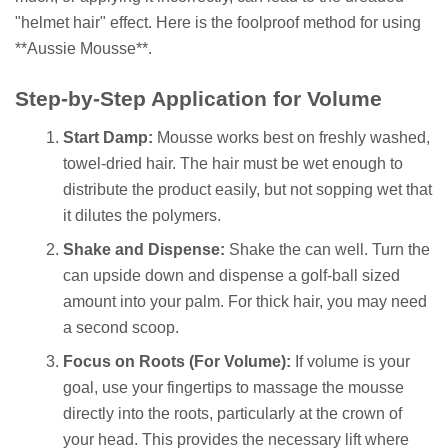
"helmet hair" effect. Here is the foolproof method for using
**Aussie Mousse**.
Step-by-Step Application for Volume
Start Damp:
Mousse works best on freshly washed,
towel-dried hair. The hair must be wet enough to
distribute the product easily, but not sopping wet that
it dilutes the polymers.
Shake and Dispense:
Shake the can well. Turn the
can upside down and dispense a golf-ball sized
amount into your palm. For thick hair, you may need
a second scoop.
Focus on Roots (For Volume):
If volume is your
goal, use your fingertips to massage the mousse
directly into the roots, particularly at the crown of
your head. This provides the necessary lift where