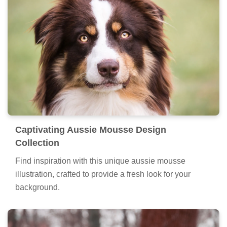
Captivating Aussie Mousse Design
Collection
Find inspiration with this unique aussie mousse
illustration, crafted to provide a fresh look for your
background.