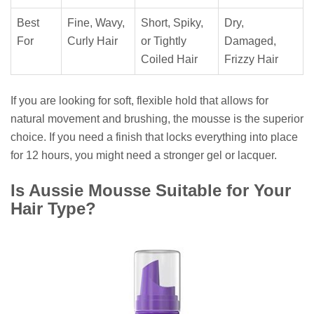
Best
Fine, Wavy,
Short, Spiky,
Dry,
For
Curly Hair
or Tightly
Damaged,
Coiled Hair
Frizzy Hair
If you are looking for soft, flexible hold that allows for
natural movement and brushing, the mousse is the superior
choice. If you need a finish that locks everything into place
for 12 hours, you might need a stronger gel or lacquer.
Is Aussie Mousse Suitable for Your
Hair Type?