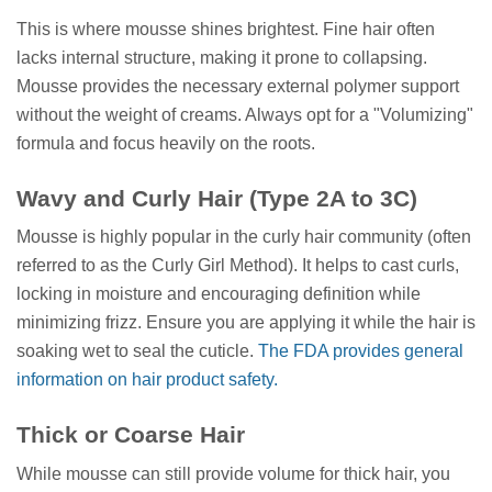
This is where mousse shines brightest. Fine hair often
lacks internal structure, making it prone to collapsing.
Mousse provides the necessary external polymer support
without the weight of creams. Always opt for a "Volumizing"
formula and focus heavily on the roots.
Wavy and Curly Hair (Type 2A to 3C)
Mousse is highly popular in the curly hair community (often
referred to as the Curly Girl Method). It helps to cast curls,
locking in moisture and encouraging definition while
minimizing frizz. Ensure you are applying it while the hair is
soaking wet to seal the cuticle.
The FDA provides general
information on hair product safety.
Thick or Coarse Hair
While mousse can still provide volume for thick hair, you