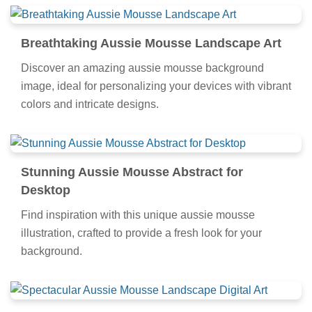
Breathtaking Aussie Mousse Landscape Art
Discover an amazing aussie mousse background
image, ideal for personalizing your devices with vibrant
colors and intricate designs.
Stunning Aussie Mousse Abstract for
Desktop
Find inspiration with this unique aussie mousse
illustration, crafted to provide a fresh look for your
background.