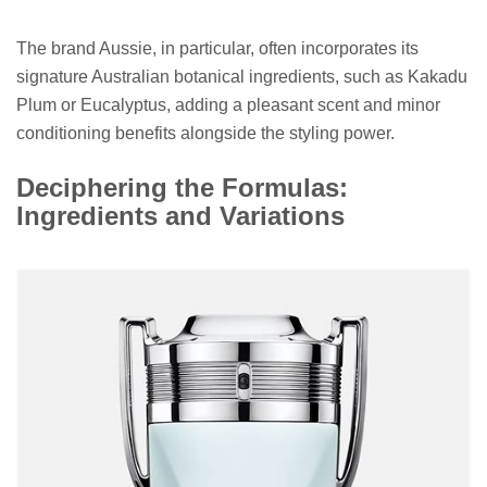
The brand Aussie, in particular, often incorporates its
signature Australian botanical ingredients, such as Kakadu
Plum or Eucalyptus, adding a pleasant scent and minor
conditioning benefits alongside the styling power.
Deciphering the Formulas:
Ingredients and Variations