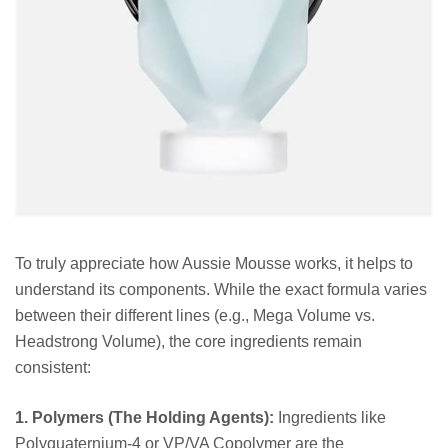
To truly appreciate how Aussie Mousse works, it helps to
understand its components. While the exact formula varies
between their different lines (e.g., Mega Volume vs.
Headstrong Volume), the core ingredients remain
consistent:
1. Polymers (The Holding Agents):
Ingredients like
Polyquaternium-4 or VP/VA Copolymer are the