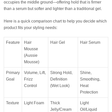
occupies the middle ground—offering hold that is firmer
than a serum but softer and lighter than a traditional gel.
Here is a quick comparison chart to help you decide which
product fits your styling needs:
Feature
Hair
Hair Gel
Hair Serum
Mousse
(Aussie
Mousse)
Primary
Volume, Lift,
Strong Hold,
Shine,
Goal
Frizz
Definition
Smoothing,
Control
(Wet Look)
Heat
Protection
Texture
Light Foam
Thick
Light
Jelly/Cream
Oil/Liquid