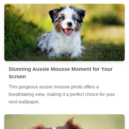
Stunning Aussie Mousse Moment for Your
Screen
This gorgeous aussie mousse photo offers a
breathtaking view, making it a perfect choice for your
next wallpaper.