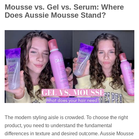
Mousse vs. Gel vs. Serum: Where
Does Aussie Mousse Stand?
The modern styling aisle is crowded. To choose the right
product, you need to understand the fundamental
differences in texture and desired outcome. Aussie Mousse