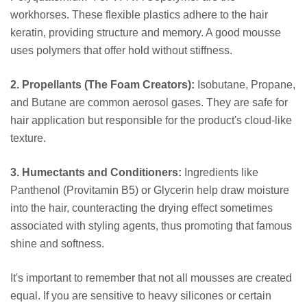
workhorses. These flexible plastics adhere to the hair
keratin, providing structure and memory. A good mousse
uses polymers that offer hold without stiffness.
2. Propellants (The Foam Creators):
Isobutane, Propane,
and Butane are common aerosol gases. They are safe for
hair application but responsible for the product's cloud-like
texture.
3. Humectants and Conditioners:
Ingredients like
Panthenol (Provitamin B5) or Glycerin help draw moisture
into the hair, counteracting the drying effect sometimes
associated with styling agents, thus promoting that famous
shine and softness.
It's important to remember that not all mousses are created
equal. If you are sensitive to heavy silicones or certain