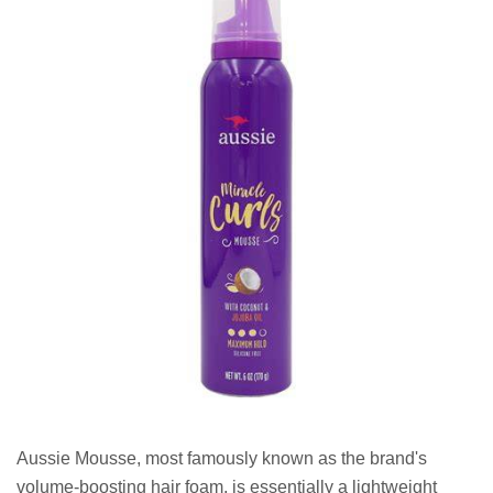
Aussie Mousse, most famously known as the brand's
volume-boosting hair foam, is essentially a lightweight