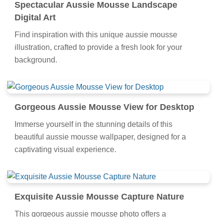
Spectacular Aussie Mousse Landscape
Digital Art
Find inspiration with this unique aussie mousse
illustration, crafted to provide a fresh look for your
background.
Gorgeous Aussie Mousse View for Desktop
Immerse yourself in the stunning details of this
beautiful aussie mousse wallpaper, designed for a
captivating visual experience.
Exquisite Aussie Mousse Capture Nature
This gorgeous aussie mousse photo offers a