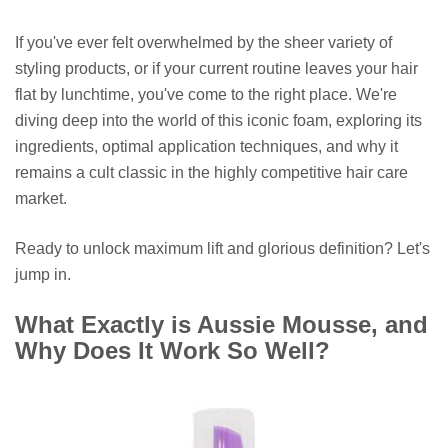
If you've ever felt overwhelmed by the sheer variety of
styling products, or if your current routine leaves your hair
flat by lunchtime, you've come to the right place. We're
diving deep into the world of this iconic foam, exploring its
ingredients, optimal application techniques, and why it
remains a cult classic in the highly competitive hair care
market.
Ready to unlock maximum lift and glorious definition? Let's
jump in.
What Exactly is Aussie Mousse, and
Why Does It Work So Well?