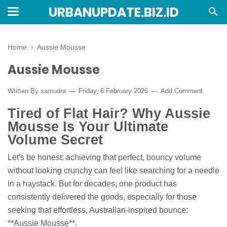
URBANUPDATE.BIZ.ID
Home
›
Aussie Mousse
Aussie Mousse
Written By
samudra
Friday, 6 February 2026
Add Comment
Tired of Flat Hair? Why Aussie
Mousse Is Your Ultimate
Volume Secret
Let's be honest: achieving that perfect, bouncy volume
without looking crunchy can feel like searching for a needle
in a haystack. But for decades, one product has
consistently delivered the goods, especially for those
seeking that effortless, Australian-inspired bounce:
**Aussie Mousse**.