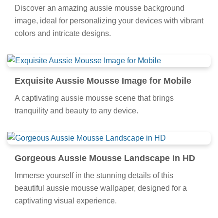
Discover an amazing aussie mousse background
image, ideal for personalizing your devices with vibrant
colors and intricate designs.
Exquisite Aussie Mousse Image for Mobile
A captivating aussie mousse scene that brings
tranquility and beauty to any device.
Gorgeous Aussie Mousse Landscape in HD
Immerse yourself in the stunning details of this
beautiful aussie mousse wallpaper, designed for a
captivating visual experience.