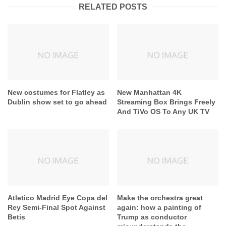
RELATED POSTS
New costumes for Flatley as
New Manhattan 4K
Dublin show set to go ahead
Streaming Box Brings Freely
And TiVo OS To Any UK TV
Atletico Madrid Eye Copa del
Make the orchestra great
Rey Semi-Final Spot Against
again: how a painting of
Betis
Trump as conductor