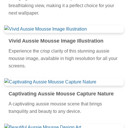
breathtaking view, making it a perfect choice for your
next wallpaper.
Vivid Aussie Mousse Image Illustration
Experience the crisp clarity of this stunning aussie
mousse image, available in high resolution for all your
screens.
Captivating Aussie Mousse Capture Nature
A captivating aussie mousse scene that brings
tranquility and beauty to any device.