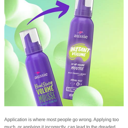
Application is where most people go wrong. Applying too
much, or applying it incorrectly, can lead to the dreaded