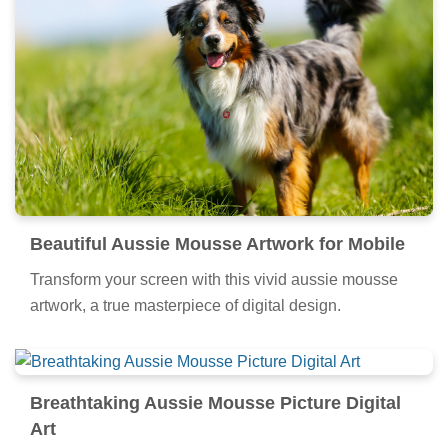
Beautiful Aussie Mousse Artwork for Mobile
Transform your screen with this vivid aussie mousse
artwork, a true masterpiece of digital design.
Breathtaking Aussie Mousse Picture Digital
Art