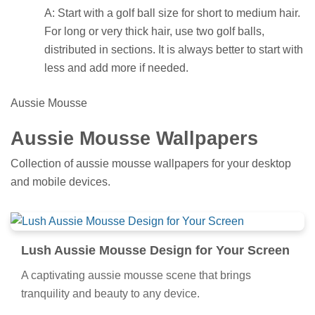
A: Start with a golf ball size for short to medium hair.
For long or very thick hair, use two golf balls,
distributed in sections. It is always better to start with
less and add more if needed.
Aussie Mousse
Aussie Mousse Wallpapers
Collection of aussie mousse wallpapers for your desktop
and mobile devices.
Lush Aussie Mousse Design for Your Screen
A captivating aussie mousse scene that brings
tranquility and beauty to any device.