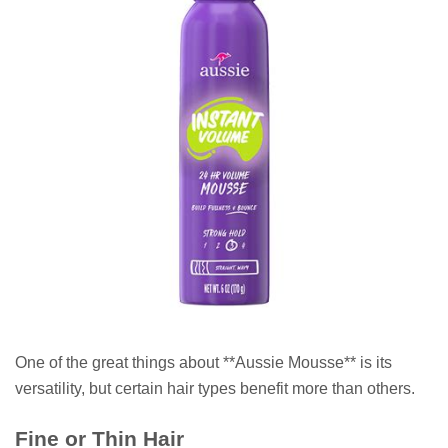
One of the great things about **Aussie Mousse** is its
versatility, but certain hair types benefit more than others.
Fine or Thin Hair