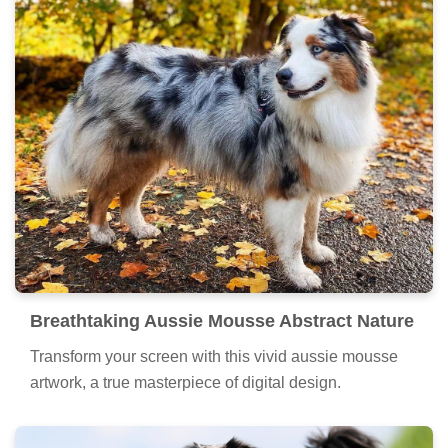
Breathtaking Aussie Mousse Abstract Nature
Transform your screen with this vivid aussie mousse
artwork, a true masterpiece of digital design.