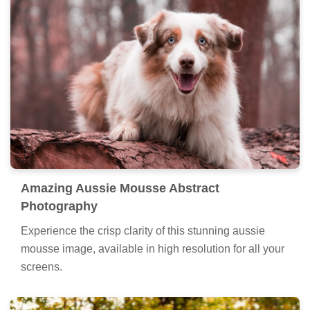
Amazing Aussie Mousse Abstract
Photography
Experience the crisp clarity of this stunning aussie
mousse image, available in high resolution for all your
screens.