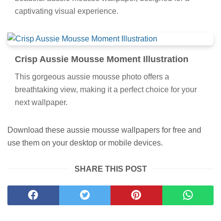
captivating visual experience.
Crisp Aussie Mousse Moment Illustration
This gorgeous aussie mousse photo offers a
breathtaking view, making it a perfect choice for your
next wallpaper.
Download these aussie mousse wallpapers for free and
use them on your desktop or mobile devices.
SHARE THIS POST