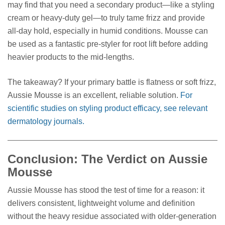
may find that you need a secondary product—like a styling
cream or heavy-duty gel—to truly tame frizz and provide
all-day hold, especially in humid conditions. Mousse can
be used as a fantastic pre-styler for root lift before adding
heavier products to the mid-lengths.
The takeaway? If your primary battle is flatness or soft frizz,
Aussie Mousse is an excellent, reliable solution.
For
scientific studies on styling product efficacy, see relevant
dermatology journals.
Conclusion: The Verdict on Aussie
Mousse
Aussie Mousse has stood the test of time for a reason: it
delivers consistent, lightweight volume and definition
without the heavy residue associated with older-generation