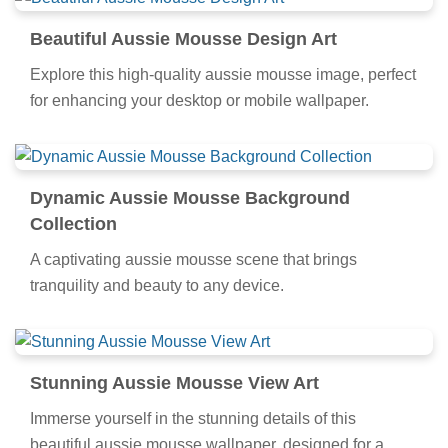
Beautiful Aussie Mousse Design Art
Explore this high-quality aussie mousse image, perfect
for enhancing your desktop or mobile wallpaper.
Dynamic Aussie Mousse Background
Collection
A captivating aussie mousse scene that brings
tranquility and beauty to any device.
Stunning Aussie Mousse View Art
Immerse yourself in the stunning details of this
beautiful aussie mousse wallpaper, designed for a