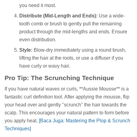
you need it most.
Distribute (Mid-Length and Ends):
Use a wide-
tooth comb or brush to gently pull the remaining
product through the mid-lengths and ends. Ensure
even distribution.
Style:
Blow-dry immediately using a round brush,
lifting the hair at the roots, or use a diffuser if you
have curly or wavy hair.
Pro Tip: The Scrunching Technique
If you have natural waves or curls, **Aussie Mousse** is a
fantastic curl definition tool. After applying the mousse, flip
your head over and gently "scrunch" the hair towards the
scalp. This encourages your natural pattern to form before
you apply heat.
[Baca Juga: Mastering the Plop & Scrunch
Techniques]