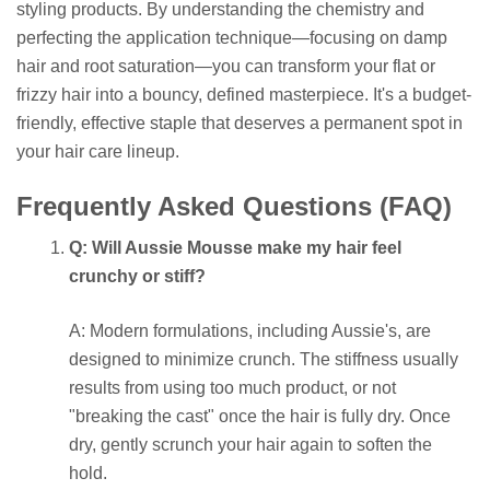
styling products. By understanding the chemistry and
perfecting the application technique—focusing on damp
hair and root saturation—you can transform your flat or
frizzy hair into a bouncy, defined masterpiece. It's a budget-
friendly, effective staple that deserves a permanent spot in
your hair care lineup.
Frequently Asked Questions (FAQ)
Q: Will Aussie Mousse make my hair feel
crunchy or stiff?
A: Modern formulations, including Aussie's, are
designed to minimize crunch. The stiffness usually
results from using too much product, or not
"breaking the cast" once the hair is fully dry. Once
dry, gently scrunch your hair again to soften the
hold.