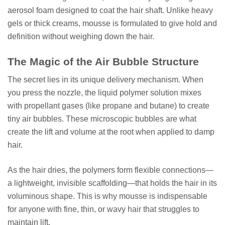
aerosol foam designed to coat the hair shaft. Unlike heavy
gels or thick creams, mousse is formulated to give hold and
definition without weighing down the hair.
The Magic of the Air Bubble Structure
The secret lies in its unique delivery mechanism. When
you press the nozzle, the liquid polymer solution mixes
with propellant gases (like propane and butane) to create
tiny air bubbles. These microscopic bubbles are what
create the lift and volume at the root when applied to damp
hair.
As the hair dries, the polymers form flexible connections—
a lightweight, invisible scaffolding—that holds the hair in its
voluminous shape. This is why mousse is indispensable
for anyone with fine, thin, or wavy hair that struggles to
maintain lift.