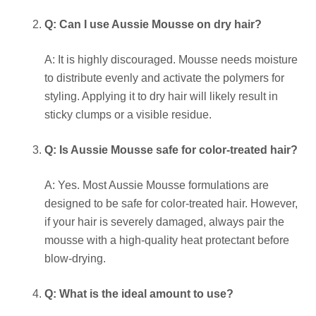
Q: Can I use Aussie Mousse on dry hair?
A: It is highly discouraged. Mousse needs moisture
to distribute evenly and activate the polymers for
styling. Applying it to dry hair will likely result in
sticky clumps or a visible residue.
Q: Is Aussie Mousse safe for color-treated hair?
A: Yes. Most Aussie Mousse formulations are
designed to be safe for color-treated hair. However,
if your hair is severely damaged, always pair the
mousse with a high-quality heat protectant before
blow-drying.
Q: What is the ideal amount to use?