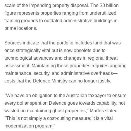
scale of the impending property disposal. The $3 billion
figure represents properties ranging from underutilized
training grounds to outdated administrative buildings in
prime locations.
Sources indicate that the portfolio includes land that was
once strategically vital but is now obsolete due to
technological advances and changes in regional threat
assessment. Maintaining these properties requires ongoing
maintenance, security, and administrative overheads—
costs that the Defence Ministry can no longer justify.
"We have an obligation to the Australian taxpayer to ensure
every dollar spent on Defence goes towards capability, not
wasted on maintaining ghost properties," Marles stated.
"This is not simply a cost-cutting measure; it is a vital
modernization program."