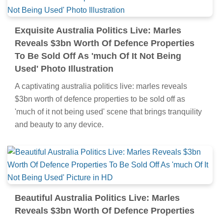
Exquisite Australia Politics Live: Marles
Reveals $3bn Worth Of Defence Properties
To Be Sold Off As 'much Of It Not Being
Used' Photo Illustration
A captivating australia politics live: marles reveals
$3bn worth of defence properties to be sold off as
'much of it not being used' scene that brings tranquility
and beauty to any device.
Beautiful Australia Politics Live: Marles
Reveals $3bn Worth Of Defence Properties