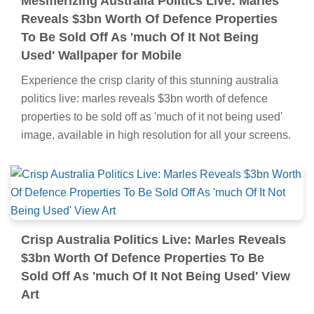
Mesmerizing Australia Politics Live: Marles
Reveals $3bn Worth Of Defence Properties
To Be Sold Off As 'much Of It Not Being
Used' Wallpaper for Mobile
Experience the crisp clarity of this stunning australia
politics live: marles reveals $3bn worth of defence
properties to be sold off as 'much of it not being used'
image, available in high resolution for all your screens.
Crisp Australia Politics Live: Marles Reveals
$3bn Worth Of Defence Properties To Be
Sold Off As 'much Of It Not Being Used' View
Art