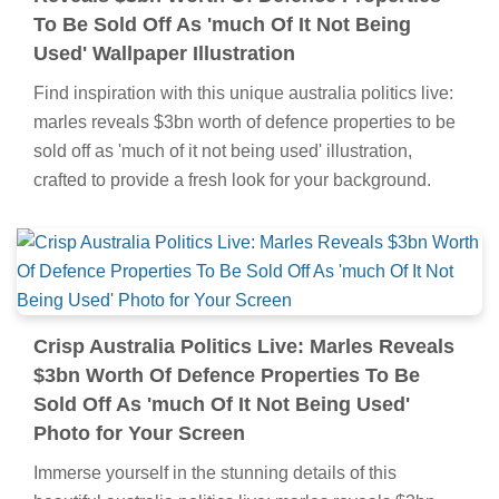
To Be Sold Off As 'much Of It Not Being
Used' Wallpaper Illustration
Find inspiration with this unique australia politics live:
marles reveals $3bn worth of defence properties to be
sold off as 'much of it not being used' illustration,
crafted to provide a fresh look for your background.
Crisp Australia Politics Live: Marles Reveals
$3bn Worth Of Defence Properties To Be
Sold Off As 'much Of It Not Being Used'
Photo for Your Screen
Immerse yourself in the stunning details of this