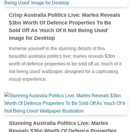
Crisp Australia Politics Live: Marles Reveals
$3bn Worth Of Defence Properties To Be
Sold Off As 'much Of It Not Being Used'
Image for Desktop
Immerse yourself in the stunning details of this
beautiful australia politics live: marles reveals $3bn
worth of defence properties to be sold off as 'much of it
not being used' wallpaper, designed for a captivating
visual experience.
Stunning Australia Politics Live: Marles
Reveals $3bn Worth Of Defence Properties