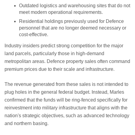
Outdated logistics and warehousing sites that do not
meet modern operational requirements.
Residential holdings previously used for Defence
personnel that are no longer deemed necessary or
cost-effective.
Industry insiders predict strong competition for the major
land parcels, particularly those in high-demand
metropolitan areas. Defence property sales often command
premium prices due to their scale and infrastructure.
The revenue generated from these sales is not intended to
plug holes in the general federal budget. Instead, Marles
confirmed that the funds will be ring-fenced specifically for
reinvestment into military infrastructure that aligns with the
nation's strategic objectives, such as advanced technology
and northern basing.