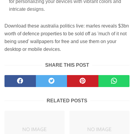
for personalizing your devices with vibrant colors and
intricate designs.
Download these australia politics live: marles reveals $3bn
worth of defence properties to be sold off as 'much of it not
being used' wallpapers for free and use them on your
desktop or mobile devices.
SHARE THIS POST
RELATED POSTS