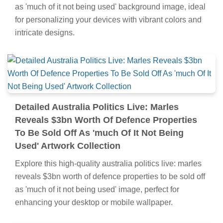
as 'much of it not being used' background image, ideal
for personalizing your devices with vibrant colors and
intricate designs.
Detailed Australia Politics Live: Marles
Reveals $3bn Worth Of Defence Properties
To Be Sold Off As 'much Of It Not Being
Used' Artwork Collection
Explore this high-quality australia politics live: marles
reveals $3bn worth of defence properties to be sold off
as 'much of it not being used' image, perfect for
enhancing your desktop or mobile wallpaper.