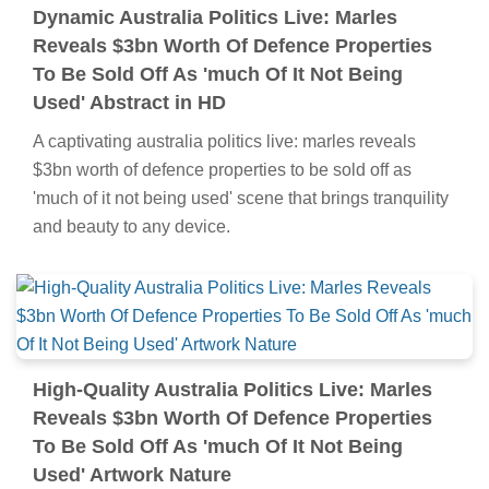
Dynamic Australia Politics Live: Marles
Reveals $3bn Worth Of Defence Properties
To Be Sold Off As 'much Of It Not Being
Used' Abstract in HD
A captivating australia politics live: marles reveals
$3bn worth of defence properties to be sold off as
'much of it not being used' scene that brings tranquility
and beauty to any device.
High-Quality Australia Politics Live: Marles
Reveals $3bn Worth Of Defence Properties
To Be Sold Off As 'much Of It Not Being
Used' Artwork Nature