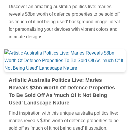
Discover an amazing australia politics live: marles
reveals $3bn worth of defence properties to be sold off
as 'much of it not being used' background image, ideal
for personalizing your devices with vibrant colors and
intricate designs.
Artistic Australia Politics Live: Marles
Reveals $3bn Worth Of Defence Properties
To Be Sold Off As 'much Of It Not Being
Used' Landscape Nature
Find inspiration with this unique australia politics live:
marles reveals $3bn worth of defence properties to be
sold off as 'much of it not being used' illustration,