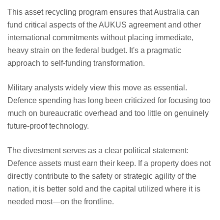
This asset recycling program ensures that Australia can
fund critical aspects of the AUKUS agreement and other
international commitments without placing immediate,
heavy strain on the federal budget. It's a pragmatic
approach to self-funding transformation.
Military analysts widely view this move as essential.
Defence spending has long been criticized for focusing too
much on bureaucratic overhead and too little on genuinely
future-proof technology.
The divestment serves as a clear political statement:
Defence assets must earn their keep. If a property does not
directly contribute to the safety or strategic agility of the
nation, it is better sold and the capital utilized where it is
needed most—on the frontline.