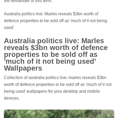
the remainder of this term."
Australia politics live: Marles reveals $3bn worth of
defence properties to be sold off as 'much of it not being
used'
Australia politics live: Marles
reveals $3bn worth of defence
properties to be sold off as
'much of it not being used'
Wallpapers
Collection of australia politics live: marles reveals $3bn
worth of defence properties to be sold off as 'much of it not
being used' wallpapers for your desktop and mobile
devices.