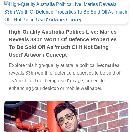
High-Quality Australia Politics Live: Marles
Reveals $3bn Worth Of Defence Properties
To Be Sold Off As 'much Of It Not Being
Used' Artwork Concept
Explore this high-quality australia politics live: marles
reveals $3bn worth of defence properties to be sold off
as 'much of it not being used' image, perfect for
enhancing your desktop or mobile wallpaper.