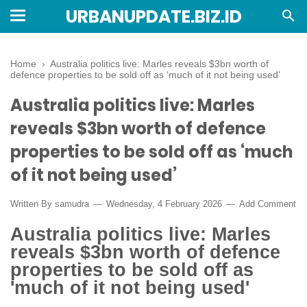
URBANUPDATE.BIZ.ID
Home
›
Australia politics live: Marles reveals $3bn worth of
defence properties to be sold off as ‘much of it not being used’
Australia politics live: Marles
reveals $3bn worth of defence
properties to be sold off as ‘much
of it not being used’
Written By
samudra
Wednesday, 4 February 2026
Add Comment
Australia politics live: Marles
reveals $3bn worth of defence
properties to be sold off as
'much of it not being used'