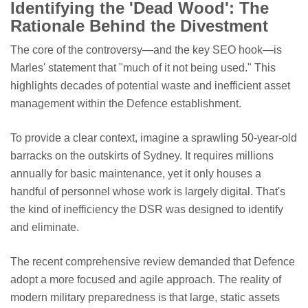
Identifying the 'Dead Wood': The
Rationale Behind the Divestment
The core of the controversy—and the key SEO hook—is
Marles' statement that "much of it not being used." This
highlights decades of potential waste and inefficient asset
management within the Defence establishment.
To provide a clear context, imagine a sprawling 50-year-old
barracks on the outskirts of Sydney. It requires millions
annually for basic maintenance, yet it only houses a
handful of personnel whose work is largely digital. That's
the kind of inefficiency the DSR was designed to identify
and eliminate.
The recent comprehensive review demanded that Defence
adopt a more focused and agile approach. The reality of
modern military preparedness is that large, static assets