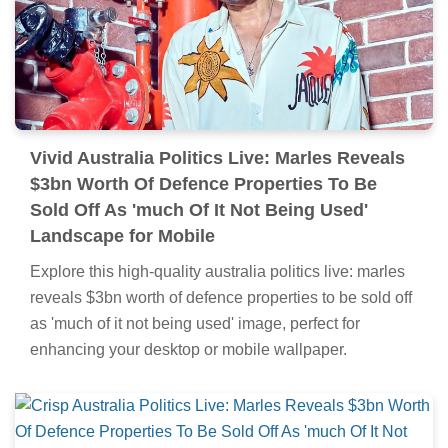
Vivid Australia Politics Live: Marles Reveals
$3bn Worth Of Defence Properties To Be
Sold Off As 'much Of It Not Being Used'
Landscape for Mobile
Explore this high-quality australia politics live: marles
reveals $3bn worth of defence properties to be sold off
as 'much of it not being used' image, perfect for
enhancing your desktop or mobile wallpaper.