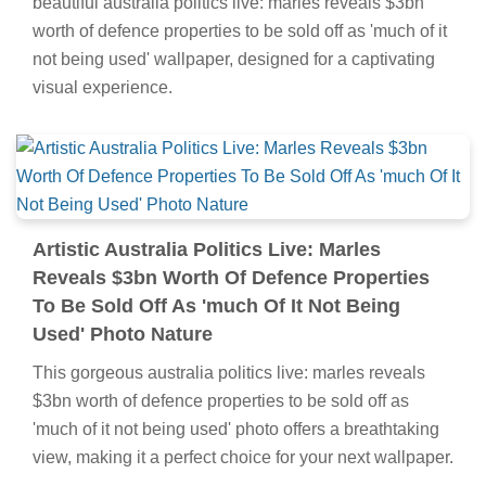
beautiful australia politics live: marles reveals $3bn
worth of defence properties to be sold off as 'much of it
not being used' wallpaper, designed for a captivating
visual experience.
Artistic Australia Politics Live: Marles
Reveals $3bn Worth Of Defence Properties
To Be Sold Off As 'much Of It Not Being
Used' Photo Nature
This gorgeous australia politics live: marles reveals
$3bn worth of defence properties to be sold off as
'much of it not being used' photo offers a breathtaking
view, making it a perfect choice for your next wallpaper.