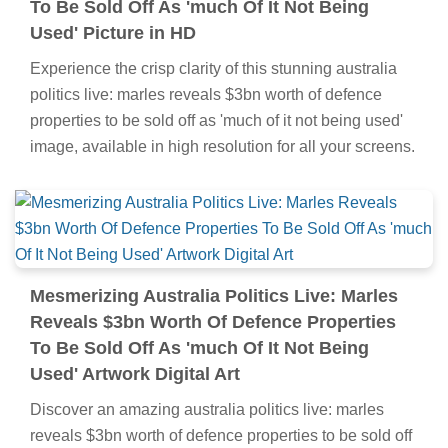
To Be Sold Off As 'much Of It Not Being
Used' Picture in HD
Experience the crisp clarity of this stunning australia
politics live: marles reveals $3bn worth of defence
properties to be sold off as 'much of it not being used'
image, available in high resolution for all your screens.
Mesmerizing Australia Politics Live: Marles
Reveals $3bn Worth Of Defence Properties
To Be Sold Off As 'much Of It Not Being
Used' Artwork Digital Art
Discover an amazing australia politics live: marles
reveals $3bn worth of defence properties to be sold off