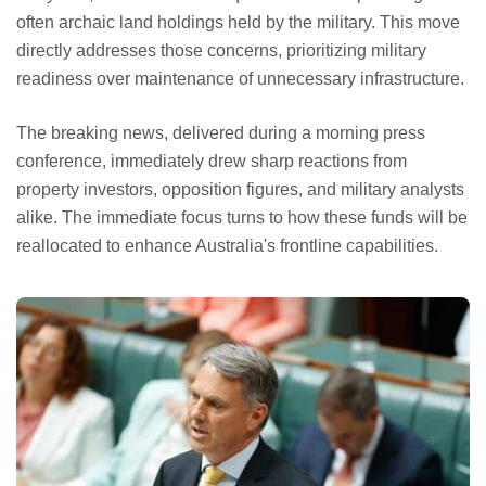
often archaic land holdings held by the military. This move
directly addresses those concerns, prioritizing military
readiness over maintenance of unnecessary infrastructure.
The breaking news, delivered during a morning press
conference, immediately drew sharp reactions from
property investors, opposition figures, and military analysts
alike. The immediate focus turns to how these funds will be
reallocated to enhance Australia's frontline capabilities.