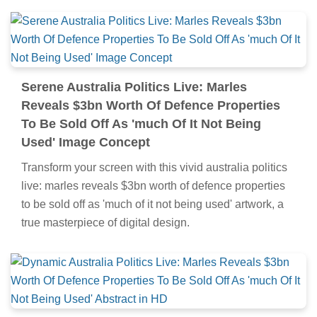
Serene Australia Politics Live: Marles
Reveals $3bn Worth Of Defence Properties
To Be Sold Off As 'much Of It Not Being
Used' Image Concept
Transform your screen with this vivid australia politics
live: marles reveals $3bn worth of defence properties
to be sold off as 'much of it not being used' artwork, a
true masterpiece of digital design.