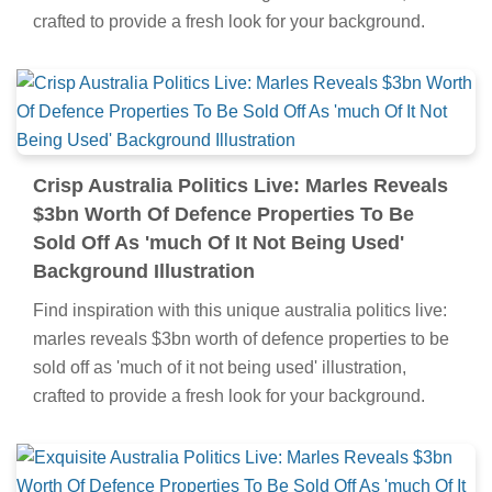
crafted to provide a fresh look for your background.
Crisp Australia Politics Live: Marles Reveals
$3bn Worth Of Defence Properties To Be
Sold Off As 'much Of It Not Being Used'
Background Illustration
Find inspiration with this unique australia politics live:
marles reveals $3bn worth of defence properties to be
sold off as 'much of it not being used' illustration,
crafted to provide a fresh look for your background.