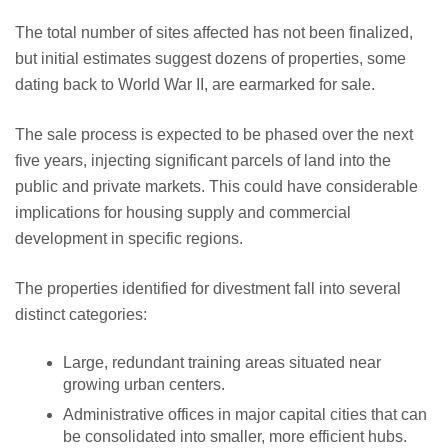
The total number of sites affected has not been finalized,
but initial estimates suggest dozens of properties, some
dating back to World War II, are earmarked for sale.
The sale process is expected to be phased over the next
five years, injecting significant parcels of land into the
public and private markets. This could have considerable
implications for housing supply and commercial
development in specific regions.
The properties identified for divestment fall into several
distinct categories:
Large, redundant training areas situated near
growing urban centers.
Administrative offices in major capital cities that can
be consolidated into smaller, more efficient hubs.