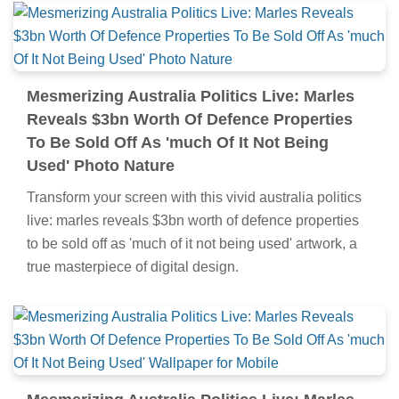
Mesmerizing Australia Politics Live: Marles
Reveals $3bn Worth Of Defence Properties
To Be Sold Off As 'much Of It Not Being
Used' Photo Nature
Transform your screen with this vivid australia politics
live: marles reveals $3bn worth of defence properties
to be sold off as 'much of it not being used' artwork, a
true masterpiece of digital design.