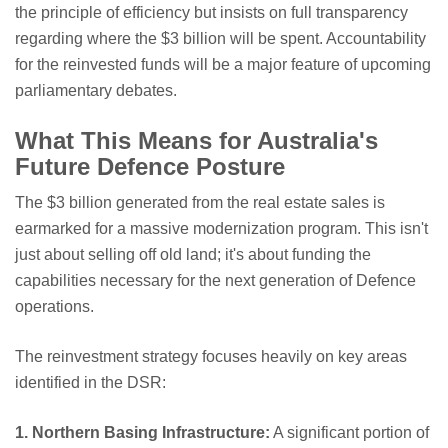
the principle of efficiency but insists on full transparency
regarding where the $3 billion will be spent. Accountability
for the reinvested funds will be a major feature of upcoming
parliamentary debates.
What This Means for Australia's
Future Defence Posture
The $3 billion generated from the real estate sales is
earmarked for a massive modernization program. This isn't
just about selling off old land; it's about funding the
capabilities necessary for the next generation of Defence
operations.
The reinvestment strategy focuses heavily on key areas
identified in the DSR:
1. Northern Basing Infrastructure:
A significant portion of