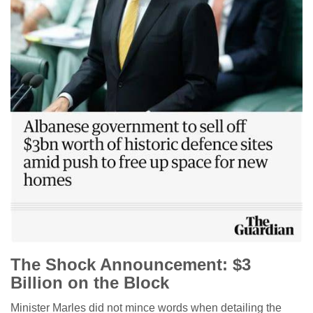
The Shock Announcement: $3
Billion on the Block
Minister Marles did not mince words when detailing the