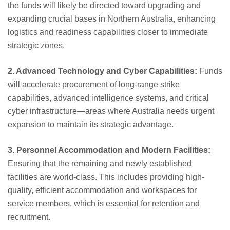
the funds will likely be directed toward upgrading and
expanding crucial bases in Northern Australia, enhancing
logistics and readiness capabilities closer to immediate
strategic zones.
2. Advanced Technology and Cyber Capabilities:
Funds
will accelerate procurement of long-range strike
capabilities, advanced intelligence systems, and critical
cyber infrastructure—areas where Australia needs urgent
expansion to maintain its strategic advantage.
3. Personnel Accommodation and Modern Facilities:
Ensuring that the remaining and newly established
facilities are world-class. This includes providing high-
quality, efficient accommodation and workspaces for
service members, which is essential for retention and
recruitment.