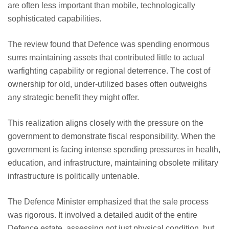
are often less important than mobile, technologically
sophisticated capabilities.
The review found that Defence was spending enormous
sums maintaining assets that contributed little to actual
warfighting capability or regional deterrence. The cost of
ownership for old, under-utilized bases often outweighs
any strategic benefit they might offer.
This realization aligns closely with the pressure on the
government to demonstrate fiscal responsibility. When the
government is facing intense spending pressures in health,
education, and infrastructure, maintaining obsolete military
infrastructure is politically untenable.
The Defence Minister emphasized that the sale process
was rigorous. It involved a detailed audit of the entire
Defence estate, assessing not just physical condition, but