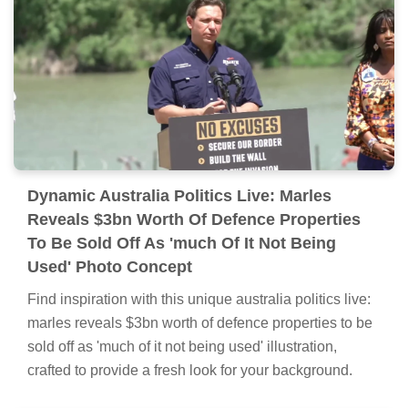
Dynamic Australia Politics Live: Marles
Reveals $3bn Worth Of Defence Properties
To Be Sold Off As 'much Of It Not Being
Used' Photo Concept
Find inspiration with this unique australia politics live:
marles reveals $3bn worth of defence properties to be
sold off as 'much of it not being used' illustration,
crafted to provide a fresh look for your background.