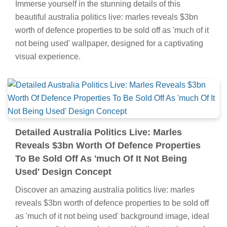
Immerse yourself in the stunning details of this
beautiful australia politics live: marles reveals $3bn
worth of defence properties to be sold off as 'much of it
not being used' wallpaper, designed for a captivating
visual experience.
Detailed Australia Politics Live: Marles
Reveals $3bn Worth Of Defence Properties
To Be Sold Off As 'much Of It Not Being
Used' Design Concept
Discover an amazing australia politics live: marles
reveals $3bn worth of defence properties to be sold off
as 'much of it not being used' background image, ideal