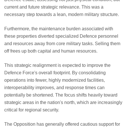
current and future strategic relevance. This was a
necessary step towards a lean, modern military structure.
Furthermore, the maintenance burden associated with
these properties diverted specialized Defence personnel
and resources away from core military tasks. Selling them
off frees up both capital and human resources.
This strategic realignment is expected to improve the
Defence Force's overall footprint. By consolidating
operations into fewer, highly modernized facilities,
interoperability improves, and response times can
potentially be shortened. The focus shifts heavily toward
strategic areas in the nation's north, which are increasingly
critical for regional security.
The Opposition has generally offered cautious support for