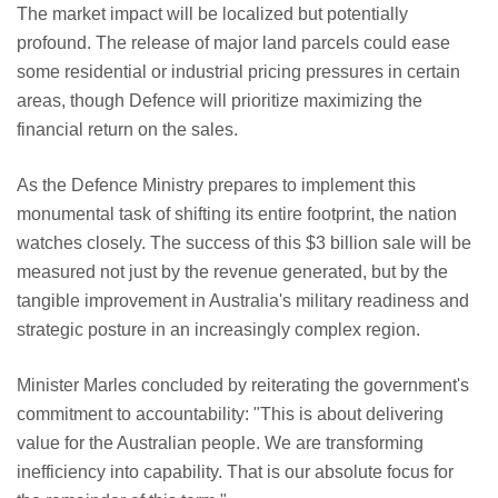
The market impact will be localized but potentially
profound. The release of major land parcels could ease
some residential or industrial pricing pressures in certain
areas, though Defence will prioritize maximizing the
financial return on the sales.
As the Defence Ministry prepares to implement this
monumental task of shifting its entire footprint, the nation
watches closely. The success of this $3 billion sale will be
measured not just by the revenue generated, but by the
tangible improvement in Australia's military readiness and
strategic posture in an increasingly complex region.
Minister Marles concluded by reiterating the government's
commitment to accountability: "This is about delivering
value for the Australian people. We are transforming
inefficiency into capability. That is our absolute focus for