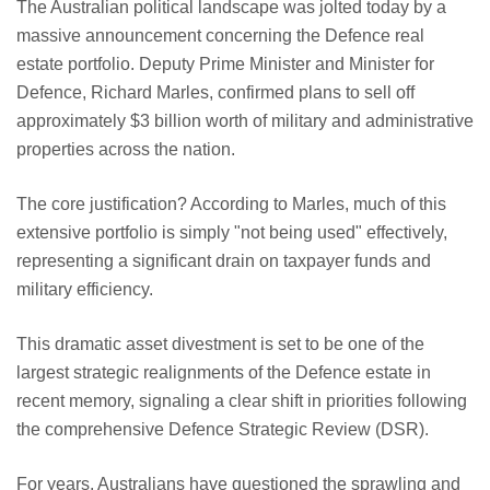
The Australian political landscape was jolted today by a
massive announcement concerning the Defence real
estate portfolio. Deputy Prime Minister and Minister for
Defence, Richard Marles, confirmed plans to sell off
approximately $3 billion worth of military and administrative
properties across the nation.
The core justification? According to Marles, much of this
extensive portfolio is simply "not being used" effectively,
representing a significant drain on taxpayer funds and
military efficiency.
This dramatic asset divestment is set to be one of the
largest strategic realignments of the Defence estate in
recent memory, signaling a clear shift in priorities following
the comprehensive Defence Strategic Review (DSR).
For years, Australians have questioned the sprawling and