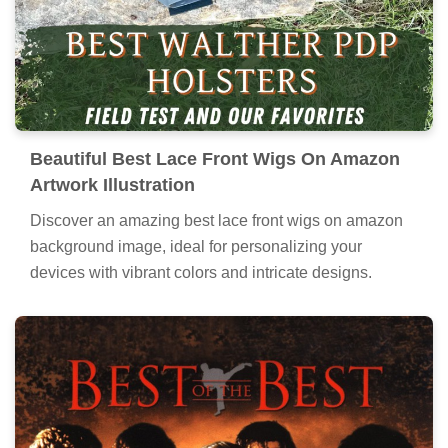
Beautiful Best Lace Front Wigs On Amazon
Artwork Illustration
Discover an amazing best lace front wigs on amazon
background image, ideal for personalizing your
devices with vibrant colors and intricate designs.