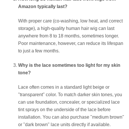
Amazon typically last?
With proper care (co-washing, low heat, and correct
storage), a high-quality human hair wig can last
anywhere from 8 to 18 months, sometimes longer.
Poor maintenance, however, can reduce its lifespan
to just a few months.
Why is the lace sometimes too light for my skin
tone?
Lace often comes in a standard light beige or
"transparent" color. To match darker skin tones, you
can use foundation, concealer, or specialized lace
tint sprays on the underside of the lace before
installation. You can also purchase "medium brown"
or "dark brown" lace units directly if available.