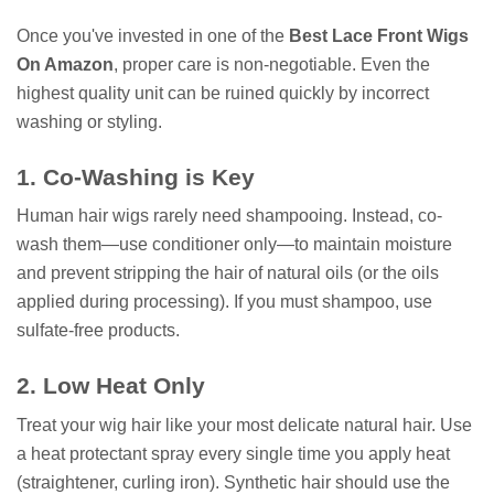
Once you've invested in one of the
Best Lace Front Wigs
On Amazon
, proper care is non-negotiable. Even the
highest quality unit can be ruined quickly by incorrect
washing or styling.
1. Co-Washing is Key
Human hair wigs rarely need shampooing. Instead, co-
wash them—use conditioner only—to maintain moisture
and prevent stripping the hair of natural oils (or the oils
applied during processing). If you must shampoo, use
sulfate-free products.
2. Low Heat Only
Treat your wig hair like your most delicate natural hair. Use
a heat protectant spray every single time you apply heat
(straightener, curling iron). Synthetic hair should use the