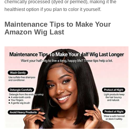
chemically processed (dyed or permed), making it the
healthiest option if you plan to color it yourself.
Maintenance Tips to Make Your
Amazon Wig Last