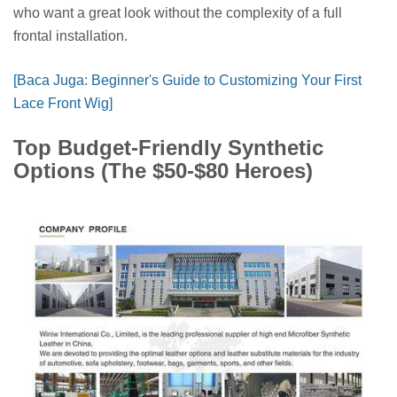
who want a great look without the complexity of a full
frontal installation.
[Baca Juga: Beginner's Guide to Customizing Your First
Lace Front Wig]
Top Budget-Friendly Synthetic
Options (The $50-$80 Heroes)