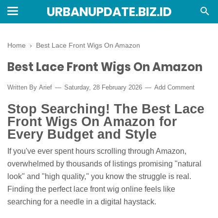
URBANUPDATE.BIZ.ID
Home
›
Best Lace Front Wigs On Amazon
Best Lace Front Wigs On Amazon
Written By
Arief
Saturday, 28 February 2026
Add Comment
Stop Searching! The Best Lace
Front Wigs On Amazon for
Every Budget and Style
If you've ever spent hours scrolling through Amazon,
overwhelmed by thousands of listings promising "natural
look" and "high quality," you know the struggle is real.
Finding the perfect lace front wig online feels like
searching for a needle in a digital haystack.