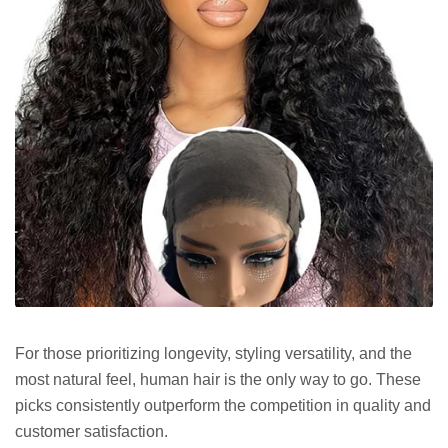
For those prioritizing longevity, styling versatility, and the
most natural feel, human hair is the only way to go. These
picks consistently outperform the competition in quality and
customer satisfaction.