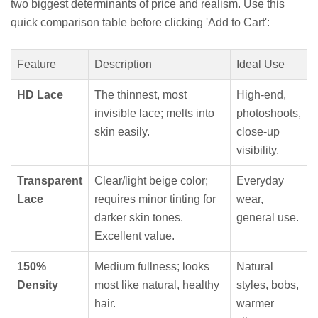
two biggest determinants of price and realism. Use this
quick comparison table before clicking 'Add to Cart':
Feature
Description
Ideal Use
HD Lace
The thinnest, most
High-end,
invisible lace; melts into
photoshoots,
skin easily.
close-up
visibility.
Transparent
Clear/light beige color;
Everyday
Lace
requires minor tinting for
wear,
darker skin tones.
general use.
Excellent value.
150%
Medium fullness; looks
Natural
Density
most like natural, healthy
styles, bobs,
hair.
warmer