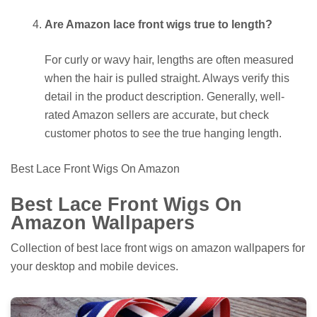
Are Amazon lace front wigs true to length?
For curly or wavy hair, lengths are often measured
when the hair is pulled straight. Always verify this
detail in the product description. Generally, well-
rated Amazon sellers are accurate, but check
customer photos to see the true hanging length.
Best Lace Front Wigs On Amazon
Best Lace Front Wigs On
Amazon Wallpapers
Collection of best lace front wigs on amazon wallpapers for
your desktop and mobile devices.