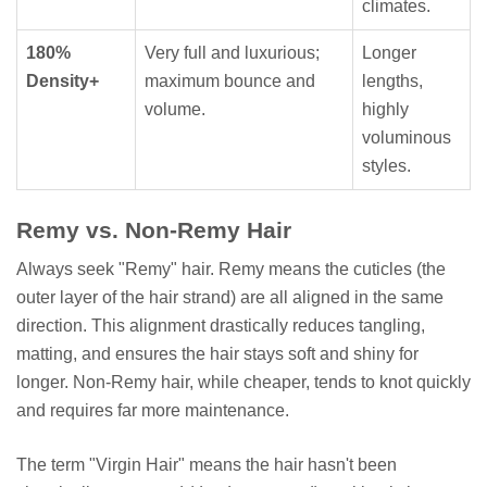
climates.
180%
Very full and luxurious;
Longer
Density+
maximum bounce and
lengths,
volume.
highly
voluminous
styles.
Remy vs. Non-Remy Hair
Always seek "Remy" hair. Remy means the cuticles (the
outer layer of the hair strand) are all aligned in the same
direction. This alignment drastically reduces tangling,
matting, and ensures the hair stays soft and shiny for
longer. Non-Remy hair, while cheaper, tends to knot quickly
and requires far more maintenance.
The term "Virgin Hair" means the hair hasn't been