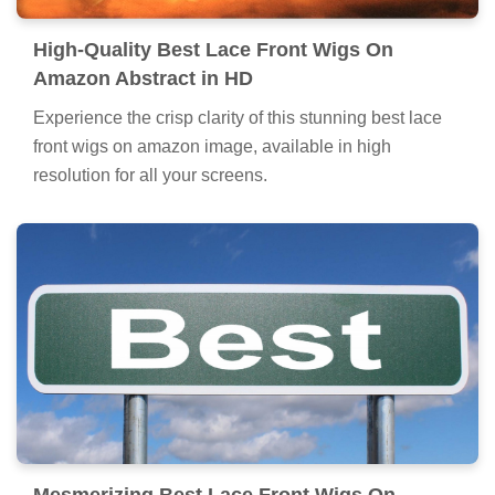
High-Quality Best Lace Front Wigs On
Amazon Abstract in HD
Experience the crisp clarity of this stunning best lace
front wigs on amazon image, available in high
resolution for all your screens.
Mesmerizing Best Lace Front Wigs On