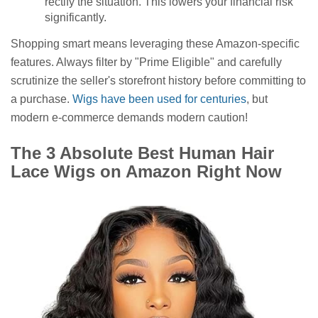
rectify the situation. This lowers your financial risk
significantly.
Shopping smart means leveraging these Amazon-specific
features. Always filter by "Prime Eligible" and carefully
scrutinize the seller's storefront history before committing to
a purchase.
Wigs have been used for centuries
, but
modern e-commerce demands modern caution!
The 3 Absolute Best Human Hair
Lace Wigs on Amazon Right Now