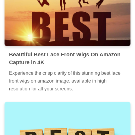
Beautiful Best Lace Front Wigs On Amazon
Capture in 4K
Experience the crisp clarity of this stunning best lace
front wigs on amazon image, available in high
resolution for all your screens.