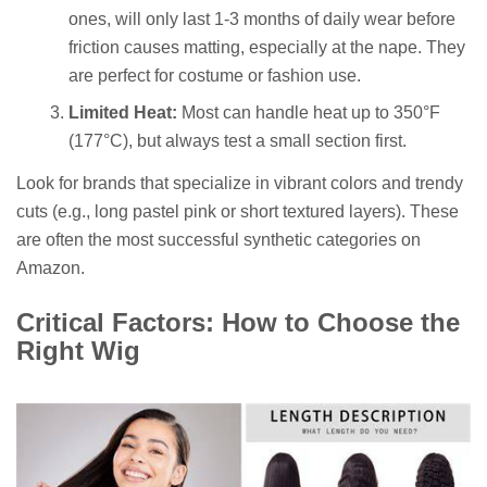
ones, will only last 1-3 months of daily wear before
friction causes matting, especially at the nape. They
are perfect for costume or fashion use.
Limited Heat:
Most can handle heat up to 350°F
(177°C), but always test a small section first.
Look for brands that specialize in vibrant colors and trendy
cuts (e.g., long pastel pink or short textured layers). These
are often the most successful synthetic categories on
Amazon.
Critical Factors: How to Choose the
Right Wig