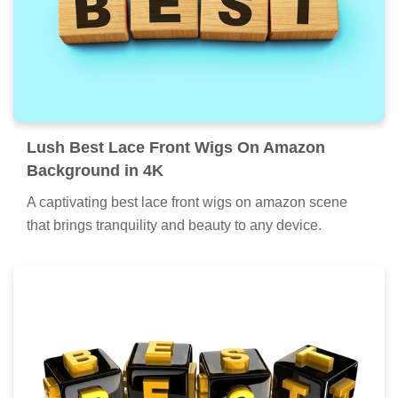
Lush Best Lace Front Wigs On Amazon
Background in 4K
A captivating best lace front wigs on amazon scene
that brings tranquility and beauty to any device.