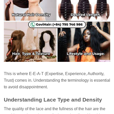
This is where E-E-A-T (Expertise, Experience, Authority,
Trust) comes in. Understanding the terminology is essential
to avoid disappointment.
Understanding Lace Type and Density
The quality of the lace and the fullness of the hair are the