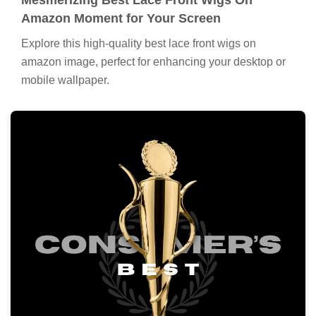
Amazon Moment for Your Screen
Explore this high-quality best lace front wigs on
amazon image, perfect for enhancing your desktop or
mobile wallpaper.