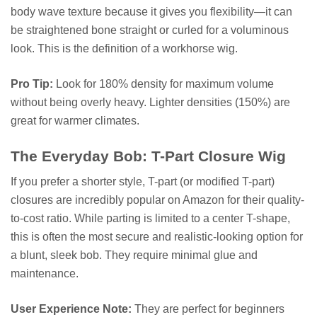
body wave texture because it gives you flexibility—it can
be straightened bone straight or curled for a voluminous
look. This is the definition of a workhorse wig.
Pro Tip:
Look for 180% density for maximum volume
without being overly heavy. Lighter densities (150%) are
great for warmer climates.
The Everyday Bob: T-Part Closure Wig
If you prefer a shorter style, T-part (or modified T-part)
closures are incredibly popular on Amazon for their quality-
to-cost ratio. While parting is limited to a center T-shape,
this is often the most secure and realistic-looking option for
a blunt, sleek bob. They require minimal glue and
maintenance.
User Experience Note:
They are perfect for beginners