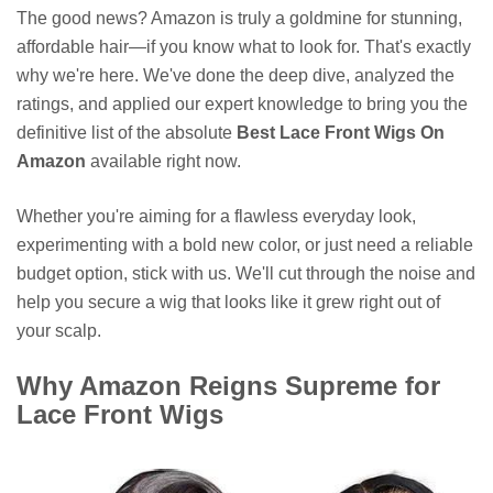
The good news? Amazon is truly a goldmine for stunning,
affordable hair—if you know what to look for. That's exactly
why we're here. We've done the deep dive, analyzed the
ratings, and applied our expert knowledge to bring you the
definitive list of the absolute
Best Lace Front Wigs On
Amazon
available right now.
Whether you're aiming for a flawless everyday look,
experimenting with a bold new color, or just need a reliable
budget option, stick with us. We'll cut through the noise and
help you secure a wig that looks like it grew right out of
your scalp.
Why Amazon Reigns Supreme for
Lace Front Wigs