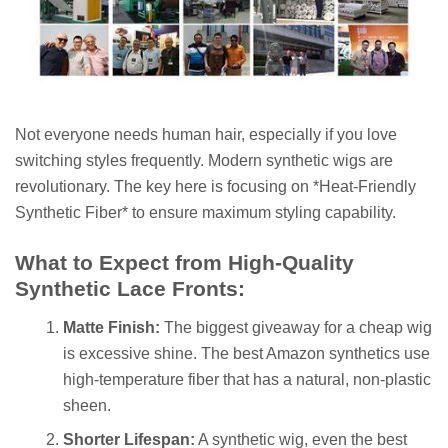
Not everyone needs human hair, especially if you love
switching styles frequently. Modern synthetic wigs are
revolutionary. The key here is focusing on *Heat-Friendly
Synthetic Fiber* to ensure maximum styling capability.
What to Expect from High-Quality
Synthetic Lace Fronts:
Matte Finish:
The biggest giveaway for a cheap wig
is excessive shine. The best Amazon synthetics use
high-temperature fiber that has a natural, non-plastic
sheen.
Shorter Lifespan:
A synthetic wig, even the best