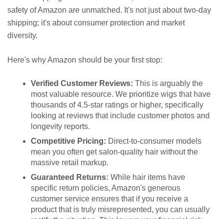
safety of Amazon are unmatched. It's not just about two-day
shipping; it's about consumer protection and market
diversity.
Here's why Amazon should be your first stop:
Verified Customer Reviews:
This is arguably the
most valuable resource. We prioritize wigs that have
thousands of 4.5-star ratings or higher, specifically
looking at reviews that include customer photos and
longevity reports.
Competitive Pricing:
Direct-to-consumer models
mean you often get salon-quality hair without the
massive retail markup.
Guaranteed Returns:
While hair items have
specific return policies, Amazon's generous
customer service ensures that if you receive a
product that is truly misrepresented, you can usually