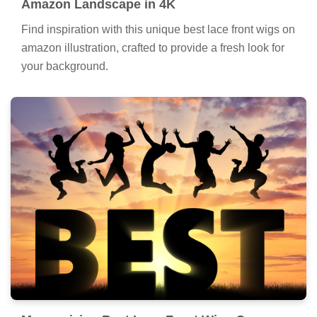
Amazon Landscape in 4K
Find inspiration with this unique best lace front wigs on
amazon illustration, crafted to provide a fresh look for
your background.