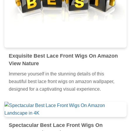
Exquisite Best Lace Front Wigs On Amazon
View Nature
Immerse yourself in the stunning details of this
beautiful best lace front wigs on amazon wallpaper,
designed for a captivating visual experience.
Spectacular Best Lace Front Wigs On