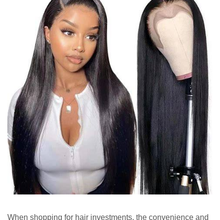
When shopping for hair investments, the convenience and