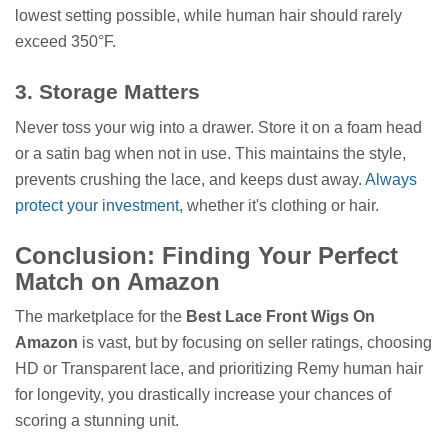
lowest setting possible, while human hair should rarely
exceed 350°F.
3. Storage Matters
Never toss your wig into a drawer. Store it on a foam head
or a satin bag when not in use. This maintains the style,
prevents crushing the lace, and keeps dust away.
Always
protect your investment
, whether it's clothing or hair.
Conclusion: Finding Your Perfect
Match on Amazon
The marketplace for the
Best Lace Front Wigs On
Amazon
is vast, but by focusing on seller ratings, choosing
HD or Transparent lace, and prioritizing Remy human hair
for longevity, you drastically increase your chances of
scoring a stunning unit.