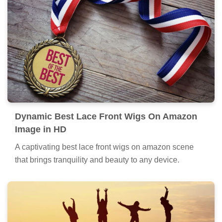
Dynamic Best Lace Front Wigs On Amazon
Image in HD
A captivating best lace front wigs on amazon scene
that brings tranquility and beauty to any device.