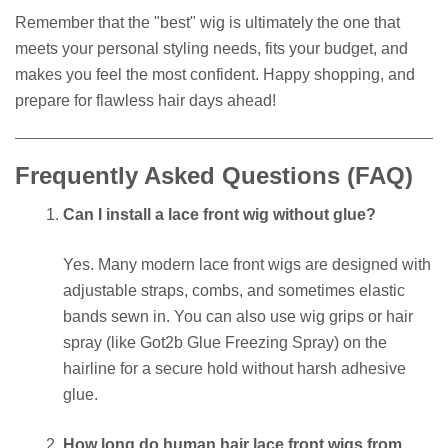
Remember that the "best" wig is ultimately the one that
meets your personal styling needs, fits your budget, and
makes you feel the most confident. Happy shopping, and
prepare for flawless hair days ahead!
Frequently Asked Questions (FAQ)
Can I install a lace front wig without glue?
Yes. Many modern lace front wigs are designed with
adjustable straps, combs, and sometimes elastic
bands sewn in. You can also use wig grips or hair
spray (like Got2b Glue Freezing Spray) on the
hairline for a secure hold without harsh adhesive
glue.
How long do human hair lace front wigs from