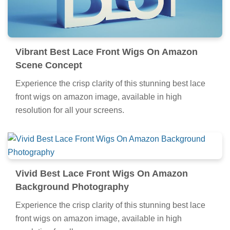
Vibrant Best Lace Front Wigs On Amazon
Scene Concept
Experience the crisp clarity of this stunning best lace
front wigs on amazon image, available in high
resolution for all your screens.
Vivid Best Lace Front Wigs On Amazon
Background Photography
Experience the crisp clarity of this stunning best lace
front wigs on amazon image, available in high