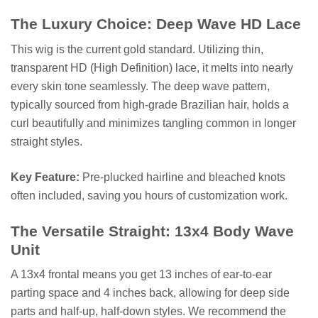
The Luxury Choice: Deep Wave HD Lace
This wig is the current gold standard. Utilizing thin,
transparent HD (High Definition) lace, it melts into nearly
every skin tone seamlessly. The deep wave pattern,
typically sourced from high-grade Brazilian hair, holds a
curl beautifully and minimizes tangling common in longer
straight styles.
Key Feature:
Pre-plucked hairline and bleached knots
often included, saving you hours of customization work.
The Versatile Straight: 13x4 Body Wave
Unit
A 13x4 frontal means you get 13 inches of ear-to-ear
parting space and 4 inches back, allowing for deep side
parts and half-up, half-down styles. We recommend the