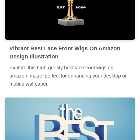
Vibrant Best Lace Front Wigs On Amazon
Design Illustration
Explore this high-quality best lace front wigs on
amazon image, perfect for enhancing your desktop or
mobile wallpaper.