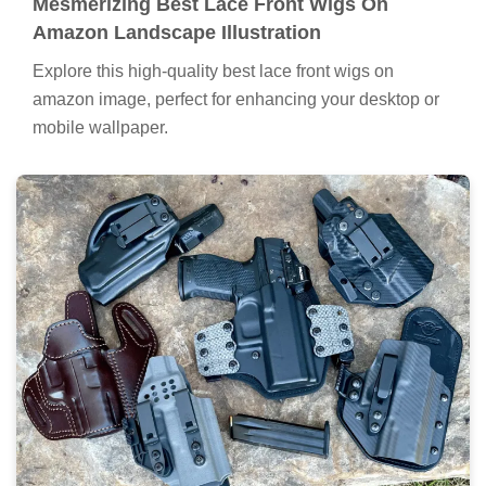
Mesmerizing Best Lace Front Wigs On
Amazon Landscape Illustration
Explore this high-quality best lace front wigs on
amazon image, perfect for enhancing your desktop or
mobile wallpaper.