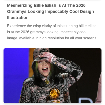
Mesmerizing Billie Eilish Is At The 2026
Grammys Looking Impeccably Cool Design
Illustration
Experience the crisp clarity of this stunning billie eilish
is at the 2026 grammys looking impeccably cool
image, available in high resolution for all your screens.