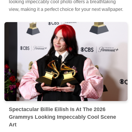
looking impeccably cool photo offers a breathtaking
view, making it a perfect choice for your next wallpaper.
Spectacular Billie Eilish Is At The 2026
Grammys Looking Impeccably Cool Scene
Art