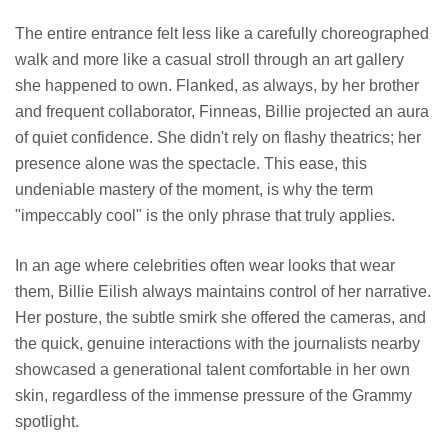
The entire entrance felt less like a carefully choreographed
walk and more like a casual stroll through an art gallery
she happened to own. Flanked, as always, by her brother
and frequent collaborator, Finneas, Billie projected an aura
of quiet confidence. She didn't rely on flashy theatrics; her
presence alone was the spectacle. This ease, this
undeniable mastery of the moment, is why the term
"impeccably cool" is the only phrase that truly applies.
In an age where celebrities often wear looks that wear
them, Billie Eilish always maintains control of her narrative.
Her posture, the subtle smirk she offered the cameras, and
the quick, genuine interactions with the journalists nearby
showcased a generational talent comfortable in her own
skin, regardless of the immense pressure of the Grammy
spotlight.