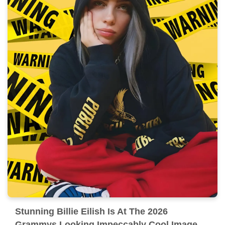
Stunning Billie Eilish Is At The 2026
Grammys Looking Impeccably Cool Image