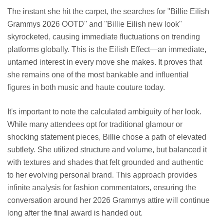
The instant she hit the carpet, the searches for "Billie Eilish
Grammys 2026 OOTD" and "Billie Eilish new look"
skyrocketed, causing immediate fluctuations on trending
platforms globally. This is the Eilish Effect—an immediate,
untamed interest in every move she makes. It proves that
she remains one of the most bankable and influential
figures in both music and haute couture today.
It's important to note the calculated ambiguity of her look.
While many attendees opt for traditional glamour or
shocking statement pieces, Billie chose a path of elevated
subtlety. She utilized structure and volume, but balanced it
with textures and shades that felt grounded and authentic
to her evolving personal brand. This approach provides
infinite analysis for fashion commentators, ensuring the
conversation around her 2026 Grammys attire will continue
long after the final award is handed out.