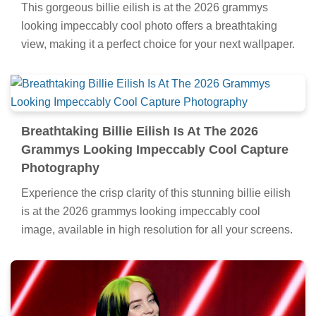
This gorgeous billie eilish is at the 2026 grammys
looking impeccably cool photo offers a breathtaking
view, making it a perfect choice for your next wallpaper.
Breathtaking Billie Eilish Is At The 2026
Grammys Looking Impeccably Cool Capture
Photography
Experience the crisp clarity of this stunning billie eilish
is at the 2026 grammys looking impeccably cool
image, available in high resolution for all your screens.