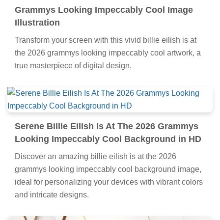
Grammys Looking Impeccably Cool Image
Illustration
Transform your screen with this vivid billie eilish is at
the 2026 grammys looking impeccably cool artwork, a
true masterpiece of digital design.
Serene Billie Eilish Is At The 2026 Grammys
Looking Impeccably Cool Background in HD
Discover an amazing billie eilish is at the 2026
grammys looking impeccably cool background image,
ideal for personalizing your devices with vibrant colors
and intricate designs.