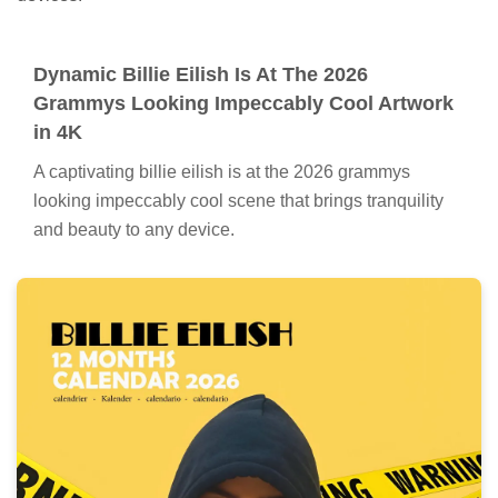
Dynamic Billie Eilish Is At The 2026
Grammys Looking Impeccably Cool Artwork
in 4K
A captivating billie eilish is at the 2026 grammys
looking impeccably cool scene that brings tranquility
and beauty to any device.