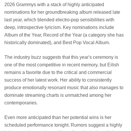
2026 Grammys with a stack of highly anticipated
nominations for her groundbreaking album released late
last year, which blended electro-pop sensibilities with
deep, introspective lyricism. Key nominations include
Album of the Year, Record of the Year (a category she has
historically dominated), and Best Pop Vocal Album.
The industry buzz suggests that this year's ceremony is
one of the most competitive in recent memory, but Eilish
remains a favorite due to the critical and commercial
success of her latest work. Her ability to consistently
produce emotionally resonant music that also manages to
dominate streaming charts is unmatched among her
contemporaries.
Even more anticipated than her potential wins is her
scheduled performance tonight. Rumors suggest a highly