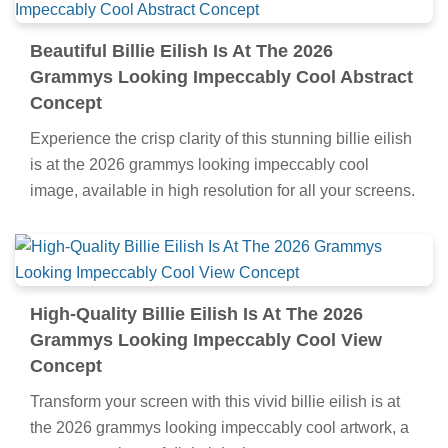
Beautiful Billie Eilish Is At The 2026
Grammys Looking Impeccably Cool Abstract
Concept
Experience the crisp clarity of this stunning billie eilish
is at the 2026 grammys looking impeccably cool
image, available in high resolution for all your screens.
High-Quality Billie Eilish Is At The 2026
Grammys Looking Impeccably Cool View
Concept
Transform your screen with this vivid billie eilish is at
the 2026 grammys looking impeccably cool artwork, a