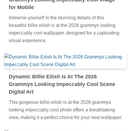
for Mobile
Immerse yourself in the stunning details of this
beautiful billie eilish is at the 2026 grammys looking
impeccably cool wallpaper, designed for a captivating
visual experience.
Dynamic Billie Eilish Is At The 2026
Grammys Looking Impeccably Cool Scene
Digital Art
This gorgeous billie eilish is at the 2026 grammys
looking impeccably cool photo offers a breathtaking
view, making it a perfect choice for your next wallpaper.