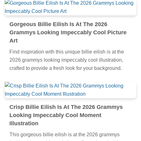
Gorgeous Billie Eilish Is At The 2026
Grammys Looking Impeccably Cool Picture
Art
Find inspiration with this unique billie eilish is at the
2026 grammys looking impeccably cool illustration,
crafted to provide a fresh look for your background.
Crisp Billie Eilish Is At The 2026 Grammys
Looking Impeccably Cool Moment
Illustration
This gorgeous billie eilish is at the 2026 grammys