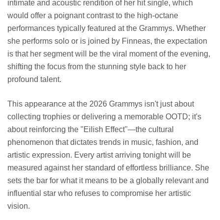
intimate and acoustic rendition of her hit single, which
would offer a poignant contrast to the high-octane
performances typically featured at the Grammys. Whether
she performs solo or is joined by Finneas, the expectation
is that her segment will be the viral moment of the evening,
shifting the focus from the stunning style back to her
profound talent.
This appearance at the 2026 Grammys isn't just about
collecting trophies or delivering a memorable OOTD; it's
about reinforcing the "Eilish Effect"—the cultural
phenomenon that dictates trends in music, fashion, and
artistic expression. Every artist arriving tonight will be
measured against her standard of effortless brilliance. She
sets the bar for what it means to be a globally relevant and
influential star who refuses to compromise her artistic
vision.