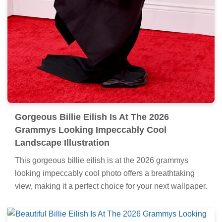
Gorgeous Billie Eilish Is At The 2026
Grammys Looking Impeccably Cool
Landscape Illustration
This gorgeous billie eilish is at the 2026 grammys
looking impeccably cool photo offers a breathtaking
view, making it a perfect choice for your next wallpaper.