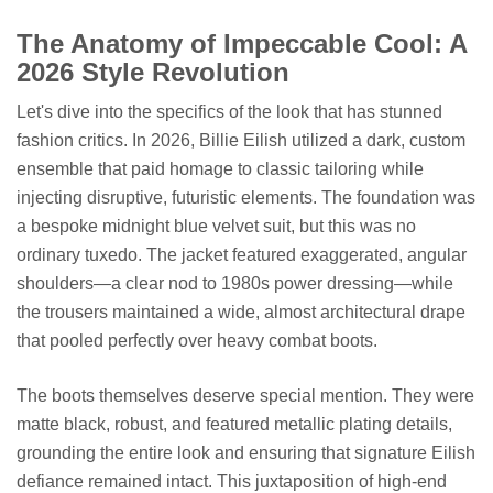
The Anatomy of Impeccable Cool: A
2026 Style Revolution
Let's dive into the specifics of the look that has stunned
fashion critics. In 2026, Billie Eilish utilized a dark, custom
ensemble that paid homage to classic tailoring while
injecting disruptive, futuristic elements. The foundation was
a bespoke midnight blue velvet suit, but this was no
ordinary tuxedo. The jacket featured exaggerated, angular
shoulders—a clear nod to 1980s power dressing—while
the trousers maintained a wide, almost architectural drape
that pooled perfectly over heavy combat boots.
The boots themselves deserve special mention. They were
matte black, robust, and featured metallic plating details,
grounding the entire look and ensuring that signature Eilish
defiance remained intact. This juxtaposition of high-end