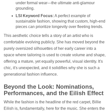
under formal wear—the ultimate anti-glamour
grounding.
LSI Keyword Focus:
A perfect example of
sustainable fashion, showing that custom, high-end
pieces can prioritize longevity over fleeting trends.
This aesthetic choice tells a story of an artist who is
comfortable evolving publicly. She has moved beyond the
purely oversized silhouettes of her early career into a
space where tailoring is used to create volume and shape,
offering a mature, yet equally powerful, visual identity. It's
chic, it's unexpected, and it solidifies why she is such a
generational fashion influence.
Beyond the Look: Nominations,
Performances, and the Eilish Effect
While the fashion is the headline of the red carpet, Billie
Eilish is, fundamentally, here for the music. She enters the