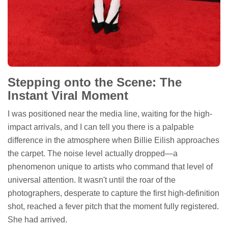
Stepping onto the Scene: The
Instant Viral Moment
I was positioned near the media line, waiting for the high-
impact arrivals, and I can tell you there is a palpable
difference in the atmosphere when Billie Eilish approaches
the carpet. The noise level actually dropped—a
phenomenon unique to artists who command that level of
universal attention. It wasn't until the roar of the
photographers, desperate to capture the first high-definition
shot, reached a fever pitch that the moment fully registered.
She had arrived.