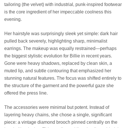
tailoring (the velvet) with industrial, punk-inspired footwear
is the core ingredient of her impeccable coolness this
evening.
Her hairstyle was surprisingly sleek yet simple: dark hair
pulled back severely, highlighting sharp, minimalist
earrings. The makeup was equally restrained—perhaps
the biggest stylistic evolution for Billie in recent years.
Gone were heavy shadows, replaced by clean skin, a
muted lip, and subtle contouring that emphasized her
stunning natural features. The focus was shifted entirely to
the structure of the garment and the powerful gaze she
offered the press line.
The accessories were minimal but potent. Instead of
layering heavy chains, she chose a single, significant
piece: a vintage diamond brooch pinned centrally on the