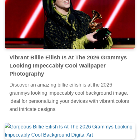
Vibrant Billie Eilish Is At The 2026 Grammys
Looking Impeccably Cool Wallpaper
Photography
Discover an amazing billie eilish is at the 2026
grammys looking impeccably cool background image,
ideal for personalizing your devices with vibrant colors
and intricate designs.