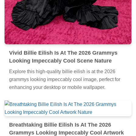
Vivid Billie Eilish Is At The 2026 Grammys
Looking Impeccably Cool Scene Nature
Explore this high-quality billie eilish is at the 2026
grammys looking impeccably cool image, perfect for
enhancing your desktop or mobile wallpaper.
Breathtaking Billie Eilish Is At The 2026
Grammys Looking Impeccably Cool Artwork