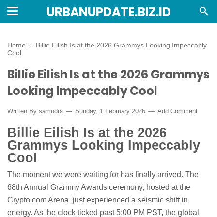
URBANUPDATE.BIZ.ID
Home
›
Billie Eilish Is at the 2026 Grammys Looking Impeccably
Cool
Billie Eilish Is at the 2026 Grammys
Looking Impeccably Cool
Written By
samudra
Sunday, 1 February 2026
Add Comment
Billie Eilish Is at the 2026
Grammys Looking Impeccably
Cool
The moment we were waiting for has finally arrived. The
68th Annual Grammy Awards ceremony, hosted at the
Crypto.com Arena, just experienced a seismic shift in
energy. As the clock ticked past 5:00 PM PST, the global