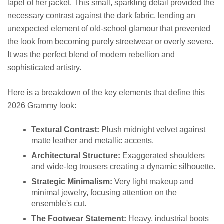
lapel of her jacket. This small, sparkling detail provided the
necessary contrast against the dark fabric, lending an
unexpected element of old-school glamour that prevented
the look from becoming purely streetwear or overly severe.
It was the perfect blend of modern rebellion and
sophisticated artistry.
Here is a breakdown of the key elements that define this
2026 Grammy look:
Textural Contrast:
Plush midnight velvet against
matte leather and metallic accents.
Architectural Structure:
Exaggerated shoulders
and wide-leg trousers creating a dynamic silhouette.
Strategic Minimalism:
Very light makeup and
minimal jewelry, focusing attention on the
ensemble's cut.
The Footwear Statement:
Heavy, industrial boots