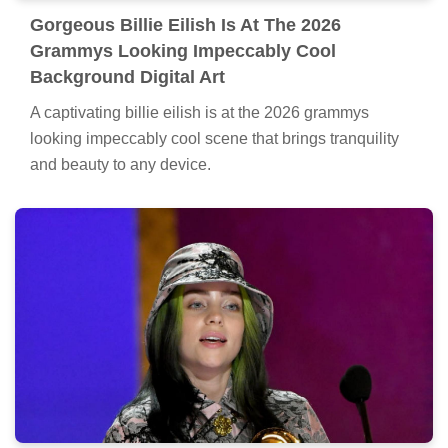
Gorgeous Billie Eilish Is At The 2026
Grammys Looking Impeccably Cool
Background Digital Art
A captivating billie eilish is at the 2026 grammys
looking impeccably cool scene that brings tranquility
and beauty to any device.