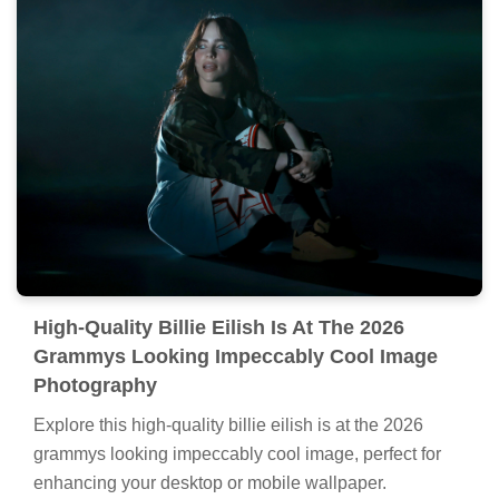
High-Quality Billie Eilish Is At The 2026
Grammys Looking Impeccably Cool Image
Photography
Explore this high-quality billie eilish is at the 2026
grammys looking impeccably cool image, perfect for
enhancing your desktop or mobile wallpaper.