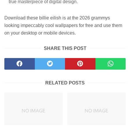
true masterpiece of digital design.
Download these billie eilish is at the 2026 grammys
looking impeccably cool wallpapers for free and use them
on your desktop or mobile devices.
SHARE THIS POST
RELATED POSTS