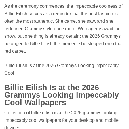
As the ceremony commences, the impeccable coolness of
Billie Eilish serves as a reminder that the best fashion is
often the most authentic. She came, she saw, and she
redefined Grammy style once more. We eagerly await the
show, but one thing is already certain: the 2026 Grammys
belonged to Billie Eilish the moment she stepped onto that
red carpet.
Billie Eilish Is at the 2026 Grammys Looking Impeccably
Cool
Billie Eilish Is at the 2026
Grammys Looking Impeccably
Cool Wallpapers
Collection of billie eilish is at the 2026 grammys looking
impeccably cool wallpapers for your desktop and mobile
devices.