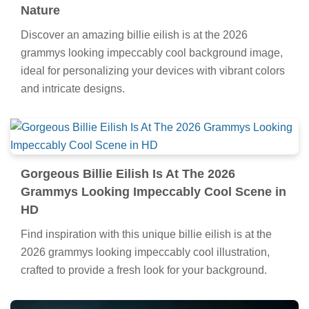
Nature
Discover an amazing billie eilish is at the 2026
grammys looking impeccably cool background image,
ideal for personalizing your devices with vibrant colors
and intricate designs.
Gorgeous Billie Eilish Is At The 2026
Grammys Looking Impeccably Cool Scene in
HD
Find inspiration with this unique billie eilish is at the
2026 grammys looking impeccably cool illustration,
crafted to provide a fresh look for your background.