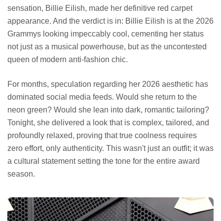
sensation, Billie Eilish, made her definitive red carpet
appearance. And the verdict is in: Billie Eilish is at the 2026
Grammys looking impeccably cool, cementing her status
not just as a musical powerhouse, but as the uncontested
queen of modern anti-fashion chic.
For months, speculation regarding her 2026 aesthetic has
dominated social media feeds. Would she return to the
neon green? Would she lean into dark, romantic tailoring?
Tonight, she delivered a look that is complex, tailored, and
profoundly relaxed, proving that true coolness requires
zero effort, only authenticity. This wasn't just an outfit; it was
a cultural statement setting the tone for the entire award
season.