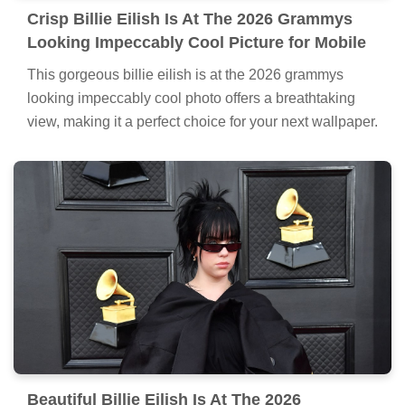
Crisp Billie Eilish Is At The 2026 Grammys
Looking Impeccably Cool Picture for Mobile
This gorgeous billie eilish is at the 2026 grammys
looking impeccably cool photo offers a breathtaking
view, making it a perfect choice for your next wallpaper.
Beautiful Billie Eilish Is At The 2026