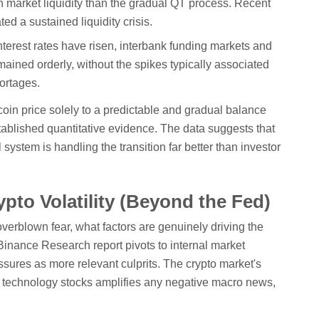
on market liquidity than the gradual QT process. Recent
d a sustained liquidity crisis.
terest rates have risen, interbank funding markets and
ained orderly, without the spikes typically associated
hortages.
tcoin price solely to a predictable and gradual balance
tablished quantitative evidence. The data suggests that
 system is handling the transition far better than investor
ypto Volatility (Beyond the Fed)
overblown fear, what factors are genuinely driving the
 Binance Research report pivots to internal market
sures as more relevant culprits. The crypto market's
ve technology stocks amplifies any negative macro news,