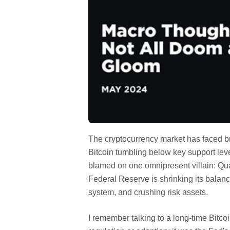
The cryptocurrency market has faced b
Bitcoin tumbling below key support lev
blamed on one omnipresent villain: Quan
Federal Reserve is shrinking its balance
system, and crushing risk assets.
I remember talking to a long-time Bitco