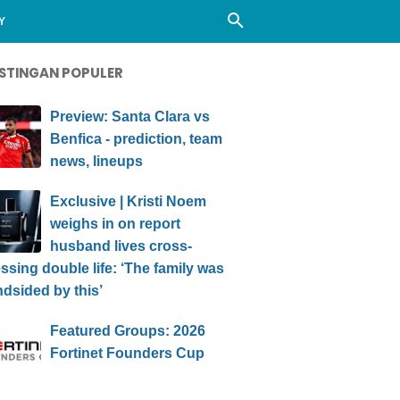
Y
STINGAN POPULER
Preview: Santa Clara vs
Benfica - prediction, team
news, lineups
Exclusive | Kristi Noem
weighs in on report
husband lives cross-
ssing double life: ‘The family was
ndsided by this’
Featured Groups: 2026
Fortinet Founders Cup