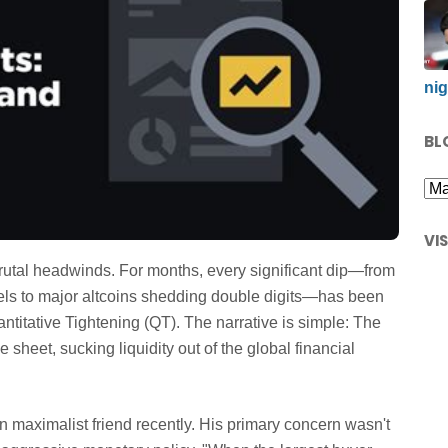
nig
BL
VI
rutal headwinds. For months, every significant dip—from
els to major altcoins shedding double digits—has been
titative Tightening (QT). The narrative is simple: The
 sheet, sucking liquidity out of the global financial
in maximalist friend recently. His primary concern wasn't