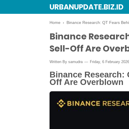
URBANUPDATE.BIZ.ID
Home
›
Binance Research: QT Fears Behin
Binance Research
Sell-Off Are Over
Written By
samudra
Friday, 6 February 202
Binance Research: 
Off Are Overblown