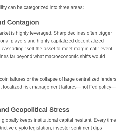
ility can be categorized into three areas:
nd Contagion
market is highly leveraged. Sharp declines often trigger
tional players and highly capitalized decentralized
a cascading "sell-the-asset-to-meet-margin-call" event
clines far beyond what macroeconomic shifts would
oin failures or the collapse of large centralized lenders
l, localized risk management failures—not Fed policy—
and Geopolitical Stress
globally keeps institutional capital hesitant. Every time
ctive crypto legislation, investor sentiment dips