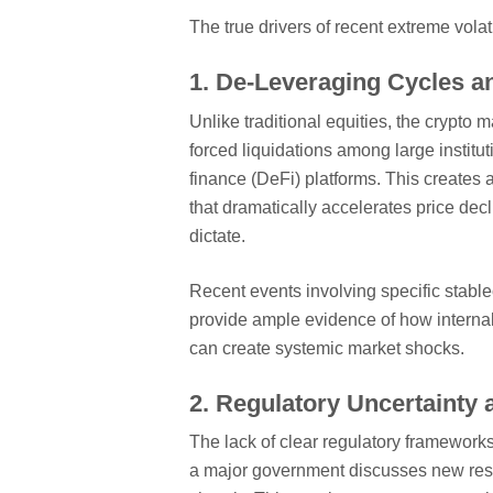
The true drivers of recent extreme volat
1. De-Leveraging Cycles a
Unlike traditional equities, the crypto 
forced liquidations among large institu
finance (DeFi) platforms. This creates 
that dramatically accelerates price de
dictate.
Recent events involving specific stablec
provide ample evidence of how interna
can create systemic market shocks.
2. Regulatory Uncertainty 
The lack of clear regulatory frameworks 
a major government discusses new restri