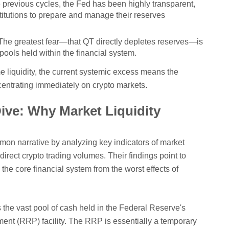
 previous cycles, the Fed has been highly transparent,
titutions to prepare and manage their reserves
he greatest fear—that QT directly depletes reserves—is
pools held within the financial system.
 liquidity, the current systemic excess means the
ncentrating immediately on crypto markets.
ive: Why Market Liquidity
n narrative by analyzing key indicators of market
 direct crypto trading volumes. Their findings point to
the core financial system from the worst effects of
s the vast pool of cash held in the Federal Reserve's
t (RRP) facility. The RRP is essentially a temporary