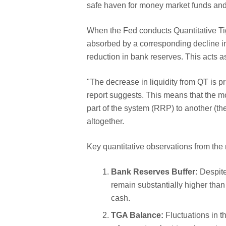
safe haven for money market funds and
When the Fed conducts Quantitative Tig
absorbed by a corresponding decline i
reduction in bank reserves. This acts a
"The decrease in liquidity from QT is pr
report suggests. This means that the m
part of the system (RRP) to another (t
altogether.
Key quantitative observations from the 
Bank Reserves Buffer:
Despite
remain substantially higher than
cash.
TGA Balance:
Fluctuations in t