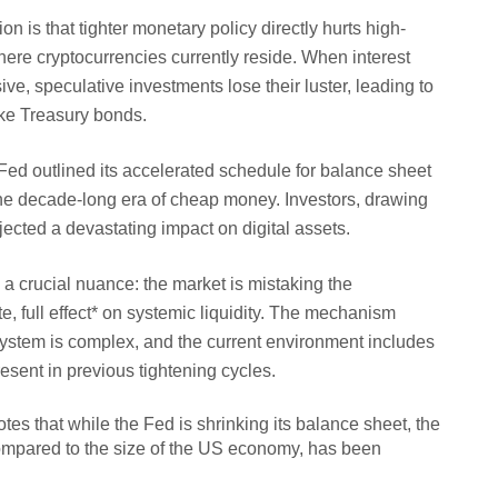
is that tighter monetary policy directly hurts high-
ere cryptocurrencies currently reside. When interest
e, speculative investments lose their luster, leading to
like Treasury bonds.
Fed outlined its accelerated schedule for balance sheet
 the decade-long era of cheap money. Investors, drawing
jected a devastating impact on digital assets.
 crucial nuance: the market is mistaking the
, full effect* on systemic liquidity. The mechanism
ystem is complex, and the current environment includes
resent in previous tightening cycles.
tes that while the Fed is shrinking its balance sheet, the
compared to the size of the US economy, has been