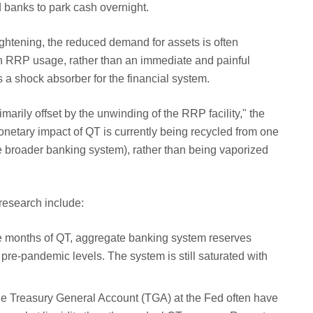
 banks to park cash overnight.
htening, the reduced demand for assets is often
n RRP usage, rather than an immediate and painful
s a shock absorber for the financial system.
imarily offset by the unwinding of the RRP facility," the
onetary impact of QT is currently being recycled from one
he broader banking system), rather than being vaporized
research include:
 months of QT, aggregate banking system reserves
 pre-pandemic levels. The system is still saturated with
he Treasury General Account (TGA) at the Fed often have