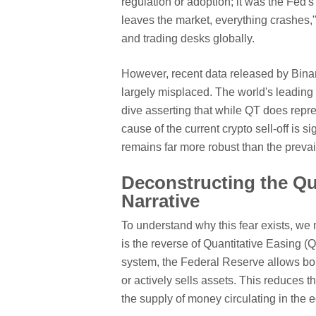
regulation or adoption; it was the Fed'
leaves the market, everything crashes," 
and trading desks globally.
However, recent data released by Bina
largely misplaced. The world's leadin
dive asserting that while QT does repres
cause of the current crypto sell-off is si
remains far more robust than the prevai
Deconstructing the Qu
Narrative
To understand why this fear exists, we 
is the reverse of Quantitative Easing (
system, the Federal Reserve allows bon
or actively sells assets. This reduces t
the supply of money circulating in the