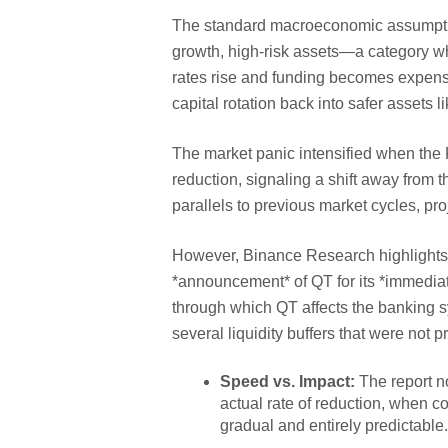
The standard macroeconomic assumption 
growth, high-risk assets—a category wh
rates rise and funding becomes expensiv
capital rotation back into safer assets 
The market panic intensified when the 
reduction, signaling a shift away from
parallels to previous market cycles, pro
However, Binance Research highlights a
*announcement* of QT for its *immediate
through which QT affects the banking s
several liquidity buffers that were not p
Speed vs. Impact:
The report no
actual rate of reduction, when 
gradual and entirely predictable.