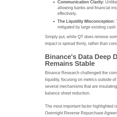
Communication Clarity:
Unlike
allowing banks and financial ins
effectively.
The Liquidity Misconception:
T
mitigated by large existing cash 
Simply put, while QT does remove some
impact is spread thinly, rather than co
Binance's Data Deep D
Remains Stable
Binance Research challenged the commo
liquidity, focusing on metrics outside of
several mechanisms that are insulating 
balance sheet reduction.
The most important factor highlighted i
Overnight Reverse Repurchase Agreemen