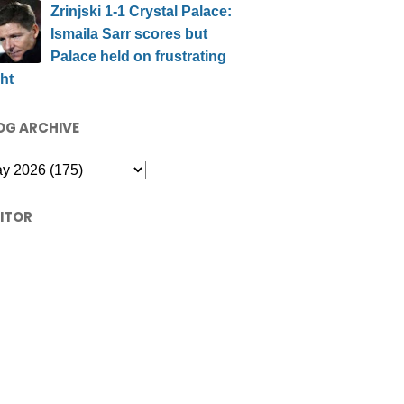
Zrinjski 1-1 Crystal Palace:
Ismaila Sarr scores but
Palace held on frustrating
ht
OG ARCHIVE
SITOR