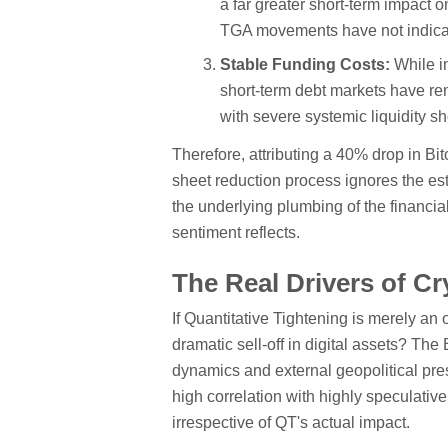
a far greater short-term impact 
TGA movements have not indicate
Stable Funding Costs:
While in
short-term debt markets have rem
with severe systemic liquidity s
Therefore, attributing a 40% drop in Bi
sheet reduction process ignores the es
the underlying plumbing of the financial
sentiment reflects.
The Real Drivers of Cr
If Quantitative Tightening is merely an 
dramatic sell-off in digital assets? The
dynamics and external geopolitical pres
high correlation with highly speculati
irrespective of QT's actual impact.