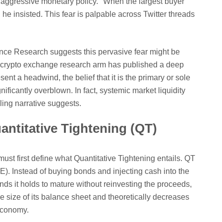
s aggressive monetary policy. "When the largest buyer
he insisted. This fear is palpable across Twitter threads
nce Research suggests this pervasive fear might be
g crypto exchange research arm has published a deep
ent a headwind, the belief that it is the primary or sole
gnificantly overblown. In fact, systemic market liquidity
ling narrative suggests.
antitative Tightening (QT)
must first define what Quantitative Tightening entails. QT
QE). Instead of buying bonds and injecting cash into the
ds it holds to mature without reinvesting the proceeds,
he size of its balance sheet and theoretically decreases
 economy.