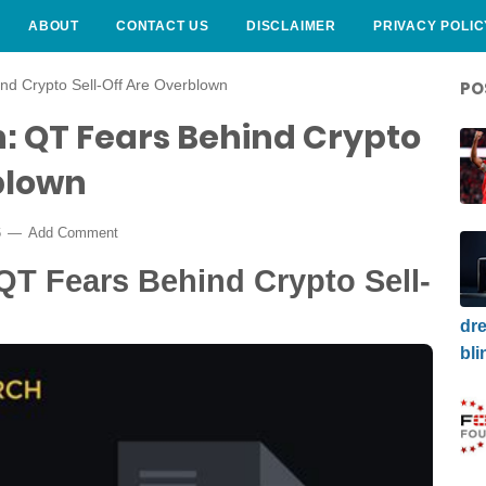
ABOUT
CONTACT US
DISCLAIMER
PRIVACY POLIC
d Crypto Sell-Off Are Overblown
PO
: QT Fears Behind Crypto
blown
6
Add Comment
QT Fears Behind Crypto Sell-
dre
bli