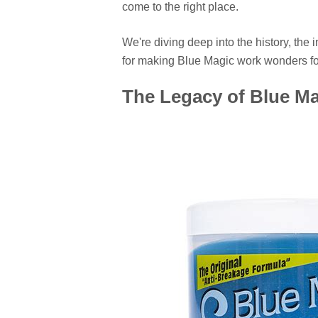
come to the right place.
We're diving deep into the history, the
for making Blue Magic work wonders for
The Legacy of Blue Ma