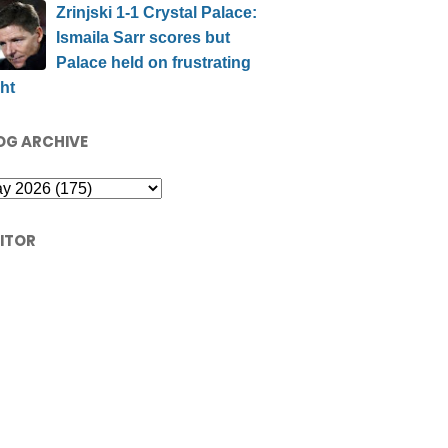
Zrinjski 1-1 Crystal Palace:
Ismaila Sarr scores but
Palace held on frustrating
ht
OG ARCHIVE
SITOR