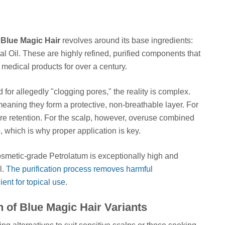
g
Blue Magic Hair
revolves around its base ingredients:
l Oil. These are highly refined, purified components that
medical products for over a century.
 for allegedly "clogging pores," the reality is complex.
eaning they form a protective, non-breathable layer. For
sture retention. For the scalp, however, overuse combined
, which is why proper application is key.
f cosmetic-grade Petrolatum is exceptionally high and
l.
The purification process removes harmful
ient for topical use
.
 of Blue Magic Hair Variants