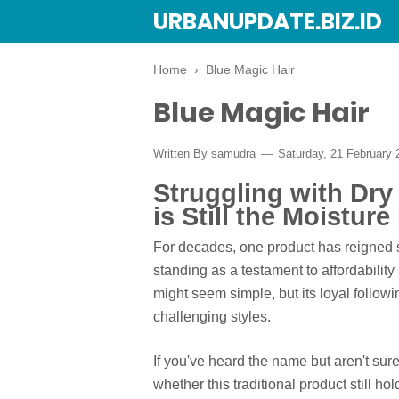
URBANUPDATE.BIZ.ID
Home
›
Blue Magic Hair
Blue Magic Hair
Written By
samudra
Saturday, 21 February
Struggling with Dry
is Still the Moisture
For decades, one product has reigned s
standing as a testament to affordability
might seem simple, but its loyal follow
challenging styles.
If you've heard the name but aren't sure
whether this traditional product still ho