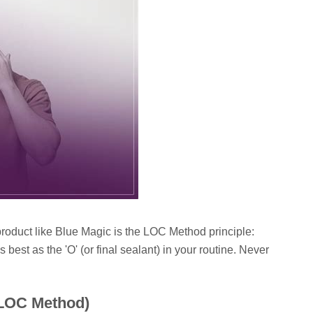
roduct like Blue Magic is the LOC Method principle:
 best as the 'O' (or final sealant) in your routine. Never
(LOC Method)