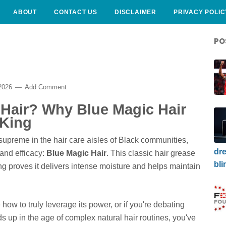
ABOUT
CONTACT US
DISCLAIMER
PRIVACY POLIC
PO
 2026
Add Comment
 Hair? Why Blue Magic Hair
 King
upreme in the hair care aisles of Black communities,
dre
 and efficacy:
Blue Magic Hair
. This classic hair grease
bli
ing proves it delivers intense moisture and helps maintain
 how to truly leverage its power, or if you're debating
lds up in the age of complex natural hair routines, you've