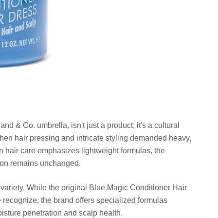
nd & Co. umbrella, isn't just a product; it's a cultural
 when hair pressing and intricate styling demanded heavy,
n hair care emphasizes lightweight formulas, the
tion remains unchanged.
 variety. While the original Blue Magic Conditioner Hair
e recognize, the brand offers specialized formulas
oisture penetration and scalp health.