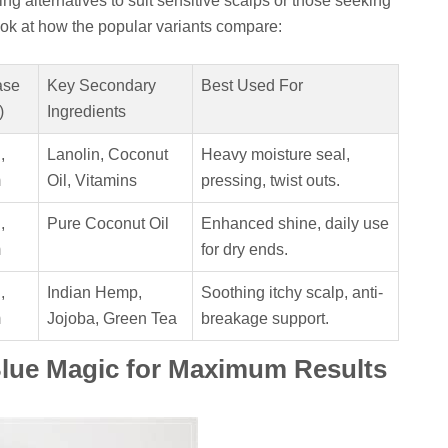
ing alternatives to suit sensitive scalps or those seeking
look at how the popular variants compare:
ase
Key Secondary
Best Used For
)
Ingredients
,
Lanolin, Coconut
Heavy moisture seal,
m
Oil, Vitamins
pressing, twist outs.
,
Pure Coconut Oil
Enhanced shine, daily use
m
for dry ends.
,
Indian Hemp,
Soothing itchy scalp, anti-
m
Jojoba, Green Tea
breakage support.
Blue Magic for Maximum Results