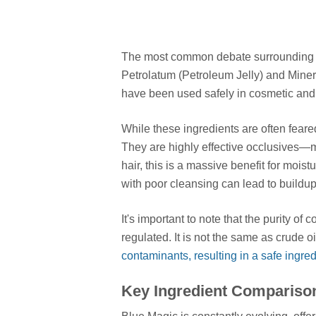
The most common debate surroundin
Petrolatum (Petroleum Jelly) and Minera
have been used safely in cosmetic and 
While these ingredients are often feared
They are highly effective occlusives—m
hair, this is a massive benefit for moi
with poor cleansing can lead to buildup
It's important to note that the purity o
regulated. It is not the same as crude oi
contaminants, resulting in a safe ingred
Key Ingredient Comparison