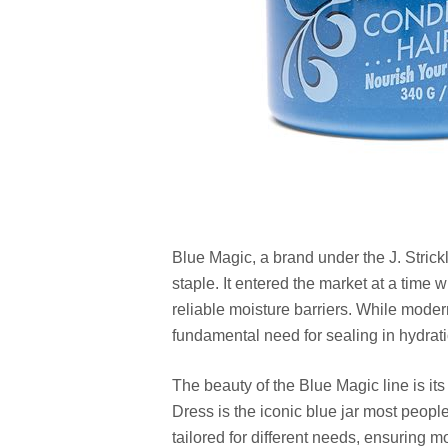
Blue Magic, a brand under the J. Strickla
staple. It entered the market at a time
reliable moisture barriers. While moder
fundamental need for sealing in hydra
The beauty of the Blue Magic line is its
Dress is the iconic blue jar most peopl
tailored for different needs, ensuring m