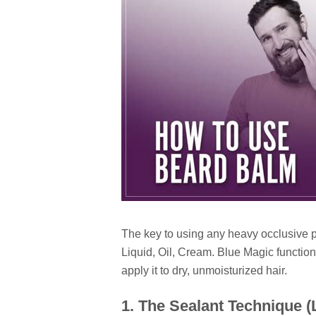
The key to using any heavy occlusive p
Liquid, Oil, Cream. Blue Magic functions
apply it to dry, unmoisturized hair.
1. The Sealant Technique 