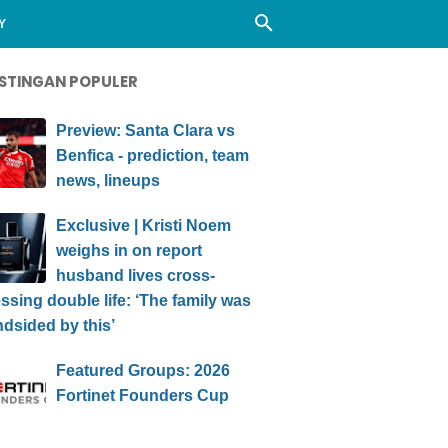
Y
STINGAN POPULER
Preview: Santa Clara vs
Benfica - prediction, team
news, lineups
Exclusive | Kristi Noem
weighs in on report
husband lives cross-
ssing double life: ‘The family was
ndsided by this’
Featured Groups: 2026
Fortinet Founders Cup