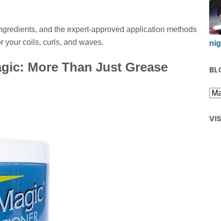
 ingredients, and the expert-approved application methods
 your coils, curls, and waves.
nig
gic: More Than Just Grease
BL
VI