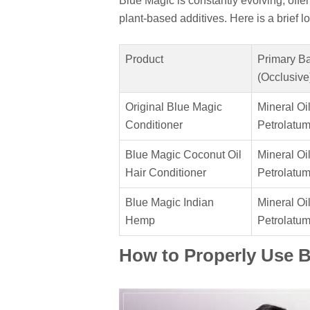
Blue Magic is constantly evolving, offer
plant-based additives. Here is a brief 
Product
Primary B
(Occlusive
Original Blue Magic
Mineral Oil
Conditioner
Petrolatu
Blue Magic Coconut Oil
Mineral Oil
Hair Conditioner
Petrolatu
Blue Magic Indian
Mineral Oil
Hemp
Petrolatu
How to Properly Use 