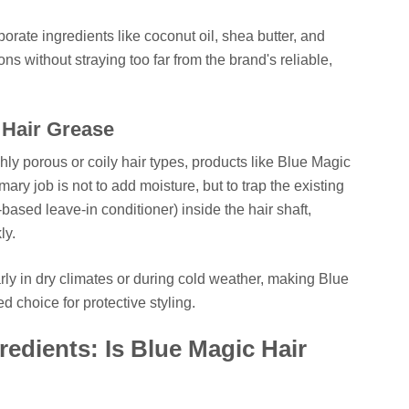
orate ingredients like coconut oil, shea butter, and
ons without straying too far from the brand's reliable,
 Hair Grease
ighly porous or coily hair types, products like Blue Magic
mary job is not to add moisture, but to trap the existing
based leave-in conditioner) inside the hair shaft,
ly.
larly in dry climates or during cold weather, making Blue
d choice for protective styling.
edients: Is Blue Magic Hair