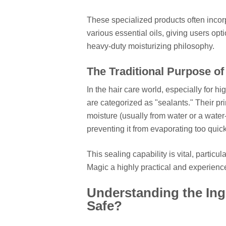
These specialized products often incorp
various essential oils, giving users opti
heavy-duty moisturizing philosophy.
The Traditional Purpose of
In the hair care world, especially for h
are categorized as "sealants." Their pri
moisture (usually from water or a water-
preventing it from evaporating too quick
This sealing capability is vital, particu
Magic a highly practical and experience
Understanding the Ingr
Safe?