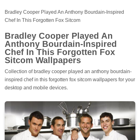
Bradley Cooper Played An Anthony Bourdain-Inspired
Chef In This Forgotten Fox Sitcom
Bradley Cooper Played An
Anthony Bourdain-Inspired
Chef In This Forgotten Fox
Sitcom Wallpapers
Collection of bradley cooper played an anthony bourdain-
inspired chef in this forgotten fox sitcom wallpapers for your
desktop and mobile devices.