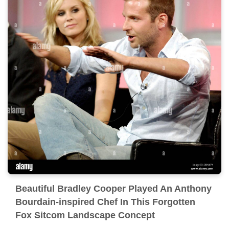
Beautiful Bradley Cooper Played An Anthony
Bourdain-inspired Chef In This Forgotten
Fox Sitcom Landscape Concept