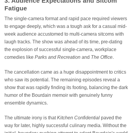
3. Audience Expectations and Sitcom
Fatigue
The single-camera format and rapid pace required viewers
to engage deeply, which was a tough ask for a casual mid-
week audience accustomed to multi-camera sitcoms with
laugh tracks. The show was ahead of its time, pre-dating
the explosion of successful single-camera, workplace
comedies like
Parks and Recreation
and
The Office
.
The cancellation came as a huge disappointment to critics
who saw its potential. The remaining episodes reveal a
show that was rapidly finding its footing, balancing the dark
humor of the Bourdain memoir with genuinely funny
ensemble dynamics.
The ultimate irony is that
Kitchen Confidential
paved the
way for later, highly successful culinary media. Without the