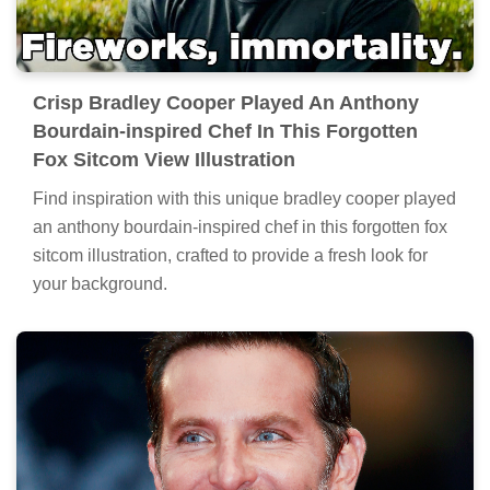
Crisp Bradley Cooper Played An Anthony
Bourdain-inspired Chef In This Forgotten
Fox Sitcom View Illustration
Find inspiration with this unique bradley cooper played
an anthony bourdain-inspired chef in this forgotten fox
sitcom illustration, crafted to provide a fresh look for
your background.