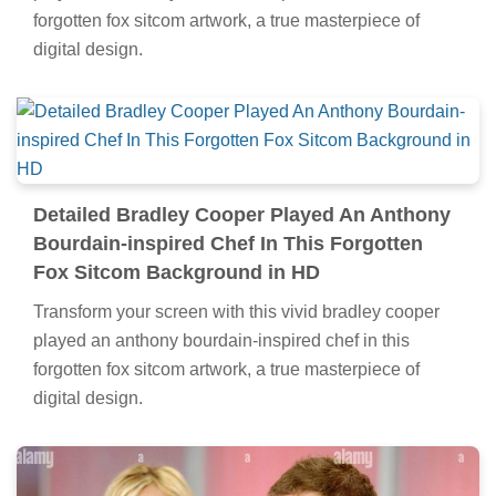
forgotten fox sitcom artwork, a true masterpiece of
digital design.
Detailed Bradley Cooper Played An Anthony
Bourdain-inspired Chef In This Forgotten
Fox Sitcom Background in HD
Transform your screen with this vivid bradley cooper
played an anthony bourdain-inspired chef in this
forgotten fox sitcom artwork, a true masterpiece of
digital design.