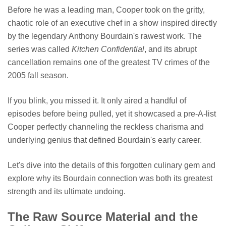
Before he was a leading man, Cooper took on the gritty,
chaotic role of an executive chef in a show inspired directly
by the legendary Anthony Bourdain's rawest work. The
series was called
Kitchen Confidential
, and its abrupt
cancellation remains one of the greatest TV crimes of the
2005 fall season.
If you blink, you missed it. It only aired a handful of
episodes before being pulled, yet it showcased a pre-A-list
Cooper perfectly channeling the reckless charisma and
underlying genius that defined Bourdain's early career.
Let's dive into the details of this forgotten culinary gem and
explore why its Bourdain connection was both its greatest
strength and its ultimate undoing.
The Raw Source Material and the