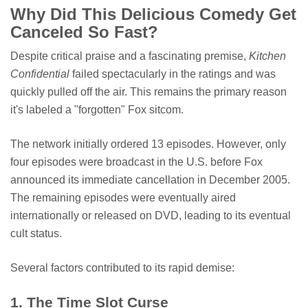
Why Did This Delicious Comedy Get
Canceled So Fast?
Despite critical praise and a fascinating premise,
Kitchen
Confidential
failed spectacularly in the ratings and was
quickly pulled off the air. This remains the primary reason
it's labeled a "forgotten" Fox sitcom.
The network initially ordered 13 episodes. However, only
four episodes were broadcast in the U.S. before Fox
announced its immediate cancellation in December 2005.
The remaining episodes were eventually aired
internationally or released on DVD, leading to its eventual
cult status.
Several factors contributed to its rapid demise:
1. The Time Slot Curse