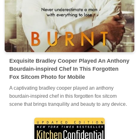
Exquisite Bradley Cooper Played An Anthony
Bourdain-inspired Chef In This Forgotten
Fox Sitcom Photo for Mobile
A captivating bradley cooper played an anthony
bourdain-inspired chef in this forgotten fox sitcom
scene that brings tranquility and beauty to any device.