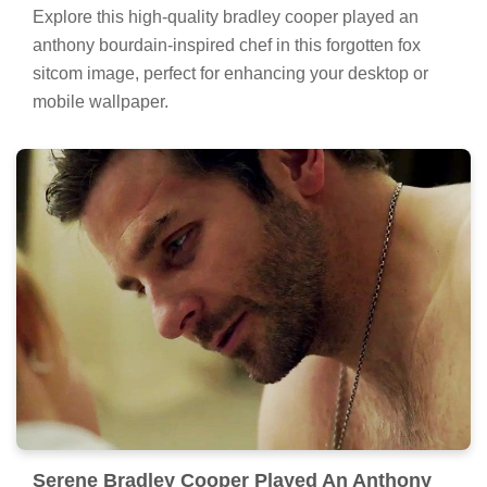
Explore this high-quality bradley cooper played an
anthony bourdain-inspired chef in this forgotten fox
sitcom image, perfect for enhancing your desktop or
mobile wallpaper.
Serene Bradley Cooper Played An Anthony