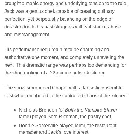
brought a manic energy and underlying tension to the role.
Jack was a genius chef, capable of creating culinary
perfection, yet perpetually balancing on the edge of
disaster due to his past struggles with substance abuse
and mismanagement.
His performance required him to be charming and
authoritative one moment, and completely unraveling the
next. This dramatic range was perhaps too demanding for
the short runtime of a 22-minute network sitcom.
The show surrounded Cooper with a fantastic ensemble
cast who contributed to the controlled chaos of the kitchen:
Nicholas Brendon (of
Buffy the Vampire Slayer
fame) played Seth Richman, the pastry chef.
Bonnie Somerville played Mimi, the restaurant
manager and Jack's love interest.