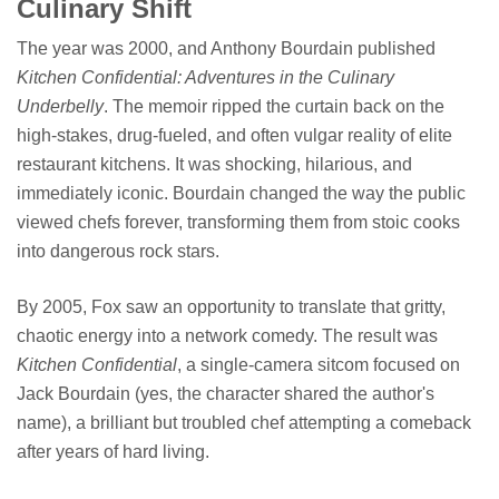
Culinary Shift
The year was 2000, and Anthony Bourdain published
Kitchen Confidential: Adventures in the Culinary
Underbelly
. The memoir ripped the curtain back on the
high-stakes, drug-fueled, and often vulgar reality of elite
restaurant kitchens. It was shocking, hilarious, and
immediately iconic. Bourdain changed the way the public
viewed chefs forever, transforming them from stoic cooks
into dangerous rock stars.
By 2005, Fox saw an opportunity to translate that gritty,
chaotic energy into a network comedy. The result was
Kitchen Confidential
, a single-camera sitcom focused on
Jack Bourdain (yes, the character shared the author's
name), a brilliant but troubled chef attempting a comeback
after years of hard living.