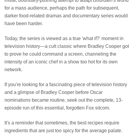
initial, boundary-pushing attempt to adapt Bourdain's world
for a mass audience, perhaps the path for subsequent,
darker food-related dramas and documentary series would
have been harder.
Today, the series is viewed as a true 'what if?' moment in
television history—a cult classic where Bradley Cooper got
to prove he could command a screen, channeling the
intensity of an iconic chef in a show too hot for its own
network.
If you're looking for a fascinating piece of television history
and a glimpse of Bradley Cooper before Oscar
nominations became routine, seek out the complete, 13-
episode run of this essential, forgotten Fox sitcom.
It's a reminder that sometimes, the best recipes require
ingredients that are just too spicy for the average palate.