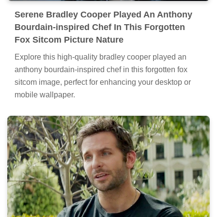
Serene Bradley Cooper Played An Anthony
Bourdain-inspired Chef In This Forgotten
Fox Sitcom Picture Nature
Explore this high-quality bradley cooper played an
anthony bourdain-inspired chef in this forgotten fox
sitcom image, perfect for enhancing your desktop or
mobile wallpaper.