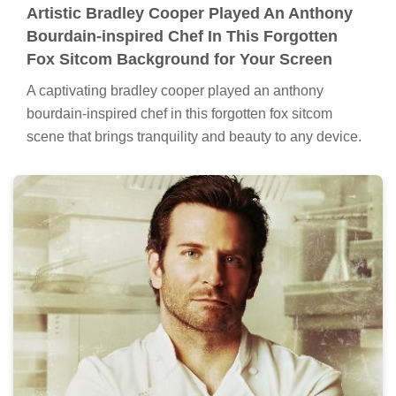
Artistic Bradley Cooper Played An Anthony
Bourdain-inspired Chef In This Forgotten
Fox Sitcom Background for Your Screen
A captivating bradley cooper played an anthony
bourdain-inspired chef in this forgotten fox sitcom
scene that brings tranquility and beauty to any device.