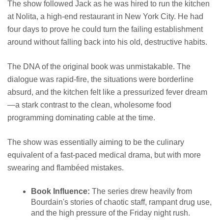
The show followed Jack as he was hired to run the kitchen
at Nolita, a high-end restaurant in New York City. He had
four days to prove he could turn the failing establishment
around without falling back into his old, destructive habits.
The DNA of the original book was unmistakable. The
dialogue was rapid-fire, the situations were borderline
absurd, and the kitchen felt like a pressurized fever dream
—a stark contrast to the clean, wholesome food
programming dominating cable at the time.
The show was essentially aiming to be the culinary
equivalent of a fast-paced medical drama, but with more
swearing and flambéed mistakes.
Book Influence:
The series drew heavily from
Bourdain's stories of chaotic staff, rampant drug use,
and the high pressure of the Friday night rush.