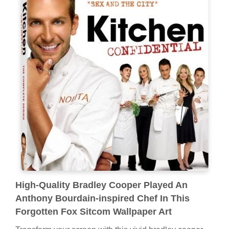
High-Quality Bradley Cooper Played An
Anthony Bourdain-inspired Chef In This
Forgotten Fox Sitcom Wallpaper Art