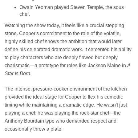
Owain Yeoman played Steven Temple, the sous
chef.
Watching the show today, it feels like a crucial stepping
stone. Cooper's commitment to the role of the volatile,
highly skilled chef shows the ambition that would later
define his celebrated dramatic work. It cemented his ability
to play characters who are deeply flawed but deeply
charismatic—a prototype for roles like Jackson Maine in
A
Star Is Born
.
The intense, pressure-cooker environment of the kitchen
provided the ideal stage for Cooper to flex his comedic
timing while maintaining a dramatic edge. He wasn't just
playing a chef; he was playing the rock-star chef—the
Anthony Bourdain type who demanded respect and
occasionally threw a plate.