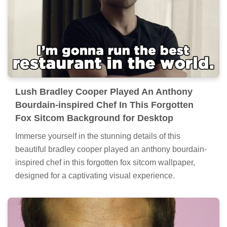
Lush Bradley Cooper Played An Anthony
Bourdain-inspired Chef In This Forgotten
Fox Sitcom Background for Desktop
Immerse yourself in the stunning details of this
beautiful bradley cooper played an anthony bourdain-
inspired chef in this forgotten fox sitcom wallpaper,
designed for a captivating visual experience.