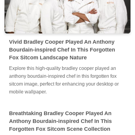
Vivid Bradley Cooper Played An Anthony
Bourdain-inspired Chef In This Forgotten
Fox Sitcom Landscape Nature
Explore this high-quality bradley cooper played an
anthony bourdain-inspired chef in this forgotten fox
sitcom image, perfect for enhancing your desktop or
mobile wallpaper.
Breathtaking Bradley Cooper Played An
Anthony Bourdain-inspired Chef In This
Forgotten Fox Sitcom Scene Collection