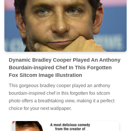
Dynamic Bradley Cooper Played An Anthony
Bourdain-inspired Chef In This Forgotten
Fox Sitcom Image Illustration
This gorgeous bradley cooper played an anthony
bourdain-inspired chef in this forgotten fox sitcom
photo offers a breathtaking view, making it a perfect
choice for your next wallpaper.