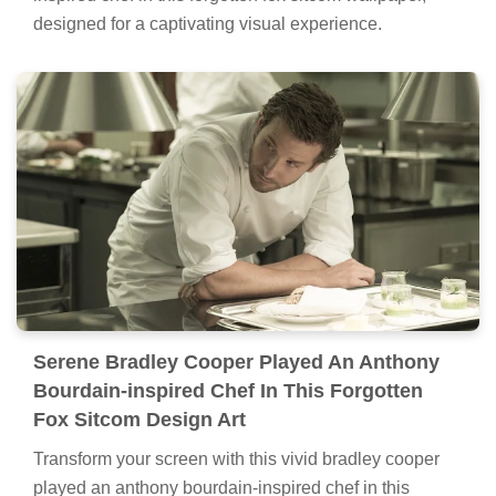
designed for a captivating visual experience.
Serene Bradley Cooper Played An Anthony
Bourdain-inspired Chef In This Forgotten
Fox Sitcom Design Art
Transform your screen with this vivid bradley cooper
played an anthony bourdain-inspired chef in this