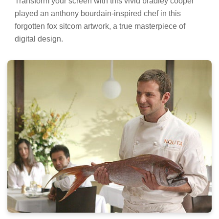
Transform your screen with this vivid bradley cooper
played an anthony bourdain-inspired chef in this
forgotten fox sitcom artwork, a true masterpiece of
digital design.