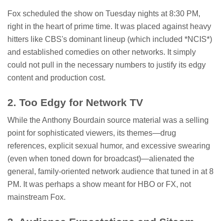
Fox scheduled the show on Tuesday nights at 8:30 PM,
right in the heart of prime time. It was placed against heavy
hitters like CBS's dominant lineup (which included *NCIS*)
and established comedies on other networks. It simply
could not pull in the necessary numbers to justify its edgy
content and production cost.
2. Too Edgy for Network TV
While the Anthony Bourdain source material was a selling
point for sophisticated viewers, its themes—drug
references, explicit sexual humor, and excessive swearing
(even when toned down for broadcast)—alienated the
general, family-oriented network audience that tuned in at 8
PM. It was perhaps a show meant for HBO or FX, not
mainstream Fox.