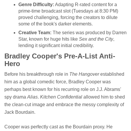
Genre Difficulty:
Adapting R-rated content for a
prime-time broadcast slot (Tuesdays at 8:30 PM)
proved challenging, forcing the creators to dilute
some of the book's darker elements.
Creative Team:
The series was produced by Darren
Star, known for huge hits like
Sex and the City
,
lending it significant initial credibility.
Bradley Cooper's Pre-A-List Anti-
Hero
Before his breakthrough role in
The Hangover
established
him as a global comedic force, Bradley Cooper was
perhaps best known for his recurring role on J.J. Abrams'
spy drama
Alias
.
Kitchen Confidential
allowed him to shed
the clean-cut image and embrace the messy complexity of
Jack Bourdain.
Cooper was perfectly cast as the Bourdain proxy. He