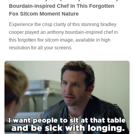
Bourdain-inspired Chef In This Forgotten
Fox Sitcom Moment Nature
Experience the crisp clarity of this stunning bradley
cooper played an anthony bourdain-inspired chef in
this forgotten fox sitcom image, available in high
resolution for all your screens.