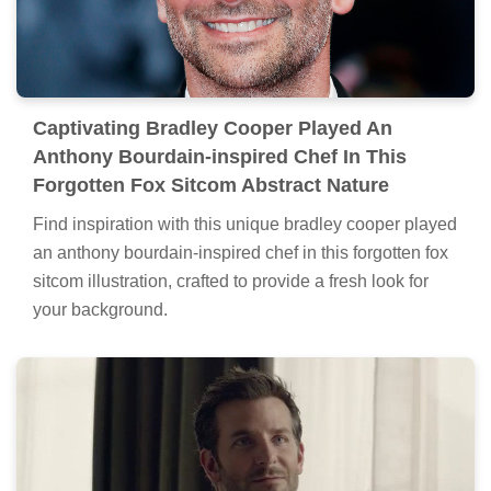
Captivating Bradley Cooper Played An
Anthony Bourdain-inspired Chef In This
Forgotten Fox Sitcom Abstract Nature
Find inspiration with this unique bradley cooper played
an anthony bourdain-inspired chef in this forgotten fox
sitcom illustration, crafted to provide a fresh look for
your background.