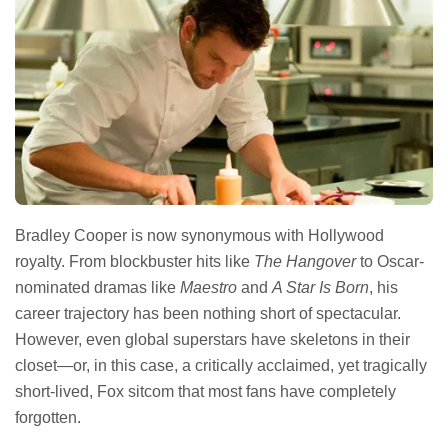
Bradley Cooper is now synonymous with Hollywood
royalty. From blockbuster hits like
The Hangover
to Oscar-
nominated dramas like
Maestro
and
A Star Is Born
, his
career trajectory has been nothing short of spectacular.
However, even global superstars have skeletons in their
closet—or, in this case, a critically acclaimed, yet tragically
short-lived, Fox sitcom that most fans have completely
forgotten.