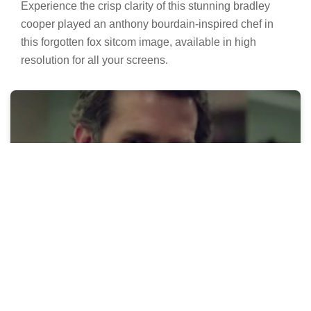
Experience the crisp clarity of this stunning bradley
cooper played an anthony bourdain-inspired chef in
this forgotten fox sitcom image, available in high
resolution for all your screens.
Vivid Bradley Cooper Played An Anthony
Bourdain-inspired Chef In This Forgotten
Fox Sitcom Background for Your Screen