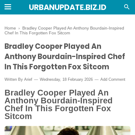
URBANUPDATE.BIZ.ID
Home
›
Bradley Cooper Played An Anthony Bourdain-Inspired
Chef In This Forgotten Fox Sitcom
Bradley Cooper Played An
Anthony Bourdain-Inspired Chef
In This Forgotten Fox Sitcom
Written By
Arief
Wednesday, 18 February 2026
Add Comment
Bradley Cooper Played An
Anthony Bourdain-Inspired
Chef In This Forgotten Fox
Sitcom