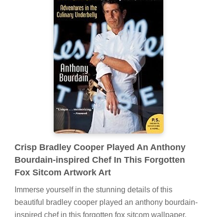
Crisp Bradley Cooper Played An Anthony
Bourdain-inspired Chef In This Forgotten
Fox Sitcom Artwork Art
Immerse yourself in the stunning details of this
beautiful bradley cooper played an anthony bourdain-
inspired chef in this forgotten fox sitcom wallpaper,