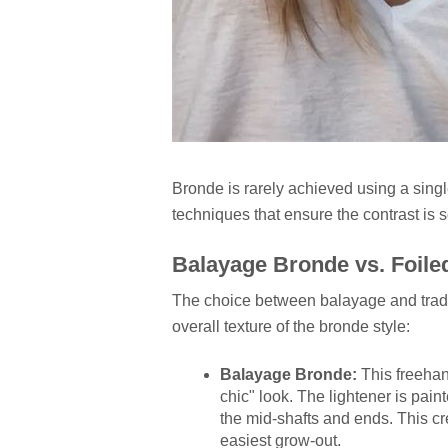
Bronde is rarely achieved using a single
techniques that ensure the contrast is s
Balayage Bronde vs. Foile
The choice between balayage and traditi
overall texture of the bronde style:
Balayage Bronde:
This freehand
chic" look. The lightener is pain
the mid-shafts and ends. This cr
easiest grow-out.