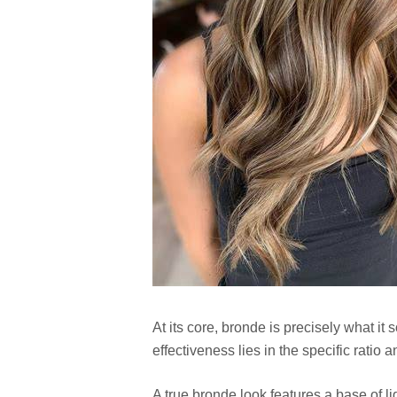
At its core, bronde is precisely what it
effectiveness lies in the specific ratio
A true bronde look features a base of l