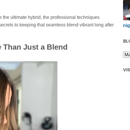
 the ultimate hybrid, the professional techniques
secrets to keeping that seamless blend vibrant long after
nig
BL
 Than Just a Blend
VI