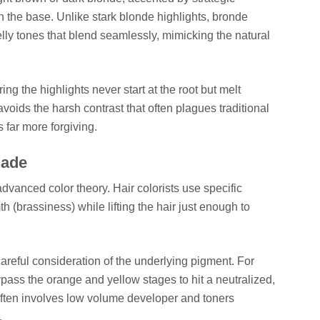
han the base. Unlike stark blonde highlights, bronde
lly tones that blend seamlessly, mimicking the natural
ng the highlights never start at the root but melt
voids the harsh contrast that often plagues traditional
 far more forgiving.
hade
dvanced color theory. Hair colorists use specific
(brassiness) while lifting the hair just enough to
areful consideration of the underlying pigment. For
bypass the orange and yellow stages to hit a neutralized,
often involves low volume developer and toners
.