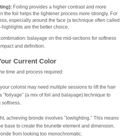
ting):
Foiling provides a higher contrast and more
 in the foil helps the lightener process more strongly. For
s, especially around the face (a technique often called
-highlights are the better choice.
a combination: balayage on the mid-sections for softness
mpact and definition.
our Current Color
 the time and process required:
, your colorist may need multiple sessions to lift the hair
 a "foilyage" (a mix of foil and balayage) technique to
 softness.
light, achieving bronde involves "lowlighting." This means
e base to create the brunette element and dimension.
 bronde from looking too monochromatic.