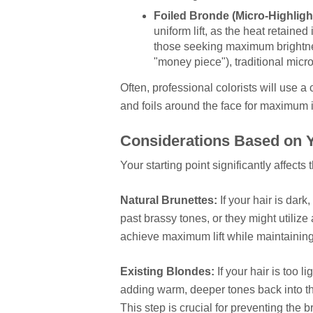
Foiled Bronde (Micro-Highligh
uniform lift, as the heat retained
those seeking maximum brightnes
"money piece"), traditional micro
Often, professional colorists will use 
and foils around the face for maximum i
Considerations Based on Y
Your starting point significantly affects
Natural Brunettes:
If your hair is dark
past brassy tones, or they might utilize
achieve maximum lift while maintaining
Existing Blondes:
If your hair is too 
adding warm, deeper tones back into th
This step is crucial for preventing the