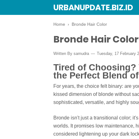
URBANUPDATE.BIZ.ID
Home
›
Bronde Hair Color
Bronde Hair Color
Written By
samudra
Tuesday, 17 February 
Tired of Choosing?
the Perfect Blend o
For years, the choice felt binary: are y
kissed dimension of blonde without sacr
sophisticated, versatile, and highly sou
Bronde isn't just a transitional color; it
worlds. It promises low maintenance, hig
considered lightening up your dark lock