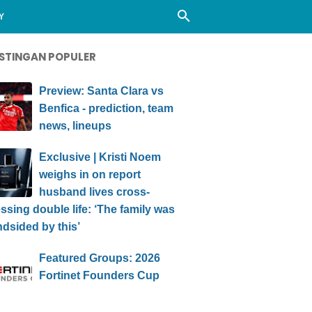
Y
STINGAN POPULER
Preview: Santa Clara vs
Benfica - prediction, team
news, lineups
Exclusive | Kristi Noem
weighs in on report
husband lives cross-
ssing double life: ‘The family was
ndsided by this’
Featured Groups: 2026
Fortinet Founders Cup