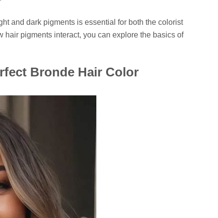
ht and dark pigments is essential for both the colorist
ow hair pigments interact, you can explore the basics of
rfect Bronde Hair Color