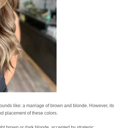
 sounds like: a marriage of brown and blonde. However, its
 and placement of these colors.
ight brown or dark blonde, accented by strategic