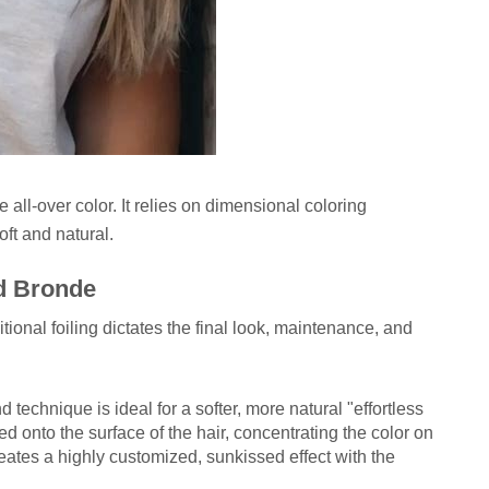
 all-over color. It relies on dimensional coloring
oft and natural.
d Bronde
onal foiling dictates the final look, maintenance, and
 technique is ideal for a softer, more natural "effortless
ted onto the surface of the hair, concentrating the color on
eates a highly customized, sunkissed effect with the