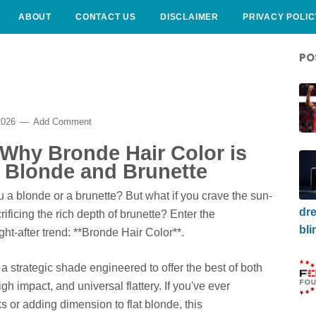
ABOUT
CONTACT US
DISCLAIMER
PRIVACY POLIC
PO
2026
Add Comment
 Why Bronde Hair Color is
f Blonde and Brunette
ou a blonde or a brunette? But what if you crave the sun-
dre
ificing the rich depth of brunette? Enter the
bli
ght-after trend: **Bronde Hair Color**.
's a strategic shade engineered to offer the best of both
h impact, and universal flattery. If you've ever
s or adding dimension to flat blonde, this