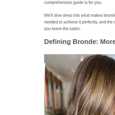
comprehensive guide is for you.
We'll dive deep into what makes bronde
needed to achieve it perfectly, and the 
you leave the salon.
Defining Bronde: More