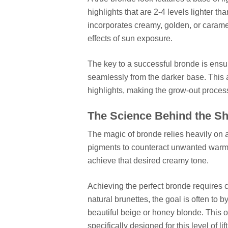
highlights that are 2-4 levels lighter t
incorporates creamy, golden, or carame
effects of sun exposure.
The key to a successful bronde is ensuri
seamlessly from the darker base. This a
highlights, making the grow-out process
The Science Behind the S
The magic of bronde relies heavily on a
pigments to counteract unwanted warmth 
achieve that desired creamy tone.
Achieving the perfect bronde requires c
natural brunettes, the goal is often to 
beautiful beige or honey blonde. This 
specifically designed for this level of lift