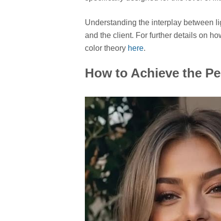
Understanding the interplay between lig
and the client. For further details on h
color theory
here
.
How to Achieve the Pe