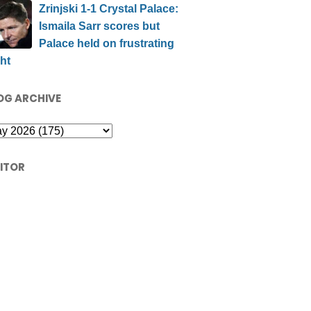
Zrinjski 1-1 Crystal Palace:
Ismaila Sarr scores but
Palace held on frustrating
ht
OG ARCHIVE
SITOR