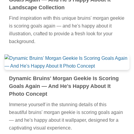
Landscape Collection
Find inspiration with this unique bruins' morgan geekie
is scoring goals again — and he's happy about it
illustration, crafted to provide a fresh look for your
background.
Dynamic Bruins' Morgan Geekie Is Scoring
Goals Again — And He's Happy About It
Photo Concept
Immerse yourself in the stunning details of this
beautiful bruins' morgan geekie is scoring goals again
— and he's happy about it wallpaper, designed for a
captivating visual experience.