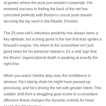
of games where the puck just wouldn't cooperate. His
renewed success in finding the back of the net has
coincided perfectly with Boston's crucial push toward
securing the top seed in the Atlantic Division.
The 25-year-old's infectious positivity has always been a
key attribute, but scoring goals is the fuel that truly ignites a
forward's engine. His return to the scoresheet isn't just
good news for his personal statistics; it's a vital sign that
the Bruins' organizational depth is peaking at exactly the
right time.
When you watch Geekie play now, the confidence is
obvious. He's taking shots he might have passed up
previously, and he's driving the net with greater intent. This
sudden shift from a struggling goal scorer to a consistent
offensive threat changes the dynamic entirely for head