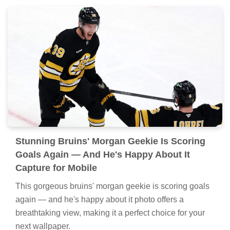
Stunning Bruins' Morgan Geekie Is Scoring
Goals Again — And He's Happy About It
Capture for Mobile
This gorgeous bruins' morgan geekie is scoring goals
again — and he's happy about it photo offers a
breathtaking view, making it a perfect choice for your
next wallpaper.