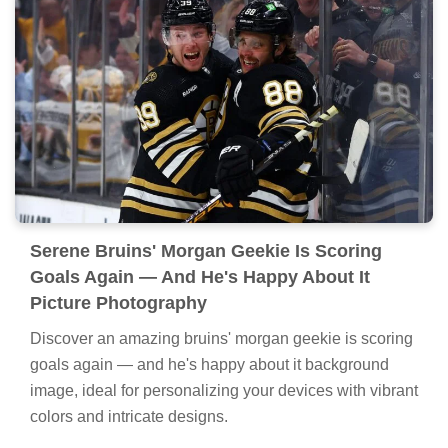
Serene Bruins' Morgan Geekie Is Scoring
Goals Again — And He's Happy About It
Picture Photography
Discover an amazing bruins' morgan geekie is scoring
goals again — and he's happy about it background
image, ideal for personalizing your devices with vibrant
colors and intricate designs.