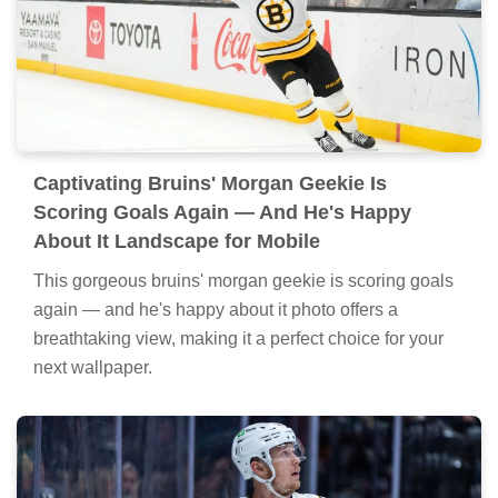
Captivating Bruins' Morgan Geekie Is
Scoring Goals Again — And He's Happy
About It Landscape for Mobile
This gorgeous bruins' morgan geekie is scoring goals
again — and he's happy about it photo offers a
breathtaking view, making it a perfect choice for your
next wallpaper.