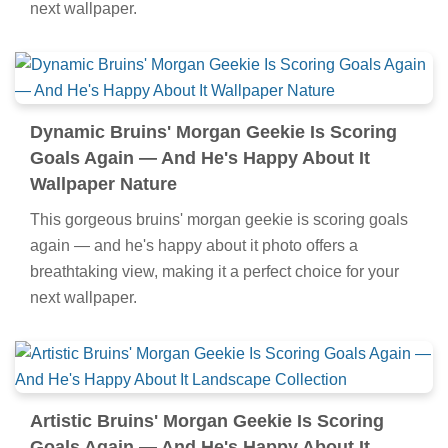
next wallpaper.
Dynamic Bruins' Morgan Geekie Is Scoring
Goals Again — And He's Happy About It
Wallpaper Nature
This gorgeous bruins' morgan geekie is scoring goals
again — and he's happy about it photo offers a
breathtaking view, making it a perfect choice for your
next wallpaper.
Artistic Bruins' Morgan Geekie Is Scoring
Goals Again — And He's Happy About It