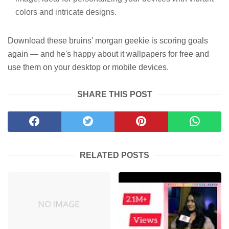
colors and intricate designs.
Download these bruins' morgan geekie is scoring goals
again — and he's happy about it wallpapers for free and
use them on your desktop or mobile devices.
SHARE THIS POST
RELATED POSTS