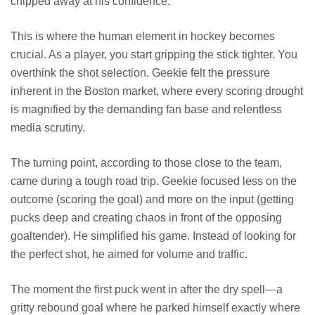
chipped away at his confidence.
This is where the human element in hockey becomes
crucial. As a player, you start gripping the stick tighter. You
overthink the shot selection. Geekie felt the pressure
inherent in the Boston market, where every scoring drought
is magnified by the demanding fan base and relentless
media scrutiny.
The turning point, according to those close to the team,
came during a tough road trip. Geekie focused less on the
outcome (scoring the goal) and more on the input (getting
pucks deep and creating chaos in front of the opposing
goaltender). He simplified his game. Instead of looking for
the perfect shot, he aimed for volume and traffic.
The moment the first puck went in after the dry spell—a
gritty rebound goal where he parked himself exactly where