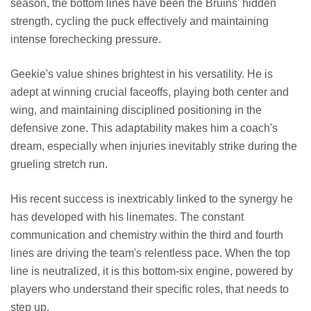
season, the bottom lines have been the Bruins' hidden
strength, cycling the puck effectively and maintaining
intense forechecking pressure.
Geekie's value shines brightest in his versatility. He is
adept at winning crucial faceoffs, playing both center and
wing, and maintaining disciplined positioning in the
defensive zone. This adaptability makes him a coach's
dream, especially when injuries inevitably strike during the
grueling stretch run.
His recent success is inextricably linked to the synergy he
has developed with his linemates. The constant
communication and chemistry within the third and fourth
lines are driving the team's relentless pace. When the top
line is neutralized, it is this bottom-six engine, powered by
players who understand their specific roles, that needs to
step up.