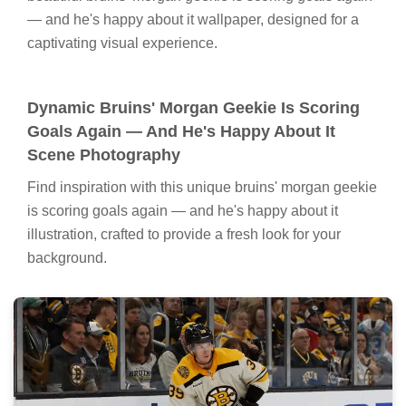
— and he's happy about it wallpaper, designed for a
captivating visual experience.
Dynamic Bruins' Morgan Geekie Is Scoring
Goals Again — And He's Happy About It
Scene Photography
Find inspiration with this unique bruins' morgan geekie
is scoring goals again — and he's happy about it
illustration, crafted to provide a fresh look for your
background.