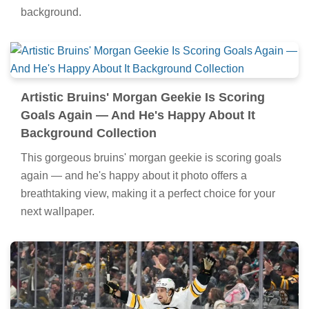
background.
Artistic Bruins' Morgan Geekie Is Scoring
Goals Again — And He's Happy About It
Background Collection
This gorgeous bruins' morgan geekie is scoring goals
again — and he's happy about it photo offers a
breathtaking view, making it a perfect choice for your
next wallpaper.