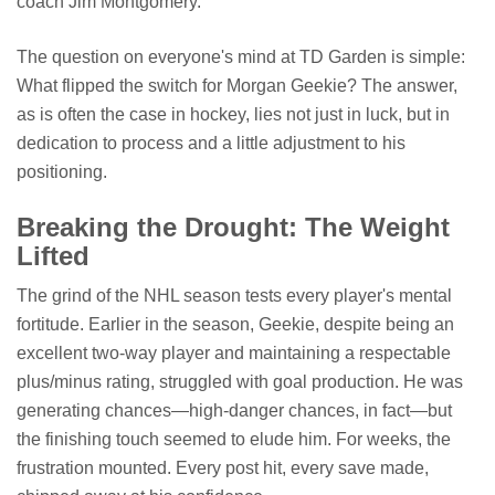
coach Jim Montgomery.
The question on everyone's mind at TD Garden is simple:
What flipped the switch for Morgan Geekie? The answer,
as is often the case in hockey, lies not just in luck, but in
dedication to process and a little adjustment to his
positioning.
Breaking the Drought: The Weight
Lifted
The grind of the NHL season tests every player's mental
fortitude. Earlier in the season, Geekie, despite being an
excellent two-way player and maintaining a respectable
plus/minus rating, struggled with goal production. He was
generating chances—high-danger chances, in fact—but
the finishing touch seemed to elude him. For weeks, the
frustration mounted. Every post hit, every save made,