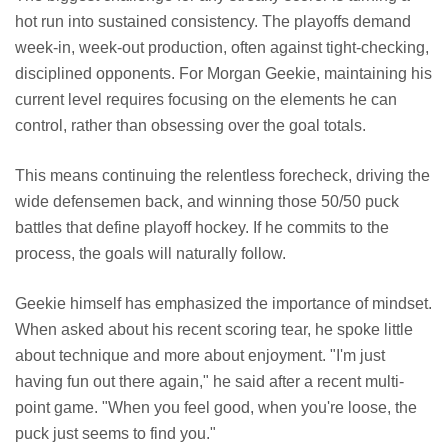
hot run into sustained consistency. The playoffs demand
week-in, week-out production, often against tight-checking,
disciplined opponents. For Morgan Geekie, maintaining his
current level requires focusing on the elements he can
control, rather than obsessing over the goal totals.
This means continuing the relentless forecheck, driving the
wide defensemen back, and winning those 50/50 puck
battles that define playoff hockey. If he commits to the
process, the goals will naturally follow.
Geekie himself has emphasized the importance of mindset.
When asked about his recent scoring tear, he spoke little
about technique and more about enjoyment. "I'm just
having fun out there again," he said after a recent multi-
point game. "When you feel good, when you're loose, the
puck just seems to find you."