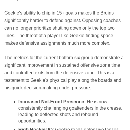
Geekie's ability to chip in 15+ goals makes the Bruins
significantly harder to defend against. Opposing coaches
can no longer prioritize shutting down only the top two
lines. The threat of a player like Geekie finding space
makes defensive assignments much more complex.
The metrics for the current bottom-six group demonstrate a
significant improvement in sustained offensive zone time
and controlled exits from the defensive zone. This is a
testament to Geekie's physical play along the boards and
his quick decision-making under pressure.
Increased Net-Front Presence:
He is now
consistently challenging goaltenders in the crease,
leading to deflected shots and rebound
opportunities.
High Hockey IQ:
Geekie reads defensive lapses