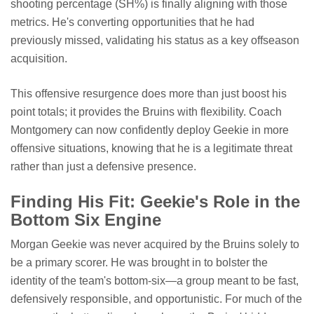
shooting percentage (SH%) is finally aligning with those
metrics. He's converting opportunities that he had
previously missed, validating his status as a key offseason
acquisition.
This offensive resurgence does more than just boost his
point totals; it provides the Bruins with flexibility. Coach
Montgomery can now confidently deploy Geekie in more
offensive situations, knowing that he is a legitimate threat
rather than just a defensive presence.
Finding His Fit: Geekie's Role in the
Bottom Six Engine
Morgan Geekie was never acquired by the Bruins solely to
be a primary scorer. He was brought in to bolster the
identity of the team's bottom-six—a group meant to be fast,
defensively responsible, and opportunistic. For much of the