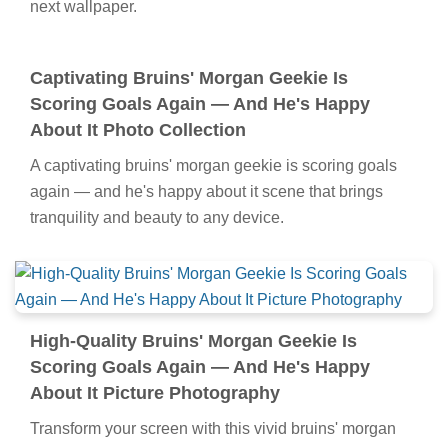
next wallpaper.
Captivating Bruins' Morgan Geekie Is
Scoring Goals Again — And He's Happy
About It Photo Collection
A captivating bruins' morgan geekie is scoring goals
again — and he's happy about it scene that brings
tranquility and beauty to any device.
High-Quality Bruins' Morgan Geekie Is
Scoring Goals Again — And He's Happy
About It Picture Photography
Transform your screen with this vivid bruins' morgan