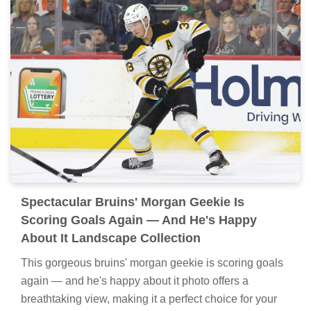
Spectacular Bruins' Morgan Geekie Is
Scoring Goals Again — And He's Happy
About It Landscape Collection
This gorgeous bruins' morgan geekie is scoring goals
again — and he's happy about it photo offers a
breathtaking view, making it a perfect choice for your