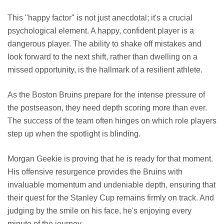
This "happy factor" is not just anecdotal; it's a crucial
psychological element. A happy, confident player is a
dangerous player. The ability to shake off mistakes and
look forward to the next shift, rather than dwelling on a
missed opportunity, is the hallmark of a resilient athlete.
As the Boston Bruins prepare for the intense pressure of
the postseason, they need depth scoring more than ever.
The success of the team often hinges on which role players
step up when the spotlight is blinding.
Morgan Geekie is proving that he is ready for that moment.
His offensive resurgence provides the Bruins with
invaluable momentum and undeniable depth, ensuring that
their quest for the Stanley Cup remains firmly on track. And
judging by the smile on his face, he's enjoying every
minute of the journey.