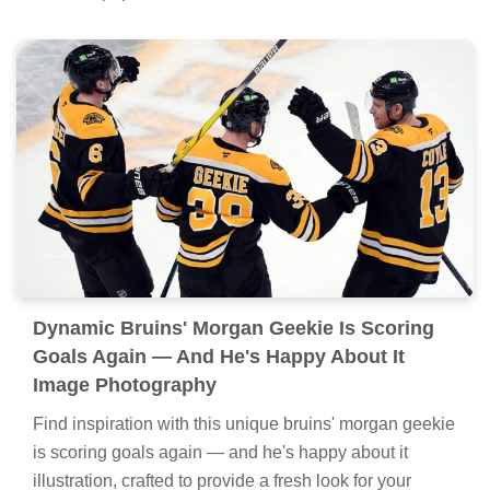
Dynamic Bruins' Morgan Geekie Is Scoring
Goals Again — And He's Happy About It
Image Photography
Find inspiration with this unique bruins' morgan geekie
is scoring goals again — and he's happy about it
illustration, crafted to provide a fresh look for your