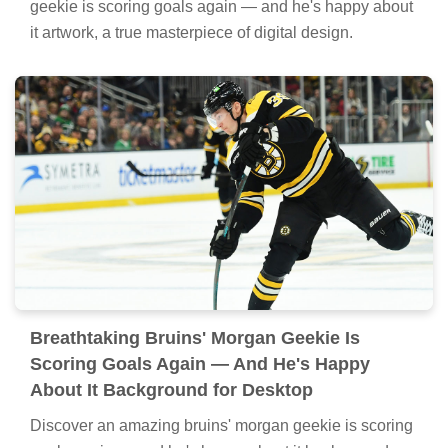
geekie is scoring goals again — and he's happy about
it artwork, a true masterpiece of digital design.
Breathtaking Bruins' Morgan Geekie Is
Scoring Goals Again — And He's Happy
About It Background for Desktop
Discover an amazing bruins' morgan geekie is scoring