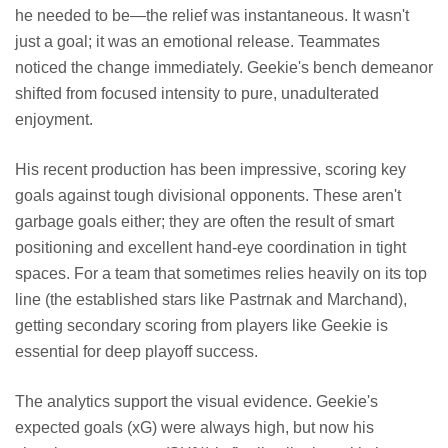
he needed to be—the relief was instantaneous. It wasn't
just a goal; it was an emotional release. Teammates
noticed the change immediately. Geekie's bench demeanor
shifted from focused intensity to pure, unadulterated
enjoyment.
His recent production has been impressive, scoring key
goals against tough divisional opponents. These aren't
garbage goals either; they are often the result of smart
positioning and excellent hand-eye coordination in tight
spaces. For a team that sometimes relies heavily on its top
line (the established stars like Pastrnak and Marchand),
getting secondary scoring from players like Geekie is
essential for deep playoff success.
The analytics support the visual evidence. Geekie's
expected goals (xG) were always high, but now his