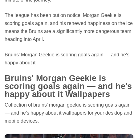
The league has been put on notice: Morgan Geekie is
scoring goals again, and his renewed happiness on the ice
means the Bruins are a significantly more dangerous team
heading into April.
Bruins' Morgan Geekie is scoring goals again — and he's
happy about it
Bruins' Morgan Geekie is
scoring goals again — and he's
happy about it Wallpapers
Collection of bruins' morgan geekie is scoring goals again
— and he's happy about it wallpapers for your desktop and
mobile devices.