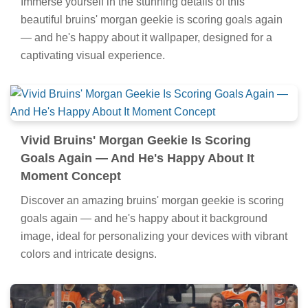
Immerse yourself in the stunning details of this
beautiful bruins' morgan geekie is scoring goals again
— and he's happy about it wallpaper, designed for a
captivating visual experience.
Vivid Bruins' Morgan Geekie Is Scoring
Goals Again — And He's Happy About It
Moment Concept
Discover an amazing bruins' morgan geekie is scoring
goals again — and he's happy about it background
image, ideal for personalizing your devices with vibrant
colors and intricate designs.