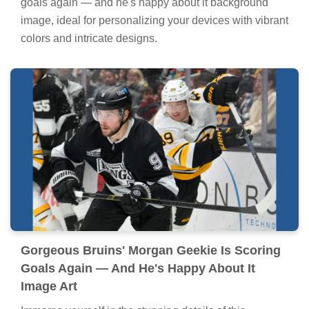
goals again — and he's happy about it background
image, ideal for personalizing your devices with vibrant
colors and intricate designs.
Gorgeous Bruins' Morgan Geekie Is Scoring
Goals Again — And He's Happy About It
Image Art