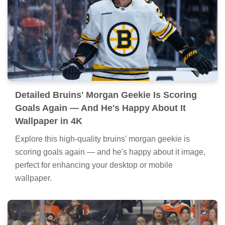
Detailed Bruins' Morgan Geekie Is Scoring
Goals Again — And He's Happy About It
Wallpaper in 4K
Explore this high-quality bruins' morgan geekie is
scoring goals again — and he's happy about it image,
perfect for enhancing your desktop or mobile
wallpaper.