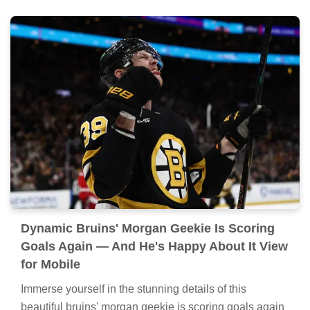
Dynamic Bruins' Morgan Geekie Is Scoring
Goals Again — And He's Happy About It View
for Mobile
Immerse yourself in the stunning details of this
beautiful bruins' morgan geekie is scoring goals again