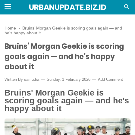
URBANUPDATE.BIZ.ID
Home
›
Bruins’ Morgan Geekie is scoring goals again — and
he’s happy about it
Bruins’ Morgan Geekie is scoring
goals again — and he’s happy
about it
Written By
samudra
Sunday, 1 February 2026
Add Comment
Bruins' Morgan Geekie is
scoring goals again — and he's
happy about it