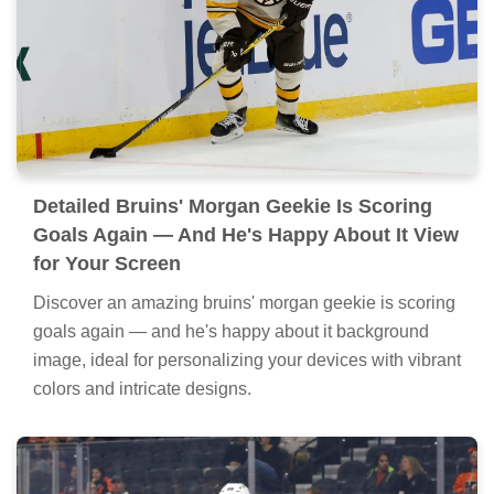
Detailed Bruins' Morgan Geekie Is Scoring
Goals Again — And He's Happy About It View
for Your Screen
Discover an amazing bruins' morgan geekie is scoring
goals again — and he's happy about it background
image, ideal for personalizing your devices with vibrant
colors and intricate designs.