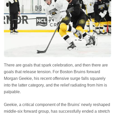
There are goals that spark celebration, and then there are
goals that release tension. For Boston Bruins forward
Morgan Geekie, his recent offensive surge falls squarely
into the latter category, and the relief radiating from him is
palpable.
Geekie, a critical component of the Bruins' newly reshaped
middle-six forward group, has successfully ended a stretch