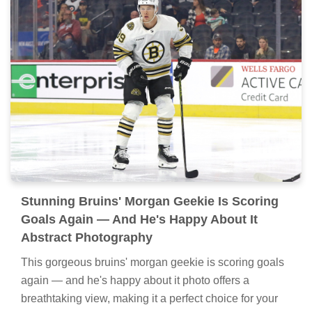
Stunning Bruins' Morgan Geekie Is Scoring
Goals Again — And He's Happy About It
Abstract Photography
This gorgeous bruins' morgan geekie is scoring goals
again — and he's happy about it photo offers a
breathtaking view, making it a perfect choice for your