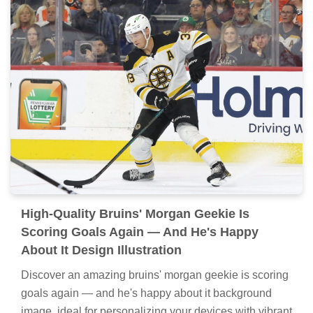
High-Quality Bruins' Morgan Geekie Is
Scoring Goals Again — And He's Happy
About It Design Illustration
Discover an amazing bruins' morgan geekie is scoring
goals again — and he's happy about it background
image, ideal for personalizing your devices with vibrant