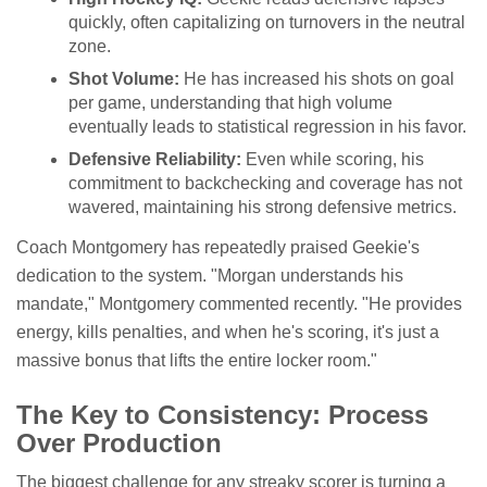
quickly, often capitalizing on turnovers in the neutral
zone.
Shot Volume:
He has increased his shots on goal
per game, understanding that high volume
eventually leads to statistical regression in his favor.
Defensive Reliability:
Even while scoring, his
commitment to backchecking and coverage has not
wavered, maintaining his strong defensive metrics.
Coach Montgomery has repeatedly praised Geekie's
dedication to the system. "Morgan understands his
mandate," Montgomery commented recently. "He provides
energy, kills penalties, and when he's scoring, it's just a
massive bonus that lifts the entire locker room."
The Key to Consistency: Process
Over Production
The biggest challenge for any streaky scorer is turning a