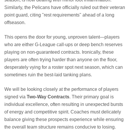
Similarly, the Pelicans have officially ruled out their veteran
point guard, citing "rest requirements" ahead of a long
offseason.
This opens the door for young, unproven talent—players
who are either G-League call-ups or deep bench reserves
playing on non-guaranteed contracts. Ironically, these
players are often trying harder than anyone on the floor,
desperately vying for a roster spot next season, which can
sometimes ruin the best-laid tanking plans.
We will be looking closely at the performance of players
signed via
Two-Way Contracts
. Their primary goal is
individual excellence, often resulting in unexpected bursts
of energy and competitive spirit. Coaches must delicately
balance giving these prospects experience while ensuring
the overall team structure remains conducive to losing.