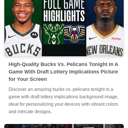
High-Quality Bucks Vs. Pelicans Tonight In A
Game With Draft Lottery Implications Picture
for Your Screen
Discover an amazing bucks vs. pelicans tonight in a
game with draft lottery implications background image,
ideal for personalizing your devices with vibrant colors
and intricate designs.