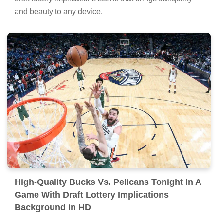
and beauty to any device.
High-Quality Bucks Vs. Pelicans Tonight In A
Game With Draft Lottery Implications
Background in HD