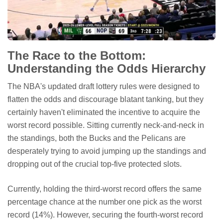
The Race to the Bottom:
Understanding the Odds Hierarchy
The NBA's updated draft lottery rules were designed to
flatten the odds and discourage blatant tanking, but they
certainly haven't eliminated the incentive to acquire the
worst record possible. Sitting currently neck-and-neck in
the standings, both the Bucks and the Pelicans are
desperately trying to avoid jumping up the standings and
dropping out of the crucial top-five protected slots.
Currently, holding the third-worst record offers the same
percentage chance at the number one pick as the worst
record (14%). However, securing the fourth-worst record