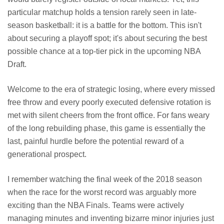
particular matchup holds a tension rarely seen in late-
season basketball: it is a battle for the bottom. This isn't
about securing a playoff spot; it's about securing the best
possible chance at a top-tier pick in the upcoming NBA
Draft.
Welcome to the era of strategic losing, where every missed
free throw and every poorly executed defensive rotation is
met with silent cheers from the front office. For fans weary
of the long rebuilding phase, this game is essentially the
last, painful hurdle before the potential reward of a
generational prospect.
I remember watching the final week of the 2018 season
when the race for the worst record was arguably more
exciting than the NBA Finals. Teams were actively
managing minutes and inventing bizarre minor injuries just