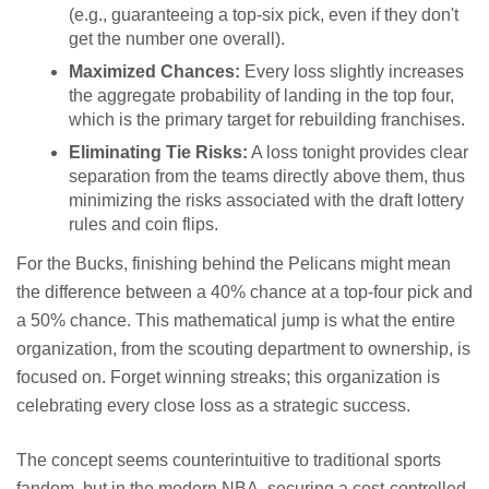
(e.g., guaranteeing a top-six pick, even if they don't
get the number one overall).
Maximized Chances:
Every loss slightly increases
the aggregate probability of landing in the top four,
which is the primary target for rebuilding franchises.
Eliminating Tie Risks:
A loss tonight provides clear
separation from the teams directly above them, thus
minimizing the risks associated with the draft lottery
rules and coin flips.
For the Bucks, finishing behind the Pelicans might mean
the difference between a 40% chance at a top-four pick and
a 50% chance. This mathematical jump is what the entire
organization, from the scouting department to ownership, is
focused on. Forget winning streaks; this organization is
celebrating every close loss as a strategic success.
The concept seems counterintuitive to traditional sports
fandom, but in the modern NBA, securing a cost-controlled,