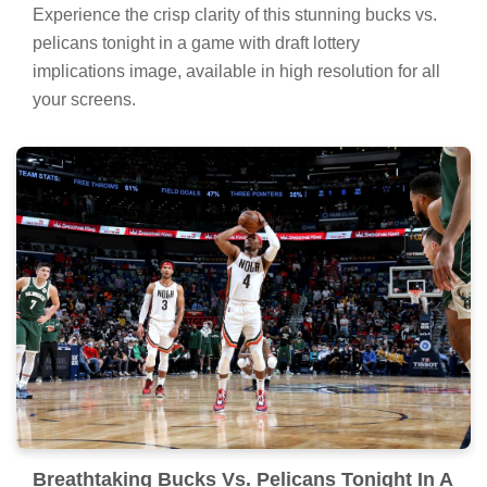
Experience the crisp clarity of this stunning bucks vs.
pelicans tonight in a game with draft lottery
implications image, available in high resolution for all
your screens.
Breathtaking Bucks Vs. Pelicans Tonight In A