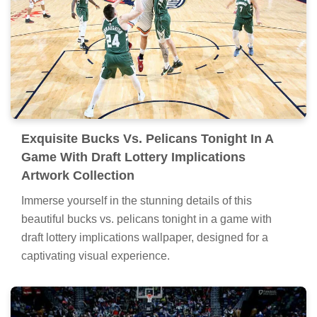
Exquisite Bucks Vs. Pelicans Tonight In A
Game With Draft Lottery Implications
Artwork Collection
Immerse yourself in the stunning details of this
beautiful bucks vs. pelicans tonight in a game with
draft lottery implications wallpaper, designed for a
captivating visual experience.