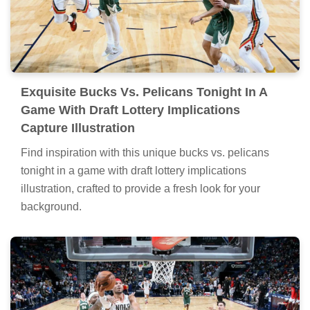
Exquisite Bucks Vs. Pelicans Tonight In A
Game With Draft Lottery Implications
Capture Illustration
Find inspiration with this unique bucks vs. pelicans
tonight in a game with draft lottery implications
illustration, crafted to provide a fresh look for your
background.