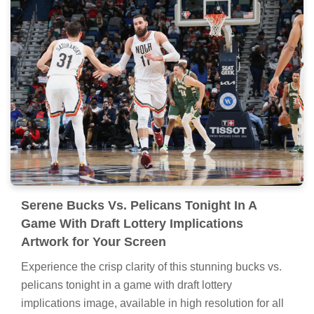
Serene Bucks Vs. Pelicans Tonight In A
Game With Draft Lottery Implications
Artwork for Your Screen
Experience the crisp clarity of this stunning bucks vs.
pelicans tonight in a game with draft lottery
implications image, available in high resolution for all