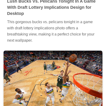
Lush Bucks Vs. Pelicans Tonight In A Game
With Draft Lottery Implications Design for
Desktop
This gorgeous bucks vs. pelicans tonight in a game
with draft lottery implications photo offers a
breathtaking view, making it a perfect choice for your
next wallpaper.