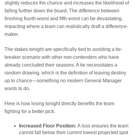
slightly reduces the chance and increases the likelihood of
falling further down the board. The difference between
finishing fourth-worst and fifth-worst can be devastating,
impacting where a team can realistically draft a difference-
maker.
The stakes tonight are specifically tied to avoiding a tie-
breaker scenario with other non-contenders who have
already concluded their seasons. A tie necessitates a
random drawing, which is the definition of leaving destiny
up to chance—something no modern General Manager
wants to do.
Here is how losing tonight directly benefits the team
fighting for a better pick:
Increased Floor Position:
A loss ensures the team
cannot fall below their current lowest projected spot