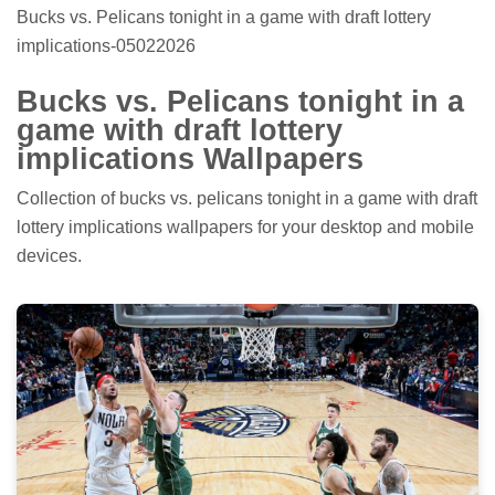
Bucks vs. Pelicans tonight in a game with draft lottery
implications-05022026
Bucks vs. Pelicans tonight in a
game with draft lottery
implications Wallpapers
Collection of bucks vs. pelicans tonight in a game with draft
lottery implications wallpapers for your desktop and mobile
devices.