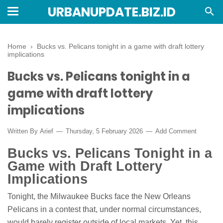
URBANUPDATE.BIZ.ID
Home
›
Bucks vs. Pelicans tonight in a game with draft lottery
implications
Bucks vs. Pelicans tonight in a
game with draft lottery
implications
Written By
Arief
Thursday, 5 February 2026
Add Comment
Bucks vs. Pelicans Tonight in a
Game with Draft Lottery
Implications
Tonight, the Milwaukee Bucks face the New Orleans
Pelicans in a contest that, under normal circumstances,
would barely register outside of local markets. Yet, this