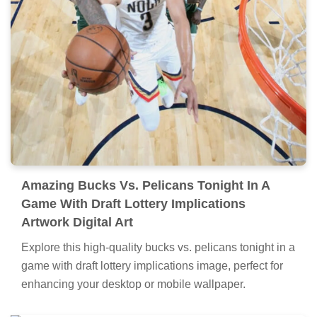
Amazing Bucks Vs. Pelicans Tonight In A
Game With Draft Lottery Implications
Artwork Digital Art
Explore this high-quality bucks vs. pelicans tonight in a
game with draft lottery implications image, perfect for
enhancing your desktop or mobile wallpaper.