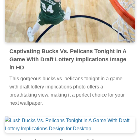
Captivating Bucks Vs. Pelicans Tonight In A
Game With Draft Lottery Implications Image
in HD
This gorgeous bucks vs. pelicans tonight in a game
with draft lottery implications photo offers a
breathtaking view, making it a perfect choice for your
next wallpaper.