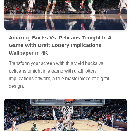
Amazing Bucks Vs. Pelicans Tonight In A
Game With Draft Lottery Implications
Wallpaper in 4K
Transform your screen with this vivid bucks vs.
pelicans tonight in a game with draft lottery
implications artwork, a true masterpiece of digital
design.