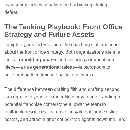
maintaining professionalism and achieving strategic
defeat.
The Tanking Playbook: Front Office
Strategy and Future Assets
Tonight's game is less about the coaching staff and more
about the front office strategy. Both organizations are in a
critical
rebuilding phase
, and securing a foundational
piece—a true
generational talent
—is paramount to
accelerating their timeline back to relevance.
The difference between drafting fifth and drafting second
can equate to years of competitive advantage. Landing a
potential franchise cornerstone allows the team to
reallocate resources, increase the value of their existing
assets, and attract higher-caliber free agents down the line.