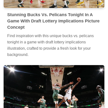
Stunning Bucks Vs. Pelicans Tonight In A
Game With Draft Lottery Implications Picture
Concept
Find inspiration with this unique bucks vs. pelicans
tonight in a game with draft lottery implications
illustration, crafted to provide a fresh look for your
background.