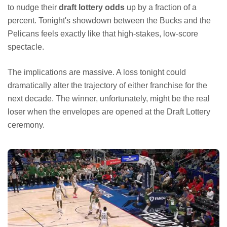
to nudge their
draft lottery odds
up by a fraction of a
percent. Tonight's showdown between the Bucks and the
Pelicans feels exactly like that high-stakes, low-score
spectacle.
The implications are massive. A loss tonight could
dramatically alter the trajectory of either franchise for the
next decade. The winner, unfortunately, might be the real
loser when the envelopes are opened at the Draft Lottery
ceremony.