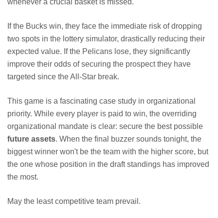
whenever a crucial basket is missed.
If the Bucks win, they face the immediate risk of dropping
two spots in the lottery simulator, drastically reducing their
expected value. If the Pelicans lose, they significantly
improve their odds of securing the prospect they have
targeted since the All-Star break.
This game is a fascinating case study in organizational
priority. While every player is paid to win, the overriding
organizational mandate is clear: secure the best possible
future assets
. When the final buzzer sounds tonight, the
biggest winner won't be the team with the higher score, but
the one whose position in the draft standings has improved
the most.
May the least competitive team prevail.