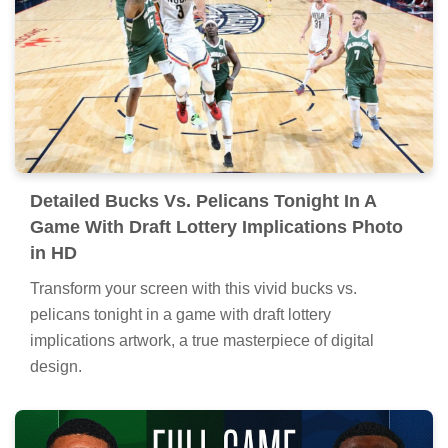
Detailed Bucks Vs. Pelicans Tonight In A
Game With Draft Lottery Implications Photo
in HD
Transform your screen with this vivid bucks vs.
pelicans tonight in a game with draft lottery
implications artwork, a true masterpiece of digital
design.