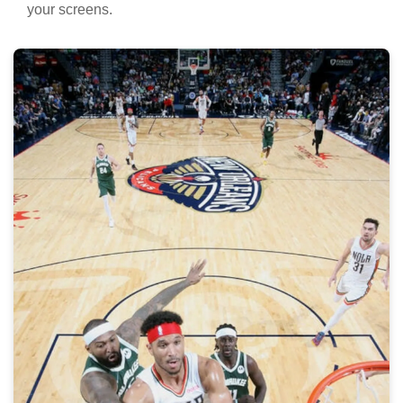
your screens.