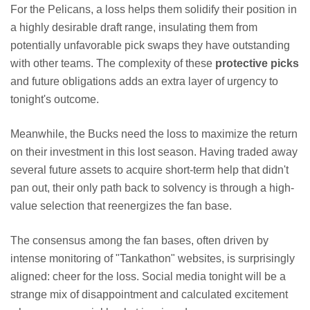
For the Pelicans, a loss helps them solidify their position in
a highly desirable draft range, insulating them from
potentially unfavorable pick swaps they have outstanding
with other teams. The complexity of these
protective picks
and future obligations adds an extra layer of urgency to
tonight's outcome.
Meanwhile, the Bucks need the loss to maximize the return
on their investment in this lost season. Having traded away
several future assets to acquire short-term help that didn't
pan out, their only path back to solvency is through a high-
value selection that reenergizes the fan base.
The consensus among the fan bases, often driven by
intense monitoring of "Tankathon" websites, is surprisingly
aligned: cheer for the loss. Social media tonight will be a
strange mix of disappointment and calculated excitement