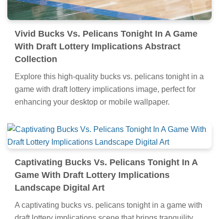
Vivid Bucks Vs. Pelicans Tonight In A Game
With Draft Lottery Implications Abstract
Collection
Explore this high-quality bucks vs. pelicans tonight in a
game with draft lottery implications image, perfect for
enhancing your desktop or mobile wallpaper.
Captivating Bucks Vs. Pelicans Tonight In A
Game With Draft Lottery Implications
Landscape Digital Art
A captivating bucks vs. pelicans tonight in a game with
draft lottery implications scene that brings tranquility