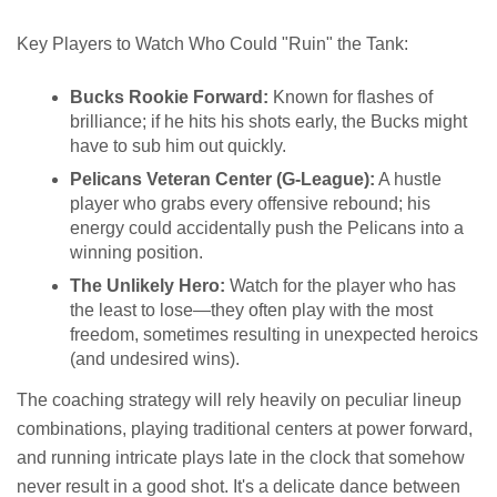
Key Players to Watch Who Could "Ruin" the Tank:
Bucks Rookie Forward:
Known for flashes of
brilliance; if he hits his shots early, the Bucks might
have to sub him out quickly.
Pelicans Veteran Center (G-League):
A hustle
player who grabs every offensive rebound; his
energy could accidentally push the Pelicans into a
winning position.
The Unlikely Hero:
Watch for the player who has
the least to lose—they often play with the most
freedom, sometimes resulting in unexpected heroics
(and undesired wins).
The coaching strategy will rely heavily on peculiar lineup
combinations, playing traditional centers at power forward,
and running intricate plays late in the clock that somehow
never result in a good shot. It's a delicate dance between