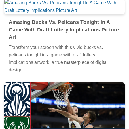
Amazing Bucks Vs. Pelicans Tonight In A
Game With Draft Lottery Implications Picture
Art
Transform your screen with this vivid bucks vs.
pelicans tonight in a game with draft lottery
implications artwork, a true masterpiece of digital
design.