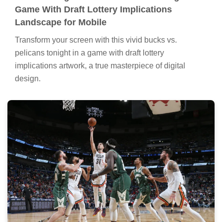
Game With Draft Lottery Implications
Landscape for Mobile
Transform your screen with this vivid bucks vs.
pelicans tonight in a game with draft lottery
implications artwork, a true masterpiece of digital
design.