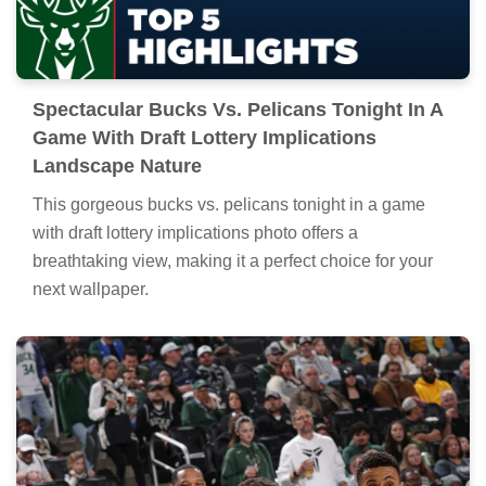
Spectacular Bucks Vs. Pelicans Tonight In A
Game With Draft Lottery Implications
Landscape Nature
This gorgeous bucks vs. pelicans tonight in a game
with draft lottery implications photo offers a
breathtaking view, making it a perfect choice for your
next wallpaper.