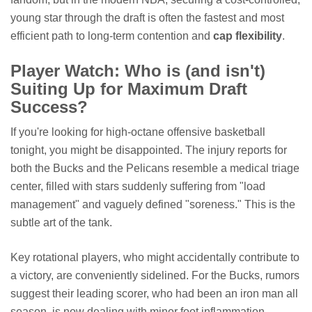
young star through the draft is often the fastest and most
efficient path to long-term contention and
cap flexibility
.
Player Watch: Who is (and isn't)
Suiting Up for Maximum Draft
Success?
If you're looking for high-octane offensive basketball
tonight, you might be disappointed. The injury reports for
both the Bucks and the Pelicans resemble a medical triage
center, filled with stars suddenly suffering from "load
management" and vaguely defined "soreness." This is the
subtle art of the tank.
Key rotational players, who might accidentally contribute to
a victory, are conveniently sidelined. For the Bucks, rumors
suggest their leading scorer, who had been an iron man all
season, is now dealing with minor foot inflammation.