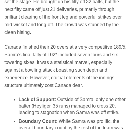
set the stage. He brought up his fifty off 32 balls, but the
next fifty came off just 21 deliveries, primarily through
brilliant clearing of the front leg and powerful strikes over
mid-wicket and long-off. The crowd was stunned by the
clean hitting.
Canada finished their 20 overs at a very competitive 189/5.
Samra's final tally of 102* included seven fours and six
towering sixes. It was a statistical marvel, especially
against a bowling attack boasting such depth and
experience. However, crucial elements of the innings
structure ultimately cost Canada dear.
Lack of Support:
Outside of Samra, only one other
batter (Heyliger, 35 runs) managed to cross 20,
leading to stagnation when Samra was off strike.
Boundary Count:
While Samra was prolific, the
overall boundary count by the rest of the team was