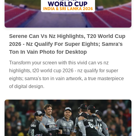
devices with vibrant colors and intricate designs.
Serene Can Vs Nz Highlights, T20 World Cup
2026 - Nz Qualify For Super Eights; Samra's
Ton In Vain Photo for Desktop
Transform your screen with this vivid can vs nz