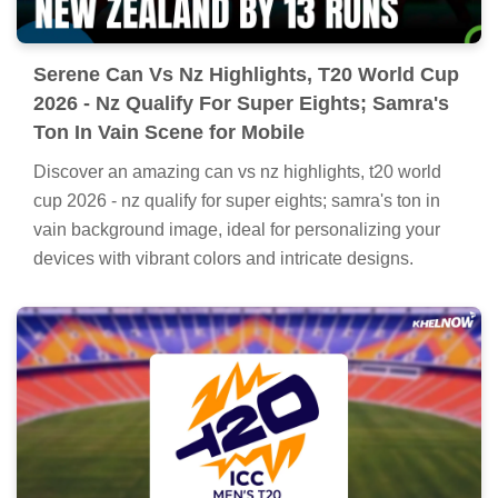
Serene Can Vs Nz Highlights, T20 World Cup
2026 - Nz Qualify For Super Eights; Samra's
Ton In Vain Scene for Mobile
Discover an amazing can vs nz highlights, t20 world
cup 2026 - nz qualify for super eights; samra's ton in
vain background image, ideal for personalizing your