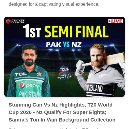
Captivating Can Vs Nz Highlights, T20 World
Cup 2026 - Nz Qualify For Super Eights;
Samra's Ton In Vain Capture Digital Art
Immerse yourself in the stunning details of this
beautiful can vs nz highlights, t20 world cup 2026 - nz
qualify for super eights; samra's ton in vain wallpaper,
designed for a captivating visual experience.