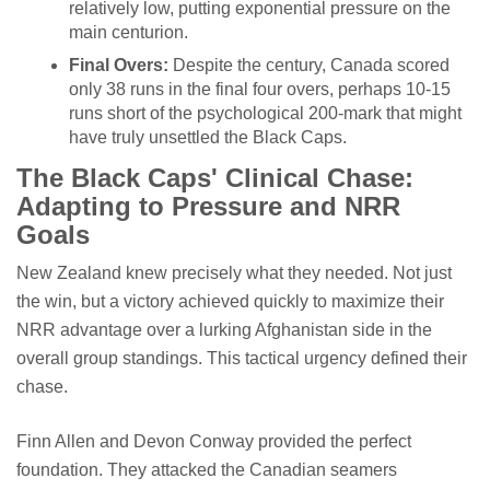
relatively low, putting exponential pressure on the
main centurion.
Final Overs:
Despite the century, Canada scored
only 38 runs in the final four overs, perhaps 10-15
runs short of the psychological 200-mark that might
have truly unsettled the Black Caps.
The Black Caps' Clinical Chase:
Adapting to Pressure and NRR
Goals
New Zealand knew precisely what they needed. Not just
the win, but a victory achieved quickly to maximize their
NRR advantage over a lurking Afghanistan side in the
overall group standings. This tactical urgency defined their
chase.
Finn Allen and Devon Conway provided the perfect
foundation. They attacked the Canadian seamers