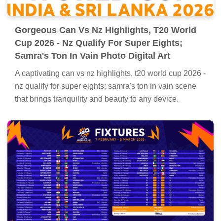
Gorgeous Can Vs Nz Highlights, T20 World
Cup 2026 - Nz Qualify For Super Eights;
Samra's Ton In Vain Photo Digital Art
A captivating can vs nz highlights, t20 world cup 2026 -
nz qualify for super eights; samra's ton in vain scene
that brings tranquility and beauty to any device.