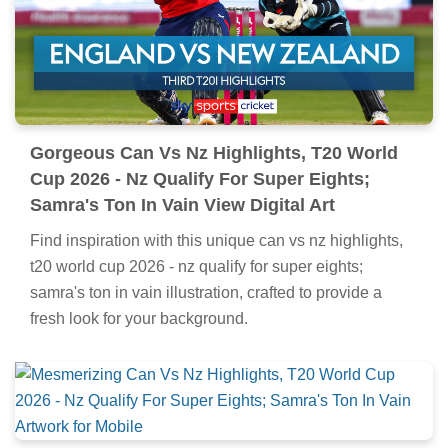
Gorgeous Can Vs Nz Highlights, T20 World
Cup 2026 - Nz Qualify For Super Eights;
Samra's Ton In Vain View Digital Art
Find inspiration with this unique can vs nz highlights,
t20 world cup 2026 - nz qualify for super eights;
samra's ton in vain illustration, crafted to provide a
fresh look for your background.