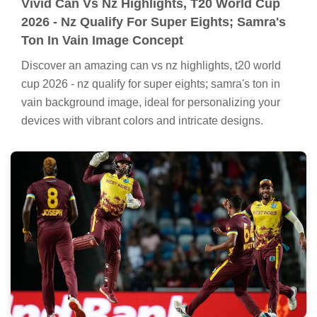
Vivid Can Vs Nz Highlights, T20 World Cup
2026 - Nz Qualify For Super Eights; Samra's
Ton In Vain Image Concept
Discover an amazing can vs nz highlights, t20 world
cup 2026 - nz qualify for super eights; samra's ton in
vain background image, ideal for personalizing your
devices with vibrant colors and intricate designs.