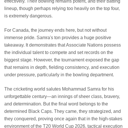
effectively. Their bowling remains potent, and their batting
lineup, though perhaps relying too heavily on the top four,
is extremely dangerous.
For Canada, the journey ends here, but not without
immense pride. Samra's ton provides a huge positive
takeaway. It demonstrates that Associate Nations possess
the individual talent to compete and set records on the
biggest stage. However, the tournament exposed the gap
that remains in depth, fielding consistency, and execution
under pressure, particularly in the bowling department.
The cricketing world salutes Mohammad Samra for his
unforgettable century—an innings of sheer class, bravery,
and determination. But the final word belongs to the
determined Black Caps. They came, they strategized, and
they conquered, proving once again that in the high-stakes
environment of the T20 World Cup 2026, tactical execution