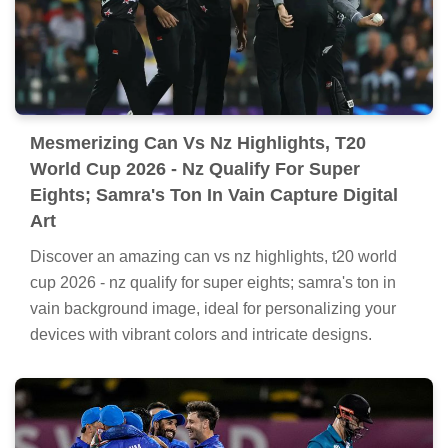
highlights, t20 world cup 2026 - nz qualify for super
eights; samra's ton in vain artwork, a true masterpiece
of digital design.
Mesmerizing Can Vs Nz Highlights, T20
World Cup 2026 - Nz Qualify For Super
Eights; Samra's Ton In Vain Capture Digital