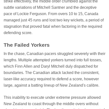
strike effectively, the middle order crumbled against the
subtle variations of Mitchell Santner and the deceptive
pace of Lockie Ferguson. From overs 10 to 15, Canada
managed just 45 runs and lost two key wickets, a period of
stagnation that proved fatal when factoring in the required
defending score.
The Failed Yorkers
In the chase, Canadian pacers struggled severely with their
lengths. Multiple attempted yorkers turned into full tosses,
which Finn Allen and Daryl Mitchell duly dispatched for
boundaries. The Canadian attack lacked the consistent,
laser-like accuracy required to defend a score, however
large, against a batting lineup of New Zealand's calibre.
This inability to execute under extreme pressure allowed
New Zealand to coast through the middle overs without