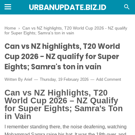
URBANUPDATE.BIZ.ID
Home
›
Can vs NZ highlights, T20 World Cup 2026 - NZ qualify
for Super Eights; Samra's ton in vain
Can vs NZ highlights, T20 World
Cup 2026 - NZ qualify for Super
Eights; Samra's ton in vain
Written By
Arief
Thursday, 19 February 2026
Add Comment
Can vs NZ Highlights, T20
World Cup 2026 – NZ Qualify
for Super Eights; Samra's Ton
in Vain
I remember standing there, the noise deafening, watching
Mohammad Samra raise his bat. It was the 18th over, and