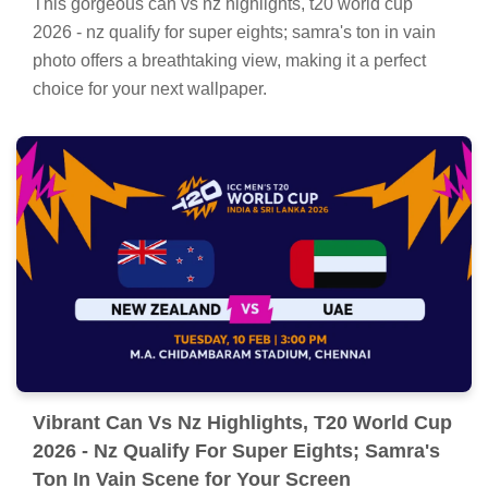
Stunning Can Vs Nz Highlights, T20 World
Cup 2026 - Nz Qualify For Super Eights;
Samra's Ton In Vain Background Collection
This gorgeous can vs nz highlights, t20 world cup
2026 - nz qualify for super eights; samra's ton in vain
photo offers a breathtaking view, making it a perfect
choice for your next wallpaper.