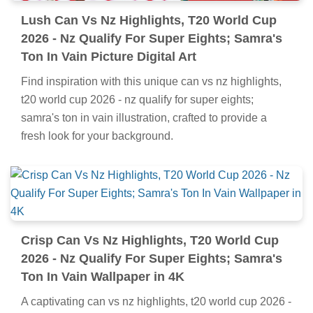
Lush Can Vs Nz Highlights, T20 World Cup
2026 - Nz Qualify For Super Eights; Samra's
Ton In Vain Picture Digital Art
Find inspiration with this unique can vs nz highlights,
t20 world cup 2026 - nz qualify for super eights;
samra's ton in vain illustration, crafted to provide a
fresh look for your background.
Crisp Can Vs Nz Highlights, T20 World Cup
2026 - Nz Qualify For Super Eights; Samra's
Ton In Vain Wallpaper in 4K
A captivating can vs nz highlights, t20 world cup 2026 -