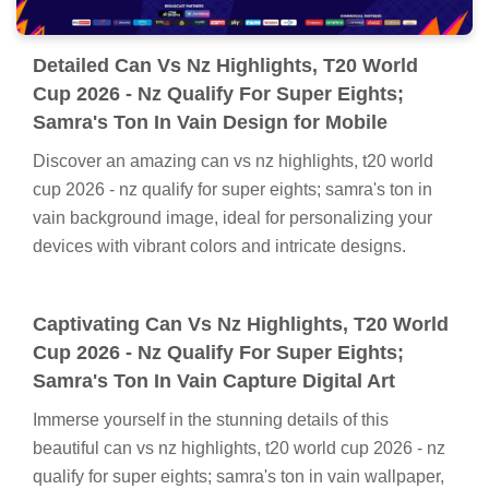
Detailed Can Vs Nz Highlights, T20 World
Cup 2026 - Nz Qualify For Super Eights;
Samra's Ton In Vain Design for Mobile
Discover an amazing can vs nz highlights, t20 world
cup 2026 - nz qualify for super eights; samra's ton in
vain background image, ideal for personalizing your
devices with vibrant colors and intricate designs.