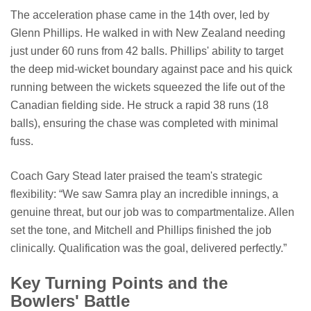
The acceleration phase came in the 14th over, led by
Glenn Phillips. He walked in with New Zealand needing
just under 60 runs from 42 balls. Phillips' ability to target
the deep mid-wicket boundary against pace and his quick
running between the wickets squeezed the life out of the
Canadian fielding side. He struck a rapid 38 runs (18
balls), ensuring the chase was completed with minimal
fuss.
Coach Gary Stead later praised the team's strategic
flexibility: “We saw Samra play an incredible innings, a
genuine threat, but our job was to compartmentalize. Allen
set the tone, and Mitchell and Phillips finished the job
clinically. Qualification was the goal, delivered perfectly.”
Key Turning Points and the
Bowlers' Battle