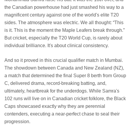
the Canadian powerhouse had just smashed his way to a
magnificent century against one of the world's elite T20
sides. The atmosphere was electric. We all thought: “This
is it. This is the moment the Maple Leafers break through.”
But cricket, especially the T20 World Cup, is rarely about
individual brilliance. It's about clinical consistency.
And so it proved in this crucial qualifier match in Mumbai.
The showdown between Canada and New Zealand (NZ),
a match that determined the final Super 8 berth from Group
C, delivered drama, record-breaking batting, and,
ultimately, heartbreak for the underdogs. While Samra's
102 runs will live on in Canadian cricket folklore, the Black
Caps showcased exactly why they are perennial
contenders, executing a near-perfect chase to seal their
progression.