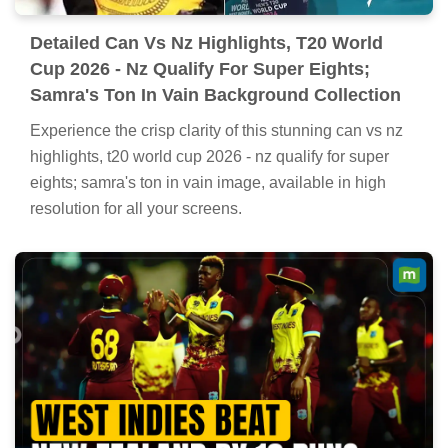
Detailed Can Vs Nz Highlights, T20 World
Cup 2026 - Nz Qualify For Super Eights;
Samra's Ton In Vain Background Collection
Experience the crisp clarity of this stunning can vs nz
highlights, t20 world cup 2026 - nz qualify for super
eights; samra's ton in vain image, available in high
resolution for all your screens.