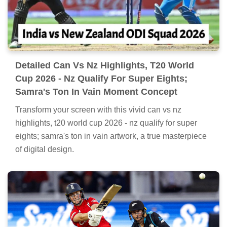
Detailed Can Vs Nz Highlights, T20 World
Cup 2026 - Nz Qualify For Super Eights;
Samra's Ton In Vain Moment Concept
Transform your screen with this vivid can vs nz
highlights, t20 world cup 2026 - nz qualify for super
eights; samra's ton in vain artwork, a true masterpiece
of digital design.