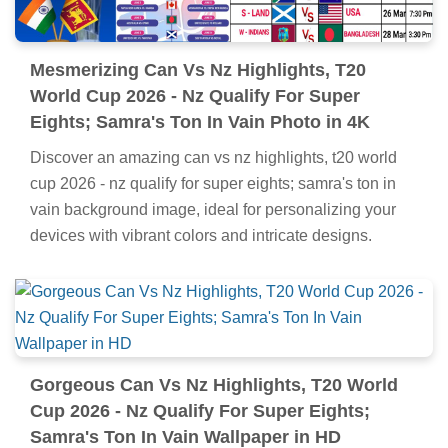
Mesmerizing Can Vs Nz Highlights, T20
World Cup 2026 - Nz Qualify For Super
Eights; Samra's Ton In Vain Photo in 4K
Discover an amazing can vs nz highlights, t20 world
cup 2026 - nz qualify for super eights; samra's ton in
vain background image, ideal for personalizing your
devices with vibrant colors and intricate designs.
Gorgeous Can Vs Nz Highlights, T20 World
Cup 2026 - Nz Qualify For Super Eights;
Samra's Ton In Vain Wallpaper in HD