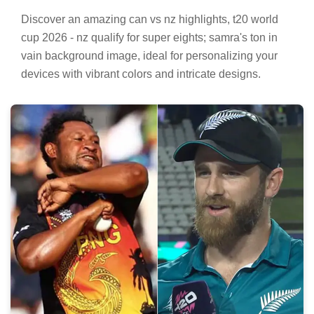
Vibrant Can Vs Nz Highlights, T20 World Cup
2026 - Nz Qualify For Super Eights; Samra's
Ton In Vain Scene for Your Screen
Discover an amazing can vs nz highlights, t20 world
cup 2026 - nz qualify for super eights; samra's ton in
vain background image, ideal for personalizing your
devices with vibrant colors and intricate designs.