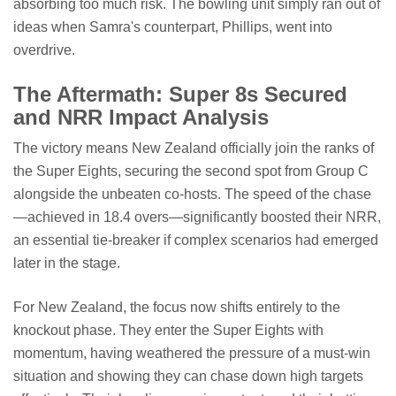
absorbing too much risk. The bowling unit simply ran out of
ideas when Samra's counterpart, Phillips, went into
overdrive.
The Aftermath: Super 8s Secured
and NRR Impact Analysis
The victory means New Zealand officially join the ranks of
the Super Eights, securing the second spot from Group C
alongside the unbeaten co-hosts. The speed of the chase
—achieved in 18.4 overs—significantly boosted their NRR,
an essential tie-breaker if complex scenarios had emerged
later in the stage.
For New Zealand, the focus now shifts entirely to the
knockout phase. They enter the Super Eights with
momentum, having weathered the pressure of a must-win
situation and showing they can chase down high targets