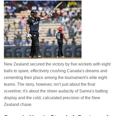
New Zealand secured the victory by five wickets with eight
balls to spare, effectively crushing Canada's dreams and
cementing their place among the tournament's elite eight
teams. The story, however, isn't just about the final
scoreline; it's about the sheer audacity of Samra's batting
display and the cold, calculated precision of the New
Zealand chase.