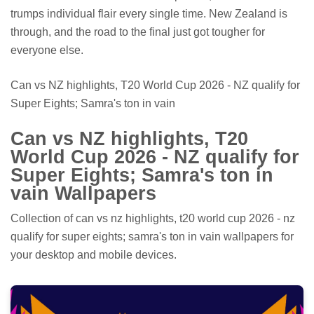
trumps individual flair every single time. New Zealand is
through, and the road to the final just got tougher for
everyone else.
Can vs NZ highlights, T20 World Cup 2026 - NZ qualify for
Super Eights; Samra's ton in vain
Can vs NZ highlights, T20
World Cup 2026 - NZ qualify for
Super Eights; Samra's ton in
vain Wallpapers
Collection of can vs nz highlights, t20 world cup 2026 - nz
qualify for super eights; samra's ton in vain wallpapers for
your desktop and mobile devices.