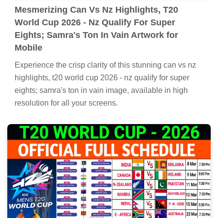
Mesmerizing Can Vs Nz Highlights, T20
World Cup 2026 - Nz Qualify For Super
Eights; Samra's Ton In Vain Artwork for
Mobile
Experience the crisp clarity of this stunning can vs nz
highlights, t20 world cup 2026 - nz qualify for super
eights; samra's ton in vain image, available in high
resolution for all your screens.