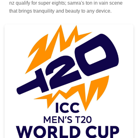
nz qualify for super eights; samra's ton in vain scene
that brings tranquility and beauty to any device.