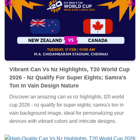
Vibrant Can Vs Nz Highlights, T20 World Cup
2026 - Nz Qualify For Super Eights; Samra's
Ton In Vain Design Nature
Discover an amazing can vs nz highlights, t20 world
cup 2026 - nz qualify for super eights; samra's ton in
vain background image, ideal for personalizing your
devices with vibrant colors and intricate designs.