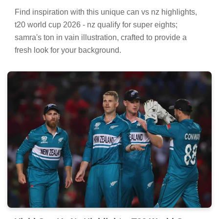
Find inspiration with this unique can vs nz highlights,
t20 world cup 2026 - nz qualify for super eights;
samra's ton in vain illustration, crafted to provide a
fresh look for your background.