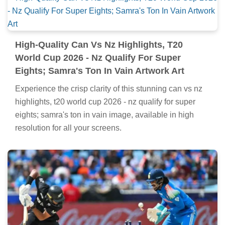
High-Quality Can Vs Nz Highlights, T20
World Cup 2026 - Nz Qualify For Super
Eights; Samra's Ton In Vain Artwork Art
Experience the crisp clarity of this stunning can vs nz
highlights, t20 world cup 2026 - nz qualify for super
eights; samra's ton in vain image, available in high
resolution for all your screens.