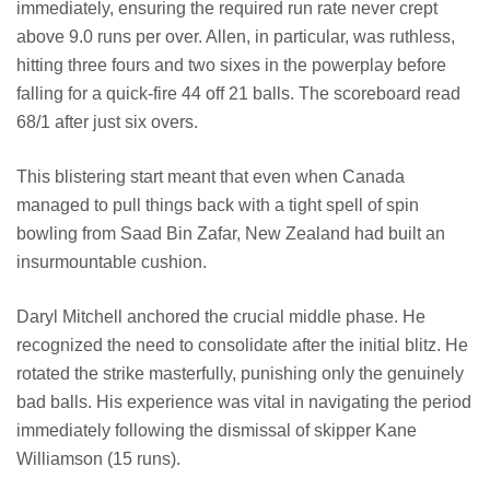
immediately, ensuring the required run rate never crept
above 9.0 runs per over. Allen, in particular, was ruthless,
hitting three fours and two sixes in the powerplay before
falling for a quick-fire 44 off 21 balls. The scoreboard read
68/1 after just six overs.
This blistering start meant that even when Canada
managed to pull things back with a tight spell of spin
bowling from Saad Bin Zafar, New Zealand had built an
insurmountable cushion.
Daryl Mitchell anchored the crucial middle phase. He
recognized the need to consolidate after the initial blitz. He
rotated the strike masterfully, punishing only the genuinely
bad balls. His experience was vital in navigating the period
immediately following the dismissal of skipper Kane
Williamson (15 runs).