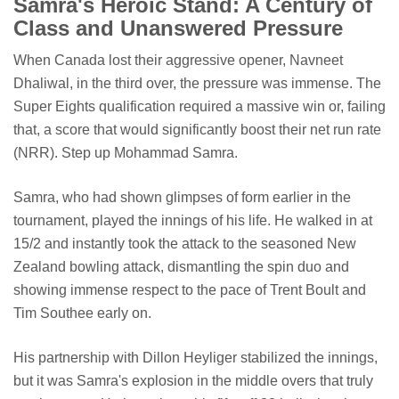
Samra's Heroic Stand: A Century of
Class and Unanswered Pressure
When Canada lost their aggressive opener, Navneet
Dhaliwal, in the third over, the pressure was immense. The
Super Eights qualification required a massive win or, failing
that, a score that would significantly boost their net run rate
(NRR). Step up Mohammad Samra.
Samra, who had shown glimpses of form earlier in the
tournament, played the innings of his life. He walked in at
15/2 and instantly took the attack to the seasoned New
Zealand bowling attack, dismantling the spin duo and
showing immense respect to the pace of Trent Boult and
Tim Southee early on.
His partnership with Dillon Heyliger stabilized the innings,
but it was Samra's explosion in the middle overs that truly