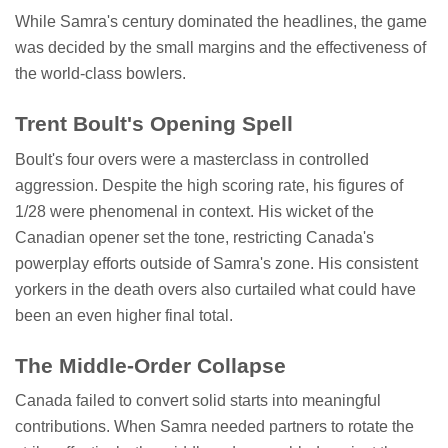
While Samra's century dominated the headlines, the game
was decided by the small margins and the effectiveness of
the world-class bowlers.
Trent Boult's Opening Spell
Boult's four overs were a masterclass in controlled
aggression. Despite the high scoring rate, his figures of
1/28 were phenomenal in context. His wicket of the
Canadian opener set the tone, restricting Canada's
powerplay efforts outside of Samra's zone. His consistent
yorkers in the death overs also curtailed what could have
been an even higher final total.
The Middle-Order Collapse
Canada failed to convert solid starts into meaningful
contributions. When Samra needed partners to rotate the