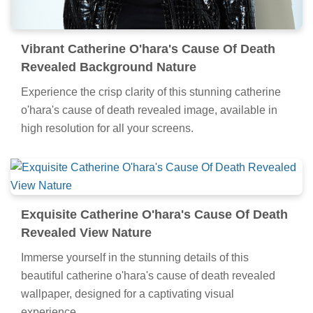
Vibrant Catherine O'hara's Cause Of Death
Revealed Background Nature
Experience the crisp clarity of this stunning catherine
o'hara's cause of death revealed image, available in
high resolution for all your screens.
Exquisite Catherine O'hara's Cause Of Death
Revealed View Nature
Immerse yourself in the stunning details of this
beautiful catherine o'hara's cause of death revealed
wallpaper, designed for a captivating visual
experience.