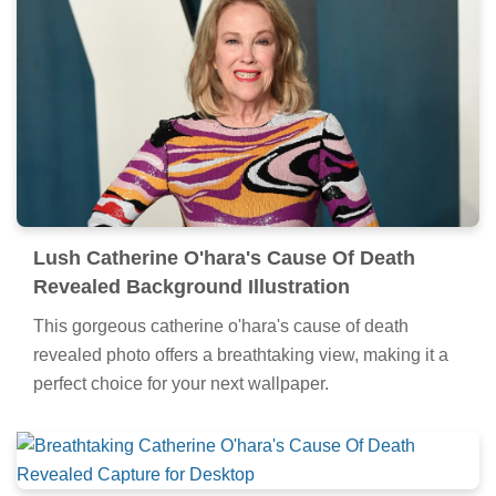
Lush Catherine O'hara's Cause Of Death
Revealed Background Illustration
This gorgeous catherine o'hara's cause of death
revealed photo offers a breathtaking view, making it a
perfect choice for your next wallpaper.