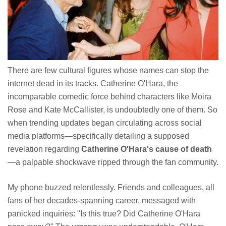
There are few cultural figures whose names can stop the
internet dead in its tracks. Catherine O'Hara, the
incomparable comedic force behind characters like Moira
Rose and Kate McCallister, is undoubtedly one of them. So
when trending updates began circulating across social
media platforms—specifically detailing a supposed
revelation regarding
Catherine O'Hara's cause of death
—a palpable shockwave ripped through the fan community.
My phone buzzed relentlessly. Friends and colleagues, all
fans of her decades-spanning career, messaged with
panicked inquiries: "Is this true? Did Catherine O'Hara