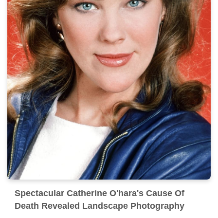
Spectacular Catherine O'hara's Cause Of
Death Revealed Landscape Photography