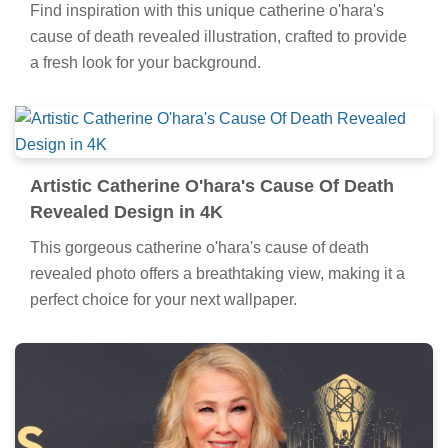
Find inspiration with this unique catherine o'hara's
cause of death revealed illustration, crafted to provide
a fresh look for your background.
Artistic Catherine O'hara's Cause Of Death
Revealed Design in 4K
This gorgeous catherine o'hara's cause of death
revealed photo offers a breathtaking view, making it a
perfect choice for your next wallpaper.