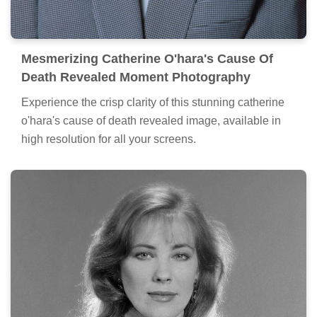
Mesmerizing Catherine O'hara's Cause Of
Death Revealed Moment Photography
Experience the crisp clarity of this stunning catherine
o'hara's cause of death revealed image, available in
high resolution for all your screens.