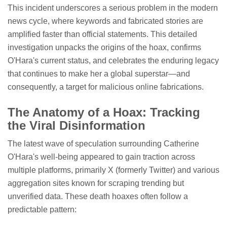
This incident underscores a serious problem in the modern
news cycle, where keywords and fabricated stories are
amplified faster than official statements. This detailed
investigation unpacks the origins of the hoax, confirms
O'Hara's current status, and celebrates the enduring legacy
that continues to make her a global superstar—and
consequently, a target for malicious online fabrications.
The Anatomy of a Hoax: Tracking
the Viral Disinformation
The latest wave of speculation surrounding Catherine
O'Hara's well-being appeared to gain traction across
multiple platforms, primarily X (formerly Twitter) and various
aggregation sites known for scraping trending but
unverified data. These death hoaxes often follow a
predictable pattern: