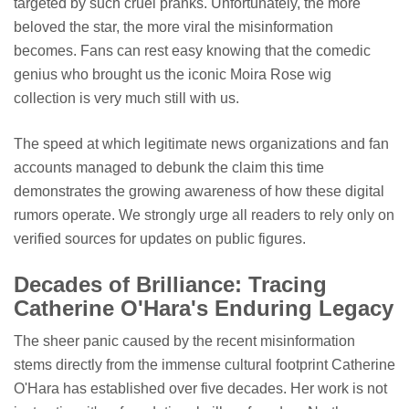
targeted by such cruel pranks. Unfortunately, the more
beloved the star, the more viral the misinformation
becomes. Fans can rest easy knowing that the comedic
genius who brought us the iconic Moira Rose wig
collection is very much still with us.
The speed at which legitimate news organizations and fan
accounts managed to debunk the claim this time
demonstrates the growing awareness of how these digital
rumors operate. We strongly urge all readers to rely only on
verified sources for updates on public figures.
Decades of Brilliance: Tracing
Catherine O'Hara's Enduring Legacy
The sheer panic caused by the recent misinformation
stems directly from the immense cultural footprint Catherine
O'Hara has established over five decades. Her work is not