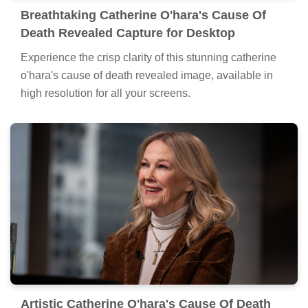
Breathtaking Catherine O'hara's Cause Of
Death Revealed Capture for Desktop
Experience the crisp clarity of this stunning catherine
o'hara's cause of death revealed image, available in
high resolution for all your screens.
Artistic Catherine O'hara's Cause Of Death