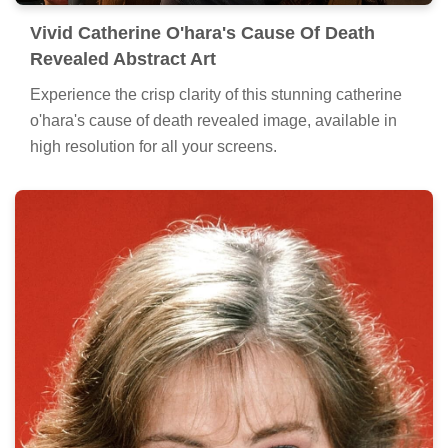
Vivid Catherine O'hara's Cause Of Death
Revealed Abstract Art
Experience the crisp clarity of this stunning catherine
o'hara's cause of death revealed image, available in
high resolution for all your screens.