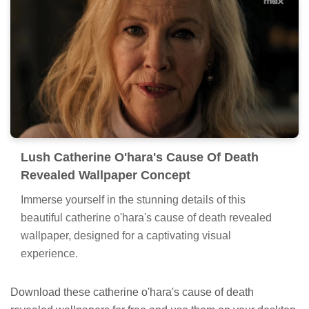
Lush Catherine O'hara's Cause Of Death
Revealed Wallpaper Concept
Immerse yourself in the stunning details of this
beautiful catherine o'hara's cause of death revealed
wallpaper, designed for a captivating visual
experience.
Download these catherine o'hara's cause of death