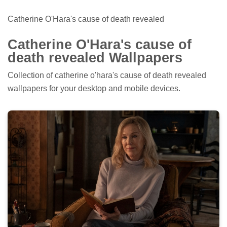
Catherine O'Hara's cause of death revealed
Catherine O'Hara's cause of
death revealed Wallpapers
Collection of catherine o'hara's cause of death revealed
wallpapers for your desktop and mobile devices.