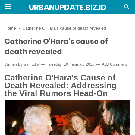
URBANUPDATE.BIZ.ID
Home
›
Catherine O'Hara's cause of death revealed
Catherine O'Hara's cause of
death revealed
Written By
samudra
Tuesday, 10 February 2026
Add Comment
Catherine O'Hara's Cause of
Death Revealed: Addressing
the Viral Rumors Head-On