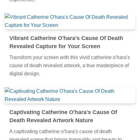
Vibrant Catherine O'hara's Cause Of Death
Revealed Capture for Your Screen
Transform your screen with this vivid catherine o'hara's
cause of death revealed artwork, a true masterpiece of
digital design.
Captivating Catherine O'hara's Cause Of
Death Revealed Artwork Nature
A captivating catherine o'hara's cause of death
revealed scene that brings tranquility and beauty to