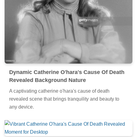
Dynamic Catherine O'hara's Cause Of Death
Revealed Background Nature
A captivating catherine o'hara's cause of death
revealed scene that brings tranquility and beauty to
any device.