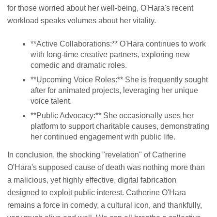
for those worried about her well-being, O'Hara's recent
workload speaks volumes about her vitality.
**Active Collaborations:** O'Hara continues to work
with long-time creative partners, exploring new
comedic and dramatic roles.
**Upcoming Voice Roles:** She is frequently sought
after for animated projects, leveraging her unique
voice talent.
**Public Advocacy:** She occasionally uses her
platform to support charitable causes, demonstrating
her continued engagement with public life.
In conclusion, the shocking "revelation" of Catherine
O'Hara's supposed cause of death was nothing more than
a malicious, yet highly effective, digital fabrication
designed to exploit public interest. Catherine O'Hara
remains a force in comedy, a cultural icon, and thankfully,