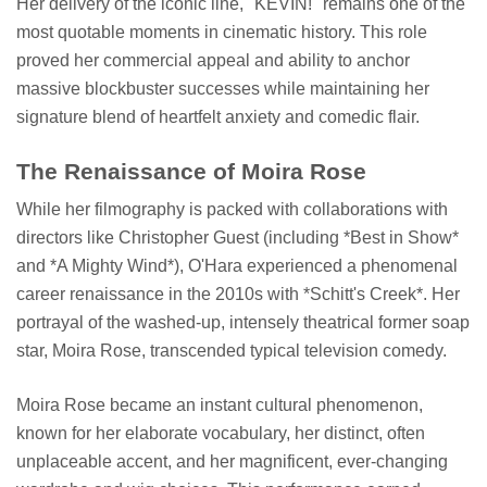
Her delivery of the iconic line, "KEVIN!" remains one of the
most quotable moments in cinematic history. This role
proved her commercial appeal and ability to anchor
massive blockbuster successes while maintaining her
signature blend of heartfelt anxiety and comedic flair.
The Renaissance of Moira Rose
While her filmography is packed with collaborations with
directors like Christopher Guest (including *Best in Show*
and *A Mighty Wind*), O'Hara experienced a phenomenal
career renaissance in the 2010s with *Schitt's Creek*. Her
portrayal of the washed-up, intensely theatrical former soap
star, Moira Rose, transcended typical television comedy.
Moira Rose became an instant cultural phenomenon,
known for her elaborate vocabulary, her distinct, often
unplaceable accent, and her magnificent, ever-changing