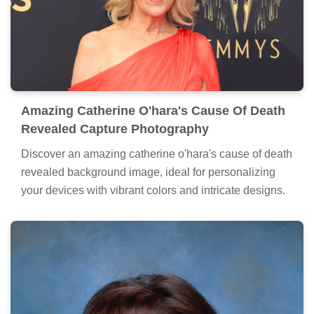
Amazing Catherine O'hara's Cause Of Death
Revealed Capture Photography
Discover an amazing catherine o'hara's cause of death
revealed background image, ideal for personalizing
your devices with vibrant colors and intricate designs.