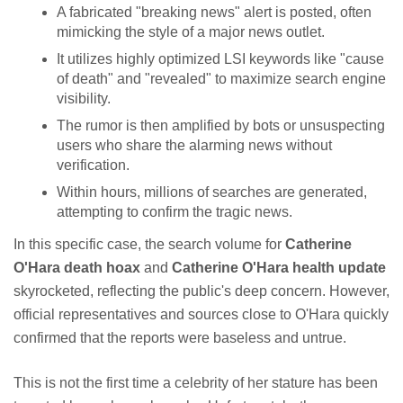
A fabricated "breaking news" alert is posted, often
mimicking the style of a major news outlet.
It utilizes highly optimized LSI keywords like "cause
of death" and "revealed" to maximize search engine
visibility.
The rumor is then amplified by bots or unsuspecting
users who share the alarming news without
verification.
Within hours, millions of searches are generated,
attempting to confirm the tragic news.
In this specific case, the search volume for
Catherine
O'Hara death hoax
and
Catherine O'Hara health update
skyrocketed, reflecting the public's deep concern. However,
official representatives and sources close to O'Hara quickly
confirmed that the reports were baseless and untrue.
This is not the first time a celebrity of her stature has been