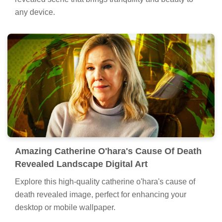
any device.
Amazing Catherine O'hara's Cause Of Death
Revealed Landscape Digital Art
Explore this high-quality catherine o'hara's cause of
death revealed image, perfect for enhancing your
desktop or mobile wallpaper.