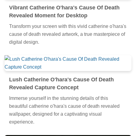
Vibrant Catherine O'hara's Cause Of Death
Revealed Moment for Desktop
Transform your screen with this vivid catherine o'hara's
cause of death revealed artwork, a true masterpiece of
digital design.
Lush Catherine O'hara's Cause Of Death
Revealed Capture Concept
Immerse yourself in the stunning details of this
beautiful catherine o'hara's cause of death revealed
wallpaper, designed for a captivating visual
experience.