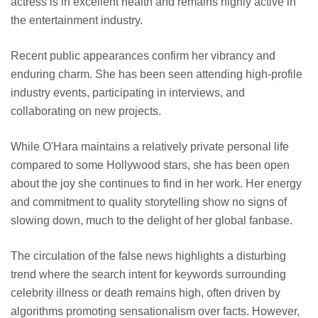
actress is in excellent health and remains highly active in
the entertainment industry.
Recent public appearances confirm her vibrancy and
enduring charm. She has been seen attending high-profile
industry events, participating in interviews, and
collaborating on new projects.
While O'Hara maintains a relatively private personal life
compared to some Hollywood stars, she has been open
about the joy she continues to find in her work. Her energy
and commitment to quality storytelling show no signs of
slowing down, much to the delight of her global fanbase.
The circulation of the false news highlights a disturbing
trend where the search intent for keywords surrounding
celebrity illness or death remains high, often driven by
algorithms promoting sensationalism over facts. However,