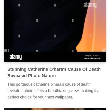
Stunning Catherine O'hara's Cause Of Death
Revealed Photo Nature
This gorgeous catherine o'hara's cause of death
revealed photo offers a breathtaking view, making it a
perfect choice for your next wallpaper.