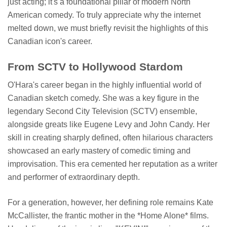
just acting; it's a foundational pillar of modern North
American comedy. To truly appreciate why the internet
melted down, we must briefly revisit the highlights of this
Canadian icon's career.
From SCTV to Hollywood Stardom
O'Hara's career began in the highly influential world of
Canadian sketch comedy. She was a key figure in the
legendary Second City Television (SCTV) ensemble,
alongside greats like Eugene Levy and John Candy. Her
skill in creating sharply defined, often hilarious characters
showcased an early mastery of comedic timing and
improvisation. This era cemented her reputation as a writer
and performer of extraordinary depth.
For a generation, however, her defining role remains Kate
McCallister, the frantic mother in the *Home Alone* films.