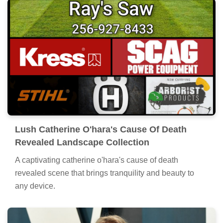
Lush Catherine O'hara's Cause Of Death
Revealed Landscape Collection
A captivating catherine o'hara's cause of death
revealed scene that brings tranquility and beauty to
any device.