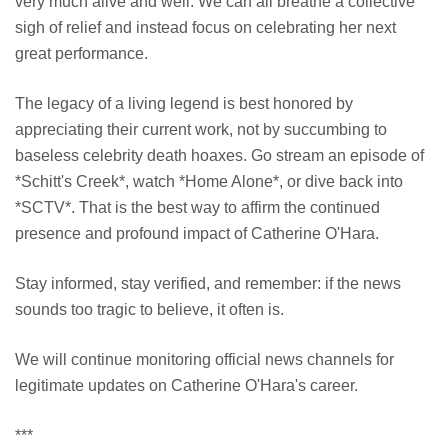
very much alive and well. We can all breathe a collective
sigh of relief and instead focus on celebrating her next
great performance.
The legacy of a living legend is best honored by
appreciating their current work, not by succumbing to
baseless celebrity death hoaxes. Go stream an episode of
*Schitt's Creek*, watch *Home Alone*, or dive back into
*SCTV*. That is the best way to affirm the continued
presence and profound impact of Catherine O'Hara.
Stay informed, stay verified, and remember: if the news
sounds too tragic to believe, it often is.
We will continue monitoring official news channels for
legitimate updates on Catherine O'Hara's career.
***