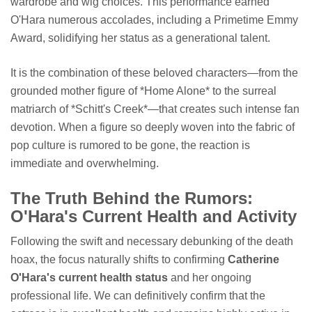
wardrobe and wig choices. This performance earned
O'Hara numerous accolades, including a Primetime Emmy
Award, solidifying her status as a generational talent.
It is the combination of these beloved characters—from the
grounded mother figure of *Home Alone* to the surreal
matriarch of *Schitt's Creek*—that creates such intense fan
devotion. When a figure so deeply woven into the fabric of
pop culture is rumored to be gone, the reaction is
immediate and overwhelming.
The Truth Behind the Rumors:
O'Hara's Current Health and Activity
Following the swift and necessary debunking of the death
hoax, the focus naturally shifts to confirming
Catherine
O'Hara's current health status
and her ongoing
professional life. We can definitively confirm that the