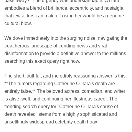
pass away?" The urgency was understandable. O'Hara
embodies a blend of brilliance, eccentricity, and nostalgia
that few actors can match. Losing her would be a genuine
cultural blow.
We dove immediately into the surging noise, navigating the
treacherous landscape of trending news and viral
disinformation to provide a definitive answer to the millions
searching this exact query right now.
The short, truthful, and incredibly reassuring answer is this:
**The rumors regarding Catherine O'Hara's death are
entirely false.** The beloved actress, comedian, and writer
is alive, well, and continuing her illustrious career. The
trending search query for "Catherine O'Hara's cause of
death revealed" stems from a highly sophisticated and
unsettlingly widespread celebrity death hoax.