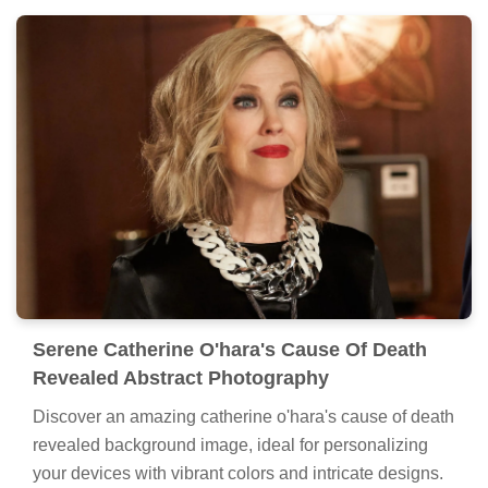
Serene Catherine O'hara's Cause Of Death
Revealed Abstract Photography
Discover an amazing catherine o'hara's cause of death
revealed background image, ideal for personalizing
your devices with vibrant colors and intricate designs.