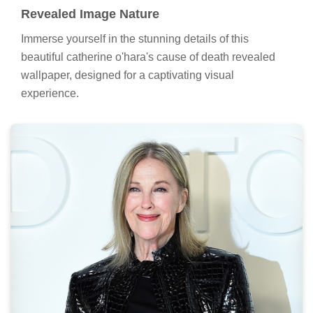
Revealed Image Nature
Immerse yourself in the stunning details of this
beautiful catherine o'hara's cause of death revealed
wallpaper, designed for a captivating visual
experience.