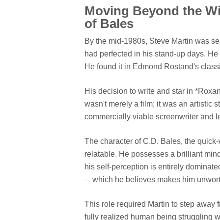
Moving Beyond the Wi
of Bales
By the mid-1980s, Steve Martin was sear
had perfected in his stand-up days. H
He found it in Edmond Rostand's classi
His decision to write and star in *Roxan
wasn't merely a film; it was an artistic 
commercially viable screenwriter and 
The character of C.D. Bales, the quick-w
relatable. He possesses a brilliant min
his self-perception is entirely dominat
—which he believes makes him unworthy
This role required Martin to step away 
fully realized human being struggling wi