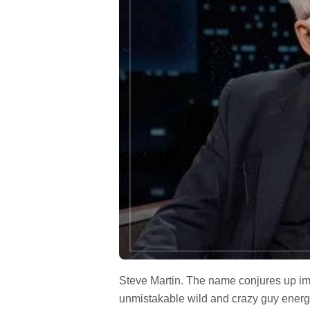
Steve Martin. The name conjures up ima
unmistakable wild and crazy guy energy