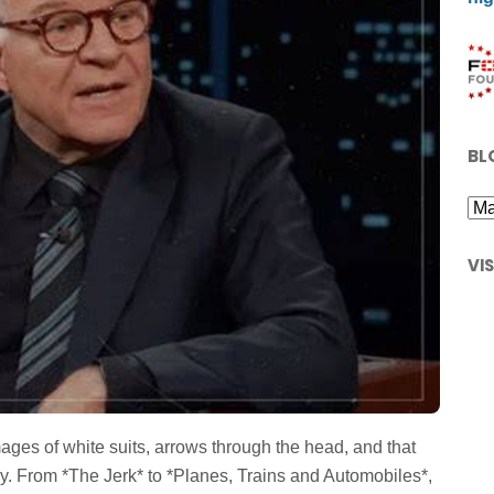
BL
VI
ges of white suits, arrows through the head, and that
. From *The Jerk* to *Planes, Trains and Automobiles*,