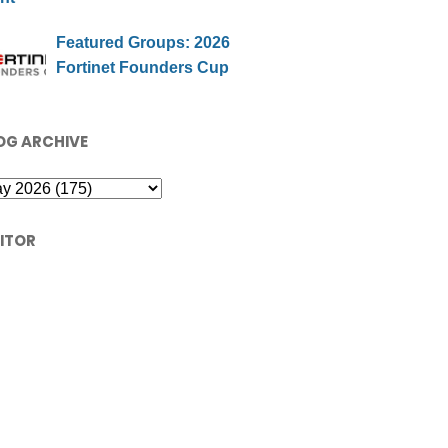
Featured Groups: 2026
Fortinet Founders Cup
OG ARCHIVE
SITOR