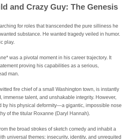
ld and Crazy Guy: The Genesis
ching for roles that transcended the pure silliness he
e wanted substance. He wanted tragedy veiled in humor.
c play.
ne* was a pivotal moment in his career trajectory. It
statement proving his capabilities as a serious,
lead man.
itted fire chief of a small Washington town, is instantly
d, immense talent, and unshakable integrity. However,
ed by his physical deformity—a gigantic, impossible nose
 of the titular Roxanne (Daryl Hannah).
from the broad strokes of sketch comedy and inhabit a
th universal themes: insecurity, identity, and unrequited