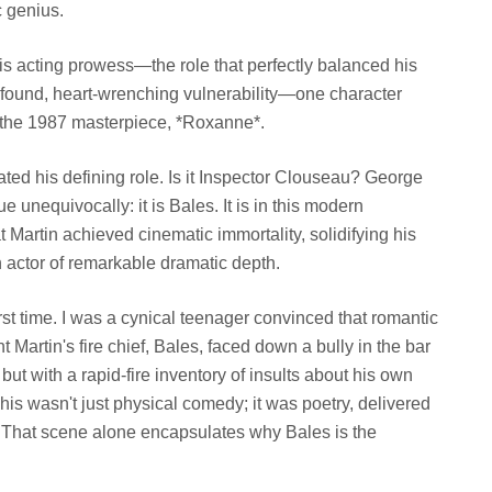
c genius.
is acting prowess—the role that perfectly balanced his
rofound, heart-wrenching vulnerability—one character
m the 1987 masterpiece, *Roxanne*.
ted his defining role. Is it Inspector Clouseau? George
 unequivocally: it is Bales. It is in this modern
 Martin achieved cinematic immortality, solidifying his
n actor of remarkable dramatic depth.
st time. I was a cynical teenager convinced that romantic
artin's fire chief, Bales, faced down a bully in the bar
ut with a rapid-fire inventory of insults about his own
s wasn't just physical comedy; it was poetry, delivered
h. That scene alone encapsulates why Bales is the