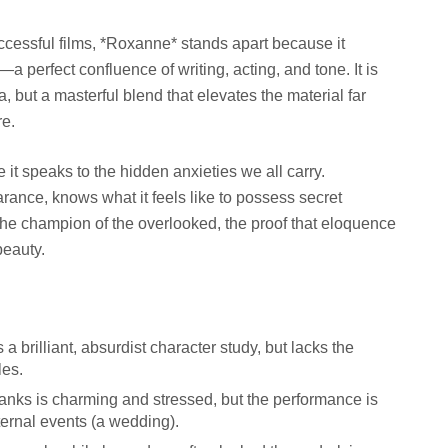
uccessful films, *Roxanne* stands apart because it
a perfect confluence of writing, acting, and tone. It is
 but a masterful blend that elevates the material far
re.
it speaks to the hidden anxieties we all carry.
rance, knows what it feels like to possess secret
 the champion of the overlooked, the proof that eloquence
beauty.
a brilliant, absurdist character study, but lacks the
les.
Banks is charming and stressed, but the performance is
ternal events (a wedding).