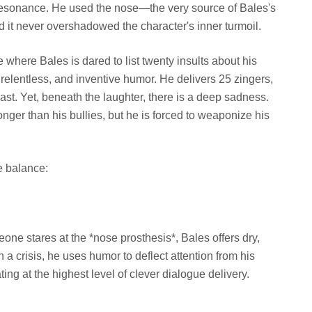
resonance. He used the nose—the very source of Bales's
it never overshadowed the character's inner turmoil.
where Bales is dared to list twenty insults about his
 relentless, and inventive humor. He delivers 25 zingers,
ast. Yet, beneath the laughter, there is a deep sadness.
onger than his bullies, but he is forced to weaponize his
e balance:
ne stares at the *nose prosthesis*, Bales offers dry,
 a crisis, he uses humor to deflect attention from his
ng at the highest level of clever dialogue delivery.