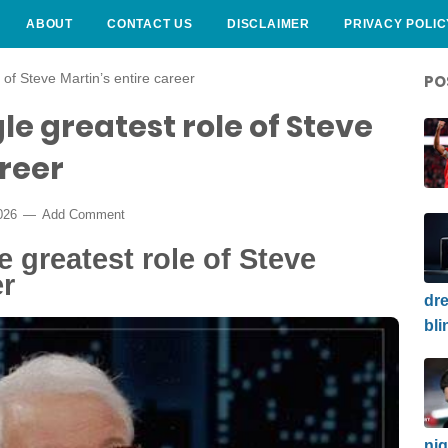
ABOUT
CONTACT US
DISCLAIMER
PRIVACY POLIC
 of Steve Martin’s entire career
PO
le greatest role of Steve
areer
2026
Add Comment
 greatest role of Steve
er
dre
bli
nig