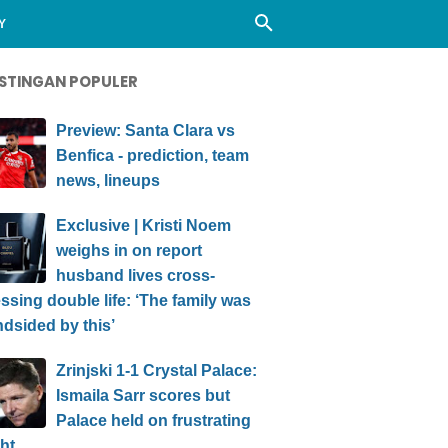
Y
STINGAN POPULER
Preview: Santa Clara vs
Benfica - prediction, team
news, lineups
Exclusive | Kristi Noem
weighs in on report
husband lives cross-
ssing double life: ‘The family was
ndsided by this’
Zrinjski 1-1 Crystal Palace:
Ismaila Sarr scores but
Palace held on frustrating
ht