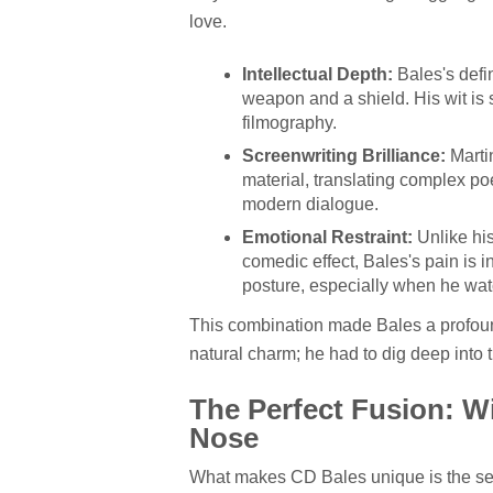
love.
Intellectual Depth:
Bales's defin
weapon and a shield. His wit is 
filmography.
Screenwriting Brilliance:
Martin
material, translating complex po
modern dialogue.
Emotional Restraint:
Unlike his
comedic effect, Bales's pain is i
posture, especially when he wat
This combination made Bales a profoundl
natural charm; he had to dig deep into t
The Perfect Fusion: Wit
Nose
What makes CD Bales unique is the se