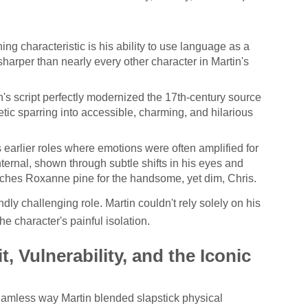
ing characteristic is his ability to use language as a
sharper than nearly every other character in Martin's
's script perfectly modernized the 17th-century source
etic sparring into accessible, charming, and hilarious
 earlier roles where emotions were often amplified for
nternal, shown through subtle shifts in his eyes and
ches Roxanne pine for the handsome, yet dim, Chris.
y challenging role. Martin couldn't rely solely on his
he character's painful isolation.
, Vulnerability, and the Iconic
amless way Martin blended slapstick physical