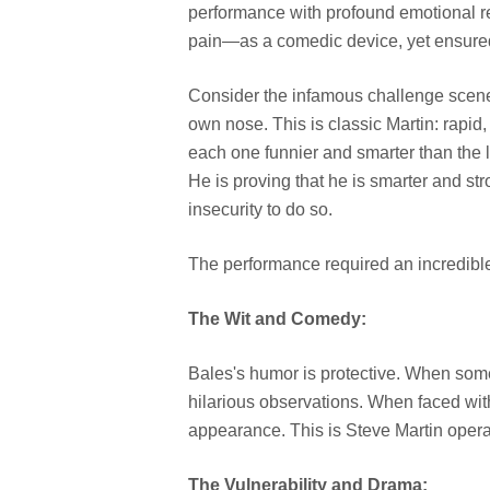
performance with profound emotional 
pain—as a comedic device, yet ensured 
Consider the infamous challenge scene 
own nose. This is classic Martin: rapid,
each one funnier and smarter than the l
He is proving that he is smarter and str
insecurity to do so.
The performance required an incredibl
The Wit and Comedy:
Bales's humor is protective. When someo
hilarious observations. When faced with
appearance. This is Steve Martin operati
The Vulnerability and Drama: