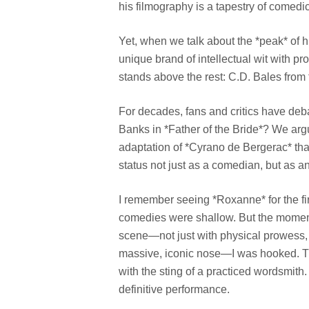
his filmography is a tapestry of comedi
Yet, when we talk about the *peak* of h
unique brand of intellectual wit with p
stands above the rest: C.D. Bales fro
For decades, fans and critics have deba
Banks in *Father of the Bride*? We argue
adaptation of *Cyrano de Bergerac* that
status not just as a comedian, but as a
I remember seeing *Roxanne* for the fir
comedies were shallow. But the moment M
scene—not just with physical prowess, b
massive, iconic nose—I was hooked. Thi
with the sting of a practiced wordsmit
definitive performance.