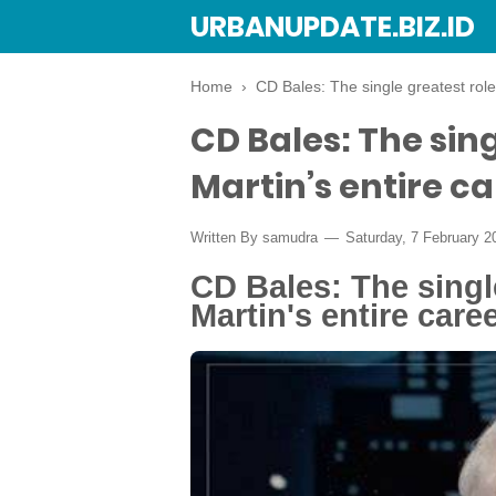
URBANUPDATE.BIZ.ID
Home
›
CD Bales: The single greatest role
CD Bales: The sing
Martin’s entire c
Written By
samudra
Saturday, 7 February 
CD Bales: The single
Martin's entire care