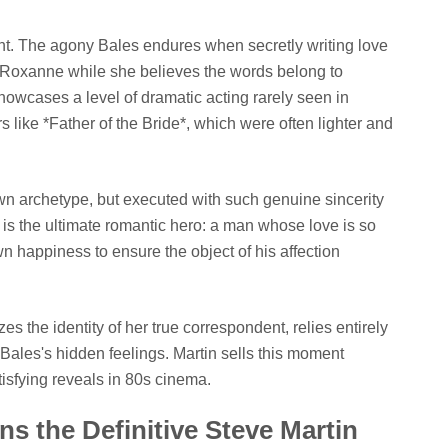
t. The agony Bales endures when secretly writing love
 to Roxanne while she believes the words belong to
howcases a level of dramatic acting rarely seen in
like *Father of the Bride*, which were often lighter and
wn archetype, but executed with such genuine sincerity
e is the ultimate romantic hero: a man whose love is so
own happiness to ensure the object of his affection
s the identity of her true correspondent, relies entirely
 Bales's hidden feelings. Martin sells this moment
tisfying reveals in 80s cinema.
 the Definitive Steve Martin