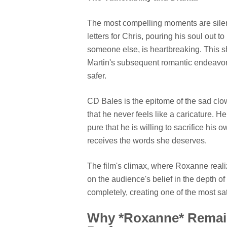
The most compelling moments are silen
letters for Chris, pouring his soul out
someone else, is heartbreaking. This s
Martin's subsequent romantic endeavors 
safer.
CD Bales is the epitome of the sad clo
that he never feels like a caricature. H
pure that he is willing to sacrifice his 
receives the words she deserves.
The film's climax, where Roxanne realize
on the audience's belief in the depth of
completely, creating one of the most sa
Why *Roxanne* Remains