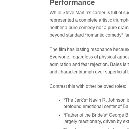
Performance
While Steve Martin's career is full of s
represented a complete artistic triumph—
neither a pure comedy nor a pure drama,
beyond standard *romantic comedy* fa
The film has lasting resonance because 
Everyone, regardless of physical appea
admiration and fear rejection. Bales is
and character triumph over superficial 
Contrast this with other beloved roles:
*The Jerk's* Navin R. Johnson is 
profound emotional center of Ba
*Father of the Bride's* George 
largely reactionary, driven by ex